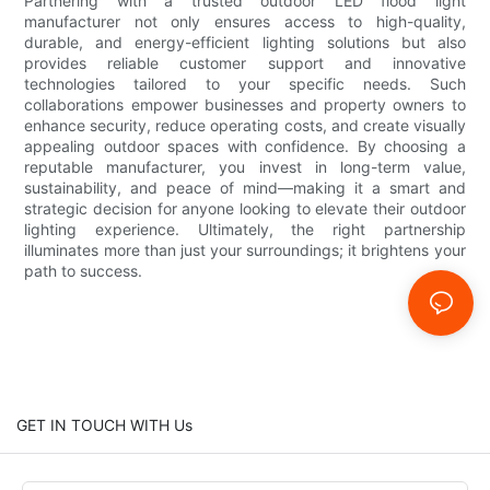
Partnering with a trusted outdoor LED flood light
manufacturer not only ensures access to high-quality,
durable, and energy-efficient lighting solutions but also
provides reliable customer support and innovative
technologies tailored to your specific needs. Such
collaborations empower businesses and property owners to
enhance security, reduce operating costs, and create visually
appealing outdoor spaces with confidence. By choosing a
reputable manufacturer, you invest in long-term value,
sustainability, and peace of mind—making it a smart and
strategic decision for anyone looking to elevate their outdoor
lighting experience. Ultimately, the right partnership
illuminates more than just your surroundings; it brightens your
path to success.
GET IN TOUCH WITH Us