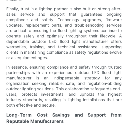
Finally, trust in a lighting partner is also built on strong after-
sales service and support that guarantees ongoing
compliance and safety. Technology upgrades, firmware
updates, replacement parts, and troubleshooting services
are critical to ensuring the flood lighting systems continue to
operate safely and optimally throughout their lifecycle. A
dependable outdoor LED flood light manufacturer offers
warranties, training, and technical assistance, supporting
clients in maintaining compliance as safety regulations evolve
or as equipment ages.
In essence, ensuring compliance and safety through trusted
partnerships with an experienced outdoor LED flood light
manufacturer is an indispensable strategy for any
organization seeking reliable, safe, and regulation-abiding
outdoor lighting solutions. This collaboration safeguards end-
users, protects investments, and upholds the highest
industry standards, resulting in lighting installations that are
both effective and secure.
Long-Term Cost Savings and Support from
Reputable Manufacturers