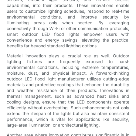
capabilities, into their products. These innovations enable
users to customize lighting schedules, respond to real-time
environmental conditions, and improve security by
illuminating areas only when needed. By leveraging
connectivity through Wi-Fi or other communication protocols,
smart outdoor LED flood lights empower users with
convenience and energy savings, elevating the practical
benefits far beyond standard lighting options.
Material innovation plays a crucial role as well. Outdoor
lighting fixtures are frequently exposed to harsh
environmental conditions, including extreme temperatures,
moisture, dust, and physical impact. A forward-thinking
outdoor LED flood light manufacturer utilizes cutting-edge
materials and protective coatings that enhance the durability
and weather resistance of their products. Innovations in
thermal management, such as advanced heat sinks and
cooling designs, ensure that the LED components operate
efficiently without overheating. Such enhancements not only
extend the lifespan of the lights but also maintain consistent
performance, which is vital for applications like security,
large-area illumination, or architectural lighting.
Another area where innovation contributes significantly is in