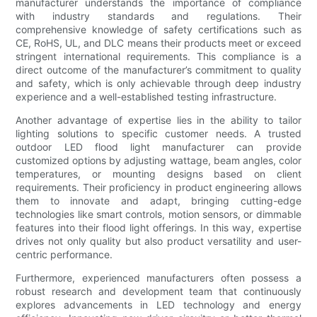
manufacturer understands the importance of compliance
with industry standards and regulations. Their
comprehensive knowledge of safety certifications such as
CE, RoHS, UL, and DLC means their products meet or exceed
stringent international requirements. This compliance is a
direct outcome of the manufacturer’s commitment to quality
and safety, which is only achievable through deep industry
experience and a well-established testing infrastructure.
Another advantage of expertise lies in the ability to tailor
lighting solutions to specific customer needs. A trusted
outdoor LED flood light manufacturer can provide
customized options by adjusting wattage, beam angles, color
temperatures, or mounting designs based on client
requirements. Their proficiency in product engineering allows
them to innovate and adapt, bringing cutting-edge
technologies like smart controls, motion sensors, or dimmable
features into their flood light offerings. In this way, expertise
drives not only quality but also product versatility and user-
centric performance.
Furthermore, experienced manufacturers often possess a
robust research and development team that continuously
explores advancements in LED technology and energy