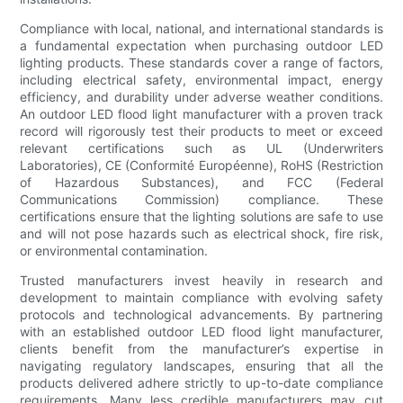
Compliance with local, national, and international standards is
a fundamental expectation when purchasing outdoor LED
lighting products. These standards cover a range of factors,
including electrical safety, environmental impact, energy
efficiency, and durability under adverse weather conditions.
An outdoor LED flood light manufacturer with a proven track
record will rigorously test their products to meet or exceed
relevant certifications such as UL (Underwriters
Laboratories), CE (Conformité Européenne), RoHS (Restriction
of Hazardous Substances), and FCC (Federal
Communications Commission) compliance. These
certifications ensure that the lighting solutions are safe to use
and will not pose hazards such as electrical shock, fire risk,
or environmental contamination.
Trusted manufacturers invest heavily in research and
development to maintain compliance with evolving safety
protocols and technological advancements. By partnering
with an established outdoor LED flood light manufacturer,
clients benefit from the manufacturer’s expertise in
navigating regulatory landscapes, ensuring that all the
products delivered adhere strictly to up-to-date compliance
requirements. Many less credible manufacturers may cut