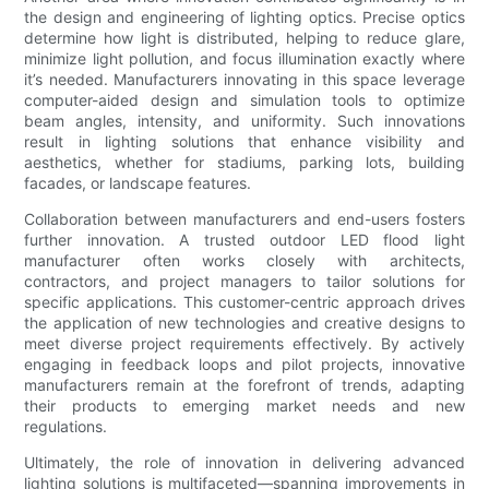
the design and engineering of lighting optics. Precise optics
determine how light is distributed, helping to reduce glare,
minimize light pollution, and focus illumination exactly where
it’s needed. Manufacturers innovating in this space leverage
computer-aided design and simulation tools to optimize
beam angles, intensity, and uniformity. Such innovations
result in lighting solutions that enhance visibility and
aesthetics, whether for stadiums, parking lots, building
facades, or landscape features.
Collaboration between manufacturers and end-users fosters
further innovation. A trusted outdoor LED flood light
manufacturer often works closely with architects,
contractors, and project managers to tailor solutions for
specific applications. This customer-centric approach drives
the application of new technologies and creative designs to
meet diverse project requirements effectively. By actively
engaging in feedback loops and pilot projects, innovative
manufacturers remain at the forefront of trends, adapting
their products to emerging market needs and new
regulations.
Ultimately, the role of innovation in delivering advanced
lighting solutions is multifaceted—spanning improvements in