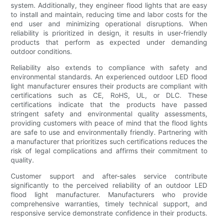
system. Additionally, they engineer flood lights that are easy
to install and maintain, reducing time and labor costs for the
end user and minimizing operational disruptions. When
reliability is prioritized in design, it results in user-friendly
products that perform as expected under demanding
outdoor conditions.
Reliability also extends to compliance with safety and
environmental standards. An experienced outdoor LED flood
light manufacturer ensures their products are compliant with
certifications such as CE, RoHS, UL, or DLC. These
certifications indicate that the products have passed
stringent safety and environmental quality assessments,
providing customers with peace of mind that the flood lights
are safe to use and environmentally friendly. Partnering with
a manufacturer that prioritizes such certifications reduces the
risk of legal complications and affirms their commitment to
quality.
Customer support and after-sales service contribute
significantly to the perceived reliability of an outdoor LED
flood light manufacturer. Manufacturers who provide
comprehensive warranties, timely technical support, and
responsive service demonstrate confidence in their products.