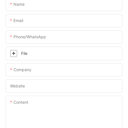
Name
Email
Phone/whatsApp
File
Company
Website
Content