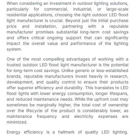
When considering an investment in outdoor lighting solutions,
particularly for commercial, industrial, or large-scale
residential applications, choosing the right outdoor LED flood
light manufacturer is crucial. Beyond just the initial purchase
price and installation, partnering with a reputable
manufacturer promises substantial long-term cost savings
and offers critical ongoing support that can significantly
impact the overall value and performance of the lighting
system.
One of the most compelling advantages of working with a
trusted outdoor LED flood light manufacturer is the potential
for long-term cost savings. Unlike generic or less-established
brands, reputable manufacturers invest heavily in research,
development, and quality control to ensure their products
offer superior efficiency and durability. This translates to LED
flood lights with lower energy consumption, longer lifespans,
and reduced maintenance needs. While the upfront cost may
sometimes be marginally higher, the total cost of ownership
over the lifecycle of the product is considerably lower, as
maintenance frequency and electricity expenses are
minimized.
Energy efficiency is a hallmark of quality LED lighting.