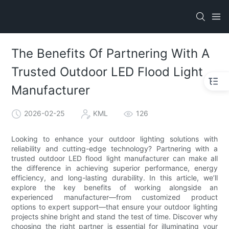
The Benefits Of Partnering With A
Trusted Outdoor LED Flood Light
Manufacturer
2026-02-25
KML
126
Looking to enhance your outdoor lighting solutions with
reliability and cutting-edge technology? Partnering with a
trusted outdoor LED flood light manufacturer can make all
the difference in achieving superior performance, energy
efficiency, and long-lasting durability. In this article, we’ll
explore the key benefits of working alongside an
experienced manufacturer—from customized product
options to expert support—that ensure your outdoor lighting
projects shine bright and stand the test of time. Discover why
choosing the right partner is essential for illuminating your