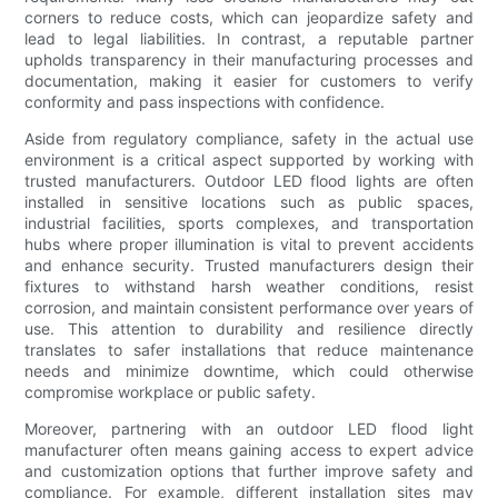
corners to reduce costs, which can jeopardize safety and
lead to legal liabilities. In contrast, a reputable partner
upholds transparency in their manufacturing processes and
documentation, making it easier for customers to verify
conformity and pass inspections with confidence.
Aside from regulatory compliance, safety in the actual use
environment is a critical aspect supported by working with
trusted manufacturers. Outdoor LED flood lights are often
installed in sensitive locations such as public spaces,
industrial facilities, sports complexes, and transportation
hubs where proper illumination is vital to prevent accidents
and enhance security. Trusted manufacturers design their
fixtures to withstand harsh weather conditions, resist
corrosion, and maintain consistent performance over years of
use. This attention to durability and resilience directly
translates to safer installations that reduce maintenance
needs and minimize downtime, which could otherwise
compromise workplace or public safety.
Moreover, partnering with an outdoor LED flood light
manufacturer often means gaining access to expert advice
and customization options that further improve safety and
compliance. For example, different installation sites may