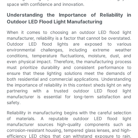
space with confidence and innovation.
Understanding the Importance of Reliability in
Outdoor LED Flood Light Manufacturing
When it comes to choosing an outdoor LED flood light
manufacturer, reliability is a factor that cannot be overstated.
Outdoor LED flood lights are exposed to various
environmental challenges, including extreme weather
conditions, temperature fluctuations, moisture, dust, and
even physical impact. Therefore, the manufacturing process
must prioritize durability and consistent performance to
ensure that these lighting solutions meet the demands of
both residential and commercial applications. Understanding
the importance of reliability in this context sheds light on why
partnering with a trusted outdoor LED flood light
manufacturer is essential for long-term satisfaction and
safety.
Reliability in manufacturing begins with the careful selection
of materials. A reputable outdoor LED flood light
manufacturer sources high-quality components such as
corrosion-resistant housing, tempered glass lenses, and high-
efficiency LED chips that can withstand exposure to rain,