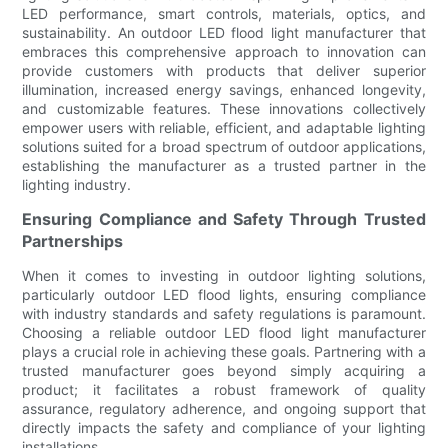
LED performance, smart controls, materials, optics, and
sustainability. An outdoor LED flood light manufacturer that
embraces this comprehensive approach to innovation can
provide customers with products that deliver superior
illumination, increased energy savings, enhanced longevity,
and customizable features. These innovations collectively
empower users with reliable, efficient, and adaptable lighting
solutions suited for a broad spectrum of outdoor applications,
establishing the manufacturer as a trusted partner in the
lighting industry.
Ensuring Compliance and Safety Through Trusted
Partnerships
When it comes to investing in outdoor lighting solutions,
particularly outdoor LED flood lights, ensuring compliance
with industry standards and safety regulations is paramount.
Choosing a reliable outdoor LED flood light manufacturer
plays a crucial role in achieving these goals. Partnering with a
trusted manufacturer goes beyond simply acquiring a
product; it facilitates a robust framework of quality
assurance, regulatory adherence, and ongoing support that
directly impacts the safety and compliance of your lighting
installations.