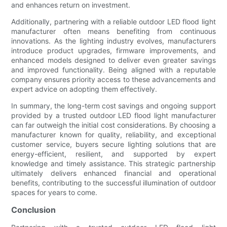
and enhances return on investment.
Additionally, partnering with a reliable outdoor LED flood light
manufacturer often means benefiting from continuous
innovations. As the lighting industry evolves, manufacturers
introduce product upgrades, firmware improvements, and
enhanced models designed to deliver even greater savings
and improved functionality. Being aligned with a reputable
company ensures priority access to these advancements and
expert advice on adopting them effectively.
In summary, the long-term cost savings and ongoing support
provided by a trusted outdoor LED flood light manufacturer
can far outweigh the initial cost considerations. By choosing a
manufacturer known for quality, reliability, and exceptional
customer service, buyers secure lighting solutions that are
energy-efficient, resilient, and supported by expert
knowledge and timely assistance. This strategic partnership
ultimately delivers enhanced financial and operational
benefits, contributing to the successful illumination of outdoor
spaces for years to come.
Conclusion