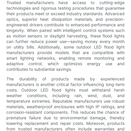
Trusted manufacturers have access to cutting-edge
technologies and rigorous testing procedures that guarantee
their products meet or exceed industry standards. Advanced
optics, superior heat dissipation materials, and precision-
engineered drivers contribute to enhanced performance and
longevity. When paired with intelligent control systems such
as motion sensors or daylight harvesting, these flood lights
can further reduce power use—saving money every month
on utility bills. Additionally, some outdoor LED flood light
manufacturers provide models that are compatible with
smart lighting networks, enabling remote monitoring and
adaptive control, which optimizes energy use and
contributes to substantial savings.
The durability of products made by experienced
manufacturers is another critical factor influencing long-term
costs. Outdoor LED flood lights must withstand harsh
weather conditions, including rain, wind, dust, and
temperature extremes. Reputable manufacturers use robust
materials, weatherproof enclosures with high IP ratings, and
corrosion-resistant components. This reduces the chance of
premature failure due to environmental damage, thereby
lowering replacement and repair costs. Moreover, products
from trusted manufacturers often include warranties and