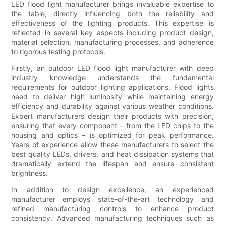
LED flood light manufacturer brings invaluable expertise to
the table, directly influencing both the reliability and
effectiveness of the lighting products. This expertise is
reflected in several key aspects including product design,
material selection, manufacturing processes, and adherence
to rigorous testing protocols.
Firstly, an outdoor LED flood light manufacturer with deep
industry knowledge understands the fundamental
requirements for outdoor lighting applications. Flood lights
need to deliver high luminosity while maintaining energy
efficiency and durability against various weather conditions.
Expert manufacturers design their products with precision,
ensuring that every component – from the LED chips to the
housing and optics – is optimized for peak performance.
Years of experience allow these manufacturers to select the
best quality LEDs, drivers, and heat dissipation systems that
dramatically extend the lifespan and ensure consistent
brightness.
In addition to design excellence, an experienced
manufacturer employs state-of-the-art technology and
refined manufacturing controls to enhance product
consistency. Advanced manufacturing techniques such as