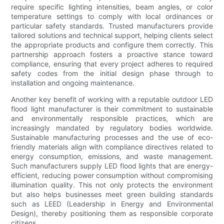
require specific lighting intensities, beam angles, or color
temperature settings to comply with local ordinances or
particular safety standards. Trusted manufacturers provide
tailored solutions and technical support, helping clients select
the appropriate products and configure them correctly. This
partnership approach fosters a proactive stance toward
compliance, ensuring that every project adheres to required
safety codes from the initial design phase through to
installation and ongoing maintenance.
Another key benefit of working with a reputable outdoor LED
flood light manufacturer is their commitment to sustainable
and environmentally responsible practices, which are
increasingly mandated by regulatory bodies worldwide.
Sustainable manufacturing processes and the use of eco-
friendly materials align with compliance directives related to
energy consumption, emissions, and waste management.
Such manufacturers supply LED flood lights that are energy-
efficient, reducing power consumption without compromising
illumination quality. This not only protects the environment
but also helps businesses meet green building standards
such as LEED (Leadership in Energy and Environmental
Design), thereby positioning them as responsible corporate
citizens.