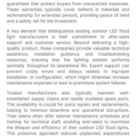
guarantees that protect buyers from unexpected expenses.
These warranties typically cover defects in materials and
workmanship for extended periods, providing peace of mind
and a safety net for the investment.
A key element that distinguishes leading outdoor LED flood
light manufacturers is their commitment to after-sales
support and customer service. Beyond delivering a high-
quality product, these companies provide valuable technical
assistance, installation guidance, and troubleshooting
resources, ensuring that the lighting solution performs
optimally throughout its operational life. Expert support can
prevent costly errors and delays related to improper
installation or configuration, which might otherwise increase
maintenance expenses or lead to premature system failures.
Trusted manufacturers also typically maintain well-
established supply chains and readily available spare parts.
This availability is crucial for quick repairs and replacements,
helping to minimize downtime and operational disruptions.
Their teams often offer tailored maintenance schedules and
training for technical staff, enabling end-users to maximize
the lifespan and efficiency of their outdoor LED flood lights.
This proactive approach reduces unplanned expenditures