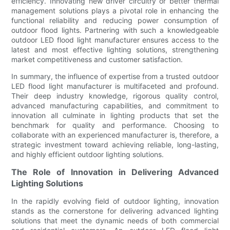
efficiency. Innovating new driver circuitry or better thermal
management solutions plays a pivotal role in enhancing the
functional reliability and reducing power consumption of
outdoor flood lights. Partnering with such a knowledgeable
outdoor LED flood light manufacturer ensures access to the
latest and most effective lighting solutions, strengthening
market competitiveness and customer satisfaction.
In summary, the influence of expertise from a trusted outdoor
LED flood light manufacturer is multifaceted and profound.
Their deep industry knowledge, rigorous quality control,
advanced manufacturing capabilities, and commitment to
innovation all culminate in lighting products that set the
benchmark for quality and performance. Choosing to
collaborate with an experienced manufacturer is, therefore, a
strategic investment toward achieving reliable, long-lasting,
and highly efficient outdoor lighting solutions.
The Role of Innovation in Delivering Advanced
Lighting Solutions
In the rapidly evolving field of outdoor lighting, innovation
stands as the cornerstone for delivering advanced lighting
solutions that meet the dynamic needs of both commercial