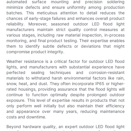
automated surface mounting and precision soldering
minimize defects and ensure uniformity among production
batches. This meticulous attention to detail reduces the
chances of early-stage failures and enhances overall product
reliability. Moreover, seasoned outdoor LED flood light
manufacturers maintain strict quality control measures at
various stages, including raw material inspection, in-process
monitoring, and final product testing. Their expertise enables
them to identify subtle defects or deviations that might
compromise product integrity.
Weather resistance is a critical factor for outdoor LED flood
lights, and manufacturers with substantial experience have
perfected sealing techniques and corrosion-resistant
materials to withstand harsh environmental factors like rain,
snow, heat, and dust. They often incorporate IP65 or higher-
rated housings, providing assurance that the flood lights will
continue to function optimally despite prolonged outdoor
exposure. This level of expertise results in products that not
only perform well initially but also maintain their efficiency
and appearance over many years, reducing maintenance
costs and downtime.
Beyond hardware quality, an expert outdoor LED flood light