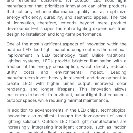
and residential customers. An outdoor LED flood light
manufacturer that prioritizes innovation can offer products
that not only enhance illumination quality but also optimize
energy efficiency, durability, and aesthetic appeal. The role
of innovation, therefore, extends beyond mere product
development—it shapes the entire lighting experience, from
design to installation and long-term performance.
One of the most significant aspects of innovation within the
outdoor LED flood light manufacturing sector is the continual
improvement in LED technology itself. Unlike traditional
lighting systems, LEDs provide brighter illumination with a
fraction of the energy consumption, which directly reduces
utility costs and environmental impact. Leading
manufacturers invest heavily in research and development to
create LEDs with higher lumen output, improved color
rendering, and longer lifespans. This innovation allows
customers to benefit from vibrant, natural light that enhances
outdoor spaces while requiring minimal maintenance.
In addition to advancements in the LED chips, technological
innovation also manifests through the development of smart
lighting solutions. Outdoor LED flood light manufacturers are
increasingly integrating intelligent controls, such as motion
sensors, ambient light sensors, and remote access