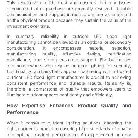
This relationship builds trust and ensures that any issues
encountered after purchase are promptly resolved. Reliable
communication and support infrastructure are as important
as the physical product because they sustain the value of the
investment over time.
In summary, reliability in outdoor LED flood light
manufacturing cannot be viewed as an optional or secondary
consideration. It encompasses material selection,
manufacturing quality, effective design, certification
compliance, and strong customer support. For businesses
and homeowners who rely on outdoor lighting for security,
functionality, and aesthetic appeal, partnering with a trusted
outdoor LED flood light manufacturer is crucial to achieving
consistent performance and durable results. Reliability is,
therefore, a cornerstone of quality that empowers users to
illuminate outdoor spaces confidently and efficiently.
How Expertise Enhances Product Quality and
Performance
When it comes to outdoor lighting solutions, choosing the
right partner is crucial to ensuring high standards of quality
and optimal product performance. An experienced outdoor