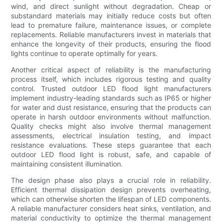
wind, and direct sunlight without degradation. Cheap or
substandard materials may initially reduce costs but often
lead to premature failure, maintenance issues, or complete
replacements. Reliable manufacturers invest in materials that
enhance the longevity of their products, ensuring the flood
lights continue to operate optimally for years.
Another critical aspect of reliability is the manufacturing
process itself, which includes rigorous testing and quality
control. Trusted outdoor LED flood light manufacturers
implement industry-leading standards such as IP65 or higher
for water and dust resistance, ensuring that the products can
operate in harsh outdoor environments without malfunction.
Quality checks might also involve thermal management
assessments, electrical insulation testing, and impact
resistance evaluations. These steps guarantee that each
outdoor LED flood light is robust, safe, and capable of
maintaining consistent illumination.
The design phase also plays a crucial role in reliability.
Efficient thermal dissipation design prevents overheating,
which can otherwise shorten the lifespan of LED components.
A reliable manufacturer considers heat sinks, ventilation, and
material conductivity to optimize the thermal management