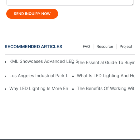
SEND INQUIRY NOW
RECOMMENDED ARTICLES
FAQ
Resource
Project
KML Showcases Advanced LED Solutions At Hong Kong Lightin
The Essential Guide To Buying 
Los Angeles Industrial Park Lighting Project: KML Lighting Solut
What Is LED Lighting And How
Why LED Lighting Is More Energy Efficient Than Incandescent L
The Benefits Of Working With A