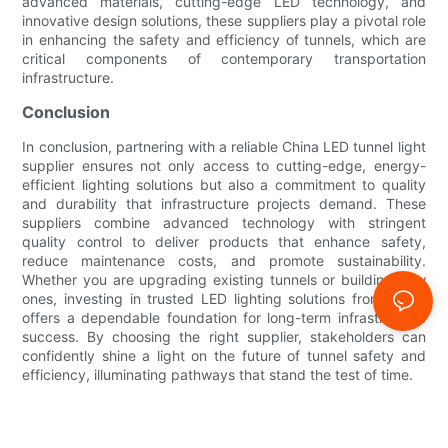
advanced materials, cutting-edge LED technology, and
innovative design solutions, these suppliers play a pivotal role
in enhancing the safety and efficiency of tunnels, which are
critical components of contemporary transportation
infrastructure.
Conclusion
In conclusion, partnering with a reliable China LED tunnel light
supplier ensures not only access to cutting-edge, energy-
efficient lighting solutions but also a commitment to quality
and durability that infrastructure projects demand. These
suppliers combine advanced technology with stringent
quality control to deliver products that enhance safety,
reduce maintenance costs, and promote sustainability.
Whether you are upgrading existing tunnels or building new
ones, investing in trusted LED lighting solutions from China
offers a dependable foundation for long-term infrastructure
success. By choosing the right supplier, stakeholders can
confidently shine a light on the future of tunnel safety and
efficiency, illuminating pathways that stand the test of time.