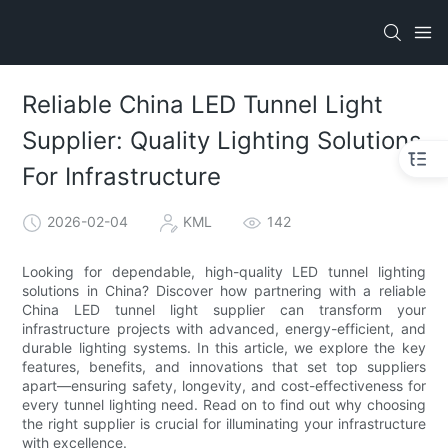
Reliable China LED Tunnel Light
Supplier: Quality Lighting Solutions
For Infrastructure
2026-02-04
KML
142
Looking for dependable, high-quality LED tunnel lighting
solutions in China? Discover how partnering with a reliable
China LED tunnel light supplier can transform your
infrastructure projects with advanced, energy-efficient, and
durable lighting systems. In this article, we explore the key
features, benefits, and innovations that set top suppliers
apart—ensuring safety, longevity, and cost-effectiveness for
every tunnel lighting need. Read on to find out why choosing
the right supplier is crucial for illuminating your infrastructure
with excellence.