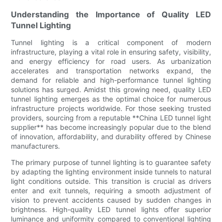
Understanding the Importance of Quality LED
Tunnel Lighting
Tunnel lighting is a critical component of modern
infrastructure, playing a vital role in ensuring safety, visibility,
and energy efficiency for road users. As urbanization
accelerates and transportation networks expand, the
demand for reliable and high-performance tunnel lighting
solutions has surged. Amidst this growing need, quality LED
tunnel lighting emerges as the optimal choice for numerous
infrastructure projects worldwide. For those seeking trusted
providers, sourcing from a reputable **China LED tunnel light
supplier** has become increasingly popular due to the blend
of innovation, affordability, and durability offered by Chinese
manufacturers.
The primary purpose of tunnel lighting is to guarantee safety
by adapting the lighting environment inside tunnels to natural
light conditions outside. This transition is crucial as drivers
enter and exit tunnels, requiring a smooth adjustment of
vision to prevent accidents caused by sudden changes in
brightness. High-quality LED tunnel lights offer superior
luminance and uniformity compared to conventional lighting