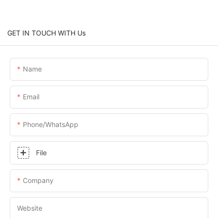
GET IN TOUCH WITH Us
Name
Email
Phone/whatsApp
File
Company
Website