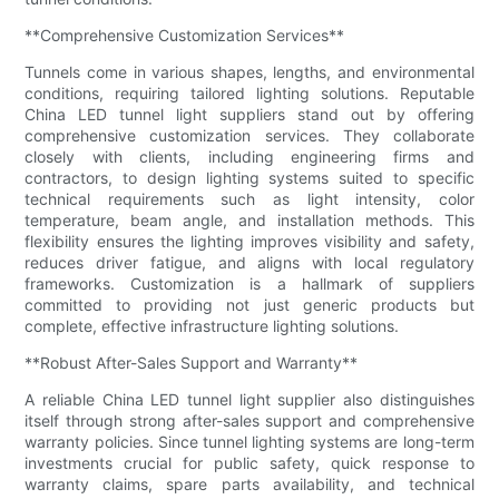
**Comprehensive Customization Services**
Tunnels come in various shapes, lengths, and environmental
conditions, requiring tailored lighting solutions. Reputable
China LED tunnel light suppliers stand out by offering
comprehensive customization services. They collaborate
closely with clients, including engineering firms and
contractors, to design lighting systems suited to specific
technical requirements such as light intensity, color
temperature, beam angle, and installation methods. This
flexibility ensures the lighting improves visibility and safety,
reduces driver fatigue, and aligns with local regulatory
frameworks. Customization is a hallmark of suppliers
committed to providing not just generic products but
complete, effective infrastructure lighting solutions.
**Robust After-Sales Support and Warranty**
A reliable China LED tunnel light supplier also distinguishes
itself through strong after-sales support and comprehensive
warranty policies. Since tunnel lighting systems are long-term
investments crucial for public safety, quick response to
warranty claims, spare parts availability, and technical