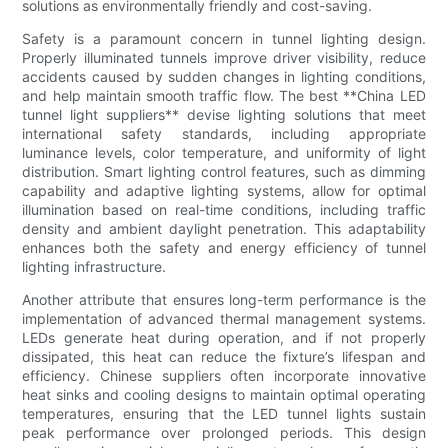
solutions as environmentally friendly and cost-saving.
Safety is a paramount concern in tunnel lighting design.
Properly illuminated tunnels improve driver visibility, reduce
accidents caused by sudden changes in lighting conditions,
and help maintain smooth traffic flow. The best **China LED
tunnel light suppliers** devise lighting solutions that meet
international safety standards, including appropriate
luminance levels, color temperature, and uniformity of light
distribution. Smart lighting control features, such as dimming
capability and adaptive lighting systems, allow for optimal
illumination based on real-time conditions, including traffic
density and ambient daylight penetration. This adaptability
enhances both the safety and energy efficiency of tunnel
lighting infrastructure.
Another attribute that ensures long-term performance is the
implementation of advanced thermal management systems.
LEDs generate heat during operation, and if not properly
dissipated, this heat can reduce the fixture’s lifespan and
efficiency. Chinese suppliers often incorporate innovative
heat sinks and cooling designs to maintain optimal operating
temperatures, ensuring that the LED tunnel lights sustain
peak performance over prolonged periods. This design