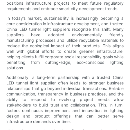
positions infrastructure projects to meet future regulatory
requirements and embrace smart city development trends.
In today’s market, sustainability is increasingly becoming a
core consideration in infrastructure development, and trusted
China LED tunnel light suppliers recognize this shift. Many
suppliers have adopted environmentally friendly
manufacturing processes and utilize recyclable materials to
reduce the ecological impact of their products. This aligns
well with global efforts to create greener infrastructure,
helping clients fulfill corporate social responsibility goals while
benefiting from cutting-edge, eco-conscious lighting
solutions.
Additionally, a long-term partnership with a trusted China
LED tunnel light supplier often leads to stronger business
relationships that go beyond individual transactions. Reliable
communication, transparency in business practices, and the
ability to respond to evolving project needs allow
stakeholders to build trust and collaboration. This, in turn,
fosters continuous improvement and innovation in lighting
design and product offerings that can better serve
infrastructure demands over time.