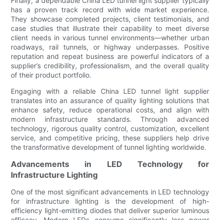
Finally, a dependable China LED tunnel light supplier typically
has a proven track record with wide market experience.
They showcase completed projects, client testimonials, and
case studies that illustrate their capability to meet diverse
client needs in various tunnel environments—whether urban
roadways, rail tunnels, or highway underpasses. Positive
reputation and repeat business are powerful indicators of a
supplier’s credibility, professionalism, and the overall quality
of their product portfolio.
Engaging with a reliable China LED tunnel light supplier
translates into an assurance of quality lighting solutions that
enhance safety, reduce operational costs, and align with
modern infrastructure standards. Through advanced
technology, rigorous quality control, customization, excellent
service, and competitive pricing, these suppliers help drive
the transformative development of tunnel lighting worldwide.
Advancements in LED Technology for
Infrastructure Lighting
One of the most significant advancements in LED technology
for infrastructure lighting is the development of high-
efficiency light-emitting diodes that deliver superior luminous
efficacy. Modern LEDs consume significantly less power