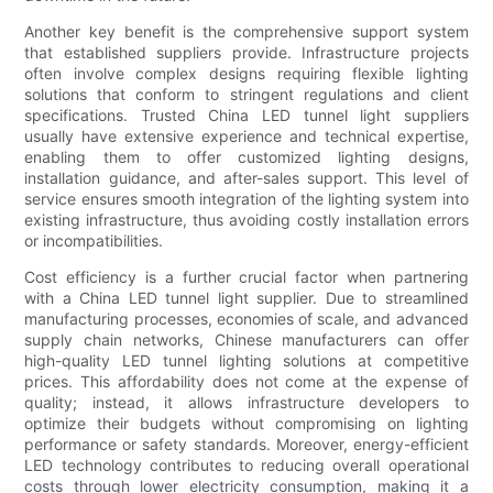
Another key benefit is the comprehensive support system
that established suppliers provide. Infrastructure projects
often involve complex designs requiring flexible lighting
solutions that conform to stringent regulations and client
specifications. Trusted China LED tunnel light suppliers
usually have extensive experience and technical expertise,
enabling them to offer customized lighting designs,
installation guidance, and after-sales support. This level of
service ensures smooth integration of the lighting system into
existing infrastructure, thus avoiding costly installation errors
or incompatibilities.
Cost efficiency is a further crucial factor when partnering
with a China LED tunnel light supplier. Due to streamlined
manufacturing processes, economies of scale, and advanced
supply chain networks, Chinese manufacturers can offer
high-quality LED tunnel lighting solutions at competitive
prices. This affordability does not come at the expense of
quality; instead, it allows infrastructure developers to
optimize their budgets without compromising on lighting
performance or safety standards. Moreover, energy-efficient
LED technology contributes to reducing overall operational
costs through lower electricity consumption, making it a