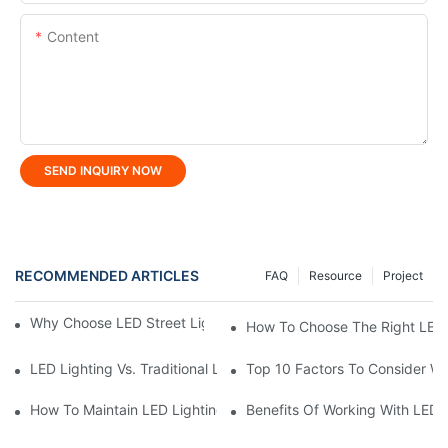
Content
SEND INQUIRY NOW
RECOMMENDED ARTICLES
FAQ
Resource
Project
Why Choose LED Street Light For Urban Road Lighting?
How To Choose The Right LED 
LED Lighting Vs. Traditional Lighting: A Complete Comparison
Top 10 Factors To Consider W
How To Maintain LED Lighting For Maximum Lifespan?
Benefits Of Working With LED 