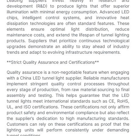
Leading suppliers invest heavily in research and
development (R&D) to produce lights that offer superior
illumination with minimal energy consumption. Advanced LED
chips, intelligent control systems, and innovative heat
dissipation technologies are often standard features. These
elements ensure optimal light distribution, reduce
maintenance costs, and extend the lifespan of tunnel lighting
products. Suppliers that prioritize continuous technological
upgrades demonstrate an ability to stay ahead of industry
trends and adapt to evolving infrastructure requirements.
**Strict Quality Assurance and Certifications**
Quality assurance is a non-negotiable feature when engaging
with a China LED tunnel light supplier. Reliable manufacturers
implement stringent quality control processes throughout
every stage of production, from raw material sourcing to final
assembly and testing. This helps guarantee that the LED
tunnel lights meet international standards such as CE, RoHS,
UL, and ISO certifications. These certifications not only affirm
product safety and environmental compliance but also reflect
the supplier’s dedication to high manufacturing standards.
Customers can rely on these certifications as proof that the
lighting units will perform consistently under demanding
tunnel conditions.