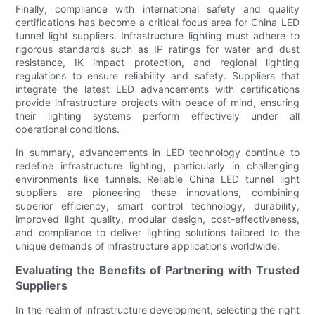
Finally, compliance with international safety and quality
certifications has become a critical focus area for China LED
tunnel light suppliers. Infrastructure lighting must adhere to
rigorous standards such as IP ratings for water and dust
resistance, IK impact protection, and regional lighting
regulations to ensure reliability and safety. Suppliers that
integrate the latest LED advancements with certifications
provide infrastructure projects with peace of mind, ensuring
their lighting systems perform effectively under all
operational conditions.
In summary, advancements in LED technology continue to
redefine infrastructure lighting, particularly in challenging
environments like tunnels. Reliable China LED tunnel light
suppliers are pioneering these innovations, combining
superior efficiency, smart control technology, durability,
improved light quality, modular design, cost-effectiveness,
and compliance to deliver lighting solutions tailored to the
unique demands of infrastructure applications worldwide.
Evaluating the Benefits of Partnering with Trusted
Suppliers
In the realm of infrastructure development, selecting the right