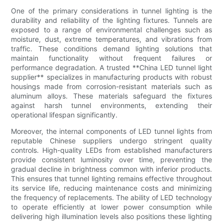
One of the primary considerations in tunnel lighting is the
durability and reliability of the lighting fixtures. Tunnels are
exposed to a range of environmental challenges such as
moisture, dust, extreme temperatures, and vibrations from
traffic. These conditions demand lighting solutions that
maintain functionality without frequent failures or
performance degradation. A trusted **China LED tunnel light
supplier** specializes in manufacturing products with robust
housings made from corrosion-resistant materials such as
aluminum alloys. These materials safeguard the fixtures
against harsh tunnel environments, extending their
operational lifespan significantly.
Moreover, the internal components of LED tunnel lights from
reputable Chinese suppliers undergo stringent quality
controls. High-quality LEDs from established manufacturers
provide consistent luminosity over time, preventing the
gradual decline in brightness common with inferior products.
This ensures that tunnel lighting remains effective throughout
its service life, reducing maintenance costs and minimizing
the frequency of replacements. The ability of LED technology
to operate efficiently at lower power consumption while
delivering high illumination levels also positions these lighting