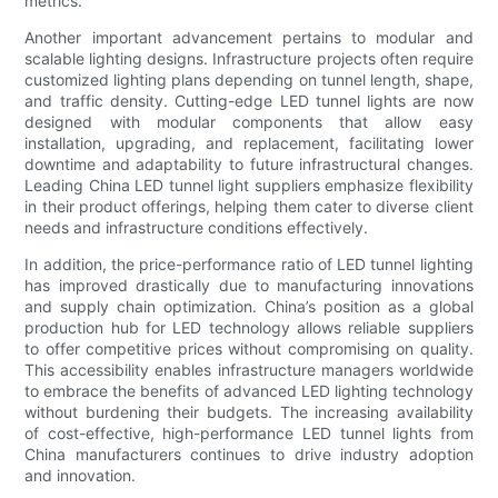
metrics.
Another important advancement pertains to modular and
scalable lighting designs. Infrastructure projects often require
customized lighting plans depending on tunnel length, shape,
and traffic density. Cutting-edge LED tunnel lights are now
designed with modular components that allow easy
installation, upgrading, and replacement, facilitating lower
downtime and adaptability to future infrastructural changes.
Leading China LED tunnel light suppliers emphasize flexibility
in their product offerings, helping them cater to diverse client
needs and infrastructure conditions effectively.
In addition, the price-performance ratio of LED tunnel lighting
has improved drastically due to manufacturing innovations
and supply chain optimization. China’s position as a global
production hub for LED technology allows reliable suppliers
to offer competitive prices without compromising on quality.
This accessibility enables infrastructure managers worldwide
to embrace the benefits of advanced LED lighting technology
without burdening their budgets. The increasing availability
of cost-effective, high-performance LED tunnel lights from
China manufacturers continues to drive industry adoption
and innovation.