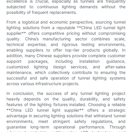
excellence is crucial, especially as tunnels are frequently
subjected to continuous lighting demands without the
possibility of frequent replacements.
From a logistical and economic perspective, sourcing tunnel
lighting solutions from a reputable **China LED tunnel light
supplier** offers competitive pricing without compromising
quality. China’s manufacturing sector combines scale,
technical expertise, and rigorous testing environments,
enabling suppliers to offer top-tier products globally. In
addition, many Chinese suppliers provide complete customer
support packages, including installation guidance,
customized lighting design services, and after-sales
maintenance, which collectively contribute to ensuring the
successful and safe operation of tunnel lighting systems
across various infrastructure projects.
In conclusion, the success of any tunnel lighting project
heavily depends on the quality, durability, and safety
features of the lighting fixtures installed. Choosing a reliable
**China LED tunnel light supplier** offers a strategic
advantage in securing lighting solutions that withstand tunnel
environments, meet stringent safety regulations, and
guarantee long-term operational performance. Through