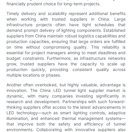
financially prudent choice for long-term projects.
Timely delivery and scalability represent additional benefits
when working with trusted suppliers in China. Large
infrastructure projects often have tight schedules that
demand prompt delivery of lighting components. Established
suppliers from China maintain robust logistics capabilities and
production capacities, ensuring that large orders are fulfilled
on time without compromising quality. This reliability is
essential for project managers aiming to meet deadlines and
budget constraints. Furthermore, as infrastructure networks
grow, trusted suppliers have the capacity to scale up
production quickly, providing consistent quality across
multiple locations or phases.
Another often overlooked, but highly valuable, advantage is
innovation. The China LED tunnel light supplier market is
dynamic, with many companies investing significantly in
research and development. Partnerships with such forward-
thinking suppliers offer access to the latest advancements in
LED technology—such as smart lighting controls, adaptive
illumination, and enhanced thermal management systems—
that improve both the safety and efficiency of tunnel
environments. Collaborating with innovative suppliers also