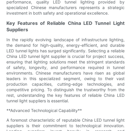
performance, quality LED tunnel lighting provided by
specialized Chinese manufacturers represents a strategic
investment in both safety and operational excellence.
Key Features of Reliable China LED Tunnel Light
Suppliers
In the rapidly evolving landscape of infrastructure lighting,
the demand for high-quality, energy-efficient, and durable
LED tunnel lights has surged significantly. Selecting a reliable
China LED tunnel light supplier is crucial for project success,
ensuring that lighting solutions meet the stringent standards
of safety, longevity, and performance required in tunnel
environments. Chinese manufacturers have risen as global
leaders in this specialized segment, owing to their vast
production capacities, cutting-edge technologies, and
competitive pricing. To distinguish the trustworthy from the
rest, understanding the key features of reliable China LED
tunnel light suppliers is essential.
**Advanced Technological Capability**
A foremost characteristic of reputable China LED tunnel light
suppliers is their commitment to technological innovation.