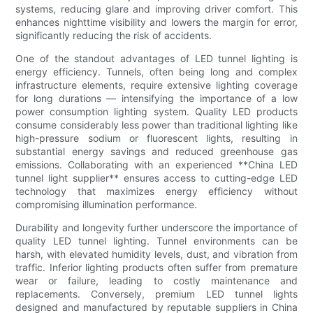
systems, reducing glare and improving driver comfort. This
enhances nighttime visibility and lowers the margin for error,
significantly reducing the risk of accidents.
One of the standout advantages of LED tunnel lighting is
energy efficiency. Tunnels, often being long and complex
infrastructure elements, require extensive lighting coverage
for long durations — intensifying the importance of a low
power consumption lighting system. Quality LED products
consume considerably less power than traditional lighting like
high-pressure sodium or fluorescent lights, resulting in
substantial energy savings and reduced greenhouse gas
emissions. Collaborating with an experienced **China LED
tunnel light supplier** ensures access to cutting-edge LED
technology that maximizes energy efficiency without
compromising illumination performance.
Durability and longevity further underscore the importance of
quality LED tunnel lighting. Tunnel environments can be
harsh, with elevated humidity levels, dust, and vibration from
traffic. Inferior lighting products often suffer from premature
wear or failure, leading to costly maintenance and
replacements. Conversely, premium LED tunnel lights
designed and manufactured by reputable suppliers in China