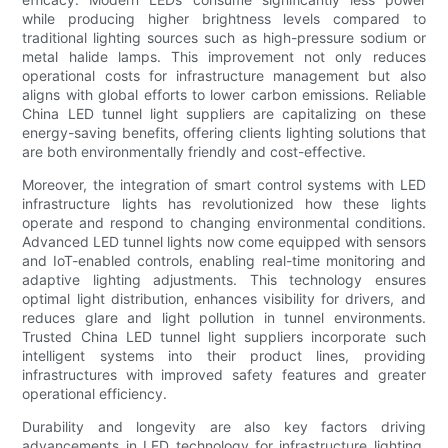
while producing higher brightness levels compared to
traditional lighting sources such as high-pressure sodium or
metal halide lamps. This improvement not only reduces
operational costs for infrastructure management but also
aligns with global efforts to lower carbon emissions. Reliable
China LED tunnel light suppliers are capitalizing on these
energy-saving benefits, offering clients lighting solutions that
are both environmentally friendly and cost-effective.
Moreover, the integration of smart control systems with LED
infrastructure lights has revolutionized how these lights
operate and respond to changing environmental conditions.
Advanced LED tunnel lights now come equipped with sensors
and IoT-enabled controls, enabling real-time monitoring and
adaptive lighting adjustments. This technology ensures
optimal light distribution, enhances visibility for drivers, and
reduces glare and light pollution in tunnel environments.
Trusted China LED tunnel light suppliers incorporate such
intelligent systems into their product lines, providing
infrastructures with improved safety features and greater
operational efficiency.
Durability and longevity are also key factors driving
advancements in LED technology for infrastructure lighting.