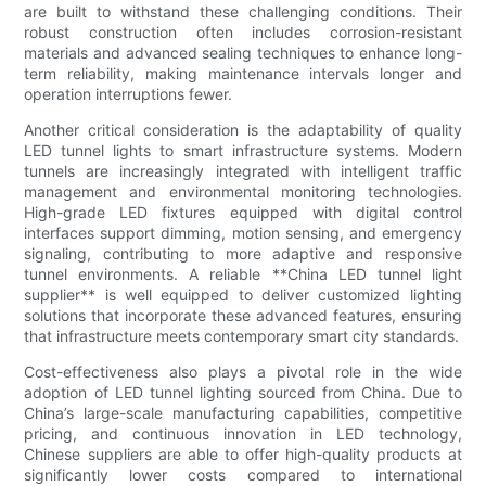
are built to withstand these challenging conditions. Their
robust construction often includes corrosion-resistant
materials and advanced sealing techniques to enhance long-
term reliability, making maintenance intervals longer and
operation interruptions fewer.
Another critical consideration is the adaptability of quality
LED tunnel lights to smart infrastructure systems. Modern
tunnels are increasingly integrated with intelligent traffic
management and environmental monitoring technologies.
High-grade LED fixtures equipped with digital control
interfaces support dimming, motion sensing, and emergency
signaling, contributing to more adaptive and responsive
tunnel environments. A reliable **China LED tunnel light
supplier** is well equipped to deliver customized lighting
solutions that incorporate these advanced features, ensuring
that infrastructure meets contemporary smart city standards.
Cost-effectiveness also plays a pivotal role in the wide
adoption of LED tunnel lighting sourced from China. Due to
China’s large-scale manufacturing capabilities, competitive
pricing, and continuous innovation in LED technology,
Chinese suppliers are able to offer high-quality products at
significantly lower costs compared to international