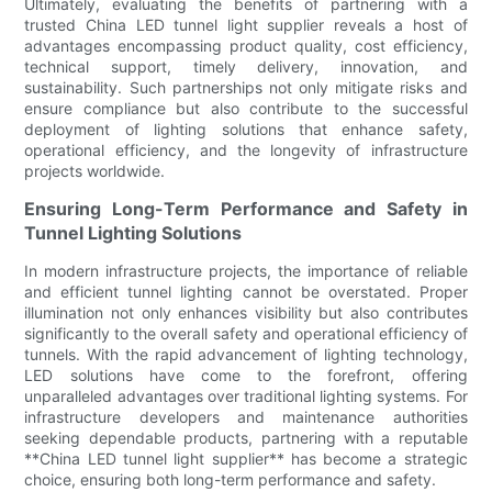
Ultimately, evaluating the benefits of partnering with a
trusted China LED tunnel light supplier reveals a host of
advantages encompassing product quality, cost efficiency,
technical support, timely delivery, innovation, and
sustainability. Such partnerships not only mitigate risks and
ensure compliance but also contribute to the successful
deployment of lighting solutions that enhance safety,
operational efficiency, and the longevity of infrastructure
projects worldwide.
Ensuring Long-Term Performance and Safety in
Tunnel Lighting Solutions
In modern infrastructure projects, the importance of reliable
and efficient tunnel lighting cannot be overstated. Proper
illumination not only enhances visibility but also contributes
significantly to the overall safety and operational efficiency of
tunnels. With the rapid advancement of lighting technology,
LED solutions have come to the forefront, offering
unparalleled advantages over traditional lighting systems. For
infrastructure developers and maintenance authorities
seeking dependable products, partnering with a reputable
**China LED tunnel light supplier** has become a strategic
choice, ensuring both long-term performance and safety.