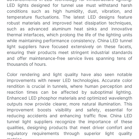
LED lights designed for tunnel use must withstand harsh
conditions such as high humidity, dust, vibration, and
temperature fluctuations. The latest LED designs feature
robust materials and improved heat dissipation techniques,
such as advanced aluminum heat sinks and innovative
thermal interfaces, which prolong the life of the lighting units
while maintaining performance consistency. China LED tunnel
light suppliers have focused extensively on these facets,
ensuring their products meet stringent industrial standards
and offer maintenance-free service lives spanning tens of
thousands of hours.
Color rendering and light quality have also seen notable
improvements with newer LED technologies. Accurate color
rendition is crucial in tunnels, where human perception and
reaction times can be affected by suboptimal lighting.
Enhanced LED phosphor materials and optimized wavelength
outputs now provide clearer, more natural illumination. This
improvement boosts visibility and safety, essential for
reducing accidents and enhancing traffic flow. China LED
tunnel light suppliers recognize the importance of these
qualities, designing products that meet driver comfort and
regulatory requirements through superior light quality