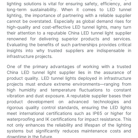
lighting solutions is vital for ensuring safety, efficiency, and
long-term sustainability. When it comes to LED tunnel
lighting, the importance of partnering with a reliable supplier
cannot be overstated. Especially as global demand rises for
high-quality and cost-effective LED tunnel lights, many turn
their attention to a reputable China LED tunnel light supplier
renowned for delivering superior products and services.
Evaluating the benefits of such partnerships provides critical
insights into why trusted suppliers are indispensable in
infrastructure projects.
One of the primary advantages of working with a trusted
China LED tunnel light supplier lies in the assurance of
product quality. LED tunnel lights deployed in infrastructure
projects must endure extreme environments—ranging from
high humidity and temperature fluctuations to constant
vibration and dust exposure. A reputable supplier bases their
product development on advanced technologies and
rigorous quality control standards, ensuring the LED lights
meet international certifications such as IP65 or higher for
waterproofing and IK certifications for impact resistance. This
not only enhances the reliability and lifespan of the lighting
systems but significantly reduces maintenance costs and
downtime in the future.