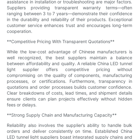
assistance in installation or troubleshooting are major factors.
Suppliers providing transparent warranty terms—often
ranging between 3 to 7 years—demonstrate their confidence
in the durability and reliability of their products. Exceptional
customer service enhances trust and encourages long-term
cooperation.
**Competitive Pricing With Transparent Quotations**
While the low-cost advantage of Chinese manufacturers is
well recognized, the best suppliers maintain a balance
between affordability and quality. A reliable China LED tunnel
light supplier offers competitive pricing without
compromising on the quality of components, manufacturing
processes, or certifications. Furthermore, transparency in
quotations and order processes builds customer confidence.
Clear breakdowns of costs, lead times, and shipment details
ensure clients can plan projects effectively without hidden
fees or delays.
**Strong Supply Chain and Manufacturing Capacity**
Reliability also involves the supplier’s ability to handle bulk
orders and deliver consistently on time. Established China
LED tunnel light suppliers boast integrated supply chains and