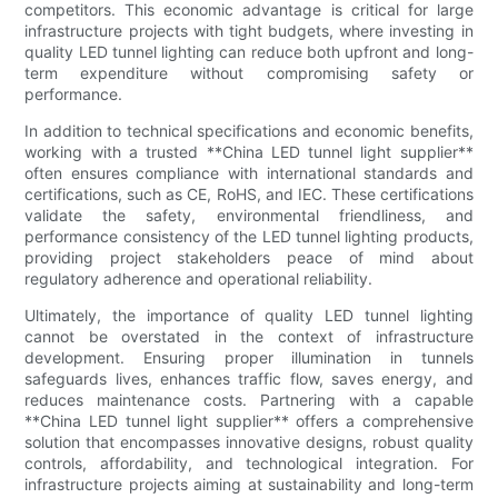
competitors. This economic advantage is critical for large
infrastructure projects with tight budgets, where investing in
quality LED tunnel lighting can reduce both upfront and long-
term expenditure without compromising safety or
performance.
In addition to technical specifications and economic benefits,
working with a trusted **China LED tunnel light supplier**
often ensures compliance with international standards and
certifications, such as CE, RoHS, and IEC. These certifications
validate the safety, environmental friendliness, and
performance consistency of the LED tunnel lighting products,
providing project stakeholders peace of mind about
regulatory adherence and operational reliability.
Ultimately, the importance of quality LED tunnel lighting
cannot be overstated in the context of infrastructure
development. Ensuring proper illumination in tunnels
safeguards lives, enhances traffic flow, saves energy, and
reduces maintenance costs. Partnering with a capable
**China LED tunnel light supplier** offers a comprehensive
solution that encompasses innovative designs, robust quality
controls, affordability, and technological integration. For
infrastructure projects aiming at sustainability and long-term