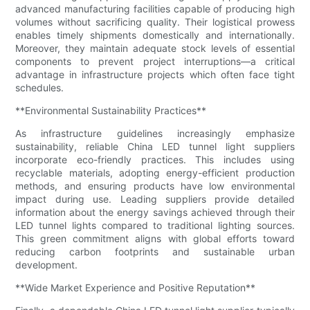
advanced manufacturing facilities capable of producing high
volumes without sacrificing quality. Their logistical prowess
enables timely shipments domestically and internationally.
Moreover, they maintain adequate stock levels of essential
components to prevent project interruptions—a critical
advantage in infrastructure projects which often face tight
schedules.
**Environmental Sustainability Practices**
As infrastructure guidelines increasingly emphasize
sustainability, reliable China LED tunnel light suppliers
incorporate eco-friendly practices. This includes using
recyclable materials, adopting energy-efficient production
methods, and ensuring products have low environmental
impact during use. Leading suppliers provide detailed
information about the energy savings achieved through their
LED tunnel lights compared to traditional lighting sources.
This green commitment aligns with global efforts toward
reducing carbon footprints and sustainable urban
development.
**Wide Market Experience and Positive Reputation**