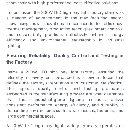
seamlessly with high-performance, cost-effective solutions.
In conclusion, the 200W LED high bay light factory stands as
a beacon of advancement in the manufacturing sector,
showcasing how innovations in semiconductor efficiency,
thermal management, production techniques, smart controls,
and sustainability practices collectively enhance energy
efficiency and environmental stewardship in industrial
lighting.
Ensuring Reliability: Quality Control and Testing in
the Factory
Inside a 200W LED high bay light factory, ensuring the
reliability of every unit produced is a pivotal focus that
defines the factory’s reputation and customer satisfaction.
The rigorous quality control and testing procedures
embedded in the manufacturing process are what guarantee
that these industrial-grade lighting solutions deliver
consistent performance, energy efficiency, and durability in
demanding environments such as warehouses, factories, and
large commercial spaces.
A 200W LED high bay light factory typically operates on