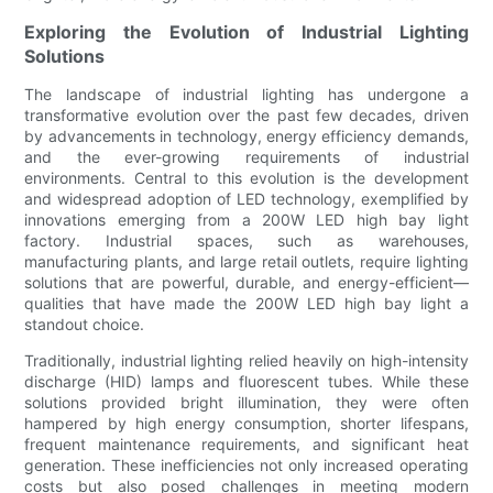
Exploring the Evolution of Industrial Lighting
Solutions
The landscape of industrial lighting has undergone a
transformative evolution over the past few decades, driven
by advancements in technology, energy efficiency demands,
and the ever-growing requirements of industrial
environments. Central to this evolution is the development
and widespread adoption of LED technology, exemplified by
innovations emerging from a 200W LED high bay light
factory. Industrial spaces, such as warehouses,
manufacturing plants, and large retail outlets, require lighting
solutions that are powerful, durable, and energy-efficient—
qualities that have made the 200W LED high bay light a
standout choice.
Traditionally, industrial lighting relied heavily on high-intensity
discharge (HID) lamps and fluorescent tubes. While these
solutions provided bright illumination, they were often
hampered by high energy consumption, shorter lifespans,
frequent maintenance requirements, and significant heat
generation. These inefficiencies not only increased operating
costs but also posed challenges in meeting modern