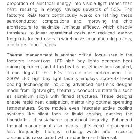
proportion of electrical energy into visible light rather than
heat, resulting in energy savings upwards of 50%. The
factory’s R&D team continuously works on refining these
semiconductor compositions and improving the chip
architecture to maximize luminous efficacy, which directly
translates to lower operational costs and reduced carbon
footprints for end-users in warehouses, manufacturing plants,
and large indoor spaces.
Thermal management is another critical focus area in the
factory’s innovations. LED high bay lights generate heat
during operation, and if this heat is not efficiently dissipated,
it can degrade the LEDs’ lifespan and performance. The
200W LED high bay light factory employs state-of-the-art
cooling technologies, including advanced heat sink designs
made from lightweight, thermally conductive materials such
as aluminum alloys with finned structures. These designs
enable rapid heat dissipation, maintaining optimal operating
temperatures. Some models even integrate active cooling
systems like silent fans or liquid cooling, pushing the
boundaries of sustainable operational longevity. Enhanced
thermal management also means lights need replacement
less frequently, thereby reducing waste and resource
consumption associated with production and disposal.