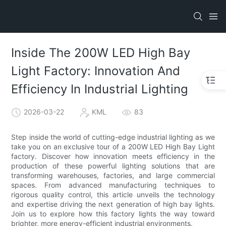
Inside The 200W LED High Bay
Light Factory: Innovation And
Efficiency In Industrial Lighting
2026-03-22
KML
83
Step inside the world of cutting-edge industrial lighting as we
take you on an exclusive tour of a 200W LED High Bay Light
factory. Discover how innovation meets efficiency in the
production of these powerful lighting solutions that are
transforming warehouses, factories, and large commercial
spaces. From advanced manufacturing techniques to
rigorous quality control, this article unveils the technology
and expertise driving the next generation of high bay lights.
Join us to explore how this factory lights the way toward
brighter, more energy-efficient industrial environments.