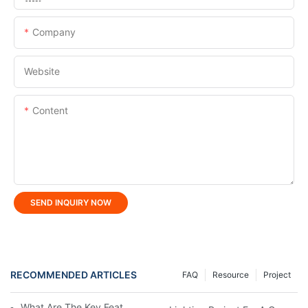
Company
Website
Content
SEND INQUIRY NOW
RECOMMENDED ARTICLES
FAQ
Resource
Project
What Are The Key Features Of LED Linear Light?