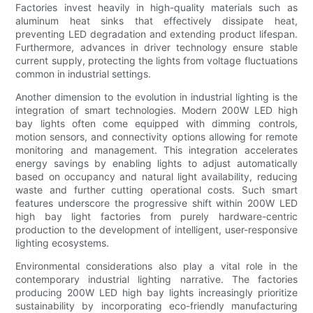
Factories invest heavily in high-quality materials such as
aluminum heat sinks that effectively dissipate heat,
preventing LED degradation and extending product lifespan.
Furthermore, advances in driver technology ensure stable
current supply, protecting the lights from voltage fluctuations
common in industrial settings.
Another dimension to the evolution in industrial lighting is the
integration of smart technologies. Modern 200W LED high
bay lights often come equipped with dimming controls,
motion sensors, and connectivity options allowing for remote
monitoring and management. This integration accelerates
energy savings by enabling lights to adjust automatically
based on occupancy and natural light availability, reducing
waste and further cutting operational costs. Such smart
features underscore the progressive shift within 200W LED
high bay light factories from purely hardware-centric
production to the development of intelligent, user-responsive
lighting ecosystems.
Environmental considerations also play a vital role in the
contemporary industrial lighting narrative. The factories
producing 200W LED high bay lights increasingly prioritize
sustainability by incorporating eco-friendly manufacturing