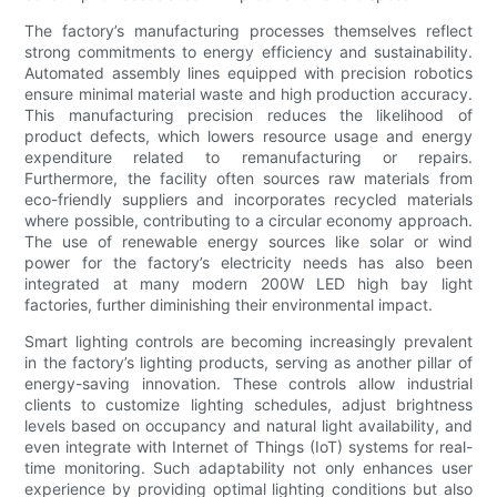
The factory’s manufacturing processes themselves reflect
strong commitments to energy efficiency and sustainability.
Automated assembly lines equipped with precision robotics
ensure minimal material waste and high production accuracy.
This manufacturing precision reduces the likelihood of
product defects, which lowers resource usage and energy
expenditure related to remanufacturing or repairs.
Furthermore, the facility often sources raw materials from
eco-friendly suppliers and incorporates recycled materials
where possible, contributing to a circular economy approach.
The use of renewable energy sources like solar or wind
power for the factory’s electricity needs has also been
integrated at many modern 200W LED high bay light
factories, further diminishing their environmental impact.
Smart lighting controls are becoming increasingly prevalent
in the factory’s lighting products, serving as another pillar of
energy-saving innovation. These controls allow industrial
clients to customize lighting schedules, adjust brightness
levels based on occupancy and natural light availability, and
even integrate with Internet of Things (IoT) systems for real-
time monitoring. Such adaptability not only enhances user
experience by providing optimal lighting conditions but also