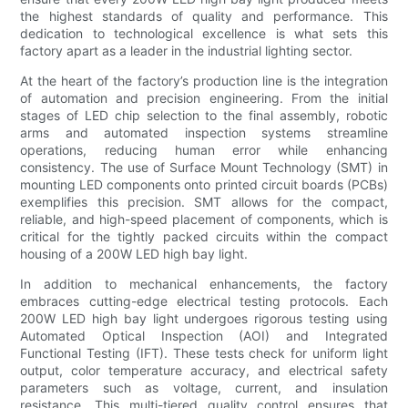
the highest standards of quality and performance. This
dedication to technological excellence is what sets this
factory apart as a leader in the industrial lighting sector.
At the heart of the factory’s production line is the integration
of automation and precision engineering. From the initial
stages of LED chip selection to the final assembly, robotic
arms and automated inspection systems streamline
operations, reducing human error while enhancing
consistency. The use of Surface Mount Technology (SMT) in
mounting LED components onto printed circuit boards (PCBs)
exemplifies this precision. SMT allows for the compact,
reliable, and high-speed placement of components, which is
critical for the tightly packed circuits within the compact
housing of a 200W LED high bay light.
In addition to mechanical enhancements, the factory
embraces cutting-edge electrical testing protocols. Each
200W LED high bay light undergoes rigorous testing using
Automated Optical Inspection (AOI) and Integrated
Functional Testing (IFT). These tests check for uniform light
output, color temperature accuracy, and electrical safety
parameters such as voltage, current, and insulation
resistance. This multi-tiered quality control ensures that