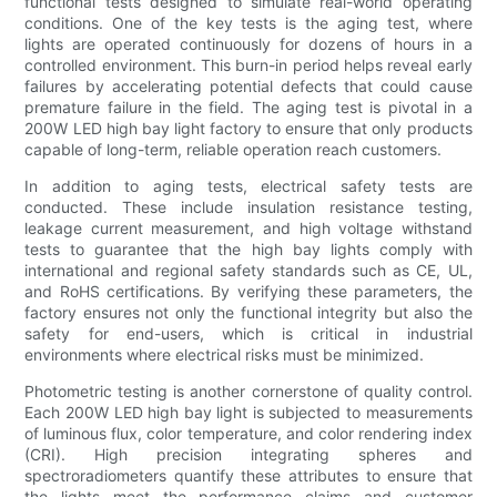
functional tests designed to simulate real-world operating
conditions. One of the key tests is the aging test, where
lights are operated continuously for dozens of hours in a
controlled environment. This burn-in period helps reveal early
failures by accelerating potential defects that could cause
premature failure in the field. The aging test is pivotal in a
200W LED high bay light factory to ensure that only products
capable of long-term, reliable operation reach customers.
In addition to aging tests, electrical safety tests are
conducted. These include insulation resistance testing,
leakage current measurement, and high voltage withstand
tests to guarantee that the high bay lights comply with
international and regional safety standards such as CE, UL,
and RoHS certifications. By verifying these parameters, the
factory ensures not only the functional integrity but also the
safety for end-users, which is critical in industrial
environments where electrical risks must be minimized.
Photometric testing is another cornerstone of quality control.
Each 200W LED high bay light is subjected to measurements
of luminous flux, color temperature, and color rendering index
(CRI). High precision integrating spheres and
spectroradiometers quantify these attributes to ensure that
the lights meet the performance claims and customer