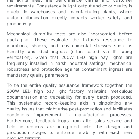
requirements. Consistency in light output and color quality is
crucial in warehouses and manufacturing plants, where
uniform illumination directly impacts worker safety and
productivity.
Mechanical durability tests are also incorporated before
packaging. These evaluate the fixture's resistance to
vibrations, shocks, and environmental stresses such as
humidity and dust ingress (often tested via IP rating
verification). Given that 200W LED high bay lights are
frequently installed in harsh industrial settings, mechanical
robustness and protection against contaminant ingress are
mandatory quality parameters.
To tie the entire quality assurance framework together, the
200W LED high bay light factory maintains meticulous
documentation and traceability for every batch produced.
This systematic record-keeping aids in pinpointing any
quality issues that might arise post-production and facilitates
continuous improvement in manufacturing processes.
Furthermore, feedback loops from after-sales service and
field inspections are integrated into the design and
production stages to enhance reliability with each new
product iteration.