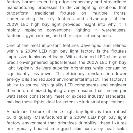
factory harnesses cutting-edge technology and streamlined
manufacturing processes to deliver lighting solutions that
outperform traditional fixtures on multiple fronts.
Understanding the key features and advantages of the
200W LED high bay light provides insight into why it is
rapidly replacing conventional lighting in warehouses,
factories, gymnasiums, and other large indoor spaces.
One of the most important features developed and refined
within a 200W LED high bay light factory is the fixture’s
impressive luminous efficacy. With advanced LED chips and
precision-engineered optical lenses, the 200W LED high bay
light typically delivers superior brightness while consuming
significantly less power. This efficiency translates into lower
energy bills and reduced environmental impact. The factory’s
ability to source high-quality LED components and engineer
them into optimized lighting arrays ensures that lumens per
watt ratios consistently meet or exceed industry standards,
making these lights ideal for extensive industrial applications.
A hallmark feature of these high bay lights is their robust
build quality. Manufactured in a 200W LED high bay light
factory environment that prioritizes durability, these fixtures
are typically housed in rugged aluminum alloy heat sinks