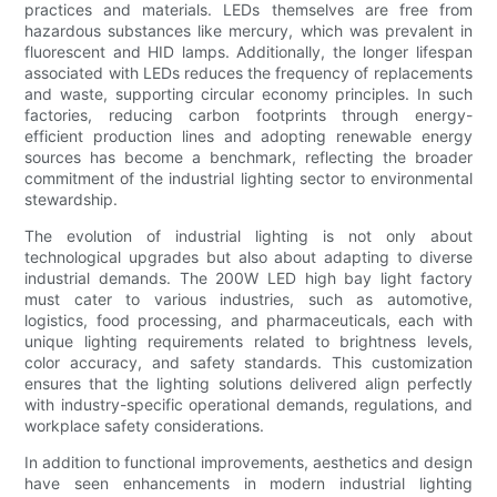
practices and materials. LEDs themselves are free from
hazardous substances like mercury, which was prevalent in
fluorescent and HID lamps. Additionally, the longer lifespan
associated with LEDs reduces the frequency of replacements
and waste, supporting circular economy principles. In such
factories, reducing carbon footprints through energy-
efficient production lines and adopting renewable energy
sources has become a benchmark, reflecting the broader
commitment of the industrial lighting sector to environmental
stewardship.
The evolution of industrial lighting is not only about
technological upgrades but also about adapting to diverse
industrial demands. The 200W LED high bay light factory
must cater to various industries, such as automotive,
logistics, food processing, and pharmaceuticals, each with
unique lighting requirements related to brightness levels,
color accuracy, and safety standards. This customization
ensures that the lighting solutions delivered align perfectly
with industry-specific operational demands, regulations, and
workplace safety considerations.
In addition to functional improvements, aesthetics and design
have seen enhancements in modern industrial lighting