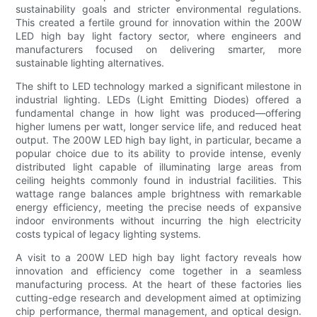
sustainability goals and stricter environmental regulations.
This created a fertile ground for innovation within the 200W
LED high bay light factory sector, where engineers and
manufacturers focused on delivering smarter, more
sustainable lighting alternatives.
The shift to LED technology marked a significant milestone in
industrial lighting. LEDs (Light Emitting Diodes) offered a
fundamental change in how light was produced—offering
higher lumens per watt, longer service life, and reduced heat
output. The 200W LED high bay light, in particular, became a
popular choice due to its ability to provide intense, evenly
distributed light capable of illuminating large areas from
ceiling heights commonly found in industrial facilities. This
wattage range balances ample brightness with remarkable
energy efficiency, meeting the precise needs of expansive
indoor environments without incurring the high electricity
costs typical of legacy lighting systems.
A visit to a 200W LED high bay light factory reveals how
innovation and efficiency come together in a seamless
manufacturing process. At the heart of these factories lies
cutting-edge research and development aimed at optimizing
chip performance, thermal management, and optical design.