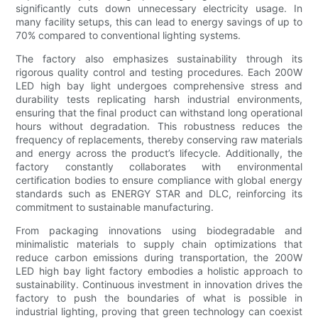
significantly cuts down unnecessary electricity usage. In
many facility setups, this can lead to energy savings of up to
70% compared to conventional lighting systems.
The factory also emphasizes sustainability through its
rigorous quality control and testing procedures. Each 200W
LED high bay light undergoes comprehensive stress and
durability tests replicating harsh industrial environments,
ensuring that the final product can withstand long operational
hours without degradation. This robustness reduces the
frequency of replacements, thereby conserving raw materials
and energy across the product’s lifecycle. Additionally, the
factory constantly collaborates with environmental
certification bodies to ensure compliance with global energy
standards such as ENERGY STAR and DLC, reinforcing its
commitment to sustainable manufacturing.
From packaging innovations using biodegradable and
minimalistic materials to supply chain optimizations that
reduce carbon emissions during transportation, the 200W
LED high bay light factory embodies a holistic approach to
sustainability. Continuous investment in innovation drives the
factory to push the boundaries of what is possible in
industrial lighting, proving that green technology can coexist