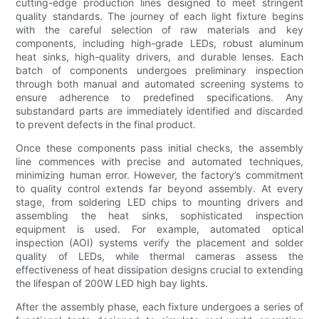
cutting-edge production lines designed to meet stringent
quality standards. The journey of each light fixture begins
with the careful selection of raw materials and key
components, including high-grade LEDs, robust aluminum
heat sinks, high-quality drivers, and durable lenses. Each
batch of components undergoes preliminary inspection
through both manual and automated screening systems to
ensure adherence to predefined specifications. Any
substandard parts are immediately identified and discarded
to prevent defects in the final product.
Once these components pass initial checks, the assembly
line commences with precise and automated techniques,
minimizing human error. However, the factory’s commitment
to quality control extends far beyond assembly. At every
stage, from soldering LED chips to mounting drivers and
assembling the heat sinks, sophisticated inspection
equipment is used. For example, automated optical
inspection (AOI) systems verify the placement and solder
quality of LEDs, while thermal cameras assess the
effectiveness of heat dissipation designs crucial to extending
the lifespan of 200W LED high bay lights.
After the assembly phase, each fixture undergoes a series of