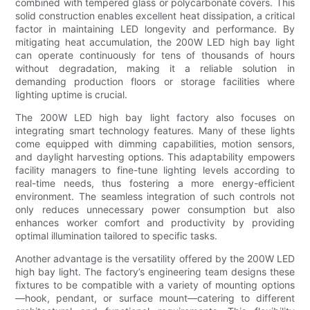
combined with tempered glass or polycarbonate covers. This
solid construction enables excellent heat dissipation, a critical
factor in maintaining LED longevity and performance. By
mitigating heat accumulation, the 200W LED high bay light
can operate continuously for tens of thousands of hours
without degradation, making it a reliable solution in
demanding production floors or storage facilities where
lighting uptime is crucial.
The 200W LED high bay light factory also focuses on
integrating smart technology features. Many of these lights
come equipped with dimming capabilities, motion sensors,
and daylight harvesting options. This adaptability empowers
facility managers to fine-tune lighting levels according to
real-time needs, thus fostering a more energy-efficient
environment. The seamless integration of such controls not
only reduces unnecessary power consumption but also
enhances worker comfort and productivity by providing
optimal illumination tailored to specific tasks.
Another advantage is the versatility offered by the 200W LED
high bay light. The factory’s engineering team designs these
fixtures to be compatible with a variety of mounting options
—hook, pendant, or surface mount—catering to different