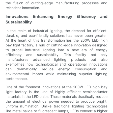
the fusion of cutting-edge manufacturing processes and
relentless innovation.
Innovations Enhancing Energy Efficiency and
Sustainability
In the realm of industrial lighting, the demand for efficient,
durable, and eco-friendly solutions has never been greater.
At the heart of this transformation lies the 200W LED high
bay light factory, a hub of cutting-edge innovation designed
to propel industrial lighting into a new era of energy
efficiency and sustainability. This facility not only
manufactures advanced lighting products but also
exemplifies how technological and operational innovations
can dramatically reduce energy consumption and
environmental impact while maintaining superior lighting
performance.
One of the foremost innovations at the 200W LED high bay
light factory is the use of highly efficient semiconductor
materials in the LED chips. These materials drastically reduce
the amount of electrical power needed to produce bright,
uniform illumination. Unlike traditional lighting technologies
like metal halide or fluorescent lamps, LEDs convert a higher