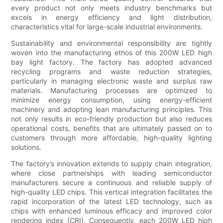
every product not only meets industry benchmarks but
excels in energy efficiency and light distribution,
characteristics vital for large-scale industrial environments.
Sustainability and environmental responsibility are tightly
woven into the manufacturing ethos of this 200W LED high
bay light factory. The factory has adopted advanced
recycling programs and waste reduction strategies,
particularly in managing electronic waste and surplus raw
materials. Manufacturing processes are optimized to
minimize energy consumption, using energy-efficient
machinery and adopting lean manufacturing principles. This
not only results in eco-friendly production but also reduces
operational costs, benefits that are ultimately passed on to
customers through more affordable, high-quality lighting
solutions.
The factory’s innovation extends to supply chain integration,
where close partnerships with leading semiconductor
manufacturers secure a continuous and reliable supply of
high-quality LED chips. This vertical integration facilitates the
rapid incorporation of the latest LED technology, such as
chips with enhanced luminous efficacy and improved color
rendering index (CRI). Consequently, each 200W LED high