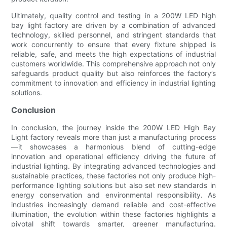
Ultimately, quality control and testing in a 200W LED high
bay light factory are driven by a combination of advanced
technology, skilled personnel, and stringent standards that
work concurrently to ensure that every fixture shipped is
reliable, safe, and meets the high expectations of industrial
customers worldwide. This comprehensive approach not only
safeguards product quality but also reinforces the factory’s
commitment to innovation and efficiency in industrial lighting
solutions.
Conclusion
In conclusion, the journey inside the 200W LED High Bay
Light factory reveals more than just a manufacturing process
—it showcases a harmonious blend of cutting-edge
innovation and operational efficiency driving the future of
industrial lighting. By integrating advanced technologies and
sustainable practices, these factories not only produce high-
performance lighting solutions but also set new standards in
energy conservation and environmental responsibility. As
industries increasingly demand reliable and cost-effective
illumination, the evolution within these factories highlights a
pivotal shift towards smarter, greener manufacturing.