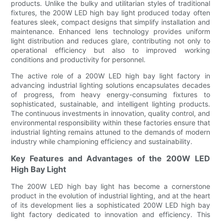
products. Unlike the bulky and utilitarian styles of traditional
fixtures, the 200W LED high bay light produced today often
features sleek, compact designs that simplify installation and
maintenance. Enhanced lens technology provides uniform
light distribution and reduces glare, contributing not only to
operational efficiency but also to improved working
conditions and productivity for personnel.
The active role of a 200W LED high bay light factory in
advancing industrial lighting solutions encapsulates decades
of progress, from heavy energy-consuming fixtures to
sophisticated, sustainable, and intelligent lighting products.
The continuous investments in innovation, quality control, and
environmental responsibility within these factories ensure that
industrial lighting remains attuned to the demands of modern
industry while championing efficiency and sustainability.
Key Features and Advantages of the 200W LED
High Bay Light
The 200W LED high bay light has become a cornerstone
product in the evolution of industrial lighting, and at the heart
of its development lies a sophisticated 200W LED high bay
light factory dedicated to innovation and efficiency. This