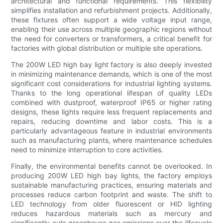
architectural and functional requirements. This flexibility
simplifies installation and refurbishment projects. Additionally,
these fixtures often support a wide voltage input range,
enabling their use across multiple geographic regions without
the need for converters or transformers, a critical benefit for
factories with global distribution or multiple site operations.
The 200W LED high bay light factory is also deeply invested
in minimizing maintenance demands, which is one of the most
significant cost considerations for industrial lighting systems.
Thanks to the long operational lifespan of quality LEDs
combined with dustproof, waterproof IP65 or higher rating
designs, these lights require less frequent replacements and
repairs, reducing downtime and labor costs. This is a
particularly advantageous feature in industrial environments
such as manufacturing plants, where maintenance schedules
need to minimize interruption to core activities.
Finally, the environmental benefits cannot be overlooked. In
producing 200W LED high bay lights, the factory employs
sustainable manufacturing practices, ensuring materials and
processes reduce carbon footprint and waste. The shift to
LED technology from older fluorescent or HID lighting
reduces hazardous materials such as mercury and
significantly cuts greenhouse gas emissions over the lifecycle