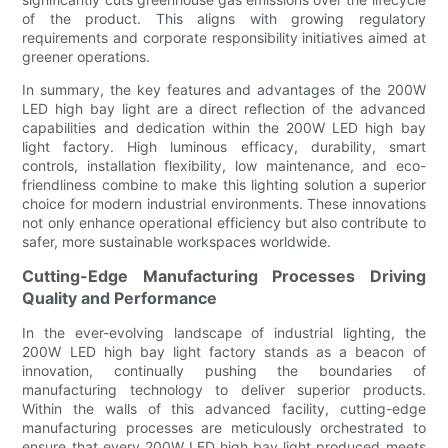
of the product. This aligns with growing regulatory
requirements and corporate responsibility initiatives aimed at
greener operations.
In summary, the key features and advantages of the 200W
LED high bay light are a direct reflection of the advanced
capabilities and dedication within the 200W LED high bay
light factory. High luminous efficacy, durability, smart
controls, installation flexibility, low maintenance, and eco-
friendliness combine to make this lighting solution a superior
choice for modern industrial environments. These innovations
not only enhance operational efficiency but also contribute to
safer, more sustainable workspaces worldwide.
Cutting-Edge Manufacturing Processes Driving
Quality and Performance
In the ever-evolving landscape of industrial lighting, the
200W LED high bay light factory stands as a beacon of
innovation, continually pushing the boundaries of
manufacturing technology to deliver superior products.
Within the walls of this advanced facility, cutting-edge
manufacturing processes are meticulously orchestrated to
ensure that every 200W LED high bay light produced meets