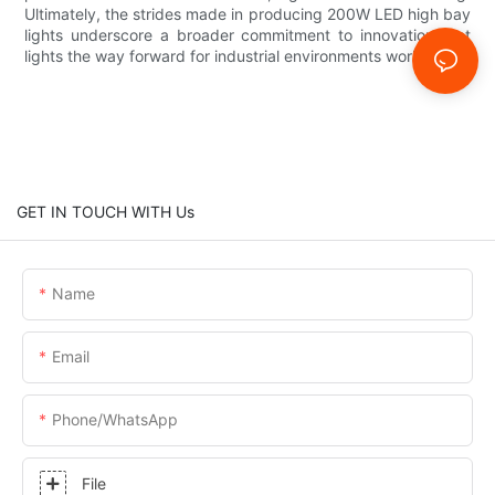
Ultimately, the strides made in producing 200W LED high bay
lights underscore a broader commitment to innovation that
lights the way forward for industrial environments worldwide.
GET IN TOUCH WITH Us
Name
Email
Phone/whatsApp
File