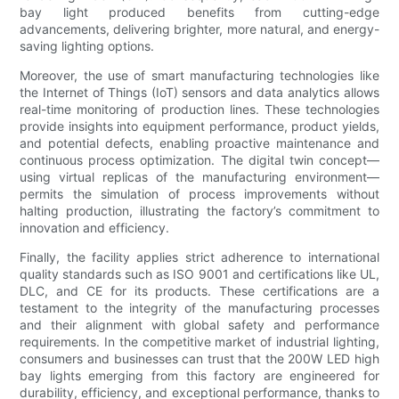
bay light produced benefits from cutting-edge
advancements, delivering brighter, more natural, and energy-
saving lighting options.
Moreover, the use of smart manufacturing technologies like
the Internet of Things (IoT) sensors and data analytics allows
real-time monitoring of production lines. These technologies
provide insights into equipment performance, product yields,
and potential defects, enabling proactive maintenance and
continuous process optimization. The digital twin concept—
using virtual replicas of the manufacturing environment—
permits the simulation of process improvements without
halting production, illustrating the factory’s commitment to
innovation and efficiency.
Finally, the facility applies strict adherence to international
quality standards such as ISO 9001 and certifications like UL,
DLC, and CE for its products. These certifications are a
testament to the integrity of the manufacturing processes
and their alignment with global safety and performance
requirements. In the competitive market of industrial lighting,
consumers and businesses can trust that the 200W LED high
bay lights emerging from this factory are engineered for
durability, efficiency, and exceptional performance, thanks to