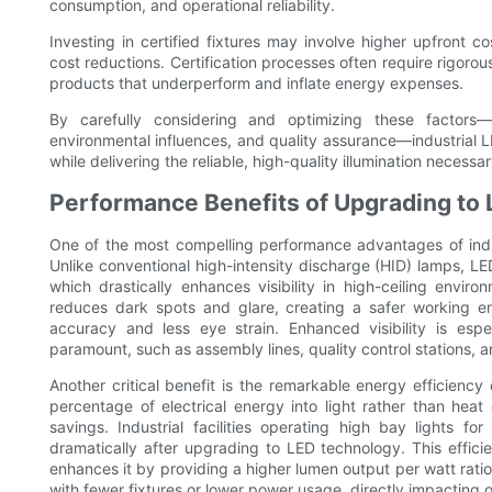
consumption, and operational reliability.
Investing in certified fixtures may involve higher upfront 
cost reductions. Certification processes often require rigorou
products that underperform and inflate energy expenses.
By carefully considering and optimizing these factors—fi
environmental influences, and quality assurance—industrial L
while delivering the reliable, high-quality illumination necessa
Performance Benefits of Upgrading to 
One of the most compelling performance advantages of industr
Unlike conventional high-intensity discharge (HID) lamps, LED
which drastically enhances visibility in high-ceiling envir
reduces dark spots and glare, creating a safer working 
accuracy and less eye strain. Enhanced visibility is espe
paramount, such as assembly lines, quality control stations, 
Another critical benefit is the remarkable energy efficiency
percentage of electrical energy into light rather than heat 
savings. Industrial facilities operating high bay lights f
dramatically after upgrading to LED technology. This effic
enhances it by providing a higher lumen output per watt ratio.
with fewer fixtures or lower power usage, directly impacting o