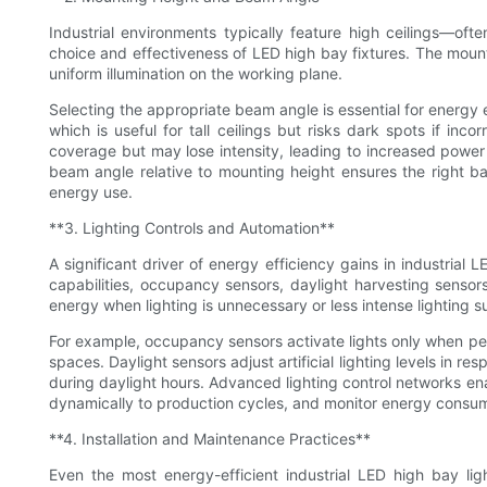
Industrial environments typically feature high ceilings—of
choice and effectiveness of LED high bay fixtures. The mount
uniform illumination on the working plane.
Selecting the appropriate beam angle is essential for energy 
which is useful for tall ceilings but risks dark spots if in
coverage but may lose intensity, leading to increased powe
beam angle relative to mounting height ensures the right bal
energy use.
**3. Lighting Controls and Automation**
A significant driver of energy efficiency gains in industrial L
capabilities, occupancy sensors, daylight harvesting senso
energy when lighting is unnecessary or less intense lighting su
For example, occupancy sensors activate lights only when per
spaces. Daylight sensors adjust artificial lighting levels in res
during daylight hours. Advanced lighting control networks en
dynamically to production cycles, and monitor energy consum
**4. Installation and Maintenance Practices**
Even the most energy-efficient industrial LED high bay lig