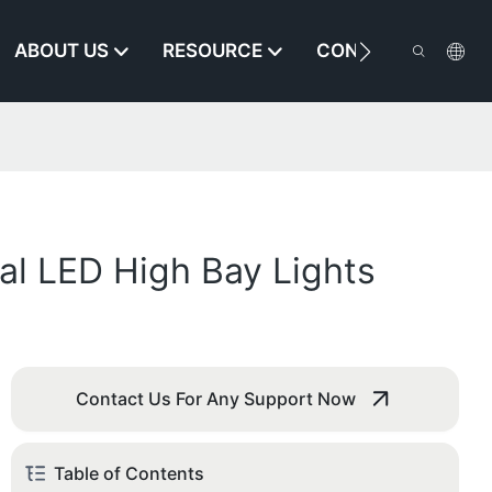
ABOUT US
RESOURCE
CONTACT US
al LED High Bay Lights
Contact Us For Any Support Now
Table of Contents