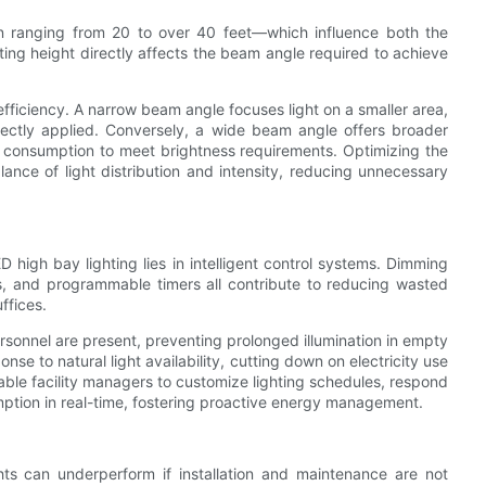
ten ranging from 20 to over 40 feet—which influence both the
ing height directly affects the beam angle required to achieve
efficiency. A narrow beam angle focuses light on a smaller area,
correctly applied. Conversely, a wide beam angle offers broader
r consumption to meet brightness requirements. Optimizing the
ance of light distribution and intensity, reducing unnecessary
ED high bay lighting lies in intelligent control systems. Dimming
rs, and programmable timers all contribute to reducing wasted
ffices.
sonnel are present, preventing prolonged illumination in empty
ponse to natural light availability, cutting down on electricity use
able facility managers to customize lighting schedules, respond
ption in real-time, fostering proactive energy management.
hts can underperform if installation and maintenance are not