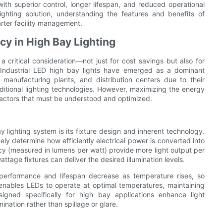
 with superior control, longer lifespan, and reduced operational
lighting solution, understanding the features and benefits of
marter facility management.
cy in High Bay Lighting
 a critical consideration—not just for cost savings but also for
s. Industrial LED high bay lights have emerged as a dominant
 manufacturing plants, and distribution centers due to their
itional lighting technologies. However, maximizing the energy
factors that must be understood and optimized.
y lighting system is its fixture design and inherent technology.
ely determine how efficiently electrical power is converted into
acy (measured in lumens per watt) provide more light output per
tage fixtures can deliver the desired illumination levels.
performance and lifespan decrease as temperature rises, so
nables LEDs to operate at optimal temperatures, maintaining
signed specifically for high bay applications enhance light
ination rather than spillage or glare.