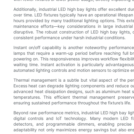
Additionally, industrial LED high bay lights offer excellent d
over time. LED fixtures typically have an operational lifesp
hours provided by many traditional lighting options. This e
maintenance efforts—key considerations in large industri
disruptive. The robust construction of LED high bay lights, 
consistent performance under harsh industrial conditions.
Instant on/off capability is another noteworthy performance 
lamps that require a warm-up period before reaching full bri
powering on. This responsiveness improves workflow flexibilit
waiting time. Instant activation is particularly advantageous
automated lighting controls and motion sensors to optimize e
Thermal management is a subtle but vital aspect of the per
Excess heat can degrade lighting components and reduce outp
advanced heat dissipation designs, such as aluminum heat si
temperatures. This efficient thermal management preserve
ensuring sustained performance throughout the fixture’s life.
Beyond raw performance metrics, industrial LED high bay light
digital controls and IoT technology. Many modern LED fi
detectors, and programmable dimmers, enabling precise c
adaptability not only maximizes energy savings but also ensur