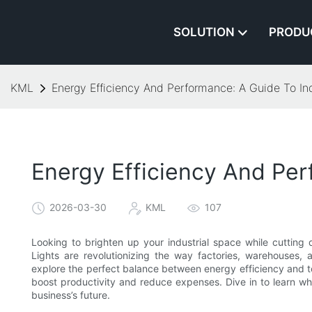
SOLUTION
PRODU
KML
Energy Efficiency And Performance: A Guide To Ind
Energy Efficiency And Per
2026-03-30
KML
107
Looking to brighten up your industrial space while cuttin
Lights are revolutionizing the way factories, warehouses, and
explore the perfect balance between energy efficiency and t
boost productivity and reduce expenses. Dive in to learn wh
business’s future.