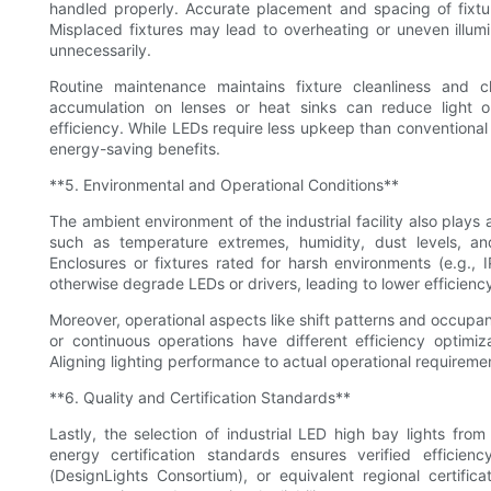
handled properly. Accurate placement and spacing of fixtu
Misplaced fixtures may lead to overheating or uneven illumin
unnecessarily.
Routine maintenance maintains fixture cleanliness and
accumulation on lenses or heat sinks can reduce light o
efficiency. While LEDs require less upkeep than conventional
energy-saving benefits.
**5. Environmental and Operational Conditions**
The ambient environment of the industrial facility also plays 
such as temperature extremes, humidity, dust levels, an
Enclosures or fixtures rated for harsh environments (e.g.,
otherwise degrade LEDs or drivers, leading to lower efficienc
Moreover, operational aspects like shift patterns and occupancy
or continuous operations have different efficiency optimiz
Aligning lighting performance to actual operational requirem
**6. Quality and Certification Standards**
Lastly, the selection of industrial LED high bay lights fr
energy certification standards ensures verified effici
(DesignLights Consortium), or equivalent regional certifi