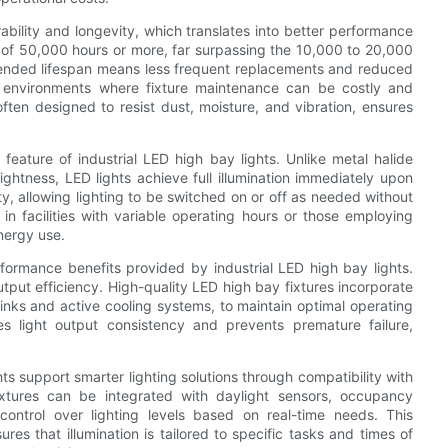
urability and longevity, which translates into better performance
an of 50,000 hours or more, far surpassing the 10,000 to 20,000
xtended lifespan means less frequent replacements and reduced
al environments where fixture maintenance can be costly and
often designed to resist dust, moisture, and vibration, ensures
feature of industrial LED high bay lights. Unlike metal halide
ghtness, LED lights achieve full illumination immediately upon
y, allowing lighting to be switched on or off as needed without
 in facilities with variable operating hours or those employing
nergy use.
formance benefits provided by industrial LED high bay lights.
ut efficiency. High-quality LED high bay fixtures incorporate
nks and active cooling systems, to maintain optimal operating
s light output consistency and prevents premature failure,
s support smarter lighting solutions through compatibility with
xtures can be integrated with daylight sensors, occupancy
ontrol over lighting levels based on real-time needs. This
es that illumination is tailored to specific tasks and times of