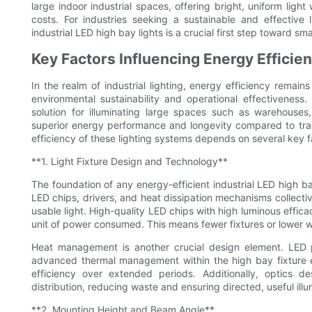
large indoor industrial spaces, offering bright, uniform light
costs. For industries seeking a sustainable and effective 
industrial LED high bay lights is a crucial first step toward s
Key Factors Influencing Energy Efficien
In the realm of industrial lighting, energy efficiency remains
environmental sustainability and operational effectivenes
solution for illuminating large spaces such as warehouses,
superior energy performance and longevity compared to trad
efficiency of these lighting systems depends on several key 
**1. Light Fixture Design and Technology**
The foundation of any energy-efficient industrial LED high ba
LED chips, drivers, and heat dissipation mechanisms collectiv
usable light. High-quality LED chips with high luminous effic
unit of power consumed. This means fewer fixtures or lower wat
Heat management is another crucial design element. LED 
advanced thermal management within the high bay fixture e
efficiency over extended periods. Additionally, optics de
distribution, reducing waste and ensuring directed, useful illum
**2. Mounting Height and Beam Angle**