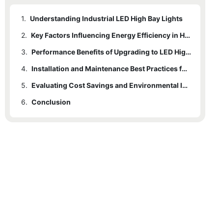
1.
Understanding Industrial LED High Bay Lights
2.
Key Factors Influencing Energy Efficiency in High Bay Lighting
3.
Performance Benefits of Upgrading to LED High Bay Lights
4.
Installation and Maintenance Best Practices for Optimal Efficiency
5.
Evaluating Cost Savings and Environmental Impact of LED Solutions
6.
Conclusion