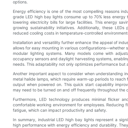
options.
Energy efficiency is one of the most compelling reasons indus
grade LED high bay lights consume up to 70% less energy th
lowering electricity bills for large facilities. This energy sa
growing sustainability initiatives. Additionally, these LED
reduced cooling costs in temperature-controlled environment
Installation and versatility further enhance the appeal of ind
allows for easy mounting in various configurations—whether s
modular lighting systems. Many models come with adjusta
occupancy sensors and daylight harvesting systems, enabling 
needs. This adaptability not only optimizes performance but a
Another important aspect to consider when understanding indus
metal halide lamps, which require warm-up periods to reach ful
output when powered on. This quick start capability improves 
may need to be turned on and off frequently throughout the 
Furthermore, LED technology produces minimal flicker an
comfortable working environment for employees. Reducing flick
fatigue, which can impact productivity and safety.
In summary, industrial LED high bay lights represent a sign
high performance with energy efficiency and durability. Th