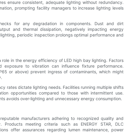
res ensure consistent, adequate lighting without redundancy.
ation, prompting facility managers to increase lighting levels
 checks for any degradation in components. Dust and dirt
utput and thermal dissipation, negatively impacting energy
 lighting, periodic inspection prolongs optimal performance and
a role in the energy efficiency of LED high bay lighting. Factors
d exposure to vibration can influence fixture performance.
 IP65 or above) prevent ingress of contaminants, which might
y.
 rates dictate lighting needs. Facilities running multiple shifts
ation opportunities compared to those with intermittent use.
ents avoids over-lighting and unnecessary energy consumption.
om reputable manufacturers adhering to recognized quality and
ency. Products meeting criteria such as ENERGY STAR, DLC
cations offer assurances regarding lumen maintenance, power