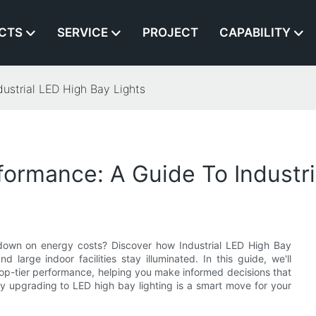
CTS
SERVICE
PROJECT
CAPABILITY
ustrial LED High Bay Lights
formance: A Guide To Industri
g down on energy costs? Discover how Industrial LED High Bay
 large indoor facilities stay illuminated. In this guide, we'll
op-tier performance, helping you make informed decisions that
y upgrading to LED high bay lighting is a smart move for your