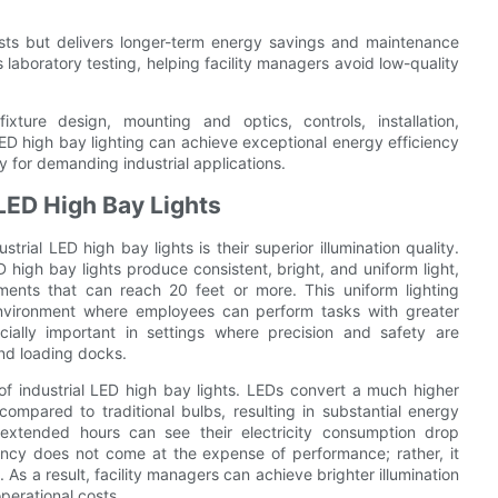
costs but delivers longer-term energy savings and maintenance
s laboratory testing, helping facility managers avoid low-quality
xture design, mounting and optics, controls, installation,
ED high bay lighting can achieve exceptional energy efficiency
ry for demanding industrial applications.
LED High Bay Lights
ial LED high bay lights is their superior illumination quality.
 high bay lights produce consistent, bright, and uniform light,
onments that can reach 20 feet or more. This uniform lighting
environment where employees can perform tasks with greater
cially important in settings where precision and safety are
and loading docks.
 of industrial LED high bay lights. LEDs convert a much higher
compared to traditional bulbs, resulting in substantial energy
or extended hours can see their electricity consumption drop
iency does not come at the expense of performance; rather, it
 As a result, facility managers can achieve brighter illumination
perational costs.