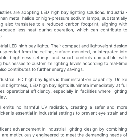
tries are adopting LED high bay lighting solutions. Industrial-
an metal halide or high-pressure sodium lamps, substantially
ving also translates to a reduced carbon footprint, aligning with
s produce less heat during operation, which can contribute to
s.
ustrial LED high bay lights. Their compact and lightweight design
uspended from the ceiling, surface-mounted, or integrated into
ble brightness settings and smart controls compatible with
businesses to customize lighting levels according to real-time
lso contributes to further energy savings.
trial LED high bay lights is their instant-on capability. Unlike
l brightness, LED high bay lights illuminate immediately at full
operational efficiency, especially in facilities where lighting
day.
d emits no harmful UV radiation, creating a safer and more
er is essential in industrial settings to prevent eye strain and
ificant advancement in industrial lighting design by combining
ey are meticulously engineered to meet the demanding needs of