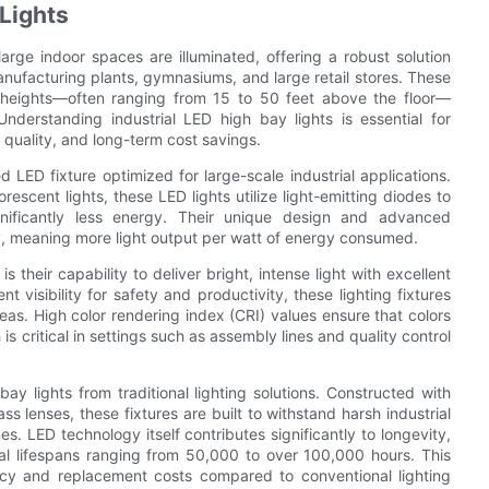
Lights
arge indoor spaces are illuminated, offering a robust solution
anufacturing plants, gymnasiums, and large retail stores. These
ant heights—often ranging from 15 to 50 feet above the floor—
nderstanding industrial LED high bay lights is essential for
 quality, and long-term cost savings.
d LED fixture optimized for large-scale industrial applications.
orescent lights, these LED lights utilize light-emitting diodes to
ignificantly less energy. Their unique design and advanced
y, meaning more light output per watt of energy consumed.
s their capability to deliver bright, intense light with excellent
nt visibility for safety and productivity, these lighting fixtures
reas. High color rendering index (CRI) values ensure that colors
s critical in settings such as assembly lines and quality control
bay lights from traditional lighting solutions. Constructed with
 lenses, these fixtures are built to withstand harsh industrial
s. LED technology itself contributes significantly to longevity,
nal lifespans ranging from 50,000 to over 100,000 hours. This
ncy and replacement costs compared to conventional lighting