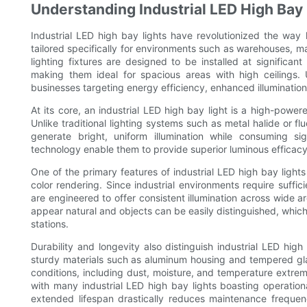
Understanding Industrial LED High Bay 
Industrial LED high bay lights have revolutionized the way l
tailored specifically for environments such as warehouses, m
lighting fixtures are designed to be installed at signific
making them ideal for spacious areas with high ceilings. U
businesses targeting energy efficiency, enhanced illumination
At its core, an industrial LED high bay light is a high-powere
Unlike traditional lighting systems such as metal halide or flu
generate bright, uniform illumination while consuming s
technology enable them to provide superior luminous efficac
One of the primary features of industrial LED high bay lights i
color rendering. Since industrial environments require sufficie
are engineered to offer consistent illumination across wide a
appear natural and objects can be easily distinguished, which i
stations.
Durability and longevity also distinguish industrial LED high 
sturdy materials such as aluminum housing and tempered glass
conditions, including dust, moisture, and temperature extreme
with many industrial LED high bay lights boasting operatio
extended lifespan drastically reduces maintenance freque