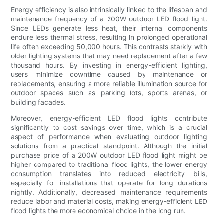
Energy efficiency is also intrinsically linked to the lifespan and
maintenance frequency of a 200W outdoor LED flood light.
Since LEDs generate less heat, their internal components
endure less thermal stress, resulting in prolonged operational
life often exceeding 50,000 hours. This contrasts starkly with
older lighting systems that may need replacement after a few
thousand hours. By investing in energy-efficient lighting,
users minimize downtime caused by maintenance or
replacements, ensuring a more reliable illumination source for
outdoor spaces such as parking lots, sports arenas, or
building facades.
Moreover, energy-efficient LED flood lights contribute
significantly to cost savings over time, which is a crucial
aspect of performance when evaluating outdoor lighting
solutions from a practical standpoint. Although the initial
purchase price of a 200W outdoor LED flood light might be
higher compared to traditional flood lights, the lower energy
consumption translates into reduced electricity bills,
especially for installations that operate for long durations
nightly. Additionally, decreased maintenance requirements
reduce labor and material costs, making energy-efficient LED
flood lights the more economical choice in the long run.