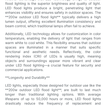
flood lighting is the superior brightness and quality of light.
LED flood lights produce a bright, penetrating light that
enhances visibility and ensures safety in outdoor spaces. The
**200w outdoor LED flood light** typically delivers a high
lumen output, offering excellent illumination consistency and
beam control, which traditional lamps often fail to achieve.
Additionally, LED technology allows for customization in color
temperature, enabling the delivery of light that ranges from
warm white to cool white. This flexibility ensures that outdoor
spaces are illuminated in a manner that suits specific
functional and aesthetic needs. Reflectively, the color
rendering index (CRI) of LEDs is usually high, meaning
objects and surroundings appear more vibrant and clear
under LED flood lighting—a crucial feature for security and
commercial applications.
**Longevity and Durability**
LED lights, especially those designed for outdoor use like the
**200w outdoor LED flood light**, are built to last much
longer than traditional lighting options. With average
lifespans of up to 50,000 hours or more, LED flood lights
drastically reduce the frequency of replacement and