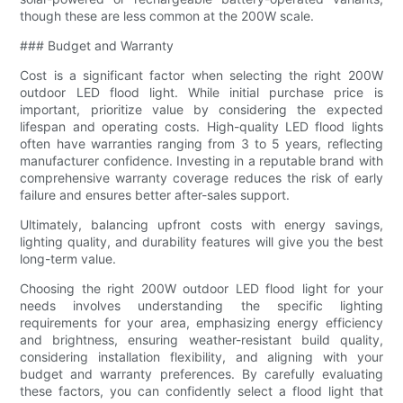
though these are less common at the 200W scale.
### Budget and Warranty
Cost is a significant factor when selecting the right 200W
outdoor LED flood light. While initial purchase price is
important, prioritize value by considering the expected
lifespan and operating costs. High-quality LED flood lights
often have warranties ranging from 3 to 5 years, reflecting
manufacturer confidence. Investing in a reputable brand with
comprehensive warranty coverage reduces the risk of early
failure and ensures better after-sales support.
Ultimately, balancing upfront costs with energy savings,
lighting quality, and durability features will give you the best
long-term value.
Choosing the right 200W outdoor LED flood light for your
needs involves understanding the specific lighting
requirements for your area, emphasizing energy efficiency
and brightness, ensuring weather-resistant build quality,
considering installation flexibility, and aligning with your
budget and warranty preferences. By carefully evaluating
these factors, you can confidently select a flood light that