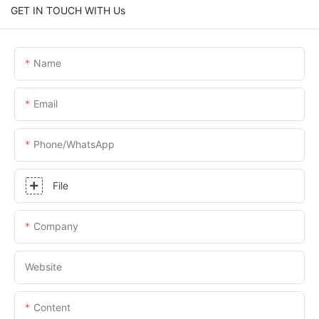
GET IN TOUCH WITH Us
Name
Email
Phone/whatsApp
File
Company
Website
Content