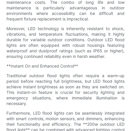
maintenance costs. The combo of long life and low
maintenance is particularly advantageous in outdoor
environments where accessibility can be difficult and
frequent fixture replacement is impractical.
Moreover, LED technology is inherently resistant to shock,
vibrations, and temperature fluctuations, making it highly
durable for variable outdoor conditions. Outdoor LED flood
lights are often equipped with robust housings featuring
waterproof and dustproof ratings (such as IP65 or higher),
ensuring continued reliability even in harsh weather.
**Instant On and Enhanced Control**
Traditional outdoor flood lights often require a warm-up
period before reaching full brightness, but LED flood lights
achieve instant brightness as soon as they are switched on.
This instant-on feature is crucial for security lighting and
emergency situations, where immediate illumination is
necessary.
Furthermore, LED flood lights can be seamlessly integrated
with smart controls, motion sensors, and dimmers, enhancing
their functionality and efficiency. The **200w outdoor LED
flood light** can be combined with advanced lighting control