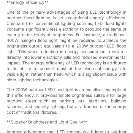
**Energy Efficiency**
One of the primary advantages of using LED technology in
outdoor flood lighting is its exceptional energy efficiency.
Compared to conventional lighting sources, LED flood lights
consume significantly less electricity to produce the same or
even greater levels of brightness. For instance, a traditional
400W halogen flood light might be required to achieve the
brightness output equivalent to a 200W outdoor LED flood
light. This stark reduction in energy consumption translates
directly into lower electricity bills and reduced environmental
impact. The energy efficiency of LED technology is attributed
to its ability to convert most of the electrical energy into
visible light, rather than heat, which is a significant issue with
older lighting technologies.
The 200W outdoor LED flood light is an excellent example of
this efficiency. It provides ample brightness suitable for large
outdoor areas such as parking lots, stadiums, building
facades, and security lighting, but at a fraction of the energy
cost of traditional fixtures.
**Superior Brightness and Light Quality**
Another advantage that LED technology brings to outdoor