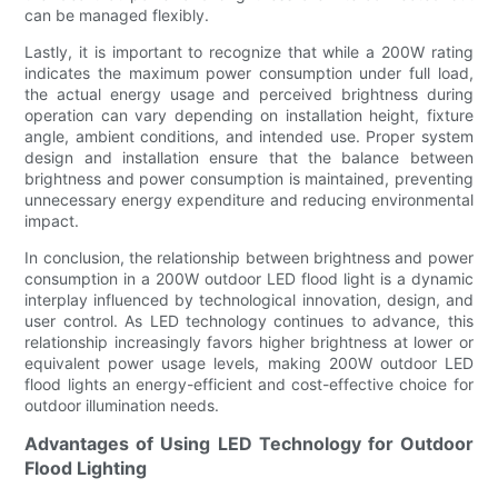
can be managed flexibly.
Lastly, it is important to recognize that while a 200W rating
indicates the maximum power consumption under full load,
the actual energy usage and perceived brightness during
operation can vary depending on installation height, fixture
angle, ambient conditions, and intended use. Proper system
design and installation ensure that the balance between
brightness and power consumption is maintained, preventing
unnecessary energy expenditure and reducing environmental
impact.
In conclusion, the relationship between brightness and power
consumption in a 200W outdoor LED flood light is a dynamic
interplay influenced by technological innovation, design, and
user control. As LED technology continues to advance, this
relationship increasingly favors higher brightness at lower or
equivalent power usage levels, making 200W outdoor LED
flood lights an energy-efficient and cost-effective choice for
outdoor illumination needs.
Advantages of Using LED Technology for Outdoor
Flood Lighting