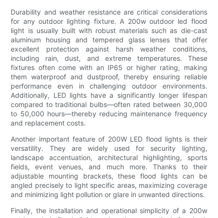
Durability and weather resistance are critical considerations
for any outdoor lighting fixture. A 200w outdoor led flood
light is usually built with robust materials such as die-cast
aluminum housing and tempered glass lenses that offer
excellent protection against harsh weather conditions,
including rain, dust, and extreme temperatures. These
fixtures often come with an IP65 or higher rating, making
them waterproof and dustproof, thereby ensuring reliable
performance even in challenging outdoor environments.
Additionally, LED lights have a significantly longer lifespan
compared to traditional bulbs—often rated between 30,000
to 50,000 hours—thereby reducing maintenance frequency
and replacement costs.
Another important feature of 200W LED flood lights is their
versatility. They are widely used for security lighting,
landscape accentuation, architectural highlighting, sports
fields, event venues, and much more. Thanks to their
adjustable mounting brackets, these flood lights can be
angled precisely to light specific areas, maximizing coverage
and minimizing light pollution or glare in unwanted directions.
Finally, the installation and operational simplicity of a 200w