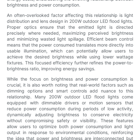
brightness and power consumption.
An often-overlooked factor affecting this relationship is light
distribution and lens design in 200W outdoor LED flood lights.
Proper optics ensure that the emitted light is directed
precisely where needed, maximizing perceived brightness
and minimizing wasted light spillage. Efficient beam control
means that the power consumed translates more directly into
usable illumination, which can potentially allow users to
achieve the desired brightness while using lower wattage
fixtures. This focused efficiency further refines the power-to-
brightness ratio, improving energy savings.
While the focus on brightness and power consumption is
crucial, it is also worth noting that real-world factors such as
dimming options and smart controls add nuance to this
relationship. Many 200W outdoor LED flood lights come
equipped with dimmable drivers or motion sensors that
reduce power consumption during periods of low activity,
dynamically adjusting brightness to conserve electricity
without compromising safety or visibility. These features
allow users to optimize both power consumption and light
output in response to environmental conditions, reinforcing
the idea that power and brightness are interconnected but