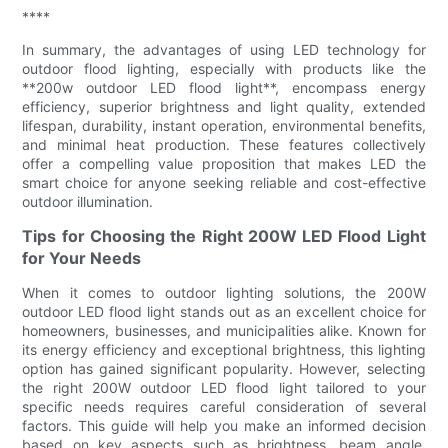
****
In summary, the advantages of using LED technology for
outdoor flood lighting, especially with products like the
**200w outdoor LED flood light**, encompass energy
efficiency, superior brightness and light quality, extended
lifespan, durability, instant operation, environmental benefits,
and minimal heat production. These features collectively
offer a compelling value proposition that makes LED the
smart choice for anyone seeking reliable and cost-effective
outdoor illumination.
Tips for Choosing the Right 200W LED Flood Light
for Your Needs
When it comes to outdoor lighting solutions, the 200W
outdoor LED flood light stands out as an excellent choice for
homeowners, businesses, and municipalities alike. Known for
its energy efficiency and exceptional brightness, this lighting
option has gained significant popularity. However, selecting
the right 200W outdoor LED flood light tailored to your
specific needs requires careful consideration of several
factors. This guide will help you make an informed decision
based on key aspects such as brightness, beam angle,