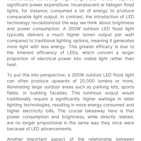
significant power expenditure. Incandescent or halogen flood
lights, for instance, consumed a lot of energy to produce
comparable light output. In contrast, the introduction of LED
technology revolutionized the way we think about brightness
and power consumption. A 200W outdoor LED flood light
typically delivers a much higher lumen output per watt
compared to traditional lighting options, meaning it generates
more light with less energy. This greater efficacy is due to
the inherent efficiency of LEDs, which convert a larger
proportion of electrical power into visible light rather than
heat.
To put this into perspective, a 200W outdoor LED flood light
can often produce upwards of 20,000 lumens or more,
illuminating large outdoor areas such as parking lots, sports
fields, or building facades. This luminous output would
traditionally require a significantly higher wattage in older
lighting technologies, resulting in more energy consumed and
higher electricity bills. The crucial takeaway here is that
power consumption and brightness, while directly related,
are no longer proportional in the same way they once were
because of LED advancements.
Another important aspect of the relationship between