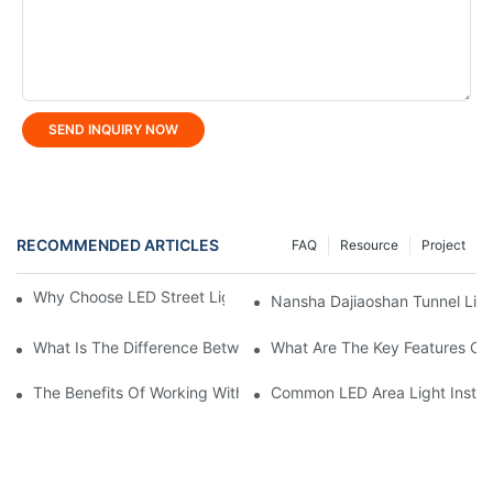
SEND INQUIRY NOW
RECOMMENDED ARTICLES
FAQ
Resource
Project
Why Choose LED Street Light For Urban Road Lighting?
Nansha Dajiaoshan Tunnel Light
What Is The Difference Between Flood Light And LED Tunnel Li
What Are The Key Features Of 
The Benefits Of Working With A Reliable LED Street Light Manuf
Common LED Area Light Install