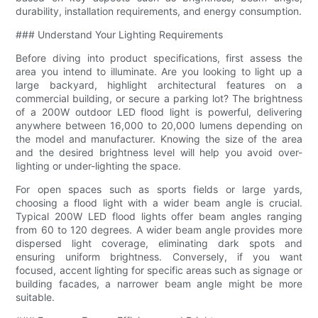
durability, installation requirements, and energy consumption.
### Understand Your Lighting Requirements
Before diving into product specifications, first assess the
area you intend to illuminate. Are you looking to light up a
large backyard, highlight architectural features on a
commercial building, or secure a parking lot? The brightness
of a 200W outdoor LED flood light is powerful, delivering
anywhere between 16,000 to 20,000 lumens depending on
the model and manufacturer. Knowing the size of the area
and the desired brightness level will help you avoid over-
lighting or under-lighting the space.
For open spaces such as sports fields or large yards,
choosing a flood light with a wider beam angle is crucial.
Typical 200W LED flood lights offer beam angles ranging
from 60 to 120 degrees. A wider beam angle provides more
dispersed light coverage, eliminating dark spots and
ensuring uniform brightness. Conversely, if you want
focused, accent lighting for specific areas such as signage or
building facades, a narrower beam angle might be more
suitable.