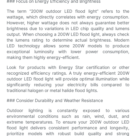
### Focus on Energy Efficiency and Brightness
The term “200W outdoor LED flood light” refers to the
wattage, which directly correlates with energy consumption.
However, higher wattage does not always guarantee better
brightness due to variations in LED chip quality and lumens
output. When choosing a 200W LED flood light, always check
the lumens rating to determine actual brightness. Modern
LED technology allows some 200W models to produce
exceptional luminosity with lower power consumption,
making them highly energy-efficient.
Look for products with Energy Star certification or other
recognized efficiency ratings. A truly energy-efficient 200W
outdoor LED flood light will provide optimal illumination while
significantly reducing your electricity bills compared to
traditional halogen or metal halide flood lights.
### Consider Durability and Weather Resistance
Outdoor lighting is constantly exposed to various
environmental conditions such as rain, wind, dust, and
extreme temperatures. To ensure your 200W outdoor LED
flood light delivers consistent performance and longevity,
prioritize models with robust build quality and strong