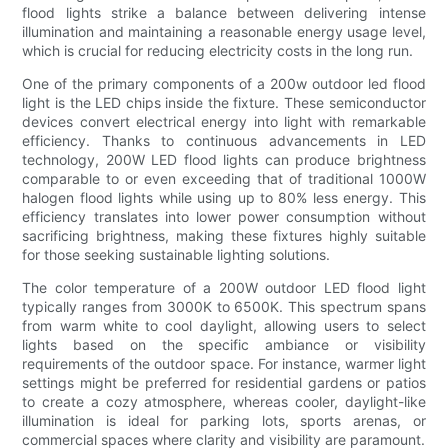
flood lights strike a balance between delivering intense
illumination and maintaining a reasonable energy usage level,
which is crucial for reducing electricity costs in the long run.
One of the primary components of a 200w outdoor led flood
light is the LED chips inside the fixture. These semiconductor
devices convert electrical energy into light with remarkable
efficiency. Thanks to continuous advancements in LED
technology, 200W LED flood lights can produce brightness
comparable to or even exceeding that of traditional 1000W
halogen flood lights while using up to 80% less energy. This
efficiency translates into lower power consumption without
sacrificing brightness, making these fixtures highly suitable
for those seeking sustainable lighting solutions.
The color temperature of a 200W outdoor LED flood light
typically ranges from 3000K to 6500K. This spectrum spans
from warm white to cool daylight, allowing users to select
lights based on the specific ambiance or visibility
requirements of the outdoor space. For instance, warmer light
settings might be preferred for residential gardens or patios
to create a cozy atmosphere, whereas cooler, daylight-like
illumination is ideal for parking lots, sports arenas, or
commercial spaces where clarity and visibility are paramount.