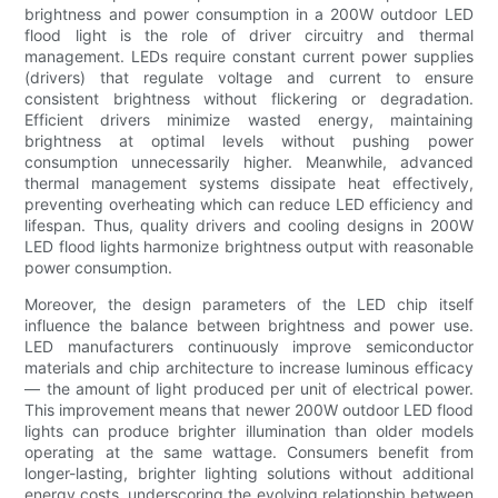
brightness and power consumption in a 200W outdoor LED
flood light is the role of driver circuitry and thermal
management. LEDs require constant current power supplies
(drivers) that regulate voltage and current to ensure
consistent brightness without flickering or degradation.
Efficient drivers minimize wasted energy, maintaining
brightness at optimal levels without pushing power
consumption unnecessarily higher. Meanwhile, advanced
thermal management systems dissipate heat effectively,
preventing overheating which can reduce LED efficiency and
lifespan. Thus, quality drivers and cooling designs in 200W
LED flood lights harmonize brightness output with reasonable
power consumption.
Moreover, the design parameters of the LED chip itself
influence the balance between brightness and power use.
LED manufacturers continuously improve semiconductor
materials and chip architecture to increase luminous efficacy
— the amount of light produced per unit of electrical power.
This improvement means that newer 200W outdoor LED flood
lights can produce brighter illumination than older models
operating at the same wattage. Consumers benefit from
longer-lasting, brighter lighting solutions without additional
energy costs, underscoring the evolving relationship between