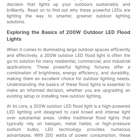
decision that lights up your outdoors sustainably and
brilliantly. Read on to find out why these powerful LEDs are
lighting the way to smarter, greener outdoor lighting
solutions.
Exploring the Basics of 200W Outdoor LED Flood
Lights
When it comes to illuminating large outdoor spaces efficiently
and effectively, a 200W outdoor LED flood light is often the
go-to solution for many residential, commercial, and industrial
applications. These powerful lighting fixtures offer a
combination of brightness, energy efficiency, and durability,
making them an excellent choice for outdoor lighting needs.
Understanding the basics of these flood lights is essential to
make an informed decision, whether you are upgrading an
existing setup or installing new outdoor lighting.
At its core, a 200W outdoor LED flood light is a high-powered
LED lighting unit designed to cast broad and intense light
over substantial areas. Unlike traditional flood lights that
typically rely on halogen, metal halide, or high-pressure
sodium bulbs, LED technology provides numerous
advantages. With 200 watts of power consumption, these