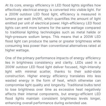
At its core, energy efficiency in LED flood lights signifies how
effectively electrical energy is converted into visible light. For
a 200W outdoor LED flood light, efficiency is measured in
lumens per watt (lm/W), which quantifies the amount of light
emitted per unit of electrical power. High-efficiency LED flood
lights can emit more lumens for the same wattage compared
to traditional lighting technologies such as metal halide or
high-pressure sodium lamps. This means that a 200W LED
flood light can produce the same or greater brightness while
consuming less power than conventional alternatives rated at
higher wattage.
One of the primary performance impacts of energy efficiency
lies in brightness consistency and clarity. LEDs used in a
200W outdoor LED flood light deliver focused, high-intensity
light with minimal scatter, thanks to their solid-state
construction. Higher energy efficiency translates into less
wasted energy in the form of heat, which otherwise can
compromise light quality and longevity. Traditional bulbs tend
to lose brightness over time as excessive heat negatively
affects their internal components, but energy-efficient LED
flood lights maintain consistent brightness levels longer,
enhancing overall performance during extended use.