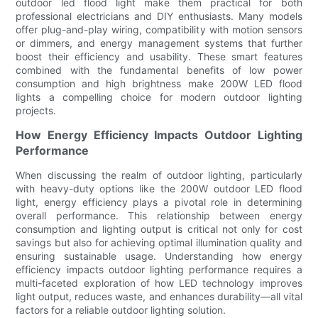
outdoor led flood light make them practical for both
professional electricians and DIY enthusiasts. Many models
offer plug-and-play wiring, compatibility with motion sensors
or dimmers, and energy management systems that further
boost their efficiency and usability. These smart features
combined with the fundamental benefits of low power
consumption and high brightness make 200W LED flood
lights a compelling choice for modern outdoor lighting
projects.
How Energy Efficiency Impacts Outdoor Lighting
Performance
When discussing the realm of outdoor lighting, particularly
with heavy-duty options like the 200W outdoor LED flood
light, energy efficiency plays a pivotal role in determining
overall performance. This relationship between energy
consumption and lighting output is critical not only for cost
savings but also for achieving optimal illumination quality and
ensuring sustainable usage. Understanding how energy
efficiency impacts outdoor lighting performance requires a
multi-faceted exploration of how LED technology improves
light output, reduces waste, and enhances durability—all vital
factors for a reliable outdoor lighting solution.