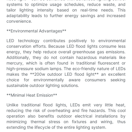
systems to optimize usage schedules, reduce waste, and
tailor lighting intensity based on real-time needs. This
adaptability leads to further energy savings and increased
convenience.
**Environmental Advantages**
LED technology contributes positively to environmental
conservation efforts. Because LED flood lights consume less
energy, they help reduce overall greenhouse gas emissions.
Additionally, they do not contain hazardous materials like
mercury, which is often found in traditional fluorescent or
high-pressure sodium lamps. The eco-friendly nature of LEDs
makes the **200w outdoor LED flood light** an excellent
choice for environmentally aware consumers seeking
sustainable outdoor lighting solutions.
**Minimal Heat Emission**
Unlike traditional flood lights, LEDs emit very little heat,
reducing the risk of overheating and fire hazards. This cool
operation also benefits outdoor electrical installations by
minimizing thermal stress on fixtures and wiring, thus
extending the lifecycle of the entire lighting system.