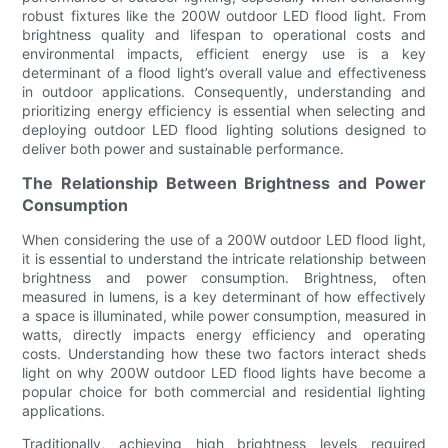
robust fixtures like the 200W outdoor LED flood light. From
brightness quality and lifespan to operational costs and
environmental impacts, efficient energy use is a key
determinant of a flood light’s overall value and effectiveness
in outdoor applications. Consequently, understanding and
prioritizing energy efficiency is essential when selecting and
deploying outdoor LED flood lighting solutions designed to
deliver both power and sustainable performance.
The Relationship Between Brightness and Power
Consumption
When considering the use of a 200W outdoor LED flood light,
it is essential to understand the intricate relationship between
brightness and power consumption. Brightness, often
measured in lumens, is a key determinant of how effectively
a space is illuminated, while power consumption, measured in
watts, directly impacts energy efficiency and operating
costs. Understanding how these two factors interact sheds
light on why 200W outdoor LED flood lights have become a
popular choice for both commercial and residential lighting
applications.
Traditionally, achieving high brightness levels required