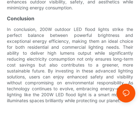
enhances outdoor visibility, safety, and aesthetics while
minimizing energy consumption.
Conclusion
In conclusion, 200W outdoor LED flood lights strike the
perfect balance between powerful brightness and
exceptional energy efficiency, making them an ideal choice
for both residential and commercial lighting needs. Their
ability to deliver high lumens output while significantly
reducing electricity consumption not only ensures long-term
cost savings but also contributes to a greener, more
sustainable future. By investing in these advanced lighting
solutions, users can enjoy enhanced safety and visibility
without compromising on environmental responsibility. As
technology continues to evolve, embracing energy-efficient
lighting like the 200W LED flood light is a smart move that
illuminates spaces brilliantly while protecting our planet.