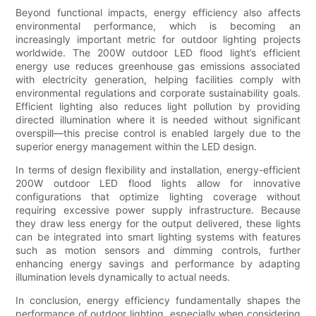
Beyond functional impacts, energy efficiency also affects
environmental performance, which is becoming an
increasingly important metric for outdoor lighting projects
worldwide. The 200W outdoor LED flood light’s efficient
energy use reduces greenhouse gas emissions associated
with electricity generation, helping facilities comply with
environmental regulations and corporate sustainability goals.
Efficient lighting also reduces light pollution by providing
directed illumination where it is needed without significant
overspill—this precise control is enabled largely due to the
superior energy management within the LED design.
In terms of design flexibility and installation, energy-efficient
200W outdoor LED flood lights allow for innovative
configurations that optimize lighting coverage without
requiring excessive power supply infrastructure. Because
they draw less energy for the output delivered, these lights
can be integrated into smart lighting systems with features
such as motion sensors and dimming controls, further
enhancing energy savings and performance by adapting
illumination levels dynamically to actual needs.
In conclusion, energy efficiency fundamentally shapes the
performance of outdoor lighting, especially when considering