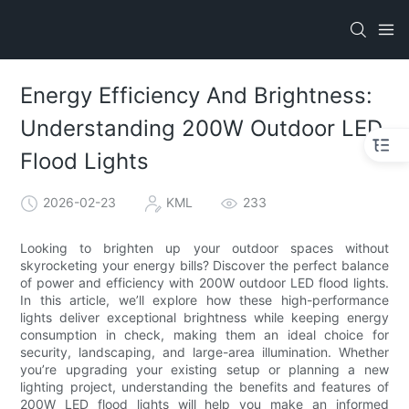
Energy Efficiency And Brightness:
Understanding 200W Outdoor LED
Flood Lights
2026-02-23
KML
233
Looking to brighten up your outdoor spaces without
skyrocketing your energy bills? Discover the perfect balance
of power and efficiency with 200W outdoor LED flood lights.
In this article, we’ll explore how these high-performance
lights deliver exceptional brightness while keeping energy
consumption in check, making them an ideal choice for
security, landscaping, and large-area illumination. Whether
you’re upgrading your existing setup or planning a new
lighting project, understanding the benefits and features of
200W LED flood lights will help you make an informed