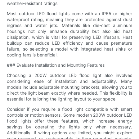
weather-resistant ratings.
Most outdoor LED flood lights come with an IP65 or higher
waterproof rating, meaning they are protected against dust
ingress and water jets. Materials like die-cast aluminum
housings not only enhance durability but also aid heat
dissipation, which is vital for preserving LED lifespan. Heat
buildup can reduce LED efficiency and cause premature
failure, so selecting a model with integrated heat sinks or
cooling fans is beneficial.
### Evaluate Installation and Mounting Features
Choosing a 200W outdoor LED flood light also involves
considering ease of installation and adjustability. Many
models include adjustable mounting brackets, allowing you to
direct the light beam exactly where needed. This flexibility is
essential for tailoring the lighting layout to your space.
Consider if you require a flood light compatible with smart
controls or motion sensors. Some modern 200W outdoor LED
flood lights offer these features, which increase energy
savings by operating the lights only when necessary.
Additionally, if wiring options are limited, you might explore
solar-powered or rechargeable battery-operated variants,