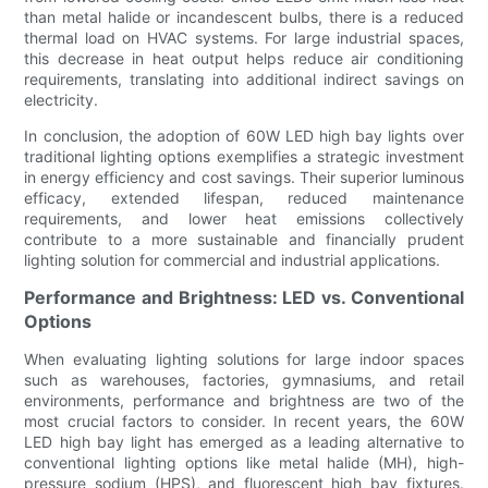
than metal halide or incandescent bulbs, there is a reduced
thermal load on HVAC systems. For large industrial spaces,
this decrease in heat output helps reduce air conditioning
requirements, translating into additional indirect savings on
electricity.
In conclusion, the adoption of 60W LED high bay lights over
traditional lighting options exemplifies a strategic investment
in energy efficiency and cost savings. Their superior luminous
efficacy, extended lifespan, reduced maintenance
requirements, and lower heat emissions collectively
contribute to a more sustainable and financially prudent
lighting solution for commercial and industrial applications.
Performance and Brightness: LED vs. Conventional
Options
When evaluating lighting solutions for large indoor spaces
such as warehouses, factories, gymnasiums, and retail
environments, performance and brightness are two of the
most crucial factors to consider. In recent years, the 60W
LED high bay light has emerged as a leading alternative to
conventional lighting options like metal halide (MH), high-
pressure sodium (HPS), and fluorescent high bay fixtures.