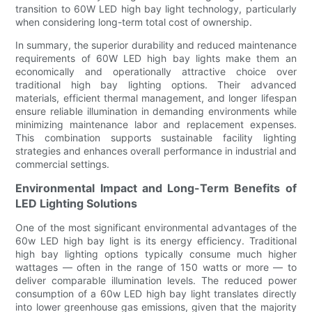
transition to 60W LED high bay light technology, particularly
when considering long-term total cost of ownership.
In summary, the superior durability and reduced maintenance
requirements of 60W LED high bay lights make them an
economically and operationally attractive choice over
traditional high bay lighting options. Their advanced
materials, efficient thermal management, and longer lifespan
ensure reliable illumination in demanding environments while
minimizing maintenance labor and replacement expenses.
This combination supports sustainable facility lighting
strategies and enhances overall performance in industrial and
commercial settings.
Environmental Impact and Long-Term Benefits of
LED Lighting Solutions
One of the most significant environmental advantages of the
60w LED high bay light is its energy efficiency. Traditional
high bay lighting options typically consume much higher
wattages — often in the range of 150 watts or more — to
deliver comparable illumination levels. The reduced power
consumption of a 60w LED high bay light translates directly
into lower greenhouse gas emissions, given that the majority