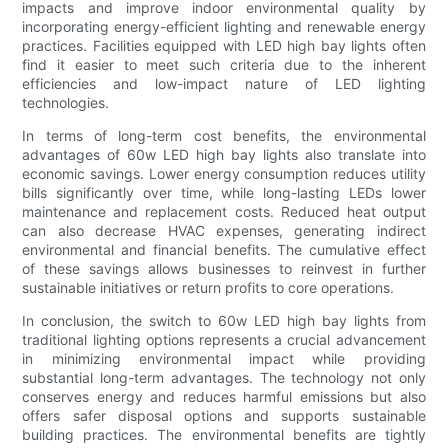
impacts and improve indoor environmental quality by
incorporating energy-efficient lighting and renewable energy
practices. Facilities equipped with LED high bay lights often
find it easier to meet such criteria due to the inherent
efficiencies and low-impact nature of LED lighting
technologies.
In terms of long-term cost benefits, the environmental
advantages of 60w LED high bay lights also translate into
economic savings. Lower energy consumption reduces utility
bills significantly over time, while long-lasting LEDs lower
maintenance and replacement costs. Reduced heat output
can also decrease HVAC expenses, generating indirect
environmental and financial benefits. The cumulative effect
of these savings allows businesses to reinvest in further
sustainable initiatives or return profits to core operations.
In conclusion, the switch to 60w LED high bay lights from
traditional lighting options represents a crucial advancement
in minimizing environmental impact while providing
substantial long-term advantages. The technology not only
conserves energy and reduces harmful emissions but also
offers safer disposal options and supports sustainable
building practices. The environmental benefits are tightly