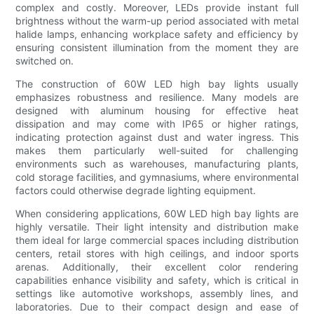
complex and costly. Moreover, LEDs provide instant full
brightness without the warm-up period associated with metal
halide lamps, enhancing workplace safety and efficiency by
ensuring consistent illumination from the moment they are
switched on.
The construction of 60W LED high bay lights usually
emphasizes robustness and resilience. Many models are
designed with aluminum housing for effective heat
dissipation and may come with IP65 or higher ratings,
indicating protection against dust and water ingress. This
makes them particularly well-suited for challenging
environments such as warehouses, manufacturing plants,
cold storage facilities, and gymnasiums, where environmental
factors could otherwise degrade lighting equipment.
When considering applications, 60W LED high bay lights are
highly versatile. Their light intensity and distribution make
them ideal for large commercial spaces including distribution
centers, retail stores with high ceilings, and indoor sports
arenas. Additionally, their excellent color rendering
capabilities enhance visibility and safety, which is critical in
settings like automotive workshops, assembly lines, and
laboratories. Due to their compact design and ease of