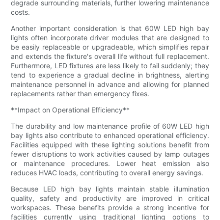
degrade surrounding materials, further lowering maintenance
costs.
Another important consideration is that 60W LED high bay
lights often incorporate driver modules that are designed to
be easily replaceable or upgradeable, which simplifies repair
and extends the fixture's overall life without full replacement.
Furthermore, LED fixtures are less likely to fail suddenly; they
tend to experience a gradual decline in brightness, alerting
maintenance personnel in advance and allowing for planned
replacements rather than emergency fixes.
**Impact on Operational Efficiency**
The durability and low maintenance profile of 60W LED high
bay lights also contribute to enhanced operational efficiency.
Facilities equipped with these lighting solutions benefit from
fewer disruptions to work activities caused by lamp outages
or maintenance procedures. Lower heat emission also
reduces HVAC loads, contributing to overall energy savings.
Because LED high bay lights maintain stable illumination
quality, safety and productivity are improved in critical
workspaces. These benefits provide a strong incentive for
facilities currently using traditional lighting options to