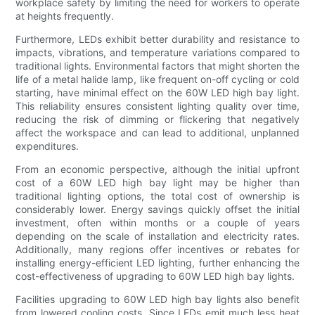
workplace safety by limiting the need for workers to operate
at heights frequently.
Furthermore, LEDs exhibit better durability and resistance to
impacts, vibrations, and temperature variations compared to
traditional lights. Environmental factors that might shorten the
life of a metal halide lamp, like frequent on-off cycling or cold
starting, have minimal effect on the 60W LED high bay light.
This reliability ensures consistent lighting quality over time,
reducing the risk of dimming or flickering that negatively
affect the workspace and can lead to additional, unplanned
expenditures.
From an economic perspective, although the initial upfront
cost of a 60W LED high bay light may be higher than
traditional lighting options, the total cost of ownership is
considerably lower. Energy savings quickly offset the initial
investment, often within months or a couple of years
depending on the scale of installation and electricity rates.
Additionally, many regions offer incentives or rebates for
installing energy-efficient LED lighting, further enhancing the
cost-effectiveness of upgrading to 60W LED high bay lights.
Facilities upgrading to 60W LED high bay lights also benefit
from lowered cooling costs. Since LEDs emit much less heat