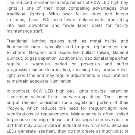
The reduced maintenance requirement of 60W LED high bay
lights is one of their most compelling advantages over
traditional lighting. With lower failure rates and longer
lifespans, these LEDs need fewer replacements, translating
into less downtime and fewer labor costs for facility
maintenance staff.
Traditional lighting options such as metal halide and
fluorescent lamps typically need frequent replacement due
to shorter lifespans and issues like ballast failure, filament
burnout, or gas depletion. Additionally, traditional lamps often
require a warm-up period on power-up and suffer
progressive lumen depreciation, meaning they produce less
light over time and may require adjustments or recalibrations
to maintain adequate illumination.
In contrast, 60W LED high bay lights provide instant-on
illumination without flicker or warm-up delay. Their lumen
output remains consistent for a significant portion of their
lifecycle, which reduces the need for frequent light level
recalibrations or replacements. Maintenance is often limited
to periodic cleaning of lenses and housings to remove dust or
dirt that may accumulate in industrial environments. Because
LEDs generate less heat, they do not create as much dust or