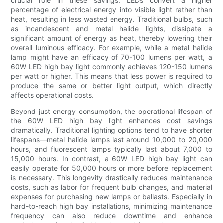
crucial role in these savings. LEDs convert a higher
percentage of electrical energy into visible light rather than
heat, resulting in less wasted energy. Traditional bulbs, such
as incandescent and metal halide lights, dissipate a
significant amount of energy as heat, thereby lowering their
overall luminous efficacy. For example, while a metal halide
lamp might have an efficacy of 70-100 lumens per watt, a
60W LED high bay light commonly achieves 120-150 lumens
per watt or higher. This means that less power is required to
produce the same or better light output, which directly
affects operational costs.
Beyond just energy consumption, the operational lifespan of
the 60W LED high bay light enhances cost savings
dramatically. Traditional lighting options tend to have shorter
lifespans—metal halide lamps last around 10,000 to 20,000
hours, and fluorescent lamps typically last about 7,000 to
15,000 hours. In contrast, a 60W LED high bay light can
easily operate for 50,000 hours or more before replacement
is necessary. This longevity drastically reduces maintenance
costs, such as labor for frequent bulb changes, and material
expenses for purchasing new lamps or ballasts. Especially in
hard-to-reach high bay installations, minimizing maintenance
frequency can also reduce downtime and enhance