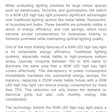
When evaluating lighting solutions for large indoor spaces
such as warehouses, factories, and gymnasiums, the switch
to a 60W LED high bay light presents significant advantages
over traditional lighting options like metal halide, fluorescent,
or incandescent bulbs. These benefits are primarily visible in
terms of energy efficiency and cost savings, which have
become pivotal considerations for businesses looking to
minimize overhead while maintaining optimal lighting quality.
One of the most striking features of a 60W LED high bay light
is its remarkable energy efficiency. Traditional lighting
systems, especially metal halide or high-pressure sodium
lamps, typically consume between 150 to 400 watts to
illuminate the same area that a 60W LED high bay light
covers effectively. This discrepancy in power consumption
immediately translates into substantial energy savings. For
instance, replacing a 250W metal halide fixture with a 60W
LED high bay light can reduce energy consumption by more
than 75%. This reduction not only lowers the demand on
electrical grids but also cuts monthly energy bills
considerably.
The technology behind the 60W LED high bay light plays a