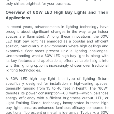
truly shines brightest for your business.
Overview of 60W LED High Bay Lights and Their
Applications
In recent years, advancements in lighting technology have
brought about significant changes in the way large indoor
spaces are illuminated. Among these innovations, the 60W
LED high bay light has emerged as a popular and efficient
solution, particularly in environments where high ceilings and
expansive floor areas present unique lighting challenges.
Understanding what a 60W LED high bay light is, along with
its key features and applications, offers valuable insight into
why this lighting option is increasingly chosen over traditional
lighting technologies.
A 60W LED high bay light is a type of lighting fixture
specifically designed for installation in high-ceiling spaces,
generally ranging from 15 to 40 feet in height. The "60W"
denotes its power consumption—60 watts—which balances
energy efficiency with sufficient brightness output. LED, or
Light Emitting Diode, technology incorporated in these high
bay lights ensures enhanced luminous efficacy compared to
traditional fluorescent or metal halide lamps. Typically, a 60W