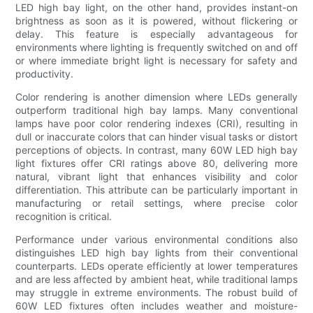
LED high bay light, on the other hand, provides instant-on
brightness as soon as it is powered, without flickering or
delay. This feature is especially advantageous for
environments where lighting is frequently switched on and off
or where immediate bright light is necessary for safety and
productivity.
Color rendering is another dimension where LEDs generally
outperform traditional high bay lamps. Many conventional
lamps have poor color rendering indexes (CRI), resulting in
dull or inaccurate colors that can hinder visual tasks or distort
perceptions of objects. In contrast, many 60W LED high bay
light fixtures offer CRI ratings above 80, delivering more
natural, vibrant light that enhances visibility and color
differentiation. This attribute can be particularly important in
manufacturing or retail settings, where precise color
recognition is critical.
Performance under various environmental conditions also
distinguishes LED high bay lights from their conventional
counterparts. LEDs operate efficiently at lower temperatures
and are less affected by ambient heat, while traditional lamps
may struggle in extreme environments. The robust build of
60W LED fixtures often includes weather and moisture-