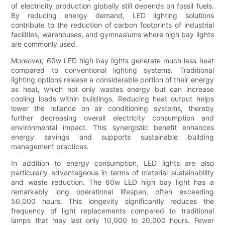
of electricity production globally still depends on fossil fuels.
By reducing energy demand, LED lighting solutions
contribute to the reduction of carbon footprints of industrial
facilities, warehouses, and gymnasiums where high bay lights
are commonly used.
Moreover, 60w LED high bay lights generate much less heat
compared to conventional lighting systems. Traditional
lighting options release a considerable portion of their energy
as heat, which not only wastes energy but can increase
cooling loads within buildings. Reducing heat output helps
lower the reliance on air conditioning systems, thereby
further decreasing overall electricity consumption and
environmental impact. This synergistic benefit enhances
energy savings and supports sustainable building
management practices.
In addition to energy consumption, LED lights are also
particularly advantageous in terms of material sustainability
and waste reduction. The 60w LED high bay light has a
remarkably long operational lifespan, often exceeding
50,000 hours. This longevity significantly reduces the
frequency of light replacements compared to traditional
lamps that may last only 10,000 to 20,000 hours. Fewer