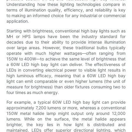
Understanding how these lighting technologies compare in
terms of illumination quality, efficiency, and reliability is key
to making an informed choice for any industrial or commercial
application.
Starting with brightness, conventional high bay lights such as
MH or HPS lamps have been the industry standard for
decades due to their ability to provide intense illumination
over large areas. However, these traditional bulbs typically
operate with much higher wattages—often ranging from
150W to 400W—to achieve the same level of brightness that
a 60W LED high bay light can deliver. The effectiveness of
LEDs in converting electrical power to visible light results in
high luminous efficacy, meaning that a 60W LED high bay
light can emit comparable or even higher lumens (the unit of
measure for brightness) than older fixtures consuming two to
four times as much energy.
For example, a typical 60W LED high bay light can provide
approximately 7,200 lumens or more, whereas a conventional
150W metal halide lamp might output only around 12,000
lumens. While on the surface, the metal halide appears
brighter, the key lies in how light is distributed and
maintained. LEDs offer superior directional lighting, which