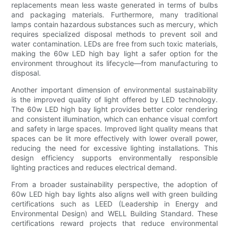
replacements mean less waste generated in terms of bulbs
and packaging materials. Furthermore, many traditional
lamps contain hazardous substances such as mercury, which
requires specialized disposal methods to prevent soil and
water contamination. LEDs are free from such toxic materials,
making the 60w LED high bay light a safer option for the
environment throughout its lifecycle—from manufacturing to
disposal.
Another important dimension of environmental sustainability
is the improved quality of light offered by LED technology.
The 60w LED high bay light provides better color rendering
and consistent illumination, which can enhance visual comfort
and safety in large spaces. Improved light quality means that
spaces can be lit more effectively with lower overall power,
reducing the need for excessive lighting installations. This
design efficiency supports environmentally responsible
lighting practices and reduces electrical demand.
From a broader sustainability perspective, the adoption of
60w LED high bay lights also aligns well with green building
certifications such as LEED (Leadership in Energy and
Environmental Design) and WELL Building Standard. These
certifications reward projects that reduce environmental