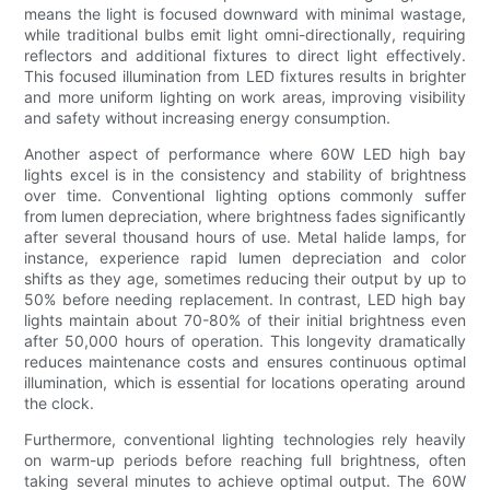
means the light is focused downward with minimal wastage,
while traditional bulbs emit light omni-directionally, requiring
reflectors and additional fixtures to direct light effectively.
This focused illumination from LED fixtures results in brighter
and more uniform lighting on work areas, improving visibility
and safety without increasing energy consumption.
Another aspect of performance where 60W LED high bay
lights excel is in the consistency and stability of brightness
over time. Conventional lighting options commonly suffer
from lumen depreciation, where brightness fades significantly
after several thousand hours of use. Metal halide lamps, for
instance, experience rapid lumen depreciation and color
shifts as they age, sometimes reducing their output by up to
50% before needing replacement. In contrast, LED high bay
lights maintain about 70-80% of their initial brightness even
after 50,000 hours of operation. This longevity dramatically
reduces maintenance costs and ensures continuous optimal
illumination, which is essential for locations operating around
the clock.
Furthermore, conventional lighting technologies rely heavily
on warm-up periods before reaching full brightness, often
taking several minutes to achieve optimal output. The 60W