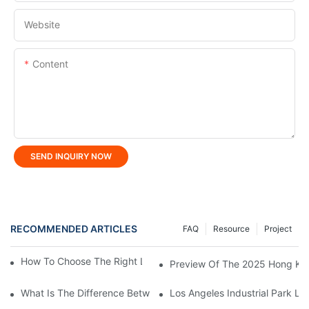
Website
Content
SEND INQUIRY NOW
RECOMMENDED ARTICLES
FAQ
Resource
Project
How To Choose The Right LED Lighting For Your Space?
Preview Of The 2025 Hong Kong
What Is The Difference Between Flood Light And LED Tunnel Li
Los Angeles Industrial Park Lig