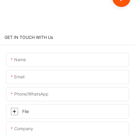
GET IN TOUCH WITH Us
Name
Email
Phone/whatsApp
File
Company