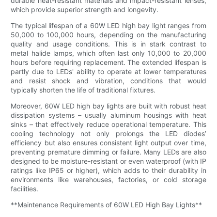
durable heat-resistant materials and impact-resistant lenses,
which provide superior strength and longevity.
The typical lifespan of a 60W LED high bay light ranges from
50,000 to 100,000 hours, depending on the manufacturing
quality and usage conditions. This is in stark contrast to
metal halide lamps, which often last only 10,000 to 20,000
hours before requiring replacement. The extended lifespan is
partly due to LEDs' ability to operate at lower temperatures
and resist shock and vibration, conditions that would
typically shorten the life of traditional fixtures.
Moreover, 60W LED high bay lights are built with robust heat
dissipation systems – usually aluminum housings with heat
sinks – that effectively reduce operational temperature. This
cooling technology not only prolongs the LED diodes’
efficiency but also ensures consistent light output over time,
preventing premature dimming or failure. Many LEDs are also
designed to be moisture-resistant or even waterproof (with IP
ratings like IP65 or higher), which adds to their durability in
environments like warehouses, factories, or cold storage
facilities.
**Maintenance Requirements of 60W LED High Bay Lights**