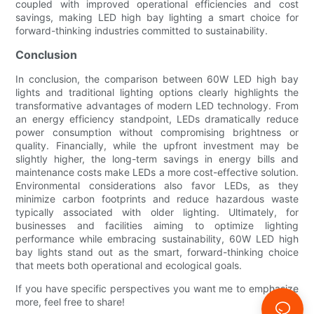
coupled with improved operational efficiencies and cost
savings, making LED high bay lighting a smart choice for
forward-thinking industries committed to sustainability.
Conclusion
In conclusion, the comparison between 60W LED high bay
lights and traditional lighting options clearly highlights the
transformative advantages of modern LED technology. From
an energy efficiency standpoint, LEDs dramatically reduce
power consumption without compromising brightness or
quality. Financially, while the upfront investment may be
slightly higher, the long-term savings in energy bills and
maintenance costs make LEDs a more cost-effective solution.
Environmental considerations also favor LEDs, as they
minimize carbon footprints and reduce hazardous waste
typically associated with older lighting. Ultimately, for
businesses and facilities aiming to optimize lighting
performance while embracing sustainability, 60W LED high
bay lights stand out as the smart, forward-thinking choice
that meets both operational and ecological goals.
If you have specific perspectives you want me to emphasize
more, feel free to share!