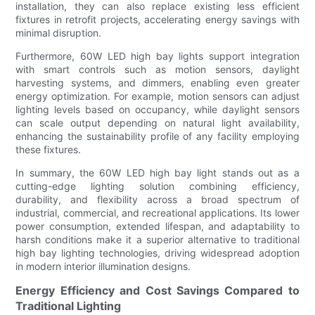
installation, they can also replace existing less efficient
fixtures in retrofit projects, accelerating energy savings with
minimal disruption.
Furthermore, 60W LED high bay lights support integration
with smart controls such as motion sensors, daylight
harvesting systems, and dimmers, enabling even greater
energy optimization. For example, motion sensors can adjust
lighting levels based on occupancy, while daylight sensors
can scale output depending on natural light availability,
enhancing the sustainability profile of any facility employing
these fixtures.
In summary, the 60W LED high bay light stands out as a
cutting-edge lighting solution combining efficiency,
durability, and flexibility across a broad spectrum of
industrial, commercial, and recreational applications. Its lower
power consumption, extended lifespan, and adaptability to
harsh conditions make it a superior alternative to traditional
high bay lighting technologies, driving widespread adoption
in modern interior illumination designs.
Energy Efficiency and Cost Savings Compared to
Traditional Lighting