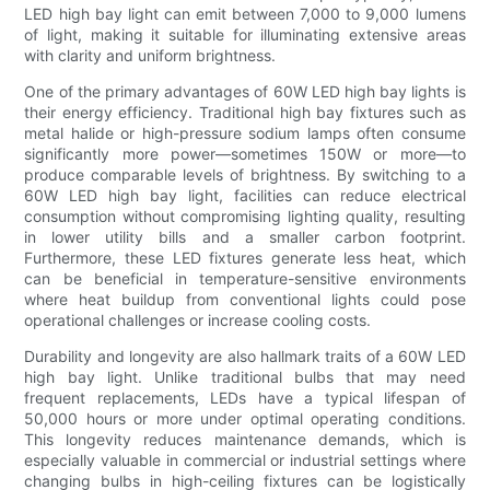
LED high bay light can emit between 7,000 to 9,000 lumens
of light, making it suitable for illuminating extensive areas
with clarity and uniform brightness.
One of the primary advantages of 60W LED high bay lights is
their energy efficiency. Traditional high bay fixtures such as
metal halide or high-pressure sodium lamps often consume
significantly more power—sometimes 150W or more—to
produce comparable levels of brightness. By switching to a
60W LED high bay light, facilities can reduce electrical
consumption without compromising lighting quality, resulting
in lower utility bills and a smaller carbon footprint.
Furthermore, these LED fixtures generate less heat, which
can be beneficial in temperature-sensitive environments
where heat buildup from conventional lights could pose
operational challenges or increase cooling costs.
Durability and longevity are also hallmark traits of a 60W LED
high bay light. Unlike traditional bulbs that may need
frequent replacements, LEDs have a typical lifespan of
50,000 hours or more under optimal operating conditions.
This longevity reduces maintenance demands, which is
especially valuable in commercial or industrial settings where
changing bulbs in high-ceiling fixtures can be logistically