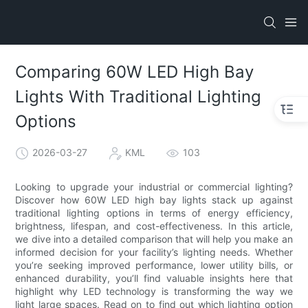
Comparing 60W LED High Bay
Lights With Traditional Lighting
Options
2026-03-27
KML
103
Looking to upgrade your industrial or commercial lighting?
Discover how 60W LED high bay lights stack up against
traditional lighting options in terms of energy efficiency,
brightness, lifespan, and cost-effectiveness. In this article,
we dive into a detailed comparison that will help you make an
informed decision for your facility’s lighting needs. Whether
you’re seeking improved performance, lower utility bills, or
enhanced durability, you’ll find valuable insights here that
highlight why LED technology is transforming the way we
light large spaces. Read on to find out which lighting option