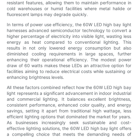
resistant features, allowing them to maintain performance in
cold warehouses or humid facilities where metal halide or
fluorescent lamps may degrade quickly.
In terms of power use efficiency, the 60W LED high bay light
harnesses advanced semiconductor technology to convert a
higher percentage of electricity into visible light, wasting less
energy as heat compared to conventional lighting. This
results in not only lowered energy consumption but also
diminished cooling requirements in large spaces, further
enhancing their operational efficiency. The modest power
draw of 60 watts makes these LEDs an attractive option for
facilities aiming to reduce electrical costs while sustaining or
enhancing brightness levels.
All these factors combined reflect how the 60W LED high bay
light represents a significant advancement in indoor industrial
and commercial lighting. It balances excellent brightness,
consistent performance, enhanced color quality, and energy
savings, setting it apart from traditional high wattage, less
efficient lighting options that dominated the market for years.
As businesses increasingly seek sustainable and cost-
effective lighting solutions, the 60W LED high bay light offers
a compelling choice that meets the demanding needs of