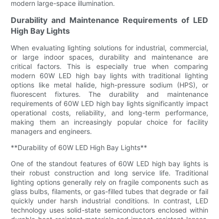
modern large-space illumination.
Durability and Maintenance Requirements of LED
High Bay Lights
When evaluating lighting solutions for industrial, commercial,
or large indoor spaces, durability and maintenance are
critical factors. This is especially true when comparing
modern 60W LED high bay lights with traditional lighting
options like metal halide, high-pressure sodium (HPS), or
fluorescent fixtures. The durability and maintenance
requirements of 60W LED high bay lights significantly impact
operational costs, reliability, and long-term performance,
making them an increasingly popular choice for facility
managers and engineers.
**Durability of 60W LED High Bay Lights**
One of the standout features of 60W LED high bay lights is
their robust construction and long service life. Traditional
lighting options generally rely on fragile components such as
glass bulbs, filaments, or gas-filled tubes that degrade or fail
quickly under harsh industrial conditions. In contrast, LED
technology uses solid-state semiconductors enclosed within