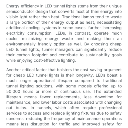
Energy efficiency in LED tunnel lights stems from their unique
semiconductor design that converts most of their energy into
visible light rather than heat. Traditional lamps tend to waste
a large portion of their energy output as heat, necessitating
additional cooling systems in some cases, further increasing
electricity consumption. LEDs, in contrast, operate much
cooler, minimizing energy waste and making them an
environmentally friendly option as well. By choosing cheap
LED tunnel lights, tunnel managers can significantly reduce
their carbon footprint and contribute to sustainability goals
while enjoying cost-effective lighting.
Another critical factor that bolsters the cost-saving argument
for cheap LED tunnel lights is their longevity. LEDs boast a
much longer operational lifespan compared to traditional
tunnel lighting solutions, with some models offering up to
50,000 hours or more of continuous use. This extended
lifespan means fewer replacements, less downtime for
maintenance, and lower labor costs associated with changing
out bulbs. In tunnels, which often require professional
services to access and replace lighting fixtures due to safety
concerns, reducing the frequency of maintenance operations
means less disruption for traffic and improved safety for