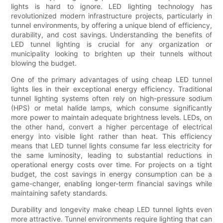
lights is hard to ignore. LED lighting technology has
revolutionized modern infrastructure projects, particularly in
tunnel environments, by offering a unique blend of efficiency,
durability, and cost savings. Understanding the benefits of
LED tunnel lighting is crucial for any organization or
municipality looking to brighten up their tunnels without
blowing the budget.
One of the primary advantages of using cheap LED tunnel
lights lies in their exceptional energy efficiency. Traditional
tunnel lighting systems often rely on high-pressure sodium
(HPS) or metal halide lamps, which consume significantly
more power to maintain adequate brightness levels. LEDs, on
the other hand, convert a higher percentage of electrical
energy into visible light rather than heat. This efficiency
means that LED tunnel lights consume far less electricity for
the same luminosity, leading to substantial reductions in
operational energy costs over time. For projects on a tight
budget, the cost savings in energy consumption can be a
game-changer, enabling longer-term financial savings while
maintaining safety standards.
Durability and longevity make cheap LED tunnel lights even
more attractive. Tunnel environments require lighting that can