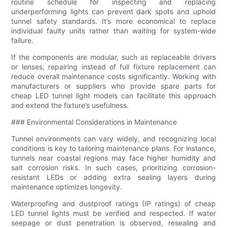
routine schedule for inspecting and replacing
underperforming lights can prevent dark spots and uphold
tunnel safety standards. It’s more economical to replace
individual faulty units rather than waiting for system-wide
failure.
If the components are modular, such as replaceable drivers
or lenses, repairing instead of full fixture replacement can
reduce overall maintenance costs significantly. Working with
manufacturers or suppliers who provide spare parts for
cheap LED tunnel light models can facilitate this approach
and extend the fixture’s usefulness.
### Environmental Considerations in Maintenance
Tunnel environments can vary widely, and recognizing local
conditions is key to tailoring maintenance plans. For instance,
tunnels near coastal regions may face higher humidity and
salt corrosion risks. In such cases, prioritizing corrosion-
resistant LEDs or adding extra sealing layers during
maintenance optimizes longevity.
Waterproofing and dustproof ratings (IP ratings) of cheap
LED tunnel lights must be verified and respected. If water
seepage or dust penetration is observed, resealing and