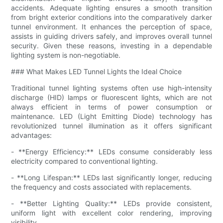
accidents. Adequate lighting ensures a smooth transition
from bright exterior conditions into the comparatively darker
tunnel environment. It enhances the perception of space,
assists in guiding drivers safely, and improves overall tunnel
security. Given these reasons, investing in a dependable
lighting system is non-negotiable.
### What Makes LED Tunnel Lights the Ideal Choice
Traditional tunnel lighting systems often use high-intensity
discharge (HID) lamps or fluorescent lights, which are not
always efficient in terms of power consumption or
maintenance. LED (Light Emitting Diode) technology has
revolutionized tunnel illumination as it offers significant
advantages:
- **Energy Efficiency:** LEDs consume considerably less
electricity compared to conventional lighting.
- **Long Lifespan:** LEDs last significantly longer, reducing
the frequency and costs associated with replacements.
- **Better Lighting Quality:** LEDs provide consistent,
uniform light with excellent color rendering, improving
visibility.