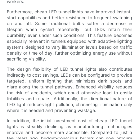
workers.
Furthermore, cheap LED tunnel lights have improved instant-
start capabilities and better resistance to frequent switching
on and off. Some traditional bulbs suffer a decrease in
lifespan when cycled repeatedly, but LEDs retain their
durability even under such conditions. This feature becomes
especially relevant in tunnels equipped with adaptive lighting
systems designed to vary illumination levels based on traffic
density or time of day, further optimizing energy use without
sacrificing visibility.
The design flexibility of LED tunnel lights also contributes
indirectly to cost savings. LEDs can be configured to provide
targeted, uniform lighting that minimizes dark spots and
glare along the tunnel pathway. Enhanced visibility reduces
the risk of accidents, which could otherwise lead to costly
liabilities and repairs. Additionally, the directional nature of
LED light reduces light pollution, channeling illumination only
where it is needed and preventing wastage.
In addition, the initial investment cost of cheap LED tunnel
lights is steadily declining as manufacturing technologies
improve and become more accessible. Compared to just a
few years ago, budget-conscious buyers can now procure