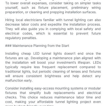
To lower overall expenses, consider taking on simpler tasks
yourself, such as fixture placement, preliminary wiring
preparation, or cleaning and prepping installation surfaces.
Hiring local electricians familiar with tunnel lighting can also
decrease labor costs and expedite the installation process.
They will also guide you in complying with local safety and
electrical codes, which is essential to prevent future
regulatory penalties.
### Maintenance Planning from the Start
Installing cheap LED tunnel lights doesn’t end once the
fixtures are up. Developing a maintenance plan aligned with
the installation will boost your investment’s lifespan. LEDs
typically require less frequent replacement compared to
traditional lights, but periodic cleaning of lenses and fixtures
will ensure consistent brightness and help detect any
malfunction early.
Consider installing easy-access mounting systems or modular
fixtures that simplify bulb replacements and electrical
checks. This choice reduces maintenance labor time and
cost, making your affordable tunnel lighting project even