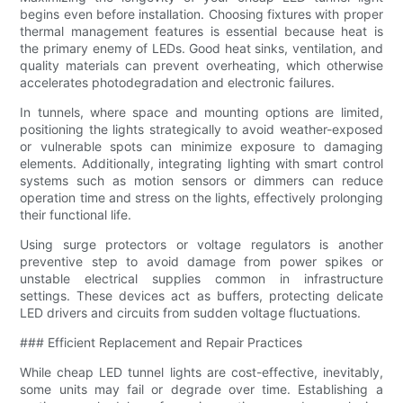
begins even before installation. Choosing fixtures with proper
thermal management features is essential because heat is
the primary enemy of LEDs. Good heat sinks, ventilation, and
quality materials can prevent overheating, which otherwise
accelerates photodegradation and electronic failures.
In tunnels, where space and mounting options are limited,
positioning the lights strategically to avoid weather-exposed
or vulnerable spots can minimize exposure to damaging
elements. Additionally, integrating lighting with smart control
systems such as motion sensors or dimmers can reduce
operation time and stress on the lights, effectively prolonging
their functional life.
Using surge protectors or voltage regulators is another
preventive step to avoid damage from power spikes or
unstable electrical supplies common in infrastructure
settings. These devices act as buffers, protecting delicate
LED drivers and circuits from sudden voltage fluctuations.
### Efficient Replacement and Repair Practices
While cheap LED tunnel lights are cost-effective, inevitably,
some units may fail or degrade over time. Establishing a