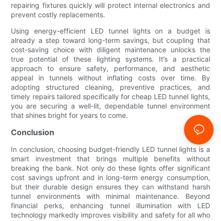
repairing fixtures quickly will protect internal electronics and
prevent costly replacements.
Using energy-efficient LED tunnel lights on a budget is
already a step toward long-term savings, but coupling that
cost-saving choice with diligent maintenance unlocks the
true potential of these lighting systems. It’s a practical
approach to ensure safety, performance, and aesthetic
appeal in tunnels without inflating costs over time. By
adopting structured cleaning, preventive practices, and
timely repairs tailored specifically for cheap LED tunnel lights,
you are securing a well-lit, dependable tunnel environment
that shines bright for years to come.
Conclusion
In conclusion, choosing budget-friendly LED tunnel lights is a
smart investment that brings multiple benefits without
breaking the bank. Not only do these lights offer significant
cost savings upfront and in long-term energy consumption,
but their durable design ensures they can withstand harsh
tunnel environments with minimal maintenance. Beyond
financial perks, enhancing tunnel illumination with LED
technology markedly improves visibility and safety for all who