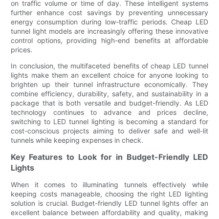
on traffic volume or time of day. These intelligent systems
further enhance cost savings by preventing unnecessary
energy consumption during low-traffic periods. Cheap LED
tunnel light models are increasingly offering these innovative
control options, providing high-end benefits at affordable
prices.
In conclusion, the multifaceted benefits of cheap LED tunnel
lights make them an excellent choice for anyone looking to
brighten up their tunnel infrastructure economically. They
combine efficiency, durability, safety, and sustainability in a
package that is both versatile and budget-friendly. As LED
technology continues to advance and prices decline,
switching to LED tunnel lighting is becoming a standard for
cost-conscious projects aiming to deliver safe and well-lit
tunnels while keeping expenses in check.
Key Features to Look for in Budget-Friendly LED
Lights
When it comes to illuminating tunnels effectively while
keeping costs manageable, choosing the right LED lighting
solution is crucial. Budget-friendly LED tunnel lights offer an
excellent balance between affordability and quality, making