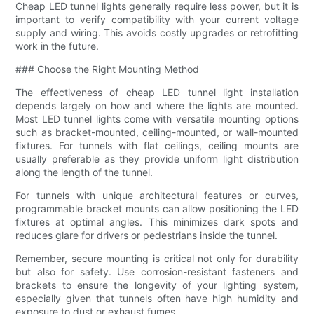
Cheap LED tunnel lights generally require less power, but it is
important to verify compatibility with your current voltage
supply and wiring. This avoids costly upgrades or retrofitting
work in the future.
### Choose the Right Mounting Method
The effectiveness of cheap LED tunnel light installation
depends largely on how and where the lights are mounted.
Most LED tunnel lights come with versatile mounting options
such as bracket-mounted, ceiling-mounted, or wall-mounted
fixtures. For tunnels with flat ceilings, ceiling mounts are
usually preferable as they provide uniform light distribution
along the length of the tunnel.
For tunnels with unique architectural features or curves,
programmable bracket mounts can allow positioning the LED
fixtures at optimal angles. This minimizes dark spots and
reduces glare for drivers or pedestrians inside the tunnel.
Remember, secure mounting is critical not only for durability
but also for safety. Use corrosion-resistant fasteners and
brackets to ensure the longevity of your lighting system,
especially given that tunnels often have high humidity and
exposure to dust or exhaust fumes.