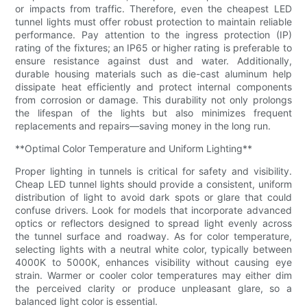
or impacts from traffic. Therefore, even the cheapest LED
tunnel lights must offer robust protection to maintain reliable
performance. Pay attention to the ingress protection (IP)
rating of the fixtures; an IP65 or higher rating is preferable to
ensure resistance against dust and water. Additionally,
durable housing materials such as die-cast aluminum help
dissipate heat efficiently and protect internal components
from corrosion or damage. This durability not only prolongs
the lifespan of the lights but also minimizes frequent
replacements and repairs—saving money in the long run.
**Optimal Color Temperature and Uniform Lighting**
Proper lighting in tunnels is critical for safety and visibility.
Cheap LED tunnel lights should provide a consistent, uniform
distribution of light to avoid dark spots or glare that could
confuse drivers. Look for models that incorporate advanced
optics or reflectors designed to spread light evenly across
the tunnel surface and roadway. As for color temperature,
selecting lights with a neutral white color, typically between
4000K to 5000K, enhances visibility without causing eye
strain. Warmer or cooler color temperatures may either dim
the perceived clarity or produce unpleasant glare, so a
balanced light color is essential.