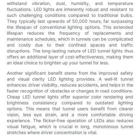
withstand vibration, dust, humidity, and temperature
fluctuations. LED lights are inherently robust and resistant to
such challenging conditions compared to traditional bulbs.
They typically last upwards of 50,000 hours, far surpassing
the lifespan of conventional lighting options. This extended
lifespan reduces the frequency of replacements and
maintenance schedules, which in tunnels can be complicated
and costly due to their confined spaces and traffic
disruptions. The long-lasting nature of LED tunnel lights thus
offers an additional layer of cost-effectiveness, making them
an ideal choice to brighten up your tunnel for less.
Another significant benefit stems from the improved safety
and visual clarity LED lighting provides. A well-lit tunnel
enhances driver visibility, reduces accidents, and helps in the
faster recognition of obstacles or changes in road conditions.
Cheap LED tunnel lights offer superior color rendering and
brightness consistency compared to outdated lighting
options. This means that tunnel users benefit from clearer
vision, less eye strain, and a more comfortable driving
experience. The flicker-free operation of LEDs also reduces
visual fatigue, which is crucial in long, monotonous tunnel
stretches where driver concentration is vital.