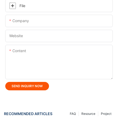
File
Company
Website
Content
SEND INQUIRY NOW
RECOMMENDED ARTICLES
FAQ
Resource
Project