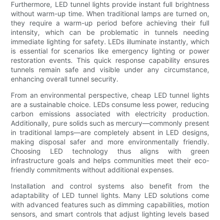
Furthermore, LED tunnel lights provide instant full brightness
without warm-up time. When traditional lamps are turned on,
they require a warm-up period before achieving their full
intensity, which can be problematic in tunnels needing
immediate lighting for safety. LEDs illuminate instantly, which
is essential for scenarios like emergency lighting or power
restoration events. This quick response capability ensures
tunnels remain safe and visible under any circumstance,
enhancing overall tunnel security.
From an environmental perspective, cheap LED tunnel lights
are a sustainable choice. LEDs consume less power, reducing
carbon emissions associated with electricity production.
Additionally, pure solids such as mercury—commonly present
in traditional lamps—are completely absent in LED designs,
making disposal safer and more environmentally friendly.
Choosing LED technology thus aligns with green
infrastructure goals and helps communities meet their eco-
friendly commitments without additional expenses.
Installation and control systems also benefit from the
adaptability of LED tunnel lights. Many LED solutions come
with advanced features such as dimming capabilities, motion
sensors, and smart controls that adjust lighting levels based