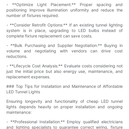
- **Optimize Light Placement:** Proper spacing and
positioning improve illumination uniformity and reduce the
number of fixtures required.
- **Consider Retrofit Options:** If an existing tunnel lighting
system is in place, upgrading to LED bulbs instead of
complete fixture replacement can save costs.
- **Bulk Purchasing and Supplier Negotiation:** Buying in
volume and negotiating with vendors can drive cost
reductions.
- **Lifecycle Cost Analysis:** Evaluate costs considering not
just the initial price but also energy use, maintenance, and
replacement expenses.
### Top Tips for Installation and Maintenance of Affordable
LED Tunnel Lights
Ensuring longevity and functionality of cheap LED tunnel
lights depends heavily on proper installation and ongoing
maintenance:
- **Professional Installation:** Employ qualified electricians
and lighting specialists to guarantee correct wiring, fixture