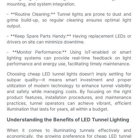
mounting, and system integration.
- **Routine Cleaning:** Tunnel lights are prone to dust and
grime build-up, so regular cleaning ensures optimal light
output.
- **Keep Spare Parts Handy:** Having replacement LEDs or
drivers on site can minimize downtime.
- **Monitor Performance:** Using IoT-enabled or smart
lighting systems can provide real-time feedback on light
performance and energy use, facilitating timely maintenance.
Choosing cheap LED tunnel lights doesn’t imply settling for
subpar quality—it means smart investment and proper
utilization of modern technology to enhance tunnel visibility
and safety while managing costs. By focusing on the right
product features, installation procedures, and maintenance
practices, tunnel operators can achieve vibrant, efficient
illumination that lasts for years, all within a budget.
Understanding the Benefits of LED Tunnel Lighting
When it comes to illuminating tunnels effectively and
economically, the growing preference for cheap LED tunnel