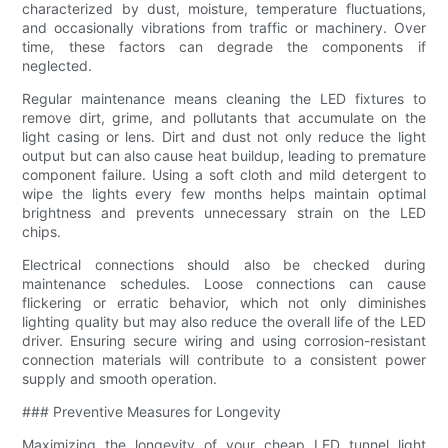
characterized by dust, moisture, temperature fluctuations,
and occasionally vibrations from traffic or machinery. Over
time, these factors can degrade the components if
neglected.
Regular maintenance means cleaning the LED fixtures to
remove dirt, grime, and pollutants that accumulate on the
light casing or lens. Dirt and dust not only reduce the light
output but can also cause heat buildup, leading to premature
component failure. Using a soft cloth and mild detergent to
wipe the lights every few months helps maintain optimal
brightness and prevents unnecessary strain on the LED
chips.
Electrical connections should also be checked during
maintenance schedules. Loose connections can cause
flickering or erratic behavior, which not only diminishes
lighting quality but may also reduce the overall life of the LED
driver. Ensuring secure wiring and using corrosion-resistant
connection materials will contribute to a consistent power
supply and smooth operation.
### Preventive Measures for Longevity
Maximizing the longevity of your cheap LED tunnel light