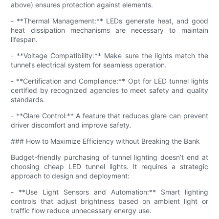
above) ensures protection against elements.
- **Thermal Management:** LEDs generate heat, and good
heat dissipation mechanisms are necessary to maintain
lifespan.
- **Voltage Compatibility:** Make sure the lights match the
tunnel’s electrical system for seamless operation.
- **Certification and Compliance:** Opt for LED tunnel lights
certified by recognized agencies to meet safety and quality
standards.
- **Glare Control:** A feature that reduces glare can prevent
driver discomfort and improve safety.
### How to Maximize Efficiency without Breaking the Bank
Budget-friendly purchasing of tunnel lighting doesn’t end at
choosing cheap LED tunnel lights. It requires a strategic
approach to design and deployment:
- **Use Light Sensors and Automation:** Smart lighting
controls that adjust brightness based on ambient light or
traffic flow reduce unnecessary energy use.