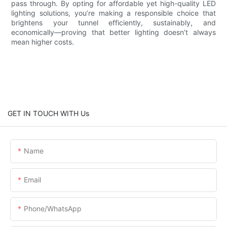
pass through. By opting for affordable yet high-quality LED
lighting solutions, you’re making a responsible choice that
brightens your tunnel efficiently, sustainably, and
economically—proving that better lighting doesn’t always
mean higher costs.
GET IN TOUCH WITH Us
Name
Email
Phone/whatsApp