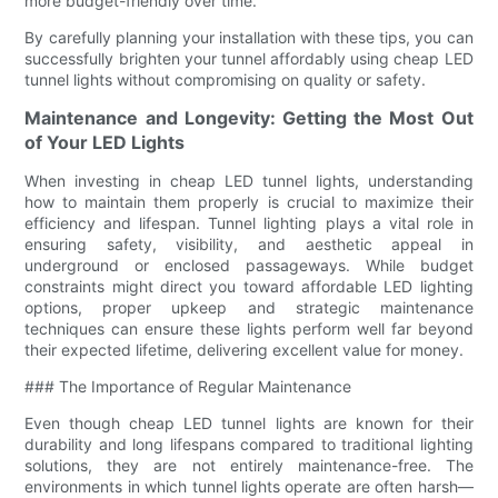
more budget-friendly over time.
By carefully planning your installation with these tips, you can
successfully brighten your tunnel affordably using cheap LED
tunnel lights without compromising on quality or safety.
Maintenance and Longevity: Getting the Most Out
of Your LED Lights
When investing in cheap LED tunnel lights, understanding
how to maintain them properly is crucial to maximize their
efficiency and lifespan. Tunnel lighting plays a vital role in
ensuring safety, visibility, and aesthetic appeal in
underground or enclosed passageways. While budget
constraints might direct you toward affordable LED lighting
options, proper upkeep and strategic maintenance
techniques can ensure these lights perform well far beyond
their expected lifetime, delivering excellent value for money.
### The Importance of Regular Maintenance
Even though cheap LED tunnel lights are known for their
durability and long lifespans compared to traditional lighting
solutions, they are not entirely maintenance-free. The
environments in which tunnel lights operate are often harsh—