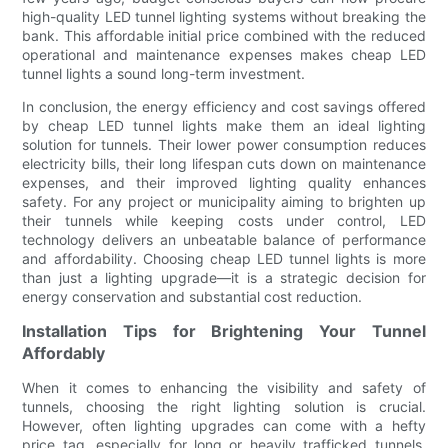
high-quality LED tunnel lighting systems without breaking the
bank. This affordable initial price combined with the reduced
operational and maintenance expenses makes cheap LED
tunnel lights a sound long-term investment.
In conclusion, the energy efficiency and cost savings offered
by cheap LED tunnel lights make them an ideal lighting
solution for tunnels. Their lower power consumption reduces
electricity bills, their long lifespan cuts down on maintenance
expenses, and their improved lighting quality enhances
safety. For any project or municipality aiming to brighten up
their tunnels while keeping costs under control, LED
technology delivers an unbeatable balance of performance
and affordability. Choosing cheap LED tunnel lights is more
than just a lighting upgrade—it is a strategic decision for
energy conservation and substantial cost reduction.
Installation Tips for Brightening Your Tunnel
Affordably
When it comes to enhancing the visibility and safety of
tunnels, choosing the right lighting solution is crucial.
However, often lighting upgrades can come with a hefty
price tag, especially for long or heavily trafficked tunnels.