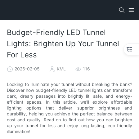
Budget-Friendly LED Tunnel
Lights: Brighten Up Your Tunnel
For Less
2026-02-05
KML
116
Looking to illuminate your tunnel without breaking the bank?
Discover how budget-friendly LED tunnel lights can transform
dark, dreary passages into brightly lit, safe, and energy-
efficient spaces. In this article, we'll explore affordable
lighting options that deliver superior brightness and
durability, helping you achieve the perfect balance between
cost and quality. Read on to find out how you can brighten
up your tunnel for less and enjoy long-lasting, eco-friendly
illumination!