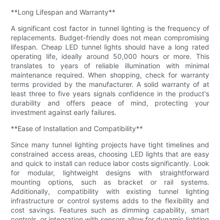
**Long Lifespan and Warranty**
A significant cost factor in tunnel lighting is the frequency of
replacements. Budget-friendly does not mean compromising
lifespan. Cheap LED tunnel lights should have a long rated
operating life, ideally around 50,000 hours or more. This
translates to years of reliable illumination with minimal
maintenance required. When shopping, check for warranty
terms provided by the manufacturer. A solid warranty of at
least three to five years signals confidence in the product's
durability and offers peace of mind, protecting your
investment against early failures.
**Ease of Installation and Compatibility**
Since many tunnel lighting projects have tight timelines and
constrained access areas, choosing LED lights that are easy
and quick to install can reduce labor costs significantly. Look
for modular, lightweight designs with straightforward
mounting options, such as bracket or rail systems.
Additionally, compatibility with existing tunnel lighting
infrastructure or control systems adds to the flexibility and
cost savings. Features such as dimming capability, smart
controls, or integration with sensors allow for dynamic lighting