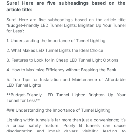
Sure! Here are five subheadings based on the
article title:
Sure! Here are five subheadings based on the article title
“Budget-Friendly LED Tunnel Lights: Brighten Up Your Tunnel
for Less”:
1. Understanding the Importance of Tunnel Lighting
2. What Makes LED Tunnel Lights the Ideal Choice
3. Features to Look for in Cheap LED Tunnel Light Options
4. How to Maximize Efficiency without Breaking the Bank
5. Top Tips for Installation and Maintenance of Affordable
LED Tunnel Lights
**Budget-Friendly LED Tunnel Lights: Brighten Up Your
Tunnel for Less**
### Understanding the Importance of Tunnel Lighting
Lighting within tunnels is far more than just a convenience; it’s
a critical safety feature. Poorly lit tunnels can cause
disorientation and impair drivers’ visibility, leading to