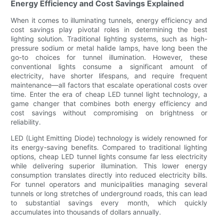
Energy Efficiency and Cost Savings Explained
When it comes to illuminating tunnels, energy efficiency and
cost savings play pivotal roles in determining the best
lighting solution. Traditional lighting systems, such as high-
pressure sodium or metal halide lamps, have long been the
go-to choices for tunnel illumination. However, these
conventional lights consume a significant amount of
electricity, have shorter lifespans, and require frequent
maintenance—all factors that escalate operational costs over
time. Enter the era of cheap LED tunnel light technology, a
game changer that combines both energy efficiency and
cost savings without compromising on brightness or
reliability.
LED (Light Emitting Diode) technology is widely renowned for
its energy-saving benefits. Compared to traditional lighting
options, cheap LED tunnel lights consume far less electricity
while delivering superior illumination. This lower energy
consumption translates directly into reduced electricity bills.
For tunnel operators and municipalities managing several
tunnels or long stretches of underground roads, this can lead
to substantial savings every month, which quickly
accumulates into thousands of dollars annually.