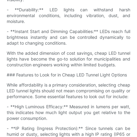
- **Durability:** LED lights can withstand harsh
environmental conditions, including vibration, dust, and
moisture.
- **Instant Start and Dimming Capabilities:** LEDs reach full
brightness instantly and can be controlled dynamically to
adapt to changing conditions.
With the added dimension of cost savings, cheap LED tunnel
lights have become the go-to solution for municipalities and
construction engineers working within limited budgets.
### Features to Look for in Cheap LED Tunnel Light Options
While affordability is a primary consideration, selecting cheap
LED tunnel lights should not mean compromising on quality or
performance. Some essential features to look out for include:
- **High Luminous Efficacy:** Measured in lumens per watt,
this indicates how much light output you get relative to the
power consumption.
- **IP Rating (Ingress Protection):** Since tunnels can be
humid or dusty, selecting lights with a high IP rating (IP65 or