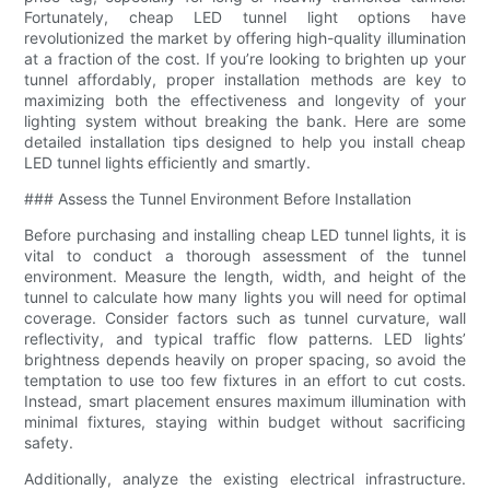
Fortunately, cheap LED tunnel light options have
revolutionized the market by offering high-quality illumination
at a fraction of the cost. If you’re looking to brighten up your
tunnel affordably, proper installation methods are key to
maximizing both the effectiveness and longevity of your
lighting system without breaking the bank. Here are some
detailed installation tips designed to help you install cheap
LED tunnel lights efficiently and smartly.
### Assess the Tunnel Environment Before Installation
Before purchasing and installing cheap LED tunnel lights, it is
vital to conduct a thorough assessment of the tunnel
environment. Measure the length, width, and height of the
tunnel to calculate how many lights you will need for optimal
coverage. Consider factors such as tunnel curvature, wall
reflectivity, and typical traffic flow patterns. LED lights’
brightness depends heavily on proper spacing, so avoid the
temptation to use too few fixtures in an effort to cut costs.
Instead, smart placement ensures maximum illumination with
minimal fixtures, staying within budget without sacrificing
safety.
Additionally, analyze the existing electrical infrastructure.