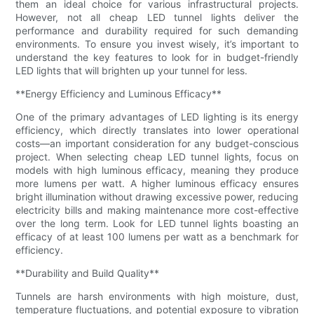
them an ideal choice for various infrastructural projects.
However, not all cheap LED tunnel lights deliver the
performance and durability required for such demanding
environments. To ensure you invest wisely, it’s important to
understand the key features to look for in budget-friendly
LED lights that will brighten up your tunnel for less.
**Energy Efficiency and Luminous Efficacy**
One of the primary advantages of LED lighting is its energy
efficiency, which directly translates into lower operational
costs—an important consideration for any budget-conscious
project. When selecting cheap LED tunnel lights, focus on
models with high luminous efficacy, meaning they produce
more lumens per watt. A higher luminous efficacy ensures
bright illumination without drawing excessive power, reducing
electricity bills and making maintenance more cost-effective
over the long term. Look for LED tunnel lights boasting an
efficacy of at least 100 lumens per watt as a benchmark for
efficiency.
**Durability and Build Quality**
Tunnels are harsh environments with high moisture, dust,
temperature fluctuations, and potential exposure to vibration