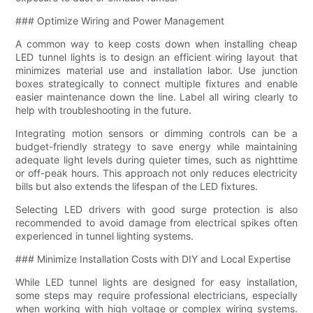
### Optimize Wiring and Power Management
A common way to keep costs down when installing cheap
LED tunnel lights is to design an efficient wiring layout that
minimizes material use and installation labor. Use junction
boxes strategically to connect multiple fixtures and enable
easier maintenance down the line. Label all wiring clearly to
help with troubleshooting in the future.
Integrating motion sensors or dimming controls can be a
budget-friendly strategy to save energy while maintaining
adequate light levels during quieter times, such as nighttime
or off-peak hours. This approach not only reduces electricity
bills but also extends the lifespan of the LED fixtures.
Selecting LED drivers with good surge protection is also
recommended to avoid damage from electrical spikes often
experienced in tunnel lighting systems.
### Minimize Installation Costs with DIY and Local Expertise
While LED tunnel lights are designed for easy installation,
some steps may require professional electricians, especially
when working with high voltage or complex wiring systems.