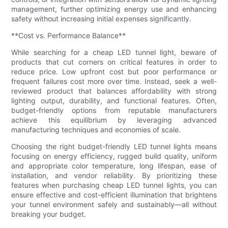
management, further optimizing energy use and enhancing
safety without increasing initial expenses significantly.
**Cost vs. Performance Balance**
While searching for a cheap LED tunnel light, beware of
products that cut corners on critical features in order to
reduce price. Low upfront cost but poor performance or
frequent failures cost more over time. Instead, seek a well-
reviewed product that balances affordability with strong
lighting output, durability, and functional features. Often,
budget-friendly options from reputable manufacturers
achieve this equilibrium by leveraging advanced
manufacturing techniques and economies of scale.
Choosing the right budget-friendly LED tunnel lights means
focusing on energy efficiency, rugged build quality, uniform
and appropriate color temperature, long lifespan, ease of
installation, and vendor reliability. By prioritizing these
features when purchasing cheap LED tunnel lights, you can
ensure effective and cost-efficient illumination that brightens
your tunnel environment safely and sustainably—all without
breaking your budget.