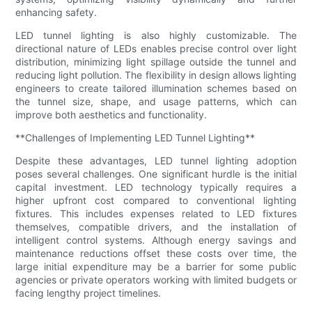
enhancing safety.
LED tunnel lighting is also highly customizable. The
directional nature of LEDs enables precise control over light
distribution, minimizing light spillage outside the tunnel and
reducing light pollution. The flexibility in design allows lighting
engineers to create tailored illumination schemes based on
the tunnel size, shape, and usage patterns, which can
improve both aesthetics and functionality.
**Challenges of Implementing LED Tunnel Lighting**
Despite these advantages, LED tunnel lighting adoption
poses several challenges. One significant hurdle is the initial
capital investment. LED technology typically requires a
higher upfront cost compared to conventional lighting
fixtures. This includes expenses related to LED fixtures
themselves, compatible drivers, and the installation of
intelligent control systems. Although energy savings and
maintenance reductions offset these costs over time, the
large initial expenditure may be a barrier for some public
agencies or private operators working with limited budgets or
facing lengthy project timelines.