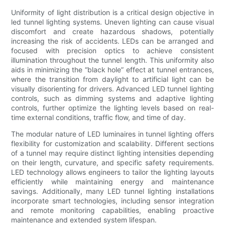
Uniformity of light distribution is a critical design objective in
led tunnel lighting systems. Uneven lighting can cause visual
discomfort and create hazardous shadows, potentially
increasing the risk of accidents. LEDs can be arranged and
focused with precision optics to achieve consistent
illumination throughout the tunnel length. This uniformity also
aids in minimizing the “black hole” effect at tunnel entrances,
where the transition from daylight to artificial light can be
visually disorienting for drivers. Advanced LED tunnel lighting
controls, such as dimming systems and adaptive lighting
controls, further optimize the lighting levels based on real-
time external conditions, traffic flow, and time of day.
The modular nature of LED luminaires in tunnel lighting offers
flexibility for customization and scalability. Different sections
of a tunnel may require distinct lighting intensities depending
on their length, curvature, and specific safety requirements.
LED technology allows engineers to tailor the lighting layouts
efficiently while maintaining energy and maintenance
savings. Additionally, many LED tunnel lighting installations
incorporate smart technologies, including sensor integration
and remote monitoring capabilities, enabling proactive
maintenance and extended system lifespan.