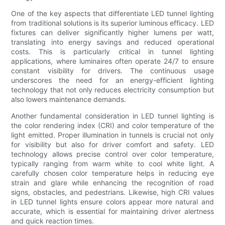
One of the key aspects that differentiate LED tunnel lighting
from traditional solutions is its superior luminous efficacy. LED
fixtures can deliver significantly higher lumens per watt,
translating into energy savings and reduced operational
costs. This is particularly critical in tunnel lighting
applications, where luminaires often operate 24/7 to ensure
constant visibility for drivers. The continuous usage
underscores the need for an energy-efficient lighting
technology that not only reduces electricity consumption but
also lowers maintenance demands.
Another fundamental consideration in LED tunnel lighting is
the color rendering index (CRI) and color temperature of the
light emitted. Proper illumination in tunnels is crucial not only
for visibility but also for driver comfort and safety. LED
technology allows precise control over color temperature,
typically ranging from warm white to cool white light. A
carefully chosen color temperature helps in reducing eye
strain and glare while enhancing the recognition of road
signs, obstacles, and pedestrians. Likewise, high CRI values
in LED tunnel lights ensure colors appear more natural and
accurate, which is essential for maintaining driver alertness
and quick reaction times.