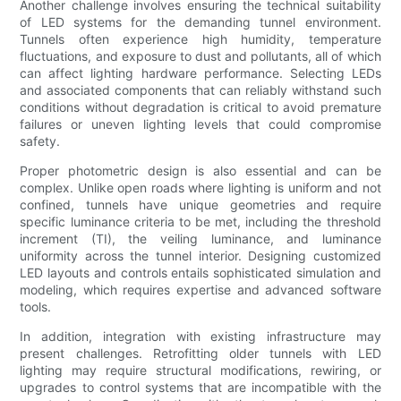
Another challenge involves ensuring the technical suitability
of LED systems for the demanding tunnel environment.
Tunnels often experience high humidity, temperature
fluctuations, and exposure to dust and pollutants, all of which
can affect lighting hardware performance. Selecting LEDs
and associated components that can reliably withstand such
conditions without degradation is critical to avoid premature
failures or uneven lighting levels that could compromise
safety.
Proper photometric design is also essential and can be
complex. Unlike open roads where lighting is uniform and not
confined, tunnels have unique geometries and require
specific luminance criteria to be met, including the threshold
increment (TI), the veiling luminance, and luminance
uniformity across the tunnel interior. Designing customized
LED layouts and controls entails sophisticated simulation and
modeling, which requires expertise and advanced software
tools.
In addition, integration with existing infrastructure may
present challenges. Retrofitting older tunnels with LED
lighting may require structural modifications, rewiring, or
upgrades to control systems that are incompatible with the