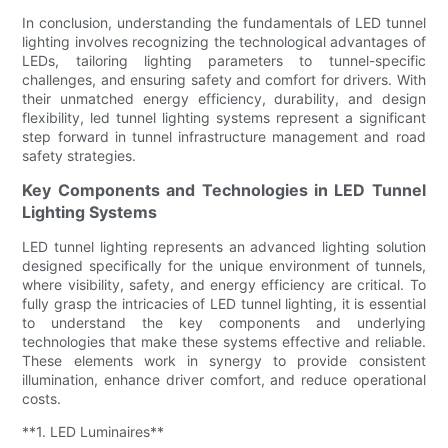
In conclusion, understanding the fundamentals of LED tunnel
lighting involves recognizing the technological advantages of
LEDs, tailoring lighting parameters to tunnel-specific
challenges, and ensuring safety and comfort for drivers. With
their unmatched energy efficiency, durability, and design
flexibility, led tunnel lighting systems represent a significant
step forward in tunnel infrastructure management and road
safety strategies.
Key Components and Technologies in LED Tunnel
Lighting Systems
LED tunnel lighting represents an advanced lighting solution
designed specifically for the unique environment of tunnels,
where visibility, safety, and energy efficiency are critical. To
fully grasp the intricacies of LED tunnel lighting, it is essential
to understand the key components and underlying
technologies that make these systems effective and reliable.
These elements work in synergy to provide consistent
illumination, enhance driver comfort, and reduce operational
costs.
**1. LED Luminaires**