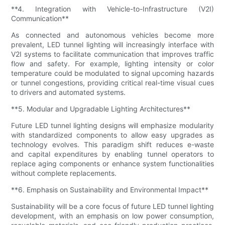
**4. Integration with Vehicle-to-Infrastructure (V2I)
Communication**
As connected and autonomous vehicles become more
prevalent, LED tunnel lighting will increasingly interface with
V2I systems to facilitate communication that improves traffic
flow and safety. For example, lighting intensity or color
temperature could be modulated to signal upcoming hazards
or tunnel congestions, providing critical real-time visual cues
to drivers and automated systems.
**5. Modular and Upgradable Lighting Architectures**
Future LED tunnel lighting designs will emphasize modularity
with standardized components to allow easy upgrades as
technology evolves. This paradigm shift reduces e-waste
and capital expenditures by enabling tunnel operators to
replace aging components or enhance system functionalities
without complete replacements.
**6. Emphasis on Sustainability and Environmental Impact**
Sustainability will be a core focus of future LED tunnel lighting
development, with an emphasis on low power consumption,