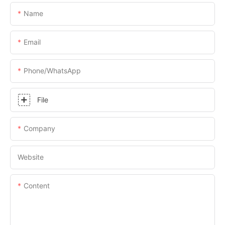
Name
Email
Phone/whatsApp
File
Company
Website
Content