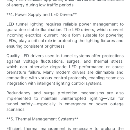
of energy during low traffic periods.
**4. Power Supply and LED Drivers**
LED tunnel lighting requires reliable power management to
guarantee stable illumination. The LED drivers, which convert
incoming electrical current into a form suitable for powering
LEDs, play a critical role in protecting the lighting fixtures and
ensuring consistent brightness.
Quality LED drivers used in tunnel systems offer protections
against voltage fluctuations, surges, and thermal stress,
which can otherwise degrade LED performance or cause
premature failure. Many modern drivers are dimmable and
compatible with various control protocols, enabling seamless
integration with intelligent lighting control systems.
Redundancy and surge protection mechanisms are also
implemented to maintain uninterrupted lighting—vital for
tunnel safety—especially in emergency or power outage
scenarios.
**5. Thermal Management Systems**
Efficient thermal management is necessary to prolong the