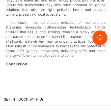
recyclable materials, and eco-friendly production practices.
Regulatory frameworks may also drive adoption of lighting
solutions that minimize light pollution inside and outside
tunnels, preserving local ecosystems.
In conclusion, the continuous evolution of maintenance
strategies alongside cutting-edge technological trends
ensures that LED tunnel lighting remains a highly effective
and sustainable solution for tunnel illumination. Implementing
intelligent, data-driven maintenance practices today will
allow infrastructure managers to harness the full potential of
future LED lighting innovations, delivering safer and more
energy-efficient tunnels for years to come.
Conclusion
GET IN TOUCH WITH Us