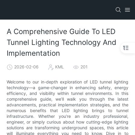
A Comprehensive Guide To LED
Tunnel Lighting Technology And
Implementation
2026-02-06
KML
201
Welcome to our in-depth exploration of LED tunnel lighting
technology—a game-changer in enhancing safety, energy
efficiency, and visibility within tunnel environments. In this
comprehensive guide, we’ll walk you through the latest
advancements, practical implementation strategies, and the
numerous benefits that LED lighting brings to tunnel
infrastructure. Whether you’re an industry professional,
engineer, or simply curious about how cutting-edge lighting
solutions are transforming underground spaces, this article
will illuminate everything you need to know. Dive in to