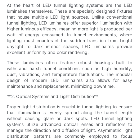
At the heart of LED tunnel lighting systems are the LED
luminaires themselves. These are specially designed fixtures
that house multiple LED light sources. Unlike conventional
tunnel lighting, LED luminaires offer superior illumination with
higher luminous efficacy, meaning more light is produced per
watt of energy consumed. In tunnel environments, where
lighting must counteract the sudden transition from bright
daylight to dark interior spaces, LED luminaires provide
excellent uniformity and color rendering.
These luminaires often feature robust housings built to
withstand harsh tunnel conditions such as high humidity,
dust, vibrations, and temperature fluctuations. The modular
design of modern LED luminaires also allows for easy
maintenance and replacement, minimizing downtime.
**2. Optical Systems and Light Distribution**
Proper light distribution is crucial in tunnel lighting to ensure
that illumination is evenly spread along the tunnel length
without causing glare or dark spots. LED tunnel lighting
systems utilize advanced optical lenses and reflectors to
manage the direction and diffusion of light. Asymmetric light
distribution patterns are commonly employed to focus