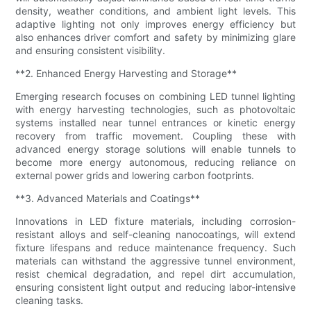
density, weather conditions, and ambient light levels. This
adaptive lighting not only improves energy efficiency but
also enhances driver comfort and safety by minimizing glare
and ensuring consistent visibility.
**2. Enhanced Energy Harvesting and Storage**
Emerging research focuses on combining LED tunnel lighting
with energy harvesting technologies, such as photovoltaic
systems installed near tunnel entrances or kinetic energy
recovery from traffic movement. Coupling these with
advanced energy storage solutions will enable tunnels to
become more energy autonomous, reducing reliance on
external power grids and lowering carbon footprints.
**3. Advanced Materials and Coatings**
Innovations in LED fixture materials, including corrosion-
resistant alloys and self-cleaning nanocoatings, will extend
fixture lifespans and reduce maintenance frequency. Such
materials can withstand the aggressive tunnel environment,
resist chemical degradation, and repel dirt accumulation,
ensuring consistent light output and reducing labor-intensive
cleaning tasks.