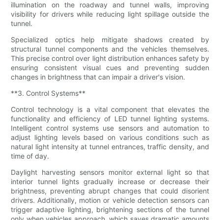
illumination on the roadway and tunnel walls, improving
visibility for drivers while reducing light spillage outside the
tunnel.
Specialized optics help mitigate shadows created by
structural tunnel components and the vehicles themselves.
This precise control over light distribution enhances safety by
ensuring consistent visual cues and preventing sudden
changes in brightness that can impair a driver's vision.
**3. Control Systems**
Control technology is a vital component that elevates the
functionality and efficiency of LED tunnel lighting systems.
Intelligent control systems use sensors and automation to
adjust lighting levels based on various conditions such as
natural light intensity at tunnel entrances, traffic density, and
time of day.
Daylight harvesting sensors monitor external light so that
interior tunnel lights gradually increase or decrease their
brightness, preventing abrupt changes that could disorient
drivers. Additionally, motion or vehicle detection sensors can
trigger adaptive lighting, brightening sections of the tunnel
only when vehicles approach, which saves dramatic amounts