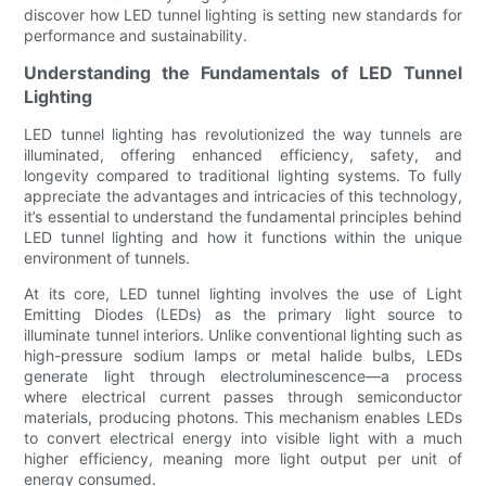
discover how LED tunnel lighting is setting new standards for
performance and sustainability.
Understanding the Fundamentals of LED Tunnel
Lighting
LED tunnel lighting has revolutionized the way tunnels are
illuminated, offering enhanced efficiency, safety, and
longevity compared to traditional lighting systems. To fully
appreciate the advantages and intricacies of this technology,
it’s essential to understand the fundamental principles behind
LED tunnel lighting and how it functions within the unique
environment of tunnels.
At its core, LED tunnel lighting involves the use of Light
Emitting Diodes (LEDs) as the primary light source to
illuminate tunnel interiors. Unlike conventional lighting such as
high-pressure sodium lamps or metal halide bulbs, LEDs
generate light through electroluminescence—a process
where electrical current passes through semiconductor
materials, producing photons. This mechanism enables LEDs
to convert electrical energy into visible light with a much
higher efficiency, meaning more light output per unit of
energy consumed.