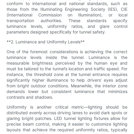
conform to international and national standards, such as
those from the Illuminating Engineering Society (IES), CIE
(International Commission on Illumination), or local
transportation authorities. These standards specify
luminance levels, uniformity ratios, and glare control
parameters designed specifically for tunnel safety.
**2. Luminance and Uniformity Levels**
One of the foremost considerations is achieving the correct
luminance levels inside the tunnel. Luminance is the
measurable brightness perceived by the human eye and
must be tailored to the tunnel’s location and traffic speed. For
instance, the threshold zone at the tunnel entrance requires
significantly higher illuminance to help drivers’ eyes adjust
from bright outdoor conditions. Meanwhile, the interior zone
demands lower but consistent luminance that minimizes
contrasts and shadows.
Uniformity is another critical metric—lighting should be
distributed evenly across driving lanes to avoid dark spots or
glaring bright patches. LED tunnel lighting fixtures allow for
precise beam control, making it easier to customize lighting
layouts that achieve the required uniformity ratios, typically