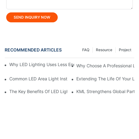
SEND INQUIRY NOW
RECOMMENDED ARTICLES
FAQ
Resource
Project
Why LED Lighting Uses Less Energy Than Other Lighting Optio
Why Choose A Professional LE
Common LED Area Light Installation Mistakes To Avoid
Extending The Life Of Your LE
The Key Benefits Of LED Lighting For Homes And Businesses
KML Strengthens Global Partne