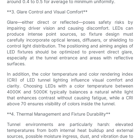
around 0.4 to 0.5 for average to minimum uniformity.
**3. Glare Control and Visual Comfort**
Glare—either direct or reflected—poses safety risks by
impairing driver vision and causing discomfort. LEDs can
produce intense point sources, so fixture design must
carefully incorporate optical lenses, diffusers, or shielding to
control light distribution. The positioning and aiming angles of
LED fixtures should be optimized to prevent direct glare,
especially at the tunnel entrance and areas with reflective
surfaces.
In addition, the color temperature and color rendering index
(CRI) of LED tunnel lighting influence visual comfort and
clarity. Choosing LEDs with a color temperature between
4000K and 5000K typically balances a natural white light
that enhances contrast without causing fatigue, while a CRI
above 70 ensures visibility of colors inside the tunnel.
**4. Thermal Management and Fixture Durability**
Tunnel environments are particularly harsh: elevated
temperatures from both internal heat buildup and external
sources, possible moisture ingress, dust, and vibration due to