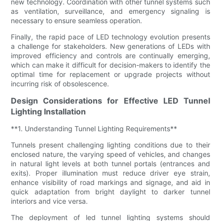
new technology. Coordination with other tunnel systems such
as ventilation, surveillance, and emergency signaling is
necessary to ensure seamless operation.
Finally, the rapid pace of LED technology evolution presents
a challenge for stakeholders. New generations of LEDs with
improved efficiency and controls are continually emerging,
which can make it difficult for decision-makers to identify the
optimal time for replacement or upgrade projects without
incurring risk of obsolescence.
Design Considerations for Effective LED Tunnel
Lighting Installation
**1. Understanding Tunnel Lighting Requirements**
Tunnels present challenging lighting conditions due to their
enclosed nature, the varying speed of vehicles, and changes
in natural light levels at both tunnel portals (entrances and
exits). Proper illumination must reduce driver eye strain,
enhance visibility of road markings and signage, and aid in
quick adaptation from bright daylight to darker tunnel
interiors and vice versa.
The deployment of led tunnel lighting systems should