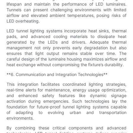
lifespan and maintain the performance of LED luminaires.
Tunnels can present challenging environments with limited
airflow and elevated ambient temperatures, posing risks of
LED overheating.
LED tunnel lighting systems incorporate heat sinks, thermal
pads, and advanced cooling materials to dissipate heat
generated by the LEDs and drivers. Adequate thermal
management not only prevents early degradation but also
ensures that light output remains stable over time. The
careful design of the luminaire housing maximizes airflow and
heat exchange without compromising the fixture’s durability.
**6. Communication and Integration Technologies**
This integration facilitates coordinated lighting strategies,
real-time alerts for maintenance, energy usage optimization,
and enhanced safety features like dynamic signage
activation during emergencies. Such technologies lay the
foundation for future-proof tunnel lighting systems capable
of adapting to evolving urban and transportation
environments.
By combining these critical components and advanced