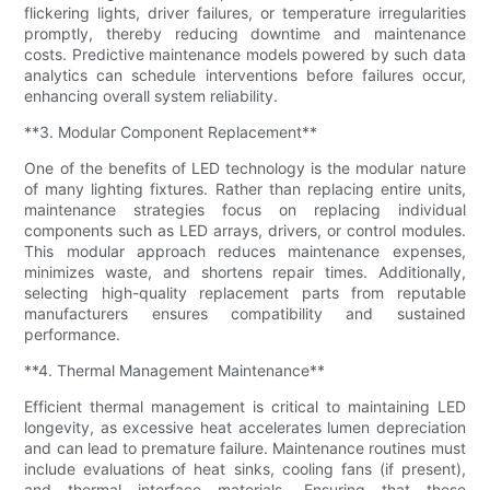
flickering lights, driver failures, or temperature irregularities
promptly, thereby reducing downtime and maintenance
costs. Predictive maintenance models powered by such data
analytics can schedule interventions before failures occur,
enhancing overall system reliability.
**3. Modular Component Replacement**
One of the benefits of LED technology is the modular nature
of many lighting fixtures. Rather than replacing entire units,
maintenance strategies focus on replacing individual
components such as LED arrays, drivers, or control modules.
This modular approach reduces maintenance expenses,
minimizes waste, and shortens repair times. Additionally,
selecting high-quality replacement parts from reputable
manufacturers ensures compatibility and sustained
performance.
**4. Thermal Management Maintenance**
Efficient thermal management is critical to maintaining LED
longevity, as excessive heat accelerates lumen depreciation
and can lead to premature failure. Maintenance routines must
include evaluations of heat sinks, cooling fans (if present),
and thermal interface materials. Ensuring that these