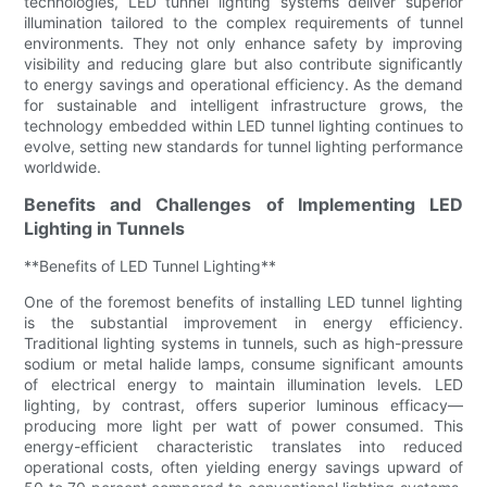
technologies, LED tunnel lighting systems deliver superior
illumination tailored to the complex requirements of tunnel
environments. They not only enhance safety by improving
visibility and reducing glare but also contribute significantly
to energy savings and operational efficiency. As the demand
for sustainable and intelligent infrastructure grows, the
technology embedded within LED tunnel lighting continues to
evolve, setting new standards for tunnel lighting performance
worldwide.
Benefits and Challenges of Implementing LED
Lighting in Tunnels
**Benefits of LED Tunnel Lighting**
One of the foremost benefits of installing LED tunnel lighting
is the substantial improvement in energy efficiency.
Traditional lighting systems in tunnels, such as high-pressure
sodium or metal halide lamps, consume significant amounts
of electrical energy to maintain illumination levels. LED
lighting, by contrast, offers superior luminous efficacy—
producing more light per watt of power consumed. This
energy-efficient characteristic translates into reduced
operational costs, often yielding energy savings upward of