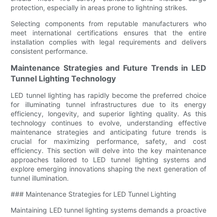
protection, especially in areas prone to lightning strikes.
Selecting components from reputable manufacturers who
meet international certifications ensures that the entire
installation complies with legal requirements and delivers
consistent performance.
Maintenance Strategies and Future Trends in LED
Tunnel Lighting Technology
LED tunnel lighting has rapidly become the preferred choice
for illuminating tunnel infrastructures due to its energy
efficiency, longevity, and superior lighting quality. As this
technology continues to evolve, understanding effective
maintenance strategies and anticipating future trends is
crucial for maximizing performance, safety, and cost
efficiency. This section will delve into the key maintenance
approaches tailored to LED tunnel lighting systems and
explore emerging innovations shaping the next generation of
tunnel illumination.
### Maintenance Strategies for LED Tunnel Lighting
Maintaining LED tunnel lighting systems demands a proactive