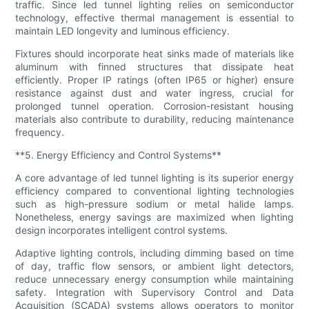
traffic. Since led tunnel lighting relies on semiconductor
technology, effective thermal management is essential to
maintain LED longevity and luminous efficiency.
Fixtures should incorporate heat sinks made of materials like
aluminum with finned structures that dissipate heat
efficiently. Proper IP ratings (often IP65 or higher) ensure
resistance against dust and water ingress, crucial for
prolonged tunnel operation. Corrosion-resistant housing
materials also contribute to durability, reducing maintenance
frequency.
**5. Energy Efficiency and Control Systems**
A core advantage of led tunnel lighting is its superior energy
efficiency compared to conventional lighting technologies
such as high-pressure sodium or metal halide lamps.
Nonetheless, energy savings are maximized when lighting
design incorporates intelligent control systems.
Adaptive lighting controls, including dimming based on time
of day, traffic flow sensors, or ambient light detectors,
reduce unnecessary energy consumption while maintaining
safety. Integration with Supervisory Control and Data
Acquisition (SCADA) systems allows operators to monitor