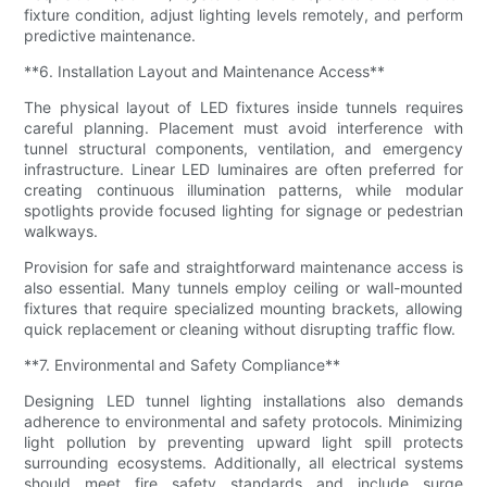
fixture condition, adjust lighting levels remotely, and perform
predictive maintenance.
**6. Installation Layout and Maintenance Access**
The physical layout of LED fixtures inside tunnels requires
careful planning. Placement must avoid interference with
tunnel structural components, ventilation, and emergency
infrastructure. Linear LED luminaires are often preferred for
creating continuous illumination patterns, while modular
spotlights provide focused lighting for signage or pedestrian
walkways.
Provision for safe and straightforward maintenance access is
also essential. Many tunnels employ ceiling or wall-mounted
fixtures that require specialized mounting brackets, allowing
quick replacement or cleaning without disrupting traffic flow.
**7. Environmental and Safety Compliance**
Designing LED tunnel lighting installations also demands
adherence to environmental and safety protocols. Minimizing
light pollution by preventing upward light spill protects
surrounding ecosystems. Additionally, all electrical systems
should meet fire safety standards and include surge