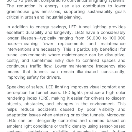
50 to 70 percent compared to conventional lighting systems.
The reduction in energy use also contributes to lower
greenhouse gas emissions, supporting sustainability goals
critical in urban and industrial planning.
In addition to energy savings, LED tunnel lighting provides
excellent durability and longevity. LEDs have a considerably
longer lifespan—typically ranging from 50,000 to 100,000
hours—meaning fewer replacements and maintenance
interventions are necessary. This is particularly beneficial for
tunnel environments where maintenance can be disruptive,
costly, and sometimes risky due to confined spaces and
continuous traffic flow. Lower maintenance frequency also
means that tunnels can remain illuminated consistently,
improving safety for drivers.
Speaking of safety, LED lighting improves visual comfort and
perception for tunnel users. LED lights produce a high color
rendering index (CRI), making it easier for drivers to discern
objects, obstacles, and changes in the environment. This
helps reduce accidents caused by poor visibility and
adaptation issues when entering or exiting tunnels. Moreover,
LEDs can be intelligently controlled and dimmed based on
ambient light conditions or traffic density using sensor-based
systems, optimizing visibility dynamically and further