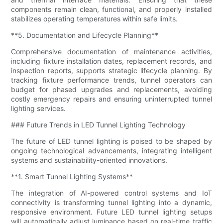
components remain clean, functional, and properly installed
stabilizes operating temperatures within safe limits.
**5. Documentation and Lifecycle Planning**
Comprehensive documentation of maintenance activities,
including fixture installation dates, replacement records, and
inspection reports, supports strategic lifecycle planning. By
tracking fixture performance trends, tunnel operators can
budget for phased upgrades and replacements, avoiding
costly emergency repairs and ensuring uninterrupted tunnel
lighting services.
### Future Trends in LED Tunnel Lighting Technology
The future of LED tunnel lighting is poised to be shaped by
ongoing technological advancements, integrating intelligent
systems and sustainability-oriented innovations.
**1. Smart Tunnel Lighting Systems**
The integration of AI-powered control systems and IoT
connectivity is transforming tunnel lighting into a dynamic,
responsive environment. Future LED tunnel lighting setups
will automatically adjust luminance based on real-time traffic