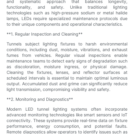
and systematic approach that balances longevity,
functionality, and safety. Unlike traditional lighting
technologies such as high-pressure sodium or metal halide
lamps, LEDs require specialized maintenance protocols due
to their unique components and operational characteristics.
**1. Regular Inspection and Cleaning**
Tunnels subject lighting fixtures to harsh environmental
conditions, including dust, moisture, vibrations, and exhaust
fumes from vehicles. Regular visual inspections enable
maintenance teams to detect early signs of degradation such
as discoloration, moisture ingress, or physical damage.
Cleaning the fixtures, lenses, and reflector surfaces at
scheduled intervals is essential to maintain optimal luminous
output. Accumulated dust and grime can significantly reduce
light transmission, compromising visibility and safety.
**2. Monitoring and Diagnostics**
Modern LED tunnel lighting systems often incorporate
advanced monitoring technologies like smart sensors and IoT
connectivity. These systems provide real-time data on fixture
performance, energy consumption, and potential faults.
Remote diagnostics allow operators to identify issues such as