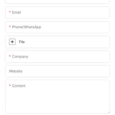
Email
Phone/whatsApp
File
Company
Website
Content