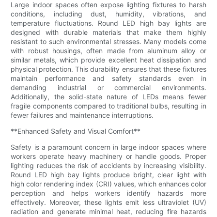
Large indoor spaces often expose lighting fixtures to harsh
conditions, including dust, humidity, vibrations, and
temperature fluctuations. Round LED high bay lights are
designed with durable materials that make them highly
resistant to such environmental stresses. Many models come
with robust housings, often made from aluminum alloy or
similar metals, which provide excellent heat dissipation and
physical protection. This durability ensures that these fixtures
maintain performance and safety standards even in
demanding industrial or commercial environments.
Additionally, the solid-state nature of LEDs means fewer
fragile components compared to traditional bulbs, resulting in
fewer failures and maintenance interruptions.
**Enhanced Safety and Visual Comfort**
Safety is a paramount concern in large indoor spaces where
workers operate heavy machinery or handle goods. Proper
lighting reduces the risk of accidents by increasing visibility.
Round LED high bay lights produce bright, clear light with
high color rendering index (CRI) values, which enhances color
perception and helps workers identify hazards more
effectively. Moreover, these lights emit less ultraviolet (UV)
radiation and generate minimal heat, reducing fire hazards