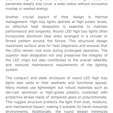
penetrate deeply and cover a wide radius without excessive
overlap or wasted energy.
Another crucial aspect of their design is thermal
management. High bay lights operate at high power levels,
so effective heat dissipation is essential to maintain
performance and longevity. Round LED high bay lights often
incorporate aluminum heat sinks arranged in a circular or
finned pattern around the fixture. This structural design
maximizes surface area for heat dispersion and ensures that
the LEDs remain cool even during prolonged operation. The
superior heat dissipation not only preserves the integrity of
the LED chips but also contributes to the overall reliability
and reduced maintenance requirements of the lighting
system.
The compact and sleek enclosure of round LED high bay
lights also adds to their aesthetic and functional appeal.
Many models use lightweight but robust materials such as
die-cast aluminum or high-grade plastics combined with
protective lenses made of tempered glass or polycarbonate.
This rugged structure protects the light from dust, moisture,
and mechanical impact, making it suitable for harsh industrial
environments. Additionally, the round design minimizes