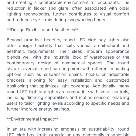
and creating a comfortable environment for occupants. The
reduction in flicker and glare, often associated with older
lighting technologies, further contributes to visual comfort
and reduces eye strain during long working hours.
**Design Flexibility and Aesthetics**
Beyond practical benefits, round LED high bay lights also
offer design flexibility that suits various architectural and
aesthetic requirements. Their sleek, modern appearance
blends well with the industrial look of warehouses or the
contemporary design of commercial spaces. The round
shape is versatile and can be paired with different mounting
options such as suspension chains, hooks, or adjustable
brackets, allowing for easy installation and customized
positioning that optimizes light coverage. Additionally, many
round LED high bay lights are compatible with smart controls,
including dimming capabilities and motion sensors, enabling
users to tailor lighting levels according to specific needs and
further improve energy savings.
**Environmental Impact**
In an era with increasing emphasis on sustainability, round
LED high bay lights provide an environmentally responsible