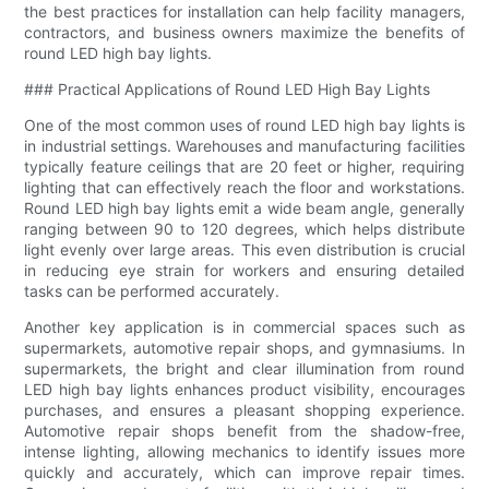
the best practices for installation can help facility managers,
contractors, and business owners maximize the benefits of
round LED high bay lights.
### Practical Applications of Round LED High Bay Lights
One of the most common uses of round LED high bay lights is
in industrial settings. Warehouses and manufacturing facilities
typically feature ceilings that are 20 feet or higher, requiring
lighting that can effectively reach the floor and workstations.
Round LED high bay lights emit a wide beam angle, generally
ranging between 90 to 120 degrees, which helps distribute
light evenly over large areas. This even distribution is crucial
in reducing eye strain for workers and ensuring detailed
tasks can be performed accurately.
Another key application is in commercial spaces such as
supermarkets, automotive repair shops, and gymnasiums. In
supermarkets, the bright and clear illumination from round
LED high bay lights enhances product visibility, encourages
purchases, and ensures a pleasant shopping experience.
Automotive repair shops benefit from the shadow-free,
intense lighting, allowing mechanics to identify issues more
quickly and accurately, which can improve repair times.