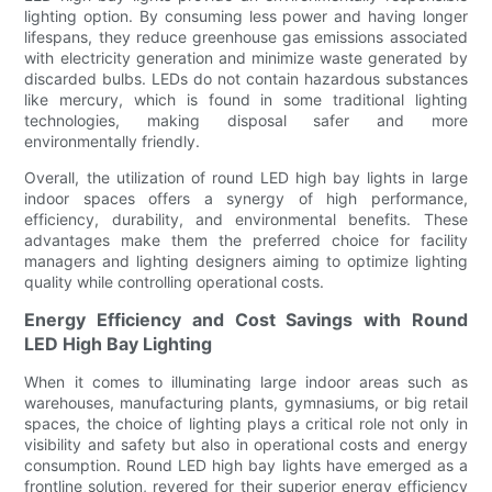
lighting option. By consuming less power and having longer
lifespans, they reduce greenhouse gas emissions associated
with electricity generation and minimize waste generated by
discarded bulbs. LEDs do not contain hazardous substances
like mercury, which is found in some traditional lighting
technologies, making disposal safer and more
environmentally friendly.
Overall, the utilization of round LED high bay lights in large
indoor spaces offers a synergy of high performance,
efficiency, durability, and environmental benefits. These
advantages make them the preferred choice for facility
managers and lighting designers aiming to optimize lighting
quality while controlling operational costs.
Energy Efficiency and Cost Savings with Round
LED High Bay Lighting
When it comes to illuminating large indoor areas such as
warehouses, manufacturing plants, gymnasiums, or big retail
spaces, the choice of lighting plays a critical role not only in
visibility and safety but also in operational costs and energy
consumption. Round LED high bay lights have emerged as a
frontline solution, revered for their superior energy efficiency