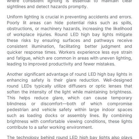
where consistent lighting is essential to maintain clear
sightlines and detect hazards promptly.
Uniform lighting is crucial in preventing accidents and errors.
Poorly lit areas can hide potential risks such as spills,
obstructions, or machinery hazards, increasing the likelihood
of workplace injuries. Round LED high bay lights mitigate
these risks by ensuring surfaces and pathways receive
consistent illumination, facilitating better judgment and
quicker response times. Workers experience less eye strain
and fatigue, which are common in areas with uneven lighting,
leading to improved productivity and fewer mistakes.
Another significant advantage of round LED high bay lights in
enhancing safety is their glare reduction. Well-designed
round LEDs typically utilize diffusers or optic lenses that
soften the intensity of the light while maintaining brightness.
This helps reduce glare, which can cause temporary
blindness or discomfort—both of which compromise
pedestrian and vehicle safety within large indoor spaces
such as loading docks or assembly lines. By combining
brightness with comfortable viewing conditions, these lights
contribute to a safer working environment.
The technology behind round LED high bay lights also plays