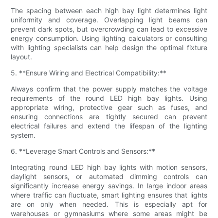
The spacing between each high bay light determines light
uniformity and coverage. Overlapping light beams can
prevent dark spots, but overcrowding can lead to excessive
energy consumption. Using lighting calculators or consulting
with lighting specialists can help design the optimal fixture
layout.
5. **Ensure Wiring and Electrical Compatibility:**
Always confirm that the power supply matches the voltage
requirements of the round LED high bay lights. Using
appropriate wiring, protective gear such as fuses, and
ensuring connections are tightly secured can prevent
electrical failures and extend the lifespan of the lighting
system.
6. **Leverage Smart Controls and Sensors:**
Integrating round LED high bay lights with motion sensors,
daylight sensors, or automated dimming controls can
significantly increase energy savings. In large indoor areas
where traffic can fluctuate, smart lighting ensures that lights
are on only when needed. This is especially apt for
warehouses or gymnasiums where some areas might be