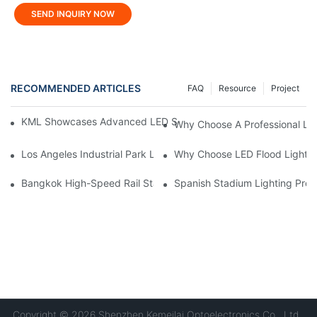
SEND INQUIRY NOW
RECOMMENDED ARTICLES
FAQ
Resource
Project
KML Showcases Advanced LED Solutions At Hong Kong Lightin
Why Choose A Professional LE
Los Angeles Industrial Park Lighting Project: KML Lighting Solut
Why Choose LED Flood Light M
Bangkok High-Speed ​​Rail Station Lighting Project: KONE's Cus
Spanish Stadium Lighting Proj
Copyright © 2026 Shenzhen Kemeilai Optoelectronics Co., Ltd.