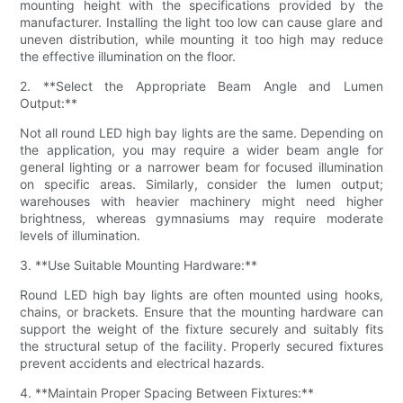
mounting height with the specifications provided by the
manufacturer. Installing the light too low can cause glare and
uneven distribution, while mounting it too high may reduce
the effective illumination on the floor.
2. **Select the Appropriate Beam Angle and Lumen
Output:**
Not all round LED high bay lights are the same. Depending on
the application, you may require a wider beam angle for
general lighting or a narrower beam for focused illumination
on specific areas. Similarly, consider the lumen output;
warehouses with heavier machinery might need higher
brightness, whereas gymnasiums may require moderate
levels of illumination.
3. **Use Suitable Mounting Hardware:**
Round LED high bay lights are often mounted using hooks,
chains, or brackets. Ensure that the mounting hardware can
support the weight of the fixture securely and suitably fits
the structural setup of the facility. Properly secured fixtures
prevent accidents and electrical hazards.
4. **Maintain Proper Spacing Between Fixtures:**