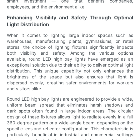
smart investment — one that benefits companies,
employees, and the environment alike.
Enhancing Visibility and Safety Through Optimal
Light Distribution
When it comes to lighting large indoor spaces such as
warehouses, manufacturing plants, gymnasiums, or retail
stores, the choice of lighting fixtures significantly impacts
both visibility and safety. Among the various options
available, round LED high bay lights have emerged as an
exceptional solution due to their ability to deliver optimal light
distribution. This unique capability not only enhances the
brightness of the space but also ensures that light is
dispersed evenly, creating safer environments for workers
and visitors alike.
Round LED high bay lights are engineered to provide a wide,
uniform beam spread that eliminates harsh shadows and
dark spots often found in large indoor areas. The circular
design of these fixtures allows light to radiate evenly in a full
360-degree pattern or a wide-angle beam, depending on the
specific lens and reflector configuration. This characteristic is
particularly beneficial in industrial and commercial settings