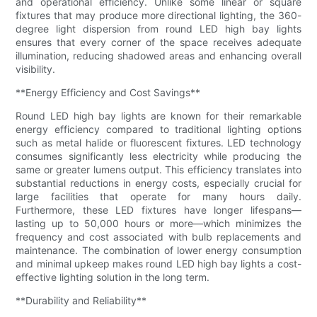
and operational efficiency. Unlike some linear or square
fixtures that may produce more directional lighting, the 360-
degree light dispersion from round LED high bay lights
ensures that every corner of the space receives adequate
illumination, reducing shadowed areas and enhancing overall
visibility.
**Energy Efficiency and Cost Savings**
Round LED high bay lights are known for their remarkable
energy efficiency compared to traditional lighting options
such as metal halide or fluorescent fixtures. LED technology
consumes significantly less electricity while producing the
same or greater lumens output. This efficiency translates into
substantial reductions in energy costs, especially crucial for
large facilities that operate for many hours daily.
Furthermore, these LED fixtures have longer lifespans—
lasting up to 50,000 hours or more—which minimizes the
frequency and cost associated with bulb replacements and
maintenance. The combination of lower energy consumption
and minimal upkeep makes round LED high bay lights a cost-
effective lighting solution in the long term.
**Durability and Reliability**