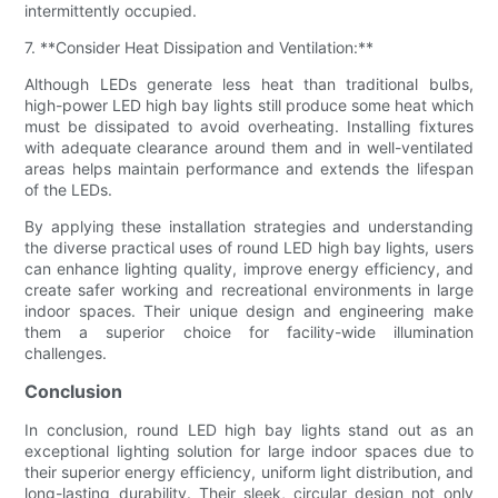
intermittently occupied.
7. **Consider Heat Dissipation and Ventilation:**
Although LEDs generate less heat than traditional bulbs,
high-power LED high bay lights still produce some heat which
must be dissipated to avoid overheating. Installing fixtures
with adequate clearance around them and in well-ventilated
areas helps maintain performance and extends the lifespan
of the LEDs.
By applying these installation strategies and understanding
the diverse practical uses of round LED high bay lights, users
can enhance lighting quality, improve energy efficiency, and
create safer working and recreational environments in large
indoor spaces. Their unique design and engineering make
them a superior choice for facility-wide illumination
challenges.
Conclusion
In conclusion, round LED high bay lights stand out as an
exceptional lighting solution for large indoor spaces due to
their superior energy efficiency, uniform light distribution, and
long-lasting durability. Their sleek, circular design not only