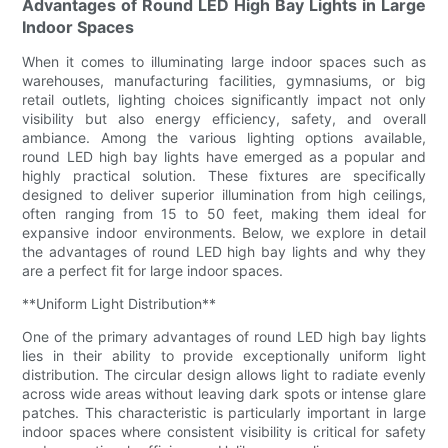
Advantages of Round LED High Bay Lights in Large
Indoor Spaces
When it comes to illuminating large indoor spaces such as
warehouses, manufacturing facilities, gymnasiums, or big
retail outlets, lighting choices significantly impact not only
visibility but also energy efficiency, safety, and overall
ambiance. Among the various lighting options available,
round LED high bay lights have emerged as a popular and
highly practical solution. These fixtures are specifically
designed to deliver superior illumination from high ceilings,
often ranging from 15 to 50 feet, making them ideal for
expansive indoor environments. Below, we explore in detail
the advantages of round LED high bay lights and why they
are a perfect fit for large indoor spaces.
**Uniform Light Distribution**
One of the primary advantages of round LED high bay lights
lies in their ability to provide exceptionally uniform light
distribution. The circular design allows light to radiate evenly
across wide areas without leaving dark spots or intense glare
patches. This characteristic is particularly important in large
indoor spaces where consistent visibility is critical for safety