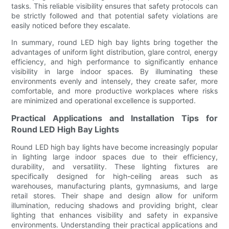
tasks. This reliable visibility ensures that safety protocols can
be strictly followed and that potential safety violations are
easily noticed before they escalate.
In summary, round LED high bay lights bring together the
advantages of uniform light distribution, glare control, energy
efficiency, and high performance to significantly enhance
visibility in large indoor spaces. By illuminating these
environments evenly and intensely, they create safer, more
comfortable, and more productive workplaces where risks
are minimized and operational excellence is supported.
Practical Applications and Installation Tips for
Round LED High Bay Lights
Round LED high bay lights have become increasingly popular
in lighting large indoor spaces due to their efficiency,
durability, and versatility. These lighting fixtures are
specifically designed for high-ceiling areas such as
warehouses, manufacturing plants, gymnasiums, and large
retail stores. Their shape and design allow for uniform
illumination, reducing shadows and providing bright, clear
lighting that enhances visibility and safety in expansive
environments. Understanding their practical applications and