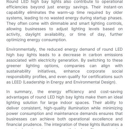
Round LED high bay lights also contribute to operational
efficiencies beyond just energy savings. Their instant-on
capability eliminates the warm-up time required by older
systems, leading to no wasted energy during startup phases.
They often come with dimmable and smart lighting controls,
allowing businesses to adjust lighting levels based on
activity, daylight availability, or time of day, further
optimizing energy consumption.
Environmentally, the reduced energy demand of round LED
high bay lights leads to a decrease in carbon emissions
associated with electricity generation. By switching to these
greener lighting options, companies can align with
sustainability initiatives, enhance corporate social
responsibility profiles, and even qualify for certifications such
as LEED (Leadership in Energy and Environmental Design).
In summary, the energy efficiency and cost-saving
advantages of round LED high bay lights make them an ideal
lighting solution for large indoor spaces. Their ability to
deliver consistent, high-quality illumination while minimizing
power consumption and maintenance demands ensures that
businesses can achieve both operational excellence and
financial prudence. The integration of these lights illustrates a