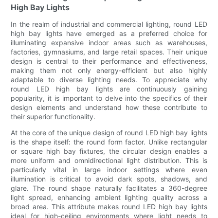
High Bay Lights
In the realm of industrial and commercial lighting, round LED
high bay lights have emerged as a preferred choice for
illuminating expansive indoor areas such as warehouses,
factories, gymnasiums, and large retail spaces. Their unique
design is central to their performance and effectiveness,
making them not only energy-efficient but also highly
adaptable to diverse lighting needs. To appreciate why
round LED high bay lights are continuously gaining
popularity, it is important to delve into the specifics of their
design elements and understand how these contribute to
their superior functionality.
At the core of the unique design of round LED high bay lights
is the shape itself: the round form factor. Unlike rectangular
or square high bay fixtures, the circular design enables a
more uniform and omnidirectional light distribution. This is
particularly vital in large indoor settings where even
illumination is critical to avoid dark spots, shadows, and
glare. The round shape naturally facilitates a 360-degree
light spread, enhancing ambient lighting quality across a
broad area. This attribute makes round LED high bay lights
ideal for high-ceiling environments where light needs to