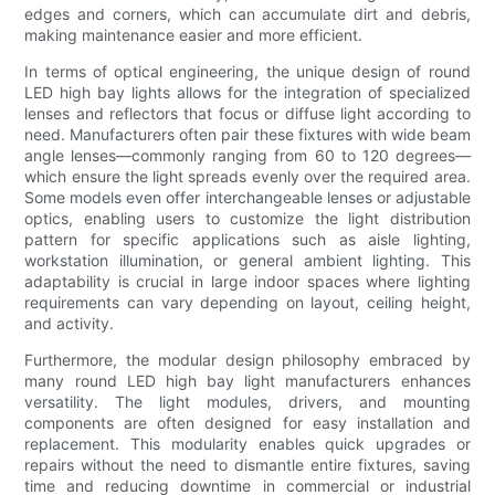
edges and corners, which can accumulate dirt and debris,
making maintenance easier and more efficient.
In terms of optical engineering, the unique design of round
LED high bay lights allows for the integration of specialized
lenses and reflectors that focus or diffuse light according to
need. Manufacturers often pair these fixtures with wide beam
angle lenses—commonly ranging from 60 to 120 degrees—
which ensure the light spreads evenly over the required area.
Some models even offer interchangeable lenses or adjustable
optics, enabling users to customize the light distribution
pattern for specific applications such as aisle lighting,
workstation illumination, or general ambient lighting. This
adaptability is crucial in large indoor spaces where lighting
requirements can vary depending on layout, ceiling height,
and activity.
Furthermore, the modular design philosophy embraced by
many round LED high bay light manufacturers enhances
versatility. The light modules, drivers, and mounting
components are often designed for easy installation and
replacement. This modularity enables quick upgrades or
repairs without the need to dismantle entire fixtures, saving
time and reducing downtime in commercial or industrial