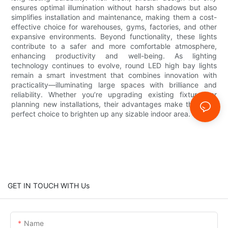
ensures optimal illumination without harsh shadows but also
simplifies installation and maintenance, making them a cost-
effective choice for warehouses, gyms, factories, and other
expansive environments. Beyond functionality, these lights
contribute to a safer and more comfortable atmosphere,
enhancing productivity and well-being. As lighting
technology continues to evolve, round LED high bay lights
remain a smart investment that combines innovation with
practicality—illuminating large spaces with brilliance and
reliability. Whether you’re upgrading existing fixtures or
planning new installations, their advantages make them the
perfect choice to brighten up any sizable indoor area.
GET IN TOUCH WITH Us
Name