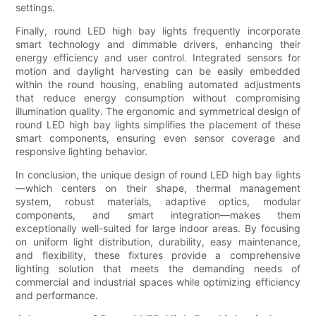
settings.
Finally, round LED high bay lights frequently incorporate
smart technology and dimmable drivers, enhancing their
energy efficiency and user control. Integrated sensors for
motion and daylight harvesting can be easily embedded
within the round housing, enabling automated adjustments
that reduce energy consumption without compromising
illumination quality. The ergonomic and symmetrical design of
round LED high bay lights simplifies the placement of these
smart components, ensuring even sensor coverage and
responsive lighting behavior.
In conclusion, the unique design of round LED high bay lights
—which centers on their shape, thermal management
system, robust materials, adaptive optics, modular
components, and smart integration—makes them
exceptionally well-suited for large indoor areas. By focusing
on uniform light distribution, durability, easy maintenance,
and flexibility, these fixtures provide a comprehensive
lighting solution that meets the demanding needs of
commercial and industrial spaces while optimizing efficiency
and performance.