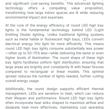
and significant cost-saving benefits. This advanced lighting
technology offers a compelling value proposition,
transforming how large indoor spaces are lit while reducing
environmental impact and expenses.
At the core of the energy efficiency of round LED high bay
lights is the fundamental technology behind LED (Light
Emitting Diode) lighting. Unlike traditional lighting systems
such as metal halide or fluorescent high bays, LEDs convert
electrical energy into light far more efficiently. This means
round LED high bay lights consume substantially less power
—often up to 50-75% less—while delivering the same or even
higher levels of illumination. The round shape of these high
bay lights facilitates uniform light distribution, ensuring that
large areas are brightly and consistently lit with fewer fixtures
compared to rectangular or linear models. This optimal
spread reduces the number of lights needed, further cutting
overall energy usage.
Additionally, the round design supports efficient thermal
management. LEDs are sensitive to heat, which can reduce
their lifespan and performance. Round LED high bay lights
often incorporate heat sinks shaped to maximize airflow and
dissipate heat more effectively, maintaining cool operating