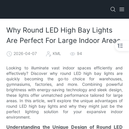
Why Round LED High Bay Lights
Are Perfect For Large Indoor Areas
2026-04-07
KML
94
Looking to illuminate vast indoor spaces efficiently and
effectively? Discover why round LED high bay lights are
quickly becoming the go-to choice for warehouses,
gymnasiums, factories, and more. Combining powerful
brightness with energy-saving technology and sleek design,
these lights offer unmatched performance tailored for large
areas. In this article, we’ll explore the unique advantages of
round LED high bay lights and why they might just be the
perfect lighting solution for your expansive indoor
environment.
Understanding the Unique Design of Round LED