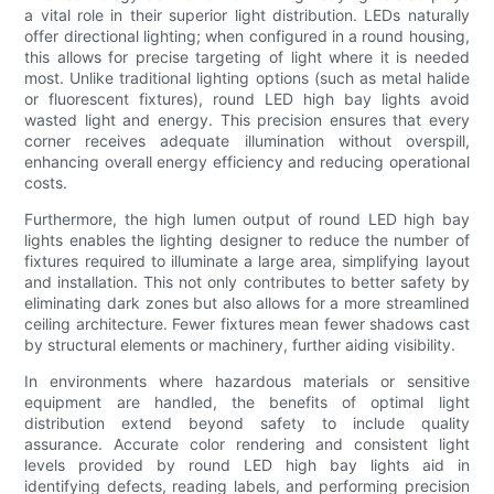
a vital role in their superior light distribution. LEDs naturally
offer directional lighting; when configured in a round housing,
this allows for precise targeting of light where it is needed
most. Unlike traditional lighting options (such as metal halide
or fluorescent fixtures), round LED high bay lights avoid
wasted light and energy. This precision ensures that every
corner receives adequate illumination without overspill,
enhancing overall energy efficiency and reducing operational
costs.
Furthermore, the high lumen output of round LED high bay
lights enables the lighting designer to reduce the number of
fixtures required to illuminate a large area, simplifying layout
and installation. This not only contributes to better safety by
eliminating dark zones but also allows for a more streamlined
ceiling architecture. Fewer fixtures mean fewer shadows cast
by structural elements or machinery, further aiding visibility.
In environments where hazardous materials or sensitive
equipment are handled, the benefits of optimal light
distribution extend beyond safety to include quality
assurance. Accurate color rendering and consistent light
levels provided by round LED high bay lights aid in
identifying defects, reading labels, and performing precision