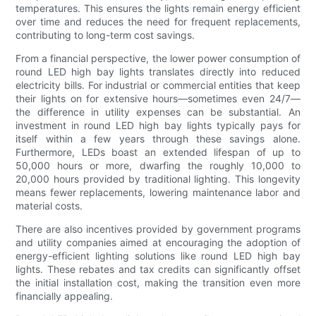
temperatures. This ensures the lights remain energy efficient
over time and reduces the need for frequent replacements,
contributing to long-term cost savings.
From a financial perspective, the lower power consumption of
round LED high bay lights translates directly into reduced
electricity bills. For industrial or commercial entities that keep
their lights on for extensive hours—sometimes even 24/7—
the difference in utility expenses can be substantial. An
investment in round LED high bay lights typically pays for
itself within a few years through these savings alone.
Furthermore, LEDs boast an extended lifespan of up to
50,000 hours or more, dwarfing the roughly 10,000 to
20,000 hours provided by traditional lighting. This longevity
means fewer replacements, lowering maintenance labor and
material costs.
There are also incentives provided by government programs
and utility companies aimed at encouraging the adoption of
energy-efficient lighting solutions like round LED high bay
lights. These rebates and tax credits can significantly offset
the initial installation cost, making the transition even more
financially appealing.