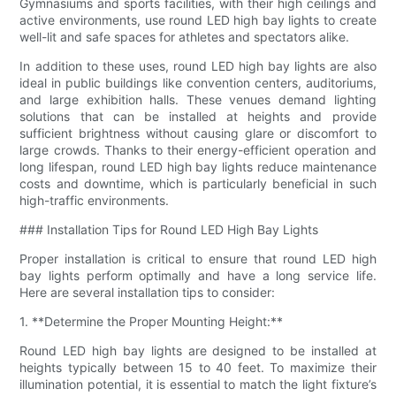
Gymnasiums and sports facilities, with their high ceilings and
active environments, use round LED high bay lights to create
well-lit and safe spaces for athletes and spectators alike.
In addition to these uses, round LED high bay lights are also
ideal in public buildings like convention centers, auditoriums,
and large exhibition halls. These venues demand lighting
solutions that can be installed at heights and provide
sufficient brightness without causing glare or discomfort to
large crowds. Thanks to their energy-efficient operation and
long lifespan, round LED high bay lights reduce maintenance
costs and downtime, which is particularly beneficial in such
high-traffic environments.
### Installation Tips for Round LED High Bay Lights
Proper installation is critical to ensure that round LED high
bay lights perform optimally and have a long service life.
Here are several installation tips to consider:
1. **Determine the Proper Mounting Height:**
Round LED high bay lights are designed to be installed at
heights typically between 15 to 40 feet. To maximize their
illumination potential, it is essential to match the light fixture’s