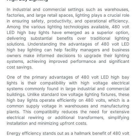
In industrial and commercial settings such as warehouses,
factories, and large retail spaces, lighting plays a crucial role
in ensuring safety, productivity, and operational efficiency.
Among the various lighting technologies available, 480 volt
LED high bay lights have emerged as a superior option,
delivering substantial benefits over traditional lighting
solutions. Understanding the advantages of 480 volt LED
high bay lighting can help facility managers and business
owners make informed decisions to upgrade their lighting
systems, achieving improved performance and significant
cost savings.
One of the primary advantages of 480 volt LED high bay
lights is their compatibility with high voltage electrical
systems commonly found in large industrial and commercial
buildings. Unlike standard low voltage lighting fixtures, these
high bay lights operate efficiently on 480 volts, which is a
common supply voltage in warehouses and manufacturing
plants. This compatibility reduces the need for extensive
electrical rewiring or additional transformers, simplifying
installation and minimizing upfront costs.
Energy efficiency stands out as a hallmark benefit of 480 volt