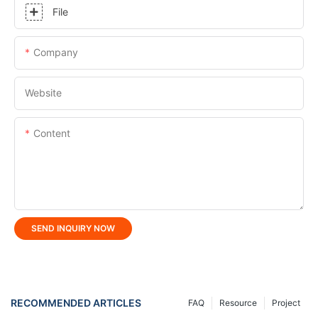
File
Company
Website
Content
SEND INQUIRY NOW
RECOMMENDED ARTICLES
FAQ
Resource
Project