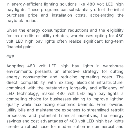
in energy-efficient lighting solutions like 480 volt LED high
bay lights. These programs can substantially offset the initial
purchase price and installation costs, accelerating the
payback period.
Given the energy consumption reductions and the eligibility
for tax credits or utility rebates, warehouses opting for 480
volt LED high bay lights often realize significant long-term
financial gains.
###
Adopting 480 volt LED high bay lights in warehouse
environments presents an effective strategy for cutting
energy consumption and reducing operating costs. The
direct compatibility with existing electrical infrastructure,
combined with the outstanding longevity and efficiency of
LED technology, makes 480 volt LED high bay lights a
compelling choice for businesses aiming to improve lighting
quality while maximizing economic benefits. From lowered
utility bills and maintenance expenses to streamlined retrofit
processes and potential financial incentives, the energy
savings and cost advantages of 480 volt LED high bay lights
create a robust case for modernization in commercial and