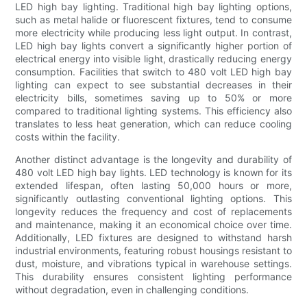
LED high bay lighting. Traditional high bay lighting options,
such as metal halide or fluorescent fixtures, tend to consume
more electricity while producing less light output. In contrast,
LED high bay lights convert a significantly higher portion of
electrical energy into visible light, drastically reducing energy
consumption. Facilities that switch to 480 volt LED high bay
lighting can expect to see substantial decreases in their
electricity bills, sometimes saving up to 50% or more
compared to traditional lighting systems. This efficiency also
translates to less heat generation, which can reduce cooling
costs within the facility.
Another distinct advantage is the longevity and durability of
480 volt LED high bay lights. LED technology is known for its
extended lifespan, often lasting 50,000 hours or more,
significantly outlasting conventional lighting options. This
longevity reduces the frequency and cost of replacements
and maintenance, making it an economical choice over time.
Additionally, LED fixtures are designed to withstand harsh
industrial environments, featuring robust housings resistant to
dust, moisture, and vibrations typical in warehouse settings.
This durability ensures consistent lighting performance
without degradation, even in challenging conditions.