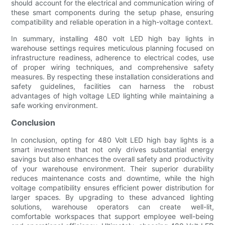
should account for the electrical and communication wiring of
these smart components during the setup phase, ensuring
compatibility and reliable operation in a high-voltage context.
In summary, installing 480 volt LED high bay lights in
warehouse settings requires meticulous planning focused on
infrastructure readiness, adherence to electrical codes, use
of proper wiring techniques, and comprehensive safety
measures. By respecting these installation considerations and
safety guidelines, facilities can harness the robust
advantages of high voltage LED lighting while maintaining a
safe working environment.
Conclusion
In conclusion, opting for 480 Volt LED high bay lights is a
smart investment that not only drives substantial energy
savings but also enhances the overall safety and productivity
of your warehouse environment. Their superior durability
reduces maintenance costs and downtime, while the high
voltage compatibility ensures efficient power distribution for
larger spaces. By upgrading to these advanced lighting
solutions, warehouse operators can create well-lit,
comfortable workspaces that support employee well-being