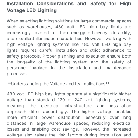
Installation Considerations and Safety for High
Voltage LED Lighting
When selecting lighting solutions for large commercial spaces
such as warehouses, 480 volt LED high bay lights are
increasingly favored for their energy efficiency, durability,
and excellent illumination capabilities. However, working with
high voltage lighting systems like 480 volt LED high bay
lights requires careful installation and strict adherence to
safety protocols. Proper planning and execution ensure both
the longevity of the lighting system and the safety of
personnel involved in the installation and maintenance
processes.
**Understanding the Voltage and Its Implications**
480 volt LED high bay lights operate at a significantly higher
voltage than standard 120 or 240 volt lighting systems,
meaning the electrical infrastructure and installation
approach differ accordingly. The higher voltage enables
more efficient power distribution, especially over long
distances in large warehouse spaces, reducing electrical
losses and enabling cost savings. However, the increased
voltage also raises the risk factors during installation and