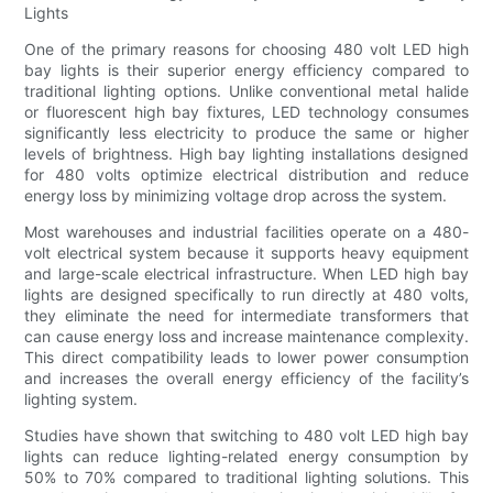
Lights
One of the primary reasons for choosing 480 volt LED high
bay lights is their superior energy efficiency compared to
traditional lighting options. Unlike conventional metal halide
or fluorescent high bay fixtures, LED technology consumes
significantly less electricity to produce the same or higher
levels of brightness. High bay lighting installations designed
for 480 volts optimize electrical distribution and reduce
energy loss by minimizing voltage drop across the system.
Most warehouses and industrial facilities operate on a 480-
volt electrical system because it supports heavy equipment
and large-scale electrical infrastructure. When LED high bay
lights are designed specifically to run directly at 480 volts,
they eliminate the need for intermediate transformers that
can cause energy loss and increase maintenance complexity.
This direct compatibility leads to lower power consumption
and increases the overall energy efficiency of the facility’s
lighting system.
Studies have shown that switching to 480 volt LED high bay
lights can reduce lighting-related energy consumption by
50% to 70% compared to traditional lighting solutions. This