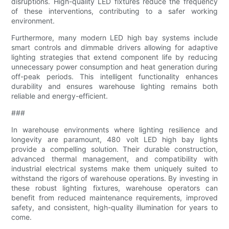
disruptions. High-quality LED fixtures reduce the frequency
of these interventions, contributing to a safer working
environment.
Furthermore, many modern LED high bay systems include
smart controls and dimmable drivers allowing for adaptive
lighting strategies that extend component life by reducing
unnecessary power consumption and heat generation during
off-peak periods. This intelligent functionality enhances
durability and ensures warehouse lighting remains both
reliable and energy-efficient.
###
In warehouse environments where lighting resilience and
longevity are paramount, 480 volt LED high bay lights
provide a compelling solution. Their durable construction,
advanced thermal management, and compatibility with
industrial electrical systems make them uniquely suited to
withstand the rigors of warehouse operations. By investing in
these robust lighting fixtures, warehouse operators can
benefit from reduced maintenance requirements, improved
safety, and consistent, high-quality illumination for years to
come.