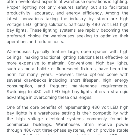
often overlooked aspects of warehouse operations is lighting.
Proper lighting not only ensures safety but also facilitates
productivity, accuracy, and energy efficiency. Among the
latest innovations taking the industry by storm are high
voltage LED lighting solutions, particularly 480 volt LED high
bay lights. These lighting systems are rapidly becoming the
preferred choice for warehouses seeking to optimize their
operations and reduce costs.
Warehouses typically feature large, open spaces with high
ceilings, making traditional lighting solutions less effective or
more expensive to maintain. Conventional high bay lights,
such as metal halide or fluorescent fixtures, have been the
norm for many years. However, these options come with
several drawbacks including short lifespan, high energy
consumption, and frequent maintenance requirements.
Switching to 480 volt LED high bay lights offers a strategic
advantage in overcoming these challenges.
One of the core benefits of implementing 480 volt LED high
bay lights in a warehouse setting is their compatibility with
the high voltage electrical systems commonly found in
commercial buildings. Warehouses often receive power
through 480-volt three-phase systems, which provide stable