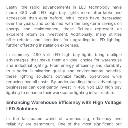
Lastly, the rapid advancements in LED technology have
made 480 volt LED high bay lights more affordable and
accessible than ever before. Initial costs have decreased
over the years, and combined with the long-term savings on
energy and maintenance, these fixtures represent an
excellent return on investment. Additionally, many utilities
offer rebates and incentives for upgrading to LED lighting,
further offsetting installation expenses.
In summary, 480 volt LED high bay lights bring multiple
advantages that make them an ideal choice for warehouse
and industrial lighting. From energy efficiency and durability
to superior illumination quality and environmental benefits,
these lighting solutions optimize facility operations while
reducing overall costs. By understanding these advantages,
businesses can confidently invest in 480 volt LED high bay
lighting to enhance their workspace lighting infrastructure.
Enhancing Warehouse Efficiency with High Voltage
LED Solutions
In the fast-paced world of warehousing, efficiency and
reliability are paramount. One of the most significant but