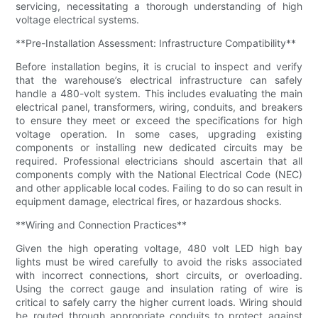
servicing, necessitating a thorough understanding of high
voltage electrical systems.
**Pre-Installation Assessment: Infrastructure Compatibility**
Before installation begins, it is crucial to inspect and verify
that the warehouse’s electrical infrastructure can safely
handle a 480-volt system. This includes evaluating the main
electrical panel, transformers, wiring, conduits, and breakers
to ensure they meet or exceed the specifications for high
voltage operation. In some cases, upgrading existing
components or installing new dedicated circuits may be
required. Professional electricians should ascertain that all
components comply with the National Electrical Code (NEC)
and other applicable local codes. Failing to do so can result in
equipment damage, electrical fires, or hazardous shocks.
**Wiring and Connection Practices**
Given the high operating voltage, 480 volt LED high bay
lights must be wired carefully to avoid the risks associated
with incorrect connections, short circuits, or overloading.
Using the correct gauge and insulation rating of wire is
critical to safely carry the higher current loads. Wiring should
be routed through appropriate conduits to protect against