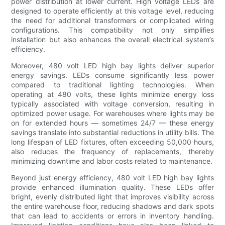
power distribution at lower current. High voltage LEDs are
designed to operate efficiently at this voltage level, reducing
the need for additional transformers or complicated wiring
configurations. This compatibility not only simplifies
installation but also enhances the overall electrical system’s
efficiency.
Moreover, 480 volt LED high bay lights deliver superior
energy savings. LEDs consume significantly less power
compared to traditional lighting technologies. When
operating at 480 volts, these lights minimize energy loss
typically associated with voltage conversion, resulting in
optimized power usage. For warehouses where lights may be
on for extended hours — sometimes 24/7 — these energy
savings translate into substantial reductions in utility bills. The
long lifespan of LED fixtures, often exceeding 50,000 hours,
also reduces the frequency of replacements, thereby
minimizing downtime and labor costs related to maintenance.
Beyond just energy efficiency, 480 volt LED high bay lights
provide enhanced illumination quality. These LEDs offer
bright, evenly distributed light that improves visibility across
the entire warehouse floor, reducing shadows and dark spots
that can lead to accidents or errors in inventory handling.