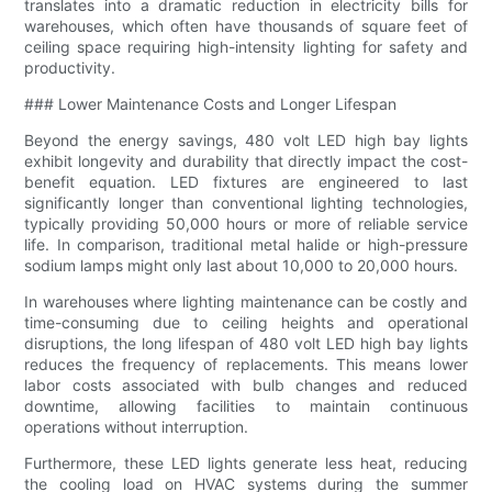
translates into a dramatic reduction in electricity bills for
warehouses, which often have thousands of square feet of
ceiling space requiring high-intensity lighting for safety and
productivity.
### Lower Maintenance Costs and Longer Lifespan
Beyond the energy savings, 480 volt LED high bay lights
exhibit longevity and durability that directly impact the cost-
benefit equation. LED fixtures are engineered to last
significantly longer than conventional lighting technologies,
typically providing 50,000 hours or more of reliable service
life. In comparison, traditional metal halide or high-pressure
sodium lamps might only last about 10,000 to 20,000 hours.
In warehouses where lighting maintenance can be costly and
time-consuming due to ceiling heights and operational
disruptions, the long lifespan of 480 volt LED high bay lights
reduces the frequency of replacements. This means lower
labor costs associated with bulb changes and reduced
downtime, allowing facilities to maintain continuous
operations without interruption.
Furthermore, these LED lights generate less heat, reducing
the cooling load on HVAC systems during the summer