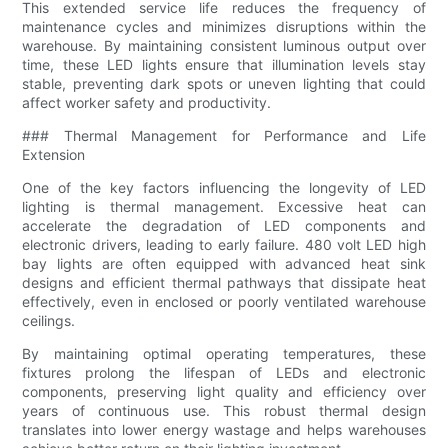
This extended service life reduces the frequency of
maintenance cycles and minimizes disruptions within the
warehouse. By maintaining consistent luminous output over
time, these LED lights ensure that illumination levels stay
stable, preventing dark spots or uneven lighting that could
affect worker safety and productivity.
### Thermal Management for Performance and Life
Extension
One of the key factors influencing the longevity of LED
lighting is thermal management. Excessive heat can
accelerate the degradation of LED components and
electronic drivers, leading to early failure. 480 volt LED high
bay lights are often equipped with advanced heat sink
designs and efficient thermal pathways that dissipate heat
effectively, even in enclosed or poorly ventilated warehouse
ceilings.
By maintaining optimal operating temperatures, these
fixtures prolong the lifespan of LEDs and electronic
components, preserving light quality and efficiency over
years of continuous use. This robust thermal design
translates into lower energy wastage and helps warehouses