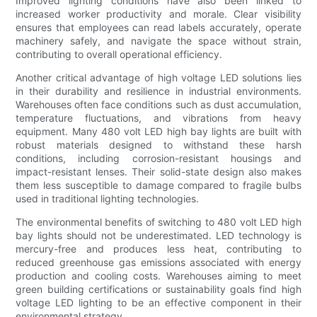
Improved lighting conditions have also been linked to
increased worker productivity and morale. Clear visibility
ensures that employees can read labels accurately, operate
machinery safely, and navigate the space without strain,
contributing to overall operational efficiency.
Another critical advantage of high voltage LED solutions lies
in their durability and resilience in industrial environments.
Warehouses often face conditions such as dust accumulation,
temperature fluctuations, and vibrations from heavy
equipment. Many 480 volt LED high bay lights are built with
robust materials designed to withstand these harsh
conditions, including corrosion-resistant housings and
impact-resistant lenses. Their solid-state design also makes
them less susceptible to damage compared to fragile bulbs
used in traditional lighting technologies.
The environmental benefits of switching to 480 volt LED high
bay lights should not be underestimated. LED technology is
mercury-free and produces less heat, contributing to
reduced greenhouse gas emissions associated with energy
production and cooling costs. Warehouses aiming to meet
green building certifications or sustainability goals find high
voltage LED lighting to be an effective component in their
environmental strategy.