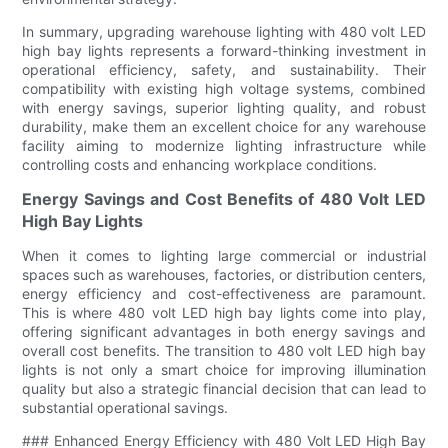
In summary, upgrading warehouse lighting with 480 volt LED
high bay lights represents a forward-thinking investment in
operational efficiency, safety, and sustainability. Their
compatibility with existing high voltage systems, combined
with energy savings, superior lighting quality, and robust
durability, make them an excellent choice for any warehouse
facility aiming to modernize lighting infrastructure while
controlling costs and enhancing workplace conditions.
Energy Savings and Cost Benefits of 480 Volt LED
High Bay Lights
When it comes to lighting large commercial or industrial
spaces such as warehouses, factories, or distribution centers,
energy efficiency and cost-effectiveness are paramount.
This is where 480 volt LED high bay lights come into play,
offering significant advantages in both energy savings and
overall cost benefits. The transition to 480 volt LED high bay
lights is not only a smart choice for improving illumination
quality but also a strategic financial decision that can lead to
substantial operational savings.
### Enhanced Energy Efficiency with 480 Volt LED High Bay