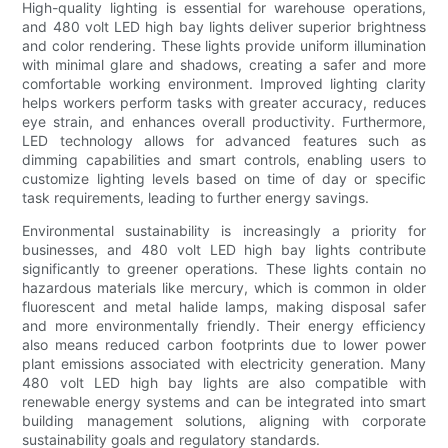
High-quality lighting is essential for warehouse operations,
and 480 volt LED high bay lights deliver superior brightness
and color rendering. These lights provide uniform illumination
with minimal glare and shadows, creating a safer and more
comfortable working environment. Improved lighting clarity
helps workers perform tasks with greater accuracy, reduces
eye strain, and enhances overall productivity. Furthermore,
LED technology allows for advanced features such as
dimming capabilities and smart controls, enabling users to
customize lighting levels based on time of day or specific
task requirements, leading to further energy savings.
Environmental sustainability is increasingly a priority for
businesses, and 480 volt LED high bay lights contribute
significantly to greener operations. These lights contain no
hazardous materials like mercury, which is common in older
fluorescent and metal halide lamps, making disposal safer
and more environmentally friendly. Their energy efficiency
also means reduced carbon footprints due to lower power
plant emissions associated with electricity generation. Many
480 volt LED high bay lights are also compatible with
renewable energy systems and can be integrated into smart
building management solutions, aligning with corporate
sustainability goals and regulatory standards.