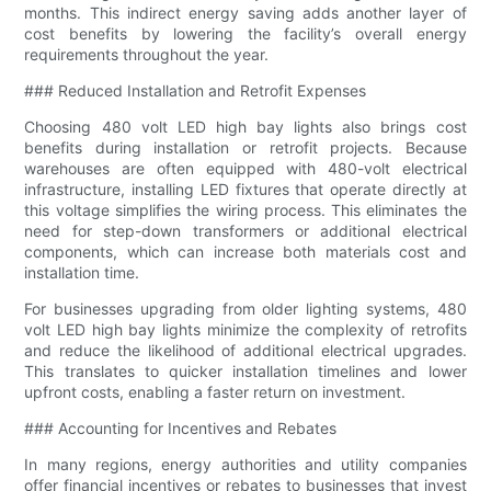
months. This indirect energy saving adds another layer of
cost benefits by lowering the facility’s overall energy
requirements throughout the year.
### Reduced Installation and Retrofit Expenses
Choosing 480 volt LED high bay lights also brings cost
benefits during installation or retrofit projects. Because
warehouses are often equipped with 480-volt electrical
infrastructure, installing LED fixtures that operate directly at
this voltage simplifies the wiring process. This eliminates the
need for step-down transformers or additional electrical
components, which can increase both materials cost and
installation time.
For businesses upgrading from older lighting systems, 480
volt LED high bay lights minimize the complexity of retrofits
and reduce the likelihood of additional electrical upgrades.
This translates to quicker installation timelines and lower
upfront costs, enabling a faster return on investment.
### Accounting for Incentives and Rebates
In many regions, energy authorities and utility companies
offer financial incentives or rebates to businesses that invest