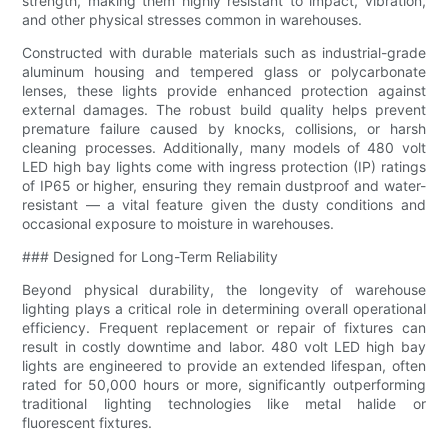
strength, making them highly resistant to impact, vibration,
and other physical stresses common in warehouses.
Constructed with durable materials such as industrial-grade
aluminum housing and tempered glass or polycarbonate
lenses, these lights provide enhanced protection against
external damages. The robust build quality helps prevent
premature failure caused by knocks, collisions, or harsh
cleaning processes. Additionally, many models of 480 volt
LED high bay lights come with ingress protection (IP) ratings
of IP65 or higher, ensuring they remain dustproof and water-
resistant — a vital feature given the dusty conditions and
occasional exposure to moisture in warehouses.
### Designed for Long-Term Reliability
Beyond physical durability, the longevity of warehouse
lighting plays a critical role in determining overall operational
efficiency. Frequent replacement or repair of fixtures can
result in costly downtime and labor. 480 volt LED high bay
lights are engineered to provide an extended lifespan, often
rated for 50,000 hours or more, significantly outperforming
traditional lighting technologies like metal halide or
fluorescent fixtures.