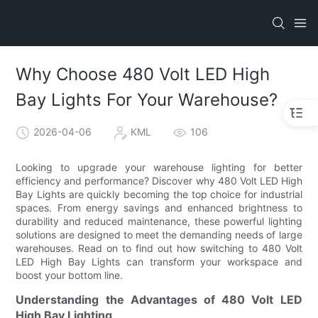
Why Choose 480 Volt LED High
Bay Lights For Your Warehouse?
2026-04-06
KML
106
Looking to upgrade your warehouse lighting for better
efficiency and performance? Discover why 480 Volt LED High
Bay Lights are quickly becoming the top choice for industrial
spaces. From energy savings and enhanced brightness to
durability and reduced maintenance, these powerful lighting
solutions are designed to meet the demanding needs of large
warehouses. Read on to find out how switching to 480 Volt
LED High Bay Lights can transform your workspace and
boost your bottom line.
Understanding the Advantages of 480 Volt LED
High Bay Lighting