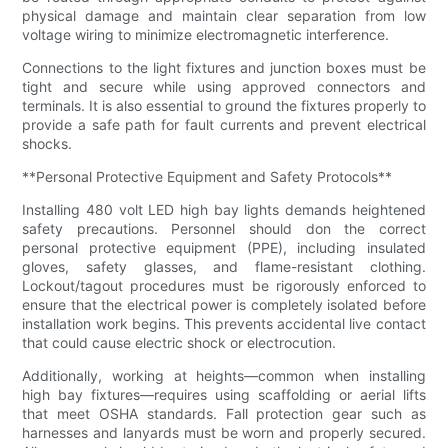
physical damage and maintain clear separation from low
voltage wiring to minimize electromagnetic interference.
Connections to the light fixtures and junction boxes must be
tight and secure while using approved connectors and
terminals. It is also essential to ground the fixtures properly to
provide a safe path for fault currents and prevent electrical
shocks.
**Personal Protective Equipment and Safety Protocols**
Installing 480 volt LED high bay lights demands heightened
safety precautions. Personnel should don the correct
personal protective equipment (PPE), including insulated
gloves, safety glasses, and flame-resistant clothing.
Lockout/tagout procedures must be rigorously enforced to
ensure that the electrical power is completely isolated before
installation work begins. This prevents accidental live contact
that could cause electric shock or electrocution.
Additionally, working at heights—common when installing
high bay fixtures—requires using scaffolding or aerial lifts
that meet OSHA standards. Fall protection gear such as
harnesses and lanyards must be worn and properly secured.