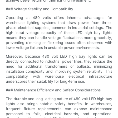
achieve better return on their lighting investment.
### Voltage Stability and Compatibility
Operating at 480 volts offers inherent advantages for
warehouse lighting systems that draw power from three-
phase electrical supplies, common in industrial settings. The
high input voltage capacity of these LED high bay lights
means they can handle voltage fluctuations more gracefully,
preventing dimming or flickering issues often observed with
lower voltage fixtures in unstable power environments.
Moreover, because 480 volt LED high bay lights can be
directly connected to industrial power lines, they reduce the
need for additional transformers or ballasts, minimizing
installation complexity and improving system reliability. This
compatibility with warehouse electrical infrastructure
underscores their suitability for long-term use.
### Maintenance Efficiency and Safety Considerations
The durable and long-lasting nature of 480 volt LED high bay
lights also brings notable safety benefits. In warehouses,
frequent fixture replacements can expose maintenance
personnel to falls, electrical hazards, and operational