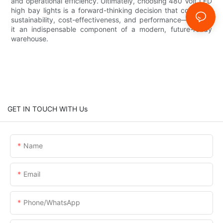
and operational efficiency. Ultimately, choosing 480 Volt LED
high bay lights is a forward-thinking decision that combines
sustainability, cost-effectiveness, and performance—making
it an indispensable component of a modern, future-ready
warehouse.
GET IN TOUCH WITH Us
Name
Email
Phone/whatsApp