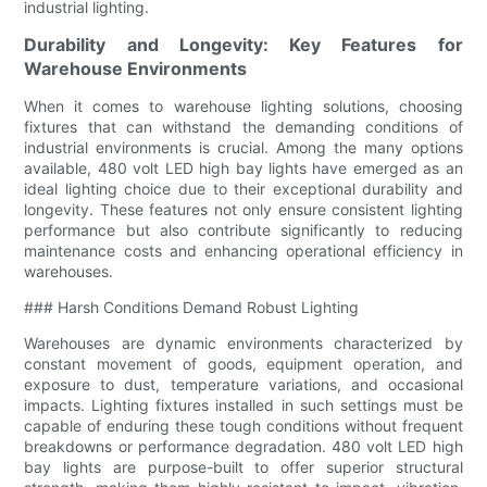
industrial lighting.
Durability and Longevity: Key Features for
Warehouse Environments
When it comes to warehouse lighting solutions, choosing
fixtures that can withstand the demanding conditions of
industrial environments is crucial. Among the many options
available, 480 volt LED high bay lights have emerged as an
ideal lighting choice due to their exceptional durability and
longevity. These features not only ensure consistent lighting
performance but also contribute significantly to reducing
maintenance costs and enhancing operational efficiency in
warehouses.
### Harsh Conditions Demand Robust Lighting
Warehouses are dynamic environments characterized by
constant movement of goods, equipment operation, and
exposure to dust, temperature variations, and occasional
impacts. Lighting fixtures installed in such settings must be
capable of enduring these tough conditions without frequent
breakdowns or performance degradation. 480 volt LED high
bay lights are purpose-built to offer superior structural