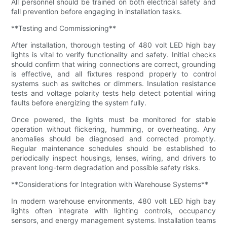
All personnel should be trained on both electrical safety and
fall prevention before engaging in installation tasks.
**Testing and Commissioning**
After installation, thorough testing of 480 volt LED high bay
lights is vital to verify functionality and safety. Initial checks
should confirm that wiring connections are correct, grounding
is effective, and all fixtures respond properly to control
systems such as switches or dimmers. Insulation resistance
tests and voltage polarity tests help detect potential wiring
faults before energizing the system fully.
Once powered, the lights must be monitored for stable
operation without flickering, humming, or overheating. Any
anomalies should be diagnosed and corrected promptly.
Regular maintenance schedules should be established to
periodically inspect housings, lenses, wiring, and drivers to
prevent long-term degradation and possible safety risks.
**Considerations for Integration with Warehouse Systems**
In modern warehouse environments, 480 volt LED high bay
lights often integrate with lighting controls, occupancy
sensors, and energy management systems. Installation teams