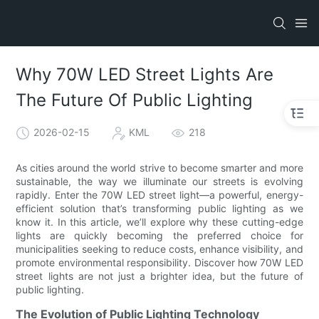
Why 70W LED Street Lights Are
The Future Of Public Lighting
2026-02-15
KML
218
As cities around the world strive to become smarter and more
sustainable, the way we illuminate our streets is evolving
rapidly. Enter the 70W LED street light—a powerful, energy-
efficient solution that’s transforming public lighting as we
know it. In this article, we’ll explore why these cutting-edge
lights are quickly becoming the preferred choice for
municipalities seeking to reduce costs, enhance visibility, and
promote environmental responsibility. Discover how 70W LED
street lights are not just a brighter idea, but the future of
public lighting.
The Evolution of Public Lighting Technology