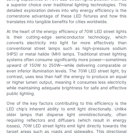
a superior choice over traditional lighting technologies. This
detailed exploration delves into why energy efficiency is the
cornerstone advantage of these LED fixtures and how this
translates into tangible benefits for cities worldwide.
At the heart of the energy efficiency of 70W LED street lights
is their cutting-edge semiconductor technology, which
converts electricity into light far more effectively than
conventional street lamps such as high-pressure sodium
(HPS) or metal halide (MH) lamps. Traditional street lighting
systems often consume significantly more power—sometimes
upward of 150W to 250W—while delivering comparable or
even inferior illumination levels. The 70W LED street light, by
contrast, uses less than half the energy to produce an equal
or higher lumen output, meaning it consumes less electricity
while maintaining adequate brightness for safe and effective
public lighting.
One of the key factors contributing to this efficiency is the
LED chip’s inherent ability to emit light directionally. Unlike
older lamps that disperse light omnidirectionally, often
requiring reflectors and diffusers (which result in energy
losses), 70W LED street lights emit light directly towards the
target areas such as roads and sidewalks. This directional