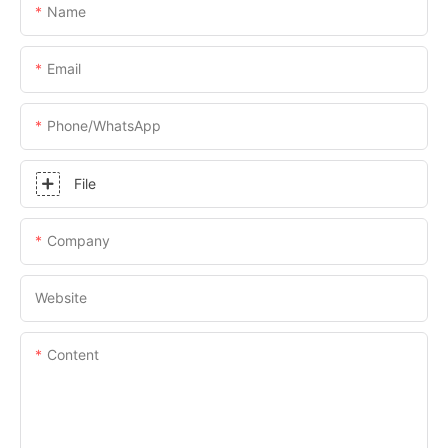
Name
Email
Phone/whatsApp
File
Company
Website
Content