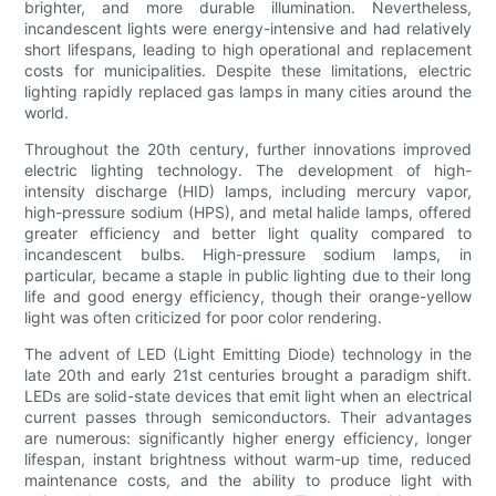
brighter, and more durable illumination. Nevertheless,
incandescent lights were energy-intensive and had relatively
short lifespans, leading to high operational and replacement
costs for municipalities. Despite these limitations, electric
lighting rapidly replaced gas lamps in many cities around the
world.
Throughout the 20th century, further innovations improved
electric lighting technology. The development of high-
intensity discharge (HID) lamps, including mercury vapor,
high-pressure sodium (HPS), and metal halide lamps, offered
greater efficiency and better light quality compared to
incandescent bulbs. High-pressure sodium lamps, in
particular, became a staple in public lighting due to their long
life and good energy efficiency, though their orange-yellow
light was often criticized for poor color rendering.
The advent of LED (Light Emitting Diode) technology in the
late 20th and early 21st centuries brought a paradigm shift.
LEDs are solid-state devices that emit light when an electrical
current passes through semiconductors. Their advantages
are numerous: significantly higher energy efficiency, longer
lifespan, instant brightness without warm-up time, reduced
maintenance costs, and the ability to produce light with