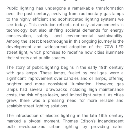
Public lighting has undergone a remarkable transformation
over the past century, evolving from rudimentary gas lamps
to the highly efficient and sophisticated lighting systems we
see today. This evolution reflects not only advancements in
technology but also shifting societal demands for energy
conservation, safety, and environmental sustainability.
Among the latest breakthroughs in this ongoing journey is the
development and widespread adoption of the 70W LED
street light, which promises to redefine how cities illuminate
their streets and public spaces.
The story of public lighting begins in the early 19th century
with gas lamps. These lamps, fueled by coal gas, were a
significant improvement over candles and oil lamps, offering
brighter and more consistent illumination. However, gas
lamps had several drawbacks including high maintenance
costs, the risk of gas leaks, and limited light output. As cities
grew, there was a pressing need for more reliable and
scalable street lighting solutions.
The introduction of electric lighting in the late 19th century
marked a pivotal moment. Thomas Edison’s incandescent
bulb revolutionized urban lighting by providing safer,