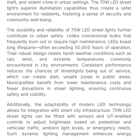
theft, and violent crime in urban settings. The 70W LED street
light’s superior illumination capabilities thus create a safer
environment for residents, fostering a sense of security and
community well-being.
The durability and reliability of 70W LED street lights further
contribute to urban safety. Unlike conventional bulbs that
frequently burn out or require high maintenance, LEDs boast
long lifespans—often exceeding 50,000 hours of operation.
Their robust design resists harsh weather conditions such as
rain, wind, and extreme temperatures commonly
encountered in city environments. Consistent performance
reduces the chances of streetlights being out of service,
which can create dark, unsafe zones in public areas.
Municipalities benefit from lower maintenance costs and
fewer disruptions in street lighting, ensuring continuous
safety and visibility.
Additionally, the adaptability of modern LED technology
allows for integration with smart city infrastructure. 70W LED
street lights can be fitted with sensors and IoT-enabled
controls to adjust brightness based on pedestrian and
vehicular traffic, ambient light levels, or emergency needs.
Such dynamic lighting management enhances energy