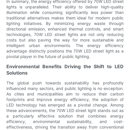
In summary, the energy efficiency offered by 70W LED street
lights is unparalleled. Their ability to deliver high-quality
illumination while consuming significantly less power than
traditional alternatives makes them ideal for modern public
lighting initiatives. By minimizing energy waste through
directional emission, enhanced thermal controls, and smart
technologies, 70W LED street lights are not only reducing
costs but also paving the way for more sustainable and
intelligent urban environments. The energy efficiency
advantage distinctly positions the 70W LED street light as a
pivotal player in the future of public lighting.
Environmental Benefits Driving the Shift to LED
Solutions
The global push towards sustainability has profoundly
influenced many sectors, and public lighting is no exception.
As cities and municipalities aim to reduce their carbon
footprints and improve energy efficiency, the adoption of
LED technology has emerged as a pivotal change. Among
these advancements, the 70W LED street light stands out as
a particularly effective solution that combines energy
efficiency, environmental sustainability, and cost-
effectiveness, driving the transition away from conventional