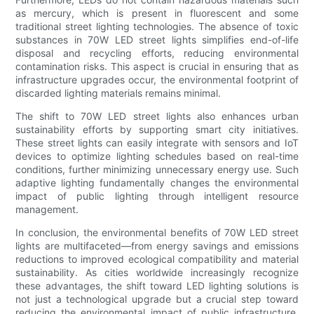
as mercury, which is present in fluorescent and some
traditional street lighting technologies. The absence of toxic
substances in 70W LED street lights simplifies end-of-life
disposal and recycling efforts, reducing environmental
contamination risks. This aspect is crucial in ensuring that as
infrastructure upgrades occur, the environmental footprint of
discarded lighting materials remains minimal.
The shift to 70W LED street lights also enhances urban
sustainability efforts by supporting smart city initiatives.
These street lights can easily integrate with sensors and IoT
devices to optimize lighting schedules based on real-time
conditions, further minimizing unnecessary energy use. Such
adaptive lighting fundamentally changes the environmental
impact of public lighting through intelligent resource
management.
In conclusion, the environmental benefits of 70W LED street
lights are multifaceted—from energy savings and emissions
reductions to improved ecological compatibility and material
sustainability. As cities worldwide increasingly recognize
these advantages, the shift toward LED lighting solutions is
not just a technological upgrade but a crucial step toward
reducing the environmental impact of public infrastructure,