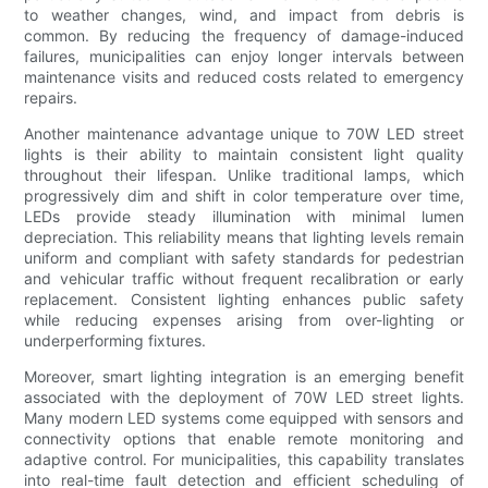
to weather changes, wind, and impact from debris is
common. By reducing the frequency of damage-induced
failures, municipalities can enjoy longer intervals between
maintenance visits and reduced costs related to emergency
repairs.
Another maintenance advantage unique to 70W LED street
lights is their ability to maintain consistent light quality
throughout their lifespan. Unlike traditional lamps, which
progressively dim and shift in color temperature over time,
LEDs provide steady illumination with minimal lumen
depreciation. This reliability means that lighting levels remain
uniform and compliant with safety standards for pedestrian
and vehicular traffic without frequent recalibration or early
replacement. Consistent lighting enhances public safety
while reducing expenses arising from over-lighting or
underperforming fixtures.
Moreover, smart lighting integration is an emerging benefit
associated with the deployment of 70W LED street lights.
Many modern LED systems come equipped with sensors and
connectivity options that enable remote monitoring and
adaptive control. For municipalities, this capability translates
into real-time fault detection and efficient scheduling of