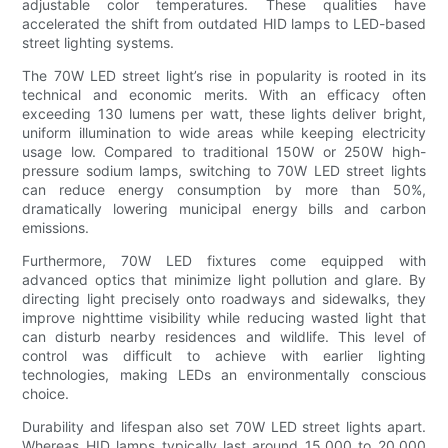
adjustable color temperatures. These qualities have
accelerated the shift from outdated HID lamps to LED-based
street lighting systems.
The 70W LED street light’s rise in popularity is rooted in its
technical and economic merits. With an efficacy often
exceeding 130 lumens per watt, these lights deliver bright,
uniform illumination to wide areas while keeping electricity
usage low. Compared to traditional 150W or 250W high-
pressure sodium lamps, switching to 70W LED street lights
can reduce energy consumption by more than 50%,
dramatically lowering municipal energy bills and carbon
emissions.
Furthermore, 70W LED fixtures come equipped with
advanced optics that minimize light pollution and glare. By
directing light precisely onto roadways and sidewalks, they
improve nighttime visibility while reducing wasted light that
can disturb nearby residences and wildlife. This level of
control was difficult to achieve with earlier lighting
technologies, making LEDs an environmentally conscious
choice.
Durability and lifespan also set 70W LED street lights apart.
Whereas HID lamps typically last around 15,000 to 20,000