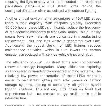
focusing the light exactly where it is needed—on roads and
pedestrian paths—70W LED street lights reduce the
ecological disruption often associated with outdoor lighting.
Another critical environmental advantage of 70W LED street
lights is their longevity. With lifespans typically exceeding
50,000 hours, these LEDs significantly reduce the frequency
of replacement compared to traditional lamps. This durability
means fewer raw materials are consumed in manufacturing
replacement units, and less waste is generated over time.
Additionally, the robust design of LED fixtures reduces
maintenance activities, which in turn lowers the carbon
emissions associated with service vehicle trips and labor.
The efficiency of 70W LED street lights also complements
renewable energy integration. Many cities are exploring
solar-powered or smart-grid-connected lighting systems. The
relatively low power consumption of these LEDs makes it
easier to pair street lighting with solar panels or battery
storage systems, leading to completely off-grid or hybrid
lighting solutions. This not only cuts down on fossil fuel
dependence but also creates energy resilience in public
infrastructure.
Furthermore, LEDs do not contain hazardous materials such