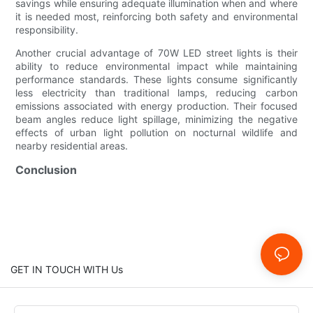
savings while ensuring adequate illumination when and where
it is needed most, reinforcing both safety and environmental
responsibility.
Another crucial advantage of 70W LED street lights is their
ability to reduce environmental impact while maintaining
performance standards. These lights consume significantly
less electricity than traditional lamps, reducing carbon
emissions associated with energy production. Their focused
beam angles reduce light spillage, minimizing the negative
effects of urban light pollution on nocturnal wildlife and
nearby residential areas.
Conclusion
GET IN TOUCH WITH Us