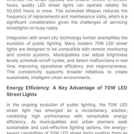
hours, quality LED street lights can operate reliably for
50,000 hours or more. This extended lifespan reduces the
frequency of replacements and maintenance visits, which is a
significant consideration given the challenges of servicing
streetlights on busy roads.
Integration with smart city technology further exemplifies the
evolution of public lighting. Many modern 70W LED street
lights are designed to be compatible with remote monitoring
and control systems. Municipalities can adjust brightness
levels, schedule on/off cycles, and detect malfunctions in real
time, improving operational efficiency and responsiveness.
This connectivity supports broader initiatives to create
sustainable, intelligent urban environments.
Energy Efficiency: A Key Advantage of 70W LED
Street Lights
In the ongoing evolution of public lighting, the 70W LED
street light has emerged as a revolutionary solution,
combining high performance with remarkable energy
efficiency. As municipalities and urban planners seek
sustainable and cost-effective lighting options, the energy-
saving capabilities of 70W LED street lights position them as