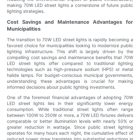
making 70W LED street lights a cornerstone of future public
lighting strategies.
Cost Savings and Maintenance Advantages for
Municipalities
The transition to 70W LED street lights is rapidly becoming a
favored choice for municipalities looking to modernize public
lighting infrastructure. This shift is largely driven by the
compelling cost savings and maintenance benefits that 70W
LED street lights offer compared to traditional lighting
technologies such as high-pressure sodium (HPS) or metal
halide lamps. For budget-conscious municipal governments,
understanding these advantages is crucial for making
informed decisions about public lighting investments.
One of the foremost financial advantages of adopting 70W
LED street lights lies in their significantly lower energy
consumption. While traditional street lights often range
between 100W to 250W or more, a 70W LED fixtures delivers
comparable or better illumination levels with nearly 50% or
greater reduction in wattage. Since public street lighting
operates for many hours each night, the cumulative effect of
reduced power draw translates into substantial reductions in