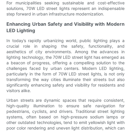
For municipalities seeking sustainable and cost-effective
solutions, 70W LED street lights represent an indispensable
step forward in urban infrastructure modernization.
Enhancing Urban Safety and Visibility with Modern
LED Lighting
In today’s rapidly urbanizing world, public lighting plays a
crucial role in shaping the safety, functionality, and
aesthetics of city environments. Among the advances in
lighting technology, the 70W LED street light has emerged as
a beacon of progress, offering a compelling solution to the
challenges faced by urban centers. Modern LED lighting,
particularly in the form of 70W LED street lights, is not only
transforming the way cities illuminate their streets but also
significantly enhancing safety and visibility for residents and
visitors alike.
Urban streets are dynamic spaces that require consistent,
high-quality illumination to ensure safe navigation for
pedestrians, cyclists, and drivers. Traditional street lighting
systems, often based on high-pressure sodium lamps or
other outdated technologies, tend to emit yellowish light with
poor color rendering and uneven light distribution, which can