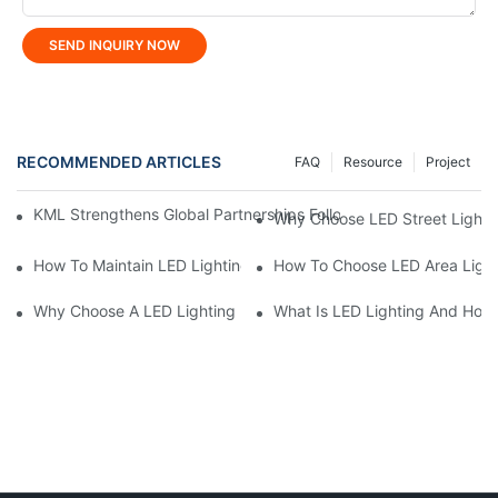
SEND INQUIRY NOW
RECOMMENDED ARTICLES
FAQ
Resource
Project
KML Strengthens Global Partnerships Following Repeat Visit Fr
Why Choose LED Street Light 
How To Maintain LED Lighting For Maximum Lifespan?
How To Choose LED Area Light 
Why Choose A LED Lighting Manufacturer For Custom Solutions
What Is LED Lighting And How