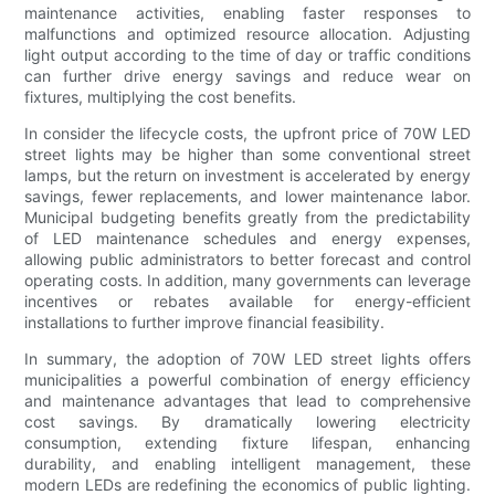
maintenance activities, enabling faster responses to
malfunctions and optimized resource allocation. Adjusting
light output according to the time of day or traffic conditions
can further drive energy savings and reduce wear on
fixtures, multiplying the cost benefits.
In consider the lifecycle costs, the upfront price of 70W LED
street lights may be higher than some conventional street
lamps, but the return on investment is accelerated by energy
savings, fewer replacements, and lower maintenance labor.
Municipal budgeting benefits greatly from the predictability
of LED maintenance schedules and energy expenses,
allowing public administrators to better forecast and control
operating costs. In addition, many governments can leverage
incentives or rebates available for energy-efficient
installations to further improve financial feasibility.
In summary, the adoption of 70W LED street lights offers
municipalities a powerful combination of energy efficiency
and maintenance advantages that lead to comprehensive
cost savings. By dramatically lowering electricity
consumption, extending fixture lifespan, enhancing
durability, and enabling intelligent management, these
modern LEDs are redefining the economics of public lighting.