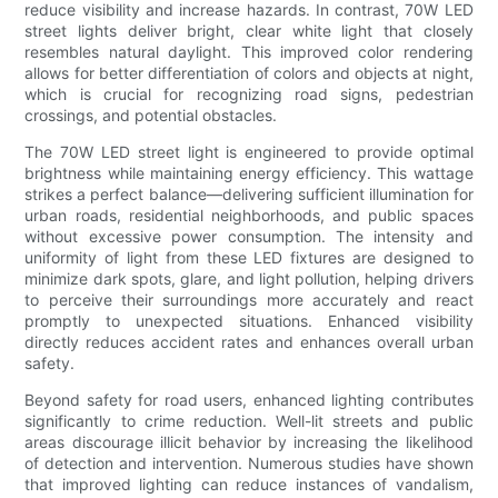
reduce visibility and increase hazards. In contrast, 70W LED
street lights deliver bright, clear white light that closely
resembles natural daylight. This improved color rendering
allows for better differentiation of colors and objects at night,
which is crucial for recognizing road signs, pedestrian
crossings, and potential obstacles.
The 70W LED street light is engineered to provide optimal
brightness while maintaining energy efficiency. This wattage
strikes a perfect balance—delivering sufficient illumination for
urban roads, residential neighborhoods, and public spaces
without excessive power consumption. The intensity and
uniformity of light from these LED fixtures are designed to
minimize dark spots, glare, and light pollution, helping drivers
to perceive their surroundings more accurately and react
promptly to unexpected situations. Enhanced visibility
directly reduces accident rates and enhances overall urban
safety.
Beyond safety for road users, enhanced lighting contributes
significantly to crime reduction. Well-lit streets and public
areas discourage illicit behavior by increasing the likelihood
of detection and intervention. Numerous studies have shown
that improved lighting can reduce instances of vandalism,