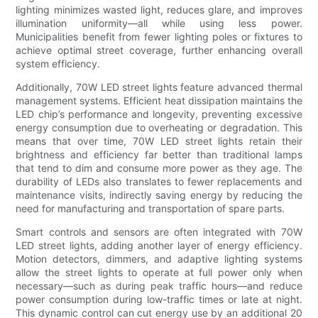
lighting minimizes wasted light, reduces glare, and improves
illumination uniformity—all while using less power.
Municipalities benefit from fewer lighting poles or fixtures to
achieve optimal street coverage, further enhancing overall
system efficiency.
Additionally, 70W LED street lights feature advanced thermal
management systems. Efficient heat dissipation maintains the
LED chip’s performance and longevity, preventing excessive
energy consumption due to overheating or degradation. This
means that over time, 70W LED street lights retain their
brightness and efficiency far better than traditional lamps
that tend to dim and consume more power as they age. The
durability of LEDs also translates to fewer replacements and
maintenance visits, indirectly saving energy by reducing the
need for manufacturing and transportation of spare parts.
Smart controls and sensors are often integrated with 70W
LED street lights, adding another layer of energy efficiency.
Motion detectors, dimmers, and adaptive lighting systems
allow the street lights to operate at full power only when
necessary—such as during peak traffic hours—and reduce
power consumption during low-traffic times or late at night.
This dynamic control can cut energy use by an additional 20