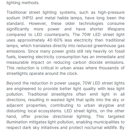
lighting methods.
Traditional street lighting systems, such as high-pressure
sodium (HPS) and metal halide lamps, have long been the
standard. However, these older technologies consume
significantly more power and have shorter lifespans
compared to LED counterparts. The 70W LED street light
uses approximately 40-60% less electricity than traditional
lamps, which translates directly into reduced greenhouse gas
emissions. Since many power grids still rely heavily on fossil
fuels, lowering electricity consumption has an immediate and
measurable impact on reducing carbon dioxide emissions.
This reduction is critical in urban areas where thousands of
streetlights operate around the clock.
Beyond the reduction in power usage, 70W LED street lights
are engineered to provide better light quality with less light
pollution. Traditional streetlights often emit light in all
directions, resulting in wasted light that spills into the sky or
adjacent properties, contributing to urban skyglow and
disturbing local ecosystems. LED street lights, on the other
hand, offer precise directional lighting. This targeted
illumination mitigates light pollution, enabling municipalities to
respect dark sky initiatives and protect nocturnal wildlife. By