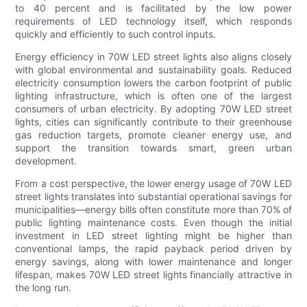
to 40 percent and is facilitated by the low power
requirements of LED technology itself, which responds
quickly and efficiently to such control inputs.
Energy efficiency in 70W LED street lights also aligns closely
with global environmental and sustainability goals. Reduced
electricity consumption lowers the carbon footprint of public
lighting infrastructure, which is often one of the largest
consumers of urban electricity. By adopting 70W LED street
lights, cities can significantly contribute to their greenhouse
gas reduction targets, promote cleaner energy use, and
support the transition towards smart, green urban
development.
From a cost perspective, the lower energy usage of 70W LED
street lights translates into substantial operational savings for
municipalities—energy bills often constitute more than 70% of
public lighting maintenance costs. Even though the initial
investment in LED street lighting might be higher than
conventional lamps, the rapid payback period driven by
energy savings, along with lower maintenance and longer
lifespan, makes 70W LED street lights financially attractive in
the long run.