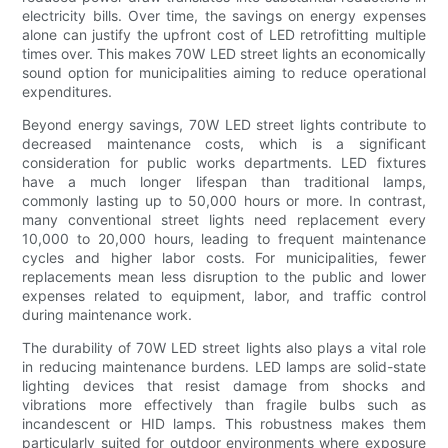
electricity bills. Over time, the savings on energy expenses
alone can justify the upfront cost of LED retrofitting multiple
times over. This makes 70W LED street lights an economically
sound option for municipalities aiming to reduce operational
expenditures.
Beyond energy savings, 70W LED street lights contribute to
decreased maintenance costs, which is a significant
consideration for public works departments. LED fixtures
have a much longer lifespan than traditional lamps,
commonly lasting up to 50,000 hours or more. In contrast,
many conventional street lights need replacement every
10,000 to 20,000 hours, leading to frequent maintenance
cycles and higher labor costs. For municipalities, fewer
replacements mean less disruption to the public and lower
expenses related to equipment, labor, and traffic control
during maintenance work.
The durability of 70W LED street lights also plays a vital role
in reducing maintenance burdens. LED lamps are solid-state
lighting devices that resist damage from shocks and
vibrations more effectively than fragile bulbs such as
incandescent or HID lamps. This robustness makes them
particularly suited for outdoor environments where exposure