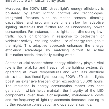
infrastructure with sustainability goals.
Moreover, the 500W LED street light’s energy efficiency is
bolstered by smart lighting controls and technologies.
Integrated features such as motion sensors, dimming
capabilities, and programmable timers allow for adaptive
lighting strategies that further reduce unnecessary power
consumption. For instance, these lights can dim during low-
traffic hours or brighten in response to pedestrian or
vehicular activity, ensuring optimal use of energy throughout
the night. This adaptive approach enhances the energy
efficiency advantage by matching output to actual
illumination needs, drastically cutting waste.
Another crucial aspect where energy efficiency plays a vital
role is the reliability and lifespan of the lighting system. By
operating at lower temperatures and with less electrical
stress than traditional light sources, 500W LED street lights
boast an extensive lifespan often exceeding 50,000 hours.
The reduction in energy consumption means less heat
generation, which helps maintain the integrity of the LED
components over time. Consequently, maintenance costs
and the frequency of light replacements decrease, leading to
further resource conservation and operational savings.