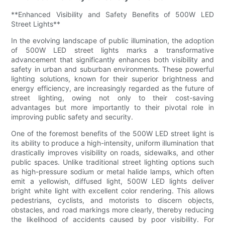
**Enhanced Visibility and Safety Benefits of 500W LED
Street Lights**
In the evolving landscape of public illumination, the adoption
of 500W LED street lights marks a transformative
advancement that significantly enhances both visibility and
safety in urban and suburban environments. These powerful
lighting solutions, known for their superior brightness and
energy efficiency, are increasingly regarded as the future of
street lighting, owing not only to their cost-saving
advantages but more importantly to their pivotal role in
improving public safety and security.
One of the foremost benefits of the 500W LED street light is
its ability to produce a high-intensity, uniform illumination that
drastically improves visibility on roads, sidewalks, and other
public spaces. Unlike traditional street lighting options such
as high-pressure sodium or metal halide lamps, which often
emit a yellowish, diffused light, 500W LED lights deliver
bright white light with excellent color rendering. This allows
pedestrians, cyclists, and motorists to discern objects,
obstacles, and road markings more clearly, thereby reducing
the likelihood of accidents caused by poor visibility. For