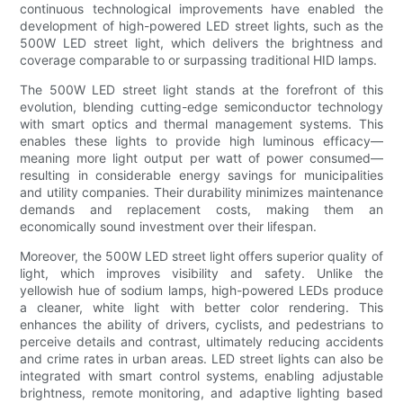
continuous technological improvements have enabled the
development of high-powered LED street lights, such as the
500W LED street light, which delivers the brightness and
coverage comparable to or surpassing traditional HID lamps.
The 500W LED street light stands at the forefront of this
evolution, blending cutting-edge semiconductor technology
with smart optics and thermal management systems. This
enables these lights to provide high luminous efficacy—
meaning more light output per watt of power consumed—
resulting in considerable energy savings for municipalities
and utility companies. Their durability minimizes maintenance
demands and replacement costs, making them an
economically sound investment over their lifespan.
Moreover, the 500W LED street light offers superior quality of
light, which improves visibility and safety. Unlike the
yellowish hue of sodium lamps, high-powered LEDs produce
a cleaner, white light with better color rendering. This
enhances the ability of drivers, cyclists, and pedestrians to
perceive details and contrast, ultimately reducing accidents
and crime rates in urban areas. LED street lights can also be
integrated with smart control systems, enabling adjustable
brightness, remote monitoring, and adaptive lighting based