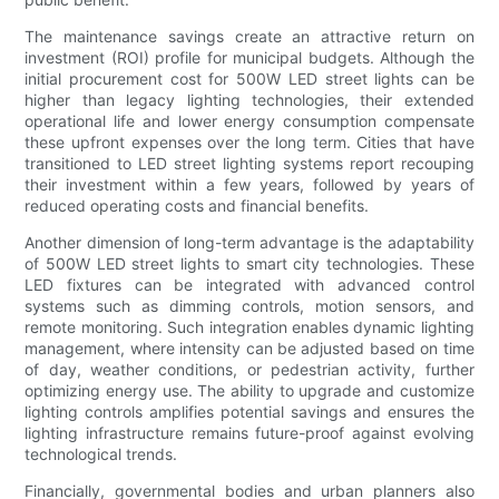
The maintenance savings create an attractive return on
investment (ROI) profile for municipal budgets. Although the
initial procurement cost for 500W LED street lights can be
higher than legacy lighting technologies, their extended
operational life and lower energy consumption compensate
these upfront expenses over the long term. Cities that have
transitioned to LED street lighting systems report recouping
their investment within a few years, followed by years of
reduced operating costs and financial benefits.
Another dimension of long-term advantage is the adaptability
of 500W LED street lights to smart city technologies. These
LED fixtures can be integrated with advanced control
systems such as dimming controls, motion sensors, and
remote monitoring. Such integration enables dynamic lighting
management, where intensity can be adjusted based on time
of day, weather conditions, or pedestrian activity, further
optimizing energy use. The ability to upgrade and customize
lighting controls amplifies potential savings and ensures the
lighting infrastructure remains future-proof against evolving
technological trends.
Financially, governmental bodies and urban planners also