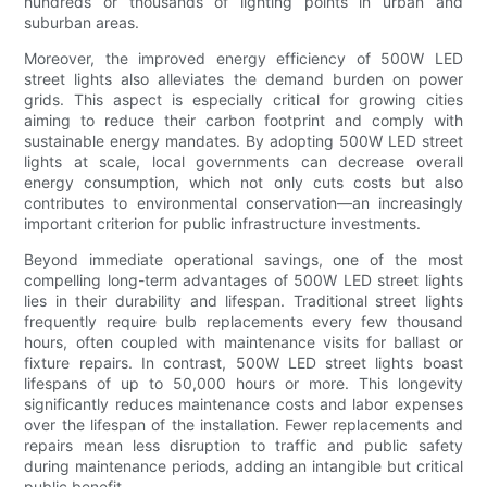
hundreds or thousands of lighting points in urban and
suburban areas.
Moreover, the improved energy efficiency of 500W LED
street lights also alleviates the demand burden on power
grids. This aspect is especially critical for growing cities
aiming to reduce their carbon footprint and comply with
sustainable energy mandates. By adopting 500W LED street
lights at scale, local governments can decrease overall
energy consumption, which not only cuts costs but also
contributes to environmental conservation—an increasingly
important criterion for public infrastructure investments.
Beyond immediate operational savings, one of the most
compelling long-term advantages of 500W LED street lights
lies in their durability and lifespan. Traditional street lights
frequently require bulb replacements every few thousand
hours, often coupled with maintenance visits for ballast or
fixture repairs. In contrast, 500W LED street lights boast
lifespans of up to 50,000 hours or more. This longevity
significantly reduces maintenance costs and labor expenses
over the lifespan of the installation. Fewer replacements and
repairs mean less disruption to traffic and public safety
during maintenance periods, adding an intangible but critical
public benefit.