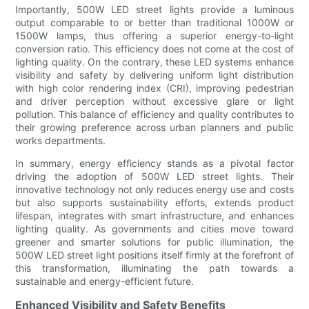
Importantly, 500W LED street lights provide a luminous
output comparable to or better than traditional 1000W or
1500W lamps, thus offering a superior energy-to-light
conversion ratio. This efficiency does not come at the cost of
lighting quality. On the contrary, these LED systems enhance
visibility and safety by delivering uniform light distribution
with high color rendering index (CRI), improving pedestrian
and driver perception without excessive glare or light
pollution. This balance of efficiency and quality contributes to
their growing preference across urban planners and public
works departments.
In summary, energy efficiency stands as a pivotal factor
driving the adoption of 500W LED street lights. Their
innovative technology not only reduces energy use and costs
but also supports sustainability efforts, extends product
lifespan, integrates with smart infrastructure, and enhances
lighting quality. As governments and cities move toward
greener and smarter solutions for public illumination, the
500W LED street light positions itself firmly at the forefront of
this transformation, illuminating the path towards a
sustainable and energy-efficient future.
Enhanced Visibility and Safety Benefits