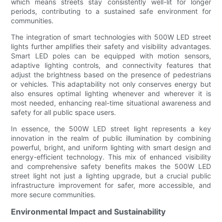
which means streets stay consistently well-lit for longer
periods, contributing to a sustained safe environment for
communities.
The integration of smart technologies with 500W LED street
lights further amplifies their safety and visibility advantages.
Smart LED poles can be equipped with motion sensors,
adaptive lighting controls, and connectivity features that
adjust the brightness based on the presence of pedestrians
or vehicles. This adaptability not only conserves energy but
also ensures optimal lighting whenever and wherever it is
most needed, enhancing real-time situational awareness and
safety for all public space users.
In essence, the 500W LED street light represents a key
innovation in the realm of public illumination by combining
powerful, bright, and uniform lighting with smart design and
energy-efficient technology. This mix of enhanced visibility
and comprehensive safety benefits makes the 500W LED
street light not just a lighting upgrade, but a crucial public
infrastructure improvement for safer, more accessible, and
more secure communities.
Environmental Impact and Sustainability