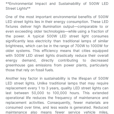
**Environmental Impact and Sustainability of 500W LED
Street Lights**
One of the most important environmental benefits of 500W
LED street lights lies in their energy consumption. These LED
fixtures deliver high illumination output—comparable to or
even exceeding older technologies—while using a fraction of
the power. A typical 500W LED street light consumes
significantly less electricity than traditional lamps of similar
brightness, which can be in the range of 700W to 1000W for
older systems. This efficiency means that cities equipped
with 500W LED street lights drastically reduce their overall
energy demand, directly contributing to decreased
greenhouse gas emissions from power plants, particularly
those that rely on fossil fuels.
Another key factor in sustainability is the lifespan of 500W
LED street lights. Unlike traditional lamps that may require
replacement every 1 to 3 years, quality LED street lights can
last between 50,000 to 100,000 hours. This extended
operational life reduces the frequency of maintenance and
replacement activities. Consequently, fewer materials are
consumed over time, and less waste is generated. Reduced
maintenance also means fewer service vehicle miles,