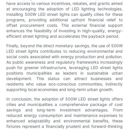
have access to various incentives, rebates, and grants aimed
at encouraging the adoption of LED lighting technologies.
Installing 500W LED street lights can qualify cities for these
programs, providing additional upfront financial relief to
offset procurement costs. This external financial support
enhances the feasibility of investing in high-quality, energy-
efficient street lighting and accelerates the payback period.
Finally, beyond the direct monetary savings, the use of 500W
LED street lights contributes to reducing environmental and
social costs associated with energy production and pollution.
As public awareness and regulatory frameworks increasingly
push for greener infrastructure, leveraging LED street lights
positions municipalities as leaders in sustainable urban
development. This status can attract businesses and
residents who value eco-conscious communities, indirectly
supporting local economies and long-term urban growth.
In conclusion, the adoption of 500W LED street lights offers
cities and municipalities a comprehensive package of cost
savings and long-term investment advantages. From
reduced energy consumption and maintenance expenses to
enhanced adaptability and environmental benefits, these
fixtures represent a financially prudent and forward-thinking