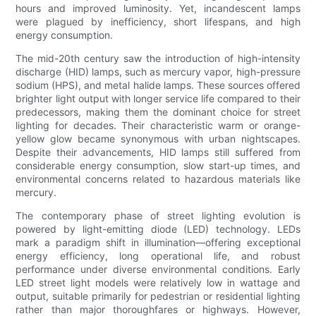
hours and improved luminosity. Yet, incandescent lamps
were plagued by inefficiency, short lifespans, and high
energy consumption.
The mid-20th century saw the introduction of high-intensity
discharge (HID) lamps, such as mercury vapor, high-pressure
sodium (HPS), and metal halide lamps. These sources offered
brighter light output with longer service life compared to their
predecessors, making them the dominant choice for street
lighting for decades. Their characteristic warm or orange-
yellow glow became synonymous with urban nightscapes.
Despite their advancements, HID lamps still suffered from
considerable energy consumption, slow start-up times, and
environmental concerns related to hazardous materials like
mercury.
The contemporary phase of street lighting evolution is
powered by light-emitting diode (LED) technology. LEDs
mark a paradigm shift in illumination—offering exceptional
energy efficiency, long operational life, and robust
performance under diverse environmental conditions. Early
LED street light models were relatively low in wattage and
output, suitable primarily for pedestrian or residential lighting
rather than major thoroughfares or highways. However,