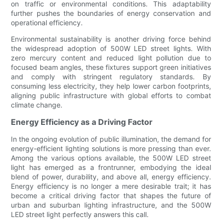
on traffic or environmental conditions. This adaptability
further pushes the boundaries of energy conservation and
operational efficiency.
Environmental sustainability is another driving force behind
the widespread adoption of 500W LED street lights. With
zero mercury content and reduced light pollution due to
focused beam angles, these fixtures support green initiatives
and comply with stringent regulatory standards. By
consuming less electricity, they help lower carbon footprints,
aligning public infrastructure with global efforts to combat
climate change.
Energy Efficiency as a Driving Factor
In the ongoing evolution of public illumination, the demand for
energy-efficient lighting solutions is more pressing than ever.
Among the various options available, the 500W LED street
light has emerged as a frontrunner, embodying the ideal
blend of power, durability, and above all, energy efficiency.
Energy efficiency is no longer a mere desirable trait; it has
become a critical driving factor that shapes the future of
urban and suburban lighting infrastructure, and the 500W
LED street light perfectly answers this call.