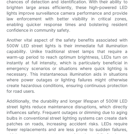
chances of detection and identification. With their ability to
brighten large areas efficiently, these high-powered LED
lights improve surveillance camera performance and provide
law enforcement with better visibility in critical zones,
enabling quicker response times and bolstering resident
confidence in community safety.
Another vital aspect of the safety benefits associated with
500W LED street lights is their immediate full illumination
capability. Unlike traditional street lamps that require a
warm-up period to reach optimum brightness, LEDs turn on
instantly at full intensity, which is particularly beneficial in
emergency scenarios or situations where quick lighting is
necessary. This instantaneous illumination aids in situations
where power outages or lighting failures might otherwise
create hazardous conditions, ensuring continuous protection
for road users.
Additionally, the durability and longer lifespan of 500W LED
street lights reduce maintenance disruptions, which directly
influences safety. Frequent outages or dimming due to aging
bulbs in conventional street lighting systems can create dark
patches on roads, increasing accident risks. LEDs require
fewer replacements and are less prone to sudden failures,