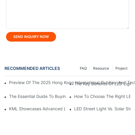
SEND INQUIRY NOW
RECOMMENDED ARTICLES
FAQ
Resource
Project
Preview Of The 2025 Hong Kong International Outdoor And Tech
The Key Benefits Of LED Light
The Essential Guide To Buying Professional LED Tunnel Light
How To Choose The Right LED 
KML Showcases Advanced LED Solutions At Hong Kong Lightin
LED Street Light Vs. Solar Stre