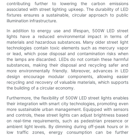
contributing further to lowering the carbon emissions
associated with street lighting upkeep. The durability of LED
fixtures ensures a sustainable, circular approach to public
illumination infrastructure.
In addition to energy use and lifespan, 500W LED street
lights have a reduced environmental impact in terms of
materials and hazardous substances. Many older street light
technologies contain toxic elements such as mercury vapor
or lead, which pose disposal and contamination risks when
the lamps are discarded. LEDs do not contain these harmful
substances, making their disposal and recycling safer and
more environmentally friendly. Moreover, advances in LED
design encourage modular components, allowing easier
recycling and recovery of valuable materials, which supports
the building of a circular economy.
Furthermore, the flexibility of 500W LED street lights enables
their integration with smart city technologies, promoting even
more sustainable urban management. Equipped with sensors
and controls, these street lights can adjust brightness based
on real-time requirements, such as pedestrian presence or
ambient light levels. By dimming during off-peak hours or in
low traffic zones, energy consumption can be further