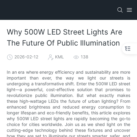
Why 500W LED Street Lights Are
The Future Of Public Illumination
2026-02-12
KML
138
In an era where energy efficiency and sustainability are more
important than ever, the way we light our streets is
undergoing a transformative shift. Enter the 500W LED street
light—a powerful, cost-effective solution that promises to
revolutionize public illumination. But what exactly makes
these high-wattage LEDs the future of urban lighting? From
enhanced brightness and reduced energy consumption to
longer lifespan and eco-friendly benefits, this article explores
why 500W LED street lights are rapidly becoming the go-to
choice for cities worldwide. Join us as we shed light on the
cutting-edge technology behind these fixtures and uncover
how they are set to illuminate our streets smarter, safer, and