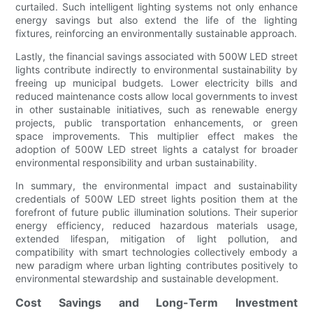
curtailed. Such intelligent lighting systems not only enhance
energy savings but also extend the life of the lighting
fixtures, reinforcing an environmentally sustainable approach.
Lastly, the financial savings associated with 500W LED street
lights contribute indirectly to environmental sustainability by
freeing up municipal budgets. Lower electricity bills and
reduced maintenance costs allow local governments to invest
in other sustainable initiatives, such as renewable energy
projects, public transportation enhancements, or green
space improvements. This multiplier effect makes the
adoption of 500W LED street lights a catalyst for broader
environmental responsibility and urban sustainability.
In summary, the environmental impact and sustainability
credentials of 500W LED street lights position them at the
forefront of future public illumination solutions. Their superior
energy efficiency, reduced hazardous materials usage,
extended lifespan, mitigation of light pollution, and
compatibility with smart technologies collectively embody a
new paradigm where urban lighting contributes positively to
environmental stewardship and sustainable development.
Cost Savings and Long-Term Investment