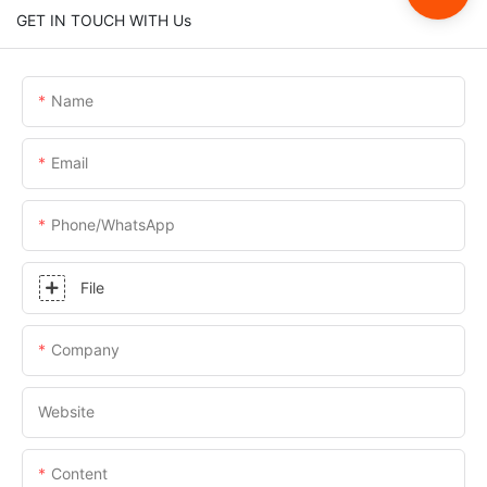
GET IN TOUCH WITH Us
Name
Email
Phone/whatsApp
File
Company
Website
Content