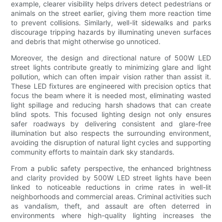
example, clearer visibility helps drivers detect pedestrians or
animals on the street earlier, giving them more reaction time
to prevent collisions. Similarly, well-lit sidewalks and parks
discourage tripping hazards by illuminating uneven surfaces
and debris that might otherwise go unnoticed.
Moreover, the design and directional nature of 500W LED
street lights contribute greatly to minimizing glare and light
pollution, which can often impair vision rather than assist it.
These LED fixtures are engineered with precision optics that
focus the beam where it is needed most, eliminating wasted
light spillage and reducing harsh shadows that can create
blind spots. This focused lighting design not only ensures
safer roadways by delivering consistent and glare-free
illumination but also respects the surrounding environment,
avoiding the disruption of natural light cycles and supporting
community efforts to maintain dark sky standards.
From a public safety perspective, the enhanced brightness
and clarity provided by 500W LED street lights have been
linked to noticeable reductions in crime rates in well-lit
neighborhoods and commercial areas. Criminal activities such
as vandalism, theft, and assault are often deterred in
environments where high-quality lighting increases the