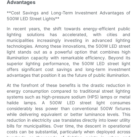
Advantages
**Cost Savings and Long-Term Investment Advantages of
500W LED Street Lights**
In recent years, the shift towards energy-efficient public
lighting solutions has accelerated, with cities and
municipalities increasingly investing in advanced lighting
technologies. Among these innovations, the 500W LED street
light stands out as a powerful option that combines high
illumination capacity with remarkable efficiency. Beyond its
superior lighting performance, the 500W LED street light
offers significant cost savings and long-term investment
advantages that position it as the future of public illumination.
At the forefront of these benefits is the drastic reduction in
energy consumption compared to traditional street lighting
systems such as high-pressure sodium (HPS) lamps or metal
halide lamps. A 500W LED street light consumes
considerably less power than conventional 500W fixtures
while delivering equivalent or better luminance levels. This
reduction in electricity use translates directly into lower utility
bills for municipalities. Over time, the descent in operational
costs can be substantial, particularly when deployed across