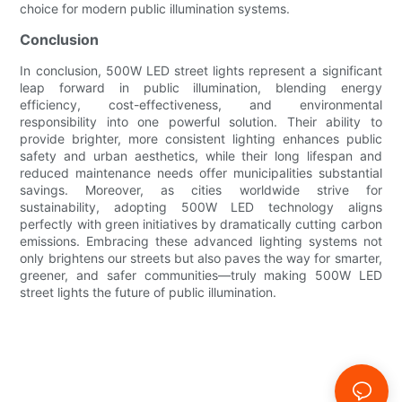
choice for modern public illumination systems.
Conclusion
In conclusion, 500W LED street lights represent a significant
leap forward in public illumination, blending energy
efficiency, cost-effectiveness, and environmental
responsibility into one powerful solution. Their ability to
provide brighter, more consistent lighting enhances public
safety and urban aesthetics, while their long lifespan and
reduced maintenance needs offer municipalities substantial
savings. Moreover, as cities worldwide strive for
sustainability, adopting 500W LED technology aligns
perfectly with green initiatives by dramatically cutting carbon
emissions. Embracing these advanced lighting systems not
only brightens our streets but also paves the way for smarter,
greener, and safer communities—truly making 500W LED
street lights the future of public illumination.