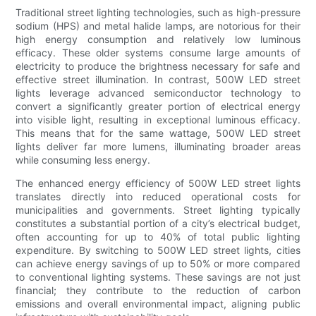
Traditional street lighting technologies, such as high-pressure
sodium (HPS) and metal halide lamps, are notorious for their
high energy consumption and relatively low luminous
efficacy. These older systems consume large amounts of
electricity to produce the brightness necessary for safe and
effective street illumination. In contrast, 500W LED street
lights leverage advanced semiconductor technology to
convert a significantly greater portion of electrical energy
into visible light, resulting in exceptional luminous efficacy.
This means that for the same wattage, 500W LED street
lights deliver far more lumens, illuminating broader areas
while consuming less energy.
The enhanced energy efficiency of 500W LED street lights
translates directly into reduced operational costs for
municipalities and governments. Street lighting typically
constitutes a substantial portion of a city’s electrical budget,
often accounting for up to 40% of total public lighting
expenditure. By switching to 500W LED street lights, cities
can achieve energy savings of up to 50% or more compared
to conventional lighting systems. These savings are not just
financial; they contribute to the reduction of carbon
emissions and overall environmental impact, aligning public