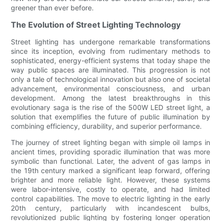
greener than ever before.
The Evolution of Street Lighting Technology
Street lighting has undergone remarkable transformations
since its inception, evolving from rudimentary methods to
sophisticated, energy-efficient systems that today shape the
way public spaces are illuminated. This progression is not
only a tale of technological innovation but also one of societal
advancement, environmental consciousness, and urban
development. Among the latest breakthroughs in this
evolutionary saga is the rise of the 500W LED street light, a
solution that exemplifies the future of public illumination by
combining efficiency, durability, and superior performance.
The journey of street lighting began with simple oil lamps in
ancient times, providing sporadic illumination that was more
symbolic than functional. Later, the advent of gas lamps in
the 19th century marked a significant leap forward, offering
brighter and more reliable light. However, these systems
were labor-intensive, costly to operate, and had limited
control capabilities. The move to electric lighting in the early
20th century, particularly with incandescent bulbs,
revolutionized public lighting by fostering longer operation