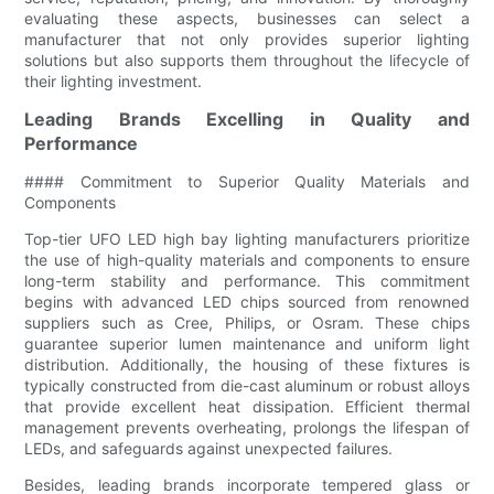
evaluating these aspects, businesses can select a
manufacturer that not only provides superior lighting
solutions but also supports them throughout the lifecycle of
their lighting investment.
Leading Brands Excelling in Quality and
Performance
#### Commitment to Superior Quality Materials and
Components
Top-tier UFO LED high bay lighting manufacturers prioritize
the use of high-quality materials and components to ensure
long-term stability and performance. This commitment
begins with advanced LED chips sourced from renowned
suppliers such as Cree, Philips, or Osram. These chips
guarantee superior lumen maintenance and uniform light
distribution. Additionally, the housing of these fixtures is
typically constructed from die-cast aluminum or robust alloys
that provide excellent heat dissipation. Efficient thermal
management prevents overheating, prolongs the lifespan of
LEDs, and safeguards against unexpected failures.
Besides, leading brands incorporate tempered glass or