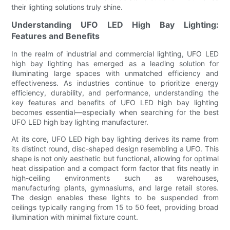
their lighting solutions truly shine.
Understanding UFO LED High Bay Lighting:
Features and Benefits
In the realm of industrial and commercial lighting, UFO LED
high bay lighting has emerged as a leading solution for
illuminating large spaces with unmatched efficiency and
effectiveness. As industries continue to prioritize energy
efficiency, durability, and performance, understanding the
key features and benefits of UFO LED high bay lighting
becomes essential—especially when searching for the best
UFO LED high bay lighting manufacturer.
At its core, UFO LED high bay lighting derives its name from
its distinct round, disc-shaped design resembling a UFO. This
shape is not only aesthetic but functional, allowing for optimal
heat dissipation and a compact form factor that fits neatly in
high-ceiling environments such as warehouses,
manufacturing plants, gymnasiums, and large retail stores.
The design enables these lights to be suspended from
ceilings typically ranging from 15 to 50 feet, providing broad
illumination with minimal fixture count.