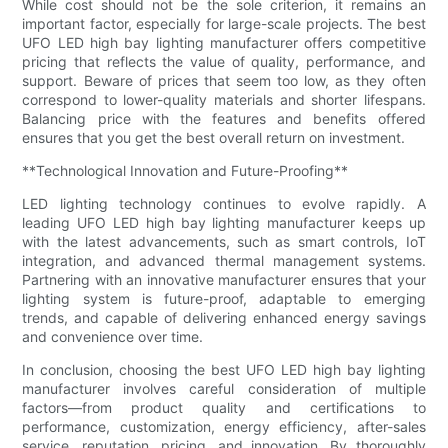
While cost should not be the sole criterion, it remains an
important factor, especially for large-scale projects. The best
UFO LED high bay lighting manufacturer offers competitive
pricing that reflects the value of quality, performance, and
support. Beware of prices that seem too low, as they often
correspond to lower-quality materials and shorter lifespans.
Balancing price with the features and benefits offered
ensures that you get the best overall return on investment.
**Technological Innovation and Future-Proofing**
LED lighting technology continues to evolve rapidly. A
leading UFO LED high bay lighting manufacturer keeps up
with the latest advancements, such as smart controls, IoT
integration, and advanced thermal management systems.
Partnering with an innovative manufacturer ensures that your
lighting system is future-proof, adaptable to emerging
trends, and capable of delivering enhanced energy savings
and convenience over time.
In conclusion, choosing the best UFO LED high bay lighting
manufacturer involves careful consideration of multiple
factors—from product quality and certifications to
performance, customization, energy efficiency, after-sales
service, reputation, pricing, and innovation. By thoroughly