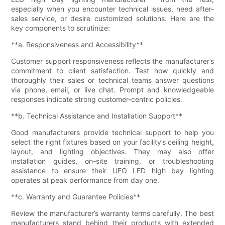
especially when you encounter technical issues, need after-
sales service, or desire customized solutions. Here are the
key components to scrutinize:
**a. Responsiveness and Accessibility**
Customer support responsiveness reflects the manufacturer’s
commitment to client satisfaction. Test how quickly and
thoroughly their sales or technical teams answer questions
via phone, email, or live chat. Prompt and knowledgeable
responses indicate strong customer-centric policies.
**b. Technical Assistance and Installation Support**
Good manufacturers provide technical support to help you
select the right fixtures based on your facility’s ceiling height,
layout, and lighting objectives. They may also offer
installation guides, on-site training, or troubleshooting
assistance to ensure their UFO LED high bay lighting
operates at peak performance from day one.
**c. Warranty and Guarantee Policies**
Review the manufacturer’s warranty terms carefully. The best
manufacturers stand behind their products with extended