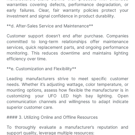
warranties covering defects, performance degradation, or
early failures. Clear, fair warranty policies protect your
investment and signal confidence in product durability.
**d. After-Sales Service and Maintenance**
Customer support doesn’t end after purchase. Companies
committed to long-term relationships offer maintenance
services, quick replacement parts, and ongoing performance
monitoring. This reduces downtime and maintains lighting
efficiency over time.
**e. Customization and Flexibility**
Leading manufacturers strive to meet specific customer
needs. Whether it’s adjusting wattage, color temperature, or
mounting options, assess how flexible the manufacturer is in
customizing your UFO LED high bay lighting. Open
communication channels and willingness to adapt indicate
superior customer care.
#### 3. Utilizing Online and Offline Resources
To thoroughly evaluate a manufacturer’s reputation and
support quality, leverage multiple resources: