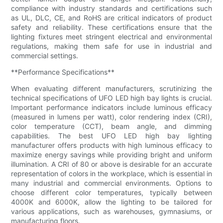
compliance with industry standards and certifications such
as UL, DLC, CE, and RoHS are critical indicators of product
safety and reliability. These certifications ensure that the
lighting fixtures meet stringent electrical and environmental
regulations, making them safe for use in industrial and
commercial settings.
**Performance Specifications**
When evaluating different manufacturers, scrutinizing the
technical specifications of UFO LED high bay lights is crucial.
Important performance indicators include luminous efficacy
(measured in lumens per watt), color rendering index (CRI),
color temperature (CCT), beam angle, and dimming
capabilities. The best UFO LED high bay lighting
manufacturer offers products with high luminous efficacy to
maximize energy savings while providing bright and uniform
illumination. A CRI of 80 or above is desirable for an accurate
representation of colors in the workplace, which is essential in
many industrial and commercial environments. Options to
choose different color temperatures, typically between
4000K and 6000K, allow the lighting to be tailored for
various applications, such as warehouses, gymnasiums, or
manufacturing floors.