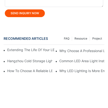
SEND INQUIRY NOW
RECOMMENDED ARTICLES
FAQ
Resource
Project
Extending The Life Of Your LED Flood Light: Maintenance Tips
Why Choose A Professional LE
Hangzhou Cold Storage Lighting Project: KML Customized Soluti
Common LED Area Light Install
How To Choose A Reliable LED High Bay Light Manufacturer?
Why LED Lighting Is More Ener