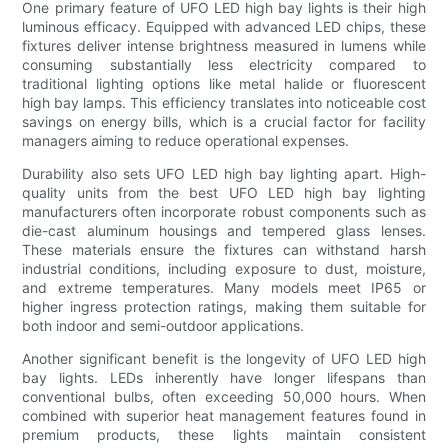
One primary feature of UFO LED high bay lights is their high
luminous efficacy. Equipped with advanced LED chips, these
fixtures deliver intense brightness measured in lumens while
consuming substantially less electricity compared to
traditional lighting options like metal halide or fluorescent
high bay lamps. This efficiency translates into noticeable cost
savings on energy bills, which is a crucial factor for facility
managers aiming to reduce operational expenses.
Durability also sets UFO LED high bay lighting apart. High-
quality units from the best UFO LED high bay lighting
manufacturers often incorporate robust components such as
die-cast aluminum housings and tempered glass lenses.
These materials ensure the fixtures can withstand harsh
industrial conditions, including exposure to dust, moisture,
and extreme temperatures. Many models meet IP65 or
higher ingress protection ratings, making them suitable for
both indoor and semi-outdoor applications.
Another significant benefit is the longevity of UFO LED high
bay lights. LEDs inherently have longer lifespans than
conventional bulbs, often exceeding 50,000 hours. When
combined with superior heat management features found in
premium products, these lights maintain consistent