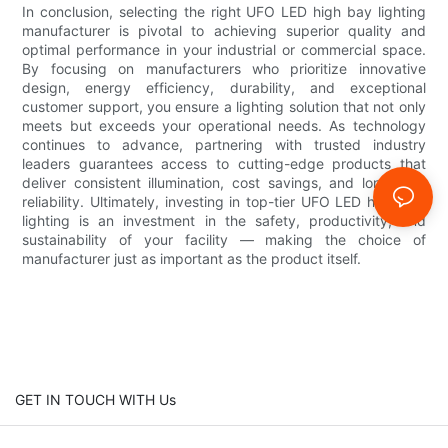
In conclusion, selecting the right UFO LED high bay lighting
manufacturer is pivotal to achieving superior quality and
optimal performance in your industrial or commercial space.
By focusing on manufacturers who prioritize innovative
design, energy efficiency, durability, and exceptional
customer support, you ensure a lighting solution that not only
meets but exceeds your operational needs. As technology
continues to advance, partnering with trusted industry
leaders guarantees access to cutting-edge products that
deliver consistent illumination, cost savings, and long-term
reliability. Ultimately, investing in top-tier UFO LED high bay
lighting is an investment in the safety, productivity, and
sustainability of your facility — making the choice of
manufacturer just as important as the product itself.
GET IN TOUCH WITH Us