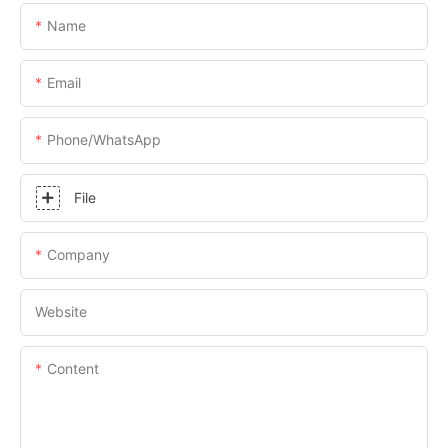
Name
Email
Phone/whatsApp
File
Company
Website
Content