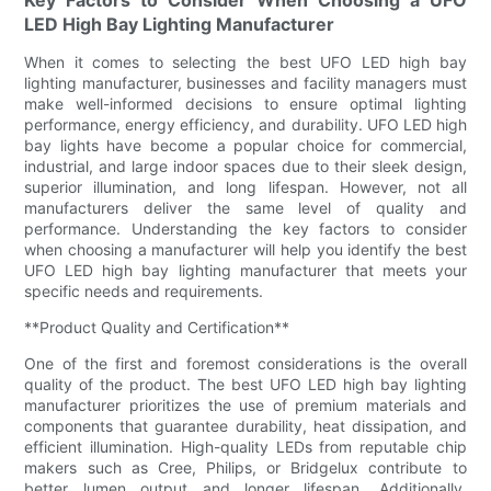
LED High Bay Lighting Manufacturer
When it comes to selecting the best UFO LED high bay
lighting manufacturer, businesses and facility managers must
make well-informed decisions to ensure optimal lighting
performance, energy efficiency, and durability. UFO LED high
bay lights have become a popular choice for commercial,
industrial, and large indoor spaces due to their sleek design,
superior illumination, and long lifespan. However, not all
manufacturers deliver the same level of quality and
performance. Understanding the key factors to consider
when choosing a manufacturer will help you identify the best
UFO LED high bay lighting manufacturer that meets your
specific needs and requirements.
**Product Quality and Certification**
One of the first and foremost considerations is the overall
quality of the product. The best UFO LED high bay lighting
manufacturer prioritizes the use of premium materials and
components that guarantee durability, heat dissipation, and
efficient illumination. High-quality LEDs from reputable chip
makers such as Cree, Philips, or Bridgelux contribute to
better lumen output and longer lifespan. Additionally,