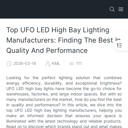
Top UFO LED High Bay Lighting
Manufacturers: Finding The Best In
Quality And Performance
2026-03-16
KML
111
Looking for the perfect lighting solution that combines
energy efficiency, durability, and exceptional brightness?
UFO LED high bay lights have become the go-to choice for
warehouses, factories, and large indoor spaces. But with so
many manufacturers on the market, how do you find the best
in quality and performance? In this article, we dive into the
top UFO LED high bay lighting manufacturers, helping you
make an informed decision that ensures your space is
illuminated with the latest technology and reliable products.
Read on to discover which brands stand out and what makes