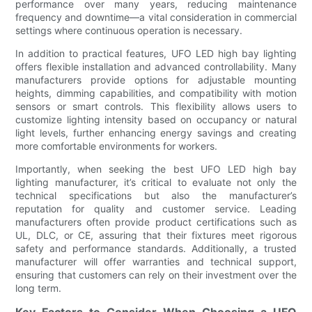
performance over many years, reducing maintenance
frequency and downtime—a vital consideration in commercial
settings where continuous operation is necessary.
In addition to practical features, UFO LED high bay lighting
offers flexible installation and advanced controllability. Many
manufacturers provide options for adjustable mounting
heights, dimming capabilities, and compatibility with motion
sensors or smart controls. This flexibility allows users to
customize lighting intensity based on occupancy or natural
light levels, further enhancing energy savings and creating
more comfortable environments for workers.
Importantly, when seeking the best UFO LED high bay
lighting manufacturer, it’s critical to evaluate not only the
technical specifications but also the manufacturer’s
reputation for quality and customer service. Leading
manufacturers often provide product certifications such as
UL, DLC, or CE, assuring that their fixtures meet rigorous
safety and performance standards. Additionally, a trusted
manufacturer will offer warranties and technical support,
ensuring that customers can rely on their investment over the
long term.
Key Factors to Consider When Choosing a UFO