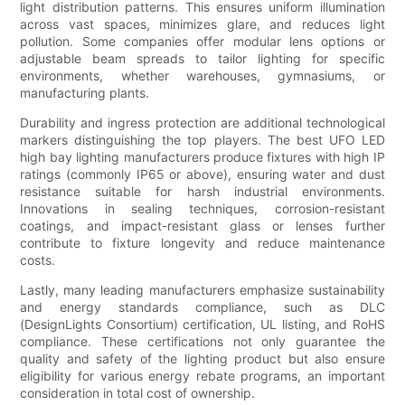
light distribution patterns. This ensures uniform illumination
across vast spaces, minimizes glare, and reduces light
pollution. Some companies offer modular lens options or
adjustable beam spreads to tailor lighting for specific
environments, whether warehouses, gymnasiums, or
manufacturing plants.
Durability and ingress protection are additional technological
markers distinguishing the top players. The best UFO LED
high bay lighting manufacturers produce fixtures with high IP
ratings (commonly IP65 or above), ensuring water and dust
resistance suitable for harsh industrial environments.
Innovations in sealing techniques, corrosion-resistant
coatings, and impact-resistant glass or lenses further
contribute to fixture longevity and reduce maintenance
costs.
Lastly, many leading manufacturers emphasize sustainability
and energy standards compliance, such as DLC
(DesignLights Consortium) certification, UL listing, and RoHS
compliance. These certifications not only guarantee the
quality and safety of the lighting product but also ensure
eligibility for various energy rebate programs, an important
consideration in total cost of ownership.