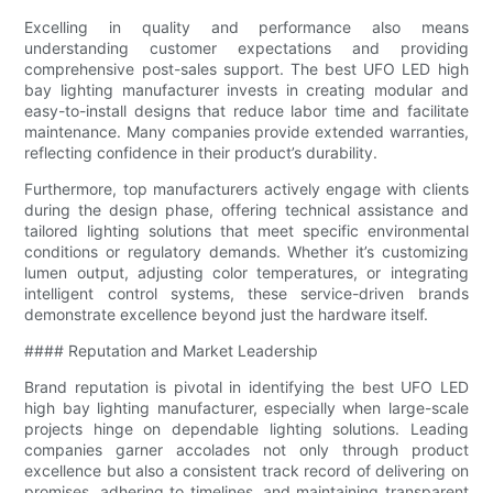
Excelling in quality and performance also means
understanding customer expectations and providing
comprehensive post-sales support. The best UFO LED high
bay lighting manufacturer invests in creating modular and
easy-to-install designs that reduce labor time and facilitate
maintenance. Many companies provide extended warranties,
reflecting confidence in their product’s durability.
Furthermore, top manufacturers actively engage with clients
during the design phase, offering technical assistance and
tailored lighting solutions that meet specific environmental
conditions or regulatory demands. Whether it’s customizing
lumen output, adjusting color temperatures, or integrating
intelligent control systems, these service-driven brands
demonstrate excellence beyond just the hardware itself.
#### Reputation and Market Leadership
Brand reputation is pivotal in identifying the best UFO LED
high bay lighting manufacturer, especially when large-scale
projects hinge on dependable lighting solutions. Leading
companies garner accolades not only through product
excellence but also a consistent track record of delivering on
promises, adhering to timelines, and maintaining transparent