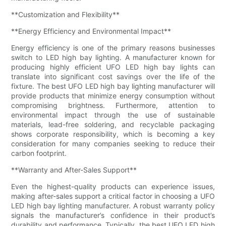
**Customization and Flexibility**
**Energy Efficiency and Environmental Impact**
Energy efficiency is one of the primary reasons businesses
switch to LED high bay lighting. A manufacturer known for
producing highly efficient UFO LED high bay lights can
translate into significant cost savings over the life of the
fixture. The best UFO LED high bay lighting manufacturer will
provide products that minimize energy consumption without
compromising brightness. Furthermore, attention to
environmental impact through the use of sustainable
materials, lead-free soldering, and recyclable packaging
shows corporate responsibility, which is becoming a key
consideration for many companies seeking to reduce their
carbon footprint.
**Warranty and After-Sales Support**
Even the highest-quality products can experience issues,
making after-sales support a critical factor in choosing a UFO
LED high bay lighting manufacturer. A robust warranty policy
signals the manufacturer’s confidence in their product’s
durability and performance. Typically, the best UFO LED high