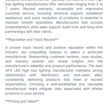
bay lighting manufacturers offer warranties ranging from 3 to
7 years. Beyond warranty, accessible and responsive
customer service, including technical support, installation
assistance, and quick resolution of problems, is essential to
maintain smooth operations. Manufacturers that provide
comprehensive after-sales support build trust and long-term
partnerships with their clients.
**Reputation and Track Record**
A proven track record and positive reputation within the
industry are compelling reasons to select a particular
manufacturer. Researching customer reviews, case studies,
and industry awards can reveal insights into the
manufacturer’s reliability and product performance. The best
UFO LED high bay lighting manufacturer maintains strong
relationships with distributors and end-users alike,
consistently delivering products that meet or exceed
expectations. Choosing a well-established and reputable
manufacturer helps mitigate risks associated with inferior
products or poor service.
**Pricing and Value**