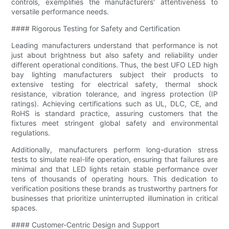
controls, exemplifies the manufacturers' attentiveness to
versatile performance needs.
#### Rigorous Testing for Safety and Certification
Leading manufacturers understand that performance is not
just about brightness but also safety and reliability under
different operational conditions. Thus, the best UFO LED high
bay lighting manufacturers subject their products to
extensive testing for electrical safety, thermal shock
resistance, vibration tolerance, and ingress protection (IP
ratings). Achieving certifications such as UL, DLC, CE, and
RoHS is standard practice, assuring customers that the
fixtures meet stringent global safety and environmental
regulations.
Additionally, manufacturers perform long-duration stress
tests to simulate real-life operation, ensuring that failures are
minimal and that LED lights retain stable performance over
tens of thousands of operating hours. This dedication to
verification positions these brands as trustworthy partners for
businesses that prioritize uninterrupted illumination in critical
spaces.
#### Customer-Centric Design and Support