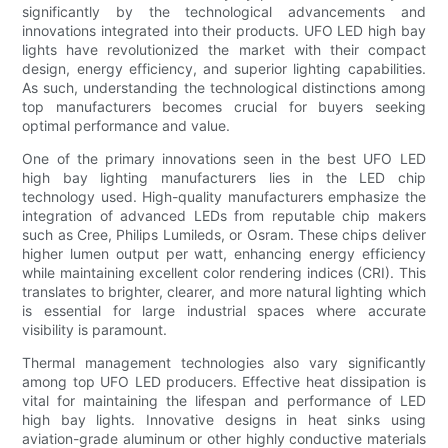
significantly by the technological advancements and
innovations integrated into their products. UFO LED high bay
lights have revolutionized the market with their compact
design, energy efficiency, and superior lighting capabilities.
As such, understanding the technological distinctions among
top manufacturers becomes crucial for buyers seeking
optimal performance and value.
One of the primary innovations seen in the best UFO LED
high bay lighting manufacturers lies in the LED chip
technology used. High-quality manufacturers emphasize the
integration of advanced LEDs from reputable chip makers
such as Cree, Philips Lumileds, or Osram. These chips deliver
higher lumen output per watt, enhancing energy efficiency
while maintaining excellent color rendering indices (CRI). This
translates to brighter, clearer, and more natural lighting which
is essential for large industrial spaces where accurate
visibility is paramount.
Thermal management technologies also vary significantly
among top UFO LED producers. Effective heat dissipation is
vital for maintaining the lifespan and performance of LED
high bay lights. Innovative designs in heat sinks using
aviation-grade aluminum or other highly conductive materials