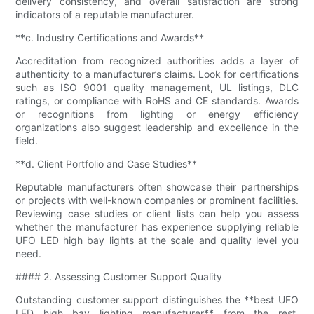
delivery consistency, and overall satisfaction are strong
indicators of a reputable manufacturer.
**c. Industry Certifications and Awards**
Accreditation from recognized authorities adds a layer of
authenticity to a manufacturer’s claims. Look for certifications
such as ISO 9001 quality management, UL listings, DLC
ratings, or compliance with RoHS and CE standards. Awards
or recognitions from lighting or energy efficiency
organizations also suggest leadership and excellence in the
field.
**d. Client Portfolio and Case Studies**
Reputable manufacturers often showcase their partnerships
or projects with well-known companies or prominent facilities.
Reviewing case studies or client lists can help you assess
whether the manufacturer has experience supplying reliable
UFO LED high bay lights at the scale and quality level you
need.
#### 2. Assessing Customer Support Quality
Outstanding customer support distinguishes the **best UFO
LED high bay lighting manufacturer** from the rest,