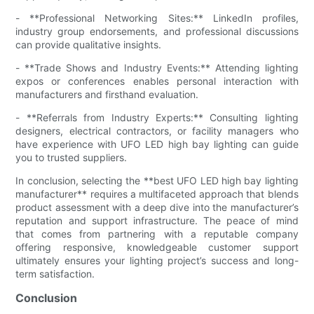
- **Professional Networking Sites:** LinkedIn profiles,
industry group endorsements, and professional discussions
can provide qualitative insights.
- **Trade Shows and Industry Events:** Attending lighting
expos or conferences enables personal interaction with
manufacturers and firsthand evaluation.
- **Referrals from Industry Experts:** Consulting lighting
designers, electrical contractors, or facility managers who
have experience with UFO LED high bay lighting can guide
you to trusted suppliers.
In conclusion, selecting the **best UFO LED high bay lighting
manufacturer** requires a multifaceted approach that blends
product assessment with a deep dive into the manufacturer’s
reputation and support infrastructure. The peace of mind
that comes from partnering with a reputable company
offering responsive, knowledgeable customer support
ultimately ensures your lighting project’s success and long-
term satisfaction.
Conclusion