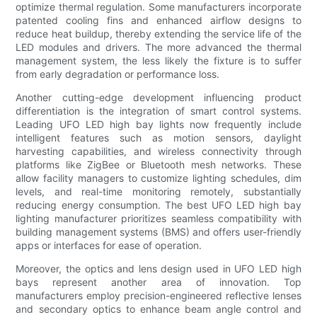
optimize thermal regulation. Some manufacturers incorporate
patented cooling fins and enhanced airflow designs to
reduce heat buildup, thereby extending the service life of the
LED modules and drivers. The more advanced the thermal
management system, the less likely the fixture is to suffer
from early degradation or performance loss.
Another cutting-edge development influencing product
differentiation is the integration of smart control systems.
Leading UFO LED high bay lights now frequently include
intelligent features such as motion sensors, daylight
harvesting capabilities, and wireless connectivity through
platforms like ZigBee or Bluetooth mesh networks. These
allow facility managers to customize lighting schedules, dim
levels, and real-time monitoring remotely, substantially
reducing energy consumption. The best UFO LED high bay
lighting manufacturer prioritizes seamless compatibility with
building management systems (BMS) and offers user-friendly
apps or interfaces for ease of operation.
Moreover, the optics and lens design used in UFO LED high
bays represent another area of innovation. Top
manufacturers employ precision-engineered reflective lenses
and secondary optics to enhance beam angle control and