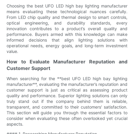
Choosing the best UFO LED high bay lighting manufacturer
means evaluating these technological nuances carefully.
From LED chip quality and thermal design to smart controls,
optical engineering, and durability standards, every
innovation contributes to a product’s overall quality and
performance. Buyers armed with this knowledge can make
informed decisions that align lighting solutions with
operational needs, energy goals, and long-term investment
value.
How to Evaluate Manufacturer Reputation and
Customer Support
When searching for the **best UFO LED high bay lighting
manufacturer**, evaluating the manufacturer’s reputation and
customer support is just as critical as assessing product
quality and performance. Superior lighting solutions can only
truly stand out if the company behind them is reliable,
transparent, and committed to their customers' satisfaction.
This section will guide you through the essential factors to
consider when evaluating these often overlooked yet crucial
aspects.
#### 1. Researching Manufacturer Reputation