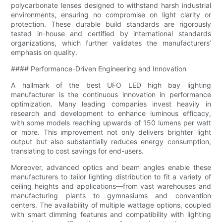
polycarbonate lenses designed to withstand harsh industrial
environments, ensuring no compromise on light clarity or
protection. These durable build standards are rigorously
tested in-house and certified by international standards
organizations, which further validates the manufacturers’
emphasis on quality.
#### Performance-Driven Engineering and Innovation
A hallmark of the best UFO LED high bay lighting
manufacturer is the continuous innovation in performance
optimization. Many leading companies invest heavily in
research and development to enhance luminous efficacy,
with some models reaching upwards of 150 lumens per watt
or more. This improvement not only delivers brighter light
output but also substantially reduces energy consumption,
translating to cost savings for end-users.
Moreover, advanced optics and beam angles enable these
manufacturers to tailor lighting distribution to fit a variety of
ceiling heights and applications—from vast warehouses and
manufacturing plants to gymnasiums and convention
centers. The availability of multiple wattage options, coupled
with smart dimming features and compatibility with lighting