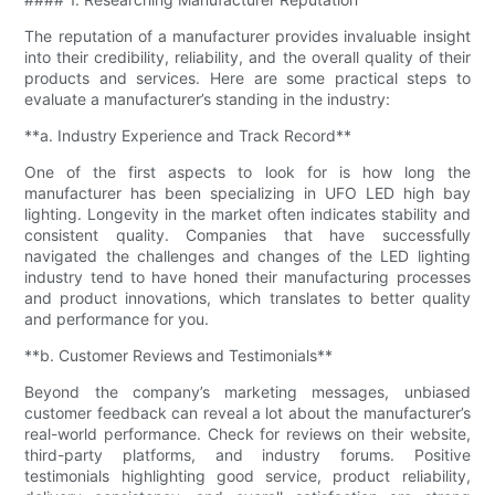
The reputation of a manufacturer provides invaluable insight
into their credibility, reliability, and the overall quality of their
products and services. Here are some practical steps to
evaluate a manufacturer’s standing in the industry:
**a. Industry Experience and Track Record**
One of the first aspects to look for is how long the
manufacturer has been specializing in UFO LED high bay
lighting. Longevity in the market often indicates stability and
consistent quality. Companies that have successfully
navigated the challenges and changes of the LED lighting
industry tend to have honed their manufacturing processes
and product innovations, which translates to better quality
and performance for you.
**b. Customer Reviews and Testimonials**
Beyond the company’s marketing messages, unbiased
customer feedback can reveal a lot about the manufacturer’s
real-world performance. Check for reviews on their website,
third-party platforms, and industry forums. Positive
testimonials highlighting good service, product reliability,