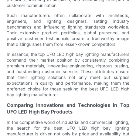
customer communication.
Such manufacturers often collaborate with architects,
engineers, and lighting designers, setting industry
benchmarks and influencing lighting standards worldwide.
Their extensive product portfolios, global presence, and
positive customer testimonials create a trustworthy image
that distinguishes them from lesser-known competitors.
In essence, the top UFO LED high bay lighting manufacturers
command their market position by consistently combining
premium materials, innovative engineering, rigorous testing,
and outstanding customer service. These attributes ensure
that their lighting solutions not only meet but surpass
expectations in quality and performance, making them the
preferred choice for those seeking the best UFO LED high
bay lighting manufacturer.
Comparing Innovations and Technologies in Top
UFO LED High Bay Products
In the competitive world of industrial and commercial lighting,
the search for the best UFO LED high bay lighting
manufacturer is driven not only by price and availability but