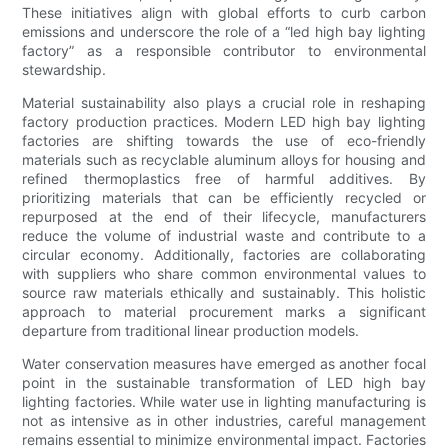
These initiatives align with global efforts to curb carbon
emissions and underscore the role of a “led high bay lighting
factory” as a responsible contributor to environmental
stewardship.
Material sustainability also plays a crucial role in reshaping
factory production practices. Modern LED high bay lighting
factories are shifting towards the use of eco-friendly
materials such as recyclable aluminum alloys for housing and
refined thermoplastics free of harmful additives. By
prioritizing materials that can be efficiently recycled or
repurposed at the end of their lifecycle, manufacturers
reduce the volume of industrial waste and contribute to a
circular economy. Additionally, factories are collaborating
with suppliers who share common environmental values to
source raw materials ethically and sustainably. This holistic
approach to material procurement marks a significant
departure from traditional linear production models.
Water conservation measures have emerged as another focal
point in the sustainable transformation of LED high bay
lighting factories. While water use in lighting manufacturing is
not as intensive as in other industries, careful management
remains essential to minimize environmental impact. Factories