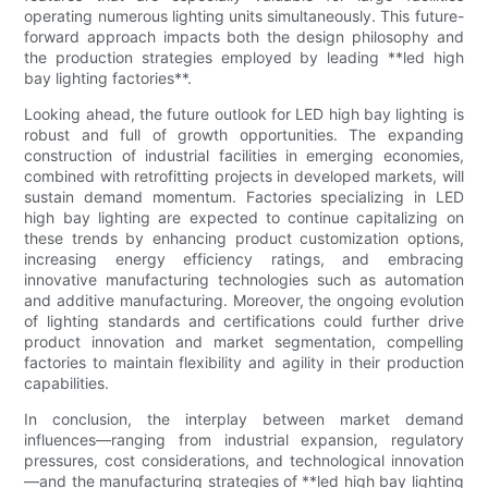
operating numerous lighting units simultaneously. This future-
forward approach impacts both the design philosophy and
the production strategies employed by leading **led high
bay lighting factories**.
Looking ahead, the future outlook for LED high bay lighting is
robust and full of growth opportunities. The expanding
construction of industrial facilities in emerging economies,
combined with retrofitting projects in developed markets, will
sustain demand momentum. Factories specializing in LED
high bay lighting are expected to continue capitalizing on
these trends by enhancing product customization options,
increasing energy efficiency ratings, and embracing
innovative manufacturing technologies such as automation
and additive manufacturing. Moreover, the ongoing evolution
of lighting standards and certifications could further drive
product innovation and market segmentation, compelling
factories to maintain flexibility and agility in their production
capabilities.
In conclusion, the interplay between market demand
influences—ranging from industrial expansion, regulatory
pressures, cost considerations, and technological innovation
—and the manufacturing strategies of **led high bay lighting