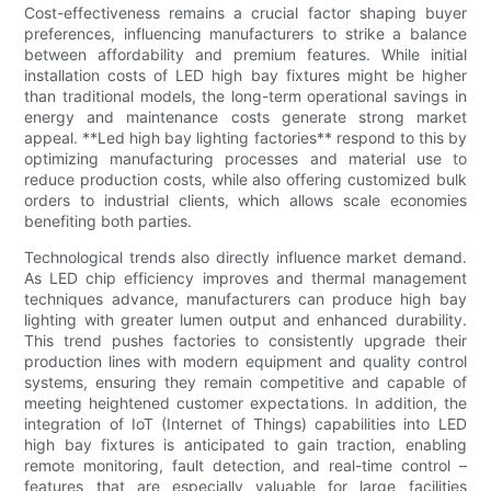
Cost-effectiveness remains a crucial factor shaping buyer
preferences, influencing manufacturers to strike a balance
between affordability and premium features. While initial
installation costs of LED high bay fixtures might be higher
than traditional models, the long-term operational savings in
energy and maintenance costs generate strong market
appeal. **Led high bay lighting factories** respond to this by
optimizing manufacturing processes and material use to
reduce production costs, while also offering customized bulk
orders to industrial clients, which allows scale economies
benefiting both parties.
Technological trends also directly influence market demand.
As LED chip efficiency improves and thermal management
techniques advance, manufacturers can produce high bay
lighting with greater lumen output and enhanced durability.
This trend pushes factories to consistently upgrade their
production lines with modern equipment and quality control
systems, ensuring they remain competitive and capable of
meeting heightened customer expectations. In addition, the
integration of IoT (Internet of Things) capabilities into LED
high bay fixtures is anticipated to gain traction, enabling
remote monitoring, fault detection, and real-time control –
features that are especially valuable for large facilities