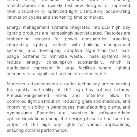
manufacturers can quickly test new designs for improved
heat dissipation or optimized light distribution, accelerating
innovation cycles and shortening time to market.
Energy management systems integrated into LED high bay
lighting products are increasingly sophisticated. Factories are
embedding sensors for power consumption tracking,
integrating lighting controls with building management
systems, and developing adaptive algorithms that learn
usage patterns to minimize waste. These systems help
reduce energy consumption substantially, which is
particularly important in large facilities where lighting
accounts for a significant portion of electricity bills.
Moreover, advancements in optics technology are enhancing
the quality and utility of LED high bay lighting fixtures.
Precision-engineered lenses and reflectors allow for
controlled light distribution, reducing glare and shadows, and
improving visibility in warehouses, manufacturing plants, and
gymnasiums. Factories are investing in software-driven
optical simulations during the design phase to fine-tune the
output of LED high bay lights for various applications,
ensuring optimal performance.