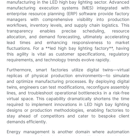
manufacturing in the LED high bay lighting sector. Advanced
manufacturing execution systems (MES) integrated with
enterprise resource planning (ERP) software provide factory
managers with comprehensive visibility into production
workflows, inventory levels, and supply chain logistics. This
transparency enables precise scheduling, resource
allocation, and demand forecasting, ultimately accelerating
lead times and enhancing responsiveness to market
fluctuations. For a **led high bay lighting factory**, having
this agility is vital as customer specifications, regulatory
requirements, and technology trends evolve rapidly.
Furthermore, smart factories utilize digital twins—virtual
replicas of physical production environments—to simulate
and optimize manufacturing processes. By deploying digital
twins, engineers can test modifications, reconfigure assembly
lines, and troubleshoot operational bottlenecks in a risk-free
virtual space. This capability dramatically shortens the time
required to implement innovations in LED high bay lighting
designs or production methodologies, enabling factories to
stay ahead of competitors and cater to bespoke client
demands efficiently.
Energy management is another domain where automation