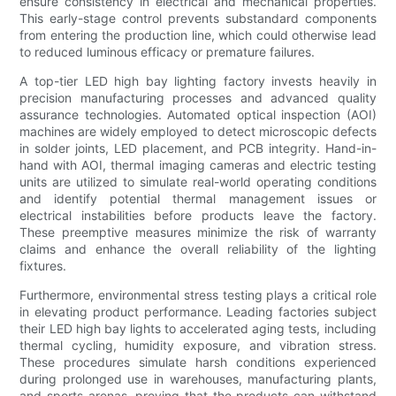
ensure consistency in electrical and mechanical properties.
This early-stage control prevents substandard components
from entering the production line, which could otherwise lead
to reduced luminous efficacy or premature failures.
A top-tier LED high bay lighting factory invests heavily in
precision manufacturing processes and advanced quality
assurance technologies. Automated optical inspection (AOI)
machines are widely employed to detect microscopic defects
in solder joints, LED placement, and PCB integrity. Hand-in-
hand with AOI, thermal imaging cameras and electric testing
units are utilized to simulate real-world operating conditions
and identify potential thermal management issues or
electrical instabilities before products leave the factory.
These preemptive measures minimize the risk of warranty
claims and enhance the overall reliability of the lighting
fixtures.
Furthermore, environmental stress testing plays a critical role
in elevating product performance. Leading factories subject
their LED high bay lights to accelerated aging tests, including
thermal cycling, humidity exposure, and vibration stress.
These procedures simulate harsh conditions experienced
during prolonged use in warehouses, manufacturing plants,
and sports arenas, proving that the products can withstand