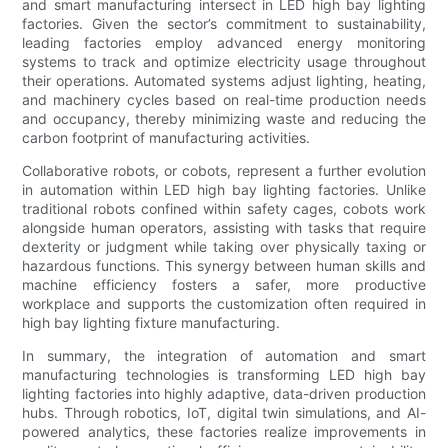
and smart manufacturing intersect in LED high bay lighting
factories. Given the sector’s commitment to sustainability,
leading factories employ advanced energy monitoring
systems to track and optimize electricity usage throughout
their operations. Automated systems adjust lighting, heating,
and machinery cycles based on real-time production needs
and occupancy, thereby minimizing waste and reducing the
carbon footprint of manufacturing activities.
Collaborative robots, or cobots, represent a further evolution
in automation within LED high bay lighting factories. Unlike
traditional robots confined within safety cages, cobots work
alongside human operators, assisting with tasks that require
dexterity or judgment while taking over physically taxing or
hazardous functions. This synergy between human skills and
machine efficiency fosters a safer, more productive
workplace and supports the customization often required in
high bay lighting fixture manufacturing.
In summary, the integration of automation and smart
manufacturing technologies is transforming LED high bay
lighting factories into highly adaptive, data-driven production
hubs. Through robotics, IoT, digital twin simulations, and AI-
powered analytics, these factories realize improvements in