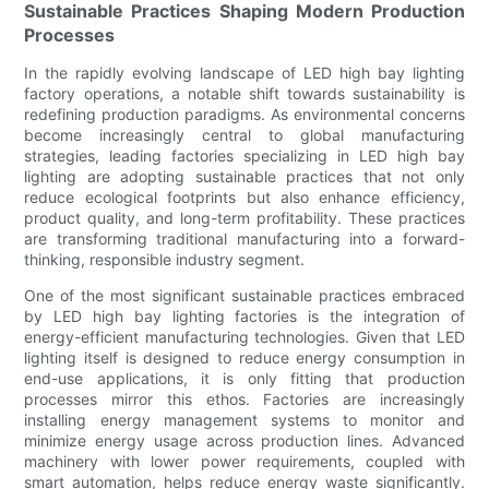
Sustainable Practices Shaping Modern Production
Processes
In the rapidly evolving landscape of LED high bay lighting
factory operations, a notable shift towards sustainability is
redefining production paradigms. As environmental concerns
become increasingly central to global manufacturing
strategies, leading factories specializing in LED high bay
lighting are adopting sustainable practices that not only
reduce ecological footprints but also enhance efficiency,
product quality, and long-term profitability. These practices
are transforming traditional manufacturing into a forward-
thinking, responsible industry segment.
One of the most significant sustainable practices embraced
by LED high bay lighting factories is the integration of
energy-efficient manufacturing technologies. Given that LED
lighting itself is designed to reduce energy consumption in
end-use applications, it is only fitting that production
processes mirror this ethos. Factories are increasingly
installing energy management systems to monitor and
minimize energy usage across production lines. Advanced
machinery with lower power requirements, coupled with
smart automation, helps reduce energy waste significantly.