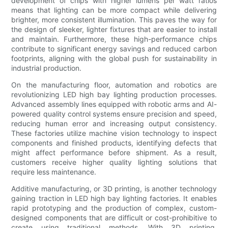
development of chips with higher lumens per watt ratios
means that lighting can be more compact while delivering
brighter, more consistent illumination. This paves the way for
the design of sleeker, lighter fixtures that are easier to install
and maintain. Furthermore, these high-performance chips
contribute to significant energy savings and reduced carbon
footprints, aligning with the global push for sustainability in
industrial production.
On the manufacturing floor, automation and robotics are
revolutionizing LED high bay lighting production processes.
Advanced assembly lines equipped with robotic arms and AI-
powered quality control systems ensure precision and speed,
reducing human error and increasing output consistency.
These factories utilize machine vision technology to inspect
components and finished products, identifying defects that
might affect performance before shipment. As a result,
customers receive higher quality lighting solutions that
require less maintenance.
Additive manufacturing, or 3D printing, is another technology
gaining traction in LED high bay lighting factories. It enables
rapid prototyping and the production of complex, custom-
designed components that are difficult or cost-prohibitive to
create using traditional methods. With 3D printing,