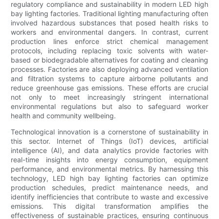
regulatory compliance and sustainability in modern LED high
bay lighting factories. Traditional lighting manufacturing often
involved hazardous substances that posed health risks to
workers and environmental dangers. In contrast, current
production lines enforce strict chemical management
protocols, including replacing toxic solvents with water-
based or biodegradable alternatives for coating and cleaning
processes. Factories are also deploying advanced ventilation
and filtration systems to capture airborne pollutants and
reduce greenhouse gas emissions. These efforts are crucial
not only to meet increasingly stringent international
environmental regulations but also to safeguard worker
health and community wellbeing.
Technological innovation is a cornerstone of sustainability in
this sector. Internet of Things (IoT) devices, artificial
intelligence (AI), and data analytics provide factories with
real-time insights into energy consumption, equipment
performance, and environmental metrics. By harnessing this
technology, LED high bay lighting factories can optimize
production schedules, predict maintenance needs, and
identify inefficiencies that contribute to waste and excessive
emissions. This digital transformation amplifies the
effectiveness of sustainable practices, ensuring continuous