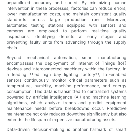
unparalleled accuracy and speed. By minimizing human
intervention in these processes, factories can reduce errors,
lower manufacturing costs, and maintain consistent quality
standards across large production runs. Moreover,
automated testing stations equipped with sensors and
cameras are employed to perform real-time quality
inspections, identifying defects at early stages and
preventing faulty units from advancing through the supply
chain.
Beyond mechanical automation, smart manufacturing
encompasses the deployment of Internet of Things (IoT)
devices and interconnected machinery within the factory. In
a leading **led high bay lighting factory**, IoT-enabled
sensors continuously monitor critical parameters such as
temperature, humidity, machine performance, and energy
consumption. This data is transmitted to centralized systems
powered by artificial intelligence (AI) and machine learning
algorithms, which analyze trends and predict equipment
maintenance needs before breakdowns occur. Predictive
maintenance not only reduces downtime significantly but also
extends the lifespan of expensive manufacturing assets.
Data-driven decision-making is another hallmark of smart