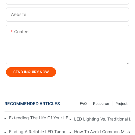
Website
Content
SEND INQUIRY NOW
RECOMMENDED ARTICLES
FAQ
Resource
Project
Extending The Life Of Your LED Flood Light: Maintenance Tips
LED Lighting Vs. Traditional L
Finding A Reliable LED Tunnel Light Manufacturer In China
How To Avoid Common Mistake