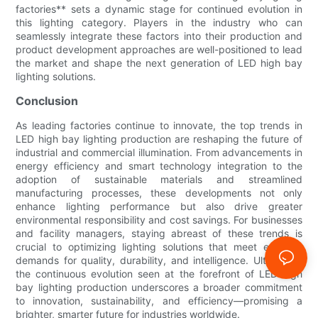
factories** sets a dynamic stage for continued evolution in
this lighting category. Players in the industry who can
seamlessly integrate these factors into their production and
product development approaches are well-positioned to lead
the market and shape the next generation of LED high bay
lighting solutions.
Conclusion
As leading factories continue to innovate, the top trends in
LED high bay lighting production are reshaping the future of
industrial and commercial illumination. From advancements in
energy efficiency and smart technology integration to the
adoption of sustainable materials and streamlined
manufacturing processes, these developments not only
enhance lighting performance but also drive greater
environmental responsibility and cost savings. For businesses
and facility managers, staying abreast of these trends is
crucial to optimizing lighting solutions that meet evolving
demands for quality, durability, and intelligence. Ultimately,
the continuous evolution seen at the forefront of LED high
bay lighting production underscores a broader commitment
to innovation, sustainability, and efficiency—promising a
brighter, smarter future for industries worldwide.