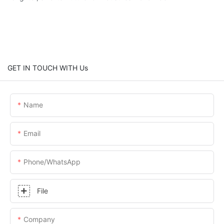
GET IN TOUCH WITH Us
Name
Email
Phone/whatsApp
File
Company