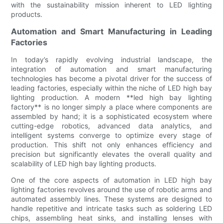
with the sustainability mission inherent to LED lighting
products.
Automation and Smart Manufacturing in Leading
Factories
In today’s rapidly evolving industrial landscape, the
integration of automation and smart manufacturing
technologies has become a pivotal driver for the success of
leading factories, especially within the niche of LED high bay
lighting production. A modern **led high bay lighting
factory** is no longer simply a place where components are
assembled by hand; it is a sophisticated ecosystem where
cutting-edge robotics, advanced data analytics, and
intelligent systems converge to optimize every stage of
production. This shift not only enhances efficiency and
precision but significantly elevates the overall quality and
scalability of LED high bay lighting products.
One of the core aspects of automation in LED high bay
lighting factories revolves around the use of robotic arms and
automated assembly lines. These systems are designed to
handle repetitive and intricate tasks such as soldering LED
chips, assembling heat sinks, and installing lenses with