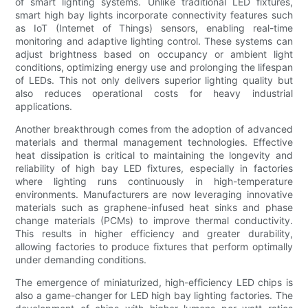
of smart lighting systems. Unlike traditional LED fixtures,
smart high bay lights incorporate connectivity features such
as IoT (Internet of Things) sensors, enabling real-time
monitoring and adaptive lighting control. These systems can
adjust brightness based on occupancy or ambient light
conditions, optimizing energy use and prolonging the lifespan
of LEDs. This not only delivers superior lighting quality but
also reduces operational costs for heavy industrial
applications.
Another breakthrough comes from the adoption of advanced
materials and thermal management technologies. Effective
heat dissipation is critical to maintaining the longevity and
reliability of high bay LED fixtures, especially in factories
where lighting runs continuously in high-temperature
environments. Manufacturers are now leveraging innovative
materials such as graphene-infused heat sinks and phase
change materials (PCMs) to improve thermal conductivity.
This results in higher efficiency and greater durability,
allowing factories to produce fixtures that perform optimally
under demanding conditions.
The emergence of miniaturized, high-efficiency LED chips is
also a game-changer for LED high bay lighting factories. The