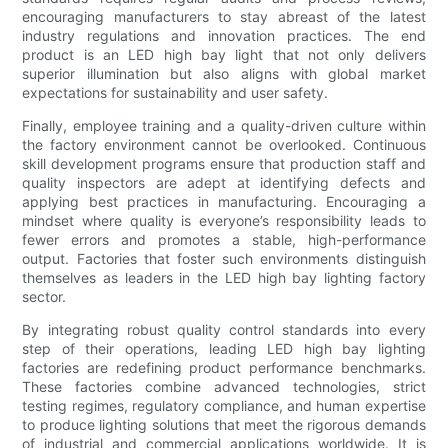
encouraging manufacturers to stay abreast of the latest
industry regulations and innovation practices. The end
product is an LED high bay light that not only delivers
superior illumination but also aligns with global market
expectations for sustainability and user safety.
Finally, employee training and a quality-driven culture within
the factory environment cannot be overlooked. Continuous
skill development programs ensure that production staff and
quality inspectors are adept at identifying defects and
applying best practices in manufacturing. Encouraging a
mindset where quality is everyone’s responsibility leads to
fewer errors and promotes a stable, high-performance
output. Factories that foster such environments distinguish
themselves as leaders in the LED high bay lighting factory
sector.
By integrating robust quality control standards into every
step of their operations, leading LED high bay lighting
factories are redefining product performance benchmarks.
These factories combine advanced technologies, strict
testing regimes, regulatory compliance, and human expertise
to produce lighting solutions that meet the rigorous demands
of industrial and commercial applications worldwide. It is