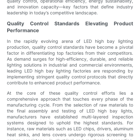
quality control, operational efficiency, energy sustainability,
and innovation capacity—key factors that define industry
leadership in today’s competitive landscape.
Quality Control Standards Elevating Product
Performance
In the rapidly evolving arena of LED high bay lighting
production, quality control standards have become a pivotal
factor in differentiating top factories from their competitors.
As demand surges for high-efficiency, durable, and reliable
lighting solutions in industrial and commercial environments,
leading LED high bay lighting factories are responding by
implementing stringent quality control protocols that directly
contribute to enhanced product performance.
At the core of these quality control efforts lies a
comprehensive approach that touches every phase of the
manufacturing cycle. From the selection of raw materials to
the final assembly and testing of LED high bay lights,
manufacturers have established multi-layered inspection
systems designed to uphold the highest standards. For
instance, raw materials such as LED chips, drivers, aluminum
heat sinks, and lens covers undergo rigorous screening to