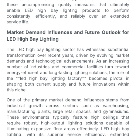
these uncompromising quality measures that ultimately
enable LED high bay lighting products to perform
consistently, efficiently, and reliably over an extended
service life.
Market Demand Influences and Future Outlook for
LED High Bay Lighting
The LED high bay lighting sector has witnessed substantial
transformation over recent years, driven by evolving market
demands and technological advancements. As an increasing
number of industries and commercial facilities turn toward
energy-efficient and long-lasting lighting solutions, the role of
the **led high bay lighting factory** becomes pivotal in
shaping both current supply and future innovations within
this niche.
One of the primary market demand influences stems from
industrial growth across sectors such as warehousing,
manufacturing plants, large retail spaces, and gymnasiums.
These environments typically feature high ceilings that
require robust, high-output lighting solutions capable of
illuminating expansive floor areas effectively. LED high bay
lighting, with its superior energy efficiency, extended