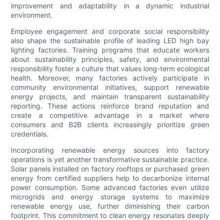
improvement and adaptability in a dynamic industrial
environment.
Employee engagement and corporate social responsibility
also shape the sustainable profile of leading LED high bay
lighting factories. Training programs that educate workers
about sustainability principles, safety, and environmental
responsibility foster a culture that values long-term ecological
health. Moreover, many factories actively participate in
community environmental initiatives, support renewable
energy projects, and maintain transparent sustainability
reporting. These actions reinforce brand reputation and
create a competitive advantage in a market where
consumers and B2B clients increasingly prioritize green
credentials.
Incorporating renewable energy sources into factory
operations is yet another transformative sustainable practice.
Solar panels installed on factory rooftops or purchased green
energy from certified suppliers help to decarbonize internal
power consumption. Some advanced factories even utilize
microgrids and energy storage systems to maximize
renewable energy use, further diminishing their carbon
footprint. This commitment to clean energy resonates deeply