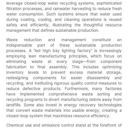
leverage closed-loop water recycling systems, sophisticated
filtration processes, and rainwater harvesting to reduce fresh
water consumption. Such systems ensure that water used
during coating, cooling, and cleaning operations is reused
safely and efficiently, illustrating the thoughtful resource
management that defines sustainable production.
Waste reduction and management constitute an
indispensable part of these sustainable production
processes. A “led high bay lighting factory” is increasingly
employing lean manufacturing principles, which focus on
eliminating waste at every stage—from component
fabrication to final assembly. This includes optimizing
inventory levels to prevent excess material storage,
redesigning components for easier disassembly and
recycling, and instituting rigorous quality control measures to
reduce defective products. Furthermore, many factories
have implemented comprehensive waste sorting and
recycling programs to divert manufacturing debris away from
landfills. Some also invest in energy recovery technologies
that convert waste materials into usable energy, creating a
closed-loop system that maximizes resource efficiency.
Chemical use and emissions control stand at the forefront of