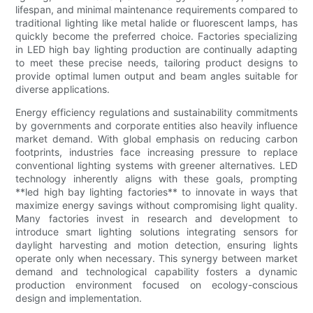
lifespan, and minimal maintenance requirements compared to
traditional lighting like metal halide or fluorescent lamps, has
quickly become the preferred choice. Factories specializing
in LED high bay lighting production are continually adapting
to meet these precise needs, tailoring product designs to
provide optimal lumen output and beam angles suitable for
diverse applications.
Energy efficiency regulations and sustainability commitments
by governments and corporate entities also heavily influence
market demand. With global emphasis on reducing carbon
footprints, industries face increasing pressure to replace
conventional lighting systems with greener alternatives. LED
technology inherently aligns with these goals, prompting
**led high bay lighting factories** to innovate in ways that
maximize energy savings without compromising light quality.
Many factories invest in research and development to
introduce smart lighting solutions integrating sensors for
daylight harvesting and motion detection, ensuring lights
operate only when necessary. This synergy between market
demand and technological capability fosters a dynamic
production environment focused on ecology-conscious
design and implementation.