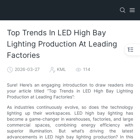
Top Trends In LED High Bay
Lighting Production At Leading
Factories
2026-03-27
KML
114
Sure! Here’s an engaging introduction to draw readers into
your article titled “Top Trends in LED High Bay Lighting
Production at Leading Factories”:
As industries continuously evolve, so does the technology
lighting up their workspaces. LED high bay lighting has
become a game-changer in warehouses, factories, and large
commercial spaces, combining energy efficiency with
superior illumination. But what’s driving the latest
advancements in LED high bay lighting production? In this