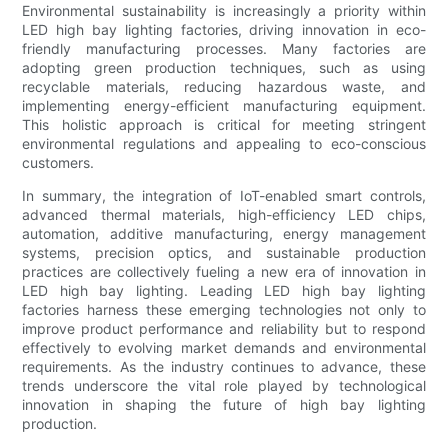
Environmental sustainability is increasingly a priority within
LED high bay lighting factories, driving innovation in eco-
friendly manufacturing processes. Many factories are
adopting green production techniques, such as using
recyclable materials, reducing hazardous waste, and
implementing energy-efficient manufacturing equipment.
This holistic approach is critical for meeting stringent
environmental regulations and appealing to eco-conscious
customers.
In summary, the integration of IoT-enabled smart controls,
advanced thermal materials, high-efficiency LED chips,
automation, additive manufacturing, energy management
systems, precision optics, and sustainable production
practices are collectively fueling a new era of innovation in
LED high bay lighting. Leading LED high bay lighting
factories harness these emerging technologies not only to
improve product performance and reliability but to respond
effectively to evolving market demands and environmental
requirements. As the industry continues to advance, these
trends underscore the vital role played by technological
innovation in shaping the future of high bay lighting
production.