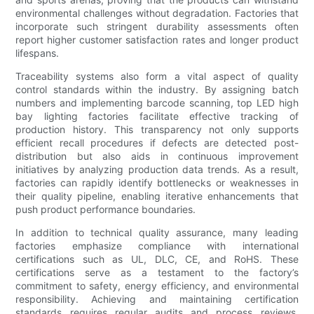
environmental challenges without degradation. Factories that
incorporate such stringent durability assessments often
report higher customer satisfaction rates and longer product
lifespans.
Traceability systems also form a vital aspect of quality
control standards within the industry. By assigning batch
numbers and implementing barcode scanning, top LED high
bay lighting factories facilitate effective tracking of
production history. This transparency not only supports
efficient recall procedures if defects are detected post-
distribution but also aids in continuous improvement
initiatives by analyzing production data trends. As a result,
factories can rapidly identify bottlenecks or weaknesses in
their quality pipeline, enabling iterative enhancements that
push product performance boundaries.
In addition to technical quality assurance, many leading
factories emphasize compliance with international
certifications such as UL, DLC, CE, and RoHS. These
certifications serve as a testament to the factory’s
commitment to safety, energy efficiency, and environmental
responsibility. Achieving and maintaining certification
standards requires regular audits and process reviews,