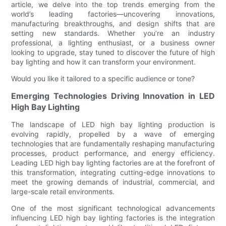
article, we delve into the top trends emerging from the
world’s leading factories—uncovering innovations,
manufacturing breakthroughs, and design shifts that are
setting new standards. Whether you’re an industry
professional, a lighting enthusiast, or a business owner
looking to upgrade, stay tuned to discover the future of high
bay lighting and how it can transform your environment.
Would you like it tailored to a specific audience or tone?
Emerging Technologies Driving Innovation in LED
High Bay Lighting
The landscape of LED high bay lighting production is
evolving rapidly, propelled by a wave of emerging
technologies that are fundamentally reshaping manufacturing
processes, product performance, and energy efficiency.
Leading LED high bay lighting factories are at the forefront of
this transformation, integrating cutting-edge innovations to
meet the growing demands of industrial, commercial, and
large-scale retail environments.
One of the most significant technological advancements
influencing LED high bay lighting factories is the integration