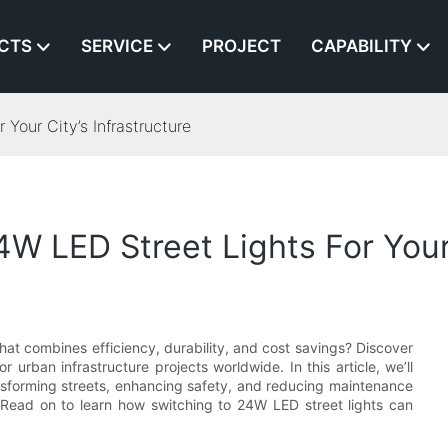
CTS
SERVICE
PROJECT
CAPABILITY
Your City’s Infrastructure
 LED Street Lights For Your C
 that combines efficiency, durability, and cost savings? Discover
urban infrastructure projects worldwide. In this article, we’ll
ansforming streets, enhancing safety, and reducing maintenance
Read on to learn how switching to 24W LED street lights can