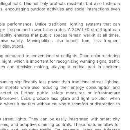
illegal acts. This not only protects residents but also fosters a
s, encouraging outdoor activities and social interactions even
ble performance. Unlike traditional lighting systems that can
er lifespan and lower failure rates. A 24W LED street light can
ability ensures that public spaces remain well-lit at all times,
se safety. Municipalities also benefit from less frequent
 disruptions.
ing compared to conventional streetlights. Good color rendering
 night, which is important for recognizing warning signs, traffic
mes and decision-making, playing a critical part in accident
uming significantly less power than traditional street lighting.
fer streets while also reducing their energy consumption and
ected to further public safety measures or infrastructure
Moreover, LEDs produce less glare and light pollution when
ed where it matters without causing discomfort or distraction to
 street lights. They can be easily integrated with smart city
tems, and adaptive dimming controls. These features allow for
trian and vehicular traffic. For example, lights can brighten