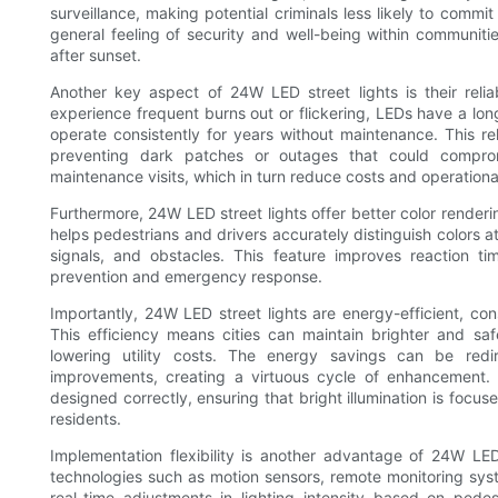
surveillance, making potential criminals less likely to commit 
general feeling of security and well-being within communitie
after sunset.
Another key aspect of 24W LED street lights is their relia
experience frequent burns out or flickering, LEDs have a long
operate consistently for years without maintenance. This reli
preventing dark patches or outages that could compromi
maintenance visits, which in turn reduce costs and operational
Furthermore, 24W LED street lights offer better color render
helps pedestrians and drivers accurately distinguish colors at
signals, and obstacles. This feature improves reaction ti
prevention and emergency response.
Importantly, 24W LED street lights are energy-efficient, cons
This efficiency means cities can maintain brighter and sa
lowering utility costs. The energy savings can be redir
improvements, creating a virtuous cycle of enhancement. 
designed correctly, ensuring that bright illumination is focus
residents.
Implementation flexibility is another advantage of 24W LED
technologies such as motion sensors, remote monitoring sys
real-time adjustments in lighting intensity based on pedes