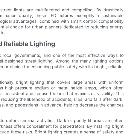
treet lights are multifaceted and compelling. By drastically
mination quality, these LED fixtures exemplify a sustainable
ological advantages, combined with smart control compatibility
ential choice for urban planners dedicated to reducing energy
ts.
 Reliable Lighting
nd local governments, and one of the most effective ways to
l-designed street lighting. Among the many lighting options
ior choice for enhancing public safety with its bright, reliable,
onally bright lighting that covers large areas with uniform
h as high-pressure sodium or metal halide lamps, which often
a consistent and focused beam that maximizes visibility. This
 reducing the likelihood of accidents, slips, and falls after dark.
icles, and pedestrians in advance, helping decrease the chances
ts deters criminal activities. Dark or poorly lit areas are often
kness offers concealment for perpetrators. By installing bright
educe these risks. Bright lighting creates a sense of safety and