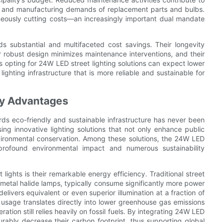
on and manufacturing demands of replacement parts and bulbs.
aneously cutting costs—an increasingly important dual mandate
ds substantial and multifaceted cost savings. Their longevity
r robust design minimizes maintenance interventions, and their
es opting for 24W LED street lighting solutions can expect lower
lighting infrastructure that is more reliable and sustainable for
ty Advantages
rds eco-friendly and sustainable infrastructure has never been
sing innovative lighting solutions that not only enhance public
environmental conservation. Among these solutions, the 24W LED
profound environmental impact and numerous sustainability
ights is their remarkable energy efficiency. Traditional street
 metal halide lamps, typically consume significantly more power
elivers equivalent or even superior illumination at a fraction of
y usage translates directly into lower greenhouse gas emissions
ation still relies heavily on fossil fuels. By integrating 24W LED
asurably decrease their carbon footprint, thus supporting global