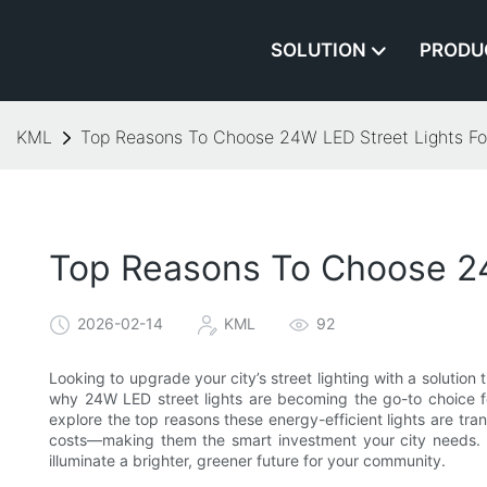
SOLUTION
PRODU
KML
Top Reasons To Choose 24W LED Street Lights For 
Top Reasons To Choose 24W
2026-02-14
KML
92
Looking to upgrade your city’s street lighting with a solution
why 24W LED street lights are becoming the go-to choice for 
explore the top reasons these energy-efficient lights are tr
costs—making them the smart investment your city needs. 
illuminate a brighter, greener future for your community.