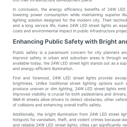
In conclusion, the energy efficiency benefits of 24W LED s
lowering power consumption while maintaining superior illu
lighting solution designed for the modern city. Their techn
and a long service life, make 24W LED street lights an ess
costs and environmental impact in public infrastructure projec
Enhancing Public Safety with Bright and
Public safety is a paramount concern for city planners a
improve safety in urban and suburban areas is through wel
available today, the 24W LED street light stands out as a super
and energy-efficient illumination.
First and foremost, 24W LED street lights provide excepti
brightness. Unlike traditional street lighting options suc
produce uneven or dim lighting, 24W LED street lights emit 
improved visibility is crucial for both pedestrians and drivers,
Well-lit streets allow drivers to detect obstacles, other veh
of collisions and enhancing overall traffic safety.
Additionally, the bright illumination from 24W LED street ligh
hotspots for vandalism, theft, and violent crimes because dar
and reliable 24W LED street lights, cities can significantly r