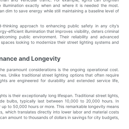
 illumination exactly when and where it is needed the most.
can dim to save energy while still maintaining a baseline level of
d-thinking approach to enhancing public safety in any city’s
gy-efficient illumination that improves visibility, deters criminal
elcoming public environment. Their reliability and advanced
 spaces looking to modernize their street lighting systems and
nance and Longevity
 the paramount considerations is the ongoing operational cost.
es. Unlike traditional street lighting options that often require
ts are engineered for durability and extended service life,
 is their exceptionally long lifespan. Traditional street lights,
ide bulbs, typically last between 10,000 to 20,000 hours. In
or up to 50,000 hours or more. This remarkable longevity means
, which translates directly into lower labor and material costs
can amount to thousands of dollars in savings for city budgets,