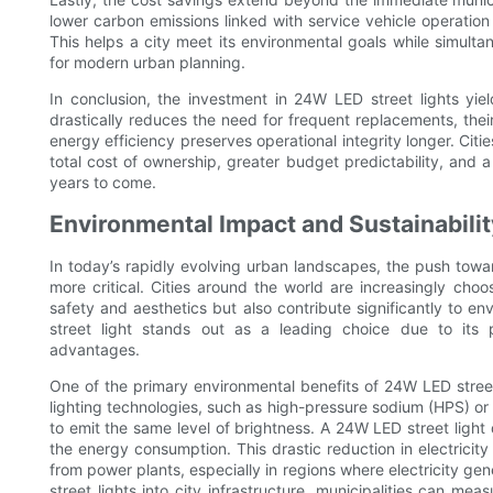
lower carbon emissions linked with service vehicle operati
This helps a city meet its environmental goals while simult
for modern urban planning.
In conclusion, the investment in 24W LED street lights yiel
drastically reduces the need for frequent replacements, thei
energy efficiency preserves operational integrity longer. Citi
total cost of ownership, greater budget predictability, and a 
years to come.
Environmental Impact and Sustainabili
In today’s rapidly evolving urban landscapes, the push towa
more critical. Cities around the world are increasingly choo
safety and aesthetics but also contribute significantly to 
street light stands out as a leading choice due to its 
advantages.
One of the primary environmental benefits of 24W LED street l
lighting technologies, such as high-pressure sodium (HPS) or
to emit the same level of brightness. A 24W LED street light d
the energy consumption. This drastic reduction in electricit
from power plants, especially in regions where electricity gener
street lights into city infrastructure, municipalities can me