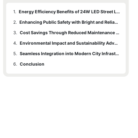
1.
Energy Efficiency Benefits of 24W LED Street Lights
2.
Enhancing Public Safety with Bright and Reliable Lighting
3.
Cost Savings Through Reduced Maintenance and Longevity
4.
Environmental Impact and Sustainability Advantages
5.
Seamless Integration into Modern City Infrastructure Designs
6.
Conclusion