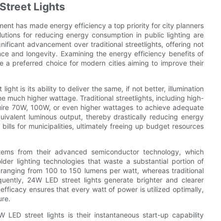
Street Lights
ent has made energy efficiency a top priority for city planners
utions for reducing energy consumption in public lighting are
nificant advancement over traditional streetlights, offering not
e and longevity. Examining the energy efficiency benefits of
 a preferred choice for modern cities aiming to improve their
t is its ability to deliver the same, if not better, illumination
 much higher wattage. Traditional streetlights, including high-
quire 70W, 100W, or even higher wattages to achieve adequate
uivalent luminous output, thereby drastically reducing energy
y bills for municipalities, ultimately freeing up budget resources
stems from their advanced semiconductor technology, which
older lighting technologies that waste a substantial portion of
 ranging from 100 to 150 lumens per watt, whereas traditional
uently, 24W LED street lights generate brighter and clearer
fficacy ensures that every watt of power is utilized optimally,
ure.
LED street lights is their instantaneous start-up capability