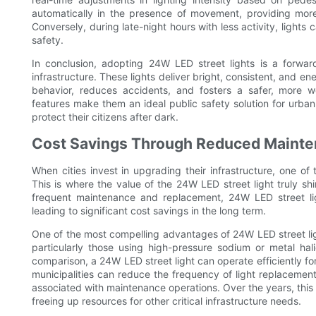
automatically in the presence of movement, providing more
Conversely, during late-night hours with less activity, lights 
safety.
In conclusion, adopting 24W LED street lights is a forwar
infrastructure. These lights deliver bright, consistent, and ener
behavior, reduces accidents, and fosters a safer, more w
features make them an ideal public safety solution for urban
protect their citizens after dark.
Cost Savings Through Reduced Mainte
When cities invest in upgrading their infrastructure, one of
This is where the value of the 24W LED street light truly shin
frequent maintenance and replacement, 24W LED street ligh
leading to significant cost savings in the long term.
One of the most compelling advantages of 24W LED street lights
particularly those using high-pressure sodium or metal hal
comparison, a 24W LED street light can operate efficiently f
municipalities can reduce the frequency of light replacements
associated with maintenance operations. Over the years, this 
freeing up resources for other critical infrastructure needs.