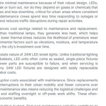
quire minimal maintenance because of their robust design. LEDs,
eak or burn out, nor do they depend on gases or chemicals that
res and less downtime, critical for urban areas where consistent
y. Maintenance crews spend less time responding to outages or
d reduces traffic disruptions during repair activities.
hances cost savings related to maintenance and replacement.
 than traditional lamps, they generate less heat, which helps
is lower thermal stress reduces the likelihood of premature wear
onmental factors such as vibrations, moisture, and temperature
 the city's investment over time.
ate nature of 24W LED street lights. Unlike traditional lighting
ballasts, LED units often come as sealed, single-piece fixtures
fewer parts are susceptible to failure, and when servicing is
 many 24W LED fixtures are designed with easily replaceable
abor costs.
sruption costs associated with maintenance. Since replacements
 interruptions to their urban mobility and fewer concerns over
ent maintenance also means reducing the logistical challenges and
, and staffing overnight or off-peak work shifts. These often-
economic benefits.
pality’s budget. Reduced maintenance activities contribute to