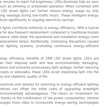
 minutes to reach full brightness, LEDs illuminate fully as soon
ls such as dimming or scheduled operation. When combined with
W LED street lights can further reduce energy usage by only
ing wastage during low-traffic hours. These intelligent energy
ute significantly to ongoing electricity savings.
lights contribute indirectly to energy efficiency. With a typical
re far less frequent replacement compared to traditional models
ance visits lower the operational and installation energy costs
replacement lamps. Additionally, minimizing disruptions caused
eet lighting systems, promoting continuous energy-efficient
nergy efficiency benefits of 24W LED street lights. LEDs are
s their disposal safer and less environmentally damaging.
ollution and prevents unnecessary light spillage, further reducing
roads or sidewalks, these LEDs avoid dispersing light into the
 and residents’ quality of life.
ntives and rebates for switching to energy-efficient lighting
ntives can offset the initial costs of upgrading streetlight
environmentally advantageous. The return on investment for
k, thanks to the combination of low power consumption, minimal
courages more cities to incorporate energy-saving technologies