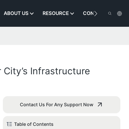
ABOUT US
RESOURCE
CONTACT US
ity’s Infrastructure
Contact Us For Any Support Now
Table of Contents