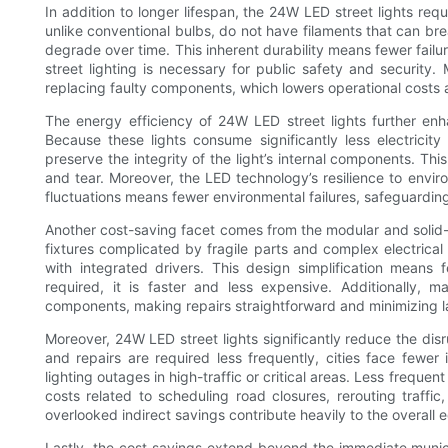
In addition to longer lifespan, the 24W LED street lights re
unlike conventional bulbs, do not have filaments that can br
degrade over time. This inherent durability means fewer failu
street lighting is necessary for public safety and securit
replacing faulty components, which lowers operational costs an
The energy efficiency of 24W LED street lights further en
Because these lights consume significantly less electricity
preserve the integrity of the light’s internal components. Th
and tear. Moreover, the LED technology’s resilience to envir
fluctuations means fewer environmental failures, safeguarding
Another cost-saving facet comes from the modular and solid-st
fixtures complicated by fragile parts and complex electrical 
with integrated drivers. This design simplification means 
required, it is faster and less expensive. Additionally,
components, making repairs straightforward and minimizing l
Moreover, 24W LED street lights significantly reduce the di
and repairs are required less frequently, cities face fewer
lighting outages in high-traffic or critical areas. Less frequ
costs related to scheduling road closures, rerouting traffic
overlooked indirect savings contribute heavily to the overall 
Lastly, the cost savings extend beyond the immediate munici