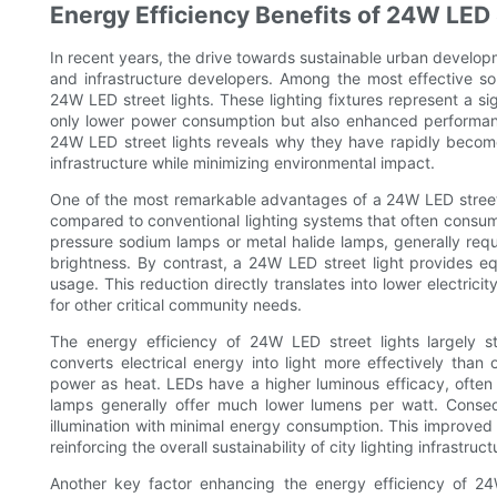
Energy Efficiency Benefits of 24W LED 
In recent years, the drive towards sustainable urban developm
and infrastructure developers. Among the most effective sol
24W LED street lights. These lighting fixtures represent a sig
only lower power consumption but also enhanced performanc
24W LED street lights reveals why they have rapidly become
infrastructure while minimizing environmental impact.
One of the most remarkable advantages of a 24W LED street ligh
compared to conventional lighting systems that often consume
pressure sodium lamps or metal halide lamps, generally re
brightness. By contrast, a 24W LED street light provides eq
usage. This reduction directly translates into lower electricit
for other critical community needs.
The energy efficiency of 24W LED street lights largely 
converts electrical energy into light more effectively than 
power as heat. LEDs have a higher luminous efficacy, often
lamps generally offer much lower lumens per watt. Conseq
illumination with minimal energy consumption. This improved e
reinforcing the overall sustainability of city lighting infrastruct
Another key factor enhancing the energy efficiency of 24W 