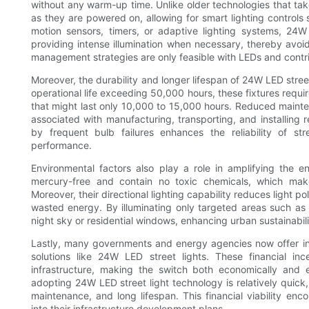
without any warm-up time. Unlike older technologies that take
as they are powered on, allowing for smart lighting contro
motion sensors, timers, or adaptive lighting systems, 24
providing intense illumination when necessary, thereby avoid
management strategies are only feasible with LEDs and contrib
Moreover, the durability and longer lifespan of 24W LED street 
operational life exceeding 50,000 hours, these fixtures requi
that might last only 10,000 to 15,000 hours. Reduced mainten
associated with manufacturing, transporting, and installing 
by frequent bulb failures enhances the reliability of str
performance.
Environmental factors also play a role in amplifying the e
mercury-free and contain no toxic chemicals, which make
Moreover, their directional lighting capability reduces light p
wasted energy. By illuminating only targeted areas such as 
night sky or residential windows, enhancing urban sustainability
Lastly, many governments and energy agencies now offer ince
solutions like 24W LED street lights. These financial ince
infrastructure, making the switch both economically and 
adopting 24W LED street light technology is relatively quic
maintenance, and long lifespan. This financial viability en
into their infrastructure development plans.