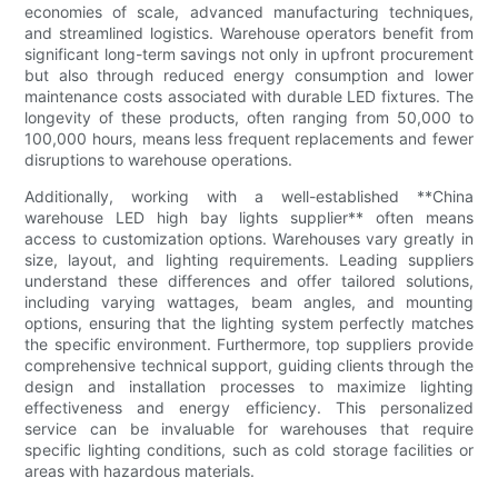
economies of scale, advanced manufacturing techniques,
and streamlined logistics. Warehouse operators benefit from
significant long-term savings not only in upfront procurement
but also through reduced energy consumption and lower
maintenance costs associated with durable LED fixtures. The
longevity of these products, often ranging from 50,000 to
100,000 hours, means less frequent replacements and fewer
disruptions to warehouse operations.
Additionally, working with a well-established **China
warehouse LED high bay lights supplier** often means
access to customization options. Warehouses vary greatly in
size, layout, and lighting requirements. Leading suppliers
understand these differences and offer tailored solutions,
including varying wattages, beam angles, and mounting
options, ensuring that the lighting system perfectly matches
the specific environment. Furthermore, top suppliers provide
comprehensive technical support, guiding clients through the
design and installation processes to maximize lighting
effectiveness and energy efficiency. This personalized
service can be invaluable for warehouses that require
specific lighting conditions, such as cold storage facilities or
areas with hazardous materials.