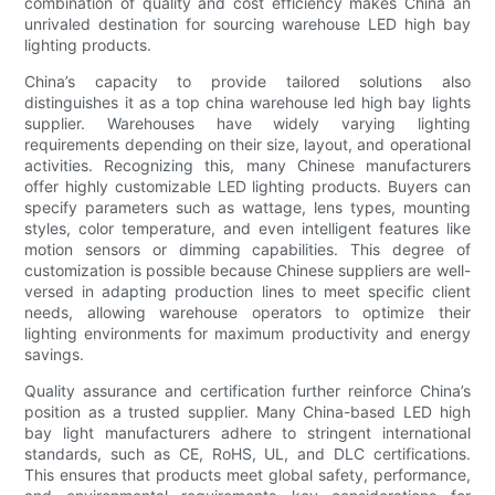
combination of quality and cost efficiency makes China an
unrivaled destination for sourcing warehouse LED high bay
lighting products.
China’s capacity to provide tailored solutions also
distinguishes it as a top china warehouse led high bay lights
supplier. Warehouses have widely varying lighting
requirements depending on their size, layout, and operational
activities. Recognizing this, many Chinese manufacturers
offer highly customizable LED lighting products. Buyers can
specify parameters such as wattage, lens types, mounting
styles, color temperature, and even intelligent features like
motion sensors or dimming capabilities. This degree of
customization is possible because Chinese suppliers are well-
versed in adapting production lines to meet specific client
needs, allowing warehouse operators to optimize their
lighting environments for maximum productivity and energy
savings.
Quality assurance and certification further reinforce China’s
position as a trusted supplier. Many China-based LED high
bay light manufacturers adhere to stringent international
standards, such as CE, RoHS, UL, and DLC certifications.
This ensures that products meet global safety, performance,