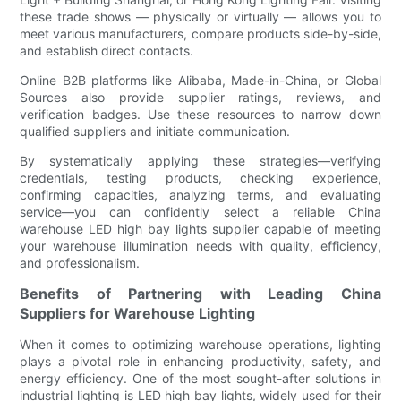
these trade shows — physically or virtually — allows you to
meet various manufacturers, compare products side-by-side,
and establish direct contacts.
Online B2B platforms like Alibaba, Made-in-China, or Global
Sources also provide supplier ratings, reviews, and
verification badges. Use these resources to narrow down
qualified suppliers and initiate communication.
By systematically applying these strategies—verifying
credentials, testing products, checking experience,
confirming capacities, analyzing terms, and evaluating
service—you can confidently select a reliable China
warehouse LED high bay lights supplier capable of meeting
your warehouse illumination needs with quality, efficiency,
and professionalism.
Benefits of Partnering with Leading China
Suppliers for Warehouse Lighting
When it comes to optimizing warehouse operations, lighting
plays a pivotal role in enhancing productivity, safety, and
energy efficiency. One of the most sought-after solutions in
industrial lighting is LED high bay lights, widely used for their