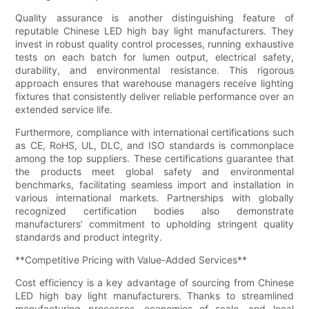
Quality assurance is another distinguishing feature of
reputable Chinese LED high bay light manufacturers. They
invest in robust quality control processes, running exhaustive
tests on each batch for lumen output, electrical safety,
durability, and environmental resistance. This rigorous
approach ensures that warehouse managers receive lighting
fixtures that consistently deliver reliable performance over an
extended service life.
Furthermore, compliance with international certifications such
as CE, RoHS, UL, DLC, and ISO standards is commonplace
among the top suppliers. These certifications guarantee that
the products meet global safety and environmental
benchmarks, facilitating seamless import and installation in
various international markets. Partnerships with globally
recognized certification bodies also demonstrate
manufacturers’ commitment to upholding stringent quality
standards and product integrity.
**Competitive Pricing with Value-Added Services**
Cost efficiency is a key advantage of sourcing from Chinese
LED high bay light manufacturers. Thanks to streamlined
manufacturing processes, economies of scale, and local