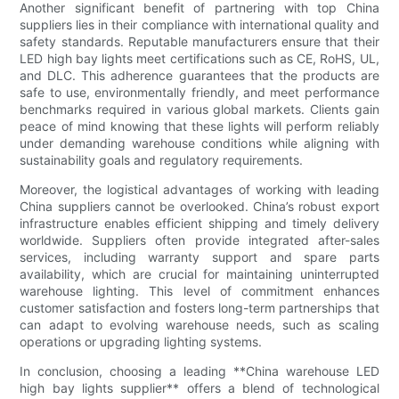
Another significant benefit of partnering with top China
suppliers lies in their compliance with international quality and
safety standards. Reputable manufacturers ensure that their
LED high bay lights meet certifications such as CE, RoHS, UL,
and DLC. This adherence guarantees that the products are
safe to use, environmentally friendly, and meet performance
benchmarks required in various global markets. Clients gain
peace of mind knowing that these lights will perform reliably
under demanding warehouse conditions while aligning with
sustainability goals and regulatory requirements.
Moreover, the logistical advantages of working with leading
China suppliers cannot be overlooked. China’s robust export
infrastructure enables efficient shipping and timely delivery
worldwide. Suppliers often provide integrated after-sales
services, including warranty support and spare parts
availability, which are crucial for maintaining uninterrupted
warehouse lighting. This level of commitment enhances
customer satisfaction and fosters long-term partnerships that
can adapt to evolving warehouse needs, such as scaling
operations or upgrading lighting systems.
In conclusion, choosing a leading **China warehouse LED
high bay lights supplier** offers a blend of technological