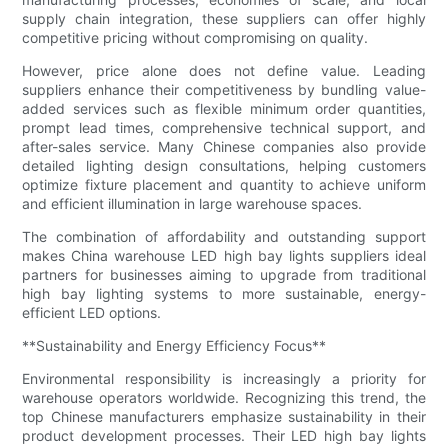
supply chain integration, these suppliers can offer highly
competitive pricing without compromising on quality.
However, price alone does not define value. Leading
suppliers enhance their competitiveness by bundling value-
added services such as flexible minimum order quantities,
prompt lead times, comprehensive technical support, and
after-sales service. Many Chinese companies also provide
detailed lighting design consultations, helping customers
optimize fixture placement and quantity to achieve uniform
and efficient illumination in large warehouse spaces.
The combination of affordability and outstanding support
makes China warehouse LED high bay lights suppliers ideal
partners for businesses aiming to upgrade from traditional
high bay lighting systems to more sustainable, energy-
efficient LED options.
**Sustainability and Energy Efficiency Focus**
Environmental responsibility is increasingly a priority for
warehouse operators worldwide. Recognizing this trend, the
top Chinese manufacturers emphasize sustainability in their
product development processes. Their LED high bay lights