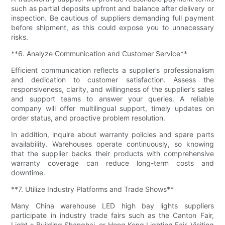
such as partial deposits upfront and balance after delivery or
inspection. Be cautious of suppliers demanding full payment
before shipment, as this could expose you to unnecessary
risks.
**6. Analyze Communication and Customer Service**
Efficient communication reflects a supplier’s professionalism
and dedication to customer satisfaction. Assess the
responsiveness, clarity, and willingness of the supplier’s sales
and support teams to answer your queries. A reliable
company will offer multilingual support, timely updates on
order status, and proactive problem resolution.
In addition, inquire about warranty policies and spare parts
availability. Warehouses operate continuously, so knowing
that the supplier backs their products with comprehensive
warranty coverage can reduce long-term costs and
downtime.
**7. Utilize Industry Platforms and Trade Shows**
Many China warehouse LED high bay lights suppliers
participate in industry trade fairs such as the Canton Fair,
Light + Building Shanghai, or Hong Kong Lighting Fair. Visiting