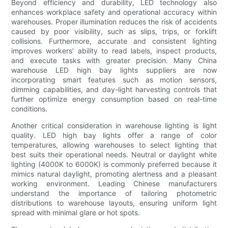
Beyond efficiency and durability, LED technology also
enhances workplace safety and operational accuracy within
warehouses. Proper illumination reduces the risk of accidents
caused by poor visibility, such as slips, trips, or forklift
collisions. Furthermore, accurate and consistent lighting
improves workers’ ability to read labels, inspect products,
and execute tasks with greater precision. Many China
warehouse LED high bay lights suppliers are now
incorporating smart features such as motion sensors,
dimming capabilities, and day-light harvesting controls that
further optimize energy consumption based on real-time
conditions.
Another critical consideration in warehouse lighting is light
quality. LED high bay lights offer a range of color
temperatures, allowing warehouses to select lighting that
best suits their operational needs. Neutral or daylight white
lighting (4000K to 6000K) is commonly preferred because it
mimics natural daylight, promoting alertness and a pleasant
working environment. Leading Chinese manufacturers
understand the importance of tailoring photometric
distributions to warehouse layouts, ensuring uniform light
spread with minimal glare or hot spots.