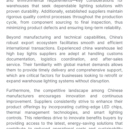
and environmental requirements—key considerations for
warehouses that seek dependable lighting solutions with
proven durability. Additionally, established suppliers maintain
rigorous quality control processes throughout the production
cycle, from component sourcing to final inspection, thus
minimizing product defects and ensuring long-term reliability.
Beyond manufacturing and technical capabilities, China’s
robust export ecosystem facilitates smooth and efficient
international transactions. Experienced china warehouse led
high bay lights suppliers are adept at handling customs
documentation, logistics coordination, and after-sales
service. Their familiarity with global market demands allows
them to provide timely delivery and comprehensive support,
which are critical factors for businesses looking to retrofit or
expand warehouse lighting systems without disruption.
Furthermore, the competitive landscape among Chinese
manufacturers encourages innovation and continuous
improvement. Suppliers consistently strive to enhance their
product offerings by incorporating cutting-edge LED chips,
thermal management technologies, and smart lighting
controls. This relentless drive to innovate benefits buyers by
providing access to the latest, energy-saving solutions that
contribute to reduced operational costs and sustainability