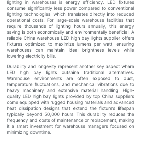
lighting in warehouses is energy efficiency. LED fixtures
consume significantly less power compared to conventional
lighting technologies, which translates directly into reduced
operational costs. For large-scale warehouse facilities that
require thousands of lighting hours annually, this energy
saving is both economically and environmentally beneficial. A
reliable China warehouse LED high bay lights supplier offers
fixtures optimized to maximize lumens per watt, ensuring
warehouses can maintain ideal brightness levels while
lowering electricity bills.
Durability and longevity represent another key aspect where
LED high bay lights outshine traditional alternatives.
Warehouse environments are often exposed to dust,
temperature fluctuations, and mechanical vibrations due to
heavy machinery and extensive material handling. High-
quality LED high bay lights provided by top China suppliers
come equipped with rugged housing materials and advanced
heat dissipation designs that extend the fixture’s lifespan
typically beyond 50,000 hours. This durability reduces the
frequency and costs of maintenance or replacement, making
it a smart investment for warehouse managers focused on
minimizing downtime.