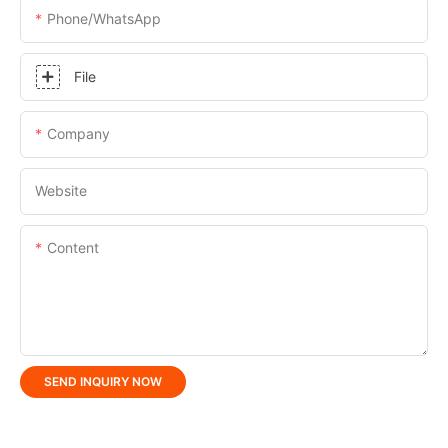
Phone/whatsApp
File
Company
Website
Content
SEND INQUIRY NOW