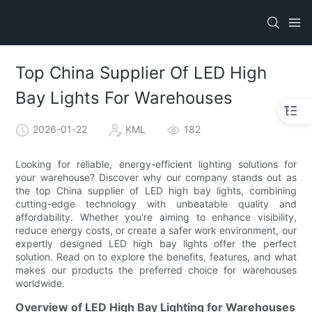
Top China Supplier Of LED High
Bay Lights For Warehouses
2026-01-22
KML
182
Looking for reliable, energy-efficient lighting solutions for
your warehouse? Discover why our company stands out as
the top China supplier of LED high bay lights, combining
cutting-edge technology with unbeatable quality and
affordability. Whether you're aiming to enhance visibility,
reduce energy costs, or create a safer work environment, our
expertly designed LED high bay lights offer the perfect
solution. Read on to explore the benefits, features, and what
makes our products the preferred choice for warehouses
worldwide.
Overview of LED High Bay Lighting for Warehouses