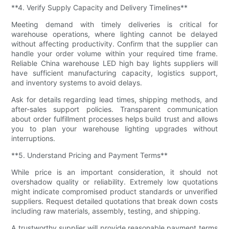
**4. Verify Supply Capacity and Delivery Timelines**
Meeting demand with timely deliveries is critical for
warehouse operations, where lighting cannot be delayed
without affecting productivity. Confirm that the supplier can
handle your order volume within your required time frame.
Reliable China warehouse LED high bay lights suppliers will
have sufficient manufacturing capacity, logistics support,
and inventory systems to avoid delays.
Ask for details regarding lead times, shipping methods, and
after-sales support policies. Transparent communication
about order fulfillment processes helps build trust and allows
you to plan your warehouse lighting upgrades without
interruptions.
**5. Understand Pricing and Payment Terms**
While price is an important consideration, it should not
overshadow quality or reliability. Extremely low quotations
might indicate compromised product standards or unverified
suppliers. Request detailed quotations that break down costs
including raw materials, assembly, testing, and shipping.
A trustworthy supplier will provide reasonable payment terms