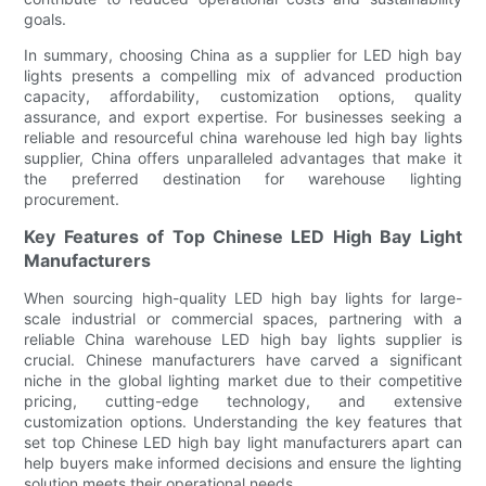
goals.
In summary, choosing China as a supplier for LED high bay
lights presents a compelling mix of advanced production
capacity, affordability, customization options, quality
assurance, and export expertise. For businesses seeking a
reliable and resourceful china warehouse led high bay lights
supplier, China offers unparalleled advantages that make it
the preferred destination for warehouse lighting
procurement.
Key Features of Top Chinese LED High Bay Light
Manufacturers
When sourcing high-quality LED high bay lights for large-
scale industrial or commercial spaces, partnering with a
reliable China warehouse LED high bay lights supplier is
crucial. Chinese manufacturers have carved a significant
niche in the global lighting market due to their competitive
pricing, cutting-edge technology, and extensive
customization options. Understanding the key features that
set top Chinese LED high bay light manufacturers apart can
help buyers make informed decisions and ensure the lighting
solution meets their operational needs.