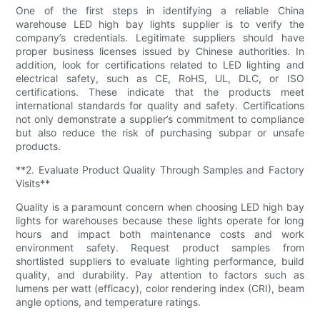
One of the first steps in identifying a reliable China
warehouse LED high bay lights supplier is to verify the
company’s credentials. Legitimate suppliers should have
proper business licenses issued by Chinese authorities. In
addition, look for certifications related to LED lighting and
electrical safety, such as CE, RoHS, UL, DLC, or ISO
certifications. These indicate that the products meet
international standards for quality and safety. Certifications
not only demonstrate a supplier’s commitment to compliance
but also reduce the risk of purchasing subpar or unsafe
products.
**2. Evaluate Product Quality Through Samples and Factory
Visits**
Quality is a paramount concern when choosing LED high bay
lights for warehouses because these lights operate for long
hours and impact both maintenance costs and work
environment safety. Request product samples from
shortlisted suppliers to evaluate lighting performance, build
quality, and durability. Pay attention to factors such as
lumens per watt (efficacy), color rendering index (CRI), beam
angle options, and temperature ratings.