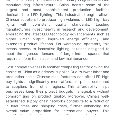
manufacturing infrastructure. China boasts some of the
largest and most sophisticated production facilities
dedicated to LED lighting. This industrial strength allows
Chinese suppliers to produce high volumes of LED high bay
lights with consistent quality standards. Leading
manufacturers invest heavily in research and development,
embracing the latest LED technology advancements such as
higher lumen output, improved energy efficiency, and
extended product lifespan. For warehouse operators, this
means access to innovative lighting solutions designed to
meet the rigorous demands of large indoor spaces that
require uniform illumination and low maintenance.
Cost competitiveness is another compelling factor driving the
choice of China as a primary supplier. Due to lower labor and
production costs, Chinese manufacturers can offer LED high
bay lights at significantly more affordable prices compared
to suppliers from other regions. This affordability helps
businesses keep their project budgets manageable without
compromising on product quality. Moreover, China’s well-
established supply chain networks contribute to a reduction
in lead times and shipping costs, further enhancing the
overall value proposition for international buyers. This