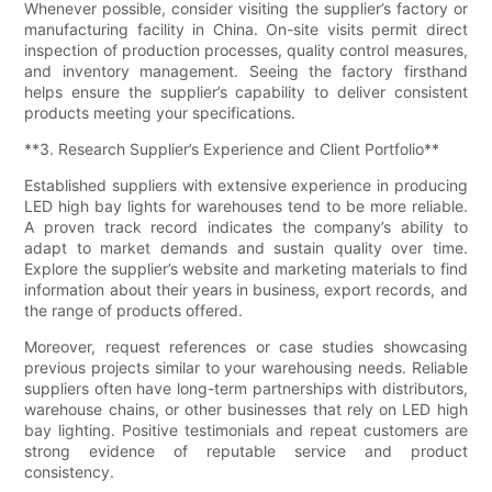
Whenever possible, consider visiting the supplier’s factory or
manufacturing facility in China. On-site visits permit direct
inspection of production processes, quality control measures,
and inventory management. Seeing the factory firsthand
helps ensure the supplier’s capability to deliver consistent
products meeting your specifications.
**3. Research Supplier’s Experience and Client Portfolio**
Established suppliers with extensive experience in producing
LED high bay lights for warehouses tend to be more reliable.
A proven track record indicates the company’s ability to
adapt to market demands and sustain quality over time.
Explore the supplier’s website and marketing materials to find
information about their years in business, export records, and
the range of products offered.
Moreover, request references or case studies showcasing
previous projects similar to your warehousing needs. Reliable
suppliers often have long-term partnerships with distributors,
warehouse chains, or other businesses that rely on LED high
bay lighting. Positive testimonials and repeat customers are
strong evidence of reputable service and product
consistency.