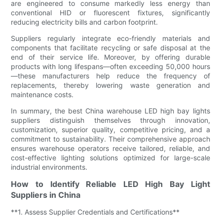
are engineered to consume markedly less energy than
conventional HID or fluorescent fixtures, significantly
reducing electricity bills and carbon footprint.
Suppliers regularly integrate eco-friendly materials and
components that facilitate recycling or safe disposal at the
end of their service life. Moreover, by offering durable
products with long lifespans—often exceeding 50,000 hours
—these manufacturers help reduce the frequency of
replacements, thereby lowering waste generation and
maintenance costs.
In summary, the best China warehouse LED high bay lights
suppliers distinguish themselves through innovation,
customization, superior quality, competitive pricing, and a
commitment to sustainability. Their comprehensive approach
ensures warehouse operators receive tailored, reliable, and
cost-effective lighting solutions optimized for large-scale
industrial environments.
How to Identify Reliable LED High Bay Light
Suppliers in China
**1. Assess Supplier Credentials and Certifications**