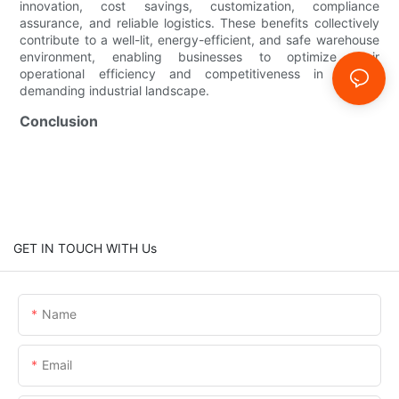
innovation, cost savings, customization, compliance
assurance, and reliable logistics. These benefits collectively
contribute to a well-lit, energy-efficient, and safe warehouse
environment, enabling businesses to optimize their
operational efficiency and competitiveness in today’s
demanding industrial landscape.
Conclusion
GET IN TOUCH WITH Us
Name
Email