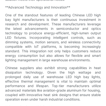
**Advanced Technology and Innovation**
One of the standout features of leading Chinese LED high
bay light manufacturers is their continuous investment in
research and development. These manufacturers leverage
the latest advancements in semiconductor and optics
technology to produce energy-efficient, high-lumen output
LED fixtures. Incorporating intelligent controls, such as
dimming systems, motion sensors, and wireless connectivity
compatible with IoT platforms, is becoming increasingly
standard. This integration not only helps customers reduce
energy consumption but also allows for flexible and smart
lighting management in large warehouse environments.
Chinese suppliers also exhibit strong capabilities in heat
dissipation technology. Given the high wattage and
prolonged daily use of warehouse LED high bay lights,
effective thermal management is vital to maintain optimal
performance and lifespan. Top-tier manufacturers utilize
advanced materials like aviation-grade aluminum for housing,
coupled with innovative heat sink designs that ensure stable
operation even under harsh industrial conditions.