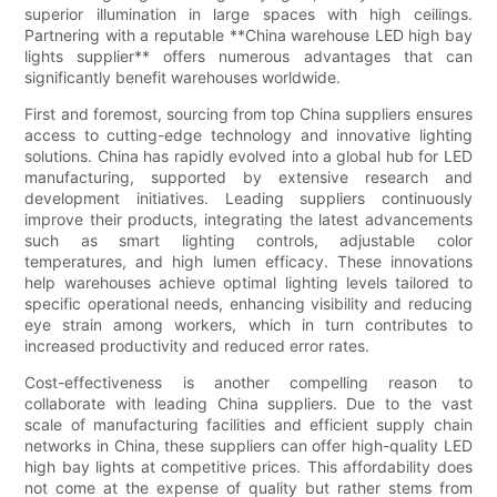
superior illumination in large spaces with high ceilings.
Partnering with a reputable **China warehouse LED high bay
lights supplier** offers numerous advantages that can
significantly benefit warehouses worldwide.
First and foremost, sourcing from top China suppliers ensures
access to cutting-edge technology and innovative lighting
solutions. China has rapidly evolved into a global hub for LED
manufacturing, supported by extensive research and
development initiatives. Leading suppliers continuously
improve their products, integrating the latest advancements
such as smart lighting controls, adjustable color
temperatures, and high lumen efficacy. These innovations
help warehouses achieve optimal lighting levels tailored to
specific operational needs, enhancing visibility and reducing
eye strain among workers, which in turn contributes to
increased productivity and reduced error rates.
Cost-effectiveness is another compelling reason to
collaborate with leading China suppliers. Due to the vast
scale of manufacturing facilities and efficient supply chain
networks in China, these suppliers can offer high-quality LED
high bay lights at competitive prices. This affordability does
not come at the expense of quality but rather stems from