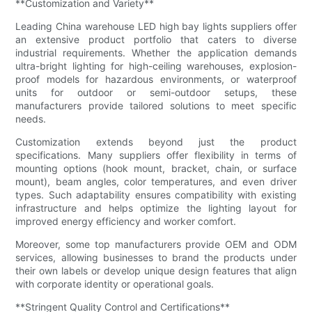
**Customization and Variety**
Leading China warehouse LED high bay lights suppliers offer
an extensive product portfolio that caters to diverse
industrial requirements. Whether the application demands
ultra-bright lighting for high-ceiling warehouses, explosion-
proof models for hazardous environments, or waterproof
units for outdoor or semi-outdoor setups, these
manufacturers provide tailored solutions to meet specific
needs.
Customization extends beyond just the product
specifications. Many suppliers offer flexibility in terms of
mounting options (hook mount, bracket, chain, or surface
mount), beam angles, color temperatures, and even driver
types. Such adaptability ensures compatibility with existing
infrastructure and helps optimize the lighting layout for
improved energy efficiency and worker comfort.
Moreover, some top manufacturers provide OEM and ODM
services, allowing businesses to brand the products under
their own labels or develop unique design features that align
with corporate identity or operational goals.
**Stringent Quality Control and Certifications**