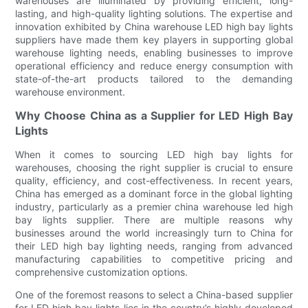
warehouses are illuminated by providing efficient, long-
lasting, and high-quality lighting solutions. The expertise and
innovation exhibited by China warehouse LED high bay lights
suppliers have made them key players in supporting global
warehouse lighting needs, enabling businesses to improve
operational efficiency and reduce energy consumption with
state-of-the-art products tailored to the demanding
warehouse environment.
Why Choose China as a Supplier for LED High Bay
Lights
When it comes to sourcing LED high bay lights for
warehouses, choosing the right supplier is crucial to ensure
quality, efficiency, and cost-effectiveness. In recent years,
China has emerged as a dominant force in the global lighting
industry, particularly as a premier china warehouse led high
bay lights supplier. There are multiple reasons why
businesses around the world increasingly turn to China for
their LED high bay lighting needs, ranging from advanced
manufacturing capabilities to competitive pricing and
comprehensive customization options.
One of the foremost reasons to select a China-based supplier
for LED high bay lights lies in the country’s highly developed