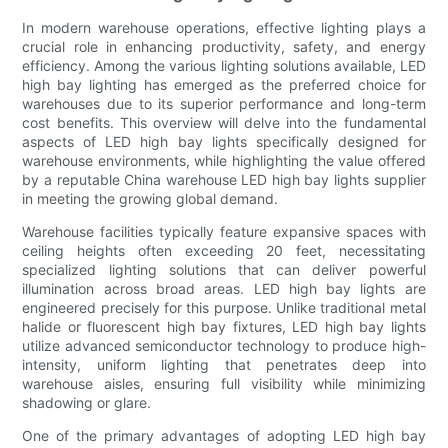
In modern warehouse operations, effective lighting plays a
crucial role in enhancing productivity, safety, and energy
efficiency. Among the various lighting solutions available, LED
high bay lighting has emerged as the preferred choice for
warehouses due to its superior performance and long-term
cost benefits. This overview will delve into the fundamental
aspects of LED high bay lights specifically designed for
warehouse environments, while highlighting the value offered
by a reputable China warehouse LED high bay lights supplier
in meeting the growing global demand.
Warehouse facilities typically feature expansive spaces with
ceiling heights often exceeding 20 feet, necessitating
specialized lighting solutions that can deliver powerful
illumination across broad areas. LED high bay lights are
engineered precisely for this purpose. Unlike traditional metal
halide or fluorescent high bay fixtures, LED high bay lights
utilize advanced semiconductor technology to produce high-
intensity, uniform lighting that penetrates deep into
warehouse aisles, ensuring full visibility while minimizing
shadowing or glare.
One of the primary advantages of adopting LED high bay