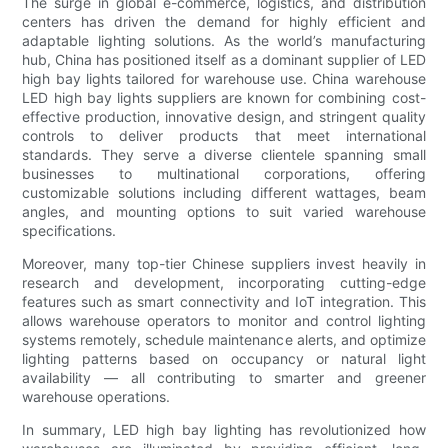
The surge in global e-commerce, logistics, and distribution
centers has driven the demand for highly efficient and
adaptable lighting solutions. As the world’s manufacturing
hub, China has positioned itself as a dominant supplier of LED
high bay lights tailored for warehouse use. China warehouse
LED high bay lights suppliers are known for combining cost-
effective production, innovative design, and stringent quality
controls to deliver products that meet international
standards. They serve a diverse clientele spanning small
businesses to multinational corporations, offering
customizable solutions including different wattages, beam
angles, and mounting options to suit varied warehouse
specifications.
Moreover, many top-tier Chinese suppliers invest heavily in
research and development, incorporating cutting-edge
features such as smart connectivity and IoT integration. This
allows warehouse operators to monitor and control lighting
systems remotely, schedule maintenance alerts, and optimize
lighting patterns based on occupancy or natural light
availability — all contributing to smarter and greener
warehouse operations.
In summary, LED high bay lighting has revolutionized how