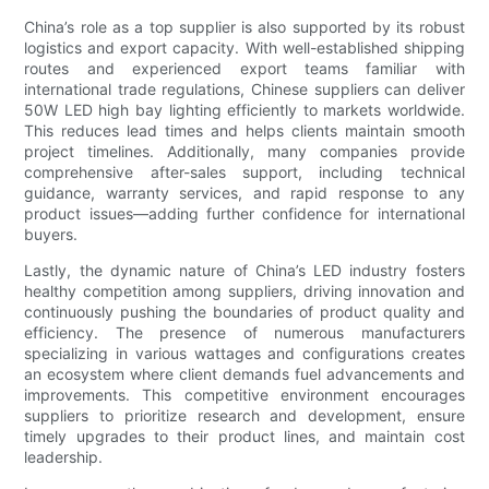
China’s role as a top supplier is also supported by its robust
logistics and export capacity. With well-established shipping
routes and experienced export teams familiar with
international trade regulations, Chinese suppliers can deliver
50W LED high bay lighting efficiently to markets worldwide.
This reduces lead times and helps clients maintain smooth
project timelines. Additionally, many companies provide
comprehensive after-sales support, including technical
guidance, warranty services, and rapid response to any
product issues—adding further confidence for international
buyers.
Lastly, the dynamic nature of China’s LED industry fosters
healthy competition among suppliers, driving innovation and
continuously pushing the boundaries of product quality and
efficiency. The presence of numerous manufacturers
specializing in various wattages and configurations creates
an ecosystem where client demands fuel advancements and
improvements. This competitive environment encourages
suppliers to prioritize research and development, ensure
timely upgrades to their product lines, and maintain cost
leadership.