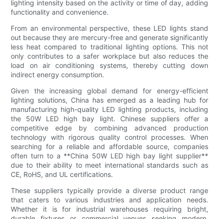
lighting intensity based on the activity or time of day, adding
functionality and convenience.
From an environmental perspective, these LED lights stand
out because they are mercury-free and generate significantly
less heat compared to traditional lighting options. This not
only contributes to a safer workplace but also reduces the
load on air conditioning systems, thereby cutting down
indirect energy consumption.
Given the increasing global demand for energy-efficient
lighting solutions, China has emerged as a leading hub for
manufacturing high-quality LED lighting products, including
the 50W LED high bay light. Chinese suppliers offer a
competitive edge by combining advanced production
technology with rigorous quality control processes. When
searching for a reliable and affordable source, companies
often turn to a **China 50W LED high bay light supplier**
due to their ability to meet international standards such as
CE, RoHS, and UL certifications.
These suppliers typically provide a diverse product range
that caters to various industries and application needs.
Whether it is for industrial warehouses requiring bright,
durable fixtures or commercial venues seeking modern,