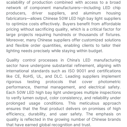
scalability of production combined with access to a broad
network of component manufacturers—including LED chip
producers, driver suppliers, and aluminum housing
fabricators—allows Chinese 50W LED high bay light suppliers
to optimize costs effectively. Buyers benefit from affordable
pricing without sacrificing quality, which is a critical factor for
large projects requiring hundreds or thousands of fixtures.
Moreover, many Chinese suppliers offer customized solutions
and flexible order quantities, enabling clients to tailor their
lighting needs precisely while staying within budget.
Quality control processes in China’s LED manufacturing
sector have undergone substantial refinement, aligning with
international standards such as ISO 9001 and certifications
like CE, RoHS, UL, and DLC. Leading suppliers implement
rigorous testing protocols that cover photometric
performance, thermal management, and electrical safety.
Each 50W LED high bay light undergoes multiple inspections
to verify lumen output, color consistency, and reliability under
prolonged usage conditions. This meticulous approach
ensures that the final product delivers on promises of high
efficiency, durability, and user safety. The emphasis on
quality is reflected in the growing number of Chinese brands
that have earned global recognition and trust.