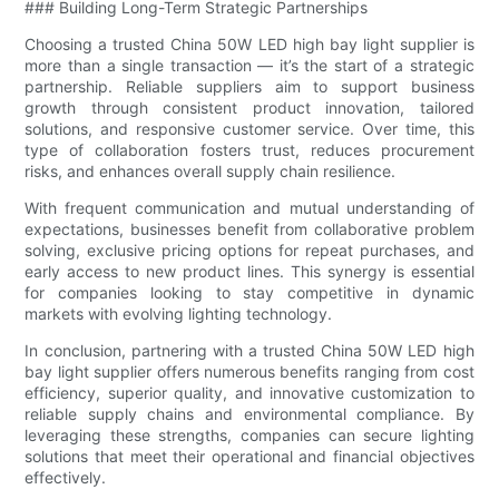
### Building Long-Term Strategic Partnerships
Choosing a trusted China 50W LED high bay light supplier is
more than a single transaction — it’s the start of a strategic
partnership. Reliable suppliers aim to support business
growth through consistent product innovation, tailored
solutions, and responsive customer service. Over time, this
type of collaboration fosters trust, reduces procurement
risks, and enhances overall supply chain resilience.
With frequent communication and mutual understanding of
expectations, businesses benefit from collaborative problem
solving, exclusive pricing options for repeat purchases, and
early access to new product lines. This synergy is essential
for companies looking to stay competitive in dynamic
markets with evolving lighting technology.
In conclusion, partnering with a trusted China 50W LED high
bay light supplier offers numerous benefits ranging from cost
efficiency, superior quality, and innovative customization to
reliable supply chains and environmental compliance. By
leveraging these strengths, companies can secure lighting
solutions that meet their operational and financial objectives
effectively.