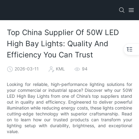
Top China Supplier Of 50W LED
High Bay Lights: Quality And
Efficiency You Can Trust
2026-03-11
KML
94
Looking for reliable, high-performance lighting solutions for
your commercial or industrial space? Discover why our 50W
LED High Bay Lights from one of China’s top suppliers stand
out in quality and efficiency. Engineered to deliver powerful
illumination while reducing energy costs, these lights combine
cutting-edge technology with superior craftsmanship. Read
on to learn how our trusted products can transform your
lighting setup with durability, brightness, and exceptional
value.