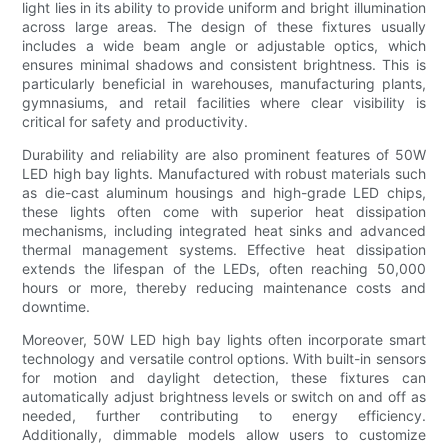
light lies in its ability to provide uniform and bright illumination
across large areas. The design of these fixtures usually
includes a wide beam angle or adjustable optics, which
ensures minimal shadows and consistent brightness. This is
particularly beneficial in warehouses, manufacturing plants,
gymnasiums, and retail facilities where clear visibility is
critical for safety and productivity.
Durability and reliability are also prominent features of 50W
LED high bay lights. Manufactured with robust materials such
as die-cast aluminum housings and high-grade LED chips,
these lights often come with superior heat dissipation
mechanisms, including integrated heat sinks and advanced
thermal management systems. Effective heat dissipation
extends the lifespan of the LEDs, often reaching 50,000
hours or more, thereby reducing maintenance costs and
downtime.
Moreover, 50W LED high bay lights often incorporate smart
technology and versatile control options. With built-in sensors
for motion and daylight detection, these fixtures can
automatically adjust brightness levels or switch on and off as
needed, further contributing to energy efficiency.
Additionally, dimmable models allow users to customize