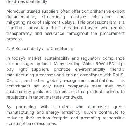
deadlines confidently.
Moreover, trusted suppliers often offer comprehensive export
documentation, streamlining customs clearance and
mitigating risks of shipment delays. This professionalism is a
significant advantage for international buyers who require
transparency and assurance throughout the procurement
process.
### Sustainability and Compliance
In today’s market, sustainability and regulatory compliance
are no longer optional. Many leading China 50W LED high
bay light suppliers prioritize environmentally friendly
manufacturing processes and ensure compliance with RoHS,
CE, UL, and other globally recognized certifications. This
commitment not only helps companies meet their own
sustainability goals but also ensures that products adhere to
regulations in target markets worldwide.
By partnering with suppliers who emphasize green
manufacturing and energy efficiency, buyers contribute to
reducing their carbon footprint and promoting responsible
consumption of resources.