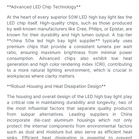
**Advanced LED Chip Technology**
At the heart of every superior 50W LED high bay light lies the
LED chip itself. High-quality chips, such as those produced
by well-known manufacturers like Cree, Philips, or Epistar, are
known for their durability and high lumen output. A top-tier
**china 50w led high bay light supplier** typically uses
premium chips that provide a consistent lumens per watt
ratio, ensuring maximum brightness from minimal power
consumption. Advanced chips also exhibit low heat
generation and high color rendering index (CRI), contributing
to a more natural lighting environment, which is crucial in
workplaces where clarity matters.
**Robust Housing and Heat Dissipation Design**
The housing and overall design of the LED high bay light play
a critical role in maintaining durability and longevity, two of
the most influential factors that separate quality products
from subpar alternatives. Leading suppliers in China
incorporate die-cast aluminum housings which not only
protect the internal components from environmental factors
such as dust and moisture but also serve as efficient heat
sinks. Efficient heat dissipation is essential to prevent