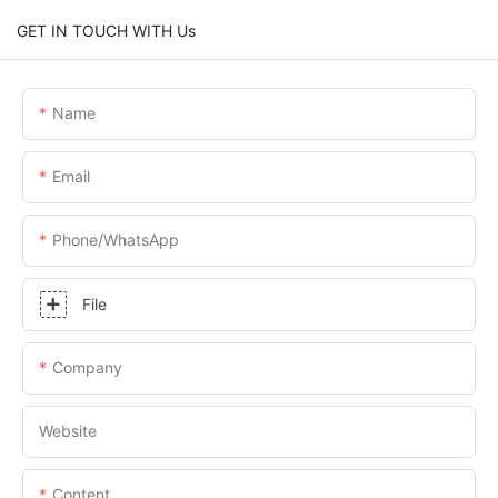
GET IN TOUCH WITH Us
Name
Email
Phone/whatsApp
File
Company
Website
Content