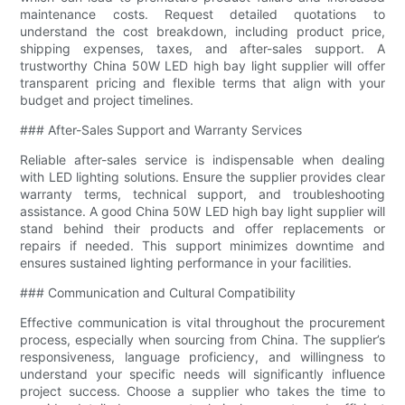
maintenance costs. Request detailed quotations to
understand the cost breakdown, including product price,
shipping expenses, taxes, and after-sales support. A
trustworthy China 50W LED high bay light supplier will offer
transparent pricing and flexible terms that align with your
budget and project timelines.
### After-Sales Support and Warranty Services
Reliable after-sales service is indispensable when dealing
with LED lighting solutions. Ensure the supplier provides clear
warranty terms, technical support, and troubleshooting
assistance. A good China 50W LED high bay light supplier will
stand behind their products and offer replacements or
repairs if needed. This support minimizes downtime and
ensures sustained lighting performance in your facilities.
### Communication and Cultural Compatibility
Effective communication is vital throughout the procurement
process, especially when sourcing from China. The supplier’s
responsiveness, language proficiency, and willingness to
understand your specific needs will significantly influence
project success. Choose a supplier who takes the time to