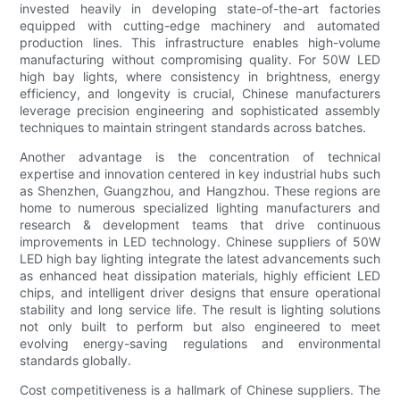
invested heavily in developing state-of-the-art factories
equipped with cutting-edge machinery and automated
production lines. This infrastructure enables high-volume
manufacturing without compromising quality. For 50W LED
high bay lights, where consistency in brightness, energy
efficiency, and longevity is crucial, Chinese manufacturers
leverage precision engineering and sophisticated assembly
techniques to maintain stringent standards across batches.
Another advantage is the concentration of technical
expertise and innovation centered in key industrial hubs such
as Shenzhen, Guangzhou, and Hangzhou. These regions are
home to numerous specialized lighting manufacturers and
research & development teams that drive continuous
improvements in LED technology. Chinese suppliers of 50W
LED high bay lighting integrate the latest advancements such
as enhanced heat dissipation materials, highly efficient LED
chips, and intelligent driver designs that ensure operational
stability and long service life. The result is lighting solutions
not only built to perform but also engineered to meet
evolving energy-saving regulations and environmental
standards globally.
Cost competitiveness is a hallmark of Chinese suppliers. The