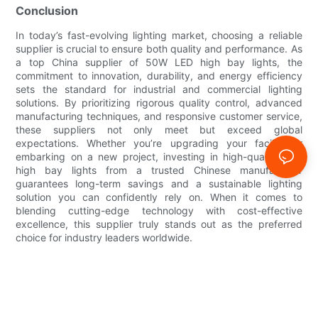
Conclusion
In today’s fast-evolving lighting market, choosing a reliable
supplier is crucial to ensure both quality and performance. As
a top China supplier of 50W LED high bay lights, the
commitment to innovation, durability, and energy efficiency
sets the standard for industrial and commercial lighting
solutions. By prioritizing rigorous quality control, advanced
manufacturing techniques, and responsive customer service,
these suppliers not only meet but exceed global
expectations. Whether you’re upgrading your facility or
embarking on a new project, investing in high-quality LED
high bay lights from a trusted Chinese manufacturer
guarantees long-term savings and a sustainable lighting
solution you can confidently rely on. When it comes to
blending cutting-edge technology with cost-effective
excellence, this supplier truly stands out as the preferred
choice for industry leaders worldwide.