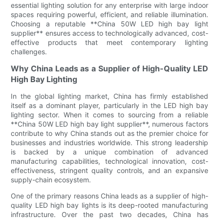
essential lighting solution for any enterprise with large indoor
spaces requiring powerful, efficient, and reliable illumination.
Choosing a reputable **China 50W LED high bay light
supplier** ensures access to technologically advanced, cost-
effective products that meet contemporary lighting
challenges.
Why China Leads as a Supplier of High-Quality LED
High Bay Lighting
In the global lighting market, China has firmly established
itself as a dominant player, particularly in the LED high bay
lighting sector. When it comes to sourcing from a reliable
**China 50W LED high bay light supplier**, numerous factors
contribute to why China stands out as the premier choice for
businesses and industries worldwide. This strong leadership
is backed by a unique combination of advanced
manufacturing capabilities, technological innovation, cost-
effectiveness, stringent quality controls, and an expansive
supply-chain ecosystem.
One of the primary reasons China leads as a supplier of high-
quality LED high bay lights is its deep-rooted manufacturing
infrastructure. Over the past two decades, China has