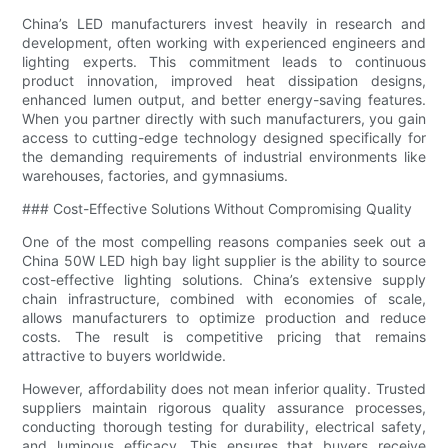
China’s LED manufacturers invest heavily in research and
development, often working with experienced engineers and
lighting experts. This commitment leads to continuous
product innovation, improved heat dissipation designs,
enhanced lumen output, and better energy-saving features.
When you partner directly with such manufacturers, you gain
access to cutting-edge technology designed specifically for
the demanding requirements of industrial environments like
warehouses, factories, and gymnasiums.
### Cost-Effective Solutions Without Compromising Quality
One of the most compelling reasons companies seek out a
China 50W LED high bay light supplier is the ability to source
cost-effective lighting solutions. China’s extensive supply
chain infrastructure, combined with economies of scale,
allows manufacturers to optimize production and reduce
costs. The result is competitive pricing that remains
attractive to buyers worldwide.
However, affordability does not mean inferior quality. Trusted
suppliers maintain rigorous quality assurance processes,
conducting thorough testing for durability, electrical safety,
and luminous efficacy. This ensures that buyers receive