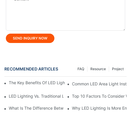
SEND INQUIRY NOW
RECOMMENDED ARTICLES
FAQ
Resource
Project
The Key Benefits Of LED Lighting For Homes And Businesses
Common LED Area Light Install
LED Lighting Vs. Traditional Lighting: A Complete Comparison
Top 10 Factors To Consider W
What Is The Difference Between Flood Light And LED Tunnel Li
Why LED Lighting Is More Ener