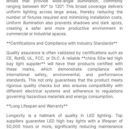
lenses that provide wide-angle illumination, commonly
ranging between 90° to 120°. This broad coverage delivers
uniform lighting across large areas, thereby reducing the
number of fixtures required and minimizing installation costs.
Uniform illumination also prevents shadows and dark spots,
creating a safer and more productive environment in
commercial or industrial spaces.
**Certifications and Compliance with Industry Standards**
Quality assurance is often validated by certifications such as
CE, RoHS, UL, FCC, or DLC. A reliable **china 50w led high
bay light supplier** will have their products certified with
these marks, which demonstrate compliance with
international safety, environmental, and performance
standards. This not only guarantees that the product meets
rigorous quality checks but also ensures compatibility with
different electrical systems and adherence to regulations
governing hazardous materials and energy consumption.
**Long Lifespan and Warranty**
Longevity is a hallmark of quality in LED lighting. Top
suppliers guarantee LED high bay lights with a lifespan of
50,000 hours or more, significantly reducing maintenance