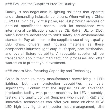
### Evaluate the Supplier’s Product Quality
Quality is non-negotiable in lighting solutions that operate
under demanding industrial conditions. When vetting a China
50W LED high bay light supplier, request product samples or
detailed specification sheets. Look for compliance with
international certifications such as CE, RoHS, UL, or DLC,
which indicate adherence to strict safety and environmental
standards. Pay attention to the supplier’s use of high-quality
LED chips, drivers, and housing materials as these
components influence light output, lifespan, heat dissipation,
and overall fixture durability. A reputable supplier will be
transparent about their manufacturing processes and offer
warranties to protect your investment.
### Assess Manufacturing Capability and Technology
China is home to many manufacturers specializing in LED
lighting, but their production capabilities may vary
significantly. Confirm that the supplier has an advanced
production facility with proper machinery for LED assembly,
testing, and quality control. Suppliers who invest in R&D and
innovative technologies can offer you more efficient 50W
LED high bay lights with better heat management, slim