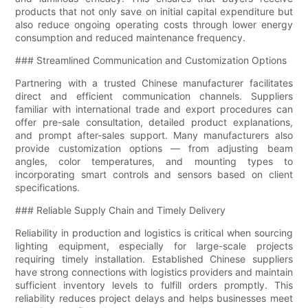
products that not only save on initial capital expenditure but
also reduce ongoing operating costs through lower energy
consumption and reduced maintenance frequency.
### Streamlined Communication and Customization Options
Partnering with a trusted Chinese manufacturer facilitates
direct and efficient communication channels. Suppliers
familiar with international trade and export procedures can
offer pre-sale consultation, detailed product explanations,
and prompt after-sales support. Many manufacturers also
provide customization options — from adjusting beam
angles, color temperatures, and mounting types to
incorporating smart controls and sensors based on client
specifications.
### Reliable Supply Chain and Timely Delivery
Reliability in production and logistics is critical when sourcing
lighting equipment, especially for large-scale projects
requiring timely installation. Established Chinese suppliers
have strong connections with logistics providers and maintain
sufficient inventory levels to fulfill orders promptly. This
reliability reduces project delays and helps businesses meet