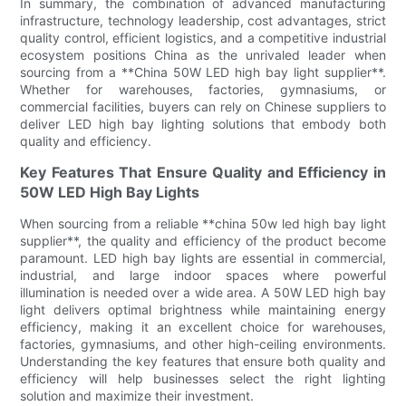
In summary, the combination of advanced manufacturing
infrastructure, technology leadership, cost advantages, strict
quality control, efficient logistics, and a competitive industrial
ecosystem positions China as the unrivaled leader when
sourcing from a **China 50W LED high bay light supplier**.
Whether for warehouses, factories, gymnasiums, or
commercial facilities, buyers can rely on Chinese suppliers to
deliver LED high bay lighting solutions that embody both
quality and efficiency.
Key Features That Ensure Quality and Efficiency in
50W LED High Bay Lights
When sourcing from a reliable **china 50w led high bay light
supplier**, the quality and efficiency of the product become
paramount. LED high bay lights are essential in commercial,
industrial, and large indoor spaces where powerful
illumination is needed over a wide area. A 50W LED high bay
light delivers optimal brightness while maintaining energy
efficiency, making it an excellent choice for warehouses,
factories, gymnasiums, and other high-ceiling environments.
Understanding the key features that ensure both quality and
efficiency will help businesses select the right lighting
solution and maximize their investment.