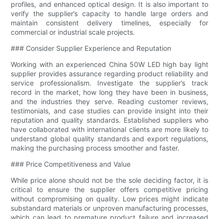
profiles, and enhanced optical design. It is also important to
verify the supplier’s capacity to handle large orders and
maintain consistent delivery timelines, especially for
commercial or industrial scale projects.
### Consider Supplier Experience and Reputation
Working with an experienced China 50W LED high bay light
supplier provides assurance regarding product reliability and
service professionalism. Investigate the supplier’s track
record in the market, how long they have been in business,
and the industries they serve. Reading customer reviews,
testimonials, and case studies can provide insight into their
reputation and quality standards. Established suppliers who
have collaborated with international clients are more likely to
understand global quality standards and export regulations,
making the purchasing process smoother and faster.
### Price Competitiveness and Value
While price alone should not be the sole deciding factor, it is
critical to ensure the supplier offers competitive pricing
without compromising on quality. Low prices might indicate
substandard materials or unproven manufacturing processes,
which can lead to premature product failure and increased