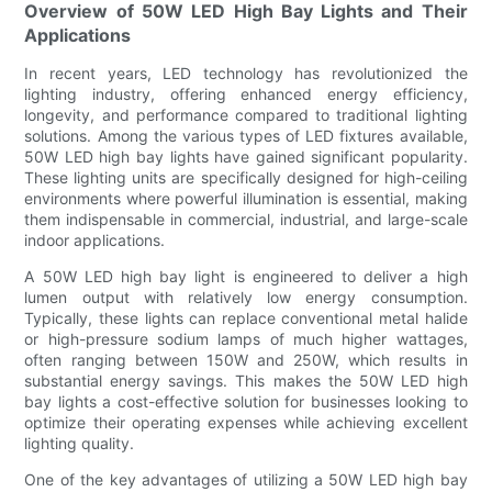
Overview of 50W LED High Bay Lights and Their
Applications
In recent years, LED technology has revolutionized the
lighting industry, offering enhanced energy efficiency,
longevity, and performance compared to traditional lighting
solutions. Among the various types of LED fixtures available,
50W LED high bay lights have gained significant popularity.
These lighting units are specifically designed for high-ceiling
environments where powerful illumination is essential, making
them indispensable in commercial, industrial, and large-scale
indoor applications.
A 50W LED high bay light is engineered to deliver a high
lumen output with relatively low energy consumption.
Typically, these lights can replace conventional metal halide
or high-pressure sodium lamps of much higher wattages,
often ranging between 150W and 250W, which results in
substantial energy savings. This makes the 50W LED high
bay lights a cost-effective solution for businesses looking to
optimize their operating expenses while achieving excellent
lighting quality.
One of the key advantages of utilizing a 50W LED high bay