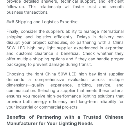
provide detailed answers, technical support, and efficient
follow-up. This relationship will foster trust and smooth
business transactions.
### Shipping and Logistics Expertise
Finally, consider the supplier’s ability to manage international
shipping and logistics efficiently. Delays in delivery can
disrupt your project schedules, so partnering with a China
50W LED high bay light supplier experienced in exporting
and customs clearance is beneficial. Check whether they
offer multiple shipping options and if they can handle proper
packaging to prevent damage during transit.
Choosing the right China 50W LED high bay light supplier
demands a comprehensive evaluation across multiple
dimensions—quality, experience, pricing, service, and
communication. Selecting a supplier that meets these criteria
ensures you receive high-performance lighting solutions that
provide both energy efficiency and long-term reliability for
your industrial or commercial projects.
Benefits of Partnering with a Trusted Chinese
Manufacturer for Your Lighting Needs