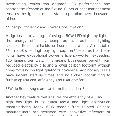
overheating, which can degrade LED performance and
shorten the lifespan of the fixture. Superior heat management
ensures the light maintains stable operation over thousands
of hours.
**Energy Efficiency and Power Consumption**
A significant advantage of using a 50W LED high bay light is
the energy efficiency compared to traditional lighting
solutions like metal halide or fluorescent lamps. A reputable
**china 50w led high bay light supplier** ensures that these
lights have exceptional power efficiency—often exceeding
120 lumens per watt. This means businesses benefit from
reduced electricity bills and a lower carbon footprint without
compromising on light quality or coverage. Additionally, LEDs
have instant start-up times and no flicker, contributing to
further operational efficiency and user comfort.
**Wide Beam Angle and Uniform Illumination**
Another key feature that ensures the efficiency of a 50W LED
high bay light is its beam angle and light distribution
characteristics. Many 50W models from trusted Chinese
manufacturers are designed with innovative reflectors or