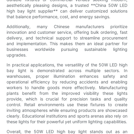
aesthetically pleasing designs, a trusted **China 50W LED
high bay light supplier** can deliver customized solutions
that balance performance, cost, and energy savings.
Additionally, many Chinese manufacturers prioritize
innovation and customer service, offering bulk ordering, fast
delivery, and technical support to streamline procurement
and implementation. This makes them an ideal partner for
businesses worldwide pursuing sustainable lighting
upgrades.
In practical applications, the versatility of the 50W LED high
bay light is demonstrated across multiple sectors. In
warehouses, proper illumination enhances safety and
operational efficiency by reducing accidents and enabling
workers to handle goods more effectively. Manufacturing
plants benefit from the improved visibility these lights
provide, which is crucial for precision tasks and quality
control. Retail environments use these fixtures to create
inviting atmospheres while ensuring products are showcased
clearly. Educational institutions and sports arenas also rely on
these lights for their powerful yet uniform lighting capabilities.
Overall, the 50W LED high bay light stands out as an