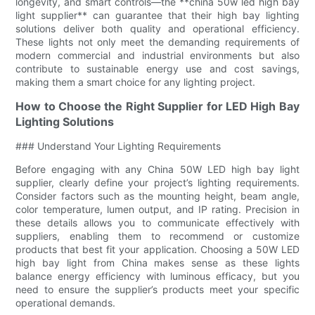
longevity, and smart controls—the **china 50w led high bay
light supplier** can guarantee that their high bay lighting
solutions deliver both quality and operational efficiency.
These lights not only meet the demanding requirements of
modern commercial and industrial environments but also
contribute to sustainable energy use and cost savings,
making them a smart choice for any lighting project.
How to Choose the Right Supplier for LED High Bay
Lighting Solutions
### Understand Your Lighting Requirements
Before engaging with any China 50W LED high bay light
supplier, clearly define your project’s lighting requirements.
Consider factors such as the mounting height, beam angle,
color temperature, lumen output, and IP rating. Precision in
these details allows you to communicate effectively with
suppliers, enabling them to recommend or customize
products that best fit your application. Choosing a 50W LED
high bay light from China makes sense as these lights
balance energy efficiency with luminous efficacy, but you
need to ensure the supplier’s products meet your specific
operational demands.