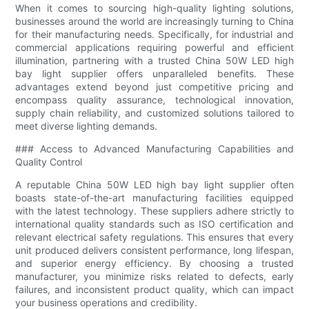
When it comes to sourcing high-quality lighting solutions,
businesses around the world are increasingly turning to China
for their manufacturing needs. Specifically, for industrial and
commercial applications requiring powerful and efficient
illumination, partnering with a trusted China 50W LED high
bay light supplier offers unparalleled benefits. These
advantages extend beyond just competitive pricing and
encompass quality assurance, technological innovation,
supply chain reliability, and customized solutions tailored to
meet diverse lighting demands.
### Access to Advanced Manufacturing Capabilities and
Quality Control
A reputable China 50W LED high bay light supplier often
boasts state-of-the-art manufacturing facilities equipped
with the latest technology. These suppliers adhere strictly to
international quality standards such as ISO certification and
relevant electrical safety regulations. This ensures that every
unit produced delivers consistent performance, long lifespan,
and superior energy efficiency. By choosing a trusted
manufacturer, you minimize risks related to defects, early
failures, and inconsistent product quality, which can impact
your business operations and credibility.