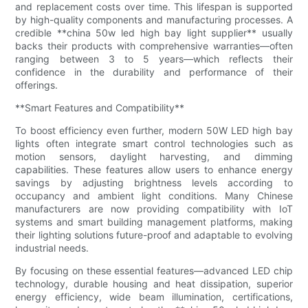
and replacement costs over time. This lifespan is supported
by high-quality components and manufacturing processes. A
credible **china 50w led high bay light supplier** usually
backs their products with comprehensive warranties—often
ranging between 3 to 5 years—which reflects their
confidence in the durability and performance of their
offerings.
**Smart Features and Compatibility**
To boost efficiency even further, modern 50W LED high bay
lights often integrate smart control technologies such as
motion sensors, daylight harvesting, and dimming
capabilities. These features allow users to enhance energy
savings by adjusting brightness levels according to
occupancy and ambient light conditions. Many Chinese
manufacturers are now providing compatibility with IoT
systems and smart building management platforms, making
their lighting solutions future-proof and adaptable to evolving
industrial needs.
By focusing on these essential features—advanced LED chip
technology, durable housing and heat dissipation, superior
energy efficiency, wide beam illumination, certifications,