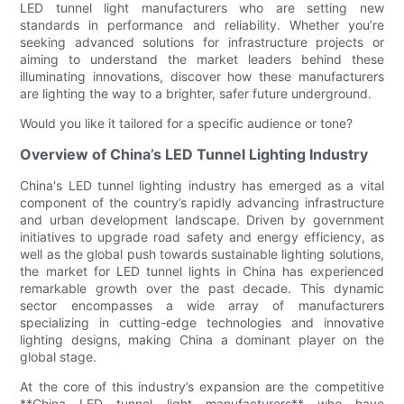
LED tunnel light manufacturers who are setting new
standards in performance and reliability. Whether you’re
seeking advanced solutions for infrastructure projects or
aiming to understand the market leaders behind these
illuminating innovations, discover how these manufacturers
are lighting the way to a brighter, safer future underground.
Would you like it tailored for a specific audience or tone?
Overview of China’s LED Tunnel Lighting Industry
China's LED tunnel lighting industry has emerged as a vital
component of the country’s rapidly advancing infrastructure
and urban development landscape. Driven by government
initiatives to upgrade road safety and energy efficiency, as
well as the global push towards sustainable lighting solutions,
the market for LED tunnel lights in China has experienced
remarkable growth over the past decade. This dynamic
sector encompasses a wide array of manufacturers
specializing in cutting-edge technologies and innovative
lighting designs, making China a dominant player on the
global stage.
At the core of this industry’s expansion are the competitive
**China LED tunnel light manufacturers** who have