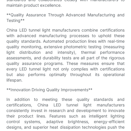
maintain product excellence.
**Quality Assurance Through Advanced Manufacturing and
Testing**
China LED tunnel light manufacturers combine certifications
with advanced manufacturing processes to uphold these
quality standards. Automated production lines with real-time
quality monitoring, extensive photometric testing (measuring
light distribution and intensity), thermal performance
assessments, and durability tests are all part of the rigorous
quality assurance programs. These measures ensure that
every LED tunnel light not only complies with certifications
but also performs optimally throughout its operational
lifespan.
**Innovation Driving Quality Improvements**
In addition to meeting these quality standards and
certifications, China LED tunnel light manufacturers
consistently invest in research and development to innovate
their product lines. Features such as intelligent lighting
control systems, adaptive brightness, energy-efficient
designs, and superior heat dissipation technologies push the