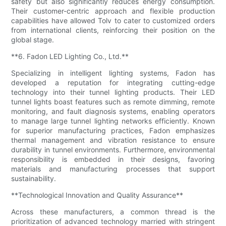
safety but also significantly reduces energy consumption.
Their customer-centric approach and flexible production
capabilities have allowed Tolv to cater to customized orders
from international clients, reinforcing their position on the
global stage.
**6. Fadon LED Lighting Co., Ltd.**
Specializing in intelligent lighting systems, Fadon has
developed a reputation for integrating cutting-edge
technology into their tunnel lighting products. Their LED
tunnel lights boast features such as remote dimming, remote
monitoring, and fault diagnosis systems, enabling operators
to manage large tunnel lighting networks efficiently. Known
for superior manufacturing practices, Fadon emphasizes
thermal management and vibration resistance to ensure
durability in tunnel environments. Furthermore, environmental
responsibility is embedded in their designs, favoring
materials and manufacturing processes that support
sustainability.
**Technological Innovation and Quality Assurance**
Across these manufacturers, a common thread is the
prioritization of advanced technology married with stringent