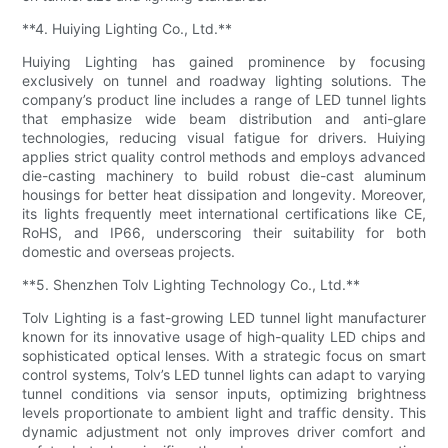
**4. Huiying Lighting Co., Ltd.**
Huiying Lighting has gained prominence by focusing
exclusively on tunnel and roadway lighting solutions. The
company’s product line includes a range of LED tunnel lights
that emphasize wide beam distribution and anti-glare
technologies, reducing visual fatigue for drivers. Huiying
applies strict quality control methods and employs advanced
die-casting machinery to build robust die-cast aluminum
housings for better heat dissipation and longevity. Moreover,
its lights frequently meet international certifications like CE,
RoHS, and IP66, underscoring their suitability for both
domestic and overseas projects.
**5. Shenzhen Tolv Lighting Technology Co., Ltd.**
Tolv Lighting is a fast-growing LED tunnel light manufacturer
known for its innovative usage of high-quality LED chips and
sophisticated optical lenses. With a strategic focus on smart
control systems, Tolv’s LED tunnel lights can adapt to varying
tunnel conditions via sensor inputs, optimizing brightness
levels proportionate to ambient light and traffic density. This
dynamic adjustment not only improves driver comfort and