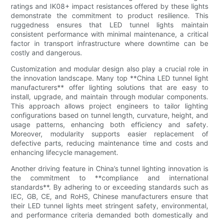
ratings and IK08+ impact resistances offered by these lights
demonstrate the commitment to product resilience. This
ruggedness ensures that LED tunnel lights maintain
consistent performance with minimal maintenance, a critical
factor in transport infrastructure where downtime can be
costly and dangerous.
Customization and modular design also play a crucial role in
the innovation landscape. Many top **China LED tunnel light
manufacturers** offer lighting solutions that are easy to
install, upgrade, and maintain through modular components.
This approach allows project engineers to tailor lighting
configurations based on tunnel length, curvature, height, and
usage patterns, enhancing both efficiency and safety.
Moreover, modularity supports easier replacement of
defective parts, reducing maintenance time and costs and
enhancing lifecycle management.
Another driving feature in China’s tunnel lighting innovation is
the commitment to **compliance and international
standards**. By adhering to or exceeding standards such as
IEC, GB, CE, and RoHS, Chinese manufacturers ensure that
their LED tunnel lights meet stringent safety, environmental,
and performance criteria demanded both domestically and