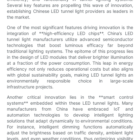
Several key features are propelling this wave of innovation,
establishing Chinese LED tunnel light providers as leaders in
the market.
One of the most significant features driving innovation is the
integration of **high-efficiency LED chips**. China’s LED
tunnel light manufacturers utilize advanced semiconductor
technologies that boost luminous efficacy far beyond
traditional lighting systems. The epitome of this progress lies
in the design of LED modules that deliver brighter illumination
at a fraction of the power consumption. This leap in energy
efficiency not only reduces operational costs but also aligns
with global sustainability goals, making LED tunnel lights an
environmentally responsible choice in large-scale
infrastructure projects.
Another critical innovation lies in the **smart control
systems** embedded within these LED tunnel lights. Many
manufacturers from China have embraced IoT and
automation technologies to develop intelligent lighting
solutions that adapt dynamically to environmental conditions.
For instance, intelligent dimming functions automatically
adjust the brightness based on traffic density, ambient light
levels, and even weather conditions, thus optimizing visibility