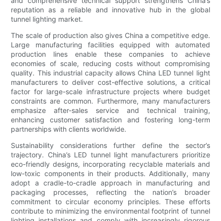
and comprehensive technical support strengthens China’s
reputation as a reliable and innovative hub in the global
tunnel lighting market.
The scale of production also gives China a competitive edge.
Large manufacturing facilities equipped with automated
production lines enable these companies to achieve
economies of scale, reducing costs without compromising
quality. This industrial capacity allows China LED tunnel light
manufacturers to deliver cost-effective solutions, a critical
factor for large-scale infrastructure projects where budget
constraints are common. Furthermore, many manufacturers
emphasize after-sales service and technical training,
enhancing customer satisfaction and fostering long-term
partnerships with clients worldwide.
Sustainability considerations further define the sector’s
trajectory. China’s LED tunnel light manufacturers prioritize
eco-friendly designs, incorporating recyclable materials and
low-toxic components in their products. Additionally, many
adopt a cradle-to-cradle approach in manufacturing and
packaging processes, reflecting the nation’s broader
commitment to circular economy principles. These efforts
contribute to minimizing the environmental footprint of tunnel
lighting installations and comply with increasingly rigorous