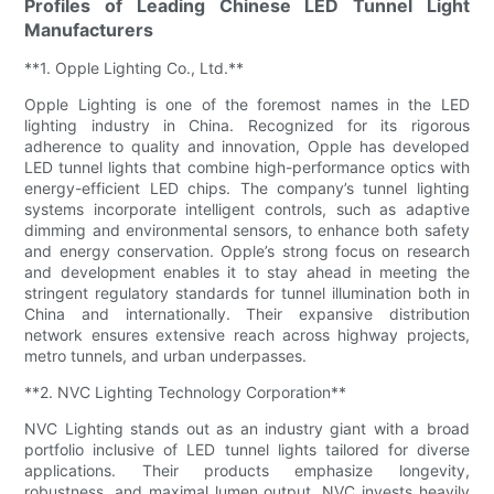
Profiles of Leading Chinese LED Tunnel Light
Manufacturers
**1. Opple Lighting Co., Ltd.**
Opple Lighting is one of the foremost names in the LED
lighting industry in China. Recognized for its rigorous
adherence to quality and innovation, Opple has developed
LED tunnel lights that combine high-performance optics with
energy-efficient LED chips. The company’s tunnel lighting
systems incorporate intelligent controls, such as adaptive
dimming and environmental sensors, to enhance both safety
and energy conservation. Opple’s strong focus on research
and development enables it to stay ahead in meeting the
stringent regulatory standards for tunnel illumination both in
China and internationally. Their expansive distribution
network ensures extensive reach across highway projects,
metro tunnels, and urban underpasses.
**2. NVC Lighting Technology Corporation**
NVC Lighting stands out as an industry giant with a broad
portfolio inclusive of LED tunnel lights tailored for diverse
applications. Their products emphasize longevity,
robustness, and maximal lumen output. NVC invests heavily