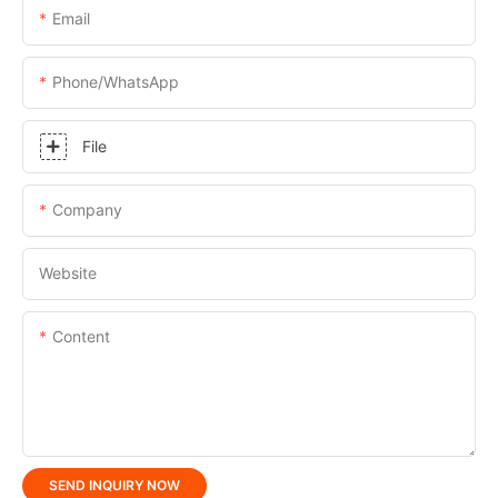
Email
Phone/whatsApp
File
Company
Website
Content
SEND INQUIRY NOW