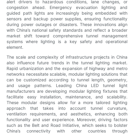
alert drivers to hazardous conditions, lane changes, or
congestion ahead. Emergency evacuation lighting and
guided path lights are increasingly being embedded with
sensors and backup power supplies, ensuring functionality
during power outages or disasters. These innovations align
with China’s national safety standards and reflect a broader
market shift toward comprehensive tunnel management
systems where lighting is a key safety and operational
element.
The scale and complexity of infrastructure projects in China
also influence future trends in the tunnel lighting market.
Rapid urbanization and the expansion of highway and metro
networks necessitate scalable, modular lighting solutions that
can be customized according to tunnel length, geometry,
and usage patterns. Leading China LED tunnel light
manufacturers are developing modular lighting fixtures that
facilitate easy installation, maintenance, and scalability.
These modular designs allow for a more tailored lighting
approach that takes into account tunnel curvature,
ventilation requirements, and aesthetics, enhancing both
functionality and user experience. Moreover, driving factors
such as the Belt and Road Initiative, which seeks to bolster
China’s connectivity with other countries through