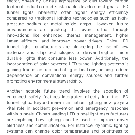
sector, driven by China’s aggressive policies toward carbon
footprint reduction and sustainable development goals. LED
tunnel lights inherently offer higher energy efficiency
compared to traditional lighting technologies such as high-
pressure sodium or metal halide lamps. However, future
advancements are pushing this even further through
innovations like enhanced thermal management, higher
lumen efficacy, and improved power drivers. China LED
tunnel light manufacturers are pioneering the use of new
materials and chip technologies to deliver brighter, more
durable lights that consume less power. Additionally, the
incorporation of solar-powered LED tunnel lighting systems is
gaining traction in rural and off-grid locations, helping reduce
dependence on conventional energy sources and further
promoting environmental stewardship.
Another notable future trend involves the adoption of
enhanced safety features integrated directly into the LED
tunnel lights. Beyond mere illumination, lighting now plays a
vital role in accident prevention and emergency response
within tunnels. China’s leading LED tunnel light manufacturers
are exploring how lighting can be used to improve driver
alertness and communication. For instance, dynamic lighting
systems can change color temperature and brightness to