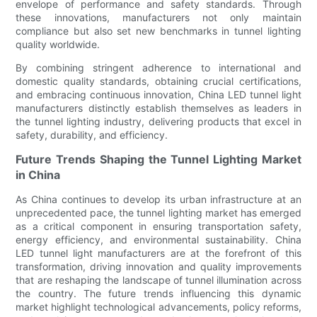
envelope of performance and safety standards. Through
these innovations, manufacturers not only maintain
compliance but also set new benchmarks in tunnel lighting
quality worldwide.
By combining stringent adherence to international and
domestic quality standards, obtaining crucial certifications,
and embracing continuous innovation, China LED tunnel light
manufacturers distinctly establish themselves as leaders in
the tunnel lighting industry, delivering products that excel in
safety, durability, and efficiency.
Future Trends Shaping the Tunnel Lighting Market
in China
As China continues to develop its urban infrastructure at an
unprecedented pace, the tunnel lighting market has emerged
as a critical component in ensuring transportation safety,
energy efficiency, and environmental sustainability. China
LED tunnel light manufacturers are at the forefront of this
transformation, driving innovation and quality improvements
that are reshaping the landscape of tunnel illumination across
the country. The future trends influencing this dynamic
market highlight technological advancements, policy reforms,