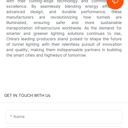
with their cutting-edge technology and commitment to
excellence. By seamlessly blending energy efficiency,
advanced design, and durable performance, these
manufacturers are revolutionizing how tunnels are
illuminated, ensuring safer and more sustainable
transportation infrastructure worldwide. As the demand for
smarter and greener lighting solutions continues to rise,
China’s leading producers stand poised to shape the future
of tunnel lighting with their relentless pursuit of innovation
and quality, making them indispensable partners in building
the smart cities and highways of tomorrow.
GET IN TOUCH WITH Us
Name