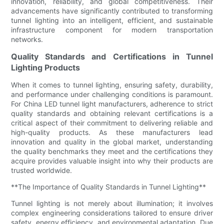
innovation, reliability, and global competitiveness. Their
advancements have significantly contributed to transforming
tunnel lighting into an intelligent, efficient, and sustainable
infrastructure component for modern transportation
networks.
Quality Standards and Certifications in Tunnel
Lighting Products
When it comes to tunnel lighting, ensuring safety, durability,
and performance under challenging conditions is paramount.
For China LED tunnel light manufacturers, adherence to strict
quality standards and obtaining relevant certifications is a
critical aspect of their commitment to delivering reliable and
high-quality products. As these manufacturers lead
innovation and quality in the global market, understanding
the quality benchmarks they meet and the certifications they
acquire provides valuable insight into why their products are
trusted worldwide.
**The Importance of Quality Standards in Tunnel Lighting**
Tunnel lighting is not merely about illumination; it involves
complex engineering considerations tailored to ensure driver
safety, energy efficiency, and environmental adaptation. Due