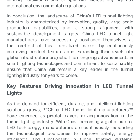
international environmental regulations.
In conclusion, the landscape of China’s LED tunnel lighting
industry is characterized by innovation, quality, large-scale
production capabilities, and a strong alignment with
sustainable development targets. China LED tunnel light
manufacturers have successfully positioned themselves at
the forefront of this specialized market by continuously
improving product features and expanding their reach into
global infrastructure projects. Their ongoing advancements in
smart lighting technologies and commitment to sustainability
ensure that China will remain a key leader in the tunnel
lighting industry for years to come.
Key Features Driving Innovation in LED Tunnel
Lights
As the demand for efficient, durable, and intelligent lighting
solutions grows, **China LED tunnel light manufacturers**
have emerged as pivotal players driving innovation in the
tunnel lighting industry. With China becoming a global hub for
LED technology, manufacturers are continuously expanding
the technological boundaries to improve safety, energy
efficiency, and functionality in tunnel lighting systems.