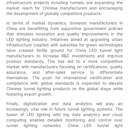
infrastructure projects including tunnels, are expanding the
market reach for Chinese manufacturers and encouraging
the development of globally competitive products.
In terms of market dynamics, domestic manufacturers in
China are benefitting from supportive government policies
that stimulate innovation and quality improvements in the
LED lighting industry. Initiatives aimed at upgrading urban
infrastructure coupled with subsidies for green technologies
have created fertile ground for China LED tunnel light
manufacturers to increase R&D investments and improve
product standards. This has led to a more competitive
market with manufacturers focusing on certifications, quality
assurance, and after-sales service to differentiate
themselves. The push for international certification and
compliance with global standards is expected to elevate
Chinese tunnel lighting products on the global stage while
fostering export growth.
Finally, digitalization and data analytics will play an
increasingly vital role in future tunnel lighting systems. The
fusion of LED lighting with big data analytics and cloud
computing enables detailed monitoring and control over
tunnel lighting networks. China LED tunnel light