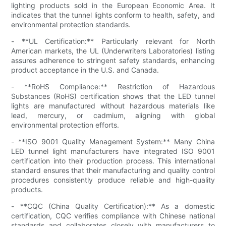
lighting products sold in the European Economic Area. It
indicates that the tunnel lights conform to health, safety, and
environmental protection standards.
- **UL Certification:** Particularly relevant for North
American markets, the UL (Underwriters Laboratories) listing
assures adherence to stringent safety standards, enhancing
product acceptance in the U.S. and Canada.
- **RoHS Compliance:** Restriction of Hazardous
Substances (RoHS) certification shows that the LED tunnel
lights are manufactured without hazardous materials like
lead, mercury, or cadmium, aligning with global
environmental protection efforts.
- **ISO 9001 Quality Management System:** Many China
LED tunnel light manufacturers have integrated ISO 9001
certification into their production process. This international
standard ensures that their manufacturing and quality control
procedures consistently produce reliable and high-quality
products.
- **CQC (China Quality Certification):** As a domestic
certification, CQC verifies compliance with Chinese national
standards and collaborates closely with manufacturers to