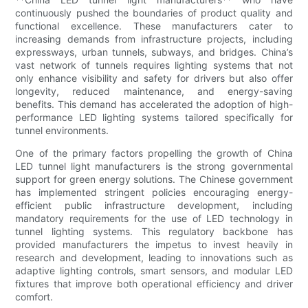
continuously pushed the boundaries of product quality and
functional excellence. These manufacturers cater to
increasing demands from infrastructure projects, including
expressways, urban tunnels, subways, and bridges. China’s
vast network of tunnels requires lighting systems that not
only enhance visibility and safety for drivers but also offer
longevity, reduced maintenance, and energy-saving
benefits. This demand has accelerated the adoption of high-
performance LED lighting systems tailored specifically for
tunnel environments.
One of the primary factors propelling the growth of China
LED tunnel light manufacturers is the strong governmental
support for green energy solutions. The Chinese government
has implemented stringent policies encouraging energy-
efficient public infrastructure development, including
mandatory requirements for the use of LED technology in
tunnel lighting systems. This regulatory backbone has
provided manufacturers the impetus to invest heavily in
research and development, leading to innovations such as
adaptive lighting controls, smart sensors, and modular LED
fixtures that improve both operational efficiency and driver
comfort.