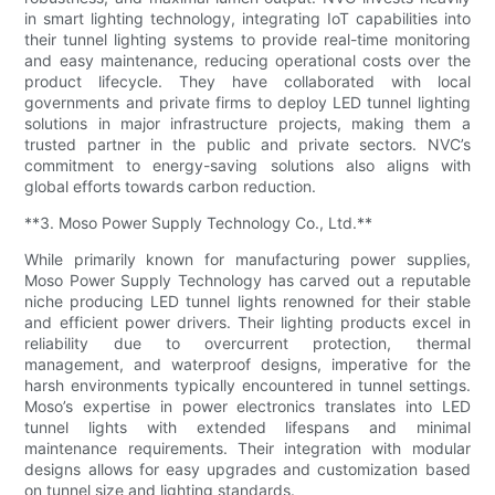
in smart lighting technology, integrating IoT capabilities into
their tunnel lighting systems to provide real-time monitoring
and easy maintenance, reducing operational costs over the
product lifecycle. They have collaborated with local
governments and private firms to deploy LED tunnel lighting
solutions in major infrastructure projects, making them a
trusted partner in the public and private sectors. NVC’s
commitment to energy-saving solutions also aligns with
global efforts towards carbon reduction.
**3. Moso Power Supply Technology Co., Ltd.**
While primarily known for manufacturing power supplies,
Moso Power Supply Technology has carved out a reputable
niche producing LED tunnel lights renowned for their stable
and efficient power drivers. Their lighting products excel in
reliability due to overcurrent protection, thermal
management, and waterproof designs, imperative for the
harsh environments typically encountered in tunnel settings.
Moso’s expertise in power electronics translates into LED
tunnel lights with extended lifespans and minimal
maintenance requirements. Their integration with modular
designs allows for easy upgrades and customization based
on tunnel size and lighting standards.