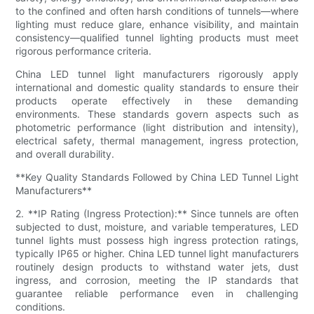
to the confined and often harsh conditions of tunnels—where
lighting must reduce glare, enhance visibility, and maintain
consistency—qualified tunnel lighting products must meet
rigorous performance criteria.
China LED tunnel light manufacturers rigorously apply
international and domestic quality standards to ensure their
products operate effectively in these demanding
environments. These standards govern aspects such as
photometric performance (light distribution and intensity),
electrical safety, thermal management, ingress protection,
and overall durability.
**Key Quality Standards Followed by China LED Tunnel Light
Manufacturers**
2. **IP Rating (Ingress Protection):** Since tunnels are often
subjected to dust, moisture, and variable temperatures, LED
tunnel lights must possess high ingress protection ratings,
typically IP65 or higher. China LED tunnel light manufacturers
routinely design products to withstand water jets, dust
ingress, and corrosion, meeting the IP standards that
guarantee reliable performance even in challenging
conditions.