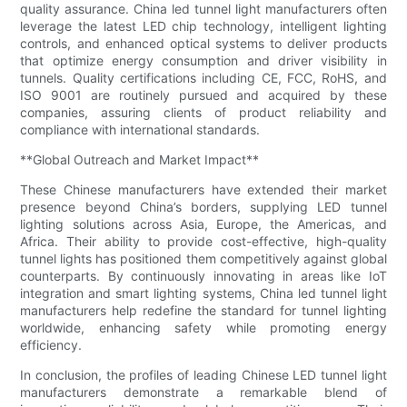
quality assurance. China led tunnel light manufacturers often
leverage the latest LED chip technology, intelligent lighting
controls, and enhanced optical systems to deliver products
that optimize energy consumption and driver visibility in
tunnels. Quality certifications including CE, FCC, RoHS, and
ISO 9001 are routinely pursued and acquired by these
companies, assuring clients of product reliability and
compliance with international standards.
**Global Outreach and Market Impact**
These Chinese manufacturers have extended their market
presence beyond China’s borders, supplying LED tunnel
lighting solutions across Asia, Europe, the Americas, and
Africa. Their ability to provide cost-effective, high-quality
tunnel lights has positioned them competitively against global
counterparts. By continuously innovating in areas like IoT
integration and smart lighting systems, China led tunnel light
manufacturers help redefine the standard for tunnel lighting
worldwide, enhancing safety while promoting energy
efficiency.
In conclusion, the profiles of leading Chinese LED tunnel light
manufacturers demonstrate a remarkable blend of