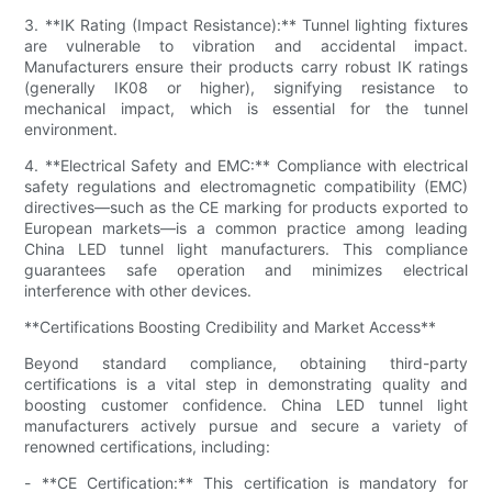
3. **IK Rating (Impact Resistance):** Tunnel lighting fixtures
are vulnerable to vibration and accidental impact.
Manufacturers ensure their products carry robust IK ratings
(generally IK08 or higher), signifying resistance to
mechanical impact, which is essential for the tunnel
environment.
4. **Electrical Safety and EMC:** Compliance with electrical
safety regulations and electromagnetic compatibility (EMC)
directives—such as the CE marking for products exported to
European markets—is a common practice among leading
China LED tunnel light manufacturers. This compliance
guarantees safe operation and minimizes electrical
interference with other devices.
**Certifications Boosting Credibility and Market Access**
Beyond standard compliance, obtaining third-party
certifications is a vital step in demonstrating quality and
boosting customer confidence. China LED tunnel light
manufacturers actively pursue and secure a variety of
renowned certifications, including:
- **CE Certification:** This certification is mandatory for