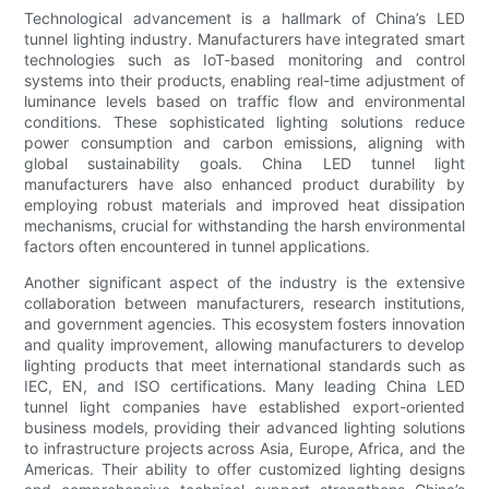
Technological advancement is a hallmark of China’s LED
tunnel lighting industry. Manufacturers have integrated smart
technologies such as IoT-based monitoring and control
systems into their products, enabling real-time adjustment of
luminance levels based on traffic flow and environmental
conditions. These sophisticated lighting solutions reduce
power consumption and carbon emissions, aligning with
global sustainability goals. China LED tunnel light
manufacturers have also enhanced product durability by
employing robust materials and improved heat dissipation
mechanisms, crucial for withstanding the harsh environmental
factors often encountered in tunnel applications.
Another significant aspect of the industry is the extensive
collaboration between manufacturers, research institutions,
and government agencies. This ecosystem fosters innovation
and quality improvement, allowing manufacturers to develop
lighting products that meet international standards such as
IEC, EN, and ISO certifications. Many leading China LED
tunnel light companies have established export-oriented
business models, providing their advanced lighting solutions
to infrastructure projects across Asia, Europe, Africa, and the
Americas. Their ability to offer customized lighting designs