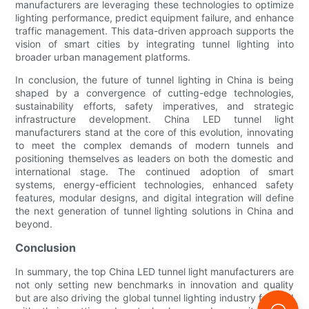
manufacturers are leveraging these technologies to optimize
lighting performance, predict equipment failure, and enhance
traffic management. This data-driven approach supports the
vision of smart cities by integrating tunnel lighting into
broader urban management platforms.
In conclusion, the future of tunnel lighting in China is being
shaped by a convergence of cutting-edge technologies,
sustainability efforts, safety imperatives, and strategic
infrastructure development. China LED tunnel light
manufacturers stand at the core of this evolution, innovating
to meet the complex demands of modern tunnels and
positioning themselves as leaders on both the domestic and
international stage. The continued adoption of smart
systems, energy-efficient technologies, enhanced safety
features, modular designs, and digital integration will define
the next generation of tunnel lighting solutions in China and
beyond.
Conclusion
In summary, the top China LED tunnel light manufacturers are
not only setting new benchmarks in innovation and quality
but are also driving the global tunnel lighting industry forward