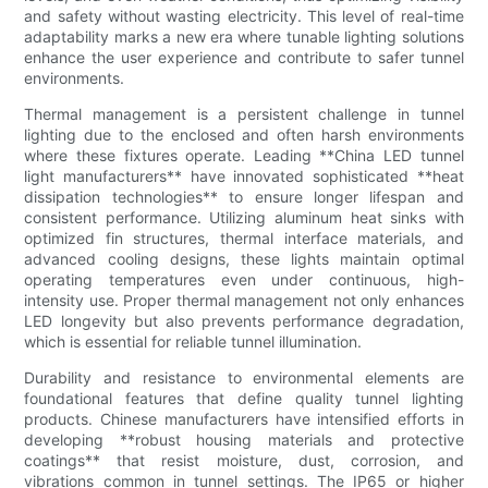
and safety without wasting electricity. This level of real-time
adaptability marks a new era where tunable lighting solutions
enhance the user experience and contribute to safer tunnel
environments.
Thermal management is a persistent challenge in tunnel
lighting due to the enclosed and often harsh environments
where these fixtures operate. Leading **China LED tunnel
light manufacturers** have innovated sophisticated **heat
dissipation technologies** to ensure longer lifespan and
consistent performance. Utilizing aluminum heat sinks with
optimized fin structures, thermal interface materials, and
advanced cooling designs, these lights maintain optimal
operating temperatures even under continuous, high-
intensity use. Proper thermal management not only enhances
LED longevity but also prevents performance degradation,
which is essential for reliable tunnel illumination.
Durability and resistance to environmental elements are
foundational features that define quality tunnel lighting
products. Chinese manufacturers have intensified efforts in
developing **robust housing materials and protective
coatings** that resist moisture, dust, corrosion, and
vibrations common in tunnel settings. The IP65 or higher