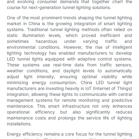
and evolving consumer demands that together chart the
course for next-generation tunnel lighting solutions.
One of the most prominent trends shaping the tunnel lighting
market in China is the growing integration of smart lighting
systems. Traditional tunnel lighting methods often relied on
static illumination levels, which proved inefficient and
sometimes hazardous under varying traffic and
environmental conditions. However, the rise of intelligent
lighting technology has enabled manufacturers to develop
LED tunnel lights equipped with adaptive control systems.
These systems use real-time data from traffic sensors,
weather conditions, and daylight levels to automatically
adjust light intensity, ensuring optimal visibility while
minimizing energy consumption. China LED tunnel light
manufacturers are investing heavily in IoT (Internet of Things)
integration, allowing these lights to communicate with central
management systems for remote monitoring and predictive
maintenance. This smart infrastructure not only enhances
operational efficiency but also significantly reduces
maintenance costs and prolongs the service life of lighting
installations.
Energy efficiency remains a core focus for the tunnel lighting