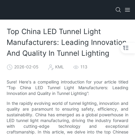
Top China LED Tunnel Light
Manufacturers: Leading Innovation
And Quality In Tunnel Lighting
2026-02-05
KML
113
Sure! Here's a compelling introduction for your article titled
“Top China LED Tunnel Light Manufacturers: Leading
Innovation and Quality in Tunnel Lighting”:
In the rapidly evolving world of tunnel lighting, innovation and
quality are paramount to ensuring safety, efficiency, and
sustainability. China has emerged as a global powerhouse in
LED tunnel light manufacturing, driving the industry forward
with cutting-edge technology and exceptional
craftsmanship. In this article, we delve into the top Chinese