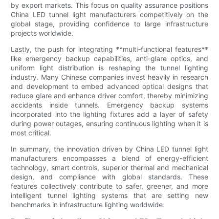
by export markets. This focus on quality assurance positions
China LED tunnel light manufacturers competitively on the
global stage, providing confidence to large infrastructure
projects worldwide.
Lastly, the push for integrating **multi-functional features**
like emergency backup capabilities, anti-glare optics, and
uniform light distribution is reshaping the tunnel lighting
industry. Many Chinese companies invest heavily in research
and development to embed advanced optical designs that
reduce glare and enhance driver comfort, thereby minimizing
accidents inside tunnels. Emergency backup systems
incorporated into the lighting fixtures add a layer of safety
during power outages, ensuring continuous lighting when it is
most critical.
In summary, the innovation driven by China LED tunnel light
manufacturers encompasses a blend of energy-efficient
technology, smart controls, superior thermal and mechanical
design, and compliance with global standards. These
features collectively contribute to safer, greener, and more
intelligent tunnel lighting systems that are setting new
benchmarks in infrastructure lighting worldwide.