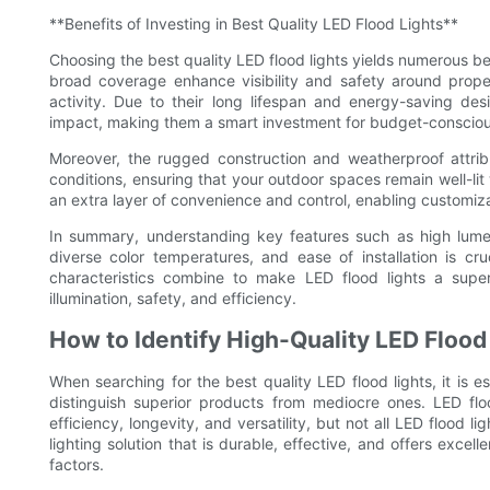
**Benefits of Investing in Best Quality LED Flood Lights**
Choosing the best quality LED flood lights yields numerous be
broad coverage enhance visibility and safety around proper
activity. Due to their long lifespan and energy-saving des
impact, making them a smart investment for budget-consciou
Moreover, the rugged construction and weatherproof attrib
conditions, ensuring that your outdoor spaces remain well-li
an extra layer of convenience and control, enabling customizat
In summary, understanding key features such as high lumen 
diverse color temperatures, and ease of installation is cr
characteristics combine to make LED flood lights a super
illumination, safety, and efficiency.
How to Identify High-Quality LED Flood
When searching for the best quality LED flood lights, it is e
distinguish superior products from mediocre ones. LED flo
efficiency, longevity, and versatility, but not all LED flood 
lighting solution that is durable, effective, and offers excel
factors.