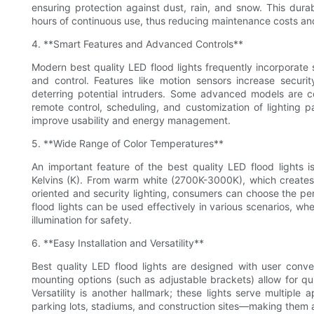
ensuring protection against dust, rain, and snow. This dura
hours of continuous use, thus reducing maintenance costs a
4. **Smart Features and Advanced Controls**
Modern best quality LED flood lights frequently incorporate
and control. Features like motion sensors increase securi
deterring potential intruders. Some advanced models are 
remote control, scheduling, and customization of lighting p
improve usability and energy management.
5. **Wide Range of Color Temperatures**
An important feature of the best quality LED flood lights is
Kelvins (K). From warm white (2700K-3000K), which creates
oriented and security lighting, consumers can choose the perf
flood lights can be used effectively in various scenarios, whe
illumination for safety.
6. **Easy Installation and Versatility**
Best quality LED flood lights are designed with user conve
mounting options (such as adjustable brackets) allow for quic
Versatility is another hallmark; these lights serve multiple a
parking lots, stadiums, and construction sites—making them a