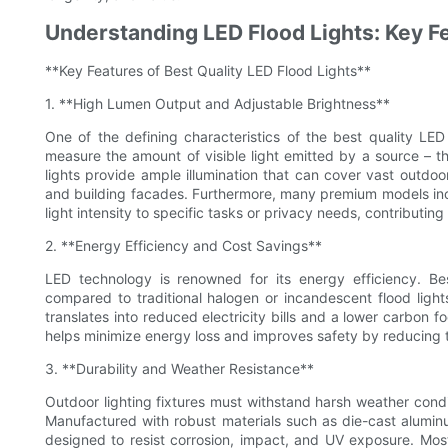
Understanding LED Flood Lights: Key F
**Key Features of Best Quality LED Flood Lights**
1. **High Lumen Output and Adjustable Brightness**
One of the defining characteristics of the best quality LED
measure the amount of visible light emitted by a source – th
lights provide ample illumination that can cover vast outdoor
and building facades. Furthermore, many premium models inclu
light intensity to specific tasks or privacy needs, contributi
2. **Energy Efficiency and Cost Savings**
LED technology is renowned for its energy efficiency. Bes
compared to traditional halogen or incandescent flood lights
translates into reduced electricity bills and a lower carbon fo
helps minimize energy loss and improves safety by reducing th
3. **Durability and Weather Resistance**
Outdoor lighting fixtures must withstand harsh weather condit
Manufactured with robust materials such as die-cast alumin
designed to resist corrosion, impact, and UV exposure. Most