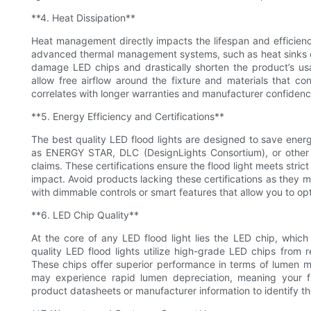
**4. Heat Dissipation**
Heat management directly impacts the lifespan and efficiency
advanced thermal management systems, such as heat sinks or 
damage LED chips and drastically shorten the product’s usab
allow free airflow around the fixture and materials that co
correlates with longer warranties and manufacturer confidenc
**5. Energy Efficiency and Certifications**
The best quality LED flood lights are designed to save energ
as ENERGY STAR, DLC (DesignLights Consortium), or other r
claims. These certifications ensure the flood light meets stric
impact. Avoid products lacking these certifications as they ma
with dimmable controls or smart features that allow you to o
**6. LED Chip Quality**
At the core of any LED flood light lies the LED chip, which
quality LED flood lights utilize high-grade LED chips from 
These chips offer superior performance in terms of lumen m
may experience rapid lumen depreciation, meaning your 
product datasheets or manufacturer information to identify t