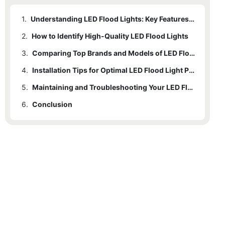
1.
Understanding LED Flood Lights: Key Features and Benefits
2.
How to Identify High-Quality LED Flood Lights
3.
Comparing Top Brands and Models of LED Flood Lights
4.
Installation Tips for Optimal LED Flood Light Performance
5.
Maintaining and Troubleshooting Your LED Flood Lights
6.
Conclusion