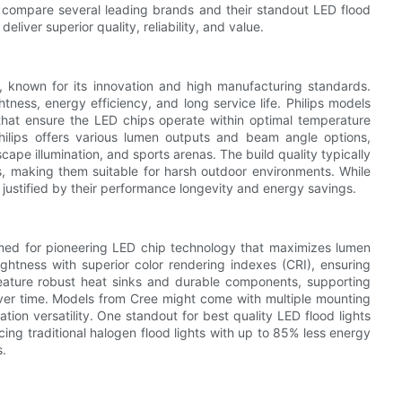
ill compare several leading brands and their standout LED flood
eliver superior quality, reliability, and value.
y, known for its innovation and high manufacturing standards.
tness, energy efficiency, and long service life. Philips models
at ensure the LED chips operate within optimal temperature
 Philips offers various lumen outputs and beam angle options,
scape illumination, and sports arenas. The build quality typically
gs, making them suitable for harsh outdoor environments. While
s justified by their performance longevity and energy savings.
amed for pioneering LED chip technology that maximizes lumen
ghtness with superior color rendering indexes (CRI), ensuring
 feature robust heat sinks and durable components, supporting
over time. Models from Cree might come with multiple mounting
ation versatility. One standout for best quality LED flood lights
acing traditional halogen flood lights with up to 85% less energy
s.