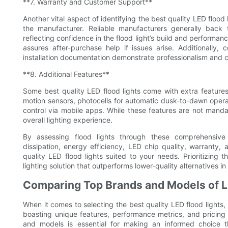
**7. Warranty and Customer Support**
Another vital aspect of identifying the best quality LED flood
the manufacturer. Reliable manufacturers generally back 
reflecting confidence in the flood light’s build and performan
assures after-purchase help if issues arise. Additionally
installation documentation demonstrate professionalism and 
**8. Additional Features**
Some best quality LED flood lights come with extra feature
motion sensors, photocells for automatic dusk-to-dawn opera
control via mobile apps. While these features are not mandato
overall lighting experience.
By assessing flood lights through these comprehensive 
dissipation, energy efficiency, LED chip quality, warranty,
quality LED flood lights suited to your needs. Prioritizing th
lighting solution that outperforms lower-quality alternatives i
Comparing Top Brands and Models of L
When it comes to selecting the best quality LED flood light
boasting unique features, performance metrics, and pricing
and models is essential for making an informed choice tha