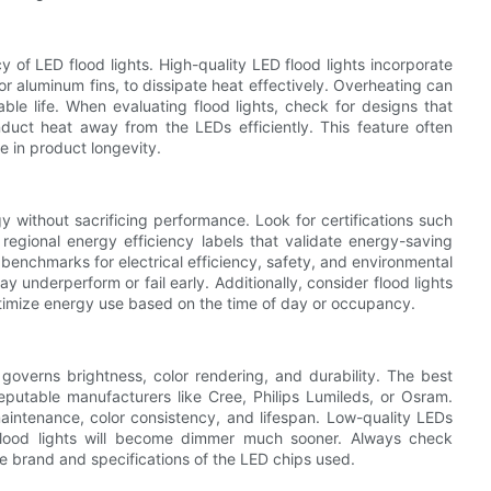
 of LED flood lights. High-quality LED flood lights incorporate
aluminum fins, to dissipate heat effectively. Overheating can
le life. When evaluating flood lights, check for designs that
nduct heat away from the LEDs efficiently. This feature often
e in product longevity.
y without sacrificing performance. Look for certifications such
egional energy efficiency labels that validate energy-saving
t benchmarks for electrical efficiency, safety, and environmental
y underperform or fail early. Additionally, consider flood lights
ptimize energy use based on the time of day or occupancy.
 governs brightness, color rendering, and durability. The best
reputable manufacturers like Cree, Philips Lumileds, or Osram.
aintenance, color consistency, and lifespan. Low-quality LEDs
flood lights will become dimmer much sooner. Always check
he brand and specifications of the LED chips used.