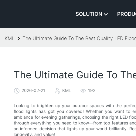
SOLUTION
PRODU
KML
The Ultimate Guide To The Best Quality LED Flood
The Ultimate Guide To The
2026-02-21
KML
192
Looking to brighten up your outdoor spaces with the perfect
flood lights has got you covered! Whether you want to enh
ambiance for evening gatherings, choosing the right LED flood
through everything you need to know—from top features and
an informed decision that lights up your world brilliantly. 
longevity, and value!