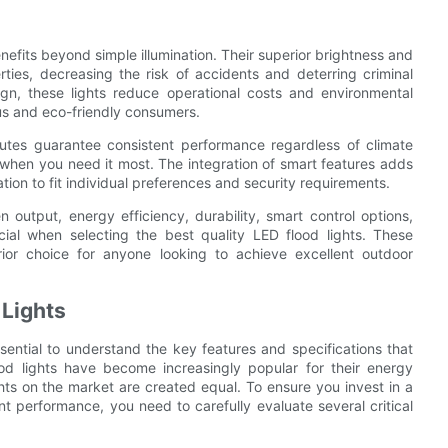
nefits beyond simple illumination. Their superior brightness and
ties, decreasing the risk of accidents and deterring criminal
ign, these lights reduce operational costs and environmental
s and eco-friendly consumers.
utes guarantee consistent performance regardless of climate
t when you need it most. The integration of smart features adds
ion to fit individual preferences and security requirements.
output, energy efficiency, durability, smart control options,
ucial when selecting the best quality LED flood lights. These
ior choice for anyone looking to achieve excellent outdoor
 Lights
ssential to understand the key features and specifications that
od lights have become increasingly popular for their energy
lights on the market are created equal. To ensure you invest in a
lent performance, you need to carefully evaluate several critical