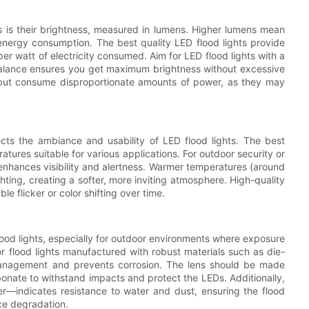
ts is their brightness, measured in lumens. Higher lumens mean
 energy consumption. The best quality LED flood lights provide
er watt of electricity consumed. Aim for LED flood lights with a
 balance ensures you get maximum brightness without excessive
s but consume disproportionate amounts of power, as they may
ects the ambiance and usability of LED flood lights. The best
ratures suitable for various applications. For outdoor security or
enhances visibility and alertness. Warmer temperatures (around
ting, creating a softer, more inviting atmosphere. High-quality
e flicker or color shifting over time.
lood lights, especially for outdoor environments where exposure
 flood lights manufactured with robust materials such as die-
management and prevents corrosion. The lens should be made
onate to withstand impacts and protect the LEDs. Additionally,
her—indicates resistance to water and dust, ensuring the flood
ce degradation.