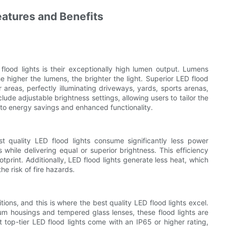
eatures and Benefits
 flood lights is their exceptionally high lumen output. Lumens
e higher the lumens, the brighter the light. Superior LED flood
 areas, perfectly illuminating driveways, yards, sports arenas,
de adjustable brightness settings, allowing users to tailor the
ng to energy savings and enhanced functionality.
t quality LED flood lights consume significantly less power
 while delivering equal or superior brightness. This efficiency
otprint. Additionally, LED flood lights generate less heat, which
e risk of fire hazards.
ions, and this is where the best quality LED flood lights excel.
um housings and tempered glass lenses, these flood lights are
 top-tier LED flood lights come with an IP65 or higher rating,