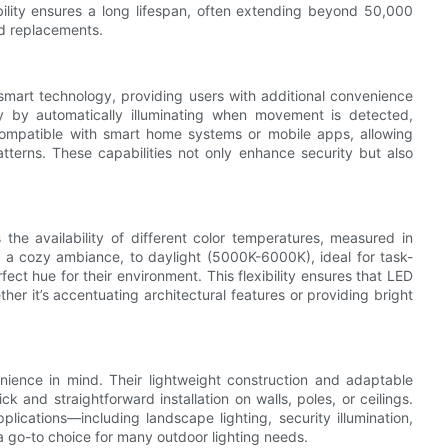
bility ensures a long lifespan, often extending beyond 50,000
nd replacements.
 smart technology, providing users with additional convenience
ty by automatically illuminating when movement is detected,
compatible with smart home systems or mobile apps, allowing
atterns. These capabilities not only enhance security but also
 the availability of different color temperatures, measured in
 a cozy ambiance, to daylight (5000K-6000K), ideal for task-
ect hue for their environment. This flexibility ensures that LED
ther it’s accentuating architectural features or providing bright
nience in mind. Their lightweight construction and adaptable
k and straightforward installation on walls, poles, or ceilings.
pplications—including landscape lighting, security illumination,
 go-to choice for many outdoor lighting needs.