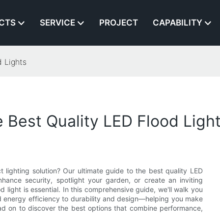
CTS
SERVICE
PROJECT
CAPABILITY
 Lights
 Best Quality LED Flood Ligh
 lighting solution? Our ultimate guide to the best quality LED
ance security, spotlight your garden, or create an inviting
 light is essential. In this comprehensive guide, we'll walk you
 energy efficiency to durability and design—helping you make
Read on to discover the best options that combine performance,