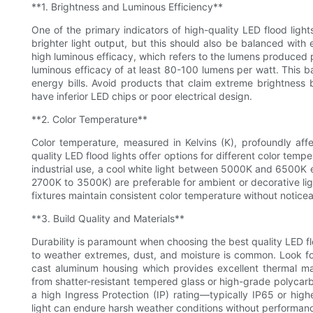
**1. Brightness and Luminous Efficiency**
One of the primary indicators of high-quality LED flood ligh
brighter light output, but this should also be balanced with
high luminous efficacy, which refers to the lumens produced p
luminous efficacy of at least 80-100 lumens per watt. This
energy bills. Avoid products that claim extreme brightnes
have inferior LED chips or poor electrical design.
**2. Color Temperature**
Color temperature, measured in Kelvins (K), profoundly aff
quality LED flood lights offer options for different color tempe
industrial use, a cool white light between 5000K and 6500K 
2700K to 3500K) are preferable for ambient or decorative ligh
fixtures maintain consistent color temperature without noticeabl
**3. Build Quality and Materials**
Durability is paramount when choosing the best quality LED f
to weather extremes, dust, and moisture is common. Look for
cast aluminum housing which provides excellent thermal 
from shatter-resistant tempered glass or high-grade polycarb
a high Ingress Protection (IP) rating—typically IP65 or hig
light can endure harsh weather conditions without performan