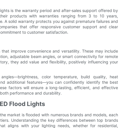
 lights is the warranty period and after-sales support offered by
their products with warranties ranging from 3 to 10 years,
ce. A solid warranty protects you against premature failures and
, companies that offer responsive customer support and clear
commitment to customer satisfaction.
s that improve convenience and versatility. These may include
tion, adjustable beam angles, or smart connectivity for remote
ry, they add value and flexibility, positively influencing your
angles—brightness, color temperature, build quality, heat
 and additional features—you can confidently identify the best
ese factors will ensure a long-lasting, efficient, and effective
n both performance and durability.
ED Flood Lights
s, the market is flooded with numerous brands and models, each
 tiers. Understanding the key differences between top brands
t aligns with your lighting needs, whether for residential,