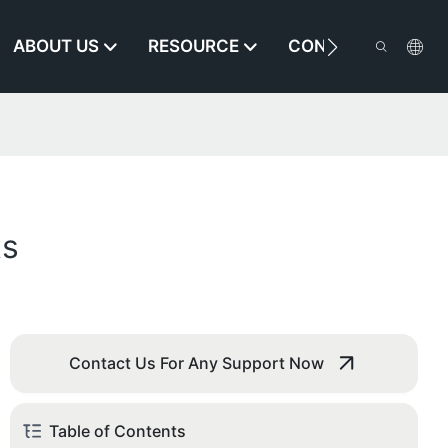
ABOUT US
RESOURCE
CONTACT US
ts
Contact Us For Any Support Now
Table of Contents