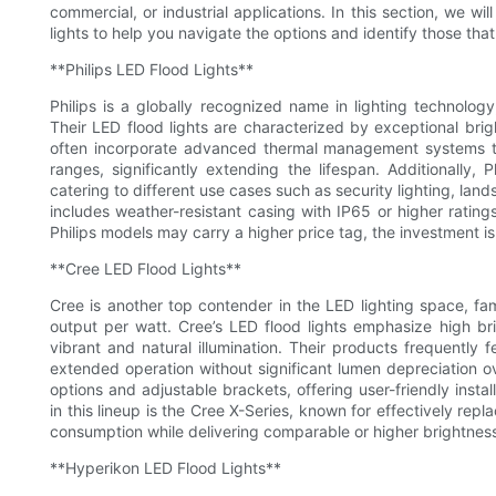
commercial, or industrial applications. In this section, we w
lights to help you navigate the options and identify those that d
**Philips LED Flood Lights**
Philips is a globally recognized name in lighting technolog
Their LED flood lights are characterized by exceptional brigh
often incorporate advanced thermal management systems th
ranges, significantly extending the lifespan. Additionally,
catering to different use cases such as security lighting, land
includes weather-resistant casing with IP65 or higher ratin
Philips models may carry a higher price tag, the investment i
**Cree LED Flood Lights**
Cree is another top contender in the LED lighting space, f
output per watt. Cree’s LED flood lights emphasize high bri
vibrant and natural illumination. Their products frequently
extended operation without significant lumen depreciation 
options and adjustable brackets, offering user-friendly install
in this lineup is the Cree X-Series, known for effectively repl
consumption while delivering comparable or higher brightnes
**Hyperikon LED Flood Lights**