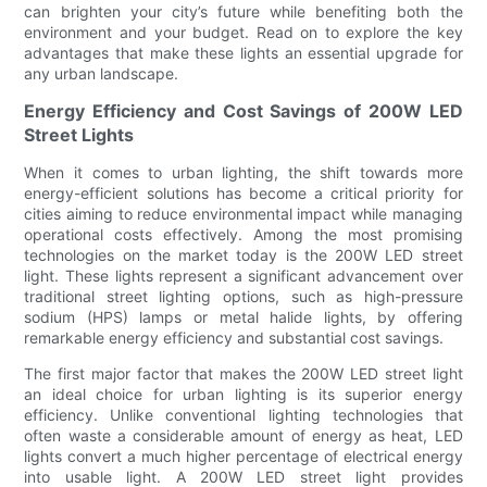
can brighten your city’s future while benefiting both the
environment and your budget. Read on to explore the key
advantages that make these lights an essential upgrade for
any urban landscape.
Energy Efficiency and Cost Savings of 200W LED
Street Lights
When it comes to urban lighting, the shift towards more
energy-efficient solutions has become a critical priority for
cities aiming to reduce environmental impact while managing
operational costs effectively. Among the most promising
technologies on the market today is the 200W LED street
light. These lights represent a significant advancement over
traditional street lighting options, such as high-pressure
sodium (HPS) lamps or metal halide lights, by offering
remarkable energy efficiency and substantial cost savings.
The first major factor that makes the 200W LED street light
an ideal choice for urban lighting is its superior energy
efficiency. Unlike conventional lighting technologies that
often waste a considerable amount of energy as heat, LED
lights convert a much higher percentage of electrical energy
into usable light. A 200W LED street light provides