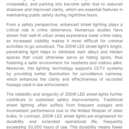
crosswalks, and parking lots become safer due to reduced
shadows and improved clarity, which are essential features in
maintaining public safety during nighttime hours.
From a safety perspective, enhanced street lighting plays a
critical role in crime deterrence. Numerous studies have
shown that well-lit urban areas experience lower crime rates,
as increased visibility makes it more difficult for criminal
activities to go unnoticed. The 200W LED street light's bright,
penetrating light helps to eliminate dark alleys and hidden
spaces that could otherwise serve as hiding spots, thus
fostering a safer environment for residents and visitors alike.
Moreover, this lighting technology supports CCTV systems
by providing better illumination for surveillance cameras,
which enhances the clarity and effectiveness of recorded
footage used in law enforcement.
The reliability and longevity of 200W LED street lights further
contribute to sustained safety improvements. Traditional
street lighting often suffers from frequent outages and
inconsistent performance due to the limited lifespan of older
bulbs. In contrast, 200W LED street lights are engineered for
durability and extended operational life, frequently
exceeding 50,000 hours of use. This durability means fewer