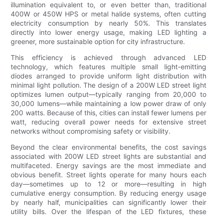
illumination equivalent to, or even better than, traditional
400W or 450W HPS or metal halide systems, often cutting
electricity consumption by nearly 50%. This translates
directly into lower energy usage, making LED lighting a
greener, more sustainable option for city infrastructure.
This efficiency is achieved through advanced LED
technology, which features multiple small light-emitting
diodes arranged to provide uniform light distribution with
minimal light pollution. The design of a 200W LED street light
optimizes lumen output—typically ranging from 20,000 to
30,000 lumens—while maintaining a low power draw of only
200 watts. Because of this, cities can install fewer lumens per
watt, reducing overall power needs for extensive street
networks without compromising safety or visibility.
Beyond the clear environmental benefits, the cost savings
associated with 200W LED street lights are substantial and
multifaceted. Energy savings are the most immediate and
obvious benefit. Street lights operate for many hours each
day—sometimes up to 12 or more—resulting in high
cumulative energy consumption. By reducing energy usage
by nearly half, municipalities can significantly lower their
utility bills. Over the lifespan of the LED fixtures, these