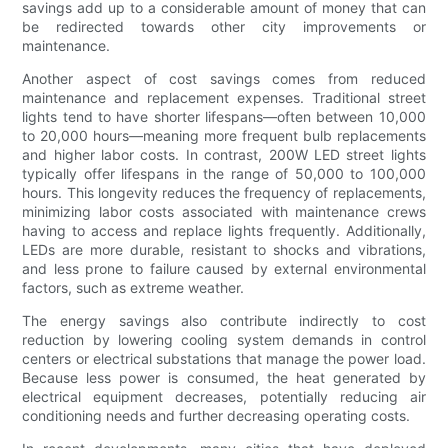
savings add up to a considerable amount of money that can
be redirected towards other city improvements or
maintenance.
Another aspect of cost savings comes from reduced
maintenance and replacement expenses. Traditional street
lights tend to have shorter lifespans—often between 10,000
to 20,000 hours—meaning more frequent bulb replacements
and higher labor costs. In contrast, 200W LED street lights
typically offer lifespans in the range of 50,000 to 100,000
hours. This longevity reduces the frequency of replacements,
minimizing labor costs associated with maintenance crews
having to access and replace lights frequently. Additionally,
LEDs are more durable, resistant to shocks and vibrations,
and less prone to failure caused by external environmental
factors, such as extreme weather.
The energy savings also contribute indirectly to cost
reduction by lowering cooling system demands in control
centers or electrical substations that manage the power load.
Because less power is consumed, the heat generated by
electrical equipment decreases, potentially reducing air
conditioning needs and further decreasing operating costs.