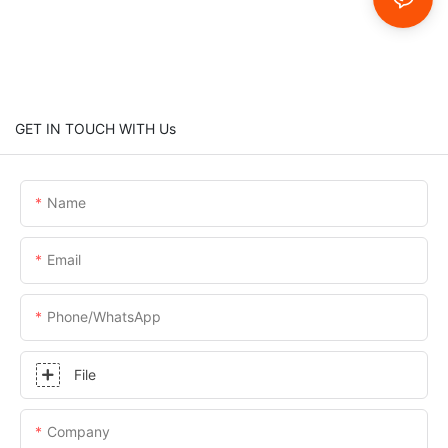
GET IN TOUCH WITH Us
Name
Email
Phone/whatsApp
File
Company