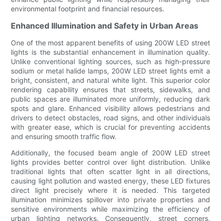
environmental footprint and financial resources.
Enhanced Illumination and Safety in Urban Areas
One of the most apparent benefits of using 200W LED street
lights is the substantial enhancement in illumination quality.
Unlike conventional lighting sources, such as high-pressure
sodium or metal halide lamps, 200W LED street lights emit a
bright, consistent, and natural white light. This superior color
rendering capability ensures that streets, sidewalks, and
public spaces are illuminated more uniformly, reducing dark
spots and glare. Enhanced visibility allows pedestrians and
drivers to detect obstacles, road signs, and other individuals
with greater ease, which is crucial for preventing accidents
and ensuring smooth traffic flow.
Additionally, the focused beam angle of 200W LED street
lights provides better control over light distribution. Unlike
traditional lights that often scatter light in all directions,
causing light pollution and wasted energy, these LED fixtures
direct light precisely where it is needed. This targeted
illumination minimizes spillover into private properties and
sensitive environments while maximizing the efficiency of
urban lighting networks. Consequently, street corners,