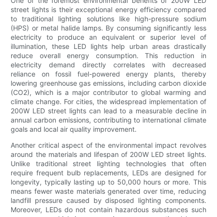
One of the foremost environmental benefits of 200W LED
street lights is their exceptional energy efficiency compared
to traditional lighting solutions like high-pressure sodium
(HPS) or metal halide lamps. By consuming significantly less
electricity to produce an equivalent or superior level of
illumination, these LED lights help urban areas drastically
reduce overall energy consumption. This reduction in
electricity demand directly correlates with decreased
reliance on fossil fuel-powered energy plants, thereby
lowering greenhouse gas emissions, including carbon dioxide
(CO2), which is a major contributor to global warming and
climate change. For cities, the widespread implementation of
200W LED street lights can lead to a measurable decline in
annual carbon emissions, contributing to international climate
goals and local air quality improvement.
Another critical aspect of the environmental impact revolves
around the materials and lifespan of 200W LED street lights.
Unlike traditional street lighting technologies that often
require frequent bulb replacements, LEDs are designed for
longevity, typically lasting up to 50,000 hours or more. This
means fewer waste materials generated over time, reducing
landfill pressure caused by disposed lighting components.
Moreover, LEDs do not contain hazardous substances such