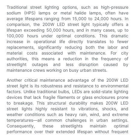
Traditional street lighting options, such as high-pressure
sodium (HPS) lamps or metal halide lamps, often have
average lifespans ranging from 15,000 to 24,000 hours. In
comparison, the 200W LED street light typically offers a
lifespan exceeding 50,000 hours, and in many cases, up to
100,000 hours under optimal conditions. This dramatic
increase in operational life directly translates to fewer
replacements, significantly reducing both the labor and
material costs associated with maintenance. For city
authorities, this means a reduction in the frequency of
streetlight outages and less disruption caused by
maintenance crews working on busy urban streets.
Another critical maintenance advantage of the 200W LED
street light is its robustness and resistance to environmental
factors. Unlike traditional bulbs, LEDs are solid-state lighting
devices that lack fragile filaments or glass enclosures prone
to breakage. This structural durability makes 200W LED
street lights highly resistant to vibrations, shocks, and
weather conditions such as heavy rain, wind, and extreme
temperatures—all common challenges in urban settings.
Consequently, these streetlights maintain optimal
performance over their extended lifespan without frequent