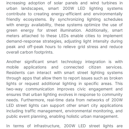
increasing adoption of solar panels and wind turbines in
urban landscapes, smart 200W LED lighting systems
contribute to creating energy-efficient and environmentally
friendly ecosystems. By synchronizing lighting schedules
with energy availability, these systems optimize the use of
green energy for street illumination. Additionally, smart
meters attached to these LEDs enable cities to implement
demand-response strategies, adjusting light intensity during
peak and off-peak hours to relieve grid stress and reduce
overall carbon footprints.
Another significant smart technology integration is with
mobile applications and connected citizen services.
Residents can interact with smart street lighting systems
through apps that allow them to report issues such as broken
lights or request additional lighting in specific areas. This
two-way communication improves civic engagement and
ensures that urban lighting evolves in response to community
needs. Furthermore, real-time data from networks of 200W
LED street lights can support other smart city applications
including traffic management, environmental monitoring, and
public event planning, enabling holistic urban management.
In terms of infrastructure, 200W LED street lights are