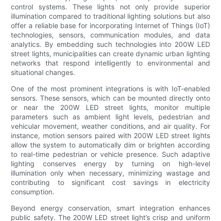
control systems. These lights not only provide superior
illumination compared to traditional lighting solutions but also
offer a reliable base for incorporating Internet of Things (IoT)
technologies, sensors, communication modules, and data
analytics. By embedding such technologies into 200W LED
street lights, municipalities can create dynamic urban lighting
networks that respond intelligently to environmental and
situational changes.
One of the most prominent integrations is with IoT-enabled
sensors. These sensors, which can be mounted directly onto
or near the 200W LED street lights, monitor multiple
parameters such as ambient light levels, pedestrian and
vehicular movement, weather conditions, and air quality. For
instance, motion sensors paired with 200W LED street lights
allow the system to automatically dim or brighten according
to real-time pedestrian or vehicle presence. Such adaptive
lighting conserves energy by turning on high-level
illumination only when necessary, minimizing wastage and
contributing to significant cost savings in electricity
consumption.
Beyond energy conservation, smart integration enhances
public safety. The 200W LED street light’s crisp and uniform