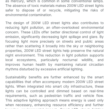
as mercury, which is common in some conventional lamps.
The absence of toxic materials makes 200W LED street lights
safer to dispose of or recycle, mitigating the risks of
environmental contamination.
The design of 200W LED street lights also contributes to
reducing light pollution, an often-overlooked environmental
concern. These LEDs offer better directional control of light
emission, significantly decreasing light spillage and glare. By
focusing light more precisely on streets and public areas
rather than scattering it broadly into the sky or neighboring
properties, 200W LED street lights help preserve the natural
night environment. This reduction in light pollution supports
local ecosystems, particularly nocturnal wildlife, and
improves human health by maintaining natural circadian
rhythms disturbed by excessive artificial lighting.
Sustainability benefits are further enhanced by the smart
capabilities that often accompany modern 200W LED street
lights. When integrated into smart city infrastructure, these
lights can be controlled and dimmed based on real-time
requirements, such as pedestrian traffic and vehicle flow.
This adaptive lighting approach means energy is used only
when necessary, enhancing resource efficiency and further