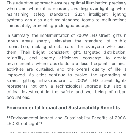
This adaptive approach ensures optimal illumination precisely
when and where it is needed, avoiding over-lighting while
maintaining safety standards. Such intelligent lighting
systems can also alert maintenance teams to malfunctions
immediately, preventing prolonged outages.
In summary, the implementation of 200W LED street lights in
urban areas sharply elevates the standard of public
illumination, making streets safer for everyone who uses
them. Their bright, consistent light, targeted distribution,
reliability, and energy efficiency converge to create
environments where accidents are less frequent, criminal
activities are curtailed, and the overall quality of life is
improved. As cities continue to evolve, the upgrading of
street lighting infrastructure to 200W LED street lights
represents not only a technological upgrade but also a
critical investment in the safety and well-being of urban
populations.
Environmental Impact and Sustainability Benefits
**Environmental Impact and Sustainability Benefits of 200W
LED Street Light**