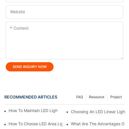
Website
Content
SEND INQUIRY NOW
RECOMMENDED ARTICLES
FAQ
Resource
Project
How To Maintain LED Lighting For Maximum Lifespan?
Choosing An LED Linear Light 
How To Choose LED Area Light For Parking Lots?
What Are The Advantages Of U