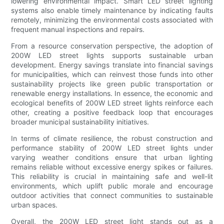
lowering environmental impact. Smart LED street lighting
systems also enable timely maintenance by indicating faults
remotely, minimizing the environmental costs associated with
frequent manual inspections and repairs.
From a resource conservation perspective, the adoption of
200W LED street lights supports sustainable urban
development. Energy savings translate into financial savings
for municipalities, which can reinvest those funds into other
sustainability projects like green public transportation or
renewable energy installations. In essence, the economic and
ecological benefits of 200W LED street lights reinforce each
other, creating a positive feedback loop that encourages
broader municipal sustainability initiatives.
In terms of climate resilience, the robust construction and
performance stability of 200W LED street lights under
varying weather conditions ensure that urban lighting
remains reliable without excessive energy spikes or failures.
This reliability is crucial in maintaining safe and well-lit
environments, which uplift public morale and encourage
outdoor activities that connect communities to sustainable
urban spaces.
Overall, the 200W LED street light stands out as a