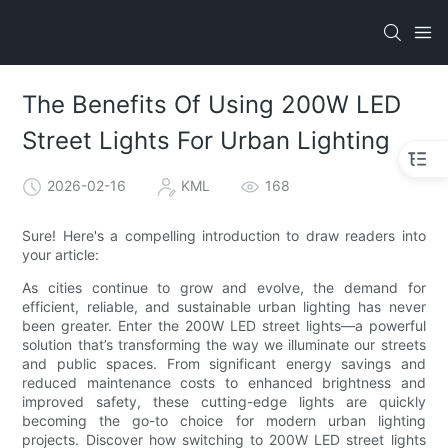
The Benefits Of Using 200W LED
Street Lights For Urban Lighting
2026-02-16
KML
168
Sure! Here's a compelling introduction to draw readers into
your article:
As cities continue to grow and evolve, the demand for
efficient, reliable, and sustainable urban lighting has never
been greater. Enter the 200W LED street lights—a powerful
solution that’s transforming the way we illuminate our streets
and public spaces. From significant energy savings and
reduced maintenance costs to enhanced brightness and
improved safety, these cutting-edge lights are quickly
becoming the go-to choice for modern urban lighting
projects. Discover how switching to 200W LED street lights