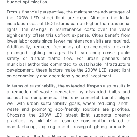
budget optimization.
From a financial perspective, the maintenance advantages of
the 200W LED street light are clear. Although the initial
installation cost of LED fixtures can be higher than traditional
lights, the savings in maintenance costs over the years
significantly offset this upfront expense. Cities benefit from
lower labor costs since fewer maintenance visits are required.
Additionally, reduced frequency of replacements prevents
prolonged lighting outages that can compromise public
safety or disrupt traffic flow. For urban planners and
municipal authorities committed to sustainable infrastructure
development, these factors make the 200W LED street light
an economically and operationally sound investment.
In terms of sustainability, the extended lifespan also results in
a reduction of waste generated by discarded bulbs and
associated components. This environmental benefit aligns
well with urban sustainability goals, where reducing landfill
waste and promoting eco-friendly solutions are priorities.
Choosing the 200W LED street light supports greener
practices by minimizing resource consumption related to
manufacturing, shipping, and disposing of lighting products.
In summary, the long lifespan and maintenance advantages