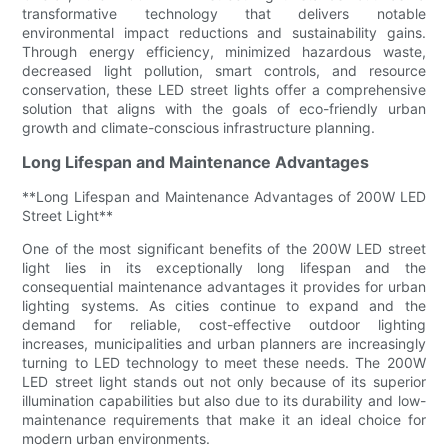
transformative technology that delivers notable
environmental impact reductions and sustainability gains.
Through energy efficiency, minimized hazardous waste,
decreased light pollution, smart controls, and resource
conservation, these LED street lights offer a comprehensive
solution that aligns with the goals of eco-friendly urban
growth and climate-conscious infrastructure planning.
Long Lifespan and Maintenance Advantages
**Long Lifespan and Maintenance Advantages of 200W LED
Street Light**
One of the most significant benefits of the 200W LED street
light lies in its exceptionally long lifespan and the
consequential maintenance advantages it provides for urban
lighting systems. As cities continue to expand and the
demand for reliable, cost-effective outdoor lighting
increases, municipalities and urban planners are increasingly
turning to LED technology to meet these needs. The 200W
LED street light stands out not only because of its superior
illumination capabilities but also due to its durability and low-
maintenance requirements that make it an ideal choice for
modern urban environments.