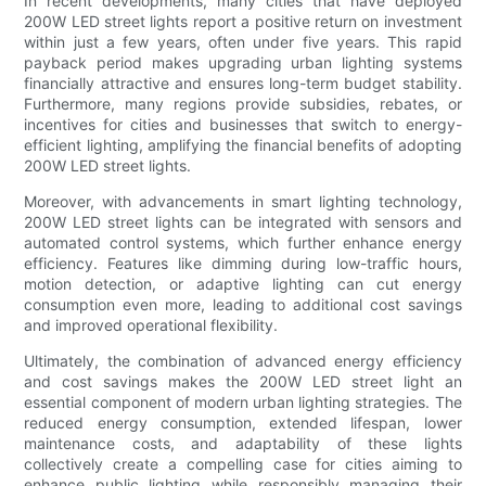
In recent developments, many cities that have deployed
200W LED street lights report a positive return on investment
within just a few years, often under five years. This rapid
payback period makes upgrading urban lighting systems
financially attractive and ensures long-term budget stability.
Furthermore, many regions provide subsidies, rebates, or
incentives for cities and businesses that switch to energy-
efficient lighting, amplifying the financial benefits of adopting
200W LED street lights.
Moreover, with advancements in smart lighting technology,
200W LED street lights can be integrated with sensors and
automated control systems, which further enhance energy
efficiency. Features like dimming during low-traffic hours,
motion detection, or adaptive lighting can cut energy
consumption even more, leading to additional cost savings
and improved operational flexibility.
Ultimately, the combination of advanced energy efficiency
and cost savings makes the 200W LED street light an
essential component of modern urban lighting strategies. The
reduced energy consumption, extended lifespan, lower
maintenance costs, and adaptability of these lights
collectively create a compelling case for cities aiming to
enhance public lighting while responsibly managing their