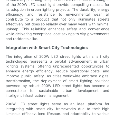
of the 200W LED street light provide compelling reasons for
its adoption in urban lighting projects. The durability, energy
efficiency, and resistance to environmental wear all
contribute to a product that not only illuminates streets
effectively but does so reliably over many years with minimal
upkeep. This reliability enhances safety and convenience
while delivering exceptional cost savings to city governments
and residents alike.
Integration with Smart City Technologies
The integration of 200W LED street lights with smart city
technologies represents a pivotal advancement in urban
lighting systems, offering unprecedented opportunities to
enhance energy efficiency, reduce operational costs, and
improve public safety. As cities worldwide embrace digital
transformation, the deployment of smart lighting solutions
powered by robust 200W LED street lights has become a
cornerstone for sustainable urban development and
intelligent infrastructure management.
200W LED street lights serve as an ideal platform for
integrating with smart city frameworks due to their high
luminous efficacy, long lifespan, and adaptability to various