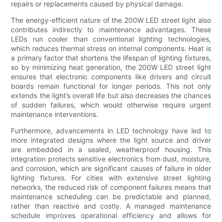
repairs or replacements caused by physical damage.
The energy-efficient nature of the 200W LED street light also
contributes indirectly to maintenance advantages. These
LEDs run cooler than conventional lighting technologies,
which reduces thermal stress on internal components. Heat is
a primary factor that shortens the lifespan of lighting fixtures,
so by minimizing heat generation, the 200W LED street light
ensures that electronic components like drivers and circuit
boards remain functional for longer periods. This not only
extends the light’s overall life but also decreases the chances
of sudden failures, which would otherwise require urgent
maintenance interventions.
Furthermore, advancements in LED technology have led to
more integrated designs where the light source and driver
are embedded in a sealed, weatherproof housing. This
integration protects sensitive electronics from dust, moisture,
and corrosion, which are significant causes of failure in older
lighting fixtures. For cities with extensive street lighting
networks, the reduced risk of component failures means that
maintenance scheduling can be predictable and planned,
rather than reactive and costly. A managed maintenance
schedule improves operational efficiency and allows for