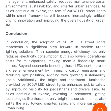
management, enhanced safety, reduced maintenance costs,
environmental sustainability, and smarter urban services. As
cities continue to evolve, the role of 200W LED street lights
within smart frameworks will become increasingly critical,
driving innovation and improving the overall quality of urban
life.
Conclusion
In conclusion, the adoption of 200W LED street lights
represents a significant step forward in modern urban
lighting solutions. Their superior energy efficiency not only
reduces electricity consumption but also lowers operational
costs for municipalities, making them a financially smart
choice. Beyond economic benefits, these LEDs contribute to
a greener environment by minimizing carbon emissions and
reducing light pollution, aligning with growing sustainability
goals. Additionally, the bright and consistent illumination
provided by 200W LED street lights enhances public safety
by improving visibility for pedestrians and drivers alike. As
cities continue to evolve, investing in advanced lighting
technologies like these not only brightens our streets but also
lights the way toward smarter, safer, and more sustainable
urban living.