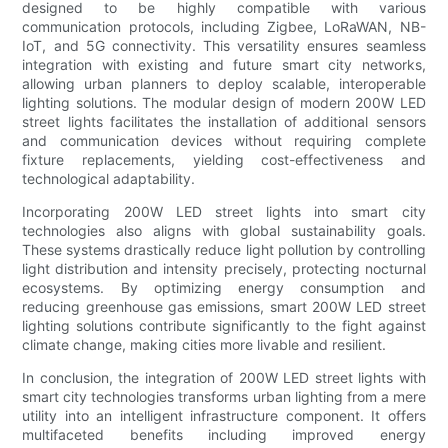
designed to be highly compatible with various
communication protocols, including Zigbee, LoRaWAN, NB-
IoT, and 5G connectivity. This versatility ensures seamless
integration with existing and future smart city networks,
allowing urban planners to deploy scalable, interoperable
lighting solutions. The modular design of modern 200W LED
street lights facilitates the installation of additional sensors
and communication devices without requiring complete
fixture replacements, yielding cost-effectiveness and
technological adaptability.
Incorporating 200W LED street lights into smart city
technologies also aligns with global sustainability goals.
These systems drastically reduce light pollution by controlling
light distribution and intensity precisely, protecting nocturnal
ecosystems. By optimizing energy consumption and
reducing greenhouse gas emissions, smart 200W LED street
lighting solutions contribute significantly to the fight against
climate change, making cities more livable and resilient.
In conclusion, the integration of 200W LED street lights with
smart city technologies transforms urban lighting from a mere
utility into an intelligent infrastructure component. It offers
multifaceted benefits including improved energy