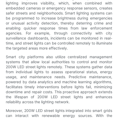
lighting improves visibility, which, when combined with
embedded cameras or emergency response sensors, creates
safer streets and neighborhoods. Smart lighting systems can
be programmed to increase brightness during emergencies
or unusual activity detection, thereby deterring crime and
enabling quicker response times from law enforcement
agencies. For example, through connectivity with city
surveillance dashboards, incidents can be monitored in real-
time, and street lights can be controlled remotely to illuminate
the targeted areas more effectively.
Smart city platforms also utilize centralized management
systems that allow local authorities to control and monitor
200W LED street lights remotely. These systems gather data
from individual lights to assess operational status, energy
usage, and maintenance needs. Predictive maintenance,
powered by data analytics and machine learning algorithms,
facilitates timely interventions before lights fail, minimizing
downtime and repair costs. This proactive approach extends
the lifespan of 200W LED street lights and enhances
reliability across the lighting network.
Moreover, 200W LED street lights integrated into smart grids
can interact with renewable energy sources. With the