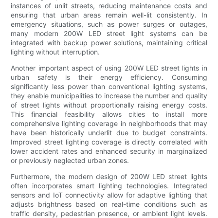
instances of unlit streets, reducing maintenance costs and
ensuring that urban areas remain well-lit consistently. In
emergency situations, such as power surges or outages,
many modern 200W LED street light systems can be
integrated with backup power solutions, maintaining critical
lighting without interruption.
Another important aspect of using 200W LED street lights in
urban safety is their energy efficiency. Consuming
significantly less power than conventional lighting systems,
they enable municipalities to increase the number and quality
of street lights without proportionally raising energy costs.
This financial feasibility allows cities to install more
comprehensive lighting coverage in neighborhoods that may
have been historically underlit due to budget constraints.
Improved street lighting coverage is directly correlated with
lower accident rates and enhanced security in marginalized
or previously neglected urban zones.
Furthermore, the modern design of 200W LED street lights
often incorporates smart lighting technologies. Integrated
sensors and IoT connectivity allow for adaptive lighting that
adjusts brightness based on real-time conditions such as
traffic density, pedestrian presence, or ambient light levels.