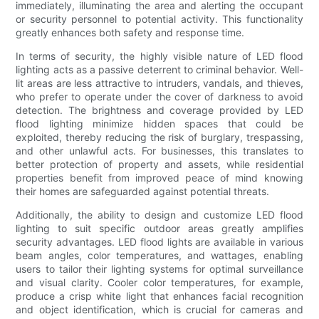
immediately, illuminating the area and alerting the occupant
or security personnel to potential activity. This functionality
greatly enhances both safety and response time.
In terms of security, the highly visible nature of LED flood
lighting acts as a passive deterrent to criminal behavior. Well-
lit areas are less attractive to intruders, vandals, and thieves,
who prefer to operate under the cover of darkness to avoid
detection. The brightness and coverage provided by LED
flood lighting minimize hidden spaces that could be
exploited, thereby reducing the risk of burglary, trespassing,
and other unlawful acts. For businesses, this translates to
better protection of property and assets, while residential
properties benefit from improved peace of mind knowing
their homes are safeguarded against potential threats.
Additionally, the ability to design and customize LED flood
lighting to suit specific outdoor areas greatly amplifies
security advantages. LED flood lights are available in various
beam angles, color temperatures, and wattages, enabling
users to tailor their lighting systems for optimal surveillance
and visual clarity. Cooler color temperatures, for example,
produce a crisp white light that enhances facial recognition
and object identification, which is crucial for cameras and