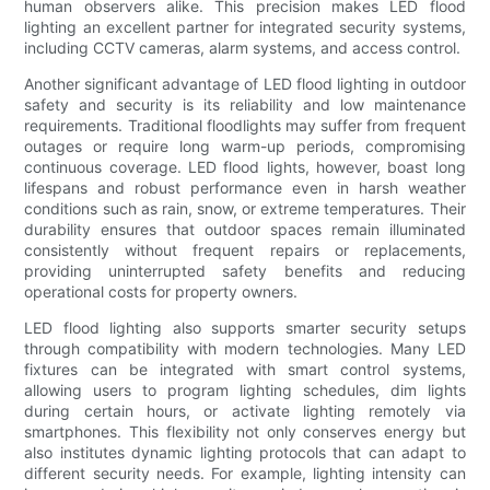
human observers alike. This precision makes LED flood
lighting an excellent partner for integrated security systems,
including CCTV cameras, alarm systems, and access control.
Another significant advantage of LED flood lighting in outdoor
safety and security is its reliability and low maintenance
requirements. Traditional floodlights may suffer from frequent
outages or require long warm-up periods, compromising
continuous coverage. LED flood lights, however, boast long
lifespans and robust performance even in harsh weather
conditions such as rain, snow, or extreme temperatures. Their
durability ensures that outdoor spaces remain illuminated
consistently without frequent repairs or replacements,
providing uninterrupted safety benefits and reducing
operational costs for property owners.
LED flood lighting also supports smarter security setups
through compatibility with modern technologies. Many LED
fixtures can be integrated with smart control systems,
allowing users to program lighting schedules, dim lights
during certain hours, or activate lighting remotely via
smartphones. This flexibility not only conserves energy but
also institutes dynamic lighting protocols that can adapt to
different security needs. For example, lighting intensity can