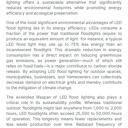
lighting offers a sustainable alternative that significantly
reduces environmental footprints while promoting energy
efficiency and ecological preservation.
One of the most significant environmental advantages of LED
flood lighting lies in its energy efficiency. LEDs consume a
fraction of the power that traditional floodlights require to
produce an equivalent amount of light. For instance, a typical
LED flood light may use up to 75% less energy than an
incandescent floodlight. This dramatic reduction in energy
consumption has a direct impact on reducing greenhouse
gas emissions, as power generation—much of which still
relies on fossil fuels—is a major contributor to carbon dioxide
release. By adopting LED flood lighting for outdoor spaces,
municipalities, businesses, and homeowners can collectively
decrease demand on electrical grids and thereby contribute
to the mitigation of climate change.
The extended lifespan of LED flood lighting also plays a
critical role in its sustainability profile. Whereas traditional
outdoor floodlights might last anywhere from 1,000 to 2,000
hours, LED floodlights often exceed 25,000 to 50,000 hours
of operation. This longevity means fewer replacements and
less waste production over time. Reduced frequency of