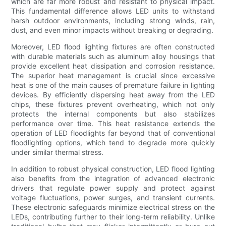
which are far more robust and resistant to physical impact.
This fundamental difference allows LED units to withstand
harsh outdoor environments, including strong winds, rain,
dust, and even minor impacts without breaking or degrading.
Moreover, LED flood lighting fixtures are often constructed
with durable materials such as aluminum alloy housings that
provide excellent heat dissipation and corrosion resistance.
The superior heat management is crucial since excessive
heat is one of the main causes of premature failure in lighting
devices. By efficiently dispersing heat away from the LED
chips, these fixtures prevent overheating, which not only
protects the internal components but also stabilizes
performance over time. This heat resistance extends the
operation of LED floodlights far beyond that of conventional
floodlighting options, which tend to degrade more quickly
under similar thermal stress.
In addition to robust physical construction, LED flood lighting
also benefits from the integration of advanced electronic
drivers that regulate power supply and protect against
voltage fluctuations, power surges, and transient currents.
These electronic safeguards minimize electrical stress on the
LEDs, contributing further to their long-term reliability. Unlike