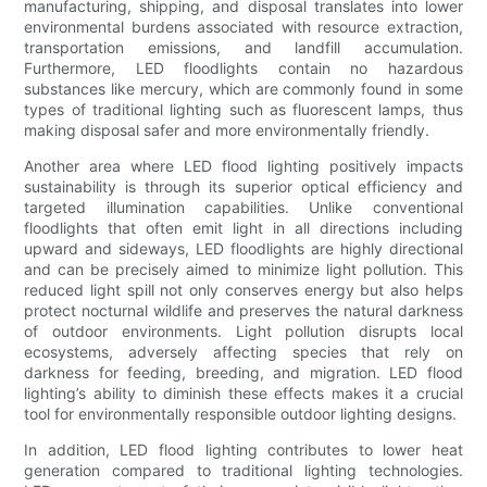
manufacturing, shipping, and disposal translates into lower
environmental burdens associated with resource extraction,
transportation emissions, and landfill accumulation.
Furthermore, LED floodlights contain no hazardous
substances like mercury, which are commonly found in some
types of traditional lighting such as fluorescent lamps, thus
making disposal safer and more environmentally friendly.
Another area where LED flood lighting positively impacts
sustainability is through its superior optical efficiency and
targeted illumination capabilities. Unlike conventional
floodlights that often emit light in all directions including
upward and sideways, LED floodlights are highly directional
and can be precisely aimed to minimize light pollution. This
reduced light spill not only conserves energy but also helps
protect nocturnal wildlife and preserves the natural darkness
of outdoor environments. Light pollution disrupts local
ecosystems, adversely affecting species that rely on
darkness for feeding, breeding, and migration. LED flood
lighting’s ability to diminish these effects makes it a crucial
tool for environmentally responsible outdoor lighting designs.
In addition, LED flood lighting contributes to lower heat
generation compared to traditional lighting technologies.