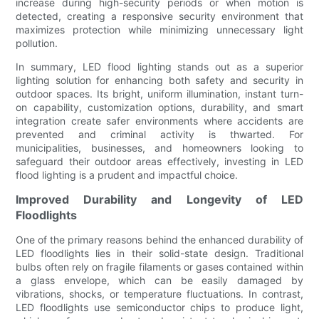
increase during high-security periods or when motion is
detected, creating a responsive security environment that
maximizes protection while minimizing unnecessary light
pollution.
In summary, LED flood lighting stands out as a superior
lighting solution for enhancing both safety and security in
outdoor spaces. Its bright, uniform illumination, instant turn-
on capability, customization options, durability, and smart
integration create safer environments where accidents are
prevented and criminal activity is thwarted. For
municipalities, businesses, and homeowners looking to
safeguard their outdoor areas effectively, investing in LED
flood lighting is a prudent and impactful choice.
Improved Durability and Longevity of LED
Floodlights
One of the primary reasons behind the enhanced durability of
LED floodlights lies in their solid-state design. Traditional
bulbs often rely on fragile filaments or gases contained within
a glass envelope, which can be easily damaged by
vibrations, shocks, or temperature fluctuations. In contrast,
LED floodlights use semiconductor chips to produce light,