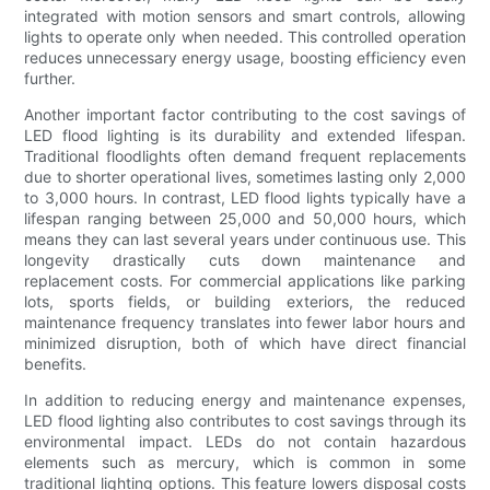
integrated with motion sensors and smart controls, allowing
lights to operate only when needed. This controlled operation
reduces unnecessary energy usage, boosting efficiency even
further.
Another important factor contributing to the cost savings of
LED flood lighting is its durability and extended lifespan.
Traditional floodlights often demand frequent replacements
due to shorter operational lives, sometimes lasting only 2,000
to 3,000 hours. In contrast, LED flood lights typically have a
lifespan ranging between 25,000 and 50,000 hours, which
means they can last several years under continuous use. This
longevity drastically cuts down maintenance and
replacement costs. For commercial applications like parking
lots, sports fields, or building exteriors, the reduced
maintenance frequency translates into fewer labor hours and
minimized disruption, both of which have direct financial
benefits.
In addition to reducing energy and maintenance expenses,
LED flood lighting also contributes to cost savings through its
environmental impact. LEDs do not contain hazardous
elements such as mercury, which is common in some
traditional lighting options. This feature lowers disposal costs