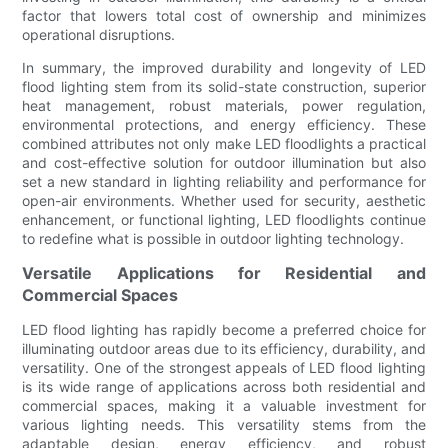
factor that lowers total cost of ownership and minimizes
operational disruptions.
In summary, the improved durability and longevity of LED
flood lighting stem from its solid-state construction, superior
heat management, robust materials, power regulation,
environmental protections, and energy efficiency. These
combined attributes not only make LED floodlights a practical
and cost-effective solution for outdoor illumination but also
set a new standard in lighting reliability and performance for
open-air environments. Whether used for security, aesthetic
enhancement, or functional lighting, LED floodlights continue
to redefine what is possible in outdoor lighting technology.
Versatile Applications for Residential and
Commercial Spaces
LED flood lighting has rapidly become a preferred choice for
illuminating outdoor areas due to its efficiency, durability, and
versatility. One of the strongest appeals of LED flood lighting
is its wide range of applications across both residential and
commercial spaces, making it a valuable investment for
various lighting needs. This versatility stems from the
adaptable design, energy efficiency, and robust