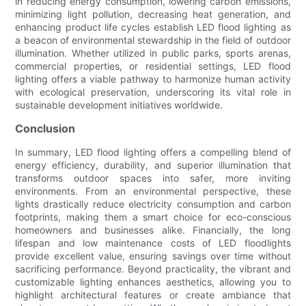
in reducing energy consumption, lowering carbon emissions,
minimizing light pollution, decreasing heat generation, and
enhancing product life cycles establish LED flood lighting as
a beacon of environmental stewardship in the field of outdoor
illumination. Whether utilized in public parks, sports arenas,
commercial properties, or residential settings, LED flood
lighting offers a viable pathway to harmonize human activity
with ecological preservation, underscoring its vital role in
sustainable development initiatives worldwide.
Conclusion
In summary, LED flood lighting offers a compelling blend of
energy efficiency, durability, and superior illumination that
transforms outdoor spaces into safer, more inviting
environments. From an environmental perspective, these
lights drastically reduce electricity consumption and carbon
footprints, making them a smart choice for eco-conscious
homeowners and businesses alike. Financially, the long
lifespan and low maintenance costs of LED floodlights
provide excellent value, ensuring savings over time without
sacrificing performance. Beyond practicality, the vibrant and
customizable lighting enhances aesthetics, allowing you to
highlight architectural features or create ambiance that