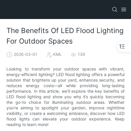
The Benefits Of LED Flood Lighting
For Outdoor Spaces
2026-03-01
KML
139
Looking to transform your outdoor spaces with vibrant,
energy-efficient lighting? LED flood lighting offers a powerful
solution that brightens up your yard, enhances security, and
reduces energy costs—all while providing long-lasting
performance. In this article, we’ll explore the key benefits of
LED flood lighting and show you why it’s quickly becoming
the go-to choice for illuminating outdoor areas. Whether
you're aiming to spotlight your garden, improve nighttime
visibility, or create a welcoming ambiance, discover how LED
flood lights can elevate your outdoor experience. Keep
reading to learn more!