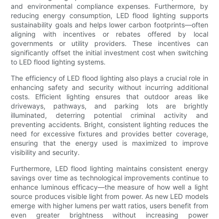
and environmental compliance expenses. Furthermore, by
reducing energy consumption, LED flood lighting supports
sustainability goals and helps lower carbon footprints—often
aligning with incentives or rebates offered by local
governments or utility providers. These incentives can
significantly offset the initial investment cost when switching
to LED flood lighting systems.
The efficiency of LED flood lighting also plays a crucial role in
enhancing safety and security without incurring additional
costs. Efficient lighting ensures that outdoor areas like
driveways, pathways, and parking lots are brightly
illuminated, deterring potential criminal activity and
preventing accidents. Bright, consistent lighting reduces the
need for excessive fixtures and provides better coverage,
ensuring that the energy used is maximized to improve
visibility and security.
Furthermore, LED flood lighting maintains consistent energy
savings over time as technological improvements continue to
enhance luminous efficacy—the measure of how well a light
source produces visible light from power. As new LED models
emerge with higher lumens per watt ratios, users benefit from
even greater brightness without increasing power