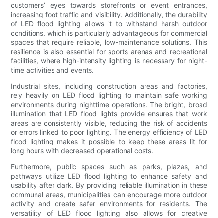
customers’ eyes towards storefronts or event entrances,
increasing foot traffic and visibility. Additionally, the durability
of LED flood lighting allows it to withstand harsh outdoor
conditions, which is particularly advantageous for commercial
spaces that require reliable, low-maintenance solutions. This
resilience is also essential for sports arenas and recreational
facilities, where high-intensity lighting is necessary for night-
time activities and events.
Industrial sites, including construction areas and factories,
rely heavily on LED flood lighting to maintain safe working
environments during nighttime operations. The bright, broad
illumination that LED flood lights provide ensures that work
areas are consistently visible, reducing the risk of accidents
or errors linked to poor lighting. The energy efficiency of LED
flood lighting makes it possible to keep these areas lit for
long hours with decreased operational costs.
Furthermore, public spaces such as parks, plazas, and
pathways utilize LED flood lighting to enhance safety and
usability after dark. By providing reliable illumination in these
communal areas, municipalities can encourage more outdoor
activity and create safer environments for residents. The
versatility of LED flood lighting also allows for creative