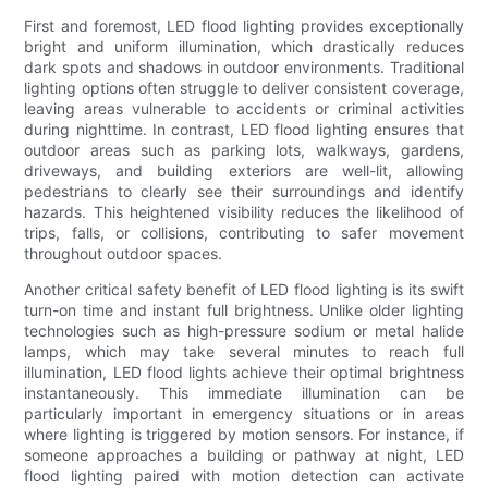
First and foremost, LED flood lighting provides exceptionally
bright and uniform illumination, which drastically reduces
dark spots and shadows in outdoor environments. Traditional
lighting options often struggle to deliver consistent coverage,
leaving areas vulnerable to accidents or criminal activities
during nighttime. In contrast, LED flood lighting ensures that
outdoor areas such as parking lots, walkways, gardens,
driveways, and building exteriors are well-lit, allowing
pedestrians to clearly see their surroundings and identify
hazards. This heightened visibility reduces the likelihood of
trips, falls, or collisions, contributing to safer movement
throughout outdoor spaces.
Another critical safety benefit of LED flood lighting is its swift
turn-on time and instant full brightness. Unlike older lighting
technologies such as high-pressure sodium or metal halide
lamps, which may take several minutes to reach full
illumination, LED flood lights achieve their optimal brightness
instantaneously. This immediate illumination can be
particularly important in emergency situations or in areas
where lighting is triggered by motion sensors. For instance, if
someone approaches a building or pathway at night, LED
flood lighting paired with motion detection can activate