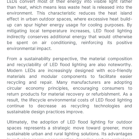
LEDs convert most of their energy into visible light rather
than heat, which means less waste heat is released into the
environment. This characteristic reduces the heat island
effect in urban outdoor spaces, where excessive heat build-
up can spur higher energy usage for cooling purposes. By
mitigating local temperature increases, LED flood lighting
indirectly conserves additional energy that would otherwise
be spent on air conditioning, reinforcing its positive
environmental impact.
From a sustainability perspective, the material composition
and recyclability of LED flood lighting are also noteworthy.
Modern LEDs are increasingly designed with eco-friendly
materials and modular components to facilitate easier
recycling and repair. Many manufacturers are adopting
circular economy principles, encouraging consumers to
return products for material recovery or refurbishment. As a
result, the lifecycle environmental costs of LED flood lighting
continue to decrease as recycling technologies and
sustainable design practices improve.
Ultimately, the adoption of LED flood lighting for outdoor
spaces represents a strategic move toward greener, more
sustainable urban and rural lighting solutions. Its advantages