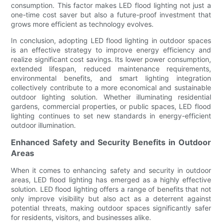
consumption. This factor makes LED flood lighting not just a
one-time cost saver but also a future-proof investment that
grows more efficient as technology evolves.
In conclusion, adopting LED flood lighting in outdoor spaces
is an effective strategy to improve energy efficiency and
realize significant cost savings. Its lower power consumption,
extended lifespan, reduced maintenance requirements,
environmental benefits, and smart lighting integration
collectively contribute to a more economical and sustainable
outdoor lighting solution. Whether illuminating residential
gardens, commercial properties, or public spaces, LED flood
lighting continues to set new standards in energy-efficient
outdoor illumination.
Enhanced Safety and Security Benefits in Outdoor
Areas
When it comes to enhancing safety and security in outdoor
areas, LED flood lighting has emerged as a highly effective
solution. LED flood lighting offers a range of benefits that not
only improve visibility but also act as a deterrent against
potential threats, making outdoor spaces significantly safer
for residents, visitors, and businesses alike.