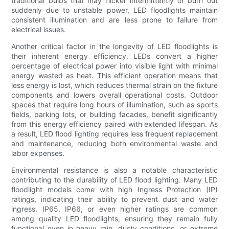
traditional bulbs that may flicker intermittently or burn out
suddenly due to unstable power, LED floodlights maintain
consistent illumination and are less prone to failure from
electrical issues.
Another critical factor in the longevity of LED floodlights is
their inherent energy efficiency. LEDs convert a higher
percentage of electrical power into visible light with minimal
energy wasted as heat. This efficient operation means that
less energy is lost, which reduces thermal strain on the fixture
components and lowers overall operational costs. Outdoor
spaces that require long hours of illumination, such as sports
fields, parking lots, or building facades, benefit significantly
from this energy efficiency paired with extended lifespan. As
a result, LED flood lighting requires less frequent replacement
and maintenance, reducing both environmental waste and
labor expenses.
Environmental resistance is also a notable characteristic
contributing to the durability of LED flood lighting. Many LED
floodlight models come with high Ingress Protection (IP)
ratings, indicating their ability to prevent dust and water
ingress. IP65, IP66, or even higher ratings are common
among quality LED floodlights, ensuring they remain fully
functional even in heavy rain, dusty conditions, or extreme