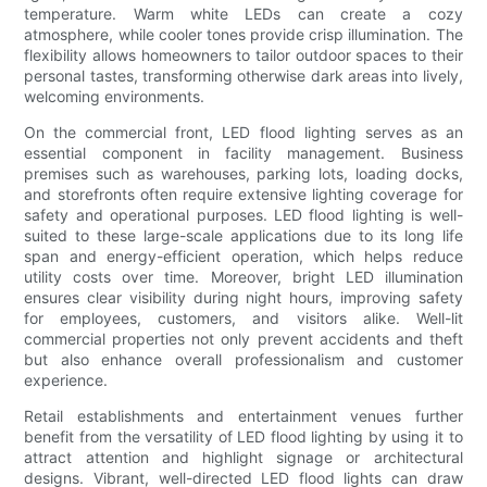
temperature. Warm white LEDs can create a cozy
atmosphere, while cooler tones provide crisp illumination. The
flexibility allows homeowners to tailor outdoor spaces to their
personal tastes, transforming otherwise dark areas into lively,
welcoming environments.
On the commercial front, LED flood lighting serves as an
essential component in facility management. Business
premises such as warehouses, parking lots, loading docks,
and storefronts often require extensive lighting coverage for
safety and operational purposes. LED flood lighting is well-
suited to these large-scale applications due to its long life
span and energy-efficient operation, which helps reduce
utility costs over time. Moreover, bright LED illumination
ensures clear visibility during night hours, improving safety
for employees, customers, and visitors alike. Well-lit
commercial properties not only prevent accidents and theft
but also enhance overall professionalism and customer
experience.
Retail establishments and entertainment venues further
benefit from the versatility of LED flood lighting by using it to
attract attention and highlight signage or architectural
designs. Vibrant, well-directed LED flood lights can draw