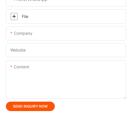
File
Company
Website
Content
SEND INQUIRY NOW