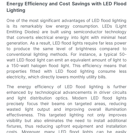
Energy Efficiency and Cost Savings with LED Flood
Lighting
One of the most significant advantages of LED flood lighting
is its remarkably low energy consumption. LEDs (Light
Emitting Diodes) are built using semiconductor technology
that converts electrical energy into light with minimal heat
generation. As a result, LED flood lights require far less power
to produce the same level of brightness compared to
conventional lighting methods. For instance, a typical 50-
watt LED flood light can emit an equivalent amount of light to
a 150-watt halogen flood light. This efficiency means that
properties fitted with LED flood lighting consume less
electricity, which directly lowers monthly utility bills.
The energy efficiency of LED flood lighting is further
enhanced by technological advancements in driver circuits
and light distribution optics. Modern LED flood lights
precisely focus their beams on targeted areas, reducing
wasted light output and improving overall illumination
effectiveness. This targeted lighting not only improves
visibility but also eliminates the need to install additional
fixtures, thus reducing upfront equipment and installation
costs. Moreover, many LED flood lights can be easily