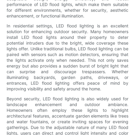
performance of LED flood lights, which make them suitable
for different environments, whether for security, aesthetic
enhancement, or functional illumination.
In residential settings, LED flood lighting is an excellent
solution for enhancing outdoor security. Many homeowners
install LED flood lights around their property to deter
potential intruders due to the bright, wide coverage these
lights offer. Unlike traditional bulbs, LED flood lighting can be
paired with sensors such as motion detectors, ensuring that
the lights activate only when needed. This not only saves
energy but also provides a sudden burst of bright light that
can surprise and discourage trespassers. Whether
illuminating backyards, garden paths, driveways, or
entrances, LED flood lighting offers peace of mind by
improving visibility and safety around the home.
Beyond security, LED flood lighting is also widely used for
landscape enhancement and outdoor ambiance.
Homeowners often employ these lights to highlight
architectural features, accentuate garden elements like trees
and water fountains, or create inviting spaces for evening
gatherings. Due to the adjustable nature of many LED flood
lights, users can direct and control light intensity and color