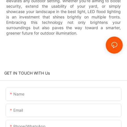
elevates any outdoor setting. Whether you’re aiming to boost
security, extend the usability of your yard, or simply
showcase your landscape in the best light, LED flood lighting
is an investment that shines brightly on multiple fronts.
Embracing this technology not only brightens your
surroundings but also paves the way toward a smarter,
greener future for outdoor illumination.
GET IN TOUCH WITH Us
Name
Email
Phone/whatsApp