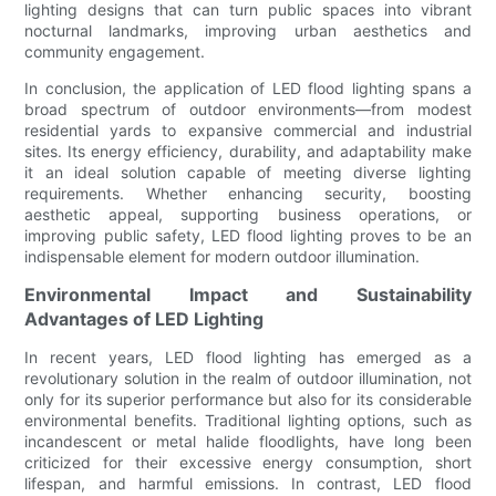
lighting designs that can turn public spaces into vibrant
nocturnal landmarks, improving urban aesthetics and
community engagement.
In conclusion, the application of LED flood lighting spans a
broad spectrum of outdoor environments—from modest
residential yards to expansive commercial and industrial
sites. Its energy efficiency, durability, and adaptability make
it an ideal solution capable of meeting diverse lighting
requirements. Whether enhancing security, boosting
aesthetic appeal, supporting business operations, or
improving public safety, LED flood lighting proves to be an
indispensable element for modern outdoor illumination.
Environmental Impact and Sustainability
Advantages of LED Lighting
In recent years, LED flood lighting has emerged as a
revolutionary solution in the realm of outdoor illumination, not
only for its superior performance but also for its considerable
environmental benefits. Traditional lighting options, such as
incandescent or metal halide floodlights, have long been
criticized for their excessive energy consumption, short
lifespan, and harmful emissions. In contrast, LED flood