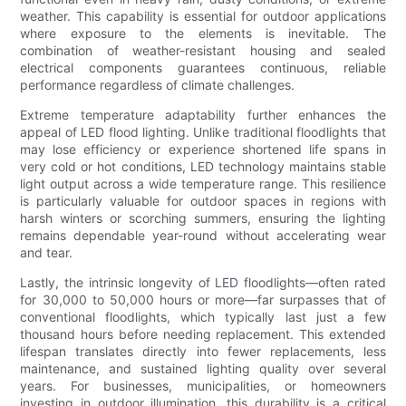
weather. This capability is essential for outdoor applications
where exposure to the elements is inevitable. The
combination of weather-resistant housing and sealed
electrical components guarantees continuous, reliable
performance regardless of climate challenges.
Extreme temperature adaptability further enhances the
appeal of LED flood lighting. Unlike traditional floodlights that
may lose efficiency or experience shortened life spans in
very cold or hot conditions, LED technology maintains stable
light output across a wide temperature range. This resilience
is particularly valuable for outdoor spaces in regions with
harsh winters or scorching summers, ensuring the lighting
remains dependable year-round without accelerating wear
and tear.
Lastly, the intrinsic longevity of LED floodlights—often rated
for 30,000 to 50,000 hours or more—far surpasses that of
conventional floodlights, which typically last just a few
thousand hours before needing replacement. This extended
lifespan translates directly into fewer replacements, less
maintenance, and sustained lighting quality over several
years. For businesses, municipalities, or homeowners
investing in outdoor illumination, this durability is a critical