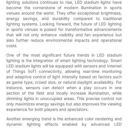
lighting solutions continues to rise, LED stadium lights have
become the cornerstone of modern illumination in sports
venues around the world. They offer exceptional brightness,
energy savings, and durability compared to traditional
lighting systems. Looking forward, the future of LED lighting
in sports venues is poised for transformative advancements
that will not only enhance visibility and fan experience but
also further reduce environmental impacts and operational
costs.
One of the most significant future trends in LED stadium
lighting is the integration of smart lighting technology. Smart
LED stadium lights will be equipped with sensors and Internet
of Things (IoT) connectivity, allowing real-time monitoring
and adaptive control of light intensity based on factors such
as game type, crowd size, or natural daylight availability. For
instance, sensors can detect when a play occurs in one
section of the field and locally increase illumination, while
dimming lights in unoccupied areas. This precise control not
only maximizes energy savings but also improves the viewing
experience for both players and spectators.
Another emerging trend is the enhanced color rendering and
dynamic lighting effects enabled by advanced LED