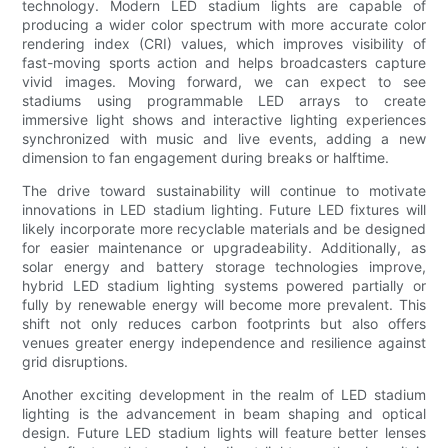
technology. Modern LED stadium lights are capable of
producing a wider color spectrum with more accurate color
rendering index (CRI) values, which improves visibility of
fast-moving sports action and helps broadcasters capture
vivid images. Moving forward, we can expect to see
stadiums using programmable LED arrays to create
immersive light shows and interactive lighting experiences
synchronized with music and live events, adding a new
dimension to fan engagement during breaks or halftime.
The drive toward sustainability will continue to motivate
innovations in LED stadium lighting. Future LED fixtures will
likely incorporate more recyclable materials and be designed
for easier maintenance or upgradeability. Additionally, as
solar energy and battery storage technologies improve,
hybrid LED stadium lighting systems powered partially or
fully by renewable energy will become more prevalent. This
shift not only reduces carbon footprints but also offers
venues greater energy independence and resilience against
grid disruptions.
Another exciting development in the realm of LED stadium
lighting is the advancement in beam shaping and optical
design. Future LED stadium lights will feature better lenses