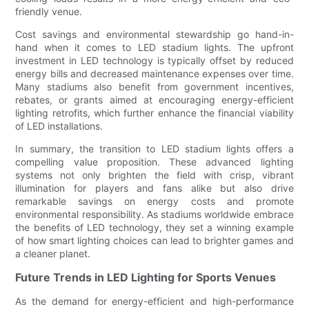
friendly venue.
Cost savings and environmental stewardship go hand-in-
hand when it comes to LED stadium lights. The upfront
investment in LED technology is typically offset by reduced
energy bills and decreased maintenance expenses over time.
Many stadiums also benefit from government incentives,
rebates, or grants aimed at encouraging energy-efficient
lighting retrofits, which further enhance the financial viability
of LED installations.
In summary, the transition to LED stadium lights offers a
compelling value proposition. These advanced lighting
systems not only brighten the field with crisp, vibrant
illumination for players and fans alike but also drive
remarkable savings on energy costs and promote
environmental responsibility. As stadiums worldwide embrace
the benefits of LED technology, they set a winning example
of how smart lighting choices can lead to brighter games and
a cleaner planet.
Future Trends in LED Lighting for Sports Venues
As the demand for energy-efficient and high-performance