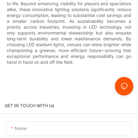
to life. Beyond enhancing visibility for players and spectators
alike, these innovative lighting solutions significantly reduce
energy consumption, leading to substantial cost savings and
a smaller carbon footprint. As sustainability becomes a
priority across industries, investing in LED technology not
only supports environmental stewardship but also ensures
long-term durability and lower maintenance demands. By
choosing LED stadium lights, venues can shine brighter while
championing a greener, more efficient future—proving that
exceptional performance and energy responsibility can go
hand in hand on and off the field.
GET IN TOUCH WITH Us
Name