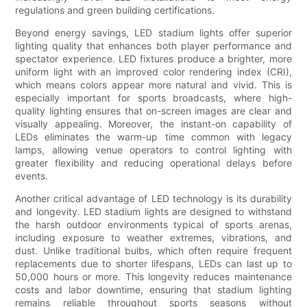
regulations and green building certifications.
Beyond energy savings, LED stadium lights offer superior
lighting quality that enhances both player performance and
spectator experience. LED fixtures produce a brighter, more
uniform light with an improved color rendering index (CRI),
which means colors appear more natural and vivid. This is
especially important for sports broadcasts, where high-
quality lighting ensures that on-screen images are clear and
visually appealing. Moreover, the instant-on capability of
LEDs eliminates the warm-up time common with legacy
lamps, allowing venue operators to control lighting with
greater flexibility and reducing operational delays before
events.
Another critical advantage of LED technology is its durability
and longevity. LED stadium lights are designed to withstand
the harsh outdoor environments typical of sports arenas,
including exposure to weather extremes, vibrations, and
dust. Unlike traditional bulbs, which often require frequent
replacements due to shorter lifespans, LEDs can last up to
50,000 hours or more. This longevity reduces maintenance
costs and labor downtime, ensuring that stadium lighting
remains reliable throughout sports seasons without