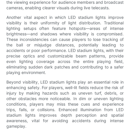
the viewing experience for audience members and broadcast
cameras, enabling clearer visuals during live telecasts.
Another vital aspect in which LED stadium lights improve
visibility is their uniformity of light distribution. Traditional
lighting setups often feature hotspots—areas of intense
brightness—and shadows where visibility is compromised.
These inconsistencies can cause players to lose tracking of
the ball or misjudge distances, potentially leading to
accidents or poor performance. LED stadium lights, with their
precise optics and customizable beam patterns, provide
even lighting coverage across the entire playing field,
eliminating sudden dark patches and contributing to a safer
playing environment.
Beyond visibility, LED stadium lights play an essential role in
enhancing safety. For players, well-lit fields reduce the risk of
injury by making hazards such as uneven turf, debris, or
other obstacles more noticeable. In dim or uneven lighting
conditions, players may miss these cues and experience
trips, falls, or collisions. Enhanced illumination from LED
stadium lights improves depth perception and spatial
awareness, vital for avoiding accidents during intense
gameplay.