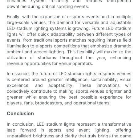
enhances system reliability and reduces unexpected
downtime during critical sporting events.
Finally, with the expansion of e-sports events held in multiple
large-scale venues, the demand for versatile and adjustable
LED stadium lighting systems is growing. Future LED stadium
lights will offer quick adaptability between different types of
events, from traditional sports matches requiring intense field
illumination to e-sports competitions that emphasize dramatic
ambient and accent lighting. This flexibility will maximize the
utilization of stadiums throughout the year, enhancing
revenue opportunities for venue operators.
In essence, the future of LED stadium lights in sports venues
is centered around greater intelligence, sustainability, visual
excellence, and adaptability. These innovations will
collectively contribute to making sports venues brighter and
greener while ensuring the best possible experience for
players, fans, broadcasters, and operational teams.
Conclusion
In conclusion, LED stadium lights represent a transformative
leap forward in sports and event lighting, offering
unparalleled brightness and clarity that truly brings the game