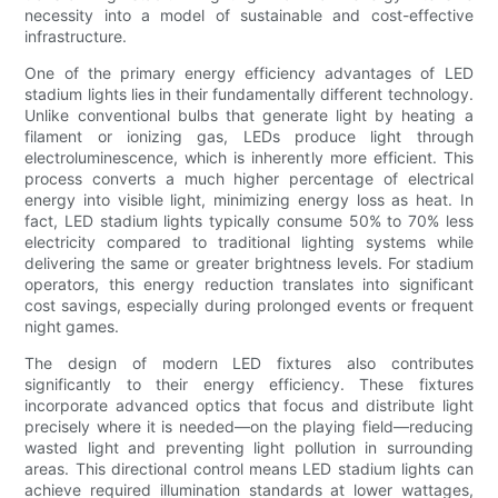
necessity into a model of sustainable and cost-effective
infrastructure.
One of the primary energy efficiency advantages of LED
stadium lights lies in their fundamentally different technology.
Unlike conventional bulbs that generate light by heating a
filament or ionizing gas, LEDs produce light through
electroluminescence, which is inherently more efficient. This
process converts a much higher percentage of electrical
energy into visible light, minimizing energy loss as heat. In
fact, LED stadium lights typically consume 50% to 70% less
electricity compared to traditional lighting systems while
delivering the same or greater brightness levels. For stadium
operators, this energy reduction translates into significant
cost savings, especially during prolonged events or frequent
night games.
The design of modern LED fixtures also contributes
significantly to their energy efficiency. These fixtures
incorporate advanced optics that focus and distribute light
precisely where it is needed—on the playing field—reducing
wasted light and preventing light pollution in surrounding
areas. This directional control means LED stadium lights can
achieve required illumination standards at lower wattages,