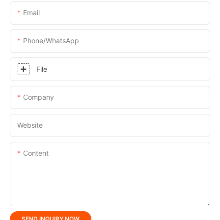
Email
Phone/whatsApp
File
Company
Website
Content
SEND INQUIRY NOW