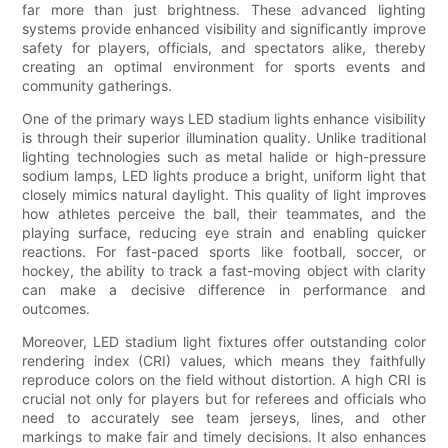
far more than just brightness. These advanced lighting
systems provide enhanced visibility and significantly improve
safety for players, officials, and spectators alike, thereby
creating an optimal environment for sports events and
community gatherings.
One of the primary ways LED stadium lights enhance visibility
is through their superior illumination quality. Unlike traditional
lighting technologies such as metal halide or high-pressure
sodium lamps, LED lights produce a bright, uniform light that
closely mimics natural daylight. This quality of light improves
how athletes perceive the ball, their teammates, and the
playing surface, reducing eye strain and enabling quicker
reactions. For fast-paced sports like football, soccer, or
hockey, the ability to track a fast-moving object with clarity
can make a decisive difference in performance and
outcomes.
Moreover, LED stadium light fixtures offer outstanding color
rendering index (CRI) values, which means they faithfully
reproduce colors on the field without distortion. A high CRI is
crucial not only for players but for referees and officials who
need to accurately see team jerseys, lines, and other
markings to make fair and timely decisions. It also enhances