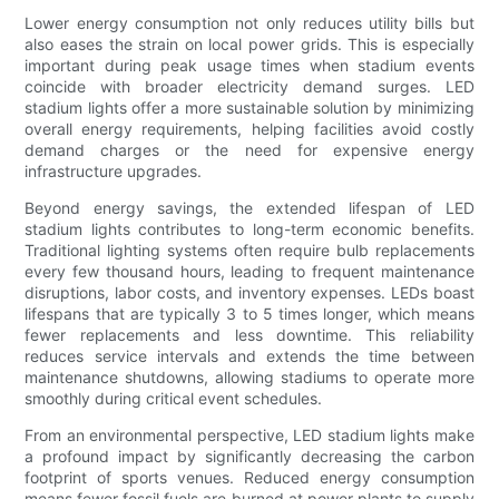
Lower energy consumption not only reduces utility bills but
also eases the strain on local power grids. This is especially
important during peak usage times when stadium events
coincide with broader electricity demand surges. LED
stadium lights offer a more sustainable solution by minimizing
overall energy requirements, helping facilities avoid costly
demand charges or the need for expensive energy
infrastructure upgrades.
Beyond energy savings, the extended lifespan of LED
stadium lights contributes to long-term economic benefits.
Traditional lighting systems often require bulb replacements
every few thousand hours, leading to frequent maintenance
disruptions, labor costs, and inventory expenses. LEDs boast
lifespans that are typically 3 to 5 times longer, which means
fewer replacements and less downtime. This reliability
reduces service intervals and extends the time between
maintenance shutdowns, allowing stadiums to operate more
smoothly during critical event schedules.
From an environmental perspective, LED stadium lights make
a profound impact by significantly decreasing the carbon
footprint of sports venues. Reduced energy consumption
means fewer fossil fuels are burned at power plants to supply