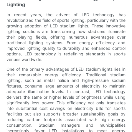
Lighting
In recent years, the advent of LED technology has
revolutionized the field of sports lighting, particularly with the
growing adoption of LED stadium lights. These innovative
lighting solutions are transforming how stadiums illuminate
their playing fields, offering numerous advantages over
traditional lighting systems. From energy efficiency and
improved lighting quality to durability and enhanced control
options, LED technology is redefining standards in sports
venues worldwide.
One of the primary advantages of LED stadium lights lies in
their remarkable energy efficiency. Traditional stadium
lighting, such as metal halide and high-pressure sodium
fixtures, consume large amounts of electricity to maintain
adequate illumination levels. In contrast, LED technology
delivers the same or higher levels of brightness while using
significantly less power. This efficiency not only translates
into substantial cost savings on electricity bills for sports
facilities but also supports broader sustainability goals by
reducing carbon footprints associated with high energy
consumption. Stadium managers and municipalities
increasingly favor LED installations to meet energy