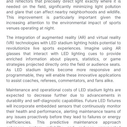
and reflectors that precisely direct light exactly where it is
needed on the field, significantly minimizing light pollution
and glare that can affect nearby neighborhoods and wildlife.
This improvement is particularly important given the
increasing attention to the environmental impact of sports
venues operating at night.
The integration of augmented reality (AR) and virtual reality
(VR) technologies with LED stadium lighting holds potential to
revolutionize live sports experiences. Imagine using AR
glasses that interact with LED lighting cues to provide
enriched information about players, statistics, or game
strategies projected directly onto the field or audience seats.
As LED stadium lights become more responsive and
programmable, they will enable these innovative applications
to assist coaches, referees, commentators, and fans alike.
Maintenance and operational costs of LED stadium lights are
expected to decrease further due to advancements in
durability and self-diagnostic capabilities. Future LED fixtures
will incorporate embedded sensors that continuously monitor
their health and performance, alerting maintenance teams of
any issues proactively before they lead to failures or energy
inefficiencies. This predictive maintenance approach