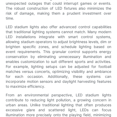
unexpected outages that could interrupt games or events.
The robust construction of LED fixtures also minimizes the
risk of damage, making them a prudent investment over
time.
LED stadium lights also offer advanced control capabilities
that traditional lighting systems cannot match. Many modern
LED installations integrate with smart control systems,
allowing stadium operators to adjust brightness levels, dim or
brighten specific zones, and schedule lighting based on
event requirements. This granular control supports energy
conservation by eliminating unnecessary illumination and
enables customization to suit different sports and activities.
For example, lighting setups can be adjusted for football
matches versus concerts, optimizing visibility and ambiance
for each occasion. Additionally, these systems can
incorporate motion sensors and daylight harvesting features
to maximize efficiency.
From an environmental perspective, LED stadium lights
contribute to reducing light pollution, a growing concern in
urban areas. Unlike traditional lighting that often produces
excessive glare and scattered light, LEDs can focus
illumination more precisely onto the playing field, minimizing