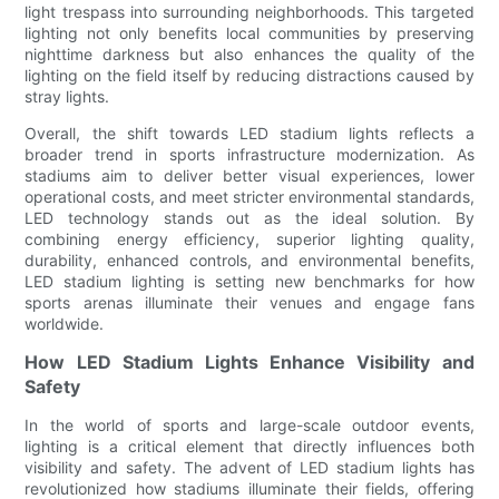
light trespass into surrounding neighborhoods. This targeted
lighting not only benefits local communities by preserving
nighttime darkness but also enhances the quality of the
lighting on the field itself by reducing distractions caused by
stray lights.
Overall, the shift towards LED stadium lights reflects a
broader trend in sports infrastructure modernization. As
stadiums aim to deliver better visual experiences, lower
operational costs, and meet stricter environmental standards,
LED technology stands out as the ideal solution. By
combining energy efficiency, superior lighting quality,
durability, enhanced controls, and environmental benefits,
LED stadium lighting is setting new benchmarks for how
sports arenas illuminate their venues and engage fans
worldwide.
How LED Stadium Lights Enhance Visibility and
Safety
In the world of sports and large-scale outdoor events,
lighting is a critical element that directly influences both
visibility and safety. The advent of LED stadium lights has
revolutionized how stadiums illuminate their fields, offering