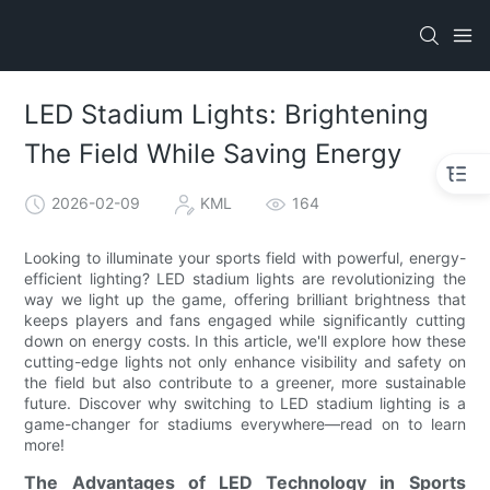
LED Stadium Lights: Brightening
The Field While Saving Energy
2026-02-09
KML
164
Looking to illuminate your sports field with powerful, energy-
efficient lighting? LED stadium lights are revolutionizing the
way we light up the game, offering brilliant brightness that
keeps players and fans engaged while significantly cutting
down on energy costs. In this article, we'll explore how these
cutting-edge lights not only enhance visibility and safety on
the field but also contribute to a greener, more sustainable
future. Discover why switching to LED stadium lighting is a
game-changer for stadiums everywhere—read on to learn
more!
The Advantages of LED Technology in Sports