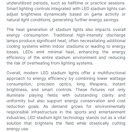
underutilized periods, such as halftime or practice sessions.
Smart lighting controls integrated with LED stadium lights can
adjust brightness dynamically based on game activity or
natural light conditions, generating further energy savings.
The heat generation of stadium lights also impacts overall
energy consumption. Traditional high-intensity discharge
lamps produce significant heat, often necessitating additional
cooling systems within indoor stadiums or leading to energy
losses. LEDs emit minimal heat, enhancing the energy
efficiency of the entire stadium environment and reducing
the risk of overheating from lighting systems.
Overall, modern LED stadium lights offer a multifunctional
approach to energy efficiency by combining lower wattage
consumption, precision optics, long lifespans, instant
brightness, and smart controls. These fixtures not only
illuminate playing fields with outstanding clarity and
uniformity but also support energy conservation and cost
reduction goals. As demand grows for environmentally
responsible infrastructure in the sports and entertainment
industries, LED stadium light technology stands out as a vital
solution that brightens the field while drastically cutting
energy use.