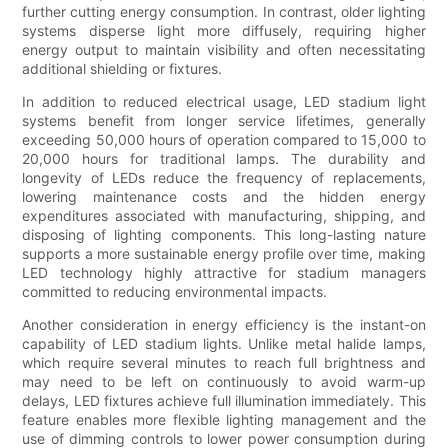
further cutting energy consumption. In contrast, older lighting
systems disperse light more diffusely, requiring higher
energy output to maintain visibility and often necessitating
additional shielding or fixtures.
In addition to reduced electrical usage, LED stadium light
systems benefit from longer service lifetimes, generally
exceeding 50,000 hours of operation compared to 15,000 to
20,000 hours for traditional lamps. The durability and
longevity of LEDs reduce the frequency of replacements,
lowering maintenance costs and the hidden energy
expenditures associated with manufacturing, shipping, and
disposing of lighting components. This long-lasting nature
supports a more sustainable energy profile over time, making
LED technology highly attractive for stadium managers
committed to reducing environmental impacts.
Another consideration in energy efficiency is the instant-on
capability of LED stadium lights. Unlike metal halide lamps,
which require several minutes to reach full brightness and
may need to be left on continuously to avoid warm-up
delays, LED fixtures achieve full illumination immediately. This
feature enables more flexible lighting management and the
use of dimming controls to lower power consumption during