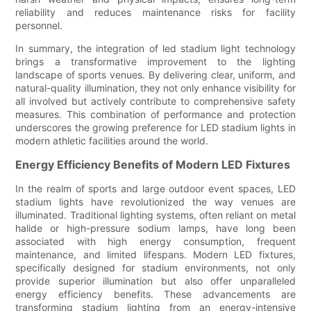
reliability and reduces maintenance risks for facility
personnel.
In summary, the integration of led stadium light technology
brings a transformative improvement to the lighting
landscape of sports venues. By delivering clear, uniform, and
natural-quality illumination, they not only enhance visibility for
all involved but actively contribute to comprehensive safety
measures. This combination of performance and protection
underscores the growing preference for LED stadium lights in
modern athletic facilities around the world.
Energy Efficiency Benefits of Modern LED Fixtures
In the realm of sports and large outdoor event spaces, LED
stadium lights have revolutionized the way venues are
illuminated. Traditional lighting systems, often reliant on metal
halide or high-pressure sodium lamps, have long been
associated with high energy consumption, frequent
maintenance, and limited lifespans. Modern LED fixtures,
specifically designed for stadium environments, not only
provide superior illumination but also offer unparalleled
energy efficiency benefits. These advancements are
transforming stadium lighting from an energy-intensive