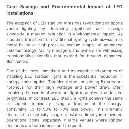
Cost Savings and Environmental Impact of LED
Installations
The adoption of LED stadium lights has revolutionized sports
venue lighting by delivering significant cost savings
alongside a marked reduction in environmental impact. As
stadiums transition from traditional lighting systems—such as
metal halide or high-pressure sodium lamps—to advanced
LED technology, facility managers and owners are witnessing
transformative benefits that extend far beyond enhanced
illumination.
One of the most immediate and measurable advantages of
installing LED stadium lights is the substantial reduction in
energy consumption. Traditional stadium lighting fixtures are
notorious for their high wattage and power draw, often
requiring thousands of watts per light to achieve the desired
brightness. In contrast, LED stadium lights achieve the same
or superior luminosity using a fraction of the energy,
consuming up to 50% to 70% less power. This dramatic
decrease in electricity usage translates directly into lowered
operational costs, especially in large venues where lighting
demands are both intense and frequent.