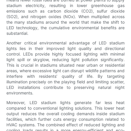
stadium electricity, resulting in lower greenhouse gas
emissions such as carbon dioxide (CO2), sulfur dioxide
(SO2), and nitrogen oxides (NOx). When multiplied across
the many stadiums around the world that make the shift to
LED technology, the cumulative environmental benefits are
substantial.
Another critical environmental advantage of LED stadium
lights lies in their improved light quality and directional
control. LEDs provide highly focused lighting with minimal
light spill or skyglow, reducing light pollution significantly.
This is crucial in stadiums situated near urban or residential
areas, where excessive light can disrupt wildlife patterns and
interfere with residents’ quality of life. By targeting
illumination precisely on the playing field and limiting scatter,
LED installations contribute to preserving natural night
environments.
Moreover, LED stadium lights generate far less heat
compared to conventional lighting solutions. This lower heat
output reduces the overall cooling demands inside stadium
facilities, which further cuts energy consumption related to
HVAC systems. The combined effect of reduced lighting and
cooling loads results in a more energy-efficient and eco-