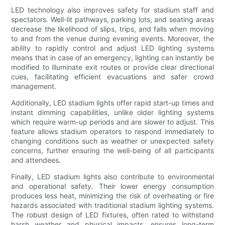
LED technology also improves safety for stadium staff and
spectators. Well-lit pathways, parking lots, and seating areas
decrease the likelihood of slips, trips, and falls when moving
to and from the venue during evening events. Moreover, the
ability to rapidly control and adjust LED lighting systems
means that in case of an emergency, lighting can instantly be
modified to illuminate exit routes or provide clear directional
cues, facilitating efficient evacuations and safer crowd
management.
Additionally, LED stadium lights offer rapid start-up times and
instant dimming capabilities, unlike older lighting systems
which require warm-up periods and are slower to adjust. This
feature allows stadium operators to respond immediately to
changing conditions such as weather or unexpected safety
concerns, further ensuring the well-being of all participants
and attendees.
Finally, LED stadium lights also contribute to environmental
and operational safety. Their lower energy consumption
produces less heat, minimizing the risk of overheating or fire
hazards associated with traditional stadium lighting systems.
The robust design of LED fixtures, often rated to withstand
harsh weather and physical impacts, ensures long-term