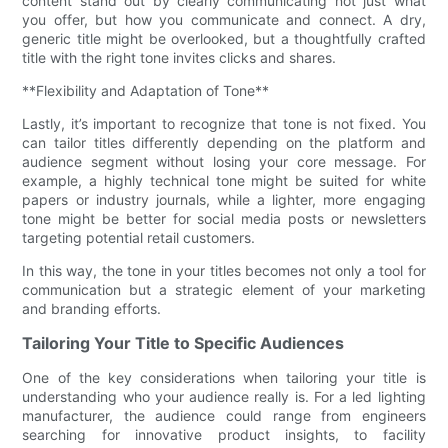
content stand out by clearly communicating not just what
you offer, but how you communicate and connect. A dry,
generic title might be overlooked, but a thoughtfully crafted
title with the right tone invites clicks and shares.
**Flexibility and Adaptation of Tone**
Lastly, it’s important to recognize that tone is not fixed. You
can tailor titles differently depending on the platform and
audience segment without losing your core message. For
example, a highly technical tone might be suited for white
papers or industry journals, while a lighter, more engaging
tone might be better for social media posts or newsletters
targeting potential retail customers.
In this way, the tone in your titles becomes not only a tool for
communication but a strategic element of your marketing
and branding efforts.
Tailoring Your Title to Specific Audiences
One of the key considerations when tailoring your title is
understanding who your audience really is. For a led lighting
manufacturer, the audience could range from engineers
searching for innovative product insights, to facility