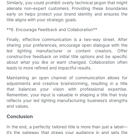
Similarly, you could prohibit overly technical jargon that might
alienate non-expert customers. Providing these boundaries
early on helps protect your brand identity and ensures the
title aligns with your strategic goals.
**6. Encourage Feedback and Collaboration**
Finally, effective communication is a two-way street. After
sharing your preferences, encourage open dialogue with the
led lighting manufacturer or content creators. Offer
constructive feedback on initial title options and be specific
about what you like or want changed. Collaboration often
leads to more refined and impactful results.
Maintaining an open channel of communication allows for
adjustments and creative brainstorming, resulting in a title
that balances your vision with professional expertise.
Remember, your input is valuable in shaping a title that truly
reflects your led lighting manufacturing business’s strengths
and values.
Conclusion
In the end, a perfectly tailored title is more than just a label—
it’s the gateway that draws your audience in and sets the