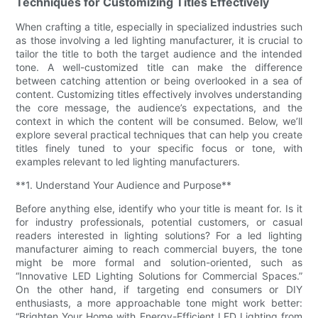
Techniques for Customizing Titles Effectively
When crafting a title, especially in specialized industries such
as those involving a led lighting manufacturer, it is crucial to
tailor the title to both the target audience and the intended
tone. A well-customized title can make the difference
between catching attention or being overlooked in a sea of
content. Customizing titles effectively involves understanding
the core message, the audience’s expectations, and the
context in which the content will be consumed. Below, we’ll
explore several practical techniques that can help you create
titles finely tuned to your specific focus or tone, with
examples relevant to led lighting manufacturers.
**1. Understand Your Audience and Purpose**
Before anything else, identify who your title is meant for. Is it
for industry professionals, potential customers, or casual
readers interested in lighting solutions? For a led lighting
manufacturer aiming to reach commercial buyers, the tone
might be more formal and solution-oriented, such as
“Innovative LED Lighting Solutions for Commercial Spaces.”
On the other hand, if targeting end consumers or DIY
enthusiasts, a more approachable tone might work better:
“Brighten Your Home with Energy-Efficient LED Lighting from