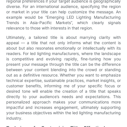
regional preferences if your target audience is geographically
diverse. For an international audience, specifying the region
or market in your title can help customize the message. An
example would be “Emerging LED Lighting Manufacturing
Trends in Asia-Pacific Markets”, which clearly signals
relevance to those with interests in that region.
Ultimately, a tailored title is about marrying clarity with
appeal — a title that not only informs what the content is
about but also resonates emotionally or intellectually with its
readers. For led lighting manufacturers, where the landscape
is competitive and evolving rapidly, fine-tuning how you
present your message through the title can be the difference
between your content blending into the crowd or standing
out as a definitive resource. Whether you want to emphasize
technical expertise, sustainable practices, market insights, or
customer benefits, informing me of your specific focus or
desired tone will enable the creation of a title that speaks
directly to your audience’s needs and expectations. This
personalized approach makes your communications more
impactful and increases engagement, ultimately supporting
your business objectives within the led lighting manufacturing
industry.