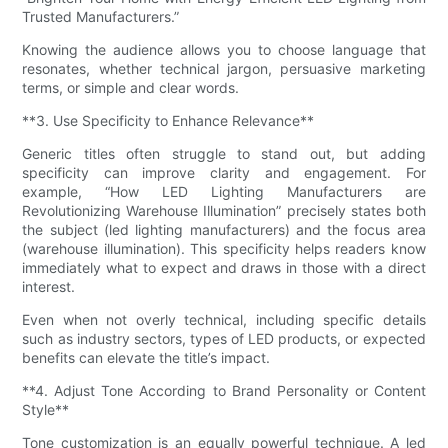
Trusted Manufacturers.”
Knowing the audience allows you to choose language that
resonates, whether technical jargon, persuasive marketing
terms, or simple and clear words.
**3. Use Specificity to Enhance Relevance**
Generic titles often struggle to stand out, but adding
specificity can improve clarity and engagement. For
example, “How LED Lighting Manufacturers are
Revolutionizing Warehouse Illumination” precisely states both
the subject (led lighting manufacturers) and the focus area
(warehouse illumination). This specificity helps readers know
immediately what to expect and draws in those with a direct
interest.
Even when not overly technical, including specific details
such as industry sectors, types of LED products, or expected
benefits can elevate the title’s impact.
**4. Adjust Tone According to Brand Personality or Content
Style**
Tone customization is an equally powerful technique. A led