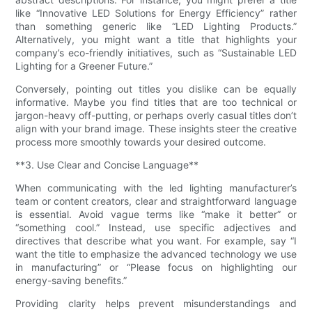
like “Innovative LED Solutions for Energy Efficiency” rather
than something generic like “LED Lighting Products.”
Alternatively, you might want a title that highlights your
company’s eco-friendly initiatives, such as “Sustainable LED
Lighting for a Greener Future.”
Conversely, pointing out titles you dislike can be equally
informative. Maybe you find titles that are too technical or
jargon-heavy off-putting, or perhaps overly casual titles don’t
align with your brand image. These insights steer the creative
process more smoothly towards your desired outcome.
**3. Use Clear and Concise Language**
When communicating with the led lighting manufacturer’s
team or content creators, clear and straightforward language
is essential. Avoid vague terms like “make it better” or
“something cool.” Instead, use specific adjectives and
directives that describe what you want. For example, say “I
want the title to emphasize the advanced technology we use
in manufacturing” or “Please focus on highlighting our
energy-saving benefits.”
Providing clarity helps prevent misunderstandings and