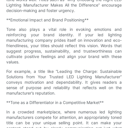
Lighting Manufacturer Makes All the Difference” encourage
decision-making and foster urgency.
**Emotional Impact and Brand Positioning**
Tone also plays a vital role in evoking emotions and
reinforcing your brand identity. If your led lighting
manufacturing company prides itself on innovation and eco-
friendliness, your titles should reflect this vision. Words that
suggest progress, sustainability, and trustworthiness can
cultivate positive feelings and align your brand with these
values.
For example, a title like “Leading the Charge: Sustainable
Solutions from Your Trusted LED Lighting Manufacturer”
conveys motivation and dependability. It gives readers a
sense of purpose and reliability that reflects well on the
manufacturer’s reputation.
**Tone as a Differentiator in a Competitive Market**
In a crowded marketplace, where numerous led lighting
manufacturers compete for attention, an appropriately toned
title can be your unique selling point. It can make your