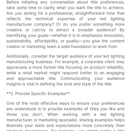
Before initiating any conversation about title preferences,
take some time to clarify what you want the title to achieve.
Are you aiming for a professional, straightforward tone that
reflects the technical expertise of your led lighting
manufacturer company? Or do you prefer something more
creative or catchy to attract a broader audience? By
identifying your goals—whether it is to emphasize innovation,
sustainability, affordability, or quality—you give the content
creator or marketing team a solid foundation to work from.
Additionally, consider the target audience of your led lighting
manufacturing business. For example, a corporate client may
appreciate a more formal title focusing on product reliability,
while a retail market might respond better to an engaging
and approachable title. Communicating your audience
insights is vital in defining the tone and style of the title.
**2. Provide Specific Examples**
One of the most effective ways to ensure your preferences
are understood is to provide examples of titles you like and
those you don’t. When working with a led lighting
manufacturer or marketing specialist, sharing examples helps
illustrate your taste and expectations more concretely than
abstract descriptions. For instance, you might prefer a title