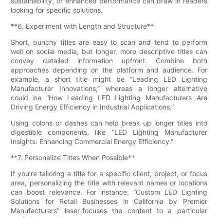
sustainability, or enhanced performance can draw in readers
looking for specific solutions.
**6. Experiment with Length and Structure**
Short, punchy titles are easy to scan and tend to perform
well on social media, but longer, more descriptive titles can
convey detailed information upfront. Combine both
approaches depending on the platform and audience. For
example, a short title might be “Leading LED Lighting
Manufacturer Innovations,” whereas a longer alternative
could be “How Leading LED Lighting Manufacturers Are
Driving Energy Efficiency in Industrial Applications.”
Using colons or dashes can help break up longer titles into
digestible components, like “LED Lighting Manufacturer
Insights: Enhancing Commercial Energy Efficiency.”
**7. Personalize Titles When Possible**
If you’re tailoring a title for a specific client, project, or focus
area, personalizing the title with relevant names or locations
can boost relevance. For instance, “Custom LED Lighting
Solutions for Retail Businesses in California by Premier
Manufacturers” laser-focuses the content to a particular