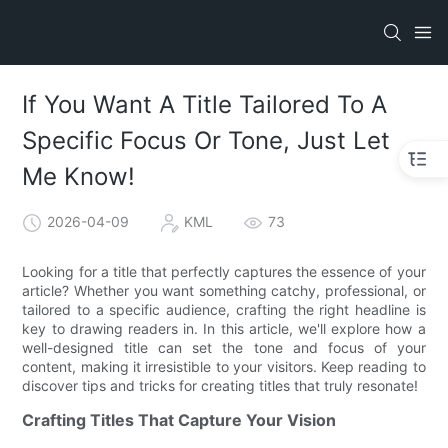
If You Want A Title Tailored To A
Specific Focus Or Tone, Just Let
Me Know!
2026-04-09
KML
73
Looking for a title that perfectly captures the essence of your
article? Whether you want something catchy, professional, or
tailored to a specific audience, crafting the right headline is
key to drawing readers in. In this article, we'll explore how a
well-designed title can set the tone and focus of your
content, making it irresistible to your visitors. Keep reading to
discover tips and tricks for creating titles that truly resonate!
Crafting Titles That Capture Your Vision