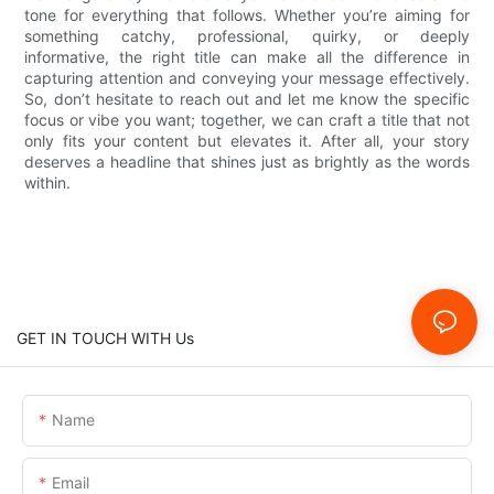
tone for everything that follows. Whether you’re aiming for
something catchy, professional, quirky, or deeply
informative, the right title can make all the difference in
capturing attention and conveying your message effectively.
So, don’t hesitate to reach out and let me know the specific
focus or vibe you want; together, we can craft a title that not
only fits your content but elevates it. After all, your story
deserves a headline that shines just as brightly as the words
within.
GET IN TOUCH WITH Us
Name
Email