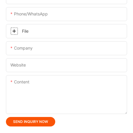
Phone/whatsApp
File
Company
Website
Content
SEND INQUIRY NOW