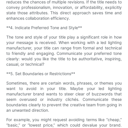
reduces the chances of multiple revisions. If the title needs to
convey professionalism, innovation, or affordability, explicitly
state those attributes. This direct approach saves time and
enhances collaboration efficiency.
**4. Indicate Preferred Tone and Style**
The tone and style of your title play a significant role in how
your message is received. When working with a led lighting
manufacturer, your title can range from formal and technical
to friendly and engaging. Communicate your preferred tone
clearly: would you like the title to be authoritative, inspiring,
casual, or technical?
**5. Set Boundaries or Restrictions**
Sometimes, there are certain words, phrases, or themes you
want to avoid in your title. Maybe your led lighting
manufacturer brand wants to steer clear of buzzwords that
seem overused or industry clichés. Communicate these
boundaries clearly to prevent the creative team from going in
an unwanted direction.
For example, you might request avoiding terms like “cheap,”
“basic,” or “lowest price,” which could devalue your brand.