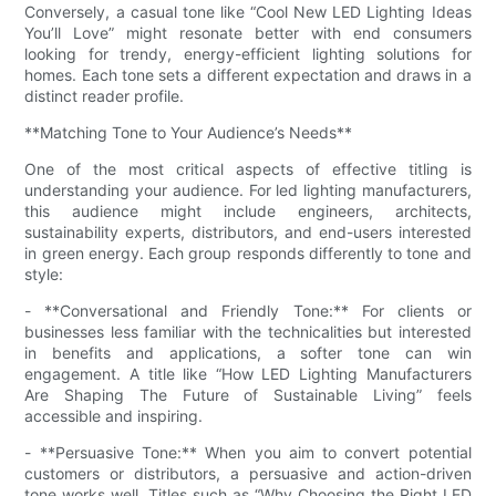
Conversely, a casual tone like “Cool New LED Lighting Ideas
You’ll Love” might resonate better with end consumers
looking for trendy, energy-efficient lighting solutions for
homes. Each tone sets a different expectation and draws in a
distinct reader profile.
**Matching Tone to Your Audience’s Needs**
One of the most critical aspects of effective titling is
understanding your audience. For led lighting manufacturers,
this audience might include engineers, architects,
sustainability experts, distributors, and end-users interested
in green energy. Each group responds differently to tone and
style:
- **Conversational and Friendly Tone:** For clients or
businesses less familiar with the technicalities but interested
in benefits and applications, a softer tone can win
engagement. A title like “How LED Lighting Manufacturers
Are Shaping The Future of Sustainable Living” feels
accessible and inspiring.
- **Persuasive Tone:** When you aim to convert potential
customers or distributors, a persuasive and action-driven
tone works well. Titles such as “Why Choosing the Right LED