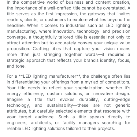
In the competitive world of business and content creation,
the importance of a well-crafted title cannot be overstated. A
title serves as the first impression, the gateway that invites
readers, clients, or customers to explore what lies beyond the
headline. When it comes to industries such as LED lighting
manufacturing, where innovation, technology, and precision
converge, a thoughtfully tailored title is essential not only to
attract attention but to accurately convey your unique value
proposition. Crafting titles that capture your vision means
more than just stringing together words—it requires a
strategic approach that reflects your brand’s identity, focus,
and tone.
For a **LED lighting manufacturer**, the challenge often lies
in differentiating your offerings from a myriad of competitors.
Your title needs to reflect your specialization, whether it's
energy efficiency, custom solutions, or innovative design.
Imagine a title that evokes durability, cutting-edge
technology, and sustainability—these are not generic
attributes, but carefully selected elements that resonate with
your target audience. Such a title speaks directly to
engineers, architects, or facility managers searching for
reliable LED lighting solutions tailored to their projects.