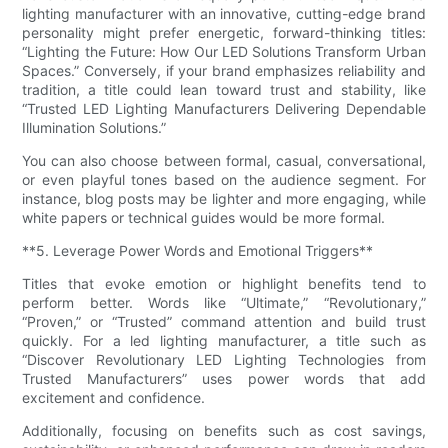
lighting manufacturer with an innovative, cutting-edge brand
personality might prefer energetic, forward-thinking titles:
“Lighting the Future: How Our LED Solutions Transform Urban
Spaces.” Conversely, if your brand emphasizes reliability and
tradition, a title could lean toward trust and stability, like
“Trusted LED Lighting Manufacturers Delivering Dependable
Illumination Solutions.”
You can also choose between formal, casual, conversational,
or even playful tones based on the audience segment. For
instance, blog posts may be lighter and more engaging, while
white papers or technical guides would be more formal.
**5. Leverage Power Words and Emotional Triggers**
Titles that evoke emotion or highlight benefits tend to
perform better. Words like “Ultimate,” “Revolutionary,”
“Proven,” or “Trusted” command attention and build trust
quickly. For a led lighting manufacturer, a title such as
“Discover Revolutionary LED Lighting Technologies from
Trusted Manufacturers” uses power words that add
excitement and confidence.
Additionally, focusing on benefits such as cost savings,