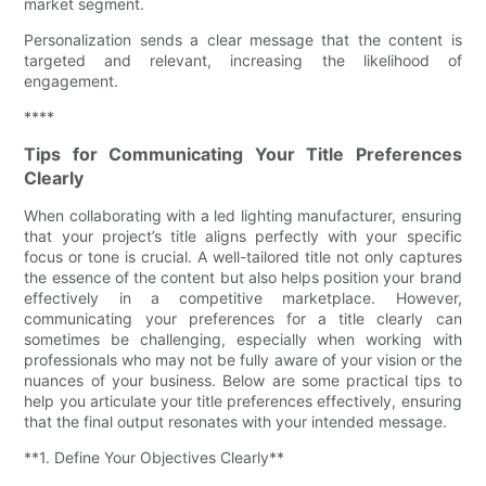
market segment.
Personalization sends a clear message that the content is
targeted and relevant, increasing the likelihood of
engagement.
****
Tips for Communicating Your Title Preferences
Clearly
When collaborating with a led lighting manufacturer, ensuring
that your project’s title aligns perfectly with your specific
focus or tone is crucial. A well-tailored title not only captures
the essence of the content but also helps position your brand
effectively in a competitive marketplace. However,
communicating your preferences for a title clearly can
sometimes be challenging, especially when working with
professionals who may not be fully aware of your vision or the
nuances of your business. Below are some practical tips to
help you articulate your title preferences effectively, ensuring
that the final output resonates with your intended message.
**1. Define Your Objectives Clearly**