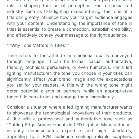
role in shaping their initial perception. For a specialized
industry such as LED lighting manufacturing, the tone of a
title can greatly influence how your target audience engages
with your content. Understanding the importance of tone in
titles is essential to create a connection, establish credibility,
and effectively convey your message to the right audience.
**Why Tone Matters in Titles**
Tone refers to the attitude or emotional quality conveyed
through language. It can be formal, casual, authoritative,
friendly, technical, persuasive, or even humorous. For a led
lighting manufacturer, the tone you choose in your titles can
significantly affect your brand image and the expectations
you set for your readers. A title with the wrong tone might
deter potential clients or partners, while an appropriately
toned title can attract and engage them immediately.
Consider a situation where a led lighting manufacturer wants
to showcase the technological innovations of their products.
A title with a professional and authoritative tone such as
“Cutting-Edge Advancements in LED Lighting Manufacturing”
instantly communicates expertise and high standards,
appealing to a B2B audience seeking reliable suppliers.