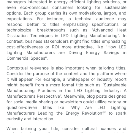
managers interested in energy-efficient lighting solutions, or
even eco-conscious consumers looking for sustainable
options. Each group carries its own motivations, jargon, and
expectations. For instance, a technical audience may
respond better to titles emphasizing specifications or
technological breakthroughs such as "Advanced Heat
Dissipation Techniques in LED Lighting Manufacturing". In
contrast, business stakeholders might find titles emphasizing
cost-effectiveness or ROI more attractive, like "How LED
Lighting Manufacturers are Driving Energy Savings in
Commercial Spaces".
Contextual relevance is also important when tailoring titles.
Consider the purpose of the content and the platform where
it will appear. For example, a whitepaper or industry report
might benefit from a more formal title such as “Sustainable
Manufacturing Practices in the LED Lighting Industry: A
Manufacturer’s Perspective”. Meanwhile, blog posts designed
for social media sharing or newsletters could utilize catchy or
question-driven titles like “Why Are LED Lighting
Manufacturers Leading the Energy Revolution?” to spark
curiosity and interaction.
When tailoring your title, consider cultural nuances and