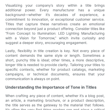
Visualizing your company’s story within a title brings
additional power. Every manufacturer has a unique
background—whether it’s decades of experience, a
commitment to innovation, or exceptional customer service.
Titles that capture these narratives create an emotional
connection beyond just a product offering. Consider titles like
“From Concept to Illumination: LED Lighting Manufacturing
with a Vision for Tomorrow,” which invite curiosity and
suggest a deeper story, encouraging engagement.
Lastly, flexibility in title creation is key. Not every piece of
content demands the same style or length. Sometimes a
short, punchy title is ideal; other times, a more descriptive,
longer title is needed to provide clarity. Tailoring your titles to
specific contexts, whether for product catalogs, marketing
campaigns, or technical documents, ensures that your
communication is always on point.
Understanding the Importance of Tone in Titles
When crafting any piece of content, whether it’s a blog post,
an article, a marketing brochure, or a product description,
the title serves as the gateway to the material that follows.
It’s often the very first thing readers see and plays a critical