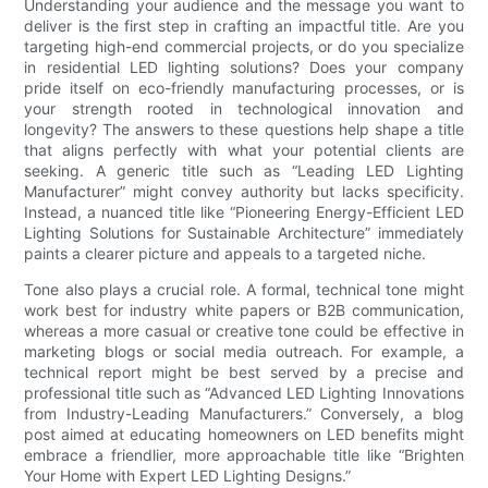
Understanding your audience and the message you want to
deliver is the first step in crafting an impactful title. Are you
targeting high-end commercial projects, or do you specialize
in residential LED lighting solutions? Does your company
pride itself on eco-friendly manufacturing processes, or is
your strength rooted in technological innovation and
longevity? The answers to these questions help shape a title
that aligns perfectly with what your potential clients are
seeking. A generic title such as “Leading LED Lighting
Manufacturer” might convey authority but lacks specificity.
Instead, a nuanced title like “Pioneering Energy-Efficient LED
Lighting Solutions for Sustainable Architecture” immediately
paints a clearer picture and appeals to a targeted niche.
Tone also plays a crucial role. A formal, technical tone might
work best for industry white papers or B2B communication,
whereas a more casual or creative tone could be effective in
marketing blogs or social media outreach. For example, a
technical report might be best served by a precise and
professional title such as “Advanced LED Lighting Innovations
from Industry-Leading Manufacturers.” Conversely, a blog
post aimed at educating homeowners on LED benefits might
embrace a friendlier, more approachable title like “Brighten
Your Home with Expert LED Lighting Designs.”