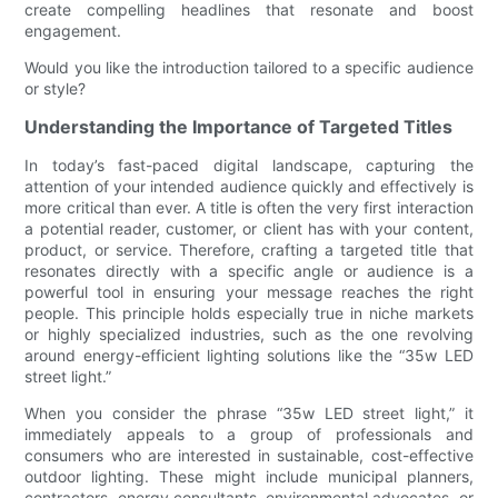
create compelling headlines that resonate and boost
engagement.
Would you like the introduction tailored to a specific audience
or style?
Understanding the Importance of Targeted Titles
In today’s fast-paced digital landscape, capturing the
attention of your intended audience quickly and effectively is
more critical than ever. A title is often the very first interaction
a potential reader, customer, or client has with your content,
product, or service. Therefore, crafting a targeted title that
resonates directly with a specific angle or audience is a
powerful tool in ensuring your message reaches the right
people. This principle holds especially true in niche markets
or highly specialized industries, such as the one revolving
around energy-efficient lighting solutions like the “35w LED
street light.”
When you consider the phrase “35w LED street light,” it
immediately appeals to a group of professionals and
consumers who are interested in sustainable, cost-effective
outdoor lighting. These might include municipal planners,
contractors, energy consultants, environmental advocates, or