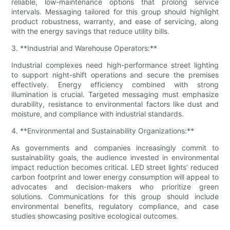
reliable, low-maintenance options that prolong service
intervals. Messaging tailored for this group should highlight
product robustness, warranty, and ease of servicing, along
with the energy savings that reduce utility bills.
3. **Industrial and Warehouse Operators:**
Industrial complexes need high-performance street lighting
to support night-shift operations and secure the premises
effectively. Energy efficiency combined with strong
illumination is crucial. Targeted messaging must emphasize
durability, resistance to environmental factors like dust and
moisture, and compliance with industrial standards.
4. **Environmental and Sustainability Organizations:**
As governments and companies increasingly commit to
sustainability goals, the audience invested in environmental
impact reduction becomes critical. LED street lights’ reduced
carbon footprint and lower energy consumption will appeal to
advocates and decision-makers who prioritize green
solutions. Communications for this group should include
environmental benefits, regulatory compliance, and case
studies showcasing positive ecological outcomes.