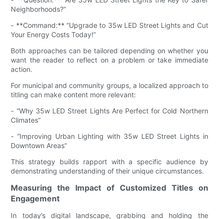
Neighborhoods?”
- **Command:** “Upgrade to 35w LED Street Lights and Cut
Your Energy Costs Today!”
Both approaches can be tailored depending on whether you
want the reader to reflect on a problem or take immediate
action.
For municipal and community groups, a localized approach to
titling can make content more relevant:
- “Why 35w LED Street Lights Are Perfect for Cold Northern
Climates”
- “Improving Urban Lighting with 35w LED Street Lights in
Downtown Areas”
This strategy builds rapport with a specific audience by
demonstrating understanding of their unique circumstances.
Measuring the Impact of Customized Titles on
Engagement
In today’s digital landscape, grabbing and holding the