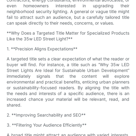
even homeowners interested in upgrading their
neighborhood security lighting. A general or vague title might
fail to attract such an audience, but a carefully tailored title
can speak directly to their needs, concerns, or values.
**Why Does a Targeted Title Matter for Specialized Products
Like the 35w LED Street Light?**
1. **Precision Aligns Expectations**
A targeted title sets a clear expectation of what the reader or
buyer will find. For instance, a title such as “Why 35w LED
Street Lights Are Ideal for Sustainable Urban Development”
immediately signals that the content will explore
environmental and practical benefits, enticing urban planners
or sustainability-focused readers. By aligning the title with
the needs and interests of a specific audience, there is an
increased chance your material will be relevant, read, and
shared.
2. **Improving Searchability and SEO**
3. **Filtering Your Audience Efficiently**
A broad title might attract an audience with varied interests,