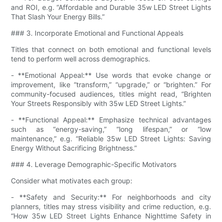
and ROI, e.g. “Affordable and Durable 35w LED Street Lights
That Slash Your Energy Bills.”
### 3. Incorporate Emotional and Functional Appeals
Titles that connect on both emotional and functional levels
tend to perform well across demographics.
- **Emotional Appeal:** Use words that evoke change or
improvement, like “transform,” “upgrade,” or “brighten.” For
community-focused audiences, titles might read, “Brighten
Your Streets Responsibly with 35w LED Street Lights.”
- **Functional Appeal:** Emphasize technical advantages
such as “energy-saving,” “long lifespan,” or “low
maintenance,” e.g. “Reliable 35w LED Street Lights: Saving
Energy Without Sacrificing Brightness.”
### 4. Leverage Demographic-Specific Motivators
Consider what motivates each group:
- **Safety and Security:** For neighborhoods and city
planners, titles may stress visibility and crime reduction, e.g.
“How 35w LED Street Lights Enhance Nighttime Safety in