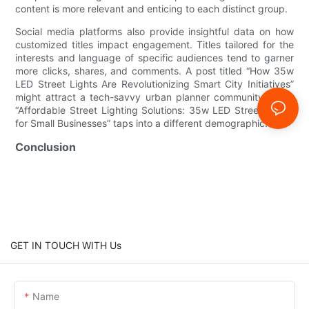
content is more relevant and enticing to each distinct group.
Social media platforms also provide insightful data on how
customized titles impact engagement. Titles tailored for the
interests and language of specific audiences tend to garner
more clicks, shares, and comments. A post titled “How 35w
LED Street Lights Are Revolutionizing Smart City Initiatives”
might attract a tech-savvy urban planner community, while
“Affordable Street Lighting Solutions: 35w LED Street Lights
for Small Businesses” taps into a different demographic.
Conclusion
GET IN TOUCH WITH Us
Name