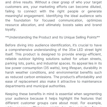
and drive results. Without a clear grasp of who your target
customers are, your marketing efforts can become diluted,
failing to connect with the right people or generate
meaningful engagement. Identifying the ideal audience sets
the foundation for focused communication, optimizes
resource allocation, and ultimately boosts sales and brand
loyalty.
**Understanding the Product and Its Unique Selling Points**
Before diving into audience identification, it’s crucial to have
a comprehensive understanding of the 35w LED street light
itself. This product is designed to provide energy-efficient,
reliable outdoor lighting solutions suited for urban streets,
parking lots, parks, and industrial spaces. Its appeal lies in its
low power consumption (35 watts), long lifespan, durability in
harsh weather conditions, and environmental benefits such
as reduced carbon emissions. The product’s affordability and
ease of replacement also make it attractive to maintenance
departments and municipal authorities.
Keeping these benefits in mind is essential when segmenting
your audience because it helps highlight the features that
different customer groups care about most. For example,