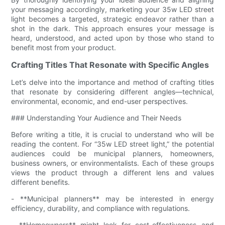
your messaging accordingly, marketing your 35w LED street
light becomes a targeted, strategic endeavor rather than a
shot in the dark. This approach ensures your message is
heard, understood, and acted upon by those who stand to
benefit most from your product.
Crafting Titles That Resonate with Specific Angles
Let’s delve into the importance and method of crafting titles
that resonate by considering different angles—technical,
environmental, economic, and end-user perspectives.
### Understanding Your Audience and Their Needs
Before writing a title, it is crucial to understand who will be
reading the content. For “35w LED street light,” the potential
audiences could be municipal planners, homeowners,
business owners, or environmentalists. Each of these groups
views the product through a different lens and values
different benefits.
- **Municipal planners** may be interested in energy
efficiency, durability, and compliance with regulations.
- **Homeowners** might look for cost-effectiveness and