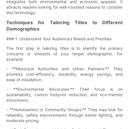
integrates both environmental and economic appeals. It
attracts readers looking for well-rounded reasons to consider
this technology.
Techniques for Tailoring Titles to Different
Demographics
### 1. Understand Your Audience’s Needs and Priorities
The first step in tailoring titles is to identify the primary
concerns or interests of your target demographic. For
example:
- **Municipal Authorities and Urban Planners:** They
prioritize cost-efficiency, durability, energy savings, and
ease of installation.
- **Environmental Advocates:** Their focus is on
sustainability, carbon footprint reduction, and eco-friendly
innovations.
- **Homeowners or Community Groups:** They may look for
reliability, safety improvements through better lighting, and
moderate pricing.