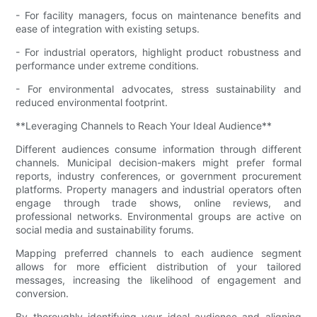
- For facility managers, focus on maintenance benefits and
ease of integration with existing setups.
- For industrial operators, highlight product robustness and
performance under extreme conditions.
- For environmental advocates, stress sustainability and
reduced environmental footprint.
**Leveraging Channels to Reach Your Ideal Audience**
Different audiences consume information through different
channels. Municipal decision-makers might prefer formal
reports, industry conferences, or government procurement
platforms. Property managers and industrial operators often
engage through trade shows, online reviews, and
professional networks. Environmental groups are active on
social media and sustainability forums.
Mapping preferred channels to each audience segment
allows for more efficient distribution of your tailored
messages, increasing the likelihood of engagement and
conversion.
By thoroughly identifying your ideal audience and aligning