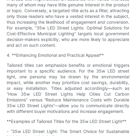
many of whom may have little genuine interest in the product
or topic. Conversely, a targeted title acts as a filter, attracting
only those readers who have a vested interest in the subject,
thus increasing the likelihood of engagement and conversion.
For example, “35w LED Street Lights: Optimal Solutions for
Cost-Effective Municipal Lighting” targets local government
decision-makers explicitly, who are more likely to appreciate
and act on such content.
4. **Enhancing Emotional and Practical Appeal**
Tailored titles can emphasize benefits or emotional triggers
important to a specific audience. For the 35w LED street
light, one persona may be drawn by the environmental
impact, while another may prioritize cost savings, durability,
or easy installation. Titles adjusted accordingly—such as
“How 35w LED Street Lights Help Cities Cut Carbon
Emissions” versus “Reduce Maintenance Costs with Durable
35w LED Street Lights”—allow you to communicate directly
with different buyer motivations and increase engagement.
**Examples of Tailored Titles for the 35w LED Street Light**
- “35w LED Street Light: The Smart Choice for Sustainable