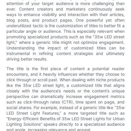
attention of your target audience is more challenging than
ever. Content creators and marketers continuously seek
ways to enhance visibility and interaction with their articles,
blog posts, and product pages. One powerful yet often
underutilized tactic is the customization of titles to better fit a
particular angle or audience. This is especially relevant when
promoting specialized products such as the "35w LED street
light," where a generic title might not optimize engagement.
Understanding the impact of customized titles can be
instrumental in refining content strategies and ultimately
driving better results.
The title is the first piece of content a potential reader
encounters, and it heavily influences whether they choose to
click through or scroll past. When dealing with niche products
like the 35w LED street light, a customized title that aligns
closely with the audience’s needs or the content’s unique
perspective can dramatically increase engagement metrics
such as click-through rates (CTR), time spent on page, and
social shares. For example, instead of a generic title like “35w
LED Street Light Features,” a more targeted title such as
“Energy-Efficient Benefits of 35w LED Street Lights for Urban
Lighting Solutions” speaks directly to a specialized audience
and angle, increasing relevance and appeal.