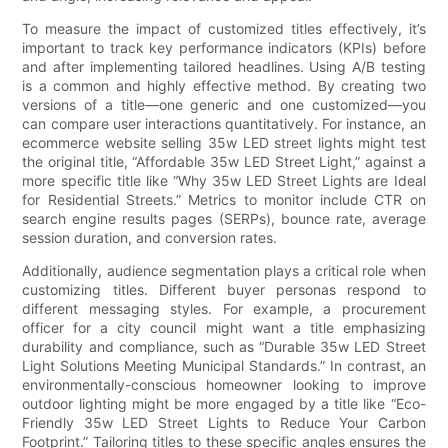
To measure the impact of customized titles effectively, it’s
important to track key performance indicators (KPIs) before
and after implementing tailored headlines. Using A/B testing
is a common and highly effective method. By creating two
versions of a title—one generic and one customized—you
can compare user interactions quantitatively. For instance, an
ecommerce website selling 35w LED street lights might test
the original title, “Affordable 35w LED Street Light,” against a
more specific title like “Why 35w LED Street Lights are Ideal
for Residential Streets.” Metrics to monitor include CTR on
search engine results pages (SERPs), bounce rate, average
session duration, and conversion rates.
Additionally, audience segmentation plays a critical role when
customizing titles. Different buyer personas respond to
different messaging styles. For example, a procurement
officer for a city council might want a title emphasizing
durability and compliance, such as “Durable 35w LED Street
Light Solutions Meeting Municipal Standards.” In contrast, an
environmentally-conscious homeowner looking to improve
outdoor lighting might be more engaged by a title like “Eco-
Friendly 35w LED Street Lights to Reduce Your Carbon
Footprint.” Tailoring titles to these specific angles ensures the