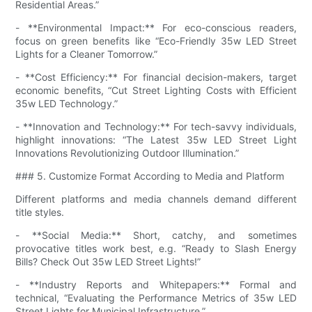
Residential Areas.”
- **Environmental Impact:** For eco-conscious readers,
focus on green benefits like “Eco-Friendly 35w LED Street
Lights for a Cleaner Tomorrow.”
- **Cost Efficiency:** For financial decision-makers, target
economic benefits, “Cut Street Lighting Costs with Efficient
35w LED Technology.”
- **Innovation and Technology:** For tech-savvy individuals,
highlight innovations: “The Latest 35w LED Street Light
Innovations Revolutionizing Outdoor Illumination.”
### 5. Customize Format According to Media and Platform
Different platforms and media channels demand different
title styles.
- **Social Media:** Short, catchy, and sometimes
provocative titles work best, e.g. “Ready to Slash Energy
Bills? Check Out 35w LED Street Lights!”
- **Industry Reports and Whitepapers:** Formal and
technical, “Evaluating the Performance Metrics of 35w LED
Street Lights for Municipal Infrastructure.”