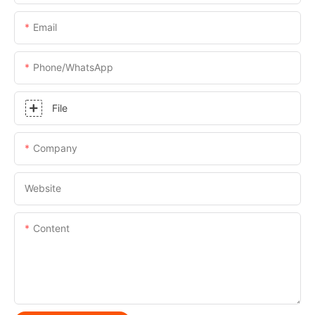
Email
Phone/whatsApp
File
Company
Website
Content