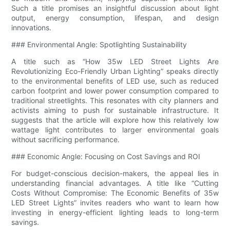
Such a title promises an insightful discussion about light
output, energy consumption, lifespan, and design
innovations.
### Environmental Angle: Spotlighting Sustainability
A title such as “How 35w LED Street Lights Are
Revolutionizing Eco-Friendly Urban Lighting” speaks directly
to the environmental benefits of LED use, such as reduced
carbon footprint and lower power consumption compared to
traditional streetlights. This resonates with city planners and
activists aiming to push for sustainable infrastructure. It
suggests that the article will explore how this relatively low
wattage light contributes to larger environmental goals
without sacrificing performance.
### Economic Angle: Focusing on Cost Savings and ROI
For budget-conscious decision-makers, the appeal lies in
understanding financial advantages. A title like “Cutting
Costs Without Compromise: The Economic Benefits of 35w
LED Street Lights” invites readers who want to learn how
investing in energy-efficient lighting leads to long-term
savings.