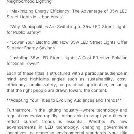
Neighborhood Lighting”
- “Maximizing Energy Efficiency: The Advantage of 35w LED
Street Lights in Urban Areas”
- “Why Municipalities Are Switching to 35w LED Street Lights
for Public Safety”
- “Lower Your Electric Bill: How 35w LED Street Lights Offer
Superior Energy Savings”
- “Installing 35w LED Street Lights: A Cost-Effective Solution
for Small Towns”
Each of these titles is structured with a particular audience in
mind and highlights angles such as sustainability, cost-
efficiency, public safety, or practical application, ensuring
that the right people are drawn toward the content.
**Adapting Your Titles to Evolving Audiences and Trends**
Furthermore, in the lighting industry—where technology and
regulations evolve rapidly—being able to adapt your titles to
reflect current trends is essential. Whether it’s new
advancements in LED technology, changing government
incentives, or emerging environmental standards, your title