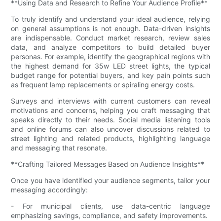
**Using Data and Research to Refine Your Audience Profile**
To truly identify and understand your ideal audience, relying
on general assumptions is not enough. Data-driven insights
are indispensable. Conduct market research, review sales
data, and analyze competitors to build detailed buyer
personas. For example, identify the geographical regions with
the highest demand for 35w LED street lights, the typical
budget range for potential buyers, and key pain points such
as frequent lamp replacements or spiraling energy costs.
Surveys and interviews with current customers can reveal
motivations and concerns, helping you craft messaging that
speaks directly to their needs. Social media listening tools
and online forums can also uncover discussions related to
street lighting and related products, highlighting language
and messaging that resonate.
**Crafting Tailored Messages Based on Audience Insights**
Once you have identified your audience segments, tailor your
messaging accordingly:
- For municipal clients, use data-centric language
emphasizing savings, compliance, and safety improvements.