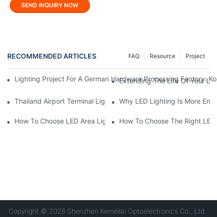
SEND INQUIRY NOW
RECOMMENDED ARTICLES
FAQ
Resource
Project
Lighting Project For A German Hardware Processing Factory: Kom
Extending The Life Of Your LE
Thailand Airport Terminal Lighting Project: KML FLP Floodlights 
Why LED Lighting Is More Ener
How To Choose LED Area Light For Parking Lots?
How To Choose The Right LED 
Copyright © 2026 Shenzhen Kemeilai Optoelectronics Co., Ltd.