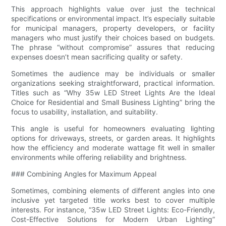
This approach highlights value over just the technical
specifications or environmental impact. It’s especially suitable
for municipal managers, property developers, or facility
managers who must justify their choices based on budgets.
The phrase “without compromise” assures that reducing
expenses doesn’t mean sacrificing quality or safety.
Sometimes the audience may be individuals or smaller
organizations seeking straightforward, practical information.
Titles such as “Why 35w LED Street Lights Are the Ideal
Choice for Residential and Small Business Lighting” bring the
focus to usability, installation, and suitability.
This angle is useful for homeowners evaluating lighting
options for driveways, streets, or garden areas. It highlights
how the efficiency and moderate wattage fit well in smaller
environments while offering reliability and brightness.
### Combining Angles for Maximum Appeal
Sometimes, combining elements of different angles into one
inclusive yet targeted title works best to cover multiple
interests. For instance, “35w LED Street Lights: Eco-Friendly,
Cost-Effective Solutions for Modern Urban Lighting”