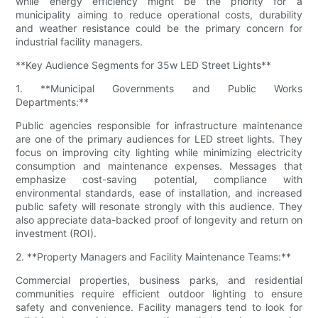
while energy efficiency might be the priority for a
municipality aiming to reduce operational costs, durability
and weather resistance could be the primary concern for
industrial facility managers.
**Key Audience Segments for 35w LED Street Lights**
1. **Municipal Governments and Public Works
Departments:**
Public agencies responsible for infrastructure maintenance
are one of the primary audiences for LED street lights. They
focus on improving city lighting while minimizing electricity
consumption and maintenance expenses. Messages that
emphasize cost-saving potential, compliance with
environmental standards, ease of installation, and increased
public safety will resonate strongly with this audience. They
also appreciate data-backed proof of longevity and return on
investment (ROI).
2. **Property Managers and Facility Maintenance Teams:**
Commercial properties, business parks, and residential
communities require efficient outdoor lighting to ensure
safety and convenience. Facility managers tend to look for