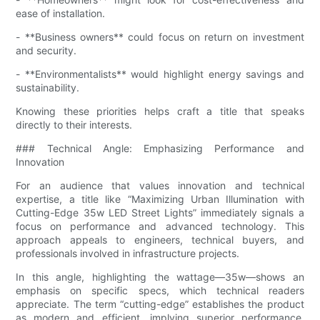
ease of installation.
- **Business owners** could focus on return on investment
and security.
- **Environmentalists** would highlight energy savings and
sustainability.
Knowing these priorities helps craft a title that speaks
directly to their interests.
### Technical Angle: Emphasizing Performance and
Innovation
For an audience that values innovation and technical
expertise, a title like “Maximizing Urban Illumination with
Cutting-Edge 35w LED Street Lights” immediately signals a
focus on performance and advanced technology. This
approach appeals to engineers, technical buyers, and
professionals involved in infrastructure projects.
In this angle, highlighting the wattage—35w—shows an
emphasis on specific specs, which technical readers
appreciate. The term “cutting-edge” establishes the product
as modern and efficient, implying superior performance.