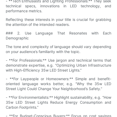
- **Tech Enthusiasts and Lighting Professionals:** They seek
technical specs, innovations in LED technology, and
performance metrics.
Reflecting these interests in your title is crucial for grabbing
the attention of the intended readers.
### 2. Use Language That Resonates with Each
Demographic
The tone and complexity of language should vary depending
on your audience’s familiarity with the topic.
- **For Professionals:** Use jargon and technical terms that
demonstrate expertise, e.g. “Optimizing Urban Infrastructure
with High-Efficiency 35w LED Street Lights.”
- **For Laypeople or Homeowners:** Simple and benefit-
oriented language works better, e.g. “Why the 35w LED
Street Light Could Change Your Neighborhood’s Safety.”
- **For Environmentalists:** Highlight sustainability, e.g. “How
35w LED Street Lights Reduce Energy Consumption and
Carbon Footprints.”
- **For Budget-Conscious Buyers:** Focus on cost savings