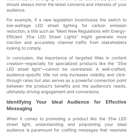
should always mirror the latest concerns and interests of your
audience.
For example, if a new legislation incentivizes the switch to
low-wattage LED street lighting for carbon emission
reduction, a title such as “Meet New Regulations with Energy-
Efficient 35w LED Street Lights” might generate more
traction and accurately channel traffic from stakeholders
looking to comply.
In conclusion, the importance of targeted titles in content
creation—especially for specialized products like the “35w
LED street light”—cannot be overstated. A well-crafted,
audience-specific title not only increases visibility and click-
through rates but also serves as a powerful connection point
between the product’s benefits and the audience’s needs,
ultimately driving engagement and conversions.
Identifying Your Ideal Audience for Effective
Messaging
When it comes to promoting a product like the 35w LED
street light, understanding and pinpointing your ideal
audience is paramount for crafting messages that resonate