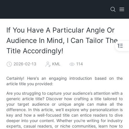
If You Have A Particular Angle Or
Audience In Mind, I Can Tailor The
Title Accordingly!
2026-02-13
KML
114
Certainly! Here's an engaging introduction based on the
article title you provided:
Are you struggling to capture your audience’s attention with a
generic article title? Discover how crafting a title tailored to
your target audience or unique angle can make all the
difference. In this article, we’ll explore why personalization is
key and how a well-focused title can entice readers to dive
deeper into your content. Whether you're writing for industry
experts, casual readers, or niche communities, learn how to