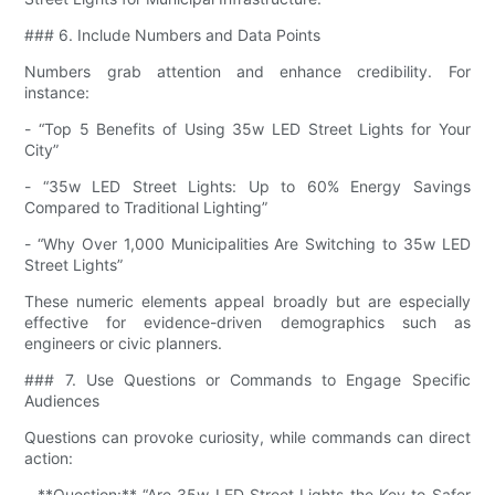
### 6. Include Numbers and Data Points
Numbers grab attention and enhance credibility. For
instance:
- “Top 5 Benefits of Using 35w LED Street Lights for Your
City”
- “35w LED Street Lights: Up to 60% Energy Savings
Compared to Traditional Lighting”
- “Why Over 1,000 Municipalities Are Switching to 35w LED
Street Lights”
These numeric elements appeal broadly but are especially
effective for evidence-driven demographics such as
engineers or civic planners.
### 7. Use Questions or Commands to Engage Specific
Audiences
Questions can provoke curiosity, while commands can direct
action:
- **Question:** “Are 35w LED Street Lights the Key to Safer