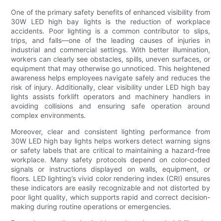
One of the primary safety benefits of enhanced visibility from
30W LED high bay lights is the reduction of workplace
accidents. Poor lighting is a common contributor to slips,
trips, and falls—one of the leading causes of injuries in
industrial and commercial settings. With better illumination,
workers can clearly see obstacles, spills, uneven surfaces, or
equipment that may otherwise go unnoticed. This heightened
awareness helps employees navigate safely and reduces the
risk of injury. Additionally, clear visibility under LED high bay
lights assists forklift operators and machinery handlers in
avoiding collisions and ensuring safe operation around
complex environments.
Moreover, clear and consistent lighting performance from
30W LED high bay lights helps workers detect warning signs
or safety labels that are critical to maintaining a hazard-free
workplace. Many safety protocols depend on color-coded
signals or instructions displayed on walls, equipment, or
floors. LED lighting’s vivid color rendering index (CRI) ensures
these indicators are easily recognizable and not distorted by
poor light quality, which supports rapid and correct decision-
making during routine operations or emergencies.