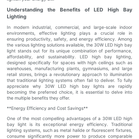
Understanding the Benefits of LED High Bay
Lighting
In modern industrial, commercial, and large-scale indoor
environments, effective lighting plays a crucial role in
ensuring productivity, safety, and energy efficiency. Among
the various lighting solutions available, the 30W LED high bay
light stands out for its unique combination of performance,
affordability, and sustainability. LED high bay lighting,
designed specifically for spaces with high ceilings such as
warehouses, manufacturing plants, gymnasiums, and large
retail stores, brings a revolutionary approach to illumination
that traditional lighting systems often fail to deliver. To fully
appreciate why 30W LED high bay lights are rapidly
becoming the preferred choice, it is essential to delve into
the multiple benefits they offer.
**Energy Efficiency and Cost Savings**
One of the most compelling advantages of a 30W LED high
bay light is its exceptional energy efficiency. Traditional
lighting systems, such as metal halide or fluorescent fixtures,
consume significantly more power to produce comparable