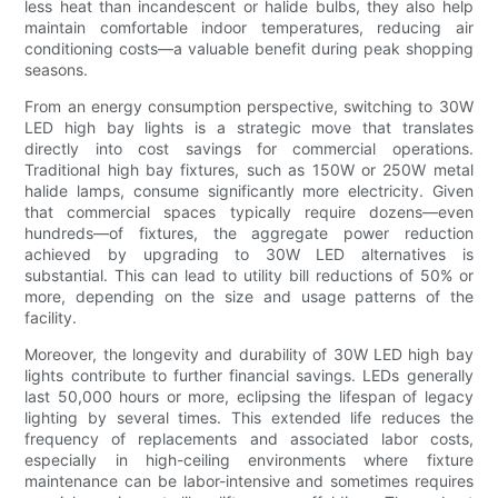
less heat than incandescent or halide bulbs, they also help
maintain comfortable indoor temperatures, reducing air
conditioning costs—a valuable benefit during peak shopping
seasons.
From an energy consumption perspective, switching to 30W
LED high bay lights is a strategic move that translates
directly into cost savings for commercial operations.
Traditional high bay fixtures, such as 150W or 250W metal
halide lamps, consume significantly more electricity. Given
that commercial spaces typically require dozens—even
hundreds—of fixtures, the aggregate power reduction
achieved by upgrading to 30W LED alternatives is
substantial. This can lead to utility bill reductions of 50% or
more, depending on the size and usage patterns of the
facility.
Moreover, the longevity and durability of 30W LED high bay
lights contribute to further financial savings. LEDs generally
last 50,000 hours or more, eclipsing the lifespan of legacy
lighting by several times. This extended life reduces the
frequency of replacements and associated labor costs,
especially in high-ceiling environments where fixture
maintenance can be labor-intensive and sometimes requires