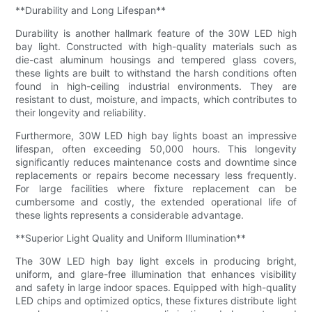
**Durability and Long Lifespan**
Durability is another hallmark feature of the 30W LED high
bay light. Constructed with high-quality materials such as
die-cast aluminum housings and tempered glass covers,
these lights are built to withstand the harsh conditions often
found in high-ceiling industrial environments. They are
resistant to dust, moisture, and impacts, which contributes to
their longevity and reliability.
Furthermore, 30W LED high bay lights boast an impressive
lifespan, often exceeding 50,000 hours. This longevity
significantly reduces maintenance costs and downtime since
replacements or repairs become necessary less frequently.
For large facilities where fixture replacement can be
cumbersome and costly, the extended operational life of
these lights represents a considerable advantage.
**Superior Light Quality and Uniform Illumination**
The 30W LED high bay light excels in producing bright,
uniform, and glare-free illumination that enhances visibility
and safety in large indoor spaces. Equipped with high-quality
LED chips and optimized optics, these fixtures distribute light