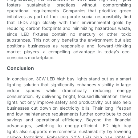
fosters sustainable practices without compromising
operational requirements. Companies that prioritize green
initiatives as part of their corporate social responsibility find
that LEDs align closely with their environmental goals by
reducing carbon footprints and minimizing hazardous waste,
since LED fixtures contain no mercury or other toxic
substances. This not only benefits the environment but also
positions businesses as responsible and forward-thinking
market players—a compelling advantage in today’s eco-
conscious marketplace.
Conclusion
In conclusion, 30W LED high bay lights stand out as a smart
lighting solution that significantly enhances visibility in large
indoor spaces while dramatically reducing energy
consumption. By delivering bright, focused illumination, these
lights not only improve safety and productivity but also help
businesses cut down on electricity bills. Their long lifespan
and low maintenance requirements further contribute to cost
savings and operational efficiency. Beyond the financial
advantages, switching to energy-efficient LED high bay
lights also supports environmental sustainability by lowering
carbon footprints. Embracing 30W LED high bay lights is