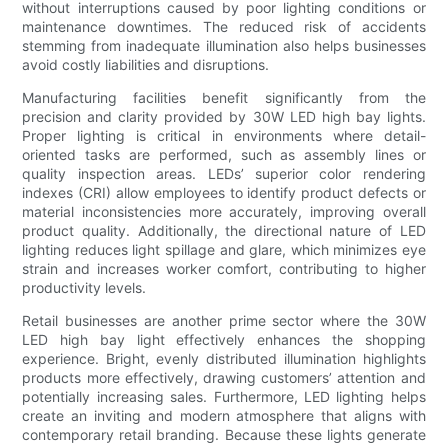
without interruptions caused by poor lighting conditions or
maintenance downtimes. The reduced risk of accidents
stemming from inadequate illumination also helps businesses
avoid costly liabilities and disruptions.
Manufacturing facilities benefit significantly from the
precision and clarity provided by 30W LED high bay lights.
Proper lighting is critical in environments where detail-
oriented tasks are performed, such as assembly lines or
quality inspection areas. LEDs’ superior color rendering
indexes (CRI) allow employees to identify product defects or
material inconsistencies more accurately, improving overall
product quality. Additionally, the directional nature of LED
lighting reduces light spillage and glare, which minimizes eye
strain and increases worker comfort, contributing to higher
productivity levels.
Retail businesses are another prime sector where the 30W
LED high bay light effectively enhances the shopping
experience. Bright, evenly distributed illumination highlights
products more effectively, drawing customers’ attention and
potentially increasing sales. Furthermore, LED lighting helps
create an inviting and modern atmosphere that aligns with
contemporary retail branding. Because these lights generate