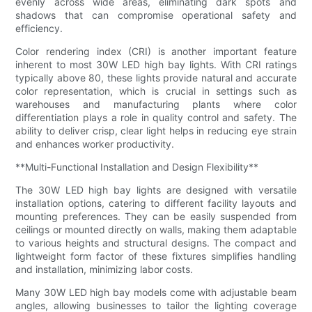
evenly across wide areas, eliminating dark spots and
shadows that can compromise operational safety and
efficiency.
Color rendering index (CRI) is another important feature
inherent to most 30W LED high bay lights. With CRI ratings
typically above 80, these lights provide natural and accurate
color representation, which is crucial in settings such as
warehouses and manufacturing plants where color
differentiation plays a role in quality control and safety. The
ability to deliver crisp, clear light helps in reducing eye strain
and enhances worker productivity.
**Multi-Functional Installation and Design Flexibility**
The 30W LED high bay lights are designed with versatile
installation options, catering to different facility layouts and
mounting preferences. They can be easily suspended from
ceilings or mounted directly on walls, making them adaptable
to various heights and structural designs. The compact and
lightweight form factor of these fixtures simplifies handling
and installation, minimizing labor costs.
Many 30W LED high bay models come with adjustable beam
angles, allowing businesses to tailor the lighting coverage