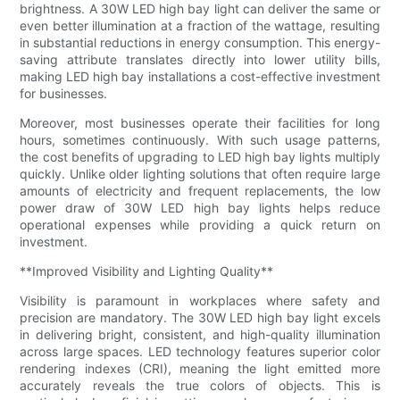
brightness. A 30W LED high bay light can deliver the same or
even better illumination at a fraction of the wattage, resulting
in substantial reductions in energy consumption. This energy-
saving attribute translates directly into lower utility bills,
making LED high bay installations a cost-effective investment
for businesses.
Moreover, most businesses operate their facilities for long
hours, sometimes continuously. With such usage patterns,
the cost benefits of upgrading to LED high bay lights multiply
quickly. Unlike older lighting solutions that often require large
amounts of electricity and frequent replacements, the low
power draw of 30W LED high bay lights helps reduce
operational expenses while providing a quick return on
investment.
**Improved Visibility and Lighting Quality**
Visibility is paramount in workplaces where safety and
precision are mandatory. The 30W LED high bay light excels
in delivering bright, consistent, and high-quality illumination
across large spaces. LED technology features superior color
rendering indexes (CRI), meaning the light emitted more
accurately reveals the true colors of objects. This is