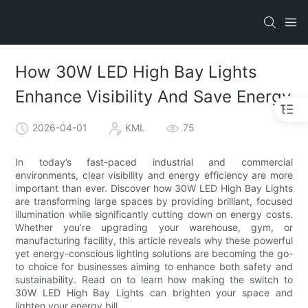
How 30W LED High Bay Lights
Enhance Visibility And Save Energy
2026-04-01
KML
75
In today’s fast-paced industrial and commercial
environments, clear visibility and energy efficiency are more
important than ever. Discover how 30W LED High Bay Lights
are transforming large spaces by providing brilliant, focused
illumination while significantly cutting down on energy costs.
Whether you’re upgrading your warehouse, gym, or
manufacturing facility, this article reveals why these powerful
yet energy-conscious lighting solutions are becoming the go-
to choice for businesses aiming to enhance both safety and
sustainability. Read on to learn how making the switch to
30W LED High Bay Lights can brighten your space and
lighten your energy bill.