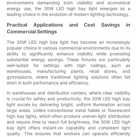
environments demanding both visibility and economical
energy use, the 30W LED high bay light emerges as a
leading choice in the evolution of modern lighting technology.
Practical Applications and Cost Savings in
Commercial Settings
The 30W LED high bay light has become an increasingly
popular choice in various commercial environments due to its
ability to significantly enhance visibility while promoting
substantial energy savings. These fixtures are particularly
well-suited for settings with high ceilings, such as
warehouses, manufacturing plants, retail stores, and
gymnasiums, where traditional lighting solutions often fall
short in both performance and efficiency.
In warehouses and distribution centers, where clear visibility
is crucial for safety and productivity, the 30W LED high bay
light excels by delivering bright, uniform illumination across
large areas. Unlike conventional metal halide or fluorescent
high bay lights, which often produce uneven light distribution
and require time to reach full brightness, the 30W LED high
bay light offers instant-on capability and consistent light
quality. This ensures that workers can operate efficiently