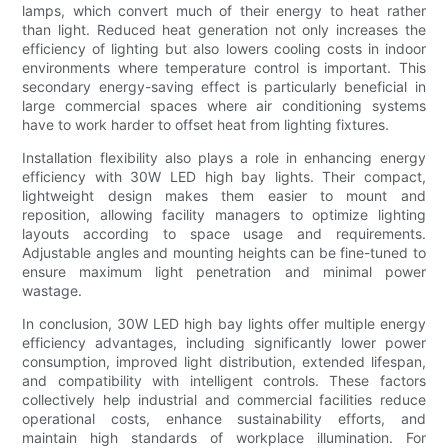
lamps, which convert much of their energy to heat rather
than light. Reduced heat generation not only increases the
efficiency of lighting but also lowers cooling costs in indoor
environments where temperature control is important. This
secondary energy-saving effect is particularly beneficial in
large commercial spaces where air conditioning systems
have to work harder to offset heat from lighting fixtures.
Installation flexibility also plays a role in enhancing energy
efficiency with 30W LED high bay lights. Their compact,
lightweight design makes them easier to mount and
reposition, allowing facility managers to optimize lighting
layouts according to space usage and requirements.
Adjustable angles and mounting heights can be fine-tuned to
ensure maximum light penetration and minimal power
wastage.
In conclusion, 30W LED high bay lights offer multiple energy
efficiency advantages, including significantly lower power
consumption, improved light distribution, extended lifespan,
and compatibility with intelligent controls. These factors
collectively help industrial and commercial facilities reduce
operational costs, enhance sustainability efforts, and
maintain high standards of workplace illumination. For