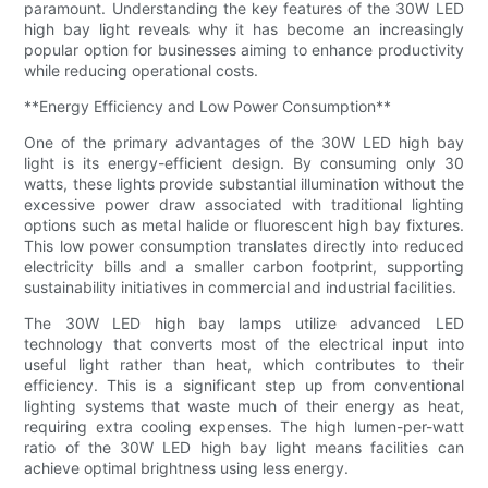
paramount. Understanding the key features of the 30W LED
high bay light reveals why it has become an increasingly
popular option for businesses aiming to enhance productivity
while reducing operational costs.
**Energy Efficiency and Low Power Consumption**
One of the primary advantages of the 30W LED high bay
light is its energy-efficient design. By consuming only 30
watts, these lights provide substantial illumination without the
excessive power draw associated with traditional lighting
options such as metal halide or fluorescent high bay fixtures.
This low power consumption translates directly into reduced
electricity bills and a smaller carbon footprint, supporting
sustainability initiatives in commercial and industrial facilities.
The 30W LED high bay lamps utilize advanced LED
technology that converts most of the electrical input into
useful light rather than heat, which contributes to their
efficiency. This is a significant step up from conventional
lighting systems that waste much of their energy as heat,
requiring extra cooling expenses. The high lumen-per-watt
ratio of the 30W LED high bay light means facilities can
achieve optimal brightness using less energy.