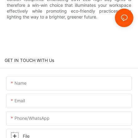
therefore a win-win choice that illuminates your workspace
effectively while promoting eco-friendly practices—truly
lighting the way to a brighter, greener future.
GET IN TOUCH WITH Us
Name
Email
Phone/whatsApp
File