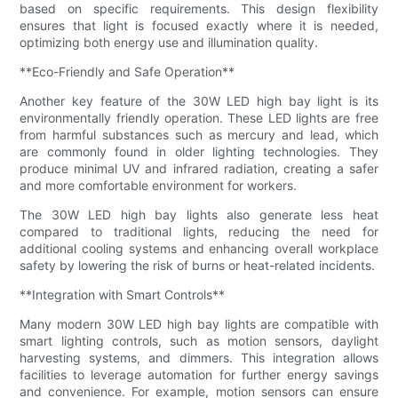
based on specific requirements. This design flexibility
ensures that light is focused exactly where it is needed,
optimizing both energy use and illumination quality.
**Eco-Friendly and Safe Operation**
Another key feature of the 30W LED high bay light is its
environmentally friendly operation. These LED lights are free
from harmful substances such as mercury and lead, which
are commonly found in older lighting technologies. They
produce minimal UV and infrared radiation, creating a safer
and more comfortable environment for workers.
The 30W LED high bay lights also generate less heat
compared to traditional lights, reducing the need for
additional cooling systems and enhancing overall workplace
safety by lowering the risk of burns or heat-related incidents.
**Integration with Smart Controls**
Many modern 30W LED high bay lights are compatible with
smart lighting controls, such as motion sensors, daylight
harvesting systems, and dimmers. This integration allows
facilities to leverage automation for further energy savings
and convenience. For example, motion sensors can ensure