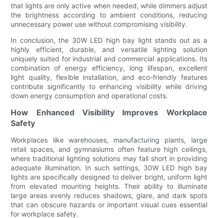
that lights are only active when needed, while dimmers adjust
the brightness according to ambient conditions, reducing
unnecessary power use without compromising visibility.
In conclusion, the 30W LED high bay light stands out as a
highly efficient, durable, and versatile lighting solution
uniquely suited for industrial and commercial applications. Its
combination of energy efficiency, long lifespan, excellent
light quality, flexible installation, and eco-friendly features
contribute significantly to enhancing visibility while driving
down energy consumption and operational costs.
How Enhanced Visibility Improves Workplace
Safety
Workplaces like warehouses, manufacturing plants, large
retail spaces, and gymnasiums often feature high ceilings,
where traditional lighting solutions may fall short in providing
adequate illumination. In such settings, 30W LED high bay
lights are specifically designed to deliver bright, uniform light
from elevated mounting heights. Their ability to illuminate
large areas evenly reduces shadows, glare, and dark spots
that can obscure hazards or important visual cues essential
for workplace safety.