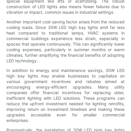
special equipment like lifts or scaffolding. The robust
construction of LED lights also means fewer failures due to
vibration or impact, common issues in industrial settings.
Another important cost-saving factor arises from the reduced
cooling loads. Since 30W LED high bay lights emit far less
heat compared to traditional lamps, HVAC systems in
commercial buildings experience less strain, especially in
spaces that operate continuously. This can significantly lower
cooling expenses, particularly in summer months or warm
climates, further amplifying the financial benefits of adopting
LED technology.
In addition to energy and maintenance savings, 30W LED
high bay lights may enable businesses to capitalize on
various government incentives and rebates aimed at
encouraging energy-efficient upgrades. Many utility
companies offer financial incentives for replacing older,
inefficient lighting with LED solutions. These programs can
reduce the upfront investment needed for lighting retrofits,
improving return on investment timelines and making these
upgrades accessible even for smaller commercial
enterprises.
Pragmatically, the installation of 30W LED high bay lights