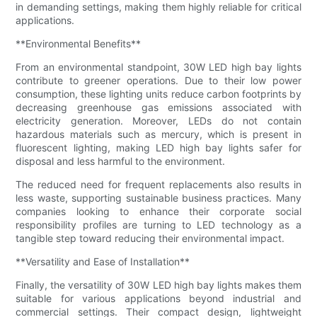
in demanding settings, making them highly reliable for critical
applications.
**Environmental Benefits**
From an environmental standpoint, 30W LED high bay lights
contribute to greener operations. Due to their low power
consumption, these lighting units reduce carbon footprints by
decreasing greenhouse gas emissions associated with
electricity generation. Moreover, LEDs do not contain
hazardous materials such as mercury, which is present in
fluorescent lighting, making LED high bay lights safer for
disposal and less harmful to the environment.
The reduced need for frequent replacements also results in
less waste, supporting sustainable business practices. Many
companies looking to enhance their corporate social
responsibility profiles are turning to LED technology as a
tangible step toward reducing their environmental impact.
**Versatility and Ease of Installation**
Finally, the versatility of 30W LED high bay lights makes them
suitable for various applications beyond industrial and
commercial settings. Their compact design, lightweight