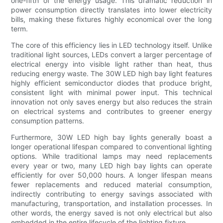
one-fifth of the energy usage. This dramatic reduction in
power consumption directly translates into lower electricity
bills, making these fixtures highly economical over the long
term.
The core of this efficiency lies in LED technology itself. Unlike
traditional light sources, LEDs convert a larger percentage of
electrical energy into visible light rather than heat, thus
reducing energy waste. The 30W LED high bay light features
highly efficient semiconductor diodes that produce bright,
consistent light with minimal power input. This technical
innovation not only saves energy but also reduces the strain
on electrical systems and contributes to greener energy
consumption patterns.
Furthermore, 30W LED high bay lights generally boast a
longer operational lifespan compared to conventional lighting
options. While traditional lamps may need replacements
every year or two, many LED high bay lights can operate
efficiently for over 50,000 hours. A longer lifespan means
fewer replacements and reduced material consumption,
indirectly contributing to energy savings associated with
manufacturing, transportation, and installation processes. In
other words, the energy saved is not only electrical but also
embedded in the entire lifecycle of the lighting fixture.