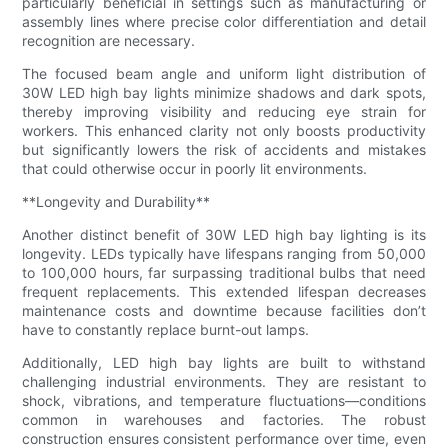
particularly beneficial in settings such as manufacturing or
assembly lines where precise color differentiation and detail
recognition are necessary.
The focused beam angle and uniform light distribution of
30W LED high bay lights minimize shadows and dark spots,
thereby improving visibility and reducing eye strain for
workers. This enhanced clarity not only boosts productivity
but significantly lowers the risk of accidents and mistakes
that could otherwise occur in poorly lit environments.
**Longevity and Durability**
Another distinct benefit of 30W LED high bay lighting is its
longevity. LEDs typically have lifespans ranging from 50,000
to 100,000 hours, far surpassing traditional bulbs that need
frequent replacements. This extended lifespan decreases
maintenance costs and downtime because facilities don’t
have to constantly replace burnt-out lamps.
Additionally, LED high bay lights are built to withstand
challenging industrial environments. They are resistant to
shock, vibrations, and temperature fluctuations—conditions
common in warehouses and factories. The robust
construction ensures consistent performance over time, even