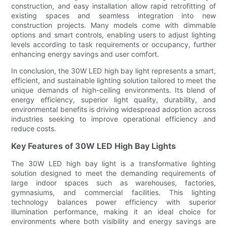
construction, and easy installation allow rapid retrofitting of
existing spaces and seamless integration into new
construction projects. Many models come with dimmable
options and smart controls, enabling users to adjust lighting
levels according to task requirements or occupancy, further
enhancing energy savings and user comfort.
In conclusion, the 30W LED high bay light represents a smart,
efficient, and sustainable lighting solution tailored to meet the
unique demands of high-ceiling environments. Its blend of
energy efficiency, superior light quality, durability, and
environmental benefits is driving widespread adoption across
industries seeking to improve operational efficiency and
reduce costs.
Key Features of 30W LED High Bay Lights
The 30W LED high bay light is a transformative lighting
solution designed to meet the demanding requirements of
large indoor spaces such as warehouses, factories,
gymnasiums, and commercial facilities. This lighting
technology balances power efficiency with superior
illumination performance, making it an ideal choice for
environments where both visibility and energy savings are