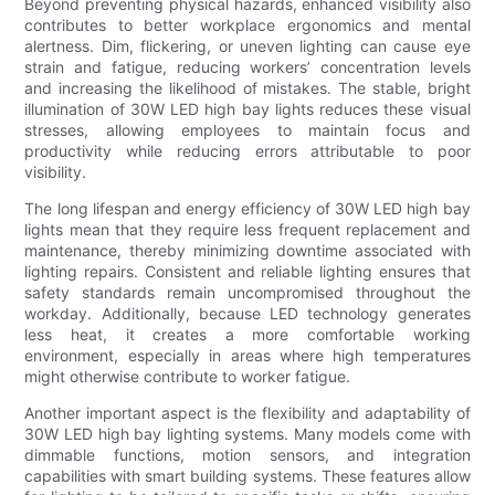
Beyond preventing physical hazards, enhanced visibility also
contributes to better workplace ergonomics and mental
alertness. Dim, flickering, or uneven lighting can cause eye
strain and fatigue, reducing workers’ concentration levels
and increasing the likelihood of mistakes. The stable, bright
illumination of 30W LED high bay lights reduces these visual
stresses, allowing employees to maintain focus and
productivity while reducing errors attributable to poor
visibility.
The long lifespan and energy efficiency of 30W LED high bay
lights mean that they require less frequent replacement and
maintenance, thereby minimizing downtime associated with
lighting repairs. Consistent and reliable lighting ensures that
safety standards remain uncompromised throughout the
workday. Additionally, because LED technology generates
less heat, it creates a more comfortable working
environment, especially in areas where high temperatures
might otherwise contribute to worker fatigue.
Another important aspect is the flexibility and adaptability of
30W LED high bay lighting systems. Many models come with
dimmable functions, motion sensors, and integration
capabilities with smart building systems. These features allow