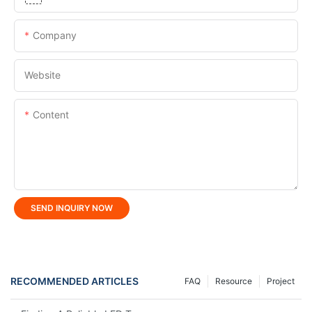
Company
Website
Content
SEND INQUIRY NOW
RECOMMENDED ARTICLES
FAQ
Resource
Project