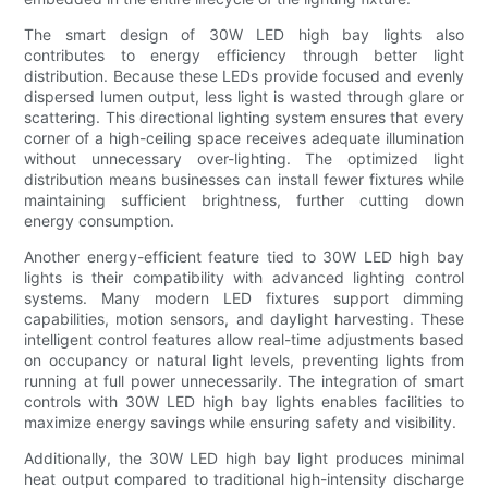
The smart design of 30W LED high bay lights also
contributes to energy efficiency through better light
distribution. Because these LEDs provide focused and evenly
dispersed lumen output, less light is wasted through glare or
scattering. This directional lighting system ensures that every
corner of a high-ceiling space receives adequate illumination
without unnecessary over-lighting. The optimized light
distribution means businesses can install fewer fixtures while
maintaining sufficient brightness, further cutting down
energy consumption.
Another energy-efficient feature tied to 30W LED high bay
lights is their compatibility with advanced lighting control
systems. Many modern LED fixtures support dimming
capabilities, motion sensors, and daylight harvesting. These
intelligent control features allow real-time adjustments based
on occupancy or natural light levels, preventing lights from
running at full power unnecessarily. The integration of smart
controls with 30W LED high bay lights enables facilities to
maximize energy savings while ensuring safety and visibility.
Additionally, the 30W LED high bay light produces minimal
heat output compared to traditional high-intensity discharge