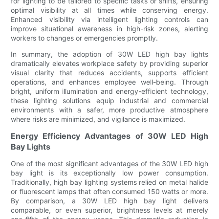
for lighting to be tailored to specific tasks or shifts, ensuring
optimal visibility at all times while conserving energy.
Enhanced visibility via intelligent lighting controls can
improve situational awareness in high-risk zones, alerting
workers to changes or emergencies promptly.
In summary, the adoption of 30W LED high bay lights
dramatically elevates workplace safety by providing superior
visual clarity that reduces accidents, supports efficient
operations, and enhances employee well-being. Through
bright, uniform illumination and energy-efficient technology,
these lighting solutions equip industrial and commercial
environments with a safer, more productive atmosphere
where risks are minimized, and vigilance is maximized.
Energy Efficiency Advantages of 30W LED High
Bay Lights
One of the most significant advantages of the 30W LED high
bay light is its exceptionally low power consumption.
Traditionally, high bay lighting systems relied on metal halide
or fluorescent lamps that often consumed 150 watts or more.
By comparison, a 30W LED high bay light delivers
comparable, or even superior, brightness levels at merely