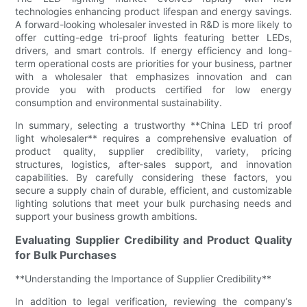
technologies enhancing product lifespan and energy savings.
A forward-looking wholesaler invested in R&D is more likely to
offer cutting-edge tri-proof lights featuring better LEDs,
drivers, and smart controls. If energy efficiency and long-
term operational costs are priorities for your business, partner
with a wholesaler that emphasizes innovation and can
provide you with products certified for low energy
consumption and environmental sustainability.
In summary, selecting a trustworthy **China LED tri proof
light wholesaler** requires a comprehensive evaluation of
product quality, supplier credibility, variety, pricing
structures, logistics, after-sales support, and innovation
capabilities. By carefully considering these factors, you
secure a supply chain of durable, efficient, and customizable
lighting solutions that meet your bulk purchasing needs and
support your business growth ambitions.
Evaluating Supplier Credibility and Product Quality
for Bulk Purchases
**Understanding the Importance of Supplier Credibility**
In addition to legal verification, reviewing the company’s