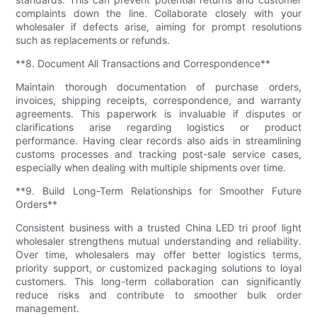
complaints down the line. Collaborate closely with your
wholesaler if defects arise, aiming for prompt resolutions
such as replacements or refunds.
**8. Document All Transactions and Correspondence**
Maintain thorough documentation of purchase orders,
invoices, shipping receipts, correspondence, and warranty
agreements. This paperwork is invaluable if disputes or
clarifications arise regarding logistics or product
performance. Having clear records also aids in streamlining
customs processes and tracking post-sale service cases,
especially when dealing with multiple shipments over time.
**9. Build Long-Term Relationships for Smoother Future
Orders**
Consistent business with a trusted China LED tri proof light
wholesaler strengthens mutual understanding and reliability.
Over time, wholesalers may offer better logistics terms,
priority support, or customized packaging solutions to loyal
customers. This long-term collaboration can significantly
reduce risks and contribute to smoother bulk order
management.