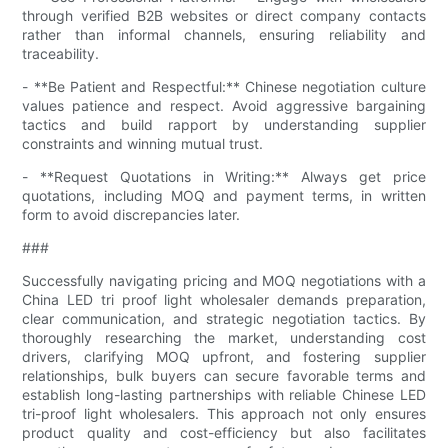
through verified B2B websites or direct company contacts
rather than informal channels, ensuring reliability and
traceability.
- **Be Patient and Respectful:** Chinese negotiation culture
values patience and respect. Avoid aggressive bargaining
tactics and build rapport by understanding supplier
constraints and winning mutual trust.
- **Request Quotations in Writing:** Always get price
quotations, including MOQ and payment terms, in written
form to avoid discrepancies later.
###
Successfully navigating pricing and MOQ negotiations with a
China LED tri proof light wholesaler demands preparation,
clear communication, and strategic negotiation tactics. By
thoroughly researching the market, understanding cost
drivers, clarifying MOQ upfront, and fostering supplier
relationships, bulk buyers can secure favorable terms and
establish long-lasting partnerships with reliable Chinese LED
tri-proof light wholesalers. This approach not only ensures
product quality and cost-efficiency but also facilitates