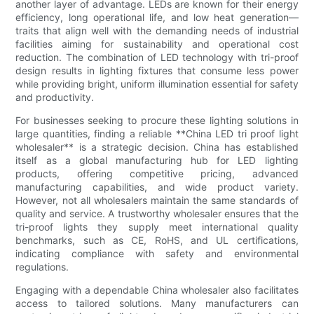
another layer of advantage. LEDs are known for their energy
efficiency, long operational life, and low heat generation—
traits that align well with the demanding needs of industrial
facilities aiming for sustainability and operational cost
reduction. The combination of LED technology with tri-proof
design results in lighting fixtures that consume less power
while providing bright, uniform illumination essential for safety
and productivity.
For businesses seeking to procure these lighting solutions in
large quantities, finding a reliable **China LED tri proof light
wholesaler** is a strategic decision. China has established
itself as a global manufacturing hub for LED lighting
products, offering competitive pricing, advanced
manufacturing capabilities, and wide product variety.
However, not all wholesalers maintain the same standards of
quality and service. A trustworthy wholesaler ensures that the
tri-proof lights they supply meet international quality
benchmarks, such as CE, RoHS, and UL certifications,
indicating compliance with safety and environmental
regulations.
Engaging with a dependable China wholesaler also facilitates
access to tailored solutions. Many manufacturers can