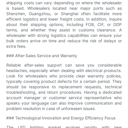
shipping costs can vary depending on where the wholesaler
is based. Wholesalers located near major ports such as
Shenzhen, Guangzhou, or Shanghai often facilitate more
efficient logistics and lower freight costs. In addition, inquire
about their shipping options, including FOB, CIF, or DDP
terms, and whether they assist in customs clearance. A
wholesaler with strong logistics capabilities can ensure your
bulk orders arrive on time and reduce the risk of delays or
extra fees.
### After-Sales Service and Warranty
Reliable after-sales support can save you considerable
headaches, especially when dealing with electrical products.
Look for wholesalers who provide clear warranty policies,
typically covering product defects for a certain period. They
should be responsive to replacement requests, technical
troubleshooting, and return procedures. Having a dedicated
account manager or customer service representative who
speaks your language can also improve communication and
problem resolution in case of unforeseen issues.
### Technological Innovation and Energy Efficiency Focus
The LED lighting market evolves rapidly with new