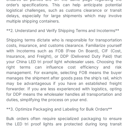
order’s specifications. This can help anticipate potential
logistical challenges, such as customs clearance or transit
delays, especially for large shipments which may involve
multiple shipping containers.
**2. Understand and Verify Shipping Terms and Incoterms**
Shipping terms dictate who is responsible for transportation
costs, insurance, and customs clearance. Familiarize yourself
with Incoterms such as FOB (Free On Board), CIF (Cost,
Insurance, and Freight), or DDP (Delivered Duty Paid) that
your China LED tri proof light wholesaler uses. Choosing the
right terms can influence cost efficiency and risk
management. For example, selecting FOB means the buyer
manages the shipment after goods pass the ship’s rail, which
may be advantageous if you have an established freight
forwarder. If you are less experienced with logistics, opting
for DDP means the wholesaler handles all transportation and
duties, simplifying the process on your end.
**3. Optimize Packaging and Labeling for Bulk Orders**
Bulk orders often require specialized packaging to ensure
the LED tri proof lights are protected during long transit