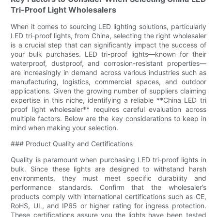
Tri-Proof Light Wholesalers
When it comes to sourcing LED lighting solutions, particularly
LED tri-proof lights, from China, selecting the right wholesaler
is a crucial step that can significantly impact the success of
your bulk purchases. LED tri-proof lights—known for their
waterproof, dustproof, and corrosion-resistant properties—
are increasingly in demand across various industries such as
manufacturing, logistics, commercial spaces, and outdoor
applications. Given the growing number of suppliers claiming
expertise in this niche, identifying a reliable **China LED tri
proof light wholesaler** requires careful evaluation across
multiple factors. Below are the key considerations to keep in
mind when making your selection.
### Product Quality and Certifications
Quality is paramount when purchasing LED tri-proof lights in
bulk. Since these lights are designed to withstand harsh
environments, they must meet specific durability and
performance standards. Confirm that the wholesaler’s
products comply with international certifications such as CE,
RoHS, UL, and IP65 or higher rating for ingress protection.
These certifications assure you the lights have been tested