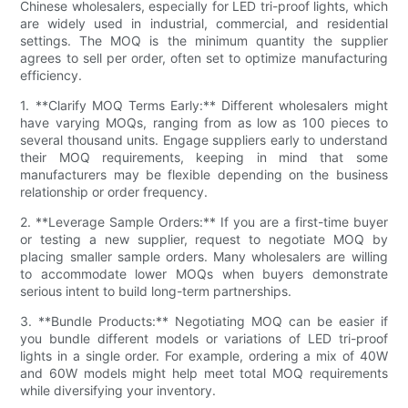
Chinese wholesalers, especially for LED tri-proof lights, which
are widely used in industrial, commercial, and residential
settings. The MOQ is the minimum quantity the supplier
agrees to sell per order, often set to optimize manufacturing
efficiency.
1. **Clarify MOQ Terms Early:** Different wholesalers might
have varying MOQs, ranging from as low as 100 pieces to
several thousand units. Engage suppliers early to understand
their MOQ requirements, keeping in mind that some
manufacturers may be flexible depending on the business
relationship or order frequency.
2. **Leverage Sample Orders:** If you are a first-time buyer
or testing a new supplier, request to negotiate MOQ by
placing smaller sample orders. Many wholesalers are willing
to accommodate lower MOQs when buyers demonstrate
serious intent to build long-term partnerships.
3. **Bundle Products:** Negotiating MOQ can be easier if
you bundle different models or variations of LED tri-proof
lights in a single order. For example, ordering a mix of 40W
and 60W models might help meet total MOQ requirements
while diversifying your inventory.