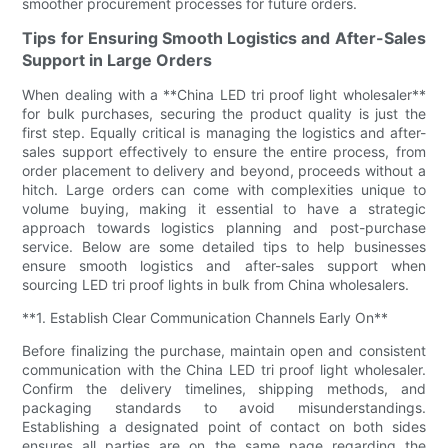
smoother procurement processes for future orders.
Tips for Ensuring Smooth Logistics and After-Sales
Support in Large Orders
When dealing with a **China LED tri proof light wholesaler**
for bulk purchases, securing the product quality is just the
first step. Equally critical is managing the logistics and after-
sales support effectively to ensure the entire process, from
order placement to delivery and beyond, proceeds without a
hitch. Large orders can come with complexities unique to
volume buying, making it essential to have a strategic
approach towards logistics planning and post-purchase
service. Below are some detailed tips to help businesses
ensure smooth logistics and after-sales support when
sourcing LED tri proof lights in bulk from China wholesalers.
**1. Establish Clear Communication Channels Early On**
Before finalizing the purchase, maintain open and consistent
communication with the China LED tri proof light wholesaler.
Confirm the delivery timelines, shipping methods, and
packaging standards to avoid misunderstandings.
Establishing a designated point of contact on both sides
ensures all parties are on the same page regarding the