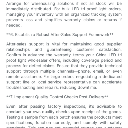
Arrange for warehousing solutions if not all stock will be
immediately distributed. For bulk LED tri proof light orders,
managing your inventory with an organized tracking system
prevents loss and simplifies warranty claims or returns if
needed.
**6. Establish a Robust After-Sales Support Framework**
After-sales support is vital for maintaining good supplier
relationships and guaranteeing customer satisfaction.
Confirm in advance the warranty terms your China LED tri
proof light wholesaler offers, including coverage period and
process for defect claims. Ensure that they provide technical
support through multiple channels—phone, email, or even
remote assistance. For large orders, negotiating a dedicated
support line or local service representative can accelerate
troubleshooting and repairs, reducing downtime.
**7. Implement Quality Control Checks Post-Delivery**
Even after passing factory inspections, it’s advisable to
conduct your own quality checks upon receipt of the goods.
Testing a sample from each batch ensures the products meet
specifications, function correctly, and comply with safety
standards. This can prevent potential returns and customer