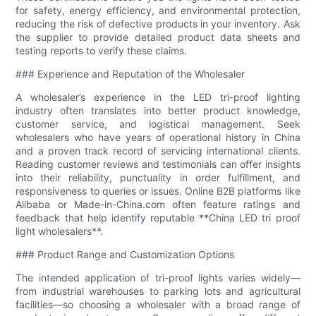
for safety, energy efficiency, and environmental protection,
reducing the risk of defective products in your inventory. Ask
the supplier to provide detailed product data sheets and
testing reports to verify these claims.
### Experience and Reputation of the Wholesaler
A wholesaler’s experience in the LED tri-proof lighting
industry often translates into better product knowledge,
customer service, and logistical management. Seek
wholesalers who have years of operational history in China
and a proven track record of servicing international clients.
Reading customer reviews and testimonials can offer insights
into their reliability, punctuality in order fulfillment, and
responsiveness to queries or issues. Online B2B platforms like
Alibaba or Made-in-China.com often feature ratings and
feedback that help identify reputable **China LED tri proof
light wholesalers**.
### Product Range and Customization Options
The intended application of tri-proof lights varies widely—
from industrial warehouses to parking lots and agricultural
facilities—so choosing a wholesaler with a broad range of