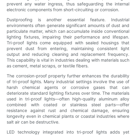
prevent any water ingress, thus safeguarding the internal
electronic components from short-circuiting or corrosion.
Dustproofing is another essential feature. Industrial
environments often generate significant amounts of dust and
particulate matter, which can accumulate inside conventional
lighting fixtures, impairing their performance and lifespan.
Tri-proof lights come equipped with sealed housings that
prevent dust from entering, maintaining consistent light
output and reducing cleaning and replacement frequency.
This capability is vital in industries dealing with materials such
as cement, metal scraps, or textile fibers.
The corrosion-proof property further enhances the durability
of tri-proof lights. Many industrial settings involve the use of
harsh chemical agents or corrosive gases that can
deteriorate standard lighting fixtures over time. The materials
used in tri-proof lights—often high-quality aluminum alloy
combined with coated or stainless steel parts—offer
resistance against rust and chemical damage, ensuring
longevity even in chemical plants or coastal industries where
salt air can be destructive.
LED technology integrated into tri-proof lights adds yet