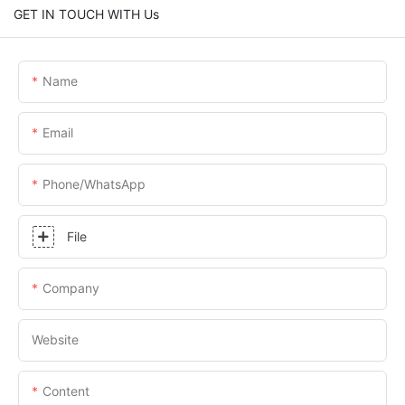
GET IN TOUCH WITH Us
Name
Email
Phone/whatsApp
File
Company
Website
Content