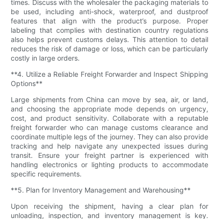
times. Discuss with the wholesaler the packaging materials to
be used, including anti-shock, waterproof, and dustproof
features that align with the product’s purpose. Proper
labeling that complies with destination country regulations
also helps prevent customs delays. This attention to detail
reduces the risk of damage or loss, which can be particularly
costly in large orders.
**4. Utilize a Reliable Freight Forwarder and Inspect Shipping
Options**
Large shipments from China can move by sea, air, or land,
and choosing the appropriate mode depends on urgency,
cost, and product sensitivity. Collaborate with a reputable
freight forwarder who can manage customs clearance and
coordinate multiple legs of the journey. They can also provide
tracking and help navigate any unexpected issues during
transit. Ensure your freight partner is experienced with
handling electronics or lighting products to accommodate
specific requirements.
**5. Plan for Inventory Management and Warehousing**
Upon receiving the shipment, having a clear plan for
unloading, inspection, and inventory management is key.