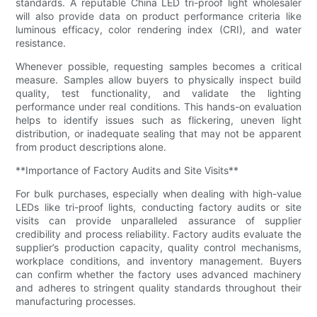
standards. A reputable China LED tri-proof light wholesaler
will also provide data on product performance criteria like
luminous efficacy, color rendering index (CRI), and water
resistance.
Whenever possible, requesting samples becomes a critical
measure. Samples allow buyers to physically inspect build
quality, test functionality, and validate the lighting
performance under real conditions. This hands-on evaluation
helps to identify issues such as flickering, uneven light
distribution, or inadequate sealing that may not be apparent
from product descriptions alone.
**Importance of Factory Audits and Site Visits**
For bulk purchases, especially when dealing with high-value
LEDs like tri-proof lights, conducting factory audits or site
visits can provide unparalleled assurance of supplier
credibility and process reliability. Factory audits evaluate the
supplier’s production capacity, quality control mechanisms,
workplace conditions, and inventory management. Buyers
can confirm whether the factory uses advanced machinery
and adheres to stringent quality standards throughout their
manufacturing processes.