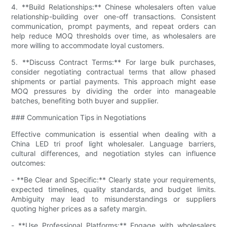
4. **Build Relationships:** Chinese wholesalers often value
relationship-building over one-off transactions. Consistent
communication, prompt payments, and repeat orders can
help reduce MOQ thresholds over time, as wholesalers are
more willing to accommodate loyal customers.
5. **Discuss Contract Terms:** For large bulk purchases,
consider negotiating contractual terms that allow phased
shipments or partial payments. This approach might ease
MOQ pressures by dividing the order into manageable
batches, benefiting both buyer and supplier.
### Communication Tips in Negotiations
Effective communication is essential when dealing with a
China LED tri proof light wholesaler. Language barriers,
cultural differences, and negotiation styles can influence
outcomes:
- **Be Clear and Specific:** Clearly state your requirements,
expected timelines, quality standards, and budget limits.
Ambiguity may lead to misunderstandings or suppliers
quoting higher prices as a safety margin.
- **Use Professional Platforms:** Engage with wholesalers