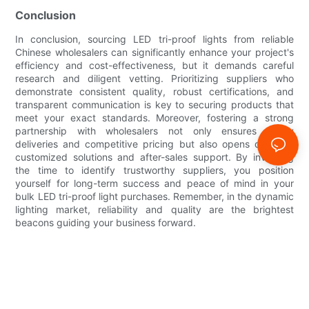
Conclusion
In conclusion, sourcing LED tri-proof lights from reliable
Chinese wholesalers can significantly enhance your project's
efficiency and cost-effectiveness, but it demands careful
research and diligent vetting. Prioritizing suppliers who
demonstrate consistent quality, robust certifications, and
transparent communication is key to securing products that
meet your exact standards. Moreover, fostering a strong
partnership with wholesalers not only ensures timely
deliveries and competitive pricing but also opens doors to
customized solutions and after-sales support. By investing
the time to identify trustworthy suppliers, you position
yourself for long-term success and peace of mind in your
bulk LED tri-proof light purchases. Remember, in the dynamic
lighting market, reliability and quality are the brightest
beacons guiding your business forward.