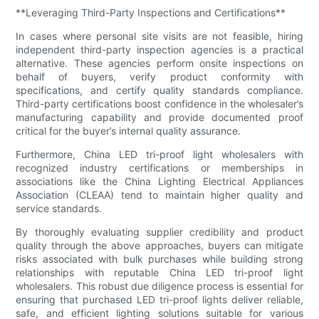
**Leveraging Third-Party Inspections and Certifications**
In cases where personal site visits are not feasible, hiring
independent third-party inspection agencies is a practical
alternative. These agencies perform onsite inspections on
behalf of buyers, verify product conformity with
specifications, and certify quality standards compliance.
Third-party certifications boost confidence in the wholesaler’s
manufacturing capability and provide documented proof
critical for the buyer’s internal quality assurance.
Furthermore, China LED tri-proof light wholesalers with
recognized industry certifications or memberships in
associations like the China Lighting Electrical Appliances
Association (CLEAA) tend to maintain higher quality and
service standards.
By thoroughly evaluating supplier credibility and product
quality through the above approaches, buyers can mitigate
risks associated with bulk purchases while building strong
relationships with reputable China LED tri-proof light
wholesalers. This robust due diligence process is essential for
ensuring that purchased LED tri-proof lights deliver reliable,
safe, and efficient lighting solutions suitable for various