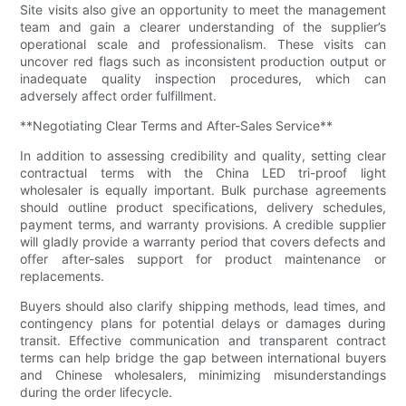
Site visits also give an opportunity to meet the management
team and gain a clearer understanding of the supplier’s
operational scale and professionalism. These visits can
uncover red flags such as inconsistent production output or
inadequate quality inspection procedures, which can
adversely affect order fulfillment.
**Negotiating Clear Terms and After-Sales Service**
In addition to assessing credibility and quality, setting clear
contractual terms with the China LED tri-proof light
wholesaler is equally important. Bulk purchase agreements
should outline product specifications, delivery schedules,
payment terms, and warranty provisions. A credible supplier
will gladly provide a warranty period that covers defects and
offer after-sales support for product maintenance or
replacements.
Buyers should also clarify shipping methods, lead times, and
contingency plans for potential delays or damages during
transit. Effective communication and transparent contract
terms can help bridge the gap between international buyers
and Chinese wholesalers, minimizing misunderstandings
during the order lifecycle.