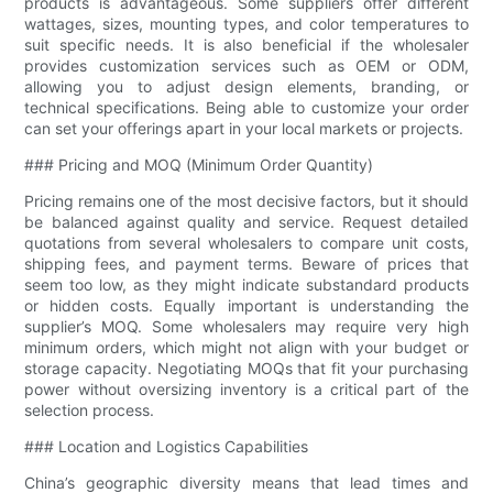
products is advantageous. Some suppliers offer different
wattages, sizes, mounting types, and color temperatures to
suit specific needs. It is also beneficial if the wholesaler
provides customization services such as OEM or ODM,
allowing you to adjust design elements, branding, or
technical specifications. Being able to customize your order
can set your offerings apart in your local markets or projects.
### Pricing and MOQ (Minimum Order Quantity)
Pricing remains one of the most decisive factors, but it should
be balanced against quality and service. Request detailed
quotations from several wholesalers to compare unit costs,
shipping fees, and payment terms. Beware of prices that
seem too low, as they might indicate substandard products
or hidden costs. Equally important is understanding the
supplier’s MOQ. Some wholesalers may require very high
minimum orders, which might not align with your budget or
storage capacity. Negotiating MOQs that fit your purchasing
power without oversizing inventory is a critical part of the
selection process.
### Location and Logistics Capabilities
China’s geographic diversity means that lead times and