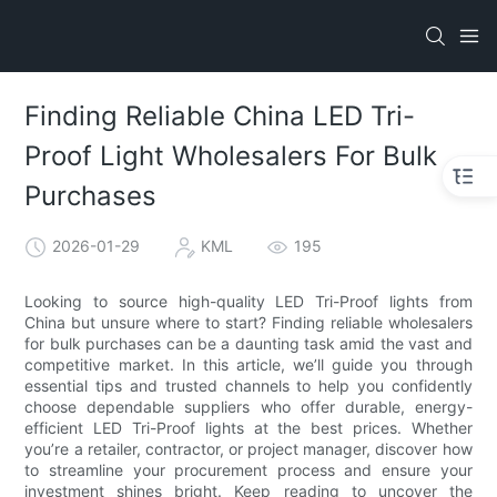
Finding Reliable China LED Tri-
Proof Light Wholesalers For Bulk
Purchases
2026-01-29
KML
195
Looking to source high-quality LED Tri-Proof lights from
China but unsure where to start? Finding reliable wholesalers
for bulk purchases can be a daunting task amid the vast and
competitive market. In this article, we’ll guide you through
essential tips and trusted channels to help you confidently
choose dependable suppliers who offer durable, energy-
efficient LED Tri-Proof lights at the best prices. Whether
you’re a retailer, contractor, or project manager, discover how
to streamline your procurement process and ensure your
investment shines bright. Keep reading to uncover the