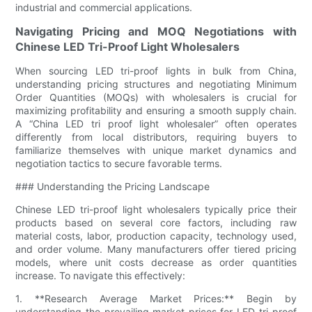
industrial and commercial applications.
Navigating Pricing and MOQ Negotiations with
Chinese LED Tri-Proof Light Wholesalers
When sourcing LED tri-proof lights in bulk from China,
understanding pricing structures and negotiating Minimum
Order Quantities (MOQs) with wholesalers is crucial for
maximizing profitability and ensuring a smooth supply chain.
A “China LED tri proof light wholesaler” often operates
differently from local distributors, requiring buyers to
familiarize themselves with unique market dynamics and
negotiation tactics to secure favorable terms.
### Understanding the Pricing Landscape
Chinese LED tri-proof light wholesalers typically price their
products based on several core factors, including raw
material costs, labor, production capacity, technology used,
and order volume. Many manufacturers offer tiered pricing
models, where unit costs decrease as order quantities
increase. To navigate this effectively:
1. **Research Average Market Prices:** Begin by
understanding the prevailing market prices for LED tri-proof