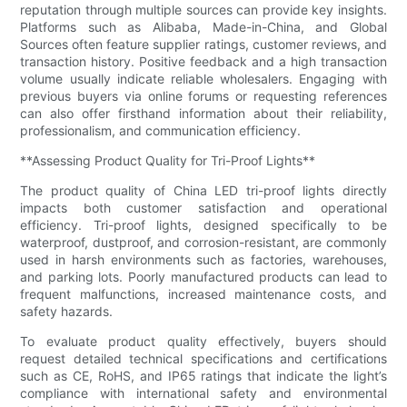
reputation through multiple sources can provide key insights.
Platforms such as Alibaba, Made-in-China, and Global
Sources often feature supplier ratings, customer reviews, and
transaction history. Positive feedback and a high transaction
volume usually indicate reliable wholesalers. Engaging with
previous buyers via online forums or requesting references
can also offer firsthand information about their reliability,
professionalism, and communication efficiency.
**Assessing Product Quality for Tri-Proof Lights**
The product quality of China LED tri-proof lights directly
impacts both customer satisfaction and operational
efficiency. Tri-proof lights, designed specifically to be
waterproof, dustproof, and corrosion-resistant, are commonly
used in harsh environments such as factories, warehouses,
and parking lots. Poorly manufactured products can lead to
frequent malfunctions, increased maintenance costs, and
safety hazards.
To evaluate product quality effectively, buyers should
request detailed technical specifications and certifications
such as CE, RoHS, and IP65 ratings that indicate the light’s
compliance with international safety and environmental