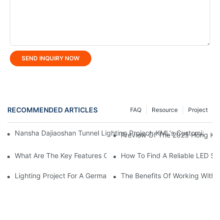
SEND INQUIRY NOW
RECOMMENDED ARTICLES
FAQ
Resource
Project
Nansha Dajiaoshan Tunnel Lighting Project: KML's Customized So
Preview Of The 2025 Hong Kong
What Are The Key Features Of LED Linear Light?
How To Find A Reliable LED St
Lighting Project For A German Hardware Processing Factory: Kom
The Benefits Of Working With A