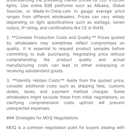
lights. Use online B2B platforms such as Alibaba, Global
Sources, or Made-in-China.com to gauge average price
ranges from different wholesalers. Prices can vary widely
depending on light specifications such as wattage, lumen
output, IP rating, and certifications like CE or RoHS.
2. **Consider Production Costs and Quality:** Prices quoted
by wholesalers may sometimes reflect compromises on
quality. It is essential to request product samples before
committing to bulk purchasing. Negotiating price without
comprehending the product quality and actual
manufacturing costs can lead to either overpaying or
receiving substandard goods.
3. **Identify Hidden Costs:** Aside from the quoted price,
consider additional costs such as shipping fees, customs
duties, taxes, and payment method charges. Some
wholesalers might exclude these from initial negotiations, so
clarifying comprehensive costs upfront will prevent
unexpected expenses.
### Strategies for MOQ Negotiations
MOQ is a common negotiation point for buyers dealing with