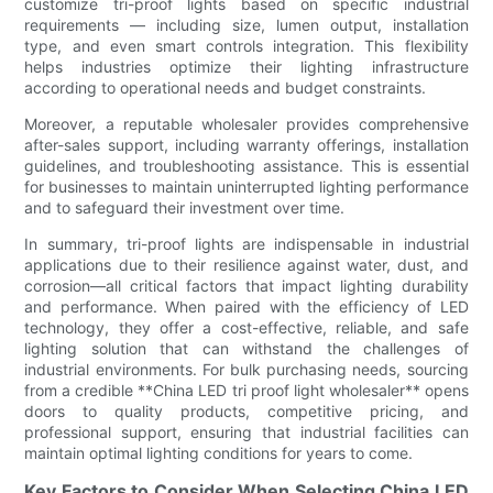
customize tri-proof lights based on specific industrial
requirements — including size, lumen output, installation
type, and even smart controls integration. This flexibility
helps industries optimize their lighting infrastructure
according to operational needs and budget constraints.
Moreover, a reputable wholesaler provides comprehensive
after-sales support, including warranty offerings, installation
guidelines, and troubleshooting assistance. This is essential
for businesses to maintain uninterrupted lighting performance
and to safeguard their investment over time.
In summary, tri-proof lights are indispensable in industrial
applications due to their resilience against water, dust, and
corrosion—all critical factors that impact lighting durability
and performance. When paired with the efficiency of LED
technology, they offer a cost-effective, reliable, and safe
lighting solution that can withstand the challenges of
industrial environments. For bulk purchasing needs, sourcing
from a credible **China LED tri proof light wholesaler** opens
doors to quality products, competitive pricing, and
professional support, ensuring that industrial facilities can
maintain optimal lighting conditions for years to come.
Key Factors to Consider When Selecting China LED