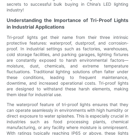
secrets to successful bulk buying in China’s LED lighting
industry!
Understanding the Importance of Tri-Proof Lights
in Industrial Applications
Tri-proof lights get their name from their three intrinsic
protective features: waterproof, dustproof, and corrosion-
proof. In industrial settings such as factories, warehouses,
cold storage facilities, and parking garages, lighting fixtures
are constantly exposed to harsh environmental factors—
moisture, dust, chemicals, and extreme temperature
fluctuations. Traditional lighting solutions often falter under
these conditions, leading to frequent maintenance,
downtime, and increased operational costs. Tri-proof lights
are designed to withstand these harsh elements, making
them ideal for industrial use.
The waterproof feature of tri-proof lights ensures that they
can operate seamlessly in environments with high humidity or
direct exposure to water splashes. This is especially crucial in
industries such as food processing plants, chemical
manufacturing, or any facility where moisture is omnipresent.
With ratings typically reaching IP65 or above, these lights