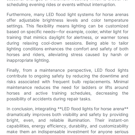
scheduling evening rides or events without interruption.
Furthermore, many LED flood light systems for horse arenas
offer adjustable brightness levels and color temperature
settings. This flexibility means lighting can be customized
based on specific needs—for example, cooler, whiter light for
training that mimics daylight for alertness, or warmer tones
during relaxing cool-down sessions. Being able to tailor
lighting conditions enhances the comfort and safety of both
horses and riders, alleviating stress caused by harsh or
inappropriate lighting.
Finally, from a maintenance perspective, LED flood lights
contribute to ongoing safety by reducing the downtime and
risks associated with frequent bulb replacements. Minimal
maintenance reduces the need for ladders or lifts around
horses and active training schedules, decreasing the
possibility of accidents during repair tasks.
In conclusion, integrating **LED flood lights for horse arena**
dramatically improves both visibility and safety by providing
bright, even, and reliable illumination. Their instant-on
capabilities, energy efficiency, durability, and customizability
make them an indispensable investment for anyone serious