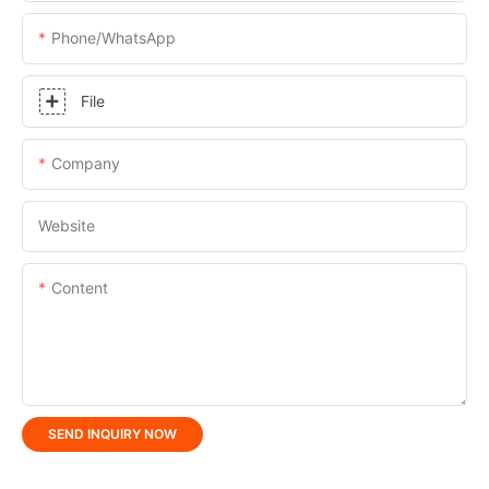
Phone/whatsApp
File
Company
Website
Content
SEND INQUIRY NOW