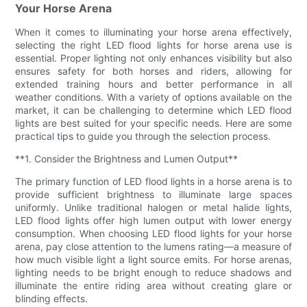
Your Horse Arena
When it comes to illuminating your horse arena effectively,
selecting the right LED flood lights for horse arena use is
essential. Proper lighting not only enhances visibility but also
ensures safety for both horses and riders, allowing for
extended training hours and better performance in all
weather conditions. With a variety of options available on the
market, it can be challenging to determine which LED flood
lights are best suited for your specific needs. Here are some
practical tips to guide you through the selection process.
**1. Consider the Brightness and Lumen Output**
The primary function of LED flood lights in a horse arena is to
provide sufficient brightness to illuminate large spaces
uniformly. Unlike traditional halogen or metal halide lights,
LED flood lights offer high lumen output with lower energy
consumption. When choosing LED flood lights for your horse
arena, pay close attention to the lumens rating—a measure of
how much visible light a light source emits. For horse arenas,
lighting needs to be bright enough to reduce shadows and
illuminate the entire riding area without creating glare or
blinding effects.