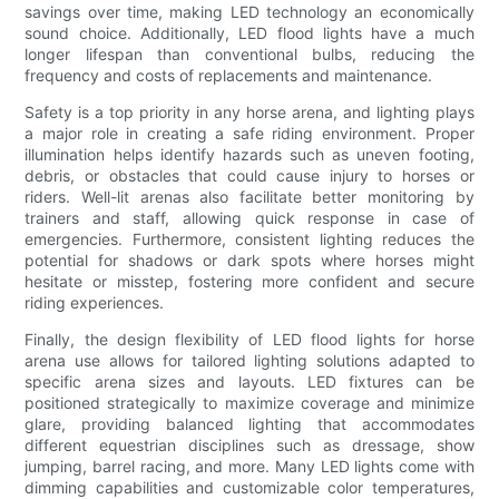
savings over time, making LED technology an economically
sound choice. Additionally, LED flood lights have a much
longer lifespan than conventional bulbs, reducing the
frequency and costs of replacements and maintenance.
Safety is a top priority in any horse arena, and lighting plays
a major role in creating a safe riding environment. Proper
illumination helps identify hazards such as uneven footing,
debris, or obstacles that could cause injury to horses or
riders. Well-lit arenas also facilitate better monitoring by
trainers and staff, allowing quick response in case of
emergencies. Furthermore, consistent lighting reduces the
potential for shadows or dark spots where horses might
hesitate or misstep, fostering more confident and secure
riding experiences.
Finally, the design flexibility of LED flood lights for horse
arena use allows for tailored lighting solutions adapted to
specific arena sizes and layouts. LED fixtures can be
positioned strategically to maximize coverage and minimize
glare, providing balanced lighting that accommodates
different equestrian disciplines such as dressage, show
jumping, barrel racing, and more. Many LED lights come with
dimming capabilities and customizable color temperatures,