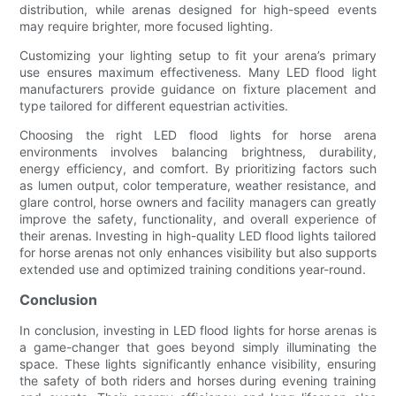
distribution, while arenas designed for high-speed events
may require brighter, more focused lighting.
Customizing your lighting setup to fit your arena’s primary
use ensures maximum effectiveness. Many LED flood light
manufacturers provide guidance on fixture placement and
type tailored for different equestrian activities.
Choosing the right LED flood lights for horse arena
environments involves balancing brightness, durability,
energy efficiency, and comfort. By prioritizing factors such
as lumen output, color temperature, weather resistance, and
glare control, horse owners and facility managers can greatly
improve the safety, functionality, and overall experience of
their arenas. Investing in high-quality LED flood lights tailored
for horse arenas not only enhances visibility but also supports
extended use and optimized training conditions year-round.
Conclusion
In conclusion, investing in LED flood lights for horse arenas is
a game-changer that goes beyond simply illuminating the
space. These lights significantly enhance visibility, ensuring
the safety of both riders and horses during evening training