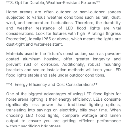
**3. Opt for Durable, Weather-Resistant Fixtures**
Horse arenas are often outdoor or semi-outdoor spaces
subjected to various weather conditions such as rain, dust,
wind, and temperature fluctuations. Therefore, the durability
and weather resistance of LED flood lights are vital
considerations. Look for fixtures with high IP ratings (Ingress
Protection), ideally IP65 or above, which means the lights are
dust-tight and water-resistant.
Materials used in the fixture’s construction, such as powder-
coated aluminum housing, offer greater longevity and
prevent rust or corrosion. Additionally, robust mounting
brackets and secure installation methods will keep your LED
flood lights stable and safe under outdoor conditions.
**4. Energy Efficiency and Cost Considerations**
One of the biggest advantages of using LED flood lights for
horse arena lighting is their energy efficiency. LEDs consume
significantly less power than traditional lighting options,
translating into savings on electricity bills over time. When
choosing LED flood lights, compare wattage and lumen
output to ensure you are getting efficient performance
without sacrificing brightness.