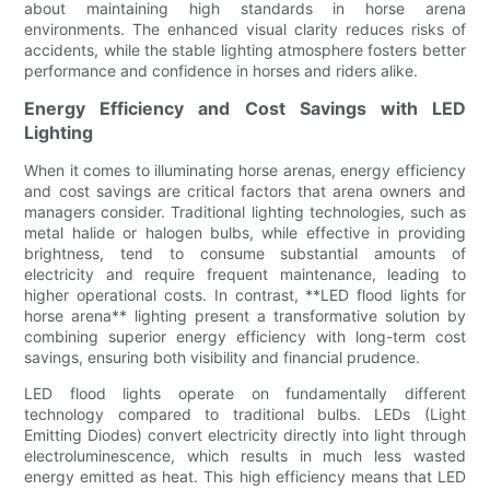
about maintaining high standards in horse arena
environments. The enhanced visual clarity reduces risks of
accidents, while the stable lighting atmosphere fosters better
performance and confidence in horses and riders alike.
Energy Efficiency and Cost Savings with LED
Lighting
When it comes to illuminating horse arenas, energy efficiency
and cost savings are critical factors that arena owners and
managers consider. Traditional lighting technologies, such as
metal halide or halogen bulbs, while effective in providing
brightness, tend to consume substantial amounts of
electricity and require frequent maintenance, leading to
higher operational costs. In contrast, **LED flood lights for
horse arena** lighting present a transformative solution by
combining superior energy efficiency with long-term cost
savings, ensuring both visibility and financial prudence.
LED flood lights operate on fundamentally different
technology compared to traditional bulbs. LEDs (Light
Emitting Diodes) convert electricity directly into light through
electroluminescence, which results in much less wasted
energy emitted as heat. This high efficiency means that LED