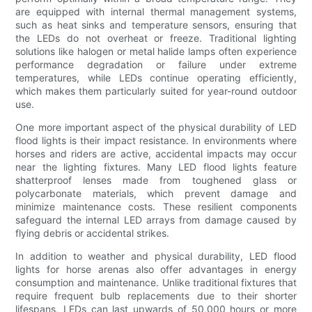
are equipped with internal thermal management systems,
such as heat sinks and temperature sensors, ensuring that
the LEDs do not overheat or freeze. Traditional lighting
solutions like halogen or metal halide lamps often experience
performance degradation or failure under extreme
temperatures, while LEDs continue operating efficiently,
which makes them particularly suited for year-round outdoor
use.
One more important aspect of the physical durability of LED
flood lights is their impact resistance. In environments where
horses and riders are active, accidental impacts may occur
near the lighting fixtures. Many LED flood lights feature
shatterproof lenses made from toughened glass or
polycarbonate materials, which prevent damage and
minimize maintenance costs. These resilient components
safeguard the internal LED arrays from damage caused by
flying debris or accidental strikes.
In addition to weather and physical durability, LED flood
lights for horse arenas also offer advantages in energy
consumption and maintenance. Unlike traditional fixtures that
require frequent bulb replacements due to their shorter
lifespans, LEDs can last upwards of 50,000 hours or more