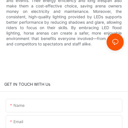
and events. Their energy efficiency and long lifespan also
make them a cost-effective choice, saving arena owners
money on electricity and maintenance. Moreover, the
consistent, high-quality lighting provided by LEDs supports
better performance by reducing shadows and glare, allowing
riders to focus on their skills. By embracing LED flood
lighting, horse arenas can create a safer, more enjoyable
environment that benefits everyone involved—from trainers
and competitors to spectators and staff alike.
GET IN TOUCH WITH Us
Name
Email