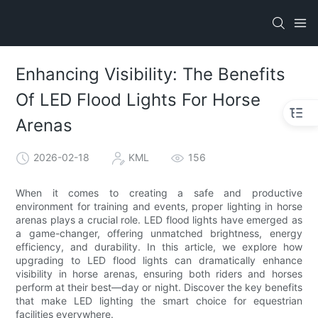
Enhancing Visibility: The Benefits
Of LED Flood Lights For Horse
Arenas
2026-02-18
KML
156
When it comes to creating a safe and productive
environment for training and events, proper lighting in horse
arenas plays a crucial role. LED flood lights have emerged as
a game-changer, offering unmatched brightness, energy
efficiency, and durability. In this article, we explore how
upgrading to LED flood lights can dramatically enhance
visibility in horse arenas, ensuring both riders and horses
perform at their best—day or night. Discover the key benefits
that make LED lighting the smart choice for equestrian
facilities everywhere.