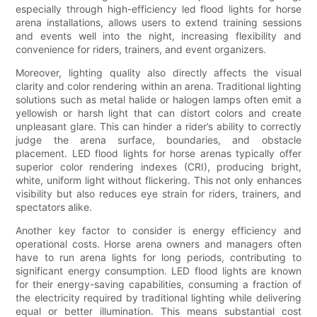
especially through high-efficiency led flood lights for horse
arena installations, allows users to extend training sessions
and events well into the night, increasing flexibility and
convenience for riders, trainers, and event organizers.
Moreover, lighting quality also directly affects the visual
clarity and color rendering within an arena. Traditional lighting
solutions such as metal halide or halogen lamps often emit a
yellowish or harsh light that can distort colors and create
unpleasant glare. This can hinder a rider’s ability to correctly
judge the arena surface, boundaries, and obstacle
placement. LED flood lights for horse arenas typically offer
superior color rendering indexes (CRI), producing bright,
white, uniform light without flickering. This not only enhances
visibility but also reduces eye strain for riders, trainers, and
spectators alike.
Another key factor to consider is energy efficiency and
operational costs. Horse arena owners and managers often
have to run arena lights for long periods, contributing to
significant energy consumption. LED flood lights are known
for their energy-saving capabilities, consuming a fraction of
the electricity required by traditional lighting while delivering
equal or better illumination. This means substantial cost