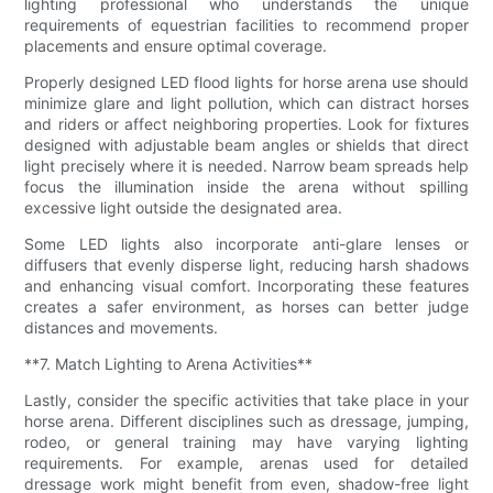
lighting professional who understands the unique
requirements of equestrian facilities to recommend proper
placements and ensure optimal coverage.
Properly designed LED flood lights for horse arena use should
minimize glare and light pollution, which can distract horses
and riders or affect neighboring properties. Look for fixtures
designed with adjustable beam angles or shields that direct
light precisely where it is needed. Narrow beam spreads help
focus the illumination inside the arena without spilling
excessive light outside the designated area.
Some LED lights also incorporate anti-glare lenses or
diffusers that evenly disperse light, reducing harsh shadows
and enhancing visual comfort. Incorporating these features
creates a safer environment, as horses can better judge
distances and movements.
**7. Match Lighting to Arena Activities**
Lastly, consider the specific activities that take place in your
horse arena. Different disciplines such as dressage, jumping,
rodeo, or general training may have varying lighting
requirements. For example, arenas used for detailed
dressage work might benefit from even, shadow-free light