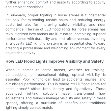
further enhancing comfort and usability according to activity
and ambient conditions.
In summary, proper lighting in horse arenas is fundamental
not only for extending usable hours and reducing energy
costs but also for improving safety, visibility, and rider
confidence. The rise of LED flood lights for horse arenas has
revolutionized how arenas are illuminated, combining superior
performance with durability and cost-effectiveness. Investing
in a quality LED lighting system is an essential step toward
creating a professional and welcoming environment for every
equestrian activity.
How LED Flood Lights Improve Visibility and Safety
When it comes to horse arenas, whether for training,
competitions, or recreational riding, optimal visibility is
essential. Poor lighting can lead to accidents, injuries, and
diminished performance. This is where **LED flood lights for
horse arena** shine—both literally and figuratively. These
advanced lighting solutions have transformed how
equestrians and trainers manage visibility and safety in these
spaces, offering a multitude of benefits that traditional
lighting simply cannot match.