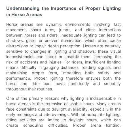
Understanding the Importance of Proper Lighting
in Horse Arenas
Horse arenas are dynamic environments involving fast
movement, sharp turns, jumps, and close interactions
between horses and riders. Inadequate lighting can lead to
shadows, glare, or uneven illumination, which often cause
distractions or impair depth perception. Horses are naturally
sensitive to changes in lighting and shadows; these visual
inconsistencies can spook or unsettle them, increasing the
risk of accidents and injuries. For riders, insufficient lighting
means difficulty in gauging distances, reading signals, and
maintaining proper form, impacting both safety and
performance. Proper lighting therefore ensures both the
horse and rider can move confidently and smoothly
throughout their routines.
One of the primary reasons why lighting is indispensable in
horse arenas is the extension of usable hours. Many arenas
face constraints due to daylight availability, especially in the
early mornings and late evenings. Without adequate lighting,
riding activities are limited to daylight hours, which can
create scheduling difficulties. Proper arena lighting,