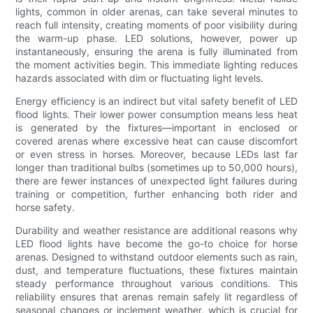
lights, common in older arenas, can take several minutes to
reach full intensity, creating moments of poor visibility during
the warm-up phase. LED solutions, however, power up
instantaneously, ensuring the arena is fully illuminated from
the moment activities begin. This immediate lighting reduces
hazards associated with dim or fluctuating light levels.
Energy efficiency is an indirect but vital safety benefit of LED
flood lights. Their lower power consumption means less heat
is generated by the fixtures—important in enclosed or
covered arenas where excessive heat can cause discomfort
or even stress in horses. Moreover, because LEDs last far
longer than traditional bulbs (sometimes up to 50,000 hours),
there are fewer instances of unexpected light failures during
training or competition, further enhancing both rider and
horse safety.
Durability and weather resistance are additional reasons why
LED flood lights have become the go-to choice for horse
arenas. Designed to withstand outdoor elements such as rain,
dust, and temperature fluctuations, these fixtures maintain
steady performance throughout various conditions. This
reliability ensures that arenas remain safely lit regardless of
seasonal changes or inclement weather, which is crucial for