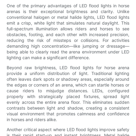
One of the primary advantages of LED flood lights in horse
arenas is their exceptional brightness and clarity. Unlike
conventional halogen or metal halide lights, LED flood lights
emit a crisp, white light that simulates natural daylight. This
full-spectrum illumination allows riders and horses to see
obstacles, footing, and each other with increased precision,
reducing the risk of missteps or collisions. For activities
demanding high concentration—like jumping or dressage—
being able to clearly read the arena environment under LED
lighting can make a significant difference.
Beyond raw brightness, LED flood lights for horse arena
provide a uniform distribution of light. Traditional lighting
often leaves dark spots or shadowy areas, especially around
the edges or corners of an arena, which can startle horses or
cause riders to misjudge distances. LEDs, configured
properly with strategically placed fixtures, spread light
evenly across the entire arena floor. This eliminates sudden
contrasts between light and shadow, creating a consistent
visual environment that promotes calmness and confidence
in horses and riders alike.
Another critical aspect where LED flood lights improve safety
is their rapid start-up and instant brightness. Metal halide