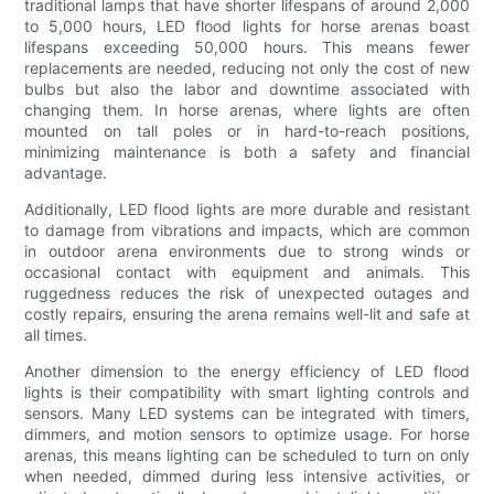
traditional lamps that have shorter lifespans of around 2,000
to 5,000 hours, LED flood lights for horse arenas boast
lifespans exceeding 50,000 hours. This means fewer
replacements are needed, reducing not only the cost of new
bulbs but also the labor and downtime associated with
changing them. In horse arenas, where lights are often
mounted on tall poles or in hard-to-reach positions,
minimizing maintenance is both a safety and financial
advantage.
Additionally, LED flood lights are more durable and resistant
to damage from vibrations and impacts, which are common
in outdoor arena environments due to strong winds or
occasional contact with equipment and animals. This
ruggedness reduces the risk of unexpected outages and
costly repairs, ensuring the arena remains well-lit and safe at
all times.
Another dimension to the energy efficiency of LED flood
lights is their compatibility with smart lighting controls and
sensors. Many LED systems can be integrated with timers,
dimmers, and motion sensors to optimize usage. For horse
arenas, this means lighting can be scheduled to turn on only
when needed, dimmed during less intensive activities, or