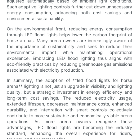
adjusted automatically based on ambient light conditions.
Such adaptive lighting controls further cut down unnecessary
energy consumption, advancing both cost savings and
environmental sustainability.
On the environmental front, reducing energy consumption
through LED flood lights helps lower the carbon footprint of
horse arenas. Many arena owners are increasingly aware of
the importance of sustainability and seek to reduce their
environmental impact while maintaining operational
excellence. Embracing LED flood lighting thus aligns with
eco-friendly practices by reducing greenhouse gas emissions
associated with electricity production.
In summary, the adoption of **led flood lights for horse
arena** lighting is not just an upgrade in visibility and lighting
quality, but a strategic investment in energy efficiency and
long-term cost savings. The reduced electricity usage,
extended lifespan, decreased maintenance costs, enhanced
durability, and integration with smart controls collectively
contribute to more sustainable and economically viable arena
operations. As more arena owners recognize these
advantages, LED flood lights are becoming the industry
standard, enhancing the overall experience for riders,