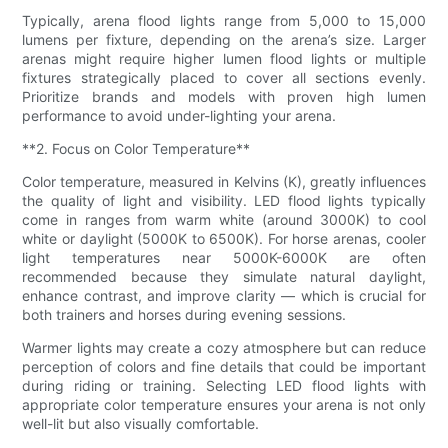
Typically, arena flood lights range from 5,000 to 15,000
lumens per fixture, depending on the arena’s size. Larger
arenas might require higher lumen flood lights or multiple
fixtures strategically placed to cover all sections evenly.
Prioritize brands and models with proven high lumen
performance to avoid under-lighting your arena.
**2. Focus on Color Temperature**
Color temperature, measured in Kelvins (K), greatly influences
the quality of light and visibility. LED flood lights typically
come in ranges from warm white (around 3000K) to cool
white or daylight (5000K to 6500K). For horse arenas, cooler
light temperatures near 5000K-6000K are often
recommended because they simulate natural daylight,
enhance contrast, and improve clarity — which is crucial for
both trainers and horses during evening sessions.
Warmer lights may create a cozy atmosphere but can reduce
perception of colors and fine details that could be important
during riding or training. Selecting LED flood lights with
appropriate color temperature ensures your arena is not only
well-lit but also visually comfortable.