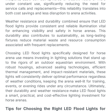
under constant use, significantly reducing the need for
service calls and replacements—this reliability translates into
both cost savings and less disruption to arena activities.
Weather resistance and durability combined ensure that LED
flood lights provide consistent and reliable illumination vital
for enhancing visibility and safety in horse arenas. This
durability also contributes to sustainability, as long-lasting
fixtures reduce material waste and resource consumption
associated with frequent replacements.
Choosing LED flood lights specifically designed for horse
arena use means investing in lighting solutions that stand up
to the rigors of an outdoor equestrian environment. With
robust housings, advanced sealing technologies, efficient
thermal management, and impact-resistant materials, these
lights will consistently deliver optimal performance regardless
of weather conditions, keeping the arena well-lit for training,
events, or evening rides under any circumstance. Ultimately,
their durability and weather resistance make LED flood lights
a smart, practical, and cost-effective lighting investment for
horse arenas.
Tips for Choosing the Right LED Flood Lights for