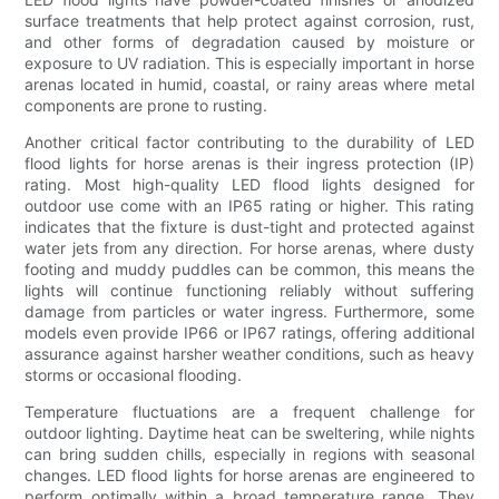
surface treatments that help protect against corrosion, rust,
and other forms of degradation caused by moisture or
exposure to UV radiation. This is especially important in horse
arenas located in humid, coastal, or rainy areas where metal
components are prone to rusting.
Another critical factor contributing to the durability of LED
flood lights for horse arenas is their ingress protection (IP)
rating. Most high-quality LED flood lights designed for
outdoor use come with an IP65 rating or higher. This rating
indicates that the fixture is dust-tight and protected against
water jets from any direction. For horse arenas, where dusty
footing and muddy puddles can be common, this means the
lights will continue functioning reliably without suffering
damage from particles or water ingress. Furthermore, some
models even provide IP66 or IP67 ratings, offering additional
assurance against harsher weather conditions, such as heavy
storms or occasional flooding.
Temperature fluctuations are a frequent challenge for
outdoor lighting. Daytime heat can be sweltering, while nights
can bring sudden chills, especially in regions with seasonal
changes. LED flood lights for horse arenas are engineered to
perform optimally within a broad temperature range. They