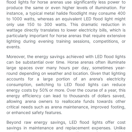
flood lights for horse arenas use significantly less power to
produce the same or even higher levels of illumination. For
instance, a typical metal halide floodlight may consume 400
to 1000 watts, whereas an equivalent LED flood light might
only use 150 to 300 watts. This dramatic reduction in
wattage directly translates to lower electricity bills, which is
particularly important for horse arenas that require extensive
lighting during evening training sessions, competitions, or
events.
Moreover, the energy savings achieved with LED flood lights
can be substantial over time. Horse arenas often illuminate
large spaces over many hours per day, sometimes year-
round depending on weather and location. Given that lighting
accounts for a large portion of an arena’s electricity
consumption, switching to LED flood lights can reduce
energy costs by 50% or more. Over the course of a year, this
energy efficiency can lead to thousands of dollars saved,
allowing arena owners to reallocate funds towards other
critical needs such as arena maintenance, improved footing,
or enhanced safety features.
Beyond raw energy savings, LED flood lights offer cost
savings in maintenance and replacement expenses. Unlike