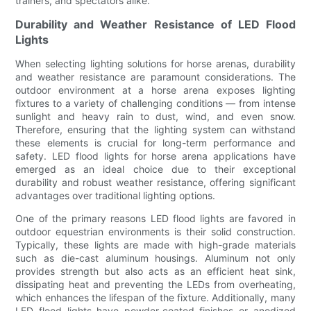
trainers, and spectators alike.
Durability and Weather Resistance of LED Flood
Lights
When selecting lighting solutions for horse arenas, durability
and weather resistance are paramount considerations. The
outdoor environment at a horse arena exposes lighting
fixtures to a variety of challenging conditions — from intense
sunlight and heavy rain to dust, wind, and even snow.
Therefore, ensuring that the lighting system can withstand
these elements is crucial for long-term performance and
safety. LED flood lights for horse arena applications have
emerged as an ideal choice due to their exceptional
durability and robust weather resistance, offering significant
advantages over traditional lighting options.
One of the primary reasons LED flood lights are favored in
outdoor equestrian environments is their solid construction.
Typically, these lights are made with high-grade materials
such as die-cast aluminum housings. Aluminum not only
provides strength but also acts as an efficient heat sink,
dissipating heat and preventing the LEDs from overheating,
which enhances the lifespan of the fixture. Additionally, many
LED flood lights have powder-coated finishes or anodized