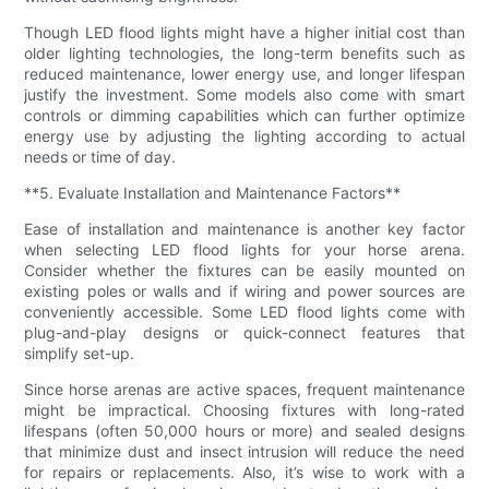
Though LED flood lights might have a higher initial cost than
older lighting technologies, the long-term benefits such as
reduced maintenance, lower energy use, and longer lifespan
justify the investment. Some models also come with smart
controls or dimming capabilities which can further optimize
energy use by adjusting the lighting according to actual
needs or time of day.
**5. Evaluate Installation and Maintenance Factors**
Ease of installation and maintenance is another key factor
when selecting LED flood lights for your horse arena.
Consider whether the fixtures can be easily mounted on
existing poles or walls and if wiring and power sources are
conveniently accessible. Some LED flood lights come with
plug-and-play designs or quick-connect features that
simplify set-up.
Since horse arenas are active spaces, frequent maintenance
might be impractical. Choosing fixtures with long-rated
lifespans (often 50,000 hours or more) and sealed designs
that minimize dust and insect intrusion will reduce the need
for repairs or replacements. Also, it’s wise to work with a