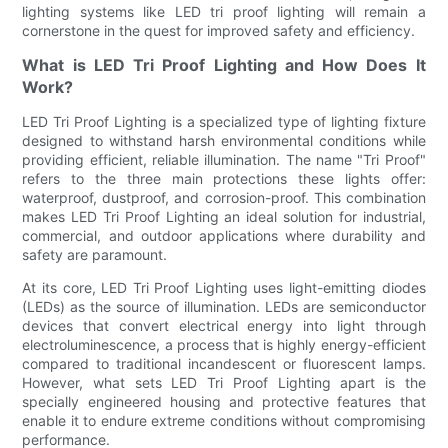
lighting systems like LED tri proof lighting will remain a
cornerstone in the quest for improved safety and efficiency.
What is LED Tri Proof Lighting and How Does It
Work?
LED Tri Proof Lighting is a specialized type of lighting fixture
designed to withstand harsh environmental conditions while
providing efficient, reliable illumination. The name "Tri Proof"
refers to the three main protections these lights offer:
waterproof, dustproof, and corrosion-proof. This combination
makes LED Tri Proof Lighting an ideal solution for industrial,
commercial, and outdoor applications where durability and
safety are paramount.
At its core, LED Tri Proof Lighting uses light-emitting diodes
(LEDs) as the source of illumination. LEDs are semiconductor
devices that convert electrical energy into light through
electroluminescence, a process that is highly energy-efficient
compared to traditional incandescent or fluorescent lamps.
However, what sets LED Tri Proof Lighting apart is the
specially engineered housing and protective features that
enable it to endure extreme conditions without compromising
performance.