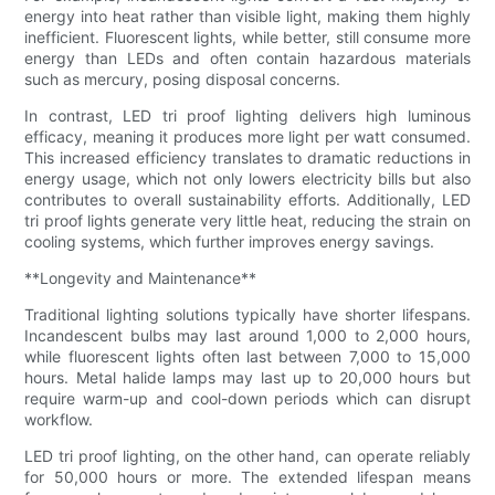
energy into heat rather than visible light, making them highly
inefficient. Fluorescent lights, while better, still consume more
energy than LEDs and often contain hazardous materials
such as mercury, posing disposal concerns.
In contrast, LED tri proof lighting delivers high luminous
efficacy, meaning it produces more light per watt consumed.
This increased efficiency translates to dramatic reductions in
energy usage, which not only lowers electricity bills but also
contributes to overall sustainability efforts. Additionally, LED
tri proof lights generate very little heat, reducing the strain on
cooling systems, which further improves energy savings.
**Longevity and Maintenance**
Traditional lighting solutions typically have shorter lifespans.
Incandescent bulbs may last around 1,000 to 2,000 hours,
while fluorescent lights often last between 7,000 to 15,000
hours. Metal halide lamps may last up to 20,000 hours but
require warm-up and cool-down periods which can disrupt
workflow.
LED tri proof lighting, on the other hand, can operate reliably
for 50,000 hours or more. The extended lifespan means