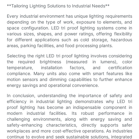
**Tailoring Lighting Solutions to Industrial Needs**
Every industrial environment has unique lighting requirements
depending on the type of work, exposure to elements, and
space configuration. LED tri proof lighting systems come in
various sizes, shapes, and power ratings, offering flexibility
for different applications such as cold storage, hazardous
areas, parking facilities, and food processing plants.
Selecting the right LED tri proof lighting involves considering
the required brightness (measured in lumens), color
temperature, installation factors, and certification
compliance. Many units also come with smart features like
motion sensors and dimming capabilities to further enhance
energy savings and operational convenience.
In conclusion, understanding the importance of safety and
efficiency in industrial lighting demonstrates why LED tri
proof lighting has become an indispensable component in
modern industrial facilities. Its robust performance in
challenging environments, along with energy saving and
safety-enhancing characteristics, directly supports safer
workplaces and more cost-effective operations. As industries
continue to evolve and seek sustainable solutions, integrated