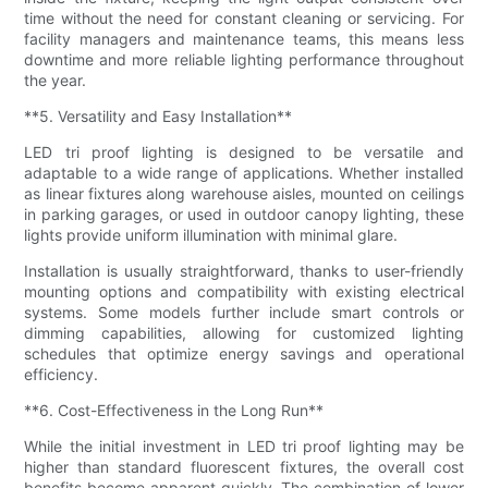
time without the need for constant cleaning or servicing. For
facility managers and maintenance teams, this means less
downtime and more reliable lighting performance throughout
the year.
**5. Versatility and Easy Installation**
LED tri proof lighting is designed to be versatile and
adaptable to a wide range of applications. Whether installed
as linear fixtures along warehouse aisles, mounted on ceilings
in parking garages, or used in outdoor canopy lighting, these
lights provide uniform illumination with minimal glare.
Installation is usually straightforward, thanks to user-friendly
mounting options and compatibility with existing electrical
systems. Some models further include smart controls or
dimming capabilities, allowing for customized lighting
schedules that optimize energy savings and operational
efficiency.
**6. Cost-Effectiveness in the Long Run**
While the initial investment in LED tri proof lighting may be
higher than standard fluorescent fixtures, the overall cost
benefits become apparent quickly. The combination of lower