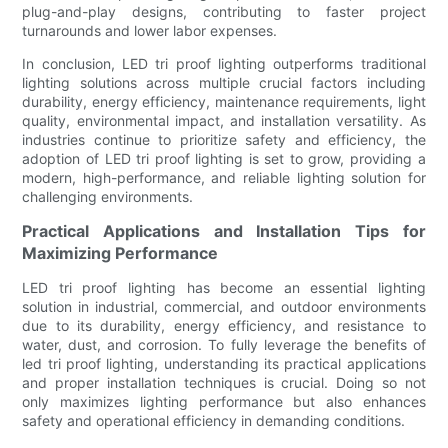
plug-and-play designs, contributing to faster project
turnarounds and lower labor expenses.
In conclusion, LED tri proof lighting outperforms traditional
lighting solutions across multiple crucial factors including
durability, energy efficiency, maintenance requirements, light
quality, environmental impact, and installation versatility. As
industries continue to prioritize safety and efficiency, the
adoption of LED tri proof lighting is set to grow, providing a
modern, high-performance, and reliable lighting solution for
challenging environments.
Practical Applications and Installation Tips for
Maximizing Performance
LED tri proof lighting has become an essential lighting
solution in industrial, commercial, and outdoor environments
due to its durability, energy efficiency, and resistance to
water, dust, and corrosion. To fully leverage the benefits of
led tri proof lighting, understanding its practical applications
and proper installation techniques is crucial. Doing so not
only maximizes lighting performance but also enhances
safety and operational efficiency in demanding conditions.