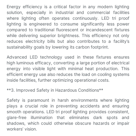
Energy efficiency is a critical factor in any modern lighting
solution, especially in industrial and commercial facilities
where lighting often operates continuously. LED tri proof
lighting is engineered to consume significantly less power
compared to traditional fluorescent or incandescent fixtures
while delivering superior brightness. This efficiency not only
reduces electricity bills but also contributes to a facility’s
sustainability goals by lowering its carbon footprint.
Advanced LED technology used in these fixtures ensures
high luminous efficacy, converting a large portion of electrical
energy into visible light with minimal heat production. This
efficient energy use also reduces the load on cooling systems
inside facilities, further optimizing operational costs.
**3. Improved Safety in Hazardous Conditions**
Safety is paramount in harsh environments where lighting
plays a crucial role in preventing accidents and ensuring
smooth operations. LED tri proof lighting provides consistent,
glare-free illumination that eliminates dark spots and
shadows, which could otherwise obscure hazards or impair
workers’ vision.