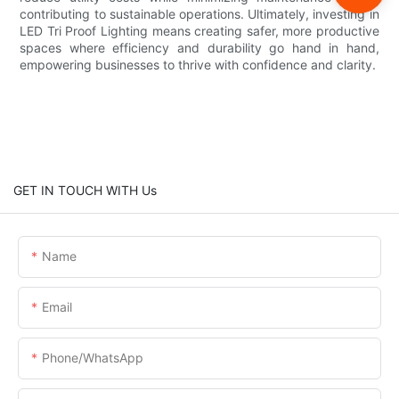
contributing to sustainable operations. Ultimately, investing in
LED Tri Proof Lighting means creating safer, more productive
spaces where efficiency and durability go hand in hand,
empowering businesses to thrive with confidence and clarity.
GET IN TOUCH WITH Us
Name
Email
Phone/whatsApp