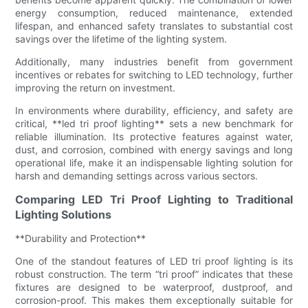
energy consumption, reduced maintenance, extended
lifespan, and enhanced safety translates to substantial cost
savings over the lifetime of the lighting system.
Additionally, many industries benefit from government
incentives or rebates for switching to LED technology, further
improving the return on investment.
In environments where durability, efficiency, and safety are
critical, **led tri proof lighting** sets a new benchmark for
reliable illumination. Its protective features against water,
dust, and corrosion, combined with energy savings and long
operational life, make it an indispensable lighting solution for
harsh and demanding settings across various sectors.
Comparing LED Tri Proof Lighting to Traditional
Lighting Solutions
**Durability and Protection**
One of the standout features of LED tri proof lighting is its
robust construction. The term “tri proof” indicates that these
fixtures are designed to be waterproof, dustproof, and
corrosion-proof. This makes them exceptionally suitable for