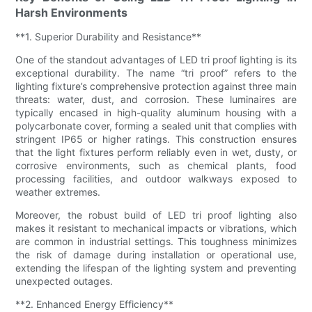
Harsh Environments
**1. Superior Durability and Resistance**
One of the standout advantages of LED tri proof lighting is its
exceptional durability. The name “tri proof” refers to the
lighting fixture’s comprehensive protection against three main
threats: water, dust, and corrosion. These luminaires are
typically encased in high-quality aluminum housing with a
polycarbonate cover, forming a sealed unit that complies with
stringent IP65 or higher ratings. This construction ensures
that the light fixtures perform reliably even in wet, dusty, or
corrosive environments, such as chemical plants, food
processing facilities, and outdoor walkways exposed to
weather extremes.
Moreover, the robust build of LED tri proof lighting also
makes it resistant to mechanical impacts or vibrations, which
are common in industrial settings. This toughness minimizes
the risk of damage during installation or operational use,
extending the lifespan of the lighting system and preventing
unexpected outages.
**2. Enhanced Energy Efficiency**