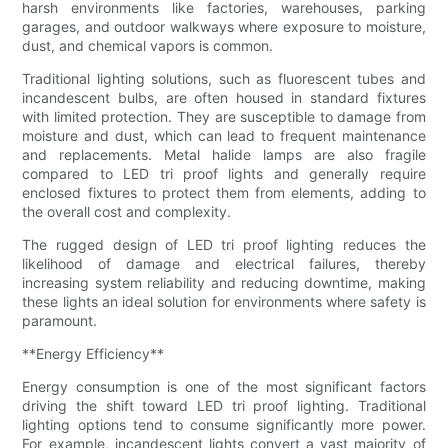
harsh environments like factories, warehouses, parking
garages, and outdoor walkways where exposure to moisture,
dust, and chemical vapors is common.
Traditional lighting solutions, such as fluorescent tubes and
incandescent bulbs, are often housed in standard fixtures
with limited protection. They are susceptible to damage from
moisture and dust, which can lead to frequent maintenance
and replacements. Metal halide lamps are also fragile
compared to LED tri proof lights and generally require
enclosed fixtures to protect them from elements, adding to
the overall cost and complexity.
The rugged design of LED tri proof lighting reduces the
likelihood of damage and electrical failures, thereby
increasing system reliability and reducing downtime, making
these lights an ideal solution for environments where safety is
paramount.
**Energy Efficiency**
Energy consumption is one of the most significant factors
driving the shift toward LED tri proof lighting. Traditional
lighting options tend to consume significantly more power.
For example, incandescent lights convert a vast majority of