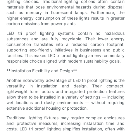
lighting choices. Traditional lighting options often contain
materials that pose environmental hazards during disposal,
such as mercury in fluorescent lamps. Furthermore, the
higher energy consumption of these lights results in greater
carbon emissions from power plants.
LED tri proof lighting systems contain no hazardous
substances and are fully recyclable. Their lower energy
consumption translates into a reduced carbon footprint,
supporting eco-friendly initiatives in businesses and public
facilities. This makes LED tri proof lighting an environmentally
responsible choice aligned with modern sustainability goals.
**Installation Flexibility and Design**
Another noteworthy advantage of LED tri proof lighting is the
versatility in installation and design. Their compact,
lightweight form factors and integrated protection features
allow them to be installed in a variety of settings — including
wet locations and dusty environments — without requiring
extensive additional housing or protection.
Traditional lighting fixtures may require complex enclosures
and protective measures, increasing installation time and
costs. LED tri proof lighting simplifies installation, often with