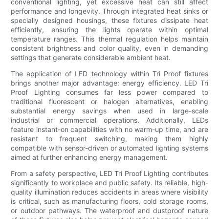
conventional lighting, yet excessive heat can still affect
performance and longevity. Through integrated heat sinks or
specially designed housings, these fixtures dissipate heat
efficiently, ensuring the lights operate within optimal
temperature ranges. This thermal regulation helps maintain
consistent brightness and color quality, even in demanding
settings that generate considerable ambient heat.
The application of LED technology within Tri Proof fixtures
brings another major advantage: energy efficiency. LED Tri
Proof Lighting consumes far less power compared to
traditional fluorescent or halogen alternatives, enabling
substantial energy savings when used in large-scale
industrial or commercial operations. Additionally, LEDs
feature instant-on capabilities with no warm-up time, and are
resistant to frequent switching, making them highly
compatible with sensor-driven or automated lighting systems
aimed at further enhancing energy management.
From a safety perspective, LED Tri Proof Lighting contributes
significantly to workplace and public safety. Its reliable, high-
quality illumination reduces accidents in areas where visibility
is critical, such as manufacturing floors, cold storage rooms,
or outdoor pathways. The waterproof and dustproof nature