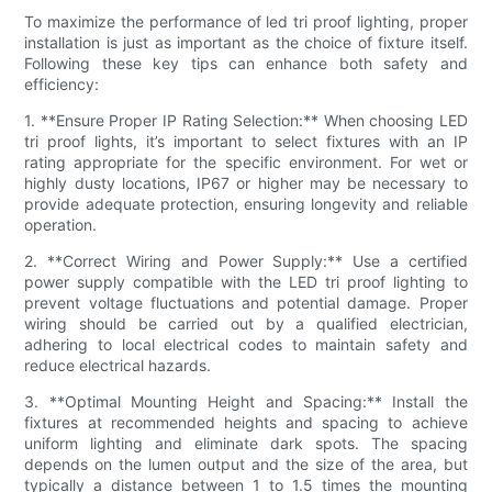
To maximize the performance of led tri proof lighting, proper
installation is just as important as the choice of fixture itself.
Following these key tips can enhance both safety and
efficiency:
1. **Ensure Proper IP Rating Selection:** When choosing LED
tri proof lights, it’s important to select fixtures with an IP
rating appropriate for the specific environment. For wet or
highly dusty locations, IP67 or higher may be necessary to
provide adequate protection, ensuring longevity and reliable
operation.
2. **Correct Wiring and Power Supply:** Use a certified
power supply compatible with the LED tri proof lighting to
prevent voltage fluctuations and potential damage. Proper
wiring should be carried out by a qualified electrician,
adhering to local electrical codes to maintain safety and
reduce electrical hazards.
3. **Optimal Mounting Height and Spacing:** Install the
fixtures at recommended heights and spacing to achieve
uniform lighting and eliminate dark spots. The spacing
depends on the lumen output and the size of the area, but
typically a distance between 1 to 1.5 times the mounting