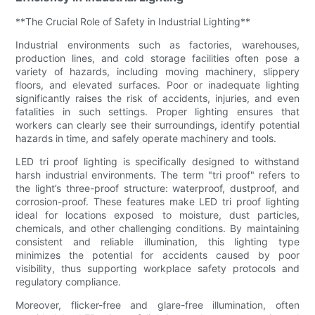
**The Crucial Role of Safety in Industrial Lighting**
Industrial environments such as factories, warehouses,
production lines, and cold storage facilities often pose a
variety of hazards, including moving machinery, slippery
floors, and elevated surfaces. Poor or inadequate lighting
significantly raises the risk of accidents, injuries, and even
fatalities in such settings. Proper lighting ensures that
workers can clearly see their surroundings, identify potential
hazards in time, and safely operate machinery and tools.
LED tri proof lighting is specifically designed to withstand
harsh industrial environments. The term "tri proof" refers to
the light’s three-proof structure: waterproof, dustproof, and
corrosion-proof. These features make LED tri proof lighting
ideal for locations exposed to moisture, dust particles,
chemicals, and other challenging conditions. By maintaining
consistent and reliable illumination, this lighting type
minimizes the potential for accidents caused by poor
visibility, thus supporting workplace safety protocols and
regulatory compliance.
Moreover, flicker-free and glare-free illumination, often