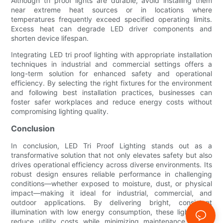
Although tri proof lights are durable, avoid installing them
near extreme heat sources or in locations where
temperatures frequently exceed specified operating limits.
Excess heat can degrade LED driver components and
shorten device lifespan.
Integrating LED tri proof lighting with appropriate installation
techniques in industrial and commercial settings offers a
long-term solution for enhanced safety and operational
efficiency. By selecting the right fixtures for the environment
and following best installation practices, businesses can
foster safer workplaces and reduce energy costs without
compromising lighting quality.
Conclusion
In conclusion, LED Tri Proof Lighting stands out as a
transformative solution that not only elevates safety but also
drives operational efficiency across diverse environments. Its
robust design ensures reliable performance in challenging
conditions—whether exposed to moisture, dust, or physical
impact—making it ideal for industrial, commercial, and
outdoor applications. By delivering bright, consistent
illumination with low energy consumption, these lights help
reduce utility costs while minimizing maintenance needs,