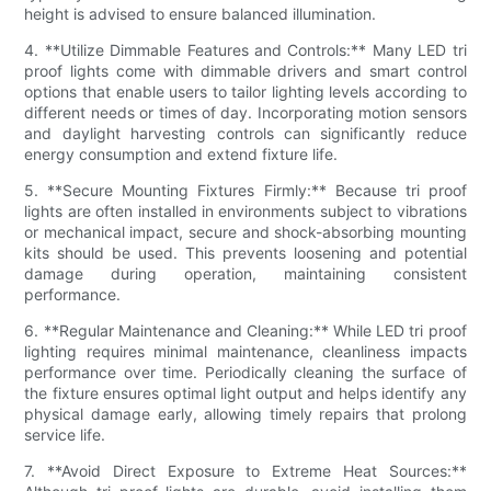
height is advised to ensure balanced illumination.
4. **Utilize Dimmable Features and Controls:** Many LED tri
proof lights come with dimmable drivers and smart control
options that enable users to tailor lighting levels according to
different needs or times of day. Incorporating motion sensors
and daylight harvesting controls can significantly reduce
energy consumption and extend fixture life.
5. **Secure Mounting Fixtures Firmly:** Because tri proof
lights are often installed in environments subject to vibrations
or mechanical impact, secure and shock-absorbing mounting
kits should be used. This prevents loosening and potential
damage during operation, maintaining consistent
performance.
6. **Regular Maintenance and Cleaning:** While LED tri proof
lighting requires minimal maintenance, cleanliness impacts
performance over time. Periodically cleaning the surface of
the fixture ensures optimal light output and helps identify any
physical damage early, allowing timely repairs that prolong
service life.
7. **Avoid Direct Exposure to Extreme Heat Sources:**