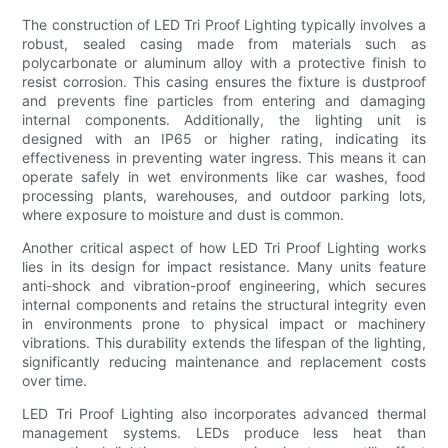
The construction of LED Tri Proof Lighting typically involves a
robust, sealed casing made from materials such as
polycarbonate or aluminum alloy with a protective finish to
resist corrosion. This casing ensures the fixture is dustproof
and prevents fine particles from entering and damaging
internal components. Additionally, the lighting unit is
designed with an IP65 or higher rating, indicating its
effectiveness in preventing water ingress. This means it can
operate safely in wet environments like car washes, food
processing plants, warehouses, and outdoor parking lots,
where exposure to moisture and dust is common.
Another critical aspect of how LED Tri Proof Lighting works
lies in its design for impact resistance. Many units feature
anti-shock and vibration-proof engineering, which secures
internal components and retains the structural integrity even
in environments prone to physical impact or machinery
vibrations. This durability extends the lifespan of the lighting,
significantly reducing maintenance and replacement costs
over time.
LED Tri Proof Lighting also incorporates advanced thermal
management systems. LEDs produce less heat than