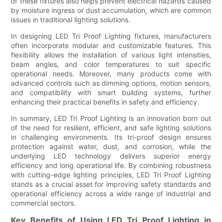
of these fixtures also helps prevent electrical hazards caused
by moisture ingress or dust accumulation, which are common
issues in traditional lighting solutions.
In designing LED Tri Proof Lighting fixtures, manufacturers
often incorporate modular and customizable features. This
flexibility allows the installation of various light intensities,
beam angles, and color temperatures to suit specific
operational needs. Moreover, many products come with
advanced controls such as dimming options, motion sensors,
and compatibility with smart building systems, further
enhancing their practical benefits in safety and efficiency.
In summary, LED Tri Proof Lighting is an innovation born out
of the need for resilient, efficient, and safe lighting solutions
in challenging environments. Its tri-proof design ensures
protection against water, dust, and corrosion, while the
underlying LED technology delivers superior energy
efficiency and long operational life. By combining robustness
with cutting-edge lighting principles, LED Tri Proof Lighting
stands as a crucial asset for improving safety standards and
operational efficiency across a wide range of industrial and
commercial sectors.
Key Benefits of Using LED Tri Proof Lighting in