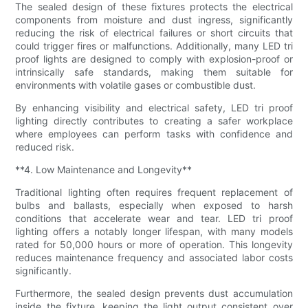
The sealed design of these fixtures protects the electrical
components from moisture and dust ingress, significantly
reducing the risk of electrical failures or short circuits that
could trigger fires or malfunctions. Additionally, many LED tri
proof lights are designed to comply with explosion-proof or
intrinsically safe standards, making them suitable for
environments with volatile gases or combustible dust.
By enhancing visibility and electrical safety, LED tri proof
lighting directly contributes to creating a safer workplace
where employees can perform tasks with confidence and
reduced risk.
**4. Low Maintenance and Longevity**
Traditional lighting often requires frequent replacement of
bulbs and ballasts, especially when exposed to harsh
conditions that accelerate wear and tear. LED tri proof
lighting offers a notably longer lifespan, with many models
rated for 50,000 hours or more of operation. This longevity
reduces maintenance frequency and associated labor costs
significantly.
Furthermore, the sealed design prevents dust accumulation
inside the fixture, keeping the light output consistent over