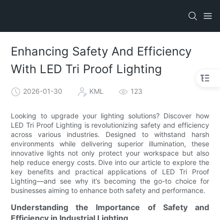
Enhancing Safety And Efficiency
With LED Tri Proof Lighting
2026-01-30
KML
123
Looking to upgrade your lighting solutions? Discover how
LED Tri Proof Lighting is revolutionizing safety and efficiency
across various industries. Designed to withstand harsh
environments while delivering superior illumination, these
innovative lights not only protect your workspace but also
help reduce energy costs. Dive into our article to explore the
key benefits and practical applications of LED Tri Proof
Lighting—and see why it’s becoming the go-to choice for
businesses aiming to enhance both safety and performance.
Understanding the Importance of Safety and
Efficiency in Industrial Lighting