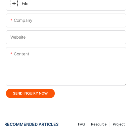
File
Company
Website
Content
SEND INQUIRY NOW
RECOMMENDED ARTICLES
FAQ
Resource
Project