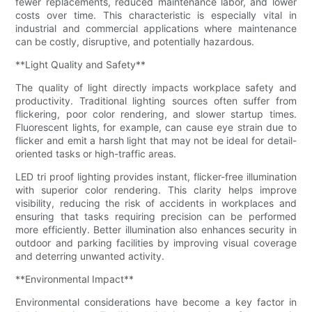
fewer replacements, reduced maintenance labor, and lower
costs over time. This characteristic is especially vital in
industrial and commercial applications where maintenance
can be costly, disruptive, and potentially hazardous.
**Light Quality and Safety**
The quality of light directly impacts workplace safety and
productivity. Traditional lighting sources often suffer from
flickering, poor color rendering, and slower startup times.
Fluorescent lights, for example, can cause eye strain due to
flicker and emit a harsh light that may not be ideal for detail-
oriented tasks or high-traffic areas.
LED tri proof lighting provides instant, flicker-free illumination
with superior color rendering. This clarity helps improve
visibility, reducing the risk of accidents in workplaces and
ensuring that tasks requiring precision can be performed
more efficiently. Better illumination also enhances security in
outdoor and parking facilities by improving visual coverage
and deterring unwanted activity.
**Environmental Impact**
Environmental considerations have become a key factor in