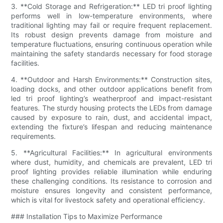
3. **Cold Storage and Refrigeration:** LED tri proof lighting
performs well in low-temperature environments, where
traditional lighting may fail or require frequent replacement.
Its robust design prevents damage from moisture and
temperature fluctuations, ensuring continuous operation while
maintaining the safety standards necessary for food storage
facilities.
4. **Outdoor and Harsh Environments:** Construction sites,
loading docks, and other outdoor applications benefit from
led tri proof lighting’s weatherproof and impact-resistant
features. The sturdy housing protects the LEDs from damage
caused by exposure to rain, dust, and accidental impact,
extending the fixture’s lifespan and reducing maintenance
requirements.
5. **Agricultural Facilities:** In agricultural environments
where dust, humidity, and chemicals are prevalent, LED tri
proof lighting provides reliable illumination while enduring
these challenging conditions. Its resistance to corrosion and
moisture ensures longevity and consistent performance,
which is vital for livestock safety and operational efficiency.
### Installation Tips to Maximize Performance