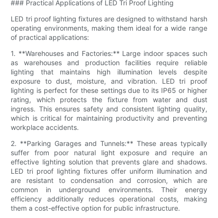
### Practical Applications of LED Tri Proof Lighting
LED tri proof lighting fixtures are designed to withstand harsh
operating environments, making them ideal for a wide range
of practical applications:
1. **Warehouses and Factories:** Large indoor spaces such
as warehouses and production facilities require reliable
lighting that maintains high illumination levels despite
exposure to dust, moisture, and vibration. LED tri proof
lighting is perfect for these settings due to its IP65 or higher
rating, which protects the fixture from water and dust
ingress. This ensures safety and consistent lighting quality,
which is critical for maintaining productivity and preventing
workplace accidents.
2. **Parking Garages and Tunnels:** These areas typically
suffer from poor natural light exposure and require an
effective lighting solution that prevents glare and shadows.
LED tri proof lighting fixtures offer uniform illumination and
are resistant to condensation and corrosion, which are
common in underground environments. Their energy
efficiency additionally reduces operational costs, making
them a cost-effective option for public infrastructure.