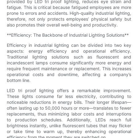
provided by LED tri proof lighting, reduces eye strain and
fatigue. This is critical because fatigued employees are more
prone to errors and accidents. High-quality industrial lighting,
therefore, not only protects employees’ physical safety but
also promotes their overall well-being and productivity.
**Efficiency: The Backbone of Industrial Lighting Solutions**
Efficiency in industrial lighting can be divided into two key
aspects: energy efficiency and operational efficiency.
Traditional lighting solutions such as fluorescent and
incandescent lamps consume significantly more energy and
require frequent maintenance or replacement. This increases
operational costs and downtime, affecting a company’s
bottom line.
LED tri proof lighting offers a remarkable improvement.
These lights consume far less electricity, contributing to
noticeable reductions in energy bills. Their longer lifespan—
often lasting up to 50,000 hours or more—translates to fewer
replacements, thus minimizing labor costs and interruptions
to production schedules. Additionally, LEDs reach full
brightness instantly, unlike fluorescent tubes that may flicker
or take time to warm up, thereby enhancing operational
efficiency from the moment they are switched on.