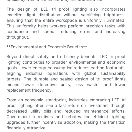
The design of LED tri proof lighting also incorporates
excellent light distribution without sacrificing brightness,
ensuring that the entire workspace is uniformly illuminated.
This uniformity helps workers perform precision tasks with
confidence and speed, reducing errors and increasing
throughput.
**Environmental and Economic Benefits**
Beyond direct safety and efficiency benefits, LED tri proof
lighting contributes to broader environmental and economic
goals. Lower energy consumption reduces carbon footprints,
aligning industrial operations with global sustainability
targets. The durable and sealed design of tri proof lights
means fewer defective units, less waste, and lower
replacement frequency.
From an economic standpoint, industries embracing LED tri
proof lighting often see a fast return on investment through
decreased utility bills and reduced maintenance efforts.
Government incentives and rebates for efficient lighting
upgrades further incentivize adoption, making the transition
financially attractive.