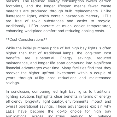
reasons. The reduced energy consumption lowers carbon
footprints, and the longer lifespan means fewer waste
materials are produced through bulb replacements. Unlike
fluorescent lights, which contain hazardous mercury, LEDs
are free of toxic substances and easier to recycle.
Additionally, LEDs operate at much cooler temperatures,
enhancing workplace comfort and reducing cooling costs.
**Cost Considerations**
While the initial purchase price of led high bay lights is often
higher than that of traditional lamps, the long-term cost
benefits are substantial. Energy savings, reduced
maintenance, and longer life span compound into significant
financial advantages over time. Many facilities find that they
recover the higher upfront investment within a couple of
years through utility cost reductions and maintenance
savings.
In conclusion, comparing led high bay lights to traditional
lighting solutions highlights clear benefits in terms of energy
efficiency, longevity, light quality, environmental impact, and
overall operational savings. These advantages explain why
LEDs have become the go-to choice for high bay
applications across industries seeking to balance