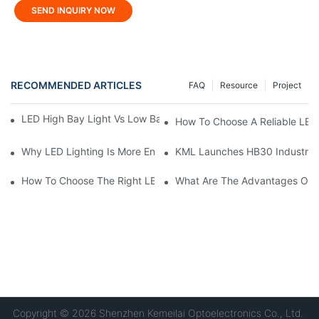
SEND INQUIRY NOW
RECOMMENDED ARTICLES
FAQ
Resource
Project
LED High Bay Light Vs Low Bay Light: What's The Difference?
How To Choose A Reliable LED
Why LED Lighting Is More Energy Efficient Than Incandescent L
KML Launches HB30 Industrial Hi
How To Choose The Right LED Lighting For Your Space?
What Are The Advantages Of U
Copyright © 2026 Shenzhen Kemeilai Optoelectronics Co., Ltd.