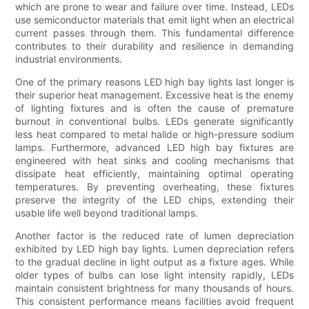
which are prone to wear and failure over time. Instead, LEDs
use semiconductor materials that emit light when an electrical
current passes through them. This fundamental difference
contributes to their durability and resilience in demanding
industrial environments.
One of the primary reasons LED high bay lights last longer is
their superior heat management. Excessive heat is the enemy
of lighting fixtures and is often the cause of premature
burnout in conventional bulbs. LEDs generate significantly
less heat compared to metal halide or high-pressure sodium
lamps. Furthermore, advanced LED high bay fixtures are
engineered with heat sinks and cooling mechanisms that
dissipate heat efficiently, maintaining optimal operating
temperatures. By preventing overheating, these fixtures
preserve the integrity of the LED chips, extending their
usable life well beyond traditional lamps.
Another factor is the reduced rate of lumen depreciation
exhibited by LED high bay lights. Lumen depreciation refers
to the gradual decline in light output as a fixture ages. While
older types of bulbs can lose light intensity rapidly, LEDs
maintain consistent brightness for many thousands of hours.
This consistent performance means facilities avoid frequent