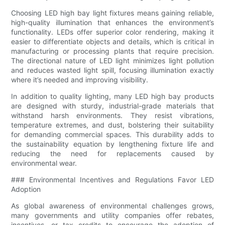
Choosing LED high bay light fixtures means gaining reliable,
high-quality illumination that enhances the environment’s
functionality. LEDs offer superior color rendering, making it
easier to differentiate objects and details, which is critical in
manufacturing or processing plants that require precision.
The directional nature of LED light minimizes light pollution
and reduces wasted light spill, focusing illumination exactly
where it’s needed and improving visibility.
In addition to quality lighting, many LED high bay products
are designed with sturdy, industrial-grade materials that
withstand harsh environments. They resist vibrations,
temperature extremes, and dust, bolstering their suitability
for demanding commercial spaces. This durability adds to
the sustainability equation by lengthening fixture life and
reducing the need for replacements caused by
environmental wear.
### Environmental Incentives and Regulations Favor LED
Adoption
As global awareness of environmental challenges grows,
many governments and utility companies offer rebates,
incentives, or tax credits to encourage the adoption of