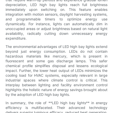
depreciation, LED high bay lights reach full brightness
immediately upon switching on. This feature enables
integration with motion sensors, daylight harvesting systems,
and programmable timers to optimize energy use
dynamically. For instance, lights can automatically dim in
unoccupied areas or adjust brightness based on natural light
availability, radically cutting down unnecessary energy
expenditure.
The environmental advantages of LED high bay lights extend
beyond just energy consumption. LEDs do not contain
hazardous materials like mercury, which is present in
fluorescent and some gas discharge lamps. This safer
chemical profile simplifies disposal and lessens ecological
impact. Further, the lower heat output of LEDs minimizes the
cooling load for HVAC systems, especially relevant in large
industrial spaces where climate control is critical. This
interplay between lighting and facility environment control
highlights the holistic nature of energy savings brought about
by the adoption of LED high bay lights.
In summary, the role of **LED high bay lights** in energy
efficiency is multifaceted. Their advanced technology
delivers superior luminous efficacy, reduced heat generation,