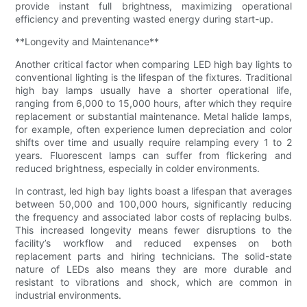
provide instant full brightness, maximizing operational
efficiency and preventing wasted energy during start-up.
**Longevity and Maintenance**
Another critical factor when comparing LED high bay lights to
conventional lighting is the lifespan of the fixtures. Traditional
high bay lamps usually have a shorter operational life,
ranging from 6,000 to 15,000 hours, after which they require
replacement or substantial maintenance. Metal halide lamps,
for example, often experience lumen depreciation and color
shifts over time and usually require relamping every 1 to 2
years. Fluorescent lamps can suffer from flickering and
reduced brightness, especially in colder environments.
In contrast, led high bay lights boast a lifespan that averages
between 50,000 and 100,000 hours, significantly reducing
the frequency and associated labor costs of replacing bulbs.
This increased longevity means fewer disruptions to the
facility’s workflow and reduced expenses on both
replacement parts and hiring technicians. The solid-state
nature of LEDs also means they are more durable and
resistant to vibrations and shock, which are common in
industrial environments.