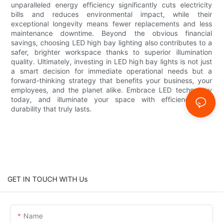
unparalleled energy efficiency significantly cuts electricity
bills and reduces environmental impact, while their
exceptional longevity means fewer replacements and less
maintenance downtime. Beyond the obvious financial
savings, choosing LED high bay lighting also contributes to a
safer, brighter workspace thanks to superior illumination
quality. Ultimately, investing in LED high bay lights is not just
a smart decision for immediate operational needs but a
forward-thinking strategy that benefits your business, your
employees, and the planet alike. Embrace LED technology
today, and illuminate your space with efficiency and
durability that truly lasts.
GET IN TOUCH WITH Us
Name