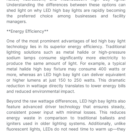
Understanding the differences between these options can
shed light on why LED high bay lights are rapidly becoming
the preferred choice among businesses and facility
managers.
**Energy Efficiency**
One of the most prominent advantages of led high bay light
technology lies in its superior energy efficiency. Traditional
lighting solutions such as metal halide or high-pressure
sodium lamps consume significantly more electricity to
produce the same amount of light. For example, a typical
metal halide high bay fixture may consume 400 watts or
more, whereas an LED high bay light can deliver equivalent
or higher lumens at just 150 to 250 watts. This dramatic
reduction in wattage directly translates to lower energy bills
and reduced environmental impact.
Beyond the raw wattage differences, LED high bay lights also
feature advanced driver technology that ensures steady,
consistent power input with minimal losses. This reduces
energy waste in comparison to traditional ballasts and
igniters used in older lighting systems. Additionally, unlike
fluorescent lights, LEDs do not need time to warm up—they