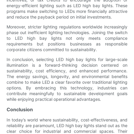
energy-efficient lighting such as LED high bay lights. These
programs make switching to LEDs more financially attractive
and reduce the payback period on initial investments.
Moreover, stricter lighting regulations worldwide increasingly
phase out inefficient lighting technologies. Joining the switch
to LED high bay lights not only meets compliance
requirements but positions businesses as responsible
corporate citizens committed to sustainability.
In conclusion, selecting LED high bay lights for large-scale
illumination is a forward-thinking decision centered on
sustainability, cost efficiency, and enhanced performance.
The energy savings, longevity, and environmental benefits
combine to make LED a clear favorite over traditional lighting
options. By embracing this technology, industries can
contribute meaningfully to sustainable development goals
while enjoying practical operational advantages.
Conclusion
In today’s world where sustainability, cost-effectiveness, and
reliability are paramount, LED high bay lights stand out as the
clear choice for industrial and commercial spaces. Their