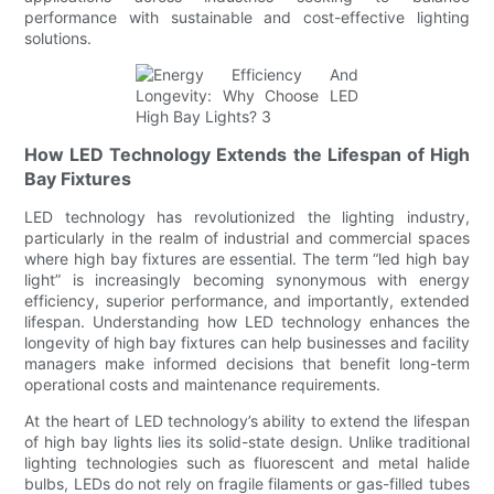
performance with sustainable and cost-effective lighting
solutions.
How LED Technology Extends the Lifespan of High
Bay Fixtures
LED technology has revolutionized the lighting industry,
particularly in the realm of industrial and commercial spaces
where high bay fixtures are essential. The term “led high bay
light” is increasingly becoming synonymous with energy
efficiency, superior performance, and importantly, extended
lifespan. Understanding how LED technology enhances the
longevity of high bay fixtures can help businesses and facility
managers make informed decisions that benefit long-term
operational costs and maintenance requirements.
At the heart of LED technology’s ability to extend the lifespan
of high bay lights lies its solid-state design. Unlike traditional
lighting technologies such as fluorescent and metal halide
bulbs, LEDs do not rely on fragile filaments or gas-filled tubes