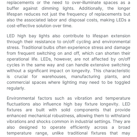
replacements or the need to over-illuminate spaces as a
buffer against dimming lights. Additionally, the longer
lifespan reduces not just the frequency of replacements but
also the associated labor and disposal costs, making LEDs a
cost-effective solution over time.
LED high bay lights also contribute to lifespan extension
through their resistance to on/off cycling and environmental
stress. Traditional bulbs often experience stress and damage
from frequent switching on and off, which can shorten their
operational life. LEDs, however, are not affected by on/off
cycles in the same way and can handle extensive switching
without a significant impact on longevity. This characteristic
is crucial for warehouses, manufacturing plants, and
commercial spaces where lighting may need to be toggled
regularly.
Environmental factors such as vibration and temperature
fluctuations also influence high bay fixture longevity. LED
fixtures are built with solid components that provide
enhanced mechanical robustness, allowing them to withstand
vibrations and shocks common in industrial settings. They are
also designed to operate efficiently across a broad
temperature range, unlike traditional fixtures that may