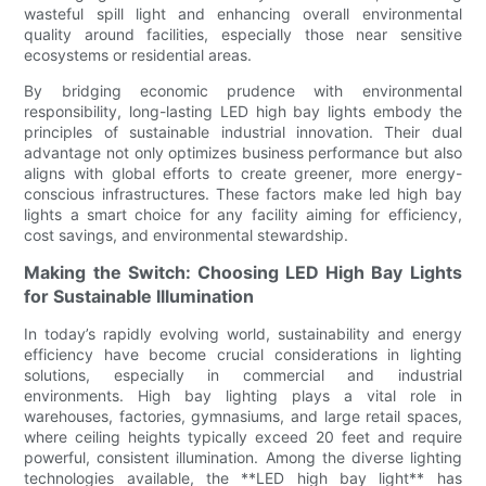
wasteful spill light and enhancing overall environmental
quality around facilities, especially those near sensitive
ecosystems or residential areas.
By bridging economic prudence with environmental
responsibility, long-lasting LED high bay lights embody the
principles of sustainable industrial innovation. Their dual
advantage not only optimizes business performance but also
aligns with global efforts to create greener, more energy-
conscious infrastructures. These factors make led high bay
lights a smart choice for any facility aiming for efficiency,
cost savings, and environmental stewardship.
Making the Switch: Choosing LED High Bay Lights
for Sustainable Illumination
In today’s rapidly evolving world, sustainability and energy
efficiency have become crucial considerations in lighting
solutions, especially in commercial and industrial
environments. High bay lighting plays a vital role in
warehouses, factories, gymnasiums, and large retail spaces,
where ceiling heights typically exceed 20 feet and require
powerful, consistent illumination. Among the diverse lighting
technologies available, the **LED high bay light** has