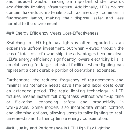
and reduced waste, marking an important stride towards
eco-friendly lighting infrastructure. Additionally, LEDs do not
contain hazardous materials such as mercury, common in
fluorescent lamps, making their disposal safer and less
harmful to the environment.
### Energy Efficiency Meets Cost-Effectiveness
Switching to LED high bay lights is often regarded as an
expensive upfront investment, but when viewed through the
lens of total cost of ownership, the advantages become clear.
LED's energy efficiency significantly lowers electricity bills, a
crucial saving for large industrial facilities where lighting can
represent a considerable portion of operational expenses.
Furthermore, the reduced frequency of replacements and
minimal maintenance needs save time and labor costs over
an extended period. The rapid lighting technology in LED
fixtures means instant full brightness without warm-up time
or flickering, enhancing safety and productivity in
workplaces. Some models also incorporate smart controls
and dimming options, allowing users to tailor lighting to real-
time needs and further optimize energy consumption.
### Quality and Performance in LED High Bay Lighting