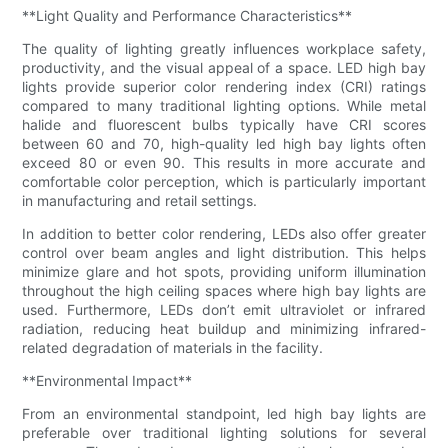
**Light Quality and Performance Characteristics**
The quality of lighting greatly influences workplace safety,
productivity, and the visual appeal of a space. LED high bay
lights provide superior color rendering index (CRI) ratings
compared to many traditional lighting options. While metal
halide and fluorescent bulbs typically have CRI scores
between 60 and 70, high-quality led high bay lights often
exceed 80 or even 90. This results in more accurate and
comfortable color perception, which is particularly important
in manufacturing and retail settings.
In addition to better color rendering, LEDs also offer greater
control over beam angles and light distribution. This helps
minimize glare and hot spots, providing uniform illumination
throughout the high ceiling spaces where high bay lights are
used. Furthermore, LEDs don’t emit ultraviolet or infrared
radiation, reducing heat buildup and minimizing infrared-
related degradation of materials in the facility.
**Environmental Impact**
From an environmental standpoint, led high bay lights are
preferable over traditional lighting solutions for several