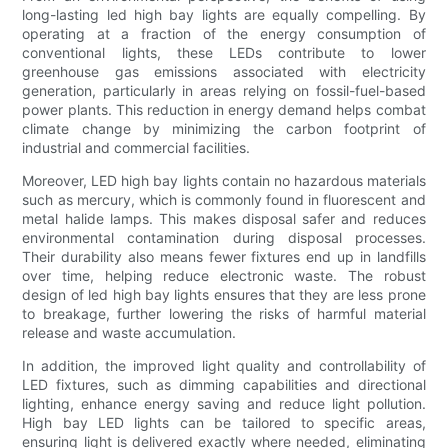
long-lasting led high bay lights are equally compelling. By
operating at a fraction of the energy consumption of
conventional lights, these LEDs contribute to lower
greenhouse gas emissions associated with electricity
generation, particularly in areas relying on fossil-fuel-based
power plants. This reduction in energy demand helps combat
climate change by minimizing the carbon footprint of
industrial and commercial facilities.
Moreover, LED high bay lights contain no hazardous materials
such as mercury, which is commonly found in fluorescent and
metal halide lamps. This makes disposal safer and reduces
environmental contamination during disposal processes.
Their durability also means fewer fixtures end up in landfills
over time, helping reduce electronic waste. The robust
design of led high bay lights ensures that they are less prone
to breakage, further lowering the risks of harmful material
release and waste accumulation.
In addition, the improved light quality and controllability of
LED fixtures, such as dimming capabilities and directional
lighting, enhance energy saving and reduce light pollution.
High bay LED lights can be tailored to specific areas,
ensuring light is delivered exactly where needed, eliminating