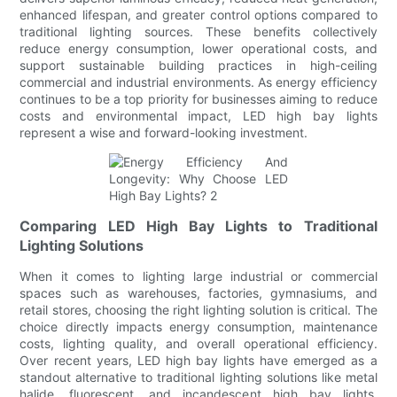
enhanced lifespan, and greater control options compared to
traditional lighting sources. These benefits collectively
reduce energy consumption, lower operational costs, and
support sustainable building practices in high-ceiling
commercial and industrial environments. As energy efficiency
continues to be a top priority for businesses aiming to reduce
costs and environmental impact, LED high bay lights
represent a wise and forward-looking investment.
Comparing LED High Bay Lights to Traditional
Lighting Solutions
When it comes to lighting large industrial or commercial
spaces such as warehouses, factories, gymnasiums, and
retail stores, choosing the right lighting solution is critical. The
choice directly impacts energy consumption, maintenance
costs, lighting quality, and overall operational efficiency.
Over recent years, LED high bay lights have emerged as a
standout alternative to traditional lighting solutions like metal
halide, fluorescent, and incandescent high bay lights.