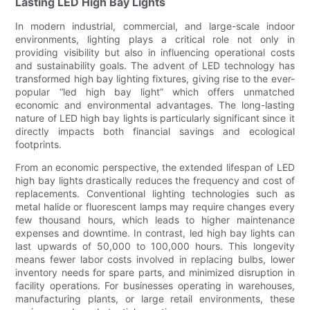
Lasting LED High Bay Lights
In modern industrial, commercial, and large-scale indoor
environments, lighting plays a critical role not only in
providing visibility but also in influencing operational costs
and sustainability goals. The advent of LED technology has
transformed high bay lighting fixtures, giving rise to the ever-
popular “led high bay light” which offers unmatched
economic and environmental advantages. The long-lasting
nature of LED high bay lights is particularly significant since it
directly impacts both financial savings and ecological
footprints.
From an economic perspective, the extended lifespan of LED
high bay lights drastically reduces the frequency and cost of
replacements. Conventional lighting technologies such as
metal halide or fluorescent lamps may require changes every
few thousand hours, which leads to higher maintenance
expenses and downtime. In contrast, led high bay lights can
last upwards of 50,000 to 100,000 hours. This longevity
means fewer labor costs involved in replacing bulbs, lower
inventory needs for spare parts, and minimized disruption in
facility operations. For businesses operating in warehouses,
manufacturing plants, or large retail environments, these