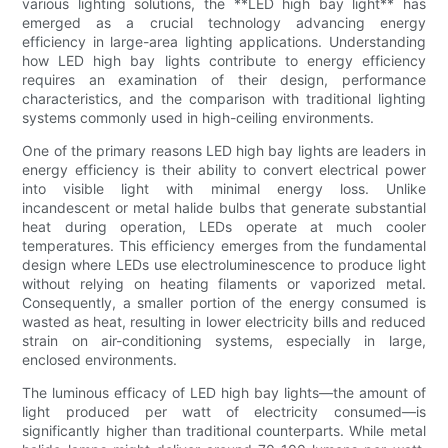
various lighting solutions, the **LED high bay light** has
emerged as a crucial technology advancing energy
efficiency in large-area lighting applications. Understanding
how LED high bay lights contribute to energy efficiency
requires an examination of their design, performance
characteristics, and the comparison with traditional lighting
systems commonly used in high-ceiling environments.
One of the primary reasons LED high bay lights are leaders in
energy efficiency is their ability to convert electrical power
into visible light with minimal energy loss. Unlike
incandescent or metal halide bulbs that generate substantial
heat during operation, LEDs operate at much cooler
temperatures. This efficiency emerges from the fundamental
design where LEDs use electroluminescence to produce light
without relying on heating filaments or vaporized metal.
Consequently, a smaller portion of the energy consumed is
wasted as heat, resulting in lower electricity bills and reduced
strain on air-conditioning systems, especially in large,
enclosed environments.
The luminous efficacy of LED high bay lights—the amount of
light produced per watt of electricity consumed—is
significantly higher than traditional counterparts. While metal