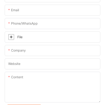
Email
Phone/whatsApp
File
Company
Website
Content