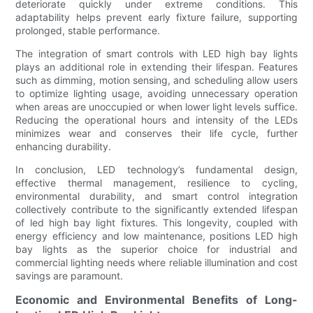
deteriorate quickly under extreme conditions. This
adaptability helps prevent early fixture failure, supporting
prolonged, stable performance.
The integration of smart controls with LED high bay lights
plays an additional role in extending their lifespan. Features
such as dimming, motion sensing, and scheduling allow users
to optimize lighting usage, avoiding unnecessary operation
when areas are unoccupied or when lower light levels suffice.
Reducing the operational hours and intensity of the LEDs
minimizes wear and conserves their life cycle, further
enhancing durability.
In conclusion, LED technology’s fundamental design,
effective thermal management, resilience to cycling,
environmental durability, and smart control integration
collectively contribute to the significantly extended lifespan
of led high bay light fixtures. This longevity, coupled with
energy efficiency and low maintenance, positions LED high
bay lights as the superior choice for industrial and
commercial lighting needs where reliable illumination and cost
savings are paramount.
Economic and Environmental Benefits of Long-