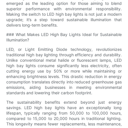
emerged as the leading option for those aiming to blend
superior performance with environmental responsibility.
Making the switch to LED high bay lights is not just a modern
upgrade; it’s a step toward sustainable illumination that
delivers long-term benefits.
### What Makes LED High Bay Lights Ideal for Sustainable
Illumination?
LED, or Light Emitting Diode technology, revolutionizes
traditional high bay lighting through efficiency and durability.
Unlike conventional metal halide or fluorescent lamps, LED
high bay lights consume significantly less electricity, often
cutting energy use by 50% or more while maintaining or
enhancing brightness levels. This drastic reduction in energy
consumption translates directly into reduced greenhouse gas
emissions, aiding businesses in meeting environmental
standards and lowering their carbon footprint.
The sustainability benefits extend beyond just energy
savings. LED high bay lights have an exceptionally long
lifespan, typically ranging from 50,000 to 100,000 hours,
compared to 15,000 to 20,000 hours in traditional lighting.
This longevity means fewer replacements, less maintenance,