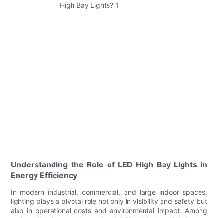
Understanding the Role of LED High Bay Lights in
Energy Efficiency
In modern industrial, commercial, and large indoor spaces,
lighting plays a pivotal role not only in visibility and safety but
also in operational costs and environmental impact. Among