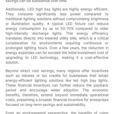
savings can be substantial over time.
Additionally, LED high bay lights are highly energy efficient.
They consume significantly less power compared to
traditional lighting solutions without compromising brightness
or illumination quality. A typical LED fixture can reduce
energy consumption by up to 50-70% compared to older
high-intensity discharge lights. This energy efficiency
translates directly into lowered utility bills, which is a critical
consideration for environments requiring continuous or
prolonged lighting hours. Over a few years, the reduction in
energy expenses can far exceed the initial investment cost of
upgrading to LED technology, making it a cost-effective
solution.
Beyond direct cost savings, many regions offer incentives
such as rebates or tax credits for businesses that adopt
energy-efficient lighting solutions like led high bay lights.
These financial incentives can further reduce the payback
period and encourage wider adoption. The economic
benefits, therefore, extend beyond immediate operational
costs, presenting a broader financial incentive for enterprises
focused on long-term savings and sustainability.
From an environmental perspective, the benefits of using