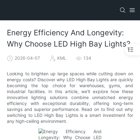
Energy Efficiency And Longevity:
Why Choose LED High Bay Lights?
2026-04-07
KML
134
Looking to brighten up large spaces while cutting down on
energy costs? Discover why LED High Bay Lights are quickly
becoming the top choice for warehouses, gyms, and
industrial facilities. In this article, we’ll explore how these
innovative lighting solutions combine unmatched energy
efficiency with exceptional durability, offering long-term
savings and superior performance. Read on to find out why
switching to LED High Bay Lights is a smart investment for
any high-ceiling environment.