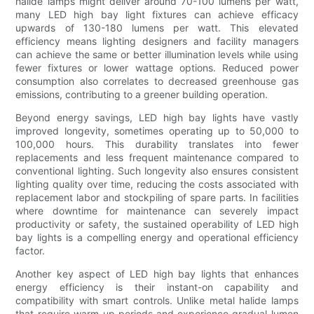
halide lamps might deliver around 70-100 lumens per watt,
many LED high bay light fixtures can achieve efficacy
upwards of 130-180 lumens per watt. This elevated
efficiency means lighting designers and facility managers
can achieve the same or better illumination levels while using
fewer fixtures or lower wattage options. Reduced power
consumption also correlates to decreased greenhouse gas
emissions, contributing to a greener building operation.
Beyond energy savings, LED high bay lights have vastly
improved longevity, sometimes operating up to 50,000 to
100,000 hours. This durability translates into fewer
replacements and less frequent maintenance compared to
conventional lighting. Such longevity also ensures consistent
lighting quality over time, reducing the costs associated with
replacement labor and stockpiling of spare parts. In facilities
where downtime for maintenance can severely impact
productivity or safety, the sustained operability of LED high
bay lights is a compelling energy and operational efficiency
factor.
Another key aspect of LED high bay lights that enhances
energy efficiency is their instant-on capability and
compatibility with smart controls. Unlike metal halide lamps
that require warm-up periods and experience gradual lumen