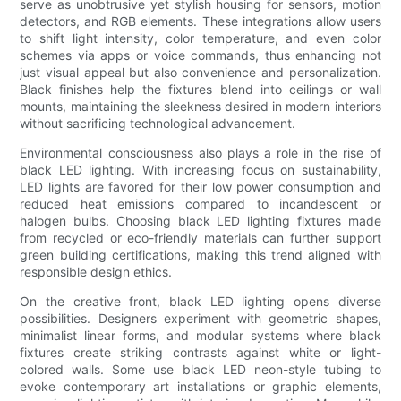
serve as unobtrusive yet stylish housing for sensors, motion
detectors, and RGB elements. These integrations allow users
to shift light intensity, color temperature, and even color
schemes via apps or voice commands, thus enhancing not
just visual appeal but also convenience and personalization.
Black finishes help the fixtures blend into ceilings or wall
mounts, maintaining the sleekness desired in modern interiors
without sacrificing technological advancement.
Environmental consciousness also plays a role in the rise of
black LED lighting. With increasing focus on sustainability,
LED lights are favored for their low power consumption and
reduced heat emissions compared to incandescent or
halogen bulbs. Choosing black LED lighting fixtures made
from recycled or eco-friendly materials can further support
green building certifications, making this trend aligned with
responsible design ethics.
On the creative front, black LED lighting opens diverse
possibilities. Designers experiment with geometric shapes,
minimalist linear forms, and modular systems where black
fixtures create striking contrasts against white or light-
colored walls. Some use black LED neon-style tubing to
evoke contemporary art installations or graphic elements,