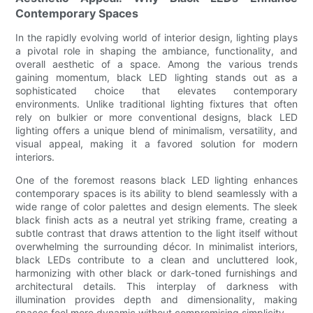
Contemporary Spaces
In the rapidly evolving world of interior design, lighting plays
a pivotal role in shaping the ambiance, functionality, and
overall aesthetic of a space. Among the various trends
gaining momentum, black LED lighting stands out as a
sophisticated choice that elevates contemporary
environments. Unlike traditional lighting fixtures that often
rely on bulkier or more conventional designs, black LED
lighting offers a unique blend of minimalism, versatility, and
visual appeal, making it a favored solution for modern
interiors.
One of the foremost reasons black LED lighting enhances
contemporary spaces is its ability to blend seamlessly with a
wide range of color palettes and design elements. The sleek
black finish acts as a neutral yet striking frame, creating a
subtle contrast that draws attention to the light itself without
overwhelming the surrounding décor. In minimalist interiors,
black LEDs contribute to a clean and uncluttered look,
harmonizing with other black or dark-toned furnishings and
architectural details. This interplay of darkness with
illumination provides depth and dimensionality, making
spaces feel more dynamic without compromising simplicity.