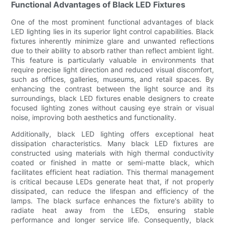
Functional Advantages of Black LED Fixtures
One of the most prominent functional advantages of black
LED lighting lies in its superior light control capabilities. Black
fixtures inherently minimize glare and unwanted reflections
due to their ability to absorb rather than reflect ambient light.
This feature is particularly valuable in environments that
require precise light direction and reduced visual discomfort,
such as offices, galleries, museums, and retail spaces. By
enhancing the contrast between the light source and its
surroundings, black LED fixtures enable designers to create
focused lighting zones without causing eye strain or visual
noise, improving both aesthetics and functionality.
Additionally, black LED lighting offers exceptional heat
dissipation characteristics. Many black LED fixtures are
constructed using materials with high thermal conductivity
coated or finished in matte or semi-matte black, which
facilitates efficient heat radiation. This thermal management
is critical because LEDs generate heat that, if not properly
dissipated, can reduce the lifespan and efficiency of the
lamps. The black surface enhances the fixture's ability to
radiate heat away from the LEDs, ensuring stable
performance and longer service life. Consequently, black