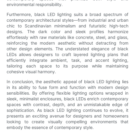
environmental responsibility.
Furthermore, black LED lighting suits a broad spectrum of
contemporary architectural styles—from industrial and urban
chic to Scandinavian minimalism and futuristic high-tech
designs. The dark color and sleek profiles harmonize
effortlessly with raw materials like concrete, steel, and glass,
reinforcing the modern aesthetic without detracting from
other design elements. The understated elegance of black
LEDs allows designers to craft layered lighting plans that
efficiently integrate ambient, task, and accent lighting,
tailoring each space to its purpose while maintaining
cohesive visual harmony.
In conclusion, the aesthetic appeal of black LED lighting lies
in its ability to fuse form and function with modern design
sensibilities. By offering flexible lighting options wrapped in
sleek, minimalist enclosures, black LEDs enrich contemporary
spaces with contrast, depth, and an unmistakable edge of
sophistication. As black LED lighting continues to evolve, it
presents an exciting avenue for designers and homeowners
looking to create visually compelling environments that
embody the essence of contemporary style.