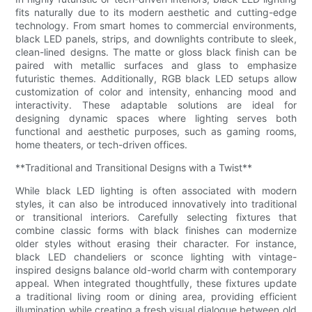
fits naturally due to its modern aesthetic and cutting-edge
technology. From smart homes to commercial environments,
black LED panels, strips, and downlights contribute to sleek,
clean-lined designs. The matte or gloss black finish can be
paired with metallic surfaces and glass to emphasize
futuristic themes. Additionally, RGB black LED setups allow
customization of color and intensity, enhancing mood and
interactivity. These adaptable solutions are ideal for
designing dynamic spaces where lighting serves both
functional and aesthetic purposes, such as gaming rooms,
home theaters, or tech-driven offices.
**Traditional and Transitional Designs with a Twist**
While black LED lighting is often associated with modern
styles, it can also be introduced innovatively into traditional
or transitional interiors. Carefully selecting fixtures that
combine classic forms with black finishes can modernize
older styles without erasing their character. For instance,
black LED chandeliers or sconce lighting with vintage-
inspired designs balance old-world charm with contemporary
appeal. When integrated thoughtfully, these fixtures update
a traditional living room or dining area, providing efficient
illumination while creating a fresh visual dialogue between old