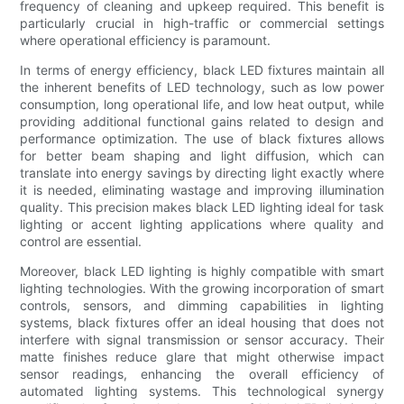
frequency of cleaning and upkeep required. This benefit is
particularly crucial in high-traffic or commercial settings
where operational efficiency is paramount.
In terms of energy efficiency, black LED fixtures maintain all
the inherent benefits of LED technology, such as low power
consumption, long operational life, and low heat output, while
providing additional functional gains related to design and
performance optimization. The use of black fixtures allows
for better beam shaping and light diffusion, which can
translate into energy savings by directing light exactly where
it is needed, eliminating wastage and improving illumination
quality. This precision makes black LED lighting ideal for task
lighting or accent lighting applications where quality and
control are essential.
Moreover, black LED lighting is highly compatible with smart
lighting technologies. With the growing incorporation of smart
controls, sensors, and dimming capabilities in lighting
systems, black fixtures offer an ideal housing that does not
interfere with signal transmission or sensor accuracy. Their
matte finishes reduce glare that might otherwise impact
sensor readings, enhancing the overall efficiency of
automated lighting systems. This technological synergy