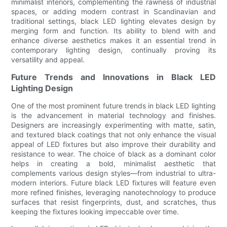
minimalist interiors, complementing the rawness of industrial
spaces, or adding modern contrast in Scandinavian and
traditional settings, black LED lighting elevates design by
merging form and function. Its ability to blend with and
enhance diverse aesthetics makes it an essential trend in
contemporary lighting design, continually proving its
versatility and appeal.
Future Trends and Innovations in Black LED
Lighting Design
One of the most prominent future trends in black LED lighting
is the advancement in material technology and finishes.
Designers are increasingly experimenting with matte, satin,
and textured black coatings that not only enhance the visual
appeal of LED fixtures but also improve their durability and
resistance to wear. The choice of black as a dominant color
helps in creating a bold, minimalist aesthetic that
complements various design styles—from industrial to ultra-
modern interiors. Future black LED fixtures will feature even
more refined finishes, leveraging nanotechnology to produce
surfaces that resist fingerprints, dust, and scratches, thus
keeping the fixtures looking impeccable over time.