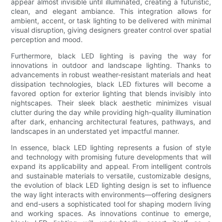
appear almost invisible until illuminated, creating a futuristic,
clean, and elegant ambiance. This integration allows for
ambient, accent, or task lighting to be delivered with minimal
visual disruption, giving designers greater control over spatial
perception and mood.
Furthermore, black LED lighting is paving the way for
innovations in outdoor and landscape lighting. Thanks to
advancements in robust weather-resistant materials and heat
dissipation technologies, black LED fixtures will become a
favored option for exterior lighting that blends invisibly into
nightscapes. Their sleek black aesthetic minimizes visual
clutter during the day while providing high-quality illumination
after dark, enhancing architectural features, pathways, and
landscapes in an understated yet impactful manner.
In essence, black LED lighting represents a fusion of style
and technology with promising future developments that will
expand its applicability and appeal. From intelligent controls
and sustainable materials to versatile, customizable designs,
the evolution of black LED lighting design is set to influence
the way light interacts with environments—offering designers
and end-users a sophisticated tool for shaping modern living
and working spaces. As innovations continue to emerge,