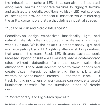
the industrial atmosphere. LED strips can also be integrated
along metal beams or concrete features to highlight texture
and architectural details. Additionally, black LED wall sconces
or linear lights provide practical illumination while reinforcing
the gritty, contemporary style that defines industrial spaces.
**Scandinavian and Nordic Influences**
Scandinavian design emphasizes functionality, light, and
natural materials, often incorporating white walls and light
wood furniture. While the palette is predominantly light and
airy, integrating black LED lighting offers a striking contrast
that anchors the room. Black LED fixtures, such as sleek
recessed lighting or subtle wall washers, add a contemporary
edge without detracting from the cozy, welcoming
atmosphere. These dark accents serve to frame spaces and
create visual interest, complementing the simplicity and
warmth of Scandinavian interiors. Furthermore, black LED
track lighting in kitchens or workspaces can provide targeted
illumination essential for the functional ethos of Nordic
design.
**Contemporary and High-Tech Spaces**
In highly futuristic or tech-driven interiors, black LED lighting