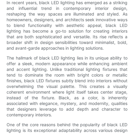
In recent years, black LED lighting has emerged as a striking
and influential trend in contemporary interior design,
reshaping the way spaces are illuminated and styled. As
homeowners, designers, and architects seek innovative ways
to blend functionality with aesthetic appeal, black LED
lighting has become a go-to solution for creating interiors
that are both sophisticated and versatile. Its rise reflects a
broader shift in design sensibilities toward minimalist, bold,
and avant-garde approaches in lighting solutions.
The hallmark of black LED lighting lies in its unique ability to
offer a sleek, modern appearance while enhancing ambient
and accent lighting. Unlike traditional lighting fixtures that
tend to dominate the room with bright colors or metallic
finishes, black LED fixtures subtly blend into interiors without
overwhelming the visual palette. This creates a visually
coherent environment where light itself takes center stage,
instead of the fixture. Black, as a color, is inherently
associated with elegance, mystery, and modernity, qualities
that designers leverage to add depth and character to
contemporary interiors.
One of the core reasons behind the popularity of black LED
lighting is its exceptional adaptability across various design