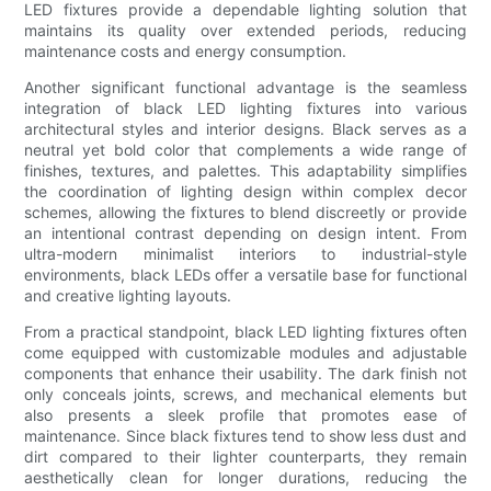
LED fixtures provide a dependable lighting solution that
maintains its quality over extended periods, reducing
maintenance costs and energy consumption.
Another significant functional advantage is the seamless
integration of black LED lighting fixtures into various
architectural styles and interior designs. Black serves as a
neutral yet bold color that complements a wide range of
finishes, textures, and palettes. This adaptability simplifies
the coordination of lighting design within complex decor
schemes, allowing the fixtures to blend discreetly or provide
an intentional contrast depending on design intent. From
ultra-modern minimalist interiors to industrial-style
environments, black LEDs offer a versatile base for functional
and creative lighting layouts.
From a practical standpoint, black LED lighting fixtures often
come equipped with customizable modules and adjustable
components that enhance their usability. The dark finish not
only conceals joints, screws, and mechanical elements but
also presents a sleek profile that promotes ease of
maintenance. Since black fixtures tend to show less dust and
dirt compared to their lighter counterparts, they remain
aesthetically clean for longer durations, reducing the