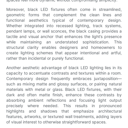
Moreover, black LED fixtures often come in streamlined,
geometric forms that complement the clean lines and
functional aesthetics typical of contemporary design.
Whether integrated into recessed lighting, track systems,
pendant lamps, or wall sconces, the black casing provides a
tactile and visual anchor that enhances the light’s presence
while maintaining an understated sophistication. This
structural clarity enables designers and homeowners to
create lighting schemes that appear intentional and artful,
rather than incidental or purely functional.
Another aesthetic advantage of black LED lighting lies in its
capacity to accentuate contrasts and textures within a room.
Contemporary design frequently embraces juxtaposition—
such as mixing matte and glossy surfaces, or pairing natural
materials with metal or glass. Black LED fixtures, with their
dark and often matte finish, enhance these contrasts by
absorbing ambient reflections and focusing light output
precisely where needed. This results in pronounced
highlights and shadows that emphasize architectural
features, artworks, or textured wall treatments, adding layers
of visual interest to otherwise straightforward spaces.