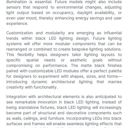
illumination is essential. Future models might also include
sensors that respond to environmental changes, adjusting
light output based on occupancy, daylight availability, or
even user mood, thereby enhancing energy savings and user
experience.
Customization and modularity are emerging as influential
trends within black LED lighting design. Future lighting
systems will offer more modular components that can be
rearranged or combined to create bespoke lighting solutions.
This flexibility helps designers tailor lighting layouts to
specific spatial needs or aesthetic goals without
compromising on performance. The matte black finishes
paired with customizable LED modules offer a perfect palette
for designers to experiment with shapes, sizes, and forms—
introducing dynamic architectural lighting that marries
creativity with functionality.
Integration with architectural elements is also anticipated to
see remarkable innovation in black LED lighting. Instead of
being standalone fixtures, black LED lighting will increasingly
become part of structural and decorative components such
as walls, ceilings, and furniture. Incorporating LEDs into black
surfaces and frames will enable seamless lighting effects that