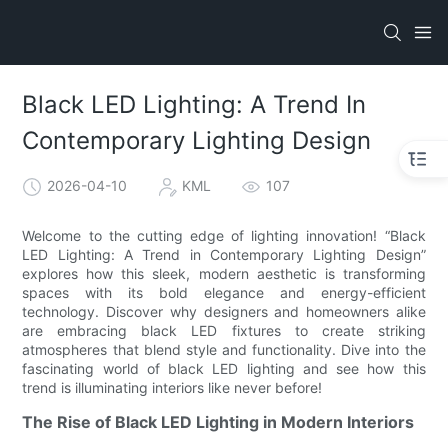
Black LED Lighting: A Trend In
Contemporary Lighting Design
2026-04-10
KML
107
Welcome to the cutting edge of lighting innovation! “Black
LED Lighting: A Trend in Contemporary Lighting Design”
explores how this sleek, modern aesthetic is transforming
spaces with its bold elegance and energy-efficient
technology. Discover why designers and homeowners alike
are embracing black LED fixtures to create striking
atmospheres that blend style and functionality. Dive into the
fascinating world of black LED lighting and see how this
trend is illuminating interiors like never before!
The Rise of Black LED Lighting in Modern Interiors