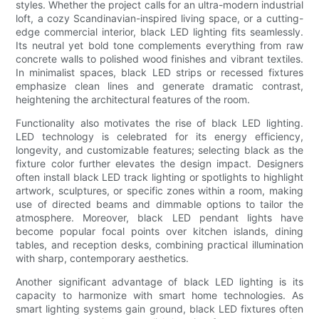
styles. Whether the project calls for an ultra-modern industrial
loft, a cozy Scandinavian-inspired living space, or a cutting-
edge commercial interior, black LED lighting fits seamlessly.
Its neutral yet bold tone complements everything from raw
concrete walls to polished wood finishes and vibrant textiles.
In minimalist spaces, black LED strips or recessed fixtures
emphasize clean lines and generate dramatic contrast,
heightening the architectural features of the room.
Functionality also motivates the rise of black LED lighting.
LED technology is celebrated for its energy efficiency,
longevity, and customizable features; selecting black as the
fixture color further elevates the design impact. Designers
often install black LED track lighting or spotlights to highlight
artwork, sculptures, or specific zones within a room, making
use of directed beams and dimmable options to tailor the
atmosphere. Moreover, black LED pendant lights have
become popular focal points over kitchen islands, dining
tables, and reception desks, combining practical illumination
with sharp, contemporary aesthetics.
Another significant advantage of black LED lighting is its
capacity to harmonize with smart home technologies. As
smart lighting systems gain ground, black LED fixtures often