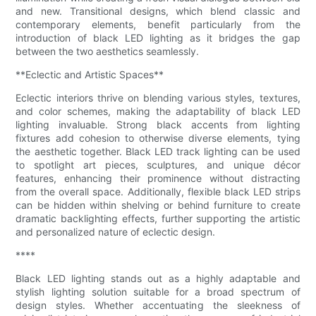
and new. Transitional designs, which blend classic and
contemporary elements, benefit particularly from the
introduction of black LED lighting as it bridges the gap
between the two aesthetics seamlessly.
**Eclectic and Artistic Spaces**
Eclectic interiors thrive on blending various styles, textures,
and color schemes, making the adaptability of black LED
lighting invaluable. Strong black accents from lighting
fixtures add cohesion to otherwise diverse elements, tying
the aesthetic together. Black LED track lighting can be used
to spotlight art pieces, sculptures, and unique décor
features, enhancing their prominence without distracting
from the overall space. Additionally, flexible black LED strips
can be hidden within shelving or behind furniture to create
dramatic backlighting effects, further supporting the artistic
and personalized nature of eclectic design.
****
Black LED lighting stands out as a highly adaptable and
stylish lighting solution suitable for a broad spectrum of
design styles. Whether accentuating the sleekness of