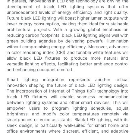
In parallel, innovations in LED chip technology are driving the
development of black LED lighting systems that offer
unprecedented levels of energy efficiency and light quality.
Future black LED lighting will boast higher lumen outputs with
lower energy consumption, making them ideal for sustainable
architectural projects. With a growing global emphasis on
reducing carbon footprints, black LED lighting aligns well with
green building agendas by delivering powerful illumination
without compromising energy efficiency. Moreover, advances
in color rendering index (CRI) and tunable white features will
allow black LED fixtures to produce more natural and
versatile lighting effects, facilitating better ambiance control
and enhancing occupant comfort.
Smart lighting integration represents another critical
innovation shaping the future of black LED lighting design.
The incorporation of Internet of Things (IoT) technology into
black LED fixtures will enable seamless communication
between lighting systems and other smart devices. This will
empower users to program lighting schedules, adjust
brightness, and modify color temperatures remotely via
smartphones or voice assistants. Black LED lighting, with its
sleek design, is particularly well-suited for smart home and
office environments where discreet, efficient, and adaptive