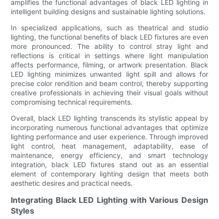
amplifies the functional advantages of black LED lighting in
intelligent building designs and sustainable lighting solutions.
In specialized applications, such as theatrical and studio
lighting, the functional benefits of black LED fixtures are even
more pronounced. The ability to control stray light and
reflections is critical in settings where light manipulation
affects performance, filming, or artwork presentation. Black
LED lighting minimizes unwanted light spill and allows for
precise color rendition and beam control, thereby supporting
creative professionals in achieving their visual goals without
compromising technical requirements.
Overall, black LED lighting transcends its stylistic appeal by
incorporating numerous functional advantages that optimize
lighting performance and user experience. Through improved
light control, heat management, adaptability, ease of
maintenance, energy efficiency, and smart technology
integration, black LED fixtures stand out as an essential
element of contemporary lighting design that meets both
aesthetic desires and practical needs.
Integrating Black LED Lighting with Various Design
Styles