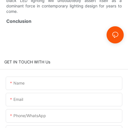
black LED lighting will undoubtedly assert itself as a
dominant force in contemporary lighting design for years to
come.
Conclusion
GET IN TOUCH WITH Us
Name
Email
Phone/whatsApp