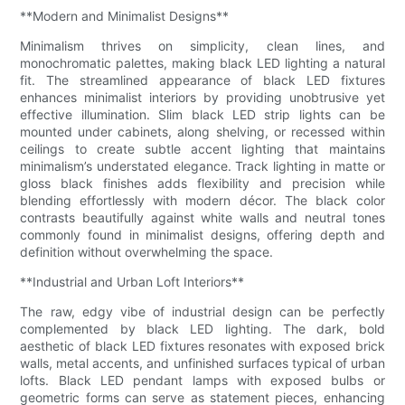
**Modern and Minimalist Designs**
Minimalism thrives on simplicity, clean lines, and
monochromatic palettes, making black LED lighting a natural
fit. The streamlined appearance of black LED fixtures
enhances minimalist interiors by providing unobtrusive yet
effective illumination. Slim black LED strip lights can be
mounted under cabinets, along shelving, or recessed within
ceilings to create subtle accent lighting that maintains
minimalism’s understated elegance. Track lighting in matte or
gloss black finishes adds flexibility and precision while
blending effortlessly with modern décor. The black color
contrasts beautifully against white walls and neutral tones
commonly found in minimalist designs, offering depth and
definition without overwhelming the space.
**Industrial and Urban Loft Interiors**
The raw, edgy vibe of industrial design can be perfectly
complemented by black LED lighting. The dark, bold
aesthetic of black LED fixtures resonates with exposed brick
walls, metal accents, and unfinished surfaces typical of urban
lofts. Black LED pendant lamps with exposed bulbs or
geometric forms can serve as statement pieces, enhancing