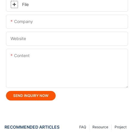
File
Company
Website
Content
SEND INQUIRY NOW
RECOMMENDED ARTICLES
FAQ
Resource
Project