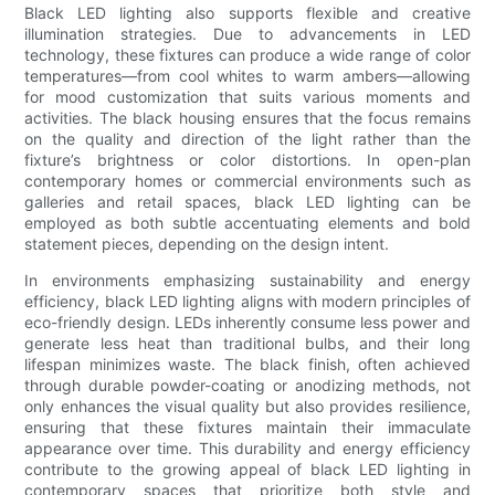
Black LED lighting also supports flexible and creative
illumination strategies. Due to advancements in LED
technology, these fixtures can produce a wide range of color
temperatures—from cool whites to warm ambers—allowing
for mood customization that suits various moments and
activities. The black housing ensures that the focus remains
on the quality and direction of the light rather than the
fixture’s brightness or color distortions. In open-plan
contemporary homes or commercial environments such as
galleries and retail spaces, black LED lighting can be
employed as both subtle accentuating elements and bold
statement pieces, depending on the design intent.
In environments emphasizing sustainability and energy
efficiency, black LED lighting aligns with modern principles of
eco-friendly design. LEDs inherently consume less power and
generate less heat than traditional bulbs, and their long
lifespan minimizes waste. The black finish, often achieved
through durable powder-coating or anodizing methods, not
only enhances the visual quality but also provides resilience,
ensuring that these fixtures maintain their immaculate
appearance over time. This durability and energy efficiency
contribute to the growing appeal of black LED lighting in
contemporary spaces that prioritize both style and