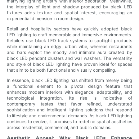
marrying lighting artistry with interior decoration. Meanwhile,
the interplay of light and shadow produced by black LED
fixtures adds texture and spatial interest, encouraging an
experiential dimension in room design.
Retail and hospitality sectors have quickly adopted black
LED lighting to craft memorable and immersive environments.
Retailers use black LED track systems to spotlight products
while maintaining an edgy, urban vibe, whereas restaurants
and bars exploit the moody and intimate aura created by
black LED pendant clusters and wall washers. The versatility
and style of black LED lighting have proven ideal for spaces
that aim to be both functional and visually compelling.
In essence, black LED lighting has shifted from merely being
a functional element to a pivotal design feature that
enhances modern interiors with elegance, adaptability, and
technological integration. Its rise is indicative of
contemporary tastes that favor refined, understated
sophistication and intelligent lighting solutions that respond
to lifestyle and environmental demands. As black LED lighting
continues to evolve, it promises to redefine spatial aesthetics
across residential, commercial, and public domains.
Aesthetic Appeal: Why Black LEDs Enhance