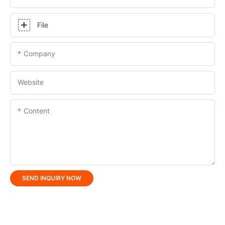
File
Company
Website
Content
SEND INQUIRY NOW