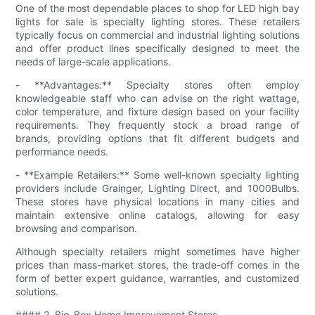
One of the most dependable places to shop for LED high bay
lights for sale is specialty lighting stores. These retailers
typically focus on commercial and industrial lighting solutions
and offer product lines specifically designed to meet the
needs of large-scale applications.
- **Advantages:** Specialty stores often employ
knowledgeable staff who can advise on the right wattage,
color temperature, and fixture design based on your facility
requirements. They frequently stock a broad range of
brands, providing options that fit different budgets and
performance needs.
- **Example Retailers:** Some well-known specialty lighting
providers include Grainger, Lighting Direct, and 1000Bulbs.
These stores have physical locations in many cities and
maintain extensive online catalogs, allowing for easy
browsing and comparison.
Although specialty retailers might sometimes have higher
prices than mass-market stores, the trade-off comes in the
form of better expert guidance, warranties, and customized
solutions.
#### 2. Big-Box Home Improvement Stores