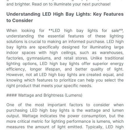
and brighter. Read on to illuminate your next purchase!
Understanding LED High Bay Lights: Key Features
to Consider
When looking for **LED high bay lights for sale**,
understanding the essential features of these lighting
solutions is crucial to making an informed purchase. LED high
bay lights are specifically designed for illuminating large
indoor spaces with high ceilings, such as warehouses,
factories, gymnasiums, and retail stores. Unlike traditional
lighting options, LED high bay lights offer superior energy
efficiency, longer lifespan, and better quality of light.
However, not all LED high bay lights are created equal, and
knowing which features to prioritize can help you select the
right product that meets your specific needs.
#### Wattage and Brightness (Lumens)
One of the most important factors to consider when
purchasing LED high bay lights is the wattage and lumen
output. Wattage indicates the power consumption, but the
more critical metric for lighting performance is lumens, which
measures the amount of light emitted. Typically, LED high