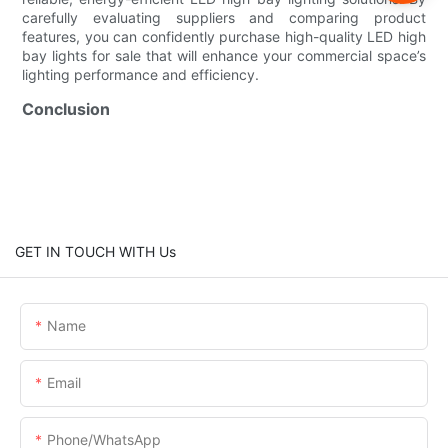
carefully evaluating suppliers and comparing product
features, you can confidently purchase high-quality LED high
bay lights for sale that will enhance your commercial space’s
lighting performance and efficiency.
Conclusion
GET IN TOUCH WITH Us
Name
Email
Phone/whatsApp