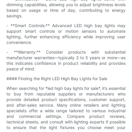
dimming capabilities, allowing you to adjust brightness levels
based on usage or time of day, contributing to energy
savings.
- **Smart Controls:** Advanced LED high bay lights may
support smart controls or motion sensors to automate
lighting, further enhancing efficiency while improving user
convenience.
- **Warranty:** Consider products with substantial
manufacturer warranties—typically 3 to 5 years or more—as
this indicates confidence in product reliability and provides
peace of mind.
#### Finding the Right LED High Bay Lights for Sale
When searching for *led high bay lights for sale*, it’s essential
to buy from reputable suppliers or manufacturers who
provide detailed product specifications, customer support,
and after-sales service. Many online retailers and lighting
specialists offer a wide range tailored to various industrial
and commercial settings. Compare product reviews,
technical sheets, and consult with lighting experts if possible
to ensure that the light fixtures you choose meet your