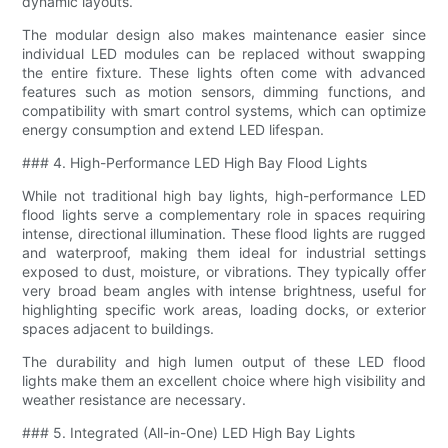
dynamic layouts.
The modular design also makes maintenance easier since
individual LED modules can be replaced without swapping
the entire fixture. These lights often come with advanced
features such as motion sensors, dimming functions, and
compatibility with smart control systems, which can optimize
energy consumption and extend LED lifespan.
### 4. High-Performance LED High Bay Flood Lights
While not traditional high bay lights, high-performance LED
flood lights serve a complementary role in spaces requiring
intense, directional illumination. These flood lights are rugged
and waterproof, making them ideal for industrial settings
exposed to dust, moisture, or vibrations. They typically offer
very broad beam angles with intense brightness, useful for
highlighting specific work areas, loading docks, or exterior
spaces adjacent to buildings.
The durability and high lumen output of these LED flood
lights make them an excellent choice where high visibility and
weather resistance are necessary.
### 5. Integrated (All-in-One) LED High Bay Lights