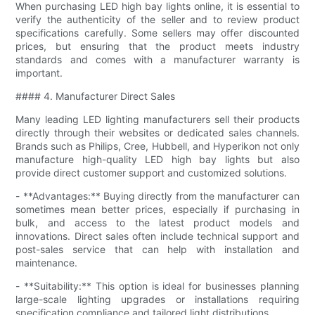
When purchasing LED high bay lights online, it is essential to
verify the authenticity of the seller and to review product
specifications carefully. Some sellers may offer discounted
prices, but ensuring that the product meets industry
standards and comes with a manufacturer warranty is
important.
#### 4. Manufacturer Direct Sales
Many leading LED lighting manufacturers sell their products
directly through their websites or dedicated sales channels.
Brands such as Philips, Cree, Hubbell, and Hyperikon not only
manufacture high-quality LED high bay lights but also
provide direct customer support and customized solutions.
- **Advantages:** Buying directly from the manufacturer can
sometimes mean better prices, especially if purchasing in
bulk, and access to the latest product models and
innovations. Direct sales often include technical support and
post-sales service that can help with installation and
maintenance.
- **Suitability:** This option is ideal for businesses planning
large-scale lighting upgrades or installations requiring
specification compliance and tailored light distributions.