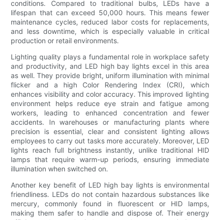
conditions. Compared to traditional bulbs, LEDs have a
lifespan that can exceed 50,000 hours. This means fewer
maintenance cycles, reduced labor costs for replacements,
and less downtime, which is especially valuable in critical
production or retail environments.
Lighting quality plays a fundamental role in workplace safety
and productivity, and LED high bay lights excel in this area
as well. They provide bright, uniform illumination with minimal
flicker and a high Color Rendering Index (CRI), which
enhances visibility and color accuracy. This improved lighting
environment helps reduce eye strain and fatigue among
workers, leading to enhanced concentration and fewer
accidents. In warehouses or manufacturing plants where
precision is essential, clear and consistent lighting allows
employees to carry out tasks more accurately. Moreover, LED
lights reach full brightness instantly, unlike traditional HID
lamps that require warm-up periods, ensuring immediate
illumination when switched on.
Another key benefit of LED high bay lights is environmental
friendliness. LEDs do not contain hazardous substances like
mercury, commonly found in fluorescent or HID lamps,
making them safer to handle and dispose of. Their energy