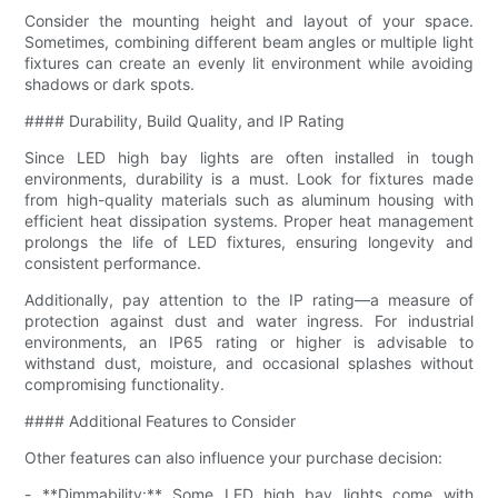
Consider the mounting height and layout of your space.
Sometimes, combining different beam angles or multiple light
fixtures can create an evenly lit environment while avoiding
shadows or dark spots.
#### Durability, Build Quality, and IP Rating
Since LED high bay lights are often installed in tough
environments, durability is a must. Look for fixtures made
from high-quality materials such as aluminum housing with
efficient heat dissipation systems. Proper heat management
prolongs the life of LED fixtures, ensuring longevity and
consistent performance.
Additionally, pay attention to the IP rating—a measure of
protection against dust and water ingress. For industrial
environments, an IP65 rating or higher is advisable to
withstand dust, moisture, and occasional splashes without
compromising functionality.
#### Additional Features to Consider
Other features can also influence your purchase decision:
- **Dimmability:** Some LED high bay lights come with