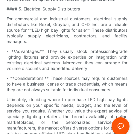
#### 5. Electrical Supply Distributors
For commercial and industrial customers, electrical supply
distributors like Rexel, Graybar, and CED Inc. are a reliable
source for **LED high bay lights for sale**. These distributors
typically supply electricians, contractors, and facility
managers.
- **Advantages:** They usually stock professional-grade
lighting fixtures and provide expertise on integration with
existing electrical systems. Moreover, they can arrange for
volume discounts and expedited delivery.
- **Considerations:** These sources may require customers
to have a business license or trade credentials, which means
they are not always suitable for individual consumers.
Ultimately, deciding where to purchase LED high bay lights
depends on your specific needs, budget, and the level of
service you require. Whether you value the expert advice of
specialty lighting retailers, the broad availability of online
marketplaces, or the personalized service from
manufacturers, the market offers diverse options for securing
reliable, energy-efficient LED high bay lighting solutions. By