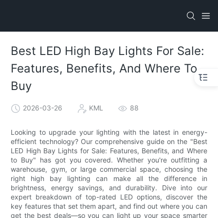
Best LED High Bay Lights For Sale:
Features, Benefits, And Where To
Buy
2026-03-26
KML
88
Looking to upgrade your lighting with the latest in energy-
efficient technology? Our comprehensive guide on the "Best
LED High Bay Lights for Sale: Features, Benefits, and Where
to Buy" has got you covered. Whether you're outfitting a
warehouse, gym, or large commercial space, choosing the
right high bay lighting can make all the difference in
brightness, energy savings, and durability. Dive into our
expert breakdown of top-rated LED options, discover the
key features that set them apart, and find out where you can
get the best deals—so you can light up your space smarter