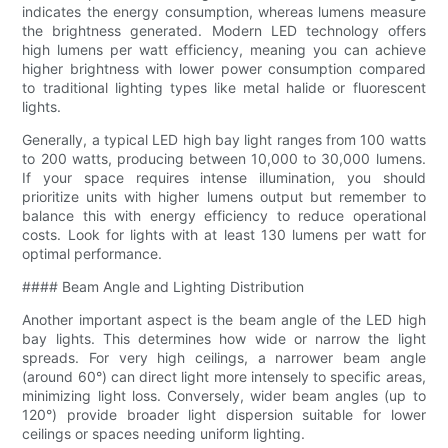
indicates the energy consumption, whereas lumens measure
the brightness generated. Modern LED technology offers
high lumens per watt efficiency, meaning you can achieve
higher brightness with lower power consumption compared
to traditional lighting types like metal halide or fluorescent
lights.
Generally, a typical LED high bay light ranges from 100 watts
to 200 watts, producing between 10,000 to 30,000 lumens.
If your space requires intense illumination, you should
prioritize units with higher lumens output but remember to
balance this with energy efficiency to reduce operational
costs. Look for lights with at least 130 lumens per watt for
optimal performance.
#### Beam Angle and Lighting Distribution
Another important aspect is the beam angle of the LED high
bay lights. This determines how wide or narrow the light
spreads. For very high ceilings, a narrower beam angle
(around 60°) can direct light more intensely to specific areas,
minimizing light loss. Conversely, wider beam angles (up to
120°) provide broader light dispersion suitable for lower
ceilings or spaces needing uniform lighting.