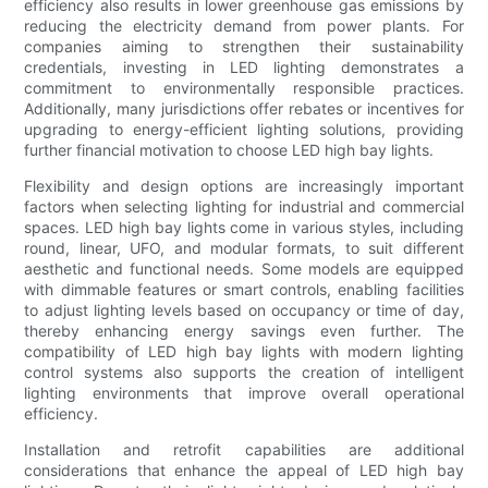
efficiency also results in lower greenhouse gas emissions by
reducing the electricity demand from power plants. For
companies aiming to strengthen their sustainability
credentials, investing in LED lighting demonstrates a
commitment to environmentally responsible practices.
Additionally, many jurisdictions offer rebates or incentives for
upgrading to energy-efficient lighting solutions, providing
further financial motivation to choose LED high bay lights.
Flexibility and design options are increasingly important
factors when selecting lighting for industrial and commercial
spaces. LED high bay lights come in various styles, including
round, linear, UFO, and modular formats, to suit different
aesthetic and functional needs. Some models are equipped
with dimmable features or smart controls, enabling facilities
to adjust lighting levels based on occupancy or time of day,
thereby enhancing energy savings even further. The
compatibility of LED high bay lights with modern lighting
control systems also supports the creation of intelligent
lighting environments that improve overall operational
efficiency.
Installation and retrofit capabilities are additional
considerations that enhance the appeal of LED high bay