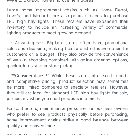
Large home improvement chains such as Home Depot,
Lowe’s, and Menards are also popular places to purchase
LED high bay lights. These retailers have expanded their
inventory to include an increasing variety of commercial
lighting products to meet growing demand.
- **Advantages:** Big-box stores often have promotional
sales and discounts, making them a cost-effective option for
customers on a budget. They also provide the convenience
of walk-in shopping combined with online ordering options,
quick returns, and in-store pickup.
- **Considerations:** While these stores offer solid brands
and competitive pricing, product selection may sometimes
be more limited compared to specialty retailers. However,
they still are ideal for standard LED high bay lights for sale,
particularly when you need products in a pinch.
For contractors, maintenance personnel, or business owners
who prefer to see products physically before purchasing,
home improvement chains strike a good balance between
quality and convenience.