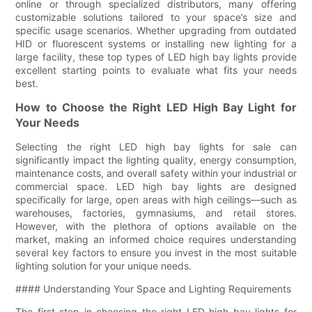
online or through specialized distributors, many offering
customizable solutions tailored to your space’s size and
specific usage scenarios. Whether upgrading from outdated
HID or fluorescent systems or installing new lighting for a
large facility, these top types of LED high bay lights provide
excellent starting points to evaluate what fits your needs
best.
How to Choose the Right LED High Bay Light for
Your Needs
Selecting the right LED high bay lights for sale can
significantly impact the lighting quality, energy consumption,
maintenance costs, and overall safety within your industrial or
commercial space. LED high bay lights are designed
specifically for large, open areas with high ceilings—such as
warehouses, factories, gymnasiums, and retail stores.
However, with the plethora of options available on the
market, making an informed choice requires understanding
several key factors to ensure you invest in the most suitable
lighting solution for your unique needs.
#### Understanding Your Space and Lighting Requirements
The first step in choosing the right LED high bay lights for