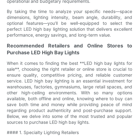
operational and budgetary requirements.
By taking the time to analyze your specific needs—space
dimensions, lighting intensity, beam angle, durability, and
optional features—you’ll be well-equipped to select the
perfect LED high bay lighting solution that delivers excellent
performance, energy savings, and long-term value.
Recommended Retailers and Online Stores to
Purchase LED High Bay Lights
When it comes to finding the best **LED high bay lights for
sale**, choosing the right retailer or online store is crucial to
ensure quality, competitive pricing, and reliable customer
service. LED high bay lighting is an essential investment for
warehouses, factories, gymnasiums, large retail spaces, and
other high-ceiling environments. With so many options
available, both offline and online, knowing where to buy can
save both time and money while providing peace of mind
regarding product authenticity and post-purchase support.
Below, we delve into some of the most trusted and popular
sources to purchase LED high bay lights.
#### 1. Specialty Lighting Retailers