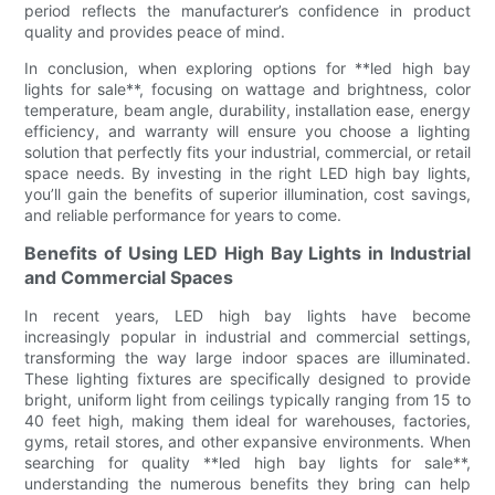
period reflects the manufacturer’s confidence in product
quality and provides peace of mind.
In conclusion, when exploring options for **led high bay
lights for sale**, focusing on wattage and brightness, color
temperature, beam angle, durability, installation ease, energy
efficiency, and warranty will ensure you choose a lighting
solution that perfectly fits your industrial, commercial, or retail
space needs. By investing in the right LED high bay lights,
you’ll gain the benefits of superior illumination, cost savings,
and reliable performance for years to come.
Benefits of Using LED High Bay Lights in Industrial
and Commercial Spaces
In recent years, LED high bay lights have become
increasingly popular in industrial and commercial settings,
transforming the way large indoor spaces are illuminated.
These lighting fixtures are specifically designed to provide
bright, uniform light from ceilings typically ranging from 15 to
40 feet high, making them ideal for warehouses, factories,
gyms, retail stores, and other expansive environments. When
searching for quality **led high bay lights for sale**,
understanding the numerous benefits they bring can help