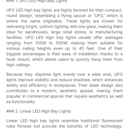
### 1. UFO LED High Bay Lights
UFO LED high bay lights are highly favored for their compact,
round design, resembling a flying saucer or “UFO,” which is
where the name originates. These lights are known for
delivering bright, uniform lighting with low glare, making them
ideal for warehouses, large retail stores, or manufacturing
facilities. UFO LED high bay lights usually offer wattages
ranging from 100W to 300W, making them suitable for
various ceiling heights even up to 40 feet. One of their
biggest advantages is their ease of installation thanks to a
hook mount, which allows users to quickly hang them from
high ceilings.
Because they disperse light evenly over a wide area, UFO
lights improve visibility and reduce shadows, which enhances
safety and efficiency in workplaces. Their sleek design also
contributes to a modern, aesthetic appeal, making them
popular in commercial spaces that require aesthetics as well
as functionality.
### 2. Linear LED High Bay Lights
Linear LED high bay lights resemble traditional fluorescent
tube fixtures but provide the benefits of LED technology.