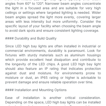
angles from 60° to 120°. Narrower beam angles concentrate
the light in a focused area and are suitable for very high
ceilings or settings where targeted lighting is needed. Wider
beam angles spread the light more evenly, covering larger
areas with less intensity but more uniformity. Consider the
specific layout of your facility when choosing the beam angle
to avoid dark spots and ensure consistent lighting coverage.
#### Durability and Build Quality
Since LED high bay lights are often installed in industrial or
commercial environments, durability is paramount. Look for
fixtures with sturdy materials such as aluminum housings
which provide excellent heat dissipation and contribute to
the longevity of the LED chips. A good LED high bay light
should also feature an IP rating that indicates protection
against dust and moisture. For environments prone to
moisture or dust, an IP65 rating or higher is advisable to
prevent damage and ensure reliable operation over time.
#### Installation and Mounting Options
Ease of installation is another critical consideration.
Depending on the space, LED high bay lights can be installed