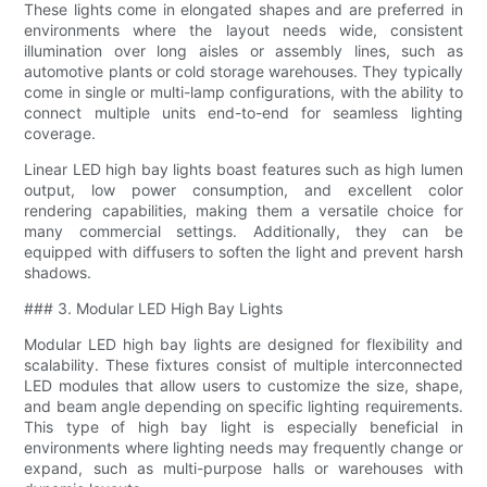
These lights come in elongated shapes and are preferred in
environments where the layout needs wide, consistent
illumination over long aisles or assembly lines, such as
automotive plants or cold storage warehouses. They typically
come in single or multi-lamp configurations, with the ability to
connect multiple units end-to-end for seamless lighting
coverage.
Linear LED high bay lights boast features such as high lumen
output, low power consumption, and excellent color
rendering capabilities, making them a versatile choice for
many commercial settings. Additionally, they can be
equipped with diffusers to soften the light and prevent harsh
shadows.
### 3. Modular LED High Bay Lights
Modular LED high bay lights are designed for flexibility and
scalability. These fixtures consist of multiple interconnected
LED modules that allow users to customize the size, shape,
and beam angle depending on specific lighting requirements.
This type of high bay light is especially beneficial in
environments where lighting needs may frequently change or
expand, such as multi-purpose halls or warehouses with