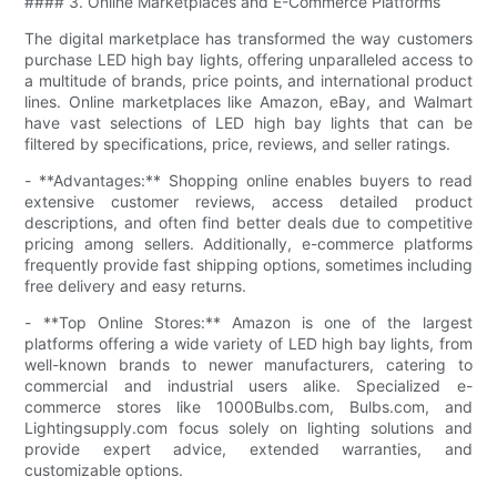
#### 3. Online Marketplaces and E-Commerce Platforms
The digital marketplace has transformed the way customers
purchase LED high bay lights, offering unparalleled access to
a multitude of brands, price points, and international product
lines. Online marketplaces like Amazon, eBay, and Walmart
have vast selections of LED high bay lights that can be
filtered by specifications, price, reviews, and seller ratings.
- **Advantages:** Shopping online enables buyers to read
extensive customer reviews, access detailed product
descriptions, and often find better deals due to competitive
pricing among sellers. Additionally, e-commerce platforms
frequently provide fast shipping options, sometimes including
free delivery and easy returns.
- **Top Online Stores:** Amazon is one of the largest
platforms offering a wide variety of LED high bay lights, from
well-known brands to newer manufacturers, catering to
commercial and industrial users alike. Specialized e-
commerce stores like 1000Bulbs.com, Bulbs.com, and
Lightingsupply.com focus solely on lighting solutions and
provide expert advice, extended warranties, and
customizable options.