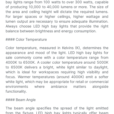
bay lights range from 100 watts to over 300 watts, capable
of producing 10,000 to 40,000 lumens or more. The size of
the area and ceiling height will dictate the required lumens.
For larger spaces or higher ceilings, higher wattage and
lumen output are necessary to ensure adequate illumination.
Always choose LED high bay lights that provide the right
balance between brightness and energy consumption.
#### Color Temperature
Color temperature, measured in Kelvins (K), determines the
appearance and mood of the light. LED high bay lights for
sale commonly come with a color temperature range from
4000K to 6500K. A cooler color temperature around 5000K
to 6500K delivers a bright, white light similar to daylight,
which is ideal for workspaces requiring high visibility and
focus. Warmer temperatures (around 4000K) emit a softer
white light, which may be appropriate for retail or commercial
environments where ambiance matters alongside
functionality.
#### Beam Angle
The beam angle specifies the spread of the light emitted
from the fixture. LED high bay lights typically offer beam