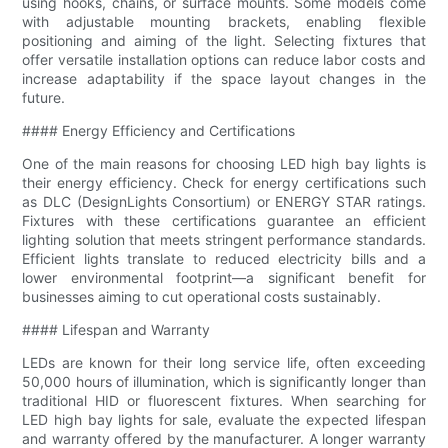
using hooks, chains, or surface mounts. Some models come
with adjustable mounting brackets, enabling flexible
positioning and aiming of the light. Selecting fixtures that
offer versatile installation options can reduce labor costs and
increase adaptability if the space layout changes in the
future.
#### Energy Efficiency and Certifications
One of the main reasons for choosing LED high bay lights is
their energy efficiency. Check for energy certifications such
as DLC (DesignLights Consortium) or ENERGY STAR ratings.
Fixtures with these certifications guarantee an efficient
lighting solution that meets stringent performance standards.
Efficient lights translate to reduced electricity bills and a
lower environmental footprint—a significant benefit for
businesses aiming to cut operational costs sustainably.
#### Lifespan and Warranty
LEDs are known for their long service life, often exceeding
50,000 hours of illumination, which is significantly longer than
traditional HID or fluorescent fixtures. When searching for
LED high bay lights for sale, evaluate the expected lifespan
and warranty offered by the manufacturer. A longer warranty