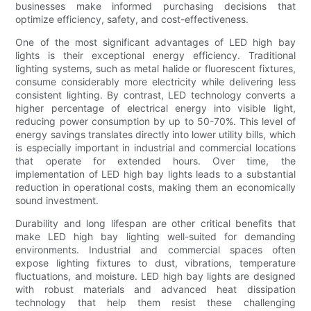
businesses make informed purchasing decisions that
optimize efficiency, safety, and cost-effectiveness.
One of the most significant advantages of LED high bay
lights is their exceptional energy efficiency. Traditional
lighting systems, such as metal halide or fluorescent fixtures,
consume considerably more electricity while delivering less
consistent lighting. By contrast, LED technology converts a
higher percentage of electrical energy into visible light,
reducing power consumption by up to 50-70%. This level of
energy savings translates directly into lower utility bills, which
is especially important in industrial and commercial locations
that operate for extended hours. Over time, the
implementation of LED high bay lights leads to a substantial
reduction in operational costs, making them an economically
sound investment.
Durability and long lifespan are other critical benefits that
make LED high bay lighting well-suited for demanding
environments. Industrial and commercial spaces often
expose lighting fixtures to dust, vibrations, temperature
fluctuations, and moisture. LED high bay lights are designed
with robust materials and advanced heat dissipation
technology that help them resist these challenging