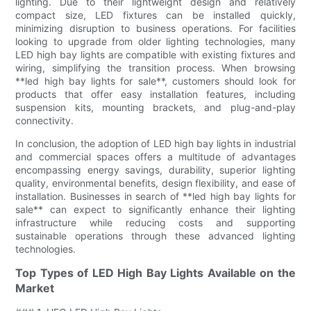
lighting. Due to their lightweight design and relatively
compact size, LED fixtures can be installed quickly,
minimizing disruption to business operations. For facilities
looking to upgrade from older lighting technologies, many
LED high bay lights are compatible with existing fixtures and
wiring, simplifying the transition process. When browsing
**led high bay lights for sale**, customers should look for
products that offer easy installation features, including
suspension kits, mounting brackets, and plug-and-play
connectivity.
In conclusion, the adoption of LED high bay lights in industrial
and commercial spaces offers a multitude of advantages
encompassing energy savings, durability, superior lighting
quality, environmental benefits, design flexibility, and ease of
installation. Businesses in search of **led high bay lights for
sale** can expect to significantly enhance their lighting
infrastructure while reducing costs and supporting
sustainable operations through these advanced lighting
technologies.
Top Types of LED High Bay Lights Available on the
Market