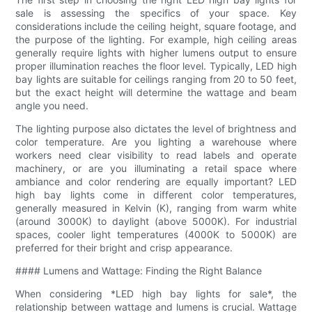
sale is assessing the specifics of your space. Key
considerations include the ceiling height, square footage, and
the purpose of the lighting. For example, high ceiling areas
generally require lights with higher lumens output to ensure
proper illumination reaches the floor level. Typically, LED high
bay lights are suitable for ceilings ranging from 20 to 50 feet,
but the exact height will determine the wattage and beam
angle you need.
The lighting purpose also dictates the level of brightness and
color temperature. Are you lighting a warehouse where
workers need clear visibility to read labels and operate
machinery, or are you illuminating a retail space where
ambiance and color rendering are equally important? LED
high bay lights come in different color temperatures,
generally measured in Kelvin (K), ranging from warm white
(around 3000K) to daylight (above 5000K). For industrial
spaces, cooler light temperatures (4000K to 5000K) are
preferred for their bright and crisp appearance.
#### Lumens and Wattage: Finding the Right Balance
When considering *LED high bay lights for sale*, the
relationship between wattage and lumens is crucial. Wattage