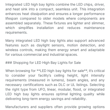
Integrated LED high bay lights combine the LED chips, driver,
and heat sink into a compact, seamless unit. This integration
enhances heat dissipation and ensures a longer performance
lifespan compared to older models where components are
assembled separately. These fixtures are lighter and slimmer,
which simplifies installation and reduces maintenance
requirements.
Many integrated LED high bay lights also support advanced
features such as daylight sensors, motion detection, and
wireless controls, making them energy smart and adaptable
for various commercial and industrial spaces.
### Shopping for LED High Bay Lights for Sale
When browsing for **LED high bay lights for sale**, it’s critical
to consider your facility’s ceiling height, light intensity
requirements (measured in lumens), beam angles, and any
necessary certifications such as DLC or UL listings. Selecting
the right type from UFO, linear, modular, flood, or integrated
LED high bay lights ensures optimal lighting quality while
delivering long-term energy savings and reliability.
Manufacturers and suppliers often provide growing options