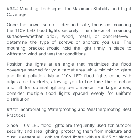
#### Mounting Techniques for Maximum Stability and Light
Coverage
Once the power setup is deemed safe, focus on mounting
the 110V LED flood lights securely. The choice of mounting
surface—whether brick, wood, metal, or concrete—will
determine the type of screws or anchors you use. The
mounting bracket should hold the light firmly in place to
withstand wind and weather conditions.
Position the lights at an angle that maximizes the flood
coverage needed for your target area while minimizing glare
and light pollution. Many 110V LED flood lights come with
adjustable brackets, allowing you to fine-tune the direction
and tilt for optimal lighting performance. For large areas,
consider multiple flood lights spaced evenly for uniform
distribution.
#### Incorporating Waterproofing and Weatherproofing Best
Practices
Since 110V LED flood lights are frequently used for outdoor
security and area lighting, protecting them from moisture and
dust is essential. Look for flood lights with an IP65 or higher