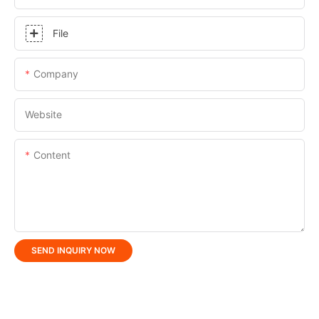
File
Company
Website
Content
SEND INQUIRY NOW