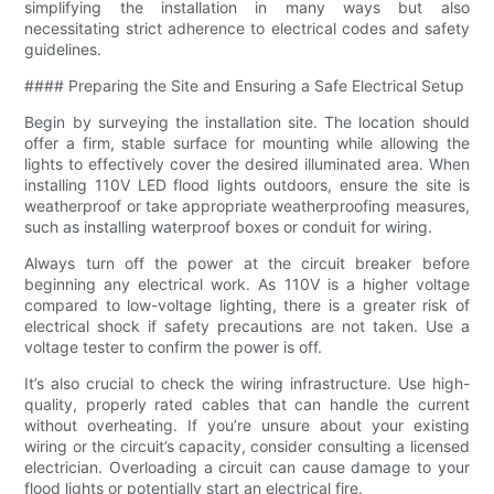
simplifying the installation in many ways but also
necessitating strict adherence to electrical codes and safety
guidelines.
#### Preparing the Site and Ensuring a Safe Electrical Setup
Begin by surveying the installation site. The location should
offer a firm, stable surface for mounting while allowing the
lights to effectively cover the desired illuminated area. When
installing 110V LED flood lights outdoors, ensure the site is
weatherproof or take appropriate weatherproofing measures,
such as installing waterproof boxes or conduit for wiring.
Always turn off the power at the circuit breaker before
beginning any electrical work. As 110V is a higher voltage
compared to low-voltage lighting, there is a greater risk of
electrical shock if safety precautions are not taken. Use a
voltage tester to confirm the power is off.
It’s also crucial to check the wiring infrastructure. Use high-
quality, properly rated cables that can handle the current
without overheating. If you’re unsure about your existing
wiring or the circuit’s capacity, consider consulting a licensed
electrician. Overloading a circuit can cause damage to your
flood lights or potentially start an electrical fire.