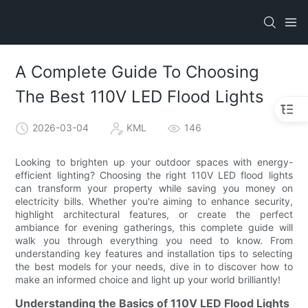
A Complete Guide To Choosing
The Best 110V LED Flood Lights
2026-03-04
KML
146
Looking to brighten up your outdoor spaces with energy-
efficient lighting? Choosing the right 110V LED flood lights
can transform your property while saving you money on
electricity bills. Whether you're aiming to enhance security,
highlight architectural features, or create the perfect
ambiance for evening gatherings, this complete guide will
walk you through everything you need to know. From
understanding key features and installation tips to selecting
the best models for your needs, dive in to discover how to
make an informed choice and light up your world brilliantly!
Understanding the Basics of 110V LED Flood Lights