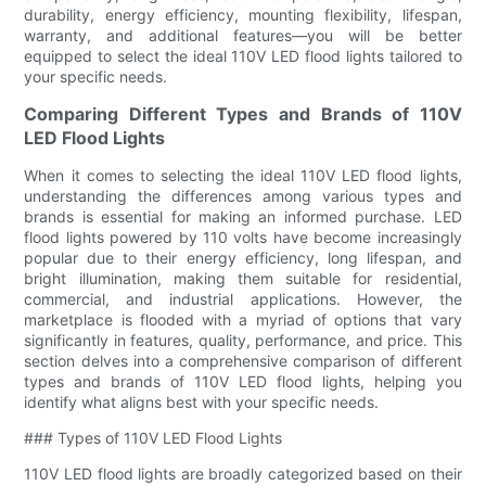
durability, energy efficiency, mounting flexibility, lifespan,
warranty, and additional features—you will be better
equipped to select the ideal 110V LED flood lights tailored to
your specific needs.
Comparing Different Types and Brands of 110V
LED Flood Lights
When it comes to selecting the ideal 110V LED flood lights,
understanding the differences among various types and
brands is essential for making an informed purchase. LED
flood lights powered by 110 volts have become increasingly
popular due to their energy efficiency, long lifespan, and
bright illumination, making them suitable for residential,
commercial, and industrial applications. However, the
marketplace is flooded with a myriad of options that vary
significantly in features, quality, performance, and price. This
section delves into a comprehensive comparison of different
types and brands of 110V LED flood lights, helping you
identify what aligns best with your specific needs.
### Types of 110V LED Flood Lights
110V LED flood lights are broadly categorized based on their