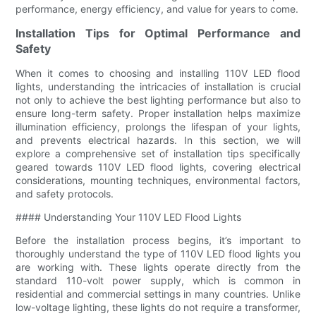
performance, energy efficiency, and value for years to come.
Installation Tips for Optimal Performance and
Safety
When it comes to choosing and installing 110V LED flood
lights, understanding the intricacies of installation is crucial
not only to achieve the best lighting performance but also to
ensure long-term safety. Proper installation helps maximize
illumination efficiency, prolongs the lifespan of your lights,
and prevents electrical hazards. In this section, we will
explore a comprehensive set of installation tips specifically
geared towards 110V LED flood lights, covering electrical
considerations, mounting techniques, environmental factors,
and safety protocols.
#### Understanding Your 110V LED Flood Lights
Before the installation process begins, it’s important to
thoroughly understand the type of 110V LED flood lights you
are working with. These lights operate directly from the
standard 110-volt power supply, which is common in
residential and commercial settings in many countries. Unlike
low-voltage lighting, these lights do not require a transformer,