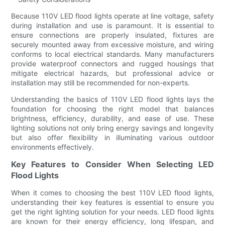
Because 110V LED flood lights operate at line voltage, safety
during installation and use is paramount. It is essential to
ensure connections are properly insulated, fixtures are
securely mounted away from excessive moisture, and wiring
conforms to local electrical standards. Many manufacturers
provide waterproof connectors and rugged housings that
mitigate electrical hazards, but professional advice or
installation may still be recommended for non-experts.
Understanding the basics of 110V LED flood lights lays the
foundation for choosing the right model that balances
brightness, efficiency, durability, and ease of use. These
lighting solutions not only bring energy savings and longevity
but also offer flexibility in illuminating various outdoor
environments effectively.
Key Features to Consider When Selecting LED
Flood Lights
When it comes to choosing the best 110V LED flood lights,
understanding their key features is essential to ensure you
get the right lighting solution for your needs. LED flood lights
are known for their energy efficiency, long lifespan, and