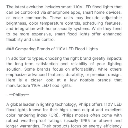
The latest evolution includes smart 110V LED flood lights that
can be controlled via smartphone apps, smart home devices,
or voice commands. These units may include adjustable
brightness, color temperature controls, scheduling features,
and integration with home security systems. While they tend
to be more expensive, smart flood lights offer enhanced
flexibility and user control.
### Comparing Brands of 110V LED Flood Lights
In addition to types, choosing the right brand greatly impacts
the long-term satisfaction and reliability of your lighting
solution. Some brands focus on affordability, while others
emphasize advanced features, durability, or premium design.
Here is a closer look at a few notable brands that
manufacture 110V LED flood lights:
- **Philips**
A global leader in lighting technology, Philips offers 110V LED
flood lights known for their high lumen output and excellent
color rendering index (CRI). Philips models often come with
robust weatherproof ratings (usually IP65 or above) and
longer warranties. Their products focus on energy efficiency