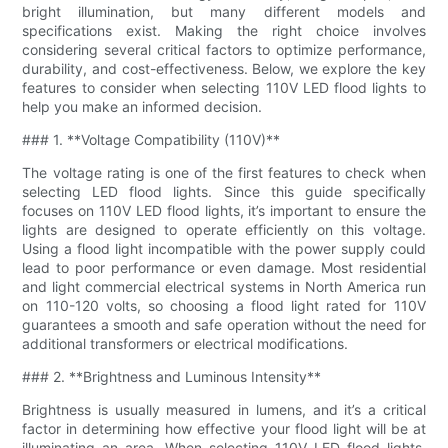
bright illumination, but many different models and
specifications exist. Making the right choice involves
considering several critical factors to optimize performance,
durability, and cost-effectiveness. Below, we explore the key
features to consider when selecting 110V LED flood lights to
help you make an informed decision.
### 1. **Voltage Compatibility (110V)**
The voltage rating is one of the first features to check when
selecting LED flood lights. Since this guide specifically
focuses on 110V LED flood lights, it’s important to ensure the
lights are designed to operate efficiently on this voltage.
Using a flood light incompatible with the power supply could
lead to poor performance or even damage. Most residential
and light commercial electrical systems in North America run
on 110-120 volts, so choosing a flood light rated for 110V
guarantees a smooth and safe operation without the need for
additional transformers or electrical modifications.
### 2. **Brightness and Luminous Intensity**
Brightness is usually measured in lumens, and it’s a critical
factor in determining how effective your flood light will be at
illuminating an area. When selecting 110V LED flood lights,