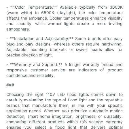
- **Color Temperature:** Available typically from 3000K
(warm white) to 6500K (daylight), the color temperature
affects the ambiance. Cooler temperatures enhance visibility
and security, while warmer lights create a more inviting
atmosphere.
- **Installation and Adjustability:** Some brands offer easy
plug-and-play designs, whereas others require hardwiring.
Adjustable mounting brackets or swivel heads allow for
precise direction of light.
- **Warranty and Support:** A longer warranty period and
responsive customer service are indicators of product
confidence and reliability.
###
Choosing the right 110V LED flood lights comes down to
carefully evaluating the type of flood light and the reputable
brands that manufacture them, in line with your specific
application needs. Whether you prioritize automatic motion
detection, smart home integration, brightness, or durability,
comparing different products within this voltage category
ensures you select a flood light that delivers optimal