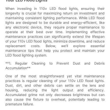
When investing in 110v LED flood lights, ensuring their
longevity is crucial for maximizing return on investment and
maintaining consistent lighting performance. While LED flood
lights are designed to be durable and energy-efficient, like
any electronic device, they require proper maintenance to
operate at their best over time. Implementing effective
maintenance practices can significantly extend the lifespan
of your 110v LED flood lights, minimize downtime, and reduce
replacement costs. Below, we’ll explore essential
maintenance tips that help you protect and maintain your
LED flood lighting system.
**1. Regular Cleaning to Prevent Dust and Debris
Accumulation**
One of the most straightforward yet vital maintenance
practices is regular cleaning of your 110v LED flood lights.
Dust, dirt, and other debris can settle on the lens and
housing, reducing the light output and efficiency.
Accumulated grime not only decreases brightness but can
also cause the fixture to overheat, potentially leading to
premature failure.