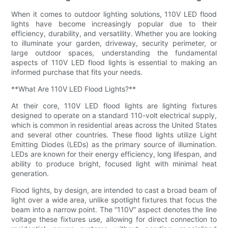
When it comes to outdoor lighting solutions, 110V LED flood
lights have become increasingly popular due to their
efficiency, durability, and versatility. Whether you are looking
to illuminate your garden, driveway, security perimeter, or
large outdoor spaces, understanding the fundamental
aspects of 110V LED flood lights is essential to making an
informed purchase that fits your needs.
**What Are 110V LED Flood Lights?**
At their core, 110V LED flood lights are lighting fixtures
designed to operate on a standard 110-volt electrical supply,
which is common in residential areas across the United States
and several other countries. These flood lights utilize Light
Emitting Diodes (LEDs) as the primary source of illumination.
LEDs are known for their energy efficiency, long lifespan, and
ability to produce bright, focused light with minimal heat
generation.
Flood lights, by design, are intended to cast a broad beam of
light over a wide area, unlike spotlight fixtures that focus the
beam into a narrow point. The “110V” aspect denotes the line
voltage these fixtures use, allowing for direct connection to