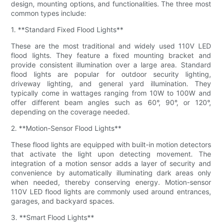
design, mounting options, and functionalities. The three most
common types include:
1. **Standard Fixed Flood Lights**
These are the most traditional and widely used 110V LED
flood lights. They feature a fixed mounting bracket and
provide consistent illumination over a large area. Standard
flood lights are popular for outdoor security lighting,
driveway lighting, and general yard illumination. They
typically come in wattages ranging from 10W to 100W and
offer different beam angles such as 60°, 90°, or 120°,
depending on the coverage needed.
2. **Motion-Sensor Flood Lights**
These flood lights are equipped with built-in motion detectors
that activate the light upon detecting movement. The
integration of a motion sensor adds a layer of security and
convenience by automatically illuminating dark areas only
when needed, thereby conserving energy. Motion-sensor
110V LED flood lights are commonly used around entrances,
garages, and backyard spaces.
3. **Smart Flood Lights**