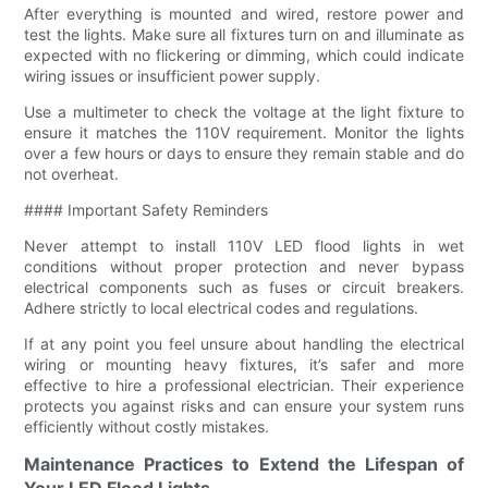
After everything is mounted and wired, restore power and
test the lights. Make sure all fixtures turn on and illuminate as
expected with no flickering or dimming, which could indicate
wiring issues or insufficient power supply.
Use a multimeter to check the voltage at the light fixture to
ensure it matches the 110V requirement. Monitor the lights
over a few hours or days to ensure they remain stable and do
not overheat.
#### Important Safety Reminders
Never attempt to install 110V LED flood lights in wet
conditions without proper protection and never bypass
electrical components such as fuses or circuit breakers.
Adhere strictly to local electrical codes and regulations.
If at any point you feel unsure about handling the electrical
wiring or mounting heavy fixtures, it’s safer and more
effective to hire a professional electrician. Their experience
protects you against risks and can ensure your system runs
efficiently without costly mistakes.
Maintenance Practices to Extend the Lifespan of
Your LED Flood Lights