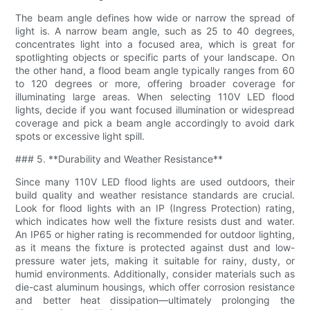
The beam angle defines how wide or narrow the spread of
light is. A narrow beam angle, such as 25 to 40 degrees,
concentrates light into a focused area, which is great for
spotlighting objects or specific parts of your landscape. On
the other hand, a flood beam angle typically ranges from 60
to 120 degrees or more, offering broader coverage for
illuminating large areas. When selecting 110V LED flood
lights, decide if you want focused illumination or widespread
coverage and pick a beam angle accordingly to avoid dark
spots or excessive light spill.
### 5. **Durability and Weather Resistance**
Since many 110V LED flood lights are used outdoors, their
build quality and weather resistance standards are crucial.
Look for flood lights with an IP (Ingress Protection) rating,
which indicates how well the fixture resists dust and water.
An IP65 or higher rating is recommended for outdoor lighting,
as it means the fixture is protected against dust and low-
pressure water jets, making it suitable for rainy, dusty, or
humid environments. Additionally, consider materials such as
die-cast aluminum housings, which offer corrosion resistance
and better heat dissipation—ultimately prolonging the