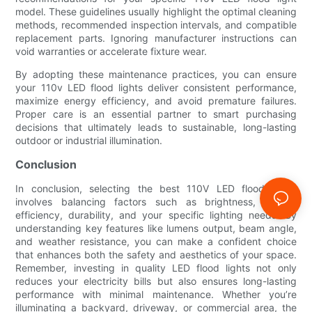
model. These guidelines usually highlight the optimal cleaning
methods, recommended inspection intervals, and compatible
replacement parts. Ignoring manufacturer instructions can
void warranties or accelerate fixture wear.
By adopting these maintenance practices, you can ensure
your 110v LED flood lights deliver consistent performance,
maximize energy efficiency, and avoid premature failures.
Proper care is an essential partner to smart purchasing
decisions that ultimately leads to sustainable, long-lasting
outdoor or industrial illumination.
Conclusion
In conclusion, selecting the best 110V LED flood lights
involves balancing factors such as brightness, energy
efficiency, durability, and your specific lighting needs. By
understanding key features like lumens output, beam angle,
and weather resistance, you can make a confident choice
that enhances both the safety and aesthetics of your space.
Remember, investing in quality LED flood lights not only
reduces your electricity bills but also ensures long-lasting
performance with minimal maintenance. Whether you’re
illuminating a backyard, driveway, or commercial area, the