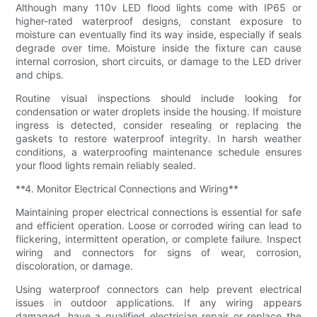
Although many 110v LED flood lights come with IP65 or
higher-rated waterproof designs, constant exposure to
moisture can eventually find its way inside, especially if seals
degrade over time. Moisture inside the fixture can cause
internal corrosion, short circuits, or damage to the LED driver
and chips.
Routine visual inspections should include looking for
condensation or water droplets inside the housing. If moisture
ingress is detected, consider resealing or replacing the
gaskets to restore waterproof integrity. In harsh weather
conditions, a waterproofing maintenance schedule ensures
your flood lights remain reliably sealed.
**4. Monitor Electrical Connections and Wiring**
Maintaining proper electrical connections is essential for safe
and efficient operation. Loose or corroded wiring can lead to
flickering, intermittent operation, or complete failure. Inspect
wiring and connectors for signs of wear, corrosion,
discoloration, or damage.
Using waterproof connectors can help prevent electrical
issues in outdoor applications. If any wiring appears
damaged, have a qualified electrician repair or replace the