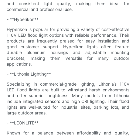
and consistent light quality, making them ideal for
commercial and professional use.
- **Hyperikon**
Hyperikon is popular for providing a variety of cost-effective
110V LED flood light options with reliable performance. Their
products are frequently praised for easy installation and
good customer support. Hyperikon lights often feature
durable aluminum housings and adjustable mounting
brackets, making them versatile for many outdoor
applications.
- **Lithonia Lighting**
Specializing in commercial-grade lighting, Lithonia’s 110V
LED flood lights are built to withstand harsh environments
and offer superior brightness. Many models from Lithonia
include integrated sensors and high CRI lighting. Their flood
lights are well-suited for industrial sites, parking lots, and
large outdoor areas.
- **LEONLITE**
Known for a balance between affordability and quality,