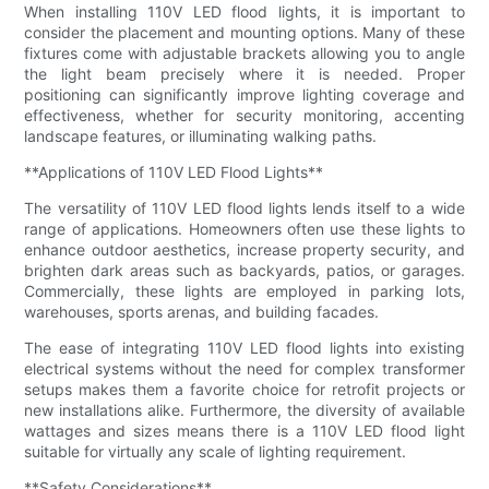
When installing 110V LED flood lights, it is important to
consider the placement and mounting options. Many of these
fixtures come with adjustable brackets allowing you to angle
the light beam precisely where it is needed. Proper
positioning can significantly improve lighting coverage and
effectiveness, whether for security monitoring, accenting
landscape features, or illuminating walking paths.
**Applications of 110V LED Flood Lights**
The versatility of 110V LED flood lights lends itself to a wide
range of applications. Homeowners often use these lights to
enhance outdoor aesthetics, increase property security, and
brighten dark areas such as backyards, patios, or garages.
Commercially, these lights are employed in parking lots,
warehouses, sports arenas, and building facades.
The ease of integrating 110V LED flood lights into existing
electrical systems without the need for complex transformer
setups makes them a favorite choice for retrofit projects or
new installations alike. Furthermore, the diversity of available
wattages and sizes means there is a 110V LED flood light
suitable for virtually any scale of lighting requirement.
**Safety Considerations**