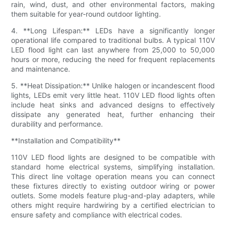
rain, wind, dust, and other environmental factors, making
them suitable for year-round outdoor lighting.
4. **Long Lifespan:** LEDs have a significantly longer
operational life compared to traditional bulbs. A typical 110V
LED flood light can last anywhere from 25,000 to 50,000
hours or more, reducing the need for frequent replacements
and maintenance.
5. **Heat Dissipation:** Unlike halogen or incandescent flood
lights, LEDs emit very little heat. 110V LED flood lights often
include heat sinks and advanced designs to effectively
dissipate any generated heat, further enhancing their
durability and performance.
**Installation and Compatibility**
110V LED flood lights are designed to be compatible with
standard home electrical systems, simplifying installation.
This direct line voltage operation means you can connect
these fixtures directly to existing outdoor wiring or power
outlets. Some models feature plug-and-play adapters, while
others might require hardwiring by a certified electrician to
ensure safety and compliance with electrical codes.