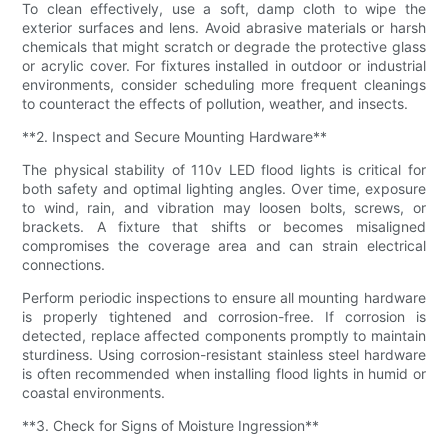
To clean effectively, use a soft, damp cloth to wipe the
exterior surfaces and lens. Avoid abrasive materials or harsh
chemicals that might scratch or degrade the protective glass
or acrylic cover. For fixtures installed in outdoor or industrial
environments, consider scheduling more frequent cleanings
to counteract the effects of pollution, weather, and insects.
**2. Inspect and Secure Mounting Hardware**
The physical stability of 110v LED flood lights is critical for
both safety and optimal lighting angles. Over time, exposure
to wind, rain, and vibration may loosen bolts, screws, or
brackets. A fixture that shifts or becomes misaligned
compromises the coverage area and can strain electrical
connections.
Perform periodic inspections to ensure all mounting hardware
is properly tightened and corrosion-free. If corrosion is
detected, replace affected components promptly to maintain
sturdiness. Using corrosion-resistant stainless steel hardware
is often recommended when installing flood lights in humid or
coastal environments.
**3. Check for Signs of Moisture Ingression**