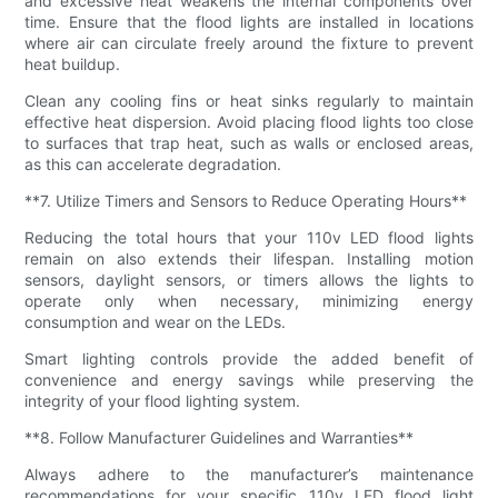
and excessive heat weakens the internal components over
time. Ensure that the flood lights are installed in locations
where air can circulate freely around the fixture to prevent
heat buildup.
Clean any cooling fins or heat sinks regularly to maintain
effective heat dispersion. Avoid placing flood lights too close
to surfaces that trap heat, such as walls or enclosed areas,
as this can accelerate degradation.
**7. Utilize Timers and Sensors to Reduce Operating Hours**
Reducing the total hours that your 110v LED flood lights
remain on also extends their lifespan. Installing motion
sensors, daylight sensors, or timers allows the lights to
operate only when necessary, minimizing energy
consumption and wear on the LEDs.
Smart lighting controls provide the added benefit of
convenience and energy savings while preserving the
integrity of your flood lighting system.
**8. Follow Manufacturer Guidelines and Warranties**
Always adhere to the manufacturer’s maintenance
recommendations for your specific 110v LED flood light