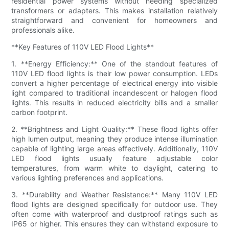
residential power systems without needing specialized
transformers or adapters. This makes installation relatively
straightforward and convenient for homeowners and
professionals alike.
**Key Features of 110V LED Flood Lights**
1. **Energy Efficiency:** One of the standout features of
110V LED flood lights is their low power consumption. LEDs
convert a higher percentage of electrical energy into visible
light compared to traditional incandescent or halogen flood
lights. This results in reduced electricity bills and a smaller
carbon footprint.
2. **Brightness and Light Quality:** These flood lights offer
high lumen output, meaning they produce intense illumination
capable of lighting large areas effectively. Additionally, 110V
LED flood lights usually feature adjustable color
temperatures, from warm white to daylight, catering to
various lighting preferences and applications.
3. **Durability and Weather Resistance:** Many 110V LED
flood lights are designed specifically for outdoor use. They
often come with waterproof and dustproof ratings such as
IP65 or higher. This ensures they can withstand exposure to