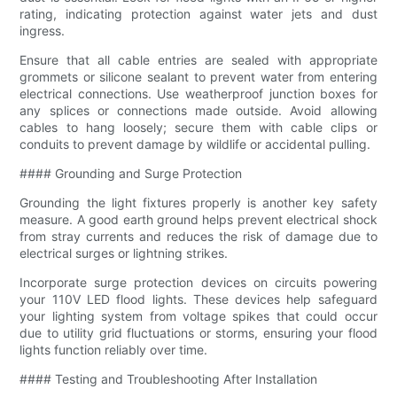
rating, indicating protection against water jets and dust
ingress.
Ensure that all cable entries are sealed with appropriate
grommets or silicone sealant to prevent water from entering
electrical connections. Use weatherproof junction boxes for
any splices or connections made outside. Avoid allowing
cables to hang loosely; secure them with cable clips or
conduits to prevent damage by wildlife or accidental pulling.
#### Grounding and Surge Protection
Grounding the light fixtures properly is another key safety
measure. A good earth ground helps prevent electrical shock
from stray currents and reduces the risk of damage due to
electrical surges or lightning strikes.
Incorporate surge protection devices on circuits powering
your 110V LED flood lights. These devices help safeguard
your lighting system from voltage spikes that could occur
due to utility grid fluctuations or storms, ensuring your flood
lights function reliably over time.
#### Testing and Troubleshooting After Installation