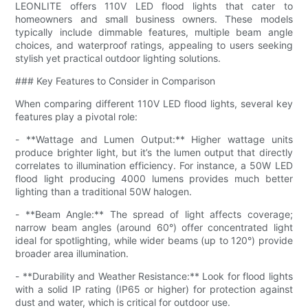
LEONLITE offers 110V LED flood lights that cater to
homeowners and small business owners. These models
typically include dimmable features, multiple beam angle
choices, and waterproof ratings, appealing to users seeking
stylish yet practical outdoor lighting solutions.
### Key Features to Consider in Comparison
When comparing different 110V LED flood lights, several key
features play a pivotal role:
- **Wattage and Lumen Output:** Higher wattage units
produce brighter light, but it’s the lumen output that directly
correlates to illumination efficiency. For instance, a 50W LED
flood light producing 4000 lumens provides much better
lighting than a traditional 50W halogen.
- **Beam Angle:** The spread of light affects coverage;
narrow beam angles (around 60°) offer concentrated light
ideal for spotlighting, while wider beams (up to 120°) provide
broader area illumination.
- **Durability and Weather Resistance:** Look for flood lights
with a solid IP rating (IP65 or higher) for protection against
dust and water, which is critical for outdoor use.