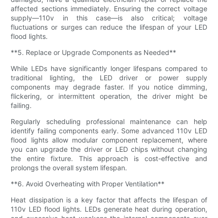
affected sections immediately. Ensuring the correct voltage
supply—110v in this case—is also critical; voltage
fluctuations or surges can reduce the lifespan of your LED
flood lights.
**5. Replace or Upgrade Components as Needed**
While LEDs have significantly longer lifespans compared to
traditional lighting, the LED driver or power supply
components may degrade faster. If you notice dimming,
flickering, or intermittent operation, the driver might be
failing.
Regularly scheduling professional maintenance can help
identify failing components early. Some advanced 110v LED
flood lights allow modular component replacement, where
you can upgrade the driver or LED chips without changing
the entire fixture. This approach is cost-effective and
prolongs the overall system lifespan.
**6. Avoid Overheating with Proper Ventilation**
Heat dissipation is a key factor that affects the lifespan of
110v LED flood lights. LEDs generate heat during operation,