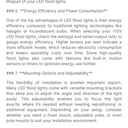
lifespan of your LED flood lights.
### 6. **Energy Efficiency and Power Consumption**
One of the top advantages of LED flood lights is their energy
efficiency compared to traditional lighting technologies like
halogen or incandescent bulbs. When selecting your 110V
LED flood lights, check the wattage and lumen output ratio to
gauge energy efficiency. Higher lumens per watt indicate a
more efficient model, which reduces electricity consumption
and lowers operating costs over time. Some high-quality
flood lights also come with features like built-in motion
sensors or timers to optimize energy use further.
### 7. **Mounting Options and Adjustability**
The flexibility of installation is another important aspect.
Many LED flood lights come with versatile mounting brackets
that allow you to adjust the angle and direction of the light
easily. This adjustability enables you to focus the light
exactly where it’s needed without needing repositioning or
additional equipment. Depending on your setup, consider
whether you need a fixed mount, adjustable yoke, or even
pole mounts to suit your installation environment.