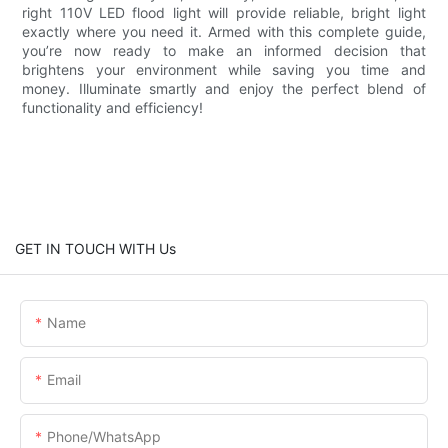
right 110V LED flood light will provide reliable, bright light
exactly where you need it. Armed with this complete guide,
you’re now ready to make an informed decision that
brightens your environment while saving you time and
money. Illuminate smartly and enjoy the perfect blend of
functionality and efficiency!
GET IN TOUCH WITH Us
Name
Email
Phone/whatsApp