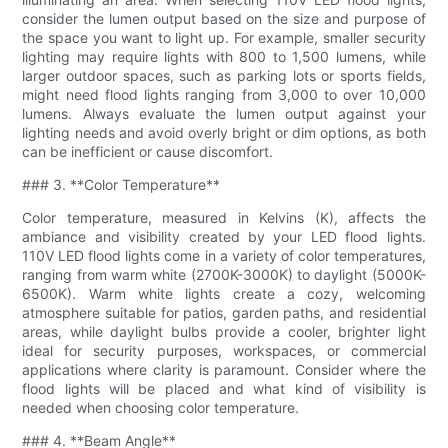
consider the lumen output based on the size and purpose of
the space you want to light up. For example, smaller security
lighting may require lights with 800 to 1,500 lumens, while
larger outdoor spaces, such as parking lots or sports fields,
might need flood lights ranging from 3,000 to over 10,000
lumens. Always evaluate the lumen output against your
lighting needs and avoid overly bright or dim options, as both
can be inefficient or cause discomfort.
### 3. **Color Temperature**
Color temperature, measured in Kelvins (K), affects the
ambiance and visibility created by your LED flood lights.
110V LED flood lights come in a variety of color temperatures,
ranging from warm white (2700K-3000K) to daylight (5000K-
6500K). Warm white lights create a cozy, welcoming
atmosphere suitable for patios, garden paths, and residential
areas, while daylight bulbs provide a cooler, brighter light
ideal for security purposes, workspaces, or commercial
applications where clarity is paramount. Consider where the
flood lights will be placed and what kind of visibility is
needed when choosing color temperature.
### 4. **Beam Angle**