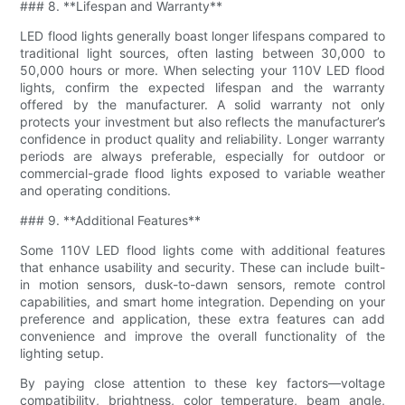
### 8. **Lifespan and Warranty**
LED flood lights generally boast longer lifespans compared to
traditional light sources, often lasting between 30,000 to
50,000 hours or more. When selecting your 110V LED flood
lights, confirm the expected lifespan and the warranty
offered by the manufacturer. A solid warranty not only
protects your investment but also reflects the manufacturer’s
confidence in product quality and reliability. Longer warranty
periods are always preferable, especially for outdoor or
commercial-grade flood lights exposed to variable weather
and operating conditions.
### 9. **Additional Features**
Some 110V LED flood lights come with additional features
that enhance usability and security. These can include built-
in motion sensors, dusk-to-dawn sensors, remote control
capabilities, and smart home integration. Depending on your
preference and application, these extra features can add
convenience and improve the overall functionality of the
lighting setup.
By paying close attention to these key factors—voltage
compatibility, brightness, color temperature, beam angle,