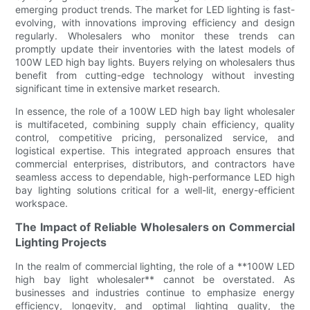
emerging product trends. The market for LED lighting is fast-
evolving, with innovations improving efficiency and design
regularly. Wholesalers who monitor these trends can
promptly update their inventories with the latest models of
100W LED high bay lights. Buyers relying on wholesalers thus
benefit from cutting-edge technology without investing
significant time in extensive market research.
In essence, the role of a 100W LED high bay light wholesaler
is multifaceted, combining supply chain efficiency, quality
control, competitive pricing, personalized service, and
logistical expertise. This integrated approach ensures that
commercial enterprises, distributors, and contractors have
seamless access to dependable, high-performance LED high
bay lighting solutions critical for a well-lit, energy-efficient
workspace.
The Impact of Reliable Wholesalers on Commercial
Lighting Projects
In the realm of commercial lighting, the role of a **100W LED
high bay light wholesaler** cannot be overstated. As
businesses and industries continue to emphasize energy
efficiency, longevity, and optimal lighting quality, the