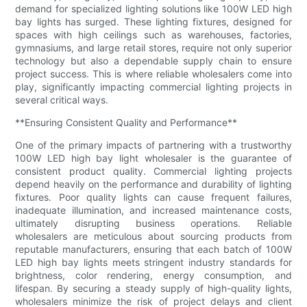
demand for specialized lighting solutions like 100W LED high
bay lights has surged. These lighting fixtures, designed for
spaces with high ceilings such as warehouses, factories,
gymnasiums, and large retail stores, require not only superior
technology but also a dependable supply chain to ensure
project success. This is where reliable wholesalers come into
play, significantly impacting commercial lighting projects in
several critical ways.
**Ensuring Consistent Quality and Performance**
One of the primary impacts of partnering with a trustworthy
100W LED high bay light wholesaler is the guarantee of
consistent product quality. Commercial lighting projects
depend heavily on the performance and durability of lighting
fixtures. Poor quality lights can cause frequent failures,
inadequate illumination, and increased maintenance costs,
ultimately disrupting business operations. Reliable
wholesalers are meticulous about sourcing products from
reputable manufacturers, ensuring that each batch of 100W
LED high bay lights meets stringent industry standards for
brightness, color rendering, energy consumption, and
lifespan. By securing a steady supply of high-quality lights,
wholesalers minimize the risk of project delays and client