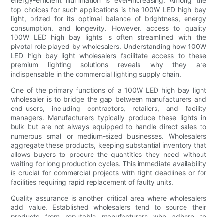
energy-efficient illumination is ever-increasing. Among the
top choices for such applications is the 100W LED high bay
light, prized for its optimal balance of brightness, energy
consumption, and longevity. However, access to quality
100W LED high bay lights is often streamlined with the
pivotal role played by wholesalers. Understanding how 100W
LED high bay light wholesalers facilitate access to these
premium lighting solutions reveals why they are
indispensable in the commercial lighting supply chain.
One of the primary functions of a 100W LED high bay light
wholesaler is to bridge the gap between manufacturers and
end-users, including contractors, retailers, and facility
managers. Manufacturers typically produce these lights in
bulk but are not always equipped to handle direct sales to
numerous small or medium-sized businesses. Wholesalers
aggregate these products, keeping substantial inventory that
allows buyers to procure the quantities they need without
waiting for long production cycles. This immediate availability
is crucial for commercial projects with tight deadlines or for
facilities requiring rapid replacement of faulty units.
Quality assurance is another critical area where wholesalers
add value. Established wholesalers tend to source their
products from reputable manufacturers who adhere to