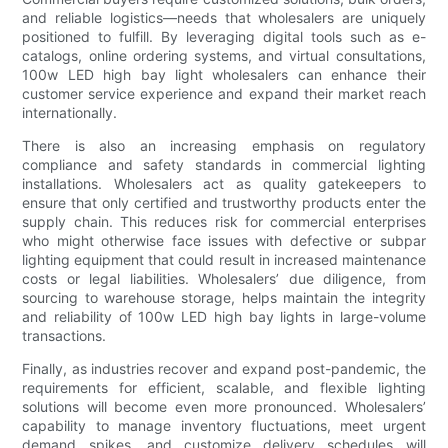
and reliable logistics—needs that wholesalers are uniquely
positioned to fulfill. By leveraging digital tools such as e-
catalogs, online ordering systems, and virtual consultations,
100w LED high bay light wholesalers can enhance their
customer service experience and expand their market reach
internationally.
There is also an increasing emphasis on regulatory
compliance and safety standards in commercial lighting
installations. Wholesalers act as quality gatekeepers to
ensure that only certified and trustworthy products enter the
supply chain. This reduces risk for commercial enterprises
who might otherwise face issues with defective or subpar
lighting equipment that could result in increased maintenance
costs or legal liabilities. Wholesalers’ due diligence, from
sourcing to warehouse storage, helps maintain the integrity
and reliability of 100w LED high bay lights in large-volume
transactions.
Finally, as industries recover and expand post-pandemic, the
requirements for efficient, scalable, and flexible lighting
solutions will become even more pronounced. Wholesalers’
capability to manage inventory fluctuations, meet urgent
demand spikes, and customize delivery schedules will