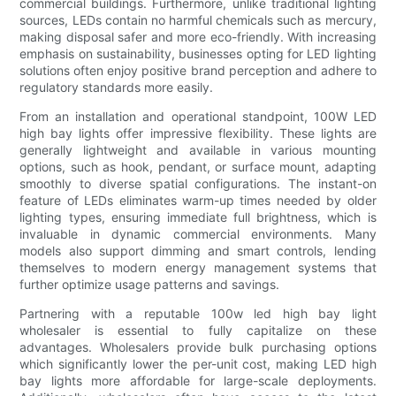
commercial buildings. Furthermore, unlike traditional lighting
sources, LEDs contain no harmful chemicals such as mercury,
making disposal safer and more eco-friendly. With increasing
emphasis on sustainability, businesses opting for LED lighting
solutions often enjoy positive brand perception and adhere to
regulatory standards more easily.
From an installation and operational standpoint, 100W LED
high bay lights offer impressive flexibility. These lights are
generally lightweight and available in various mounting
options, such as hook, pendant, or surface mount, adapting
smoothly to diverse spatial configurations. The instant-on
feature of LEDs eliminates warm-up times needed by older
lighting types, ensuring immediate full brightness, which is
invaluable in dynamic commercial environments. Many
models also support dimming and smart controls, lending
themselves to modern energy management systems that
further optimize usage patterns and savings.
Partnering with a reputable 100w led high bay light
wholesaler is essential to fully capitalize on these
advantages. Wholesalers provide bulk purchasing options
which significantly lower the per-unit cost, making LED high
bay lights more affordable for large-scale deployments.