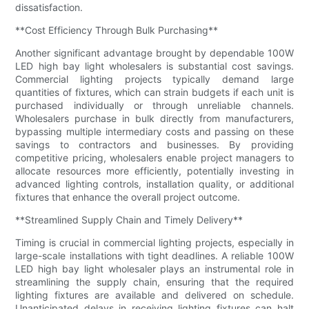
dissatisfaction.
**Cost Efficiency Through Bulk Purchasing**
Another significant advantage brought by dependable 100W
LED high bay light wholesalers is substantial cost savings.
Commercial lighting projects typically demand large
quantities of fixtures, which can strain budgets if each unit is
purchased individually or through unreliable channels.
Wholesalers purchase in bulk directly from manufacturers,
bypassing multiple intermediary costs and passing on these
savings to contractors and businesses. By providing
competitive pricing, wholesalers enable project managers to
allocate resources more efficiently, potentially investing in
advanced lighting controls, installation quality, or additional
fixtures that enhance the overall project outcome.
**Streamlined Supply Chain and Timely Delivery**
Timing is crucial in commercial lighting projects, especially in
large-scale installations with tight deadlines. A reliable 100W
LED high bay light wholesaler plays an instrumental role in
streamlining the supply chain, ensuring that the required
lighting fixtures are available and delivered on schedule.
Unanticipated delays in receiving lighting fixtures can halt