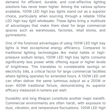
demand for efficient, durable, and cost-effective lighting
solutions has never been higher. Among the various options
available, 100W LED high bay lights stand out as a superior
choice, particularly when sourcing through a reliable 100w
LED high bay light wholesaler. These lights bring a multitude
of advantages that make them ideal for large commercial
spaces such as warehouses, factories, retail stores, and
gymnasiums.
One of the foremost advantages of using 100W LED high bay
lights is their exceptional energy efficiency. Compared to
traditional lighting technologies like metal halide or high-
pressure sodium lamps, 100W LED high bay lights consume
significantly less power while offering equal or higher levels
of brightness. This translates to considerable savings on
electricity bills, a critical factor for large commercial facilities
where lighting operates for extended hours. A 100W LED unit
can often deliver the same luminous output as a 250W or
even 400W traditional fixture, demonstrating its superior
efficacy measured in lumens per watt.
Durability and long lifespan constitute another major benefit.
Commercial environments are often harsh, with exposure to
dust, vibration, and temperature fluctuations. 100W LED high