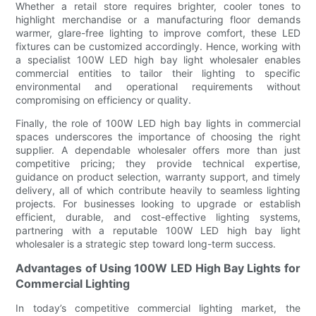
Whether a retail store requires brighter, cooler tones to
highlight merchandise or a manufacturing floor demands
warmer, glare-free lighting to improve comfort, these LED
fixtures can be customized accordingly. Hence, working with
a specialist 100W LED high bay light wholesaler enables
commercial entities to tailor their lighting to specific
environmental and operational requirements without
compromising on efficiency or quality.
Finally, the role of 100W LED high bay lights in commercial
spaces underscores the importance of choosing the right
supplier. A dependable wholesaler offers more than just
competitive pricing; they provide technical expertise,
guidance on product selection, warranty support, and timely
delivery, all of which contribute heavily to seamless lighting
projects. For businesses looking to upgrade or establish
efficient, durable, and cost-effective lighting systems,
partnering with a reputable 100W LED high bay light
wholesaler is a strategic step toward long-term success.
Advantages of Using 100W LED High Bay Lights for
Commercial Lighting
In today’s competitive commercial lighting market, the