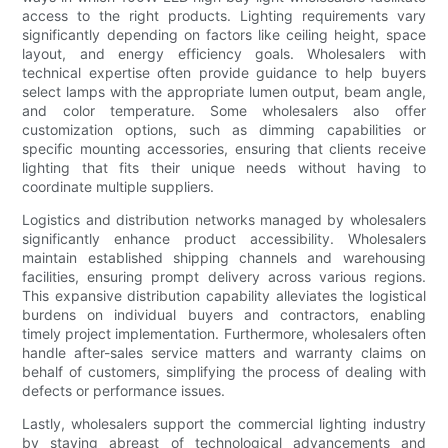
access to the right products. Lighting requirements vary
significantly depending on factors like ceiling height, space
layout, and energy efficiency goals. Wholesalers with
technical expertise often provide guidance to help buyers
select lamps with the appropriate lumen output, beam angle,
and color temperature. Some wholesalers also offer
customization options, such as dimming capabilities or
specific mounting accessories, ensuring that clients receive
lighting that fits their unique needs without having to
coordinate multiple suppliers.
Logistics and distribution networks managed by wholesalers
significantly enhance product accessibility. Wholesalers
maintain established shipping channels and warehousing
facilities, ensuring prompt delivery across various regions.
This expansive distribution capability alleviates the logistical
burdens on individual buyers and contractors, enabling
timely project implementation. Furthermore, wholesalers often
handle after-sales service matters and warranty claims on
behalf of customers, simplifying the process of dealing with
defects or performance issues.
Lastly, wholesalers support the commercial lighting industry
by staying abreast of technological advancements and