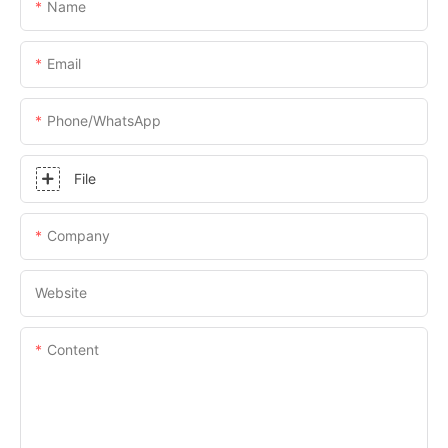
Name
Email
Phone/whatsApp
File
Company
Website
Content