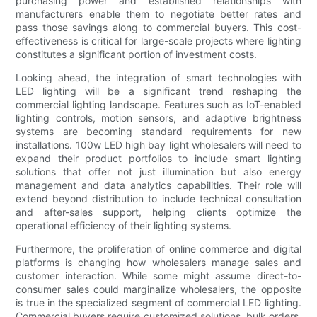
purchasing power and established relationships with
manufacturers enable them to negotiate better rates and
pass those savings along to commercial buyers. This cost-
effectiveness is critical for large-scale projects where lighting
constitutes a significant portion of investment costs.
Looking ahead, the integration of smart technologies with
LED lighting will be a significant trend reshaping the
commercial lighting landscape. Features such as IoT-enabled
lighting controls, motion sensors, and adaptive brightness
systems are becoming standard requirements for new
installations. 100w LED high bay light wholesalers will need to
expand their product portfolios to include smart lighting
solutions that offer not just illumination but also energy
management and data analytics capabilities. Their role will
extend beyond distribution to include technical consultation
and after-sales support, helping clients optimize the
operational efficiency of their lighting systems.
Furthermore, the proliferation of online commerce and digital
platforms is changing how wholesalers manage sales and
customer interaction. While some might assume direct-to-
consumer sales could marginalize wholesalers, the opposite
is true in the specialized segment of commercial LED lighting.
Commercial buyers require customized solutions, bulk orders,