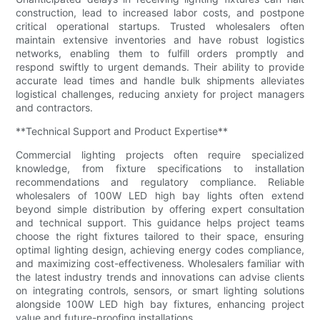
construction, lead to increased labor costs, and postpone
critical operational startups. Trusted wholesalers often
maintain extensive inventories and have robust logistics
networks, enabling them to fulfill orders promptly and
respond swiftly to urgent demands. Their ability to provide
accurate lead times and handle bulk shipments alleviates
logistical challenges, reducing anxiety for project managers
and contractors.
**Technical Support and Product Expertise**
Commercial lighting projects often require specialized
knowledge, from fixture specifications to installation
recommendations and regulatory compliance. Reliable
wholesalers of 100W LED high bay lights often extend
beyond simple distribution by offering expert consultation
and technical support. This guidance helps project teams
choose the right fixtures tailored to their space, ensuring
optimal lighting design, achieving energy codes compliance,
and maximizing cost-effectiveness. Wholesalers familiar with
the latest industry trends and innovations can advise clients
on integrating controls, sensors, or smart lighting solutions
alongside 100W LED high bay fixtures, enhancing project
value and future-proofing installations.