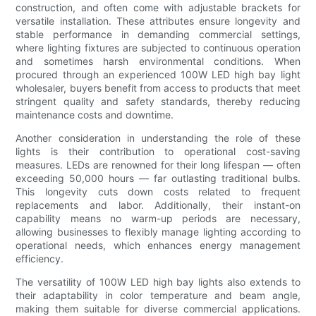
construction, and often come with adjustable brackets for
versatile installation. These attributes ensure longevity and
stable performance in demanding commercial settings,
where lighting fixtures are subjected to continuous operation
and sometimes harsh environmental conditions. When
procured through an experienced 100W LED high bay light
wholesaler, buyers benefit from access to products that meet
stringent quality and safety standards, thereby reducing
maintenance costs and downtime.
Another consideration in understanding the role of these
lights is their contribution to operational cost-saving
measures. LEDs are renowned for their long lifespan — often
exceeding 50,000 hours — far outlasting traditional bulbs.
This longevity cuts down costs related to frequent
replacements and labor. Additionally, their instant-on
capability means no warm-up periods are necessary,
allowing businesses to flexibly manage lighting according to
operational needs, which enhances energy management
efficiency.
The versatility of 100W LED high bay lights also extends to
their adaptability in color temperature and beam angle,
making them suitable for diverse commercial applications.