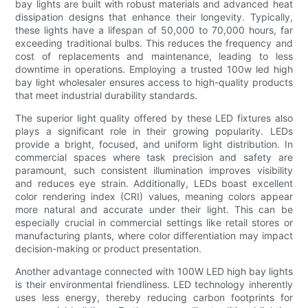
bay lights are built with robust materials and advanced heat
dissipation designs that enhance their longevity. Typically,
these lights have a lifespan of 50,000 to 70,000 hours, far
exceeding traditional bulbs. This reduces the frequency and
cost of replacements and maintenance, leading to less
downtime in operations. Employing a trusted 100w led high
bay light wholesaler ensures access to high-quality products
that meet industrial durability standards.
The superior light quality offered by these LED fixtures also
plays a significant role in their growing popularity. LEDs
provide a bright, focused, and uniform light distribution. In
commercial spaces where task precision and safety are
paramount, such consistent illumination improves visibility
and reduces eye strain. Additionally, LEDs boast excellent
color rendering index (CRI) values, meaning colors appear
more natural and accurate under their light. This can be
especially crucial in commercial settings like retail stores or
manufacturing plants, where color differentiation may impact
decision-making or product presentation.
Another advantage connected with 100W LED high bay lights
is their environmental friendliness. LED technology inherently
uses less energy, thereby reducing carbon footprints for