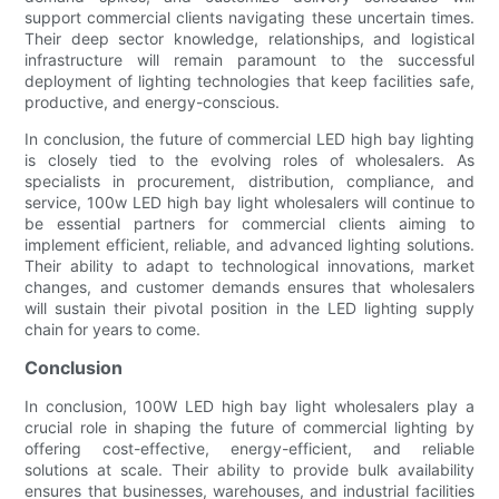
support commercial clients navigating these uncertain times.
Their deep sector knowledge, relationships, and logistical
infrastructure will remain paramount to the successful
deployment of lighting technologies that keep facilities safe,
productive, and energy-conscious.
In conclusion, the future of commercial LED high bay lighting
is closely tied to the evolving roles of wholesalers. As
specialists in procurement, distribution, compliance, and
service, 100w LED high bay light wholesalers will continue to
be essential partners for commercial clients aiming to
implement efficient, reliable, and advanced lighting solutions.
Their ability to adapt to technological innovations, market
changes, and customer demands ensures that wholesalers
will sustain their pivotal position in the LED lighting supply
chain for years to come.
Conclusion
In conclusion, 100W LED high bay light wholesalers play a
crucial role in shaping the future of commercial lighting by
offering cost-effective, energy-efficient, and reliable
solutions at scale. Their ability to provide bulk availability
ensures that businesses, warehouses, and industrial facilities