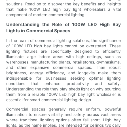
solutions. Read on to discover the key benefits and insights
that make 100W LED high bay light wholesalers a vital
component of modern commercial lighting.
Understanding the Role of 100W LED High Bay
Lights in Commercial Spaces
In the realm of commercial lighting solutions, the significance
of 100W LED high bay lights cannot be overstated. These
lighting fixtures are specifically designed to efficiently
illuminate large indoor areas with high ceilings, such as
warehouses, manufacturing plants, retail stores, gymnasiums,
and other expansive commercial spaces. Their robust
brightness, energy efficiency, and longevity make them
indispensable for businesses seeking optimal lighting
conditions that enhance productivity and safety.
Understanding the role they play sheds light on why sourcing
them from a reliable 100W LED high bay light wholesaler is
essential for smart commercial lighting design.
Commercial spaces generally require uniform, powerful
illumination to ensure visibility and safety across vast areas
where traditional lighting options often fall short. High bay
lights, as the name implies, are intended for ceilings typically