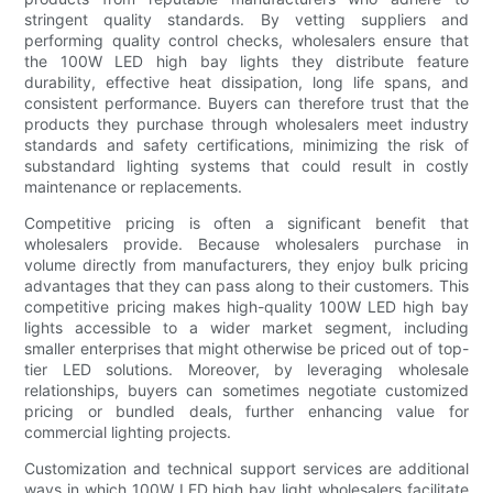
stringent quality standards. By vetting suppliers and
performing quality control checks, wholesalers ensure that
the 100W LED high bay lights they distribute feature
durability, effective heat dissipation, long life spans, and
consistent performance. Buyers can therefore trust that the
products they purchase through wholesalers meet industry
standards and safety certifications, minimizing the risk of
substandard lighting systems that could result in costly
maintenance or replacements.
Competitive pricing is often a significant benefit that
wholesalers provide. Because wholesalers purchase in
volume directly from manufacturers, they enjoy bulk pricing
advantages that they can pass along to their customers. This
competitive pricing makes high-quality 100W LED high bay
lights accessible to a wider market segment, including
smaller enterprises that might otherwise be priced out of top-
tier LED solutions. Moreover, by leveraging wholesale
relationships, buyers can sometimes negotiate customized
pricing or bundled deals, further enhancing value for
commercial lighting projects.
Customization and technical support services are additional
ways in which 100W LED high bay light wholesalers facilitate