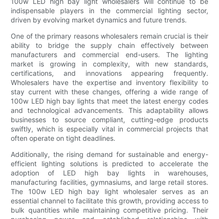
100w LED high bay light wholesalers will continue to be
indispensable players in the commercial lighting sector,
driven by evolving market dynamics and future trends.
One of the primary reasons wholesalers remain crucial is their
ability to bridge the supply chain effectively between
manufacturers and commercial end-users. The lighting
market is growing in complexity, with new standards,
certifications, and innovations appearing frequently.
Wholesalers have the expertise and inventory flexibility to
stay current with these changes, offering a wide range of
100w LED high bay lights that meet the latest energy codes
and technological advancements. This adaptability allows
businesses to source compliant, cutting-edge products
swiftly, which is especially vital in commercial projects that
often operate on tight deadlines.
Additionally, the rising demand for sustainable and energy-
efficient lighting solutions is predicted to accelerate the
adoption of LED high bay lights in warehouses,
manufacturing facilities, gymnasiums, and large retail stores.
The 100w LED high bay light wholesaler serves as an
essential channel to facilitate this growth, providing access to
bulk quantities while maintaining competitive pricing. Their