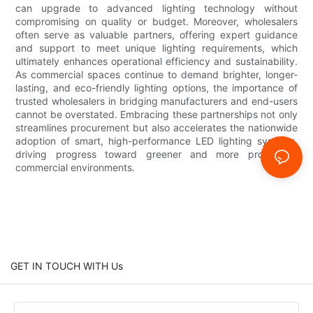
can upgrade to advanced lighting technology without
compromising on quality or budget. Moreover, wholesalers
often serve as valuable partners, offering expert guidance
and support to meet unique lighting requirements, which
ultimately enhances operational efficiency and sustainability.
As commercial spaces continue to demand brighter, longer-
lasting, and eco-friendly lighting options, the importance of
trusted wholesalers in bridging manufacturers and end-users
cannot be overstated. Embracing these partnerships not only
streamlines procurement but also accelerates the nationwide
adoption of smart, high-performance LED lighting systems,
driving progress toward greener and more productive
commercial environments.
GET IN TOUCH WITH Us