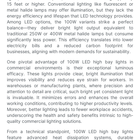
15 feet or higher. Conventional lighting like fluorescent or
metal halide lamps may offer illumination, but they lack the
energy efficiency and lifespan that LED technology provides.
Among LED options, the 100W variants strike a perfect
balance—they deliver bright light output equivalent to
traditional 250W or 400W metal halide lamps but consume
significantly less power. This efficiency translates into lower
electricity bills and a reduced carbon footprint for
businesses, aligning with modern demands for sustainability.
One pivotal advantage of 100W LED high bay lights in
commercial environments is their exceptional luminous
efficacy. These lights provide clear, bright illumination that
improves visibility and reduces eye strain for workers. In
warehouses or manufacturing plants, where precision and
attention to detail are critical, such bright yet consistent light
is invaluable. It minimizes errors and enhances the overall
working conditions, contributing to higher productivity levels.
Moreover, better lighting leads to fewer workplace accidents,
underscoring the health and safety benefits intrinsic to high-
quality commercial lighting solutions.
From a technical standpoint, 100W LED high bay lights
feature advanced heat dissipation systems, durable