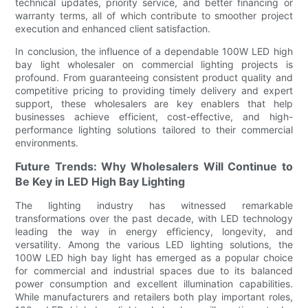
technical updates, priority service, and better financing or
warranty terms, all of which contribute to smoother project
execution and enhanced client satisfaction.
In conclusion, the influence of a dependable 100W LED high
bay light wholesaler on commercial lighting projects is
profound. From guaranteeing consistent product quality and
competitive pricing to providing timely delivery and expert
support, these wholesalers are key enablers that help
businesses achieve efficient, cost-effective, and high-
performance lighting solutions tailored to their commercial
environments.
Future Trends: Why Wholesalers Will Continue to
Be Key in LED High Bay Lighting
The lighting industry has witnessed remarkable
transformations over the past decade, with LED technology
leading the way in energy efficiency, longevity, and
versatility. Among the various LED lighting solutions, the
100W LED high bay light has emerged as a popular choice
for commercial and industrial spaces due to its balanced
power consumption and excellent illumination capabilities.
While manufacturers and retailers both play important roles,