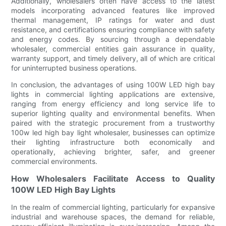
Additionally, wholesalers often have access to the latest
models incorporating advanced features like improved
thermal management, IP ratings for water and dust
resistance, and certifications ensuring compliance with safety
and energy codes. By sourcing through a dependable
wholesaler, commercial entities gain assurance in quality,
warranty support, and timely delivery, all of which are critical
for uninterrupted business operations.
In conclusion, the advantages of using 100W LED high bay
lights in commercial lighting applications are extensive,
ranging from energy efficiency and long service life to
superior lighting quality and environmental benefits. When
paired with the strategic procurement from a trustworthy
100w led high bay light wholesaler, businesses can optimize
their lighting infrastructure both economically and
operationally, achieving brighter, safer, and greener
commercial environments.
How Wholesalers Facilitate Access to Quality
100W LED High Bay Lights
In the realm of commercial lighting, particularly for expansive
industrial and warehouse spaces, the demand for reliable,