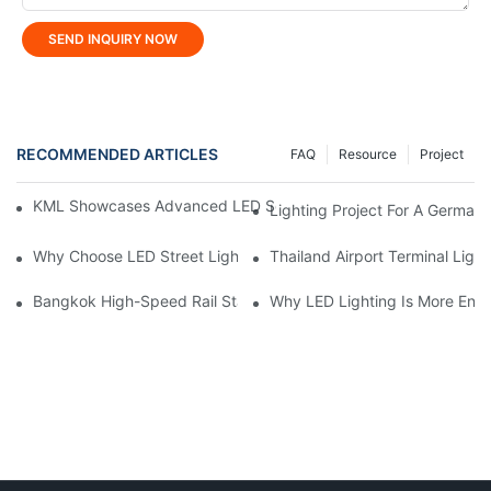
SEND INQUIRY NOW
RECOMMENDED ARTICLES
FAQ
Resource
Project
KML Showcases Advanced LED Solutions At Hong Kong Lightin
Lighting Project For A German 
Why Choose LED Street Light For Urban Road Lighting?
Thailand Airport Terminal Light
Bangkok High-Speed ​​Rail Station Lighting Project: KONE's Cus
Why LED Lighting Is More Ener