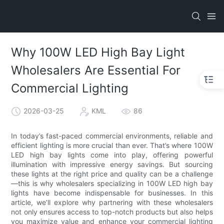
Why 100W LED High Bay Light
Wholesalers Are Essential For
Commercial Lighting
2026-03-25
KML
86
In today’s fast-paced commercial environments, reliable and
efficient lighting is more crucial than ever. That’s where 100W
LED high bay lights come into play, offering powerful
illumination with impressive energy savings. But sourcing
these lights at the right price and quality can be a challenge
—this is why wholesalers specializing in 100W LED high bay
lights have become indispensable for businesses. In this
article, we’ll explore why partnering with these wholesalers
not only ensures access to top-notch products but also helps
you maximize value and enhance your commercial lighting