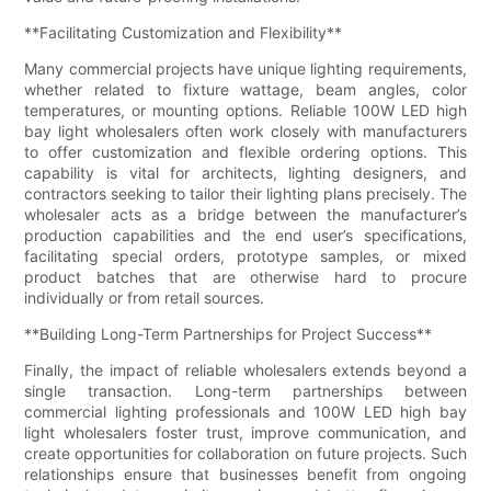
**Facilitating Customization and Flexibility**
Many commercial projects have unique lighting requirements,
whether related to fixture wattage, beam angles, color
temperatures, or mounting options. Reliable 100W LED high
bay light wholesalers often work closely with manufacturers
to offer customization and flexible ordering options. This
capability is vital for architects, lighting designers, and
contractors seeking to tailor their lighting plans precisely. The
wholesaler acts as a bridge between the manufacturer’s
production capabilities and the end user’s specifications,
facilitating special orders, prototype samples, or mixed
product batches that are otherwise hard to procure
individually or from retail sources.
**Building Long-Term Partnerships for Project Success**
Finally, the impact of reliable wholesalers extends beyond a
single transaction. Long-term partnerships between
commercial lighting professionals and 100W LED high bay
light wholesalers foster trust, improve communication, and
create opportunities for collaboration on future projects. Such
relationships ensure that businesses benefit from ongoing