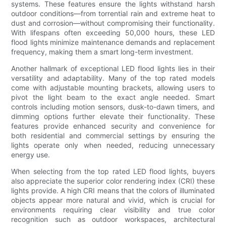
systems. These features ensure the lights withstand harsh
outdoor conditions—from torrential rain and extreme heat to
dust and corrosion—without compromising their functionality.
With lifespans often exceeding 50,000 hours, these LED
flood lights minimize maintenance demands and replacement
frequency, making them a smart long-term investment.
Another hallmark of exceptional LED flood lights lies in their
versatility and adaptability. Many of the top rated models
come with adjustable mounting brackets, allowing users to
pivot the light beam to the exact angle needed. Smart
controls including motion sensors, dusk-to-dawn timers, and
dimming options further elevate their functionality. These
features provide enhanced security and convenience for
both residential and commercial settings by ensuring the
lights operate only when needed, reducing unnecessary
energy use.
When selecting from the top rated LED flood lights, buyers
also appreciate the superior color rendering index (CRI) these
lights provide. A high CRI means that the colors of illuminated
objects appear more natural and vivid, which is crucial for
environments requiring clear visibility and true color
recognition such as outdoor workspaces, architectural