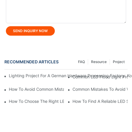
SEND INQUIRY NOW
RECOMMENDED ARTICLES
FAQ
Resource
Project
Lighting Project For A German Hardware Processing Factory: Kom
Common LED Flood Light Prob
How To Avoid Common Mistakes When Buying LED Area Light?
Common Mistakes To Avoid Wh
How To Choose The Right LED Lighting For Your Space?
How To Find A Reliable LED St