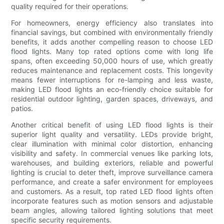
quality required for their operations.
For homeowners, energy efficiency also translates into
financial savings, but combined with environmentally friendly
benefits, it adds another compelling reason to choose LED
flood lights. Many top rated options come with long life
spans, often exceeding 50,000 hours of use, which greatly
reduces maintenance and replacement costs. This longevity
means fewer interruptions for re-lamping and less waste,
making LED flood lights an eco-friendly choice suitable for
residential outdoor lighting, garden spaces, driveways, and
patios.
Another critical benefit of using LED flood lights is their
superior light quality and versatility. LEDs provide bright,
clear illumination with minimal color distortion, enhancing
visibility and safety. In commercial venues like parking lots,
warehouses, and building exteriors, reliable and powerful
lighting is crucial to deter theft, improve surveillance camera
performance, and create a safer environment for employees
and customers. As a result, top rated LED flood lights often
incorporate features such as motion sensors and adjustable
beam angles, allowing tailored lighting solutions that meet
specific security requirements.