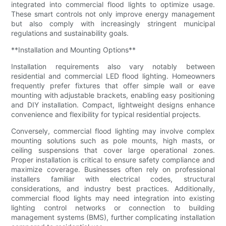
integrated into commercial flood lights to optimize usage.
These smart controls not only improve energy management
but also comply with increasingly stringent municipal
regulations and sustainability goals.
**Installation and Mounting Options**
Installation requirements also vary notably between
residential and commercial LED flood lighting. Homeowners
frequently prefer fixtures that offer simple wall or eave
mounting with adjustable brackets, enabling easy positioning
and DIY installation. Compact, lightweight designs enhance
convenience and flexibility for typical residential projects.
Conversely, commercial flood lighting may involve complex
mounting solutions such as pole mounts, high masts, or
ceiling suspensions that cover large operational zones.
Proper installation is critical to ensure safety compliance and
maximize coverage. Businesses often rely on professional
installers familiar with electrical codes, structural
considerations, and industry best practices. Additionally,
commercial flood lights may need integration into existing
lighting control networks or connection to building
management systems (BMS), further complicating installation