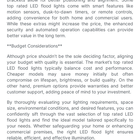
top rated LED flood lights come with smart features like
motion sensors, dusk-to-dawn timers, or remote controls,
adding convenience for both home and commercial users.
While these extras might increase the price, the enhanced
security and automated operation capabilities can provide
better value in the long term.
**Budget Considerations**
Although price shouldn’t be the sole deciding factor, aligning
your budget with quality is essential. The market’s top rated
LED flood lights typically balance cost and performance.
Cheaper models may save money initially but often
compromise on lifespan, brightness, or build quality. On the
other hand, premium options provide warranties and better
customer support, adding peace of mind to your investment.
By thoroughly evaluating your lighting requirements, space
size, environmental conditions, and desired features, you can
confidently sift through the vast selection of top rated LED
flood lights and find the ideal model tailored specifically to
your needs. Whether safeguarding your home or enhancing
commercial premises, the right LED flood light ensures
reliable, efficient, and effective illumination.