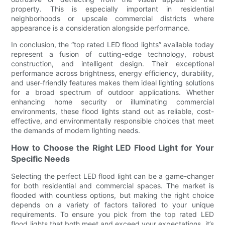
property. This is especially important in residential
neighborhoods or upscale commercial districts where
appearance is a consideration alongside performance.
In conclusion, the “top rated LED flood lights” available today
represent a fusion of cutting-edge technology, robust
construction, and intelligent design. Their exceptional
performance across brightness, energy efficiency, durability,
and user-friendly features makes them ideal lighting solutions
for a broad spectrum of outdoor applications. Whether
enhancing home security or illuminating commercial
environments, these flood lights stand out as reliable, cost-
effective, and environmentally responsible choices that meet
the demands of modern lighting needs.
How to Choose the Right LED Flood Light for Your
Specific Needs
Selecting the perfect LED flood light can be a game-changer
for both residential and commercial spaces. The market is
flooded with countless options, but making the right choice
depends on a variety of factors tailored to your unique
requirements. To ensure you pick from the top rated LED
flood lights that both meet and exceed your expectations, it’s