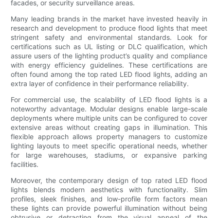
facades, or security surveillance areas.
Many leading brands in the market have invested heavily in
research and development to produce flood lights that meet
stringent safety and environmental standards. Look for
certifications such as UL listing or DLC qualification, which
assure users of the lighting product’s quality and compliance
with energy efficiency guidelines. These certifications are
often found among the top rated LED flood lights, adding an
extra layer of confidence in their performance reliability.
For commercial use, the scalability of LED flood lights is a
noteworthy advantage. Modular designs enable large-scale
deployments where multiple units can be configured to cover
extensive areas without creating gaps in illumination. This
flexible approach allows property managers to customize
lighting layouts to meet specific operational needs, whether
for large warehouses, stadiums, or expansive parking
facilities.
Moreover, the contemporary design of top rated LED flood
lights blends modern aesthetics with functionality. Slim
profiles, sleek finishes, and low-profile form factors mean
these lights can provide powerful illumination without being
obtrusive or detracting from the visual appeal of the