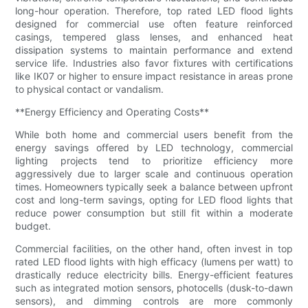
long-hour operation. Therefore, top rated LED flood lights
designed for commercial use often feature reinforced
casings, tempered glass lenses, and enhanced heat
dissipation systems to maintain performance and extend
service life. Industries also favor fixtures with certifications
like IK07 or higher to ensure impact resistance in areas prone
to physical contact or vandalism.
**Energy Efficiency and Operating Costs**
While both home and commercial users benefit from the
energy savings offered by LED technology, commercial
lighting projects tend to prioritize efficiency more
aggressively due to larger scale and continuous operation
times. Homeowners typically seek a balance between upfront
cost and long-term savings, opting for LED flood lights that
reduce power consumption but still fit within a moderate
budget.
Commercial facilities, on the other hand, often invest in top
rated LED flood lights with high efficacy (lumens per watt) to
drastically reduce electricity bills. Energy-efficient features
such as integrated motion sensors, photocells (dusk-to-dawn
sensors), and dimming controls are more commonly