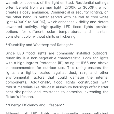
warmth or coolness of the light emitted. Residential settings
often benefit from warmer light (2700K to 3000K), which
creates a cozy ambiance. Commercial or security lighting, on
the other hand, is better served with neutral to cool white
light (4000K to 6000K), which enhances visibility and deters
unwanted activity. High-quality LED flood lights provide
options for different color temperatures and maintain
consistent color without shifts or flickering.
**Durability and Weatherproof Ratings**
Since LED flood lights are commonly installed outdoors,
durability is a non-negotiable characteristic. Look for lights
with a high Ingress Protection (IP) rating — IP65 and above
is recommended for outdoor use. This rating ensures the
lights are tightly sealed against dust, rain, and other
environmental factors that could damage the internal
components. Additionally, flood lights constructed with
robust materials like die-cast aluminum housings offer better
heat dissipation and resistance to corrosion, extending the
fixture's lifespan.
**Energy Efficiency and Lifespan**
Although all LED lights are inherently energy-efficient