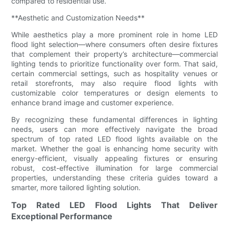
compared to residential use.
**Aesthetic and Customization Needs**
While aesthetics play a more prominent role in home LED
flood light selection—where consumers often desire fixtures
that complement their property’s architecture—commercial
lighting tends to prioritize functionality over form. That said,
certain commercial settings, such as hospitality venues or
retail storefronts, may also require flood lights with
customizable color temperatures or design elements to
enhance brand image and customer experience.
By recognizing these fundamental differences in lighting
needs, users can more effectively navigate the broad
spectrum of top rated LED flood lights available on the
market. Whether the goal is enhancing home security with
energy-efficient, visually appealing fixtures or ensuring
robust, cost-effective illumination for large commercial
properties, understanding these criteria guides toward a
smarter, more tailored lighting solution.
Top Rated LED Flood Lights That Deliver
Exceptional Performance