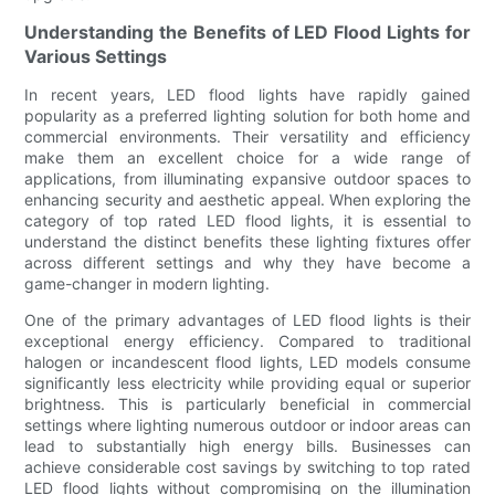
Understanding the Benefits of LED Flood Lights for
Various Settings
In recent years, LED flood lights have rapidly gained
popularity as a preferred lighting solution for both home and
commercial environments. Their versatility and efficiency
make them an excellent choice for a wide range of
applications, from illuminating expansive outdoor spaces to
enhancing security and aesthetic appeal. When exploring the
category of top rated LED flood lights, it is essential to
understand the distinct benefits these lighting fixtures offer
across different settings and why they have become a
game-changer in modern lighting.
One of the primary advantages of LED flood lights is their
exceptional energy efficiency. Compared to traditional
halogen or incandescent flood lights, LED models consume
significantly less electricity while providing equal or superior
brightness. This is particularly beneficial in commercial
settings where lighting numerous outdoor or indoor areas can
lead to substantially high energy bills. Businesses can
achieve considerable cost savings by switching to top rated
LED flood lights without compromising on the illumination