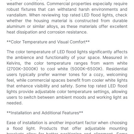
weather conditions. Commercial properties especially require
robust fixtures that can withstand harsh environments and
vandalism. When reviewing top rated LED flood lights, check
whether the housing material is constructed from durable
aluminum or similar alloys, as these materials offer excellent
heat dissipation and corrosion resistance.
**Color Temperature and Visual Comfort**
The color temperature of LED flood lights significantly affects
the ambience and functionality of your space. Measured in
Kelvins, the color temperature ranges from warm white
(2700K–3000K) to cool white (5000K–6500K). Residential
users typically prefer warmer tones for a cozy, welcoming
feel, while commercial spaces benefit from cooler white lights
that enhance visibility and safety. Some top rated LED flood
lights provide adjustable color temperature settings, allowing
users to switch between ambient moods and working light as
needed.
**Installation and Additional Features**
Ease of installation is another important factor when choosing
a flood light. Products that offer adjustable mounting
brackets allow for better positioning and alignment. Some