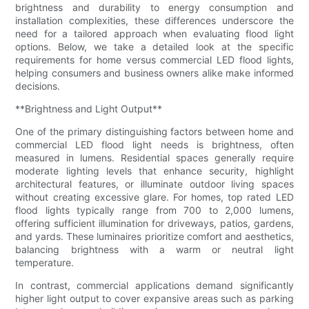
brightness and durability to energy consumption and
installation complexities, these differences underscore the
need for a tailored approach when evaluating flood light
options. Below, we take a detailed look at the specific
requirements for home versus commercial LED flood lights,
helping consumers and business owners alike make informed
decisions.
**Brightness and Light Output**
One of the primary distinguishing factors between home and
commercial LED flood light needs is brightness, often
measured in lumens. Residential spaces generally require
moderate lighting levels that enhance security, highlight
architectural features, or illuminate outdoor living spaces
without creating excessive glare. For homes, top rated LED
flood lights typically range from 700 to 2,000 lumens,
offering sufficient illumination for driveways, patios, gardens,
and yards. These luminaires prioritize comfort and aesthetics,
balancing brightness with a warm or neutral light
temperature.
In contrast, commercial applications demand significantly
higher light output to cover expansive areas such as parking