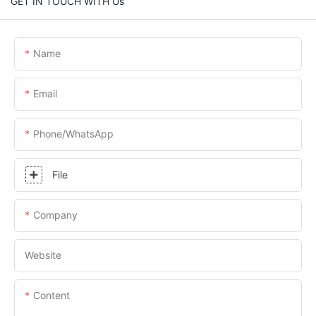
GET IN TOUCH WITH Us
Name
Email
Phone/whatsApp
File
Company
Website
Content