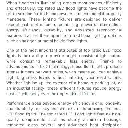
When it comes to illuminating large outdoor spaces efficiently
and effectively, top rated LED flood lights have become the
go-to solution for both homeowners and commercial property
managers. These lighting fixtures are designed to deliver
exceptional performance, combining powerful illumination,
energy efficiency, durability, and advanced technological
features that set them apart from traditional lighting options
such as halogen or metal halide flood lights.
One of the most important attributes of top rated LED flood
lights is their ability to provide bright, consistent light output
while consuming remarkably less energy. Thanks to
advancements in LED technology, these flood lights produce
intense lumens per watt ratios, which means you can achieve
high brightness levels without inflating your electric bills.
Whether lighting up the exterior of a home, a parking lot, or
an industrial facility, these efficient fixtures reduce energy
costs significantly over their operational lifetime.
Performance goes beyond energy efficiency alone; longevity
and durability are key benchmarks in determining the best
LED flood lights. The top rated LED flood lights feature high-
quality components such as sturdy aluminum housings,
tempered glass covers, and advanced heat dissipation