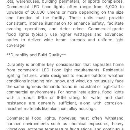
lots, warehouses, building perimeters, or sports complexes.
Commercial LED flood lights often range from 5,000 to
upwards of 20,000 lumens or more depending on the size
and function of the facility. These units must provide
consistent, intense illumination to enhance safety, facilitate
evening operations, and deter crime. Commercial-grade
flood lights typically use higher wattages and advanced
optics to deliver wide beam spreads and uniform light
coverage.
**Durability and Build Quality**
Durability is another key consideration that separates home
from commercial LED flood light requirements. Residential
lighting fixtures, while designed to endure outdoor weather
conditions including rain, snow, and wind, do not usually face
the same rigorous demands found in industrial or high-traffic
commercial environments. For home installations, flood lights
with a robust IP65 or IP66 rating for water and dust
resistance are generally sufficient, along with corrosion-
resistant materials like aluminum alloy housings.
Commercial flood lights, however, must often withstand
harsher environments such as chemical exposures, heavy
vibrations, extreme temperature fluctuations, and continuous