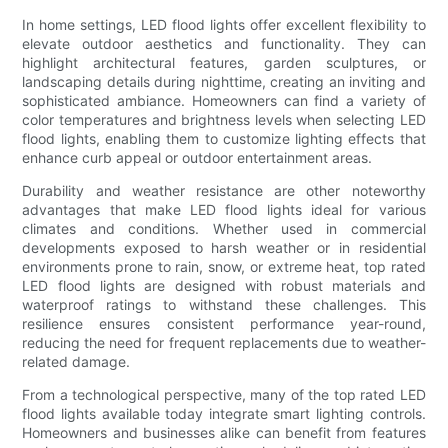
In home settings, LED flood lights offer excellent flexibility to
elevate outdoor aesthetics and functionality. They can
highlight architectural features, garden sculptures, or
landscaping details during nighttime, creating an inviting and
sophisticated ambiance. Homeowners can find a variety of
color temperatures and brightness levels when selecting LED
flood lights, enabling them to customize lighting effects that
enhance curb appeal or outdoor entertainment areas.
Durability and weather resistance are other noteworthy
advantages that make LED flood lights ideal for various
climates and conditions. Whether used in commercial
developments exposed to harsh weather or in residential
environments prone to rain, snow, or extreme heat, top rated
LED flood lights are designed with robust materials and
waterproof ratings to withstand these challenges. This
resilience ensures consistent performance year-round,
reducing the need for frequent replacements due to weather-
related damage.
From a technological perspective, many of the top rated LED
flood lights available today integrate smart lighting controls.
Homeowners and businesses alike can benefit from features