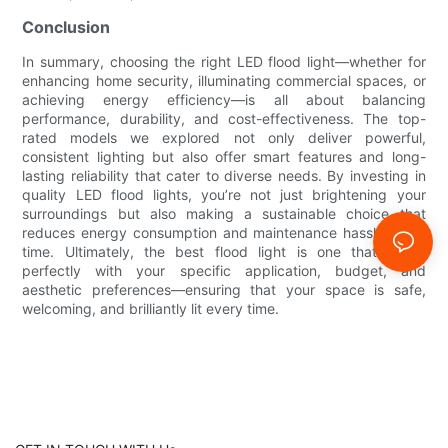
Conclusion
In summary, choosing the right LED flood light—whether for
enhancing home security, illuminating commercial spaces, or
achieving energy efficiency—is all about balancing
performance, durability, and cost-effectiveness. The top-
rated models we explored not only deliver powerful,
consistent lighting but also offer smart features and long-
lasting reliability that cater to diverse needs. By investing in
quality LED flood lights, you’re not just brightening your
surroundings but also making a sustainable choice that
reduces energy consumption and maintenance hassles over
time. Ultimately, the best flood light is one that aligns
perfectly with your specific application, budget, and
aesthetic preferences—ensuring that your space is safe,
welcoming, and brilliantly lit every time.