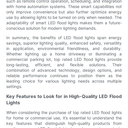
such as remote control operation, scheduling, and integration
with home automation systems. These smart capabilities not
only improve convenience but also further optimize energy
use by allowing lights to be turned on only when needed. The
adaptability of smart LED flood lights makes them a future-
conscious solution for modern lighting demands.
In summary, the benefits of LED flood lights span energy
savings, superior lighting quality, enhanced safety, versatility
in application, environmental friendliness, and durability.
Whether lighting up a home driveway or illuminating a
commercial parking lot, top rated LED flood lights provide
long-lasting, efficient, and flexible solutions. Their
combination of advanced technology, design options, and
reliable performance continues to position them as the
leading choice for various lighting needs across multiple
settings.
Key Features to Look for in High-Quality LED Flood
Lights
When considering the purchase of top rated LED flood lights
for home or commercial use, it’s essential to understand the
key features that distinguish high-quality products from