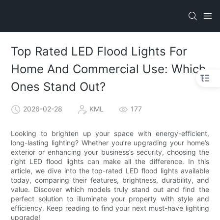
Top Rated LED Flood Lights For
Home And Commercial Use: Which
Ones Stand Out?
2026-02-28
KML
177
Looking to brighten up your space with energy-efficient,
long-lasting lighting? Whether you’re upgrading your home’s
exterior or enhancing your business’s security, choosing the
right LED flood lights can make all the difference. In this
article, we dive into the top-rated LED flood lights available
today, comparing their features, brightness, durability, and
value. Discover which models truly stand out and find the
perfect solution to illuminate your property with style and
efficiency. Keep reading to find your next must-have lighting
upgrade!