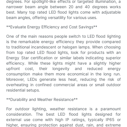
degrees. For spotlight-like effects or targeted illumination, a
narrower beam angle between 20 and 40 degrees works
best. Many top rated LED flood lights come with adjustable
beam angles, offering versatility for various uses.
**Evaluate Energy Efficiency and Cost Savings**
One of the main reasons people switch to LED flood lighting
is the remarkable energy efficiency they provide compared
to traditional incandescent or halogen lamps. When choosing
from top rated LED flood lights, look for products with an
Energy Star certification or similar labels indicating superior
efficiency. While these lights might have a slightly higher
upfront cost, their longevity and reduced energy
consumption make them more economical in the long run.
Moreover, LEDs generate less heat, reducing the risk of
overheating in confined commercial areas or small outdoor
residential setups.
**Durability and Weather Resistance**
For outdoor lighting, weather resistance is a paramount
consideration. The best LED flood lights designed for
external use come with high IP ratings, typically IP65 or
higher, ensuring protection against dust, rain, and extreme