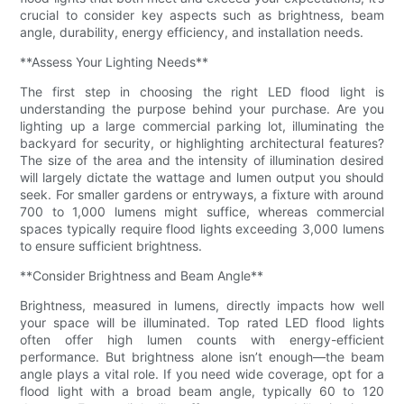
crucial to consider key aspects such as brightness, beam
angle, durability, energy efficiency, and installation needs.
**Assess Your Lighting Needs**
The first step in choosing the right LED flood light is
understanding the purpose behind your purchase. Are you
lighting up a large commercial parking lot, illuminating the
backyard for security, or highlighting architectural features?
The size of the area and the intensity of illumination desired
will largely dictate the wattage and lumen output you should
seek. For smaller gardens or entryways, a fixture with around
700 to 1,000 lumens might suffice, whereas commercial
spaces typically require flood lights exceeding 3,000 lumens
to ensure sufficient brightness.
**Consider Brightness and Beam Angle**
Brightness, measured in lumens, directly impacts how well
your space will be illuminated. Top rated LED flood lights
often offer high lumen counts with energy-efficient
performance. But brightness alone isn’t enough—the beam
angle plays a vital role. If you need wide coverage, opt for a
flood light with a broad beam angle, typically 60 to 120