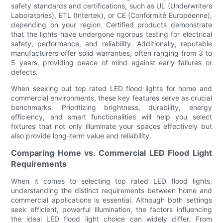
safety standards and certifications, such as UL (Underwriters
Laboratories), ETL (Intertek), or CE (Conformité Européenne),
depending on your region. Certified products demonstrate
that the lights have undergone rigorous testing for electrical
safety, performance, and reliability. Additionally, reputable
manufacturers offer solid warranties, often ranging from 3 to
5 years, providing peace of mind against early failures or
defects.
When seeking out top rated LED flood lights for home and
commercial environments, these key features serve as crucial
benchmarks. Prioritizing brightness, durability, energy
efficiency, and smart functionalities will help you select
fixtures that not only illuminate your spaces effectively but
also provide long-term value and reliability.
Comparing Home vs. Commercial LED Flood Light
Requirements
When it comes to selecting top rated LED flood lights,
understanding the distinct requirements between home and
commercial applications is essential. Although both settings
seek efficient, powerful illumination, the factors influencing
the ideal LED flood light choice can widely differ. From