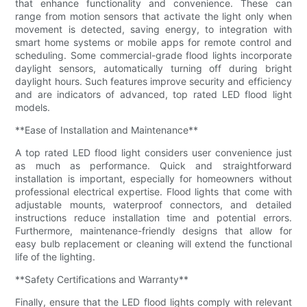
that enhance functionality and convenience. These can
range from motion sensors that activate the light only when
movement is detected, saving energy, to integration with
smart home systems or mobile apps for remote control and
scheduling. Some commercial-grade flood lights incorporate
daylight sensors, automatically turning off during bright
daylight hours. Such features improve security and efficiency
and are indicators of advanced, top rated LED flood light
models.
**Ease of Installation and Maintenance**
A top rated LED flood light considers user convenience just
as much as performance. Quick and straightforward
installation is important, especially for homeowners without
professional electrical expertise. Flood lights that come with
adjustable mounts, waterproof connectors, and detailed
instructions reduce installation time and potential errors.
Furthermore, maintenance-friendly designs that allow for
easy bulb replacement or cleaning will extend the functional
life of the lighting.
**Safety Certifications and Warranty**
Finally, ensure that the LED flood lights comply with relevant