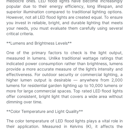
mediocre ones. LED flood lights have become increasingly
popular due to their energy efficiency, long lifespan, and
superior illumination compared to traditional lighting options.
However, not all LED flood lights are created equal. To ensure
you invest in reliable, bright, and durable lighting that meets
your needs, you must evaluate them carefully using several
critical criteria.
**Lumens and Brightness Levels**
One of the primary factors to check is the light output,
measured in lumens. Unlike traditional wattage ratings that
indicated power consumption rather than brightness, lumens
provide a more accurate measure of the light’s intensity and
effectiveness. For outdoor security or commercial lighting, a
higher lumen output is desirable — anywhere from 2,000
lumens for residential garden lighting up to 10,000 lumens or
more for large commercial spaces. Top rated LED flood lights
offer consistent, bright light that covers a wide area without
dimming over time.
**Color Temperature and Light Quality**
The color temperature of LED flood lights plays a vital role in
their application. Measured in Kelvins (K), it affects the