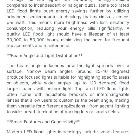
compared to incandescent or halogen bulbs, some top rated
LED flood lights push energy savings further by utilizing
advanced semiconductor technology that maximizes lumens
per watt. This means more brightness with less electricity
consumption, reducing your energy bills significantly. A
quality LED flood light should have a lifespan of at least
30,000 to 50,000 hours, minimizing the need for frequent
replacements and maintenance.
**Beam Angle and Light Distribution**
The beam angle influences how the light spreads over a
surface. Narrow beam angles (around 25-40 degrees)
produce focused lights suitable for highlighting specific areas
or objects, while wider angles (up to 120 degrees) flood
larger spaces with uniform light. Top rated LED flood lights
often come with adjustable brackets or interchangeable
lenses that allow users to customize the beam angle, making
them versatile for different applications—from accent lighting
to widespread illumination of parking lots or sports fields.
**Smart Features and Connectivity**
Modern LED flood lights increasingly include smart features