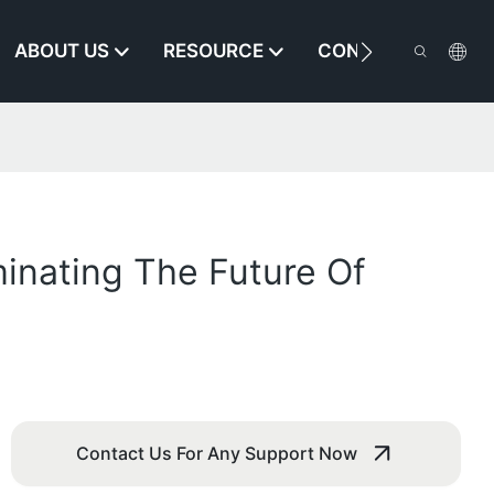
ABOUT US
RESOURCE
CONTACT US
minating The Future Of
Contact Us For Any Support Now