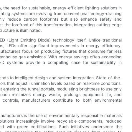
the need for sustainable, energy-efficient lighting solutions in
ghting systems are evolving from conventional, energy-draining
 only reduce carbon footprints but also enhance safety and
t the forefront of this transformation, integrating cutting-edge
ructure is illuminated.
D (Light Emitting Diode) technology itself. Unlike traditional
s, LEDs offer significant improvements in energy efficiency,
nufacturers focus on producing fixtures that consume far less
reenhouse gas emissions. With energy savings often exceeding
 systems provide a compelling case for sustainability in
tends to intelligent design and system integration. State-of-the-
ls that adjust illumination levels based on real-time conditions.
 entering the tunnel portals, modulating brightness to use only
roach minimizes energy waste, prolongs equipment life, and
controls, manufacturers contribute to both environmental
ufacturers is the use of environmentally responsible materials
olutions increasingly involve recyclable components, reduced
 with green certifications. Such initiatives underscore the