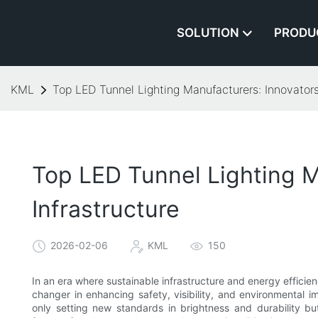
SOLUTION
PRODU
KML
Top LED Tunnel Lighting Manufacturers: Innovators 
Top LED Tunnel Lighting M
Infrastructure
2026-02-06
KML
150
In an era where sustainable infrastructure and energy effici
changer in enhancing safety, visibility, and environmental
only setting new standards in brightness and durability but