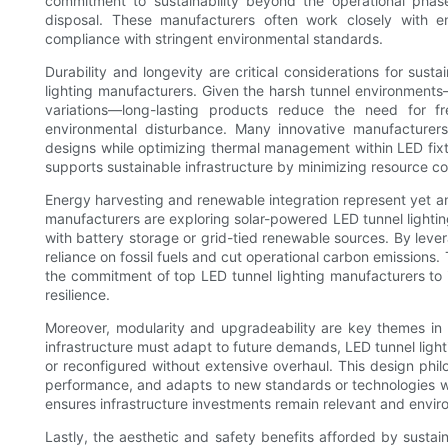
commitment to sustainability beyond the operational phas
disposal. These manufacturers often work closely with e
compliance with stringent environmental standards.
Durability and longevity are critical considerations for sus
lighting manufacturers. Given the harsh tunnel environments
variations—long-lasting products reduce the need for f
environmental disturbance. Many innovative manufacturers 
designs while optimizing thermal management within LED fixt
supports sustainable infrastructure by minimizing resource 
Energy harvesting and renewable integration represent yet an
manufacturers are exploring solar-powered LED tunnel lighti
with battery storage or grid-tied renewable sources. By leve
reliance on fossil fuels and cut operational carbon emissions
the commitment of top LED tunnel lighting manufacturers to i
resilience.
Moreover, modularity and upgradeability are key themes in m
infrastructure must adapt to future demands, LED tunnel lig
or reconfigured without extensive overhaul. This design ph
performance, and adapts to new standards or technologies wi
ensures infrastructure investments remain relevant and envir
Lastly, the aesthetic and safety benefits afforded by susta