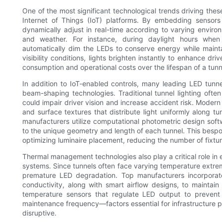
One of the most significant technological trends driving thes
Internet of Things (IoT) platforms. By embedding sensors
dynamically adjust in real-time according to varying environm
and weather. For instance, during daylight hours when 
automatically dim the LEDs to conserve energy while maintain
visibility conditions, lights brighten instantly to enhance d
consumption and operational costs over the lifespan of a tunnel
In addition to IoT-enabled controls, many leading LED tunn
beam-shaping technologies. Traditional tunnel lighting often
could impair driver vision and increase accident risk. Modern
and surface textures that distribute light uniformly along 
manufacturers utilize computational photometric design sof
to the unique geometry and length of each tunnel. This bes
optimizing luminaire placement, reducing the number of fixtu
Thermal management technologies also play a critical role in 
systems. Since tunnels often face varying temperature extremes
premature LED degradation. Top manufacturers incorporate
conductivity, along with smart airflow designs, to mainta
temperature sensors that regulate LED output to prevent
maintenance frequency—factors essential for infrastructure 
disruptive.