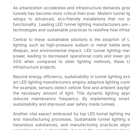
As urbanization accelerates and infrastructure demands grow, 
tunnels has become more critical than ever. Modern tunnel li
setups to advanced, eco-friendly installations that not
functionality. Leading LED tunnel lighting manufacturers are a
technologies and sustainable practices to redefine how infrast
Central to these sustainable solutions is the adoption of LE
lighting such as high-pressure sodium or metal halide lamp
lifespan, and environmental impact. LED tunnel lighting ma
power, leading to decreased operational costs and lower g
50% when compared to older lighting methods, these LED
infrastructure projects.
Beyond energy efficiency, sustainability in tunnel lighting ex
art LED lighting manufacturers employ adaptive lighting contro
For example, sensors detect vehicle flow and ambient daylight
the necessary amount of light. This dynamic lighting app
reduces maintenance frequency. By implementing smart 
sustainability and improved user safety inside tunnels.
Another vital aspect embraced by top LED tunnel lighting man
and manufacturing processes. Sustainable tunnel lighting s
hazardous substances, and manufacturing practices aligned