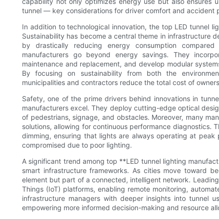
capability not only optimizes energy use but also ensures un
tunnel — key considerations for driver comfort and accident 
In addition to technological innovation, the top LED tunnel li
Sustainability has become a central theme in infrastructure 
by drastically reducing energy consumption compared 
manufacturers go beyond energy savings. They incorporat
maintenance and replacement, and develop modular systems
By focusing on sustainability from both the environme
municipalities and contractors reduce the total cost of owners
Safety, one of the prime drivers behind innovations in tunnel
manufacturers excel. They deploy cutting-edge optical designs 
of pedestrians, signage, and obstacles. Moreover, many manu
solutions, allowing for continuous performance diagnostics. Th
dimming, ensuring that lights are always operating at pea
compromised due to poor lighting.
A significant trend among top **LED tunnel lighting manufactu
smart infrastructure frameworks. As cities move toward beco
element but part of a connected, intelligent network. Leadin
Things (IoT) platforms, enabling remote monitoring, automat
infrastructure managers with deeper insights into tunnel
empowering more informed decision-making and resource all