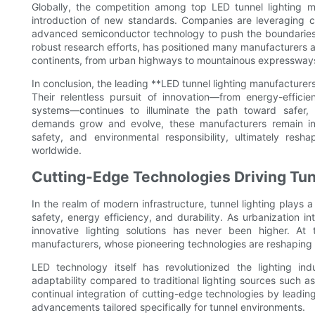
Globally, the competition among top LED tunnel lighting ma
introduction of new standards. Companies are leveraging cu
advanced semiconductor technology to push the boundaries
robust research efforts, has positioned many manufacturers as
continents, from urban highways to mountainous expressway
In conclusion, the leading **LED tunnel lighting manufacturers*
Their relentless pursuit of innovation—from energy-effici
systems—continues to illuminate the path toward safer, m
demands grow and evolve, these manufacturers remain inst
safety, and environmental responsibility, ultimately r
worldwide.
Cutting-Edge Technologies Driving Tun
In the realm of modern infrastructure, tunnel lighting plays a 
safety, energy efficiency, and durability. As urbanization 
innovative lighting solutions has never been higher. At 
manufacturers, whose pioneering technologies are reshaping t
LED technology itself has revolutionized the lighting ind
adaptability compared to traditional lighting sources such a
continual integration of cutting-edge technologies by leadin
advancements tailored specifically for tunnel environments.