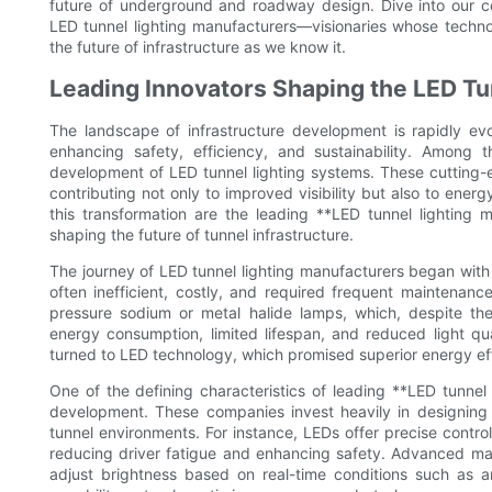
future of underground and roadway design. Dive into our co
LED tunnel lighting manufacturers—visionaries whose techno
the future of infrastructure as we know it.
Leading Innovators Shaping the LED Tu
The landscape of infrastructure development is rapidly evol
enhancing safety, efficiency, and sustainability. Among 
development of LED tunnel lighting systems. These cutting-e
contributing not only to improved visibility but also to ener
this transformation are the leading **LED tunnel lighting 
shaping the future of tunnel infrastructure.
The journey of LED tunnel lighting manufacturers began with t
often inefficient, costly, and required frequent maintenance
pressure sodium or metal halide lamps, which, despite the
energy consumption, limited lifespan, and reduced light qu
turned to LED technology, which promised superior energy effi
One of the defining characteristics of leading **LED tunnel
development. These companies invest heavily in designing
tunnel environments. For instance, LEDs offer precise control 
reducing driver fatigue and enhancing safety. Advanced manu
adjust brightness based on real-time conditions such as amb