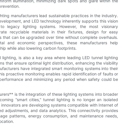
iform illumination, minimizing dark spots and glare within the
prevention.
ghting manufacturers lead sustainable practices in the industry.
development, and LED technology inherently supports this vision
to legacy lighting systems. However, the most visionary
e recyclable materials in their fixtures, design for easy
 that can be upgraded over time without complete overhauls.
ntal and economic perspectives, these manufacturers help
hip while also lowering carbon footprints.
 lighting, is also a key area where leading LED tunnel lighting
that ensure optimal light distribution, enhancing the visibility
facturers have integrated smart monitoring systems into their
is proactive monitoring enables rapid identification of faults or
k performance and minimizing any period when safety could be
rers** is the integration of these lighting systems into broader
ming “smart cities,” tunnel lighting is no longer an isolated
g innovators are developing systems compatible with Internet of
ed adjustments, and data analytics. This connectivity provides
 usage patterns, energy consumption, and maintenance needs,
ocation.