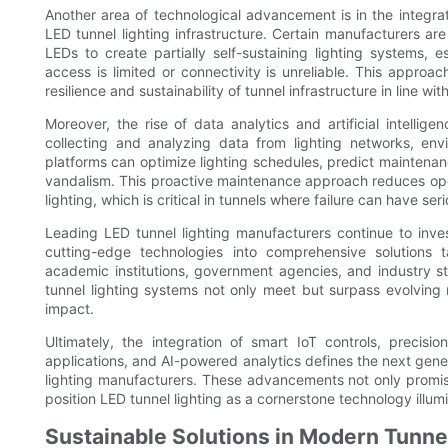
Another area of technological advancement is in the integra
LED tunnel lighting infrastructure. Certain manufacturers ar
LEDs to create partially self-sustaining lighting systems, e
access is limited or connectivity is unreliable. This appro
resilience and sustainability of tunnel infrastructure in line wi
Moreover, the rise of data analytics and artificial intelligen
collecting and analyzing data from lighting networks, envi
platforms can optimize lighting schedules, predict maintenan
vandalism. This proactive maintenance approach reduces ope
lighting, which is critical in tunnels where failure can have ser
Leading LED tunnel lighting manufacturers continue to inv
cutting-edge technologies into comprehensive solutions t
academic institutions, government agencies, and industry st
tunnel lighting systems not only meet but surpass evolving 
impact.
Ultimately, the integration of smart IoT controls, preci
applications, and AI-powered analytics defines the next gener
lighting manufacturers. These advancements not only promise
position LED tunnel lighting as a cornerstone technology illumi
Sustainable Solutions in Modern Tunne