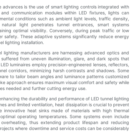
e advances is the use of smart lighting controls integrated with
 and communication modules within LED fixtures, lights can
ental conditions such as ambient light levels, traffic density,
natural light penetrates tunnel entrances, smart systems
ing optimal visibility. Conversely, during peak traffic or low
river safety. These adaptive systems significantly reduce energy
 lighting installation.
el lighting manufacturers are harnessing advanced optics and
 suffered from uneven illumination, glare, and dark spots that
 LED luminaires employ precision-engineered lenses, reflectors,
tunnel corridors, minimizing harsh contrasts and shadows. Some
tware to tailor beam angles and luminance patterns customized
poke approach ensures maximum visual comfort and safety while
res needed and further cutting energy use.
enhancing the durability and performance of LED tunnel lighting
 and limited ventilation, heat dissipation is crucial to prevent
 innovative heat sinks made of materials with high thermal
in optimal operating temperatures. Some systems even include
 overheating, thus extending product lifespan and reducing
projects where downtime and service costs can be considerably