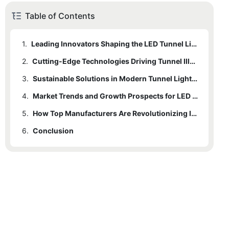
Table of Contents
1.
Leading Innovators Shaping the LED Tunnel Lighting Industry
2.
Cutting-Edge Technologies Driving Tunnel Illumination Advances
3.
Sustainable Solutions in Modern Tunnel Lighting Systems
4.
Market Trends and Growth Prospects for LED Tunnel Lighting
5.
How Top Manufacturers Are Revolutionizing Infrastructure Lighting
6.
Conclusion