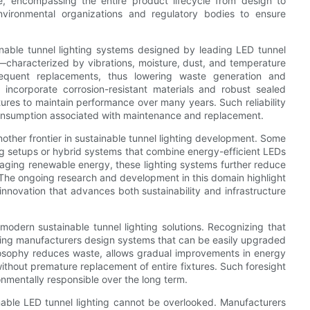
e, encompassing the entire product lifecycle from design to
nvironmental organizations and regulatory bodies to ensure
tainable tunnel lighting systems designed by leading LED tunnel
—characterized by vibrations, moisture, dust, and temperature
requent replacements, thus lowering waste generation and
incorporate corrosion-resistant materials and robust sealed
ures to maintain performance over many years. Such reliability
consumption associated with maintenance and replacement.
other frontier in sustainable tunnel lighting development. Some
ng setups or hybrid systems that combine energy-efficient LEDs
raging renewable energy, these lighting systems further reduce
. The ongoing research and development in this domain highlight
nnovation that advances both sustainability and infrastructure
odern sustainable tunnel lighting solutions. Recognizing that
hting manufacturers design systems that can be easily upgraded
ilosophy reduces waste, allows gradual improvements in energy
thout premature replacement of entire fixtures. Such foresight
onmentally responsible over the long term.
inable LED tunnel lighting cannot be overlooked. Manufacturers