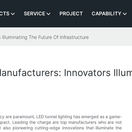
CTS
SERVICE
PROJECT
CAPABILITY
Illuminating The Future Of Infrastructure
anufacturers: Innovators Illu
ency are paramount, LED tunnel lighting has emerged as a game-
 impact. Leading the charge are top manufacturers who are not
 also pioneering cutting-edge innovations that illuminate the