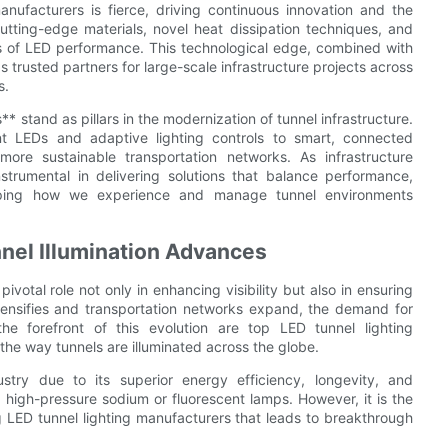
nufacturers is fierce, driving continuous innovation and the
tting-edge materials, novel heat dissipation techniques, and
 of LED performance. This technological edge, combined with
 trusted partners for large-scale infrastructure projects across
s.
* stand as pillars in the modernization of tunnel infrastructure.
ent LEDs and adaptive lighting controls to smart, connected
ore sustainable transportation networks. As infrastructure
rumental in delivering solutions that balance performance,
eshaping how we experience and manage tunnel environments
nel Illumination Advances
pivotal role not only in enhancing visibility but also in ensuring
intensifies and transportation networks expand, the demand for
the forefront of this evolution are top LED tunnel lighting
he way tunnels are illuminated across the globe.
ustry due to its superior energy efficiency, longevity, and
s high-pressure sodium or fluorescent lamps. However, it is the
g LED tunnel lighting manufacturers that leads to breakthrough