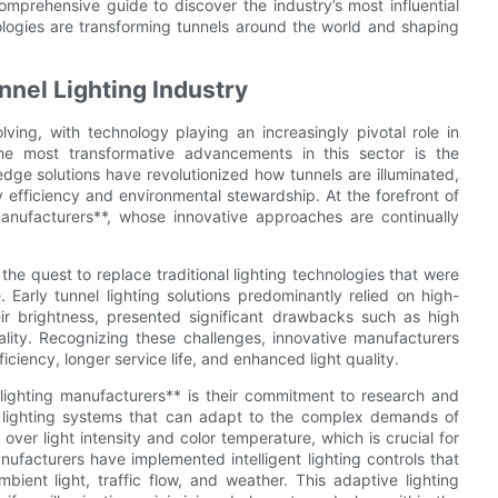
mprehensive guide to discover the industry’s most influential
logies are transforming tunnels around the world and shaping
nnel Lighting Industry
ving, with technology playing an increasingly pivotal role in
the most transformative advancements in this sector is the
dge solutions have revolutionized how tunnels are illuminated,
gy efficiency and environmental stewardship. At the forefront of
manufacturers**, whose innovative approaches are continually
he quest to replace traditional lighting technologies that were
. Early tunnel lighting solutions predominantly relied on high-
ir brightness, presented significant drawbacks such as high
ality. Recognizing these challenges, innovative manufacturers
ciency, longer service life, and enhanced light quality.
 lighting manufacturers** is their commitment to research and
 lighting systems that can adapt to the complex demands of
over light intensity and color temperature, which is crucial for
facturers have implemented intelligent lighting controls that
ient light, traffic flow, and weather. This adaptive lighting