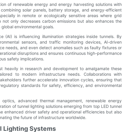
tion of renewable energy and energy harvesting solutions with
e combining solar panels, battery storage, and energy-efficient
specially in remote or ecologically sensitive areas where grid
ach not only decreases carbon emissions but also enhances the
th global environmental goals.
ce (AI) is influencing illumination strategies inside tunnels. By
ronmental sensors, and traffic monitoring devices, AI-driven
ce needs, and even detect anomalies such as faulty fixtures or
rational disruptions and ensures continuous high-performance
ious safety implications.
est heavily in research and development to amalgamate these
ailored to modern infrastructure needs. Collaborations with
akeholders further accelerate innovation cycles, ensuring that
regulatory standards for safety, efficiency, and environmental
sion optics, advanced thermal management, renewable energy
ation of tunnel lighting solutions emerging from top LED tunnel
 enhanced driver safety and operational efficiencies but also
nating the future of infrastructure worldwide.
l Lighting Systems