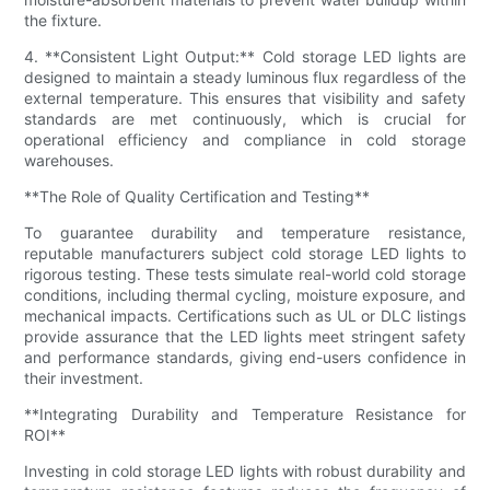
the fixture.
4. **Consistent Light Output:** Cold storage LED lights are
designed to maintain a steady luminous flux regardless of the
external temperature. This ensures that visibility and safety
standards are met continuously, which is crucial for
operational efficiency and compliance in cold storage
warehouses.
**The Role of Quality Certification and Testing**
To guarantee durability and temperature resistance,
reputable manufacturers subject cold storage LED lights to
rigorous testing. These tests simulate real-world cold storage
conditions, including thermal cycling, moisture exposure, and
mechanical impacts. Certifications such as UL or DLC listings
provide assurance that the LED lights meet stringent safety
and performance standards, giving end-users confidence in
their investment.
**Integrating Durability and Temperature Resistance for
ROI**
Investing in cold storage LED lights with robust durability and