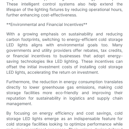
These intelligent control systems also help extend the
lifespan of the lighting fixtures by reducing operational hours,
further enhancing cost-effectiveness.
**Environmental and Financial Incentives**
With a growing emphasis on sustainability and reducing
carbon footprints, switching to energy-efficient cold storage
LED lights aligns with environmental goals too. Many
governments and utility providers offer rebates, tax credits,
or financial incentives to businesses that adopt energy-
saving technologies like LED lighting. These incentives can
offset the initial investment costs of installing cold storage
LED lights, accelerating the return on investment.
Furthermore, the reduction in energy consumption translates
directly to lower greenhouse gas emissions, making cold
storage facilities more eco-friendly and improving their
reputation for sustainability in logistics and supply chain
management.
By focusing on energy efficiency and cost savings, cold
storage LED lights emerge as an indispensable feature for
cold storage facilities looking to optimize performance while