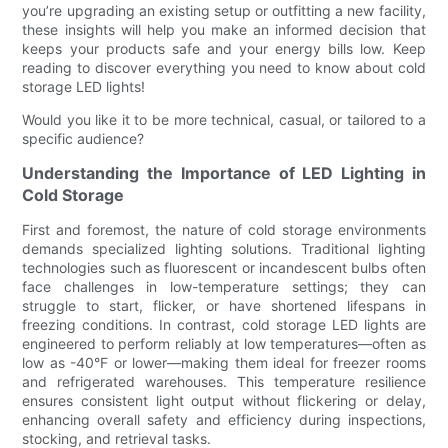
you’re upgrading an existing setup or outfitting a new facility,
these insights will help you make an informed decision that
keeps your products safe and your energy bills low. Keep
reading to discover everything you need to know about cold
storage LED lights!
Would you like it to be more technical, casual, or tailored to a
specific audience?
Understanding the Importance of LED Lighting in
Cold Storage
First and foremost, the nature of cold storage environments
demands specialized lighting solutions. Traditional lighting
technologies such as fluorescent or incandescent bulbs often
face challenges in low-temperature settings; they can
struggle to start, flicker, or have shortened lifespans in
freezing conditions. In contrast, cold storage LED lights are
engineered to perform reliably at low temperatures—often as
low as -40°F or lower—making them ideal for freezer rooms
and refrigerated warehouses. This temperature resilience
ensures consistent light output without flickering or delay,
enhancing overall safety and efficiency during inspections,
stocking, and retrieval tasks.