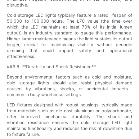
disruptive.
Cold storage LED lights typically feature a rated lifespan of
50,000 to 100,000 hours. The L70 value (the time over
which the LED maintains at least 70% of its initial lumen
output) is an industry standard to gauge this performance.
Higher lumen maintenance means the light sustains its output
longer, crucial for maintaining visibility without periodic
dimming that could impact safety and operational
effectiveness.
### 6. **Durability and Shock Resistance**
Beyond environmental factors such as cold and moisture,
cold storage lights should also resist physical damage
caused by vibrations, shocks, or accidental impacts—
common in busy warehouse settings.
LED fixtures designed with robust housings, typically made
from materials such as die-cast aluminum or polycarbonate,
offer improved mechanical durability. The shock and
vibration resistance ensures the cold storage LED light
maintains functionality and reduces the risk of downtime due
to fixture failure.