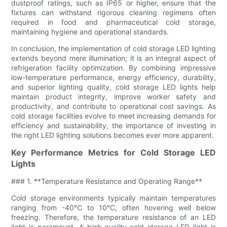
dustproof ratings, such as IP65 or higher, ensure that the
fixtures can withstand rigorous cleaning regimens often
required in food and pharmaceutical cold storage,
maintaining hygiene and operational standards.
In conclusion, the implementation of cold storage LED lighting
extends beyond mere illumination; it is an integral aspect of
refrigeration facility optimization. By combining impressive
low-temperature performance, energy efficiency, durability,
and superior lighting quality, cold storage LED lights help
maintain product integrity, improve worker safety and
productivity, and contribute to operational cost savings. As
cold storage facilities evolve to meet increasing demands for
efficiency and sustainability, the importance of investing in
the right LED lighting solutions becomes ever more apparent.
Key Performance Metrics for Cold Storage LED
Lights
### 1. **Temperature Resistance and Operating Range**
Cold storage environments typically maintain temperatures
ranging from -40°C to 10°C, often hovering well below
freezing. Therefore, the temperature resistance of an LED
light is paramount. A high-quality cold storage LED light is