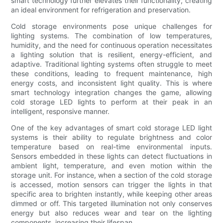
smart technology further elevates their functionality, creating
an ideal environment for refrigeration and preservation.
Cold storage environments pose unique challenges for
lighting systems. The combination of low temperatures,
humidity, and the need for continuous operation necessitates
a lighting solution that is resilient, energy-efficient, and
adaptive. Traditional lighting systems often struggle to meet
these conditions, leading to frequent maintenance, high
energy costs, and inconsistent light quality. This is where
smart technology integration changes the game, allowing
cold storage LED lights to perform at their peak in an
intelligent, responsive manner.
One of the key advantages of smart cold storage LED light
systems is their ability to regulate brightness and color
temperature based on real-time environmental inputs.
Sensors embedded in these lights can detect fluctuations in
ambient light, temperature, and even motion within the
storage unit. For instance, when a section of the cold storage
is accessed, motion sensors can trigger the lights in that
specific area to brighten instantly, while keeping other areas
dimmed or off. This targeted illumination not only conserves
energy but also reduces wear and tear on the lighting
components, increasing their lifespan.