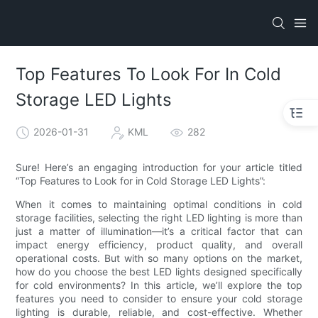
Top Features To Look For In Cold
Storage LED Lights
2026-01-31
KML
282
Sure! Here’s an engaging introduction for your article titled
“Top Features to Look for in Cold Storage LED Lights”:
When it comes to maintaining optimal conditions in cold
storage facilities, selecting the right LED lighting is more than
just a matter of illumination—it’s a critical factor that can
impact energy efficiency, product quality, and overall
operational costs. But with so many options on the market,
how do you choose the best LED lights designed specifically
for cold environments? In this article, we’ll explore the top
features you need to consider to ensure your cold storage
lighting is durable, reliable, and cost-effective. Whether