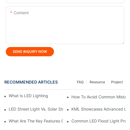
Content
SEND INQUIRY NOW
RECOMMENDED ARTICLES
FAQ
Resource
Project
What Is LED Lighting And How Does It Work?
How To Avoid Common Mistake
LED Street Light Vs. Solar Street Light: Which Is Better?
KML Showcases Advanced LED 
What Are The Key Features Of LED Linear Light?
Common LED Flood Light Prob