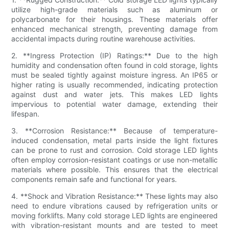
utilize high-grade materials such as aluminum or
polycarbonate for their housings. These materials offer
enhanced mechanical strength, preventing damage from
accidental impacts during routine warehouse activities.
2. **Ingress Protection (IP) Ratings:** Due to the high
humidity and condensation often found in cold storage, lights
must be sealed tightly against moisture ingress. An IP65 or
higher rating is usually recommended, indicating protection
against dust and water jets. This makes LED lights
impervious to potential water damage, extending their
lifespan.
3. **Corrosion Resistance:** Because of temperature-
induced condensation, metal parts inside the light fixtures
can be prone to rust and corrosion. Cold storage LED lights
often employ corrosion-resistant coatings or use non-metallic
materials where possible. This ensures that the electrical
components remain safe and functional for years.
4. **Shock and Vibration Resistance:** These lights may also
need to endure vibrations caused by refrigeration units or
moving forklifts. Many cold storage LED lights are engineered
with vibration-resistant mounts and are tested to meet