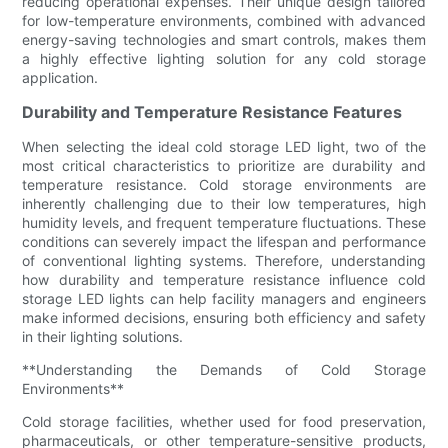
reducing operational expenses. Their unique design tailored
for low-temperature environments, combined with advanced
energy-saving technologies and smart controls, makes them
a highly effective lighting solution for any cold storage
application.
Durability and Temperature Resistance Features
When selecting the ideal cold storage LED light, two of the
most critical characteristics to prioritize are durability and
temperature resistance. Cold storage environments are
inherently challenging due to their low temperatures, high
humidity levels, and frequent temperature fluctuations. These
conditions can severely impact the lifespan and performance
of conventional lighting systems. Therefore, understanding
how durability and temperature resistance influence cold
storage LED lights can help facility managers and engineers
make informed decisions, ensuring both efficiency and safety
in their lighting solutions.
**Understanding the Demands of Cold Storage
Environments**
Cold storage facilities, whether used for food preservation,
pharmaceuticals, or other temperature-sensitive products,