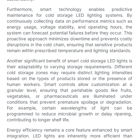
Furthermore, smart technology enables predictive
maintenance for cold storage LED lighting systems. By
continuously collecting data on performance metrics such as
energy usage, voltage stability, and operating hours, the
system can forecast potential failures before they occur. This
proactive approach minimizes downtime and prevents costly
disruptions in the cold chain, ensuring that sensitive products
remain within prescribed temperature and lighting standards.
Another significant benefit of smart cold storage LED lights is
their adaptability to varying storage requirements. Different
cold storage zones may require distinct lighting intensities
based on the types of products stored or the presence of
human workers. Smart controls allow customization at a
granular level, ensuring that perishable goods like fruits,
vegetables, or pharmaceuticals are illuminated under
conditions that prevent premature spoilage or degradation.
For example, certain wavelengths of light can be
programmed to reduce microbial growth or delay ripening,
contributing to longer shelf life.
Energy efficiency remains a core feature enhanced by smart
integration. LED lights are inherently more efficient than