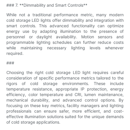
### 7. **Dimmability and Smart Controls**
While not a traditional performance metric, many modern
cold storage LED lights offer dimmability and integration with
smart controls. This advanced functionality can optimize
energy use by adapting illumination to the presence of
personnel or daylight availability. Motion sensors and
programmable lighting schedules can further reduce costs
while maintaining necessary lighting levels whenever
required.
###
Choosing the right cold storage LED light requires careful
consideration of specific performance metrics tailored to the
rigors of cold storage environments. These include
temperature resistance, appropriate IP protection, energy
efficiency, color temperature and CRI, lumen maintenance,
mechanical durability, and advanced control options. By
focusing on these key metrics, facility managers and lighting
professionals can ensure safer, more efficient, and cost-
effective illumination solutions suited for the unique demands
of cold storage applications.