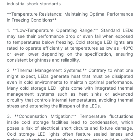
industrial shock standards.
**Temperature Resistance: Maintaining Optimal Performance
in Freezing Conditions**
1. **Low-Temperature Operating Range:** Standard LEDs
may see their performance drop or even fail when exposed
to temperatures below freezing. Cold storage LED lights are
rated to operate efficiently at temperatures as low as -40°C
or even lower depending on the specification, ensuring
consistent brightness and reliability.
2. **Thermal Management Systems:** Contrary to what one
might expect, LEDs generate heat that must be dissipated
even in cold environments to maintain optimal performance.
Many cold storage LED lights come with integrated thermal
management systems such as heat sinks or advanced
circuitry that controls internal temperatures, avoiding thermal
stress and extending the lifespan of the LEDs.
3. **Condensation Mitigation:** Temperature fluctuations
inside cold storage facilities lead to condensation, which
poses a risk of electrical short circuits and fixture damage.
Cold storage LED lights often feature sealed lenses and
moisture-absorbent materials to prevent water buildup within