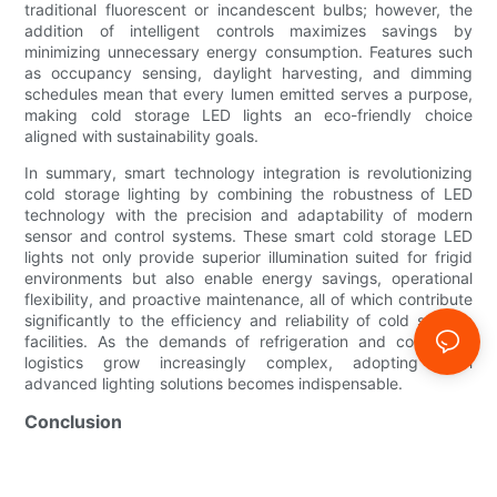
traditional fluorescent or incandescent bulbs; however, the
addition of intelligent controls maximizes savings by
minimizing unnecessary energy consumption. Features such
as occupancy sensing, daylight harvesting, and dimming
schedules mean that every lumen emitted serves a purpose,
making cold storage LED lights an eco-friendly choice
aligned with sustainability goals.
In summary, smart technology integration is revolutionizing
cold storage lighting by combining the robustness of LED
technology with the precision and adaptability of modern
sensor and control systems. These smart cold storage LED
lights not only provide superior illumination suited for frigid
environments but also enable energy savings, operational
flexibility, and proactive maintenance, all of which contribute
significantly to the efficiency and reliability of cold storage
facilities. As the demands of refrigeration and cold-chain
logistics grow increasingly complex, adopting such
advanced lighting solutions becomes indispensable.
Conclusion