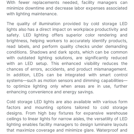
With fewer replacements needed, facility managers can
minimize downtime and decrease labor expenses associated
with lighting maintenance.
The quality of illumination provided by cold storage LED
lights also has a direct impact on workplace productivity and
safety. LED lighting offers superior color rendering and
brightness, helping workers to accurately identify products,
read labels, and perform quality checks under demanding
conditions. Shadows and dark spots, which can be common
with outdated lighting solutions, are significantly reduced
with an LED setup. This enhanced visibility reduces the
chances of errors, accidents, and product mismanagement.
In addition, LEDs can be integrated with smart control
systems—such as motion sensors and dimming capabilities—
to optimize lighting only when areas are in use, further
enhancing convenience and energy savings.
Cold storage LED lights are also available with various form
factors and mounting options tailored to cold storage
designs. From high bay fixtures for expansive warehouse
ceilings to linear lights for narrow aisles, the versatility of LED
lighting enables facility managers to design luminaire layouts
that maximize coverage and minimize glare. Waterproof and