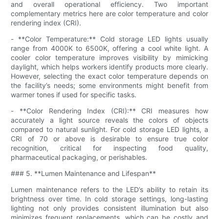
and overall operational efficiency. Two important
complementary metrics here are color temperature and color
rendering index (CRI).
- **Color Temperature:** Cold storage LED lights usually
range from 4000K to 6500K, offering a cool white light. A
cooler color temperature improves visibility by mimicking
daylight, which helps workers identify products more clearly.
However, selecting the exact color temperature depends on
the facility’s needs; some environments might benefit from
warmer tones if used for specific tasks.
- **Color Rendering Index (CRI):** CRI measures how
accurately a light source reveals the colors of objects
compared to natural sunlight. For cold storage LED lights, a
CRI of 70 or above is desirable to ensure true color
recognition, critical for inspecting food quality,
pharmaceutical packaging, or perishables.
### 5. **Lumen Maintenance and Lifespan**
Lumen maintenance refers to the LED’s ability to retain its
brightness over time. In cold storage settings, long-lasting
lighting not only provides consistent illumination but also
minimizes frequent replacements, which can be costly and