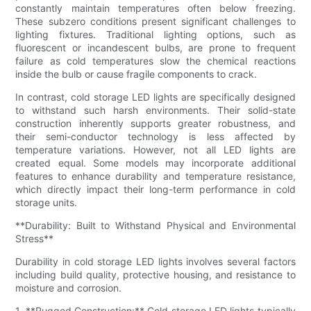
constantly maintain temperatures often below freezing.
These subzero conditions present significant challenges to
lighting fixtures. Traditional lighting options, such as
fluorescent or incandescent bulbs, are prone to frequent
failure as cold temperatures slow the chemical reactions
inside the bulb or cause fragile components to crack.
In contrast, cold storage LED lights are specifically designed
to withstand such harsh environments. Their solid-state
construction inherently supports greater robustness, and
their semi-conductor technology is less affected by
temperature variations. However, not all LED lights are
created equal. Some models may incorporate additional
features to enhance durability and temperature resistance,
which directly impact their long-term performance in cold
storage units.
**Durability: Built to Withstand Physical and Environmental
Stress**
Durability in cold storage LED lights involves several factors
including build quality, protective housing, and resistance to
moisture and corrosion.
1. **Rugged Construction:** Cold storage LED lights typically