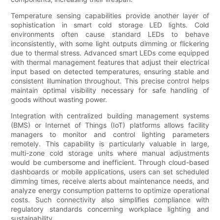
Temperature sensing capabilities provide another layer of
sophistication in smart cold storage LED lights. Cold
environments often cause standard LEDs to behave
inconsistently, with some light outputs dimming or flickering
due to thermal stress. Advanced smart LEDs come equipped
with thermal management features that adjust their electrical
input based on detected temperatures, ensuring stable and
consistent illumination throughout. This precise control helps
maintain optimal visibility necessary for safe handling of
goods without wasting power.
Integration with centralized building management systems
(BMS) or Internet of Things (IoT) platforms allows facility
managers to monitor and control lighting parameters
remotely. This capability is particularly valuable in large,
multi-zone cold storage units where manual adjustments
would be cumbersome and inefficient. Through cloud-based
dashboards or mobile applications, users can set scheduled
dimming times, receive alerts about maintenance needs, and
analyze energy consumption patterns to optimize operational
costs. Such connectivity also simplifies compliance with
regulatory standards concerning workplace lighting and
sustainability.