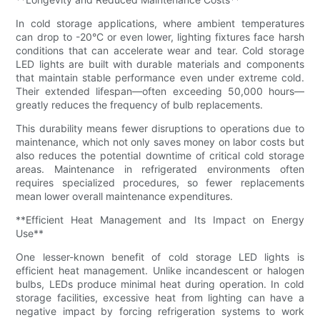
In cold storage applications, where ambient temperatures
can drop to -20°C or even lower, lighting fixtures face harsh
conditions that can accelerate wear and tear. Cold storage
LED lights are built with durable materials and components
that maintain stable performance even under extreme cold.
Their extended lifespan—often exceeding 50,000 hours—
greatly reduces the frequency of bulb replacements.
This durability means fewer disruptions to operations due to
maintenance, which not only saves money on labor costs but
also reduces the potential downtime of critical cold storage
areas. Maintenance in refrigerated environments often
requires specialized procedures, so fewer replacements
mean lower overall maintenance expenditures.
**Efficient Heat Management and Its Impact on Energy
Use**
One lesser-known benefit of cold storage LED lights is
efficient heat management. Unlike incandescent or halogen
bulbs, LEDs produce minimal heat during operation. In cold
storage facilities, excessive heat from lighting can have a
negative impact by forcing refrigeration systems to work