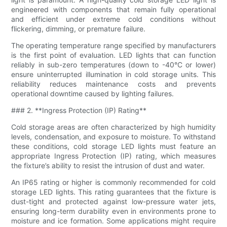
engineered with components that remain fully operational
and efficient under extreme cold conditions without
flickering, dimming, or premature failure.
The operating temperature range specified by manufacturers
is the first point of evaluation. LED lights that can function
reliably in sub-zero temperatures (down to -40°C or lower)
ensure uninterrupted illumination in cold storage units. This
reliability reduces maintenance costs and prevents
operational downtime caused by lighting failures.
### 2. **Ingress Protection (IP) Rating**
Cold storage areas are often characterized by high humidity
levels, condensation, and exposure to moisture. To withstand
these conditions, cold storage LED lights must feature an
appropriate Ingress Protection (IP) rating, which measures
the fixture’s ability to resist the intrusion of dust and water.
An IP65 rating or higher is commonly recommended for cold
storage LED lights. This rating guarantees that the fixture is
dust-tight and protected against low-pressure water jets,
ensuring long-term durability even in environments prone to
moisture and ice formation. Some applications might require