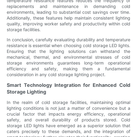
temperature resistance features reduces the frequency of
replacements and maintenance in demanding cold
environments, leading to substantial cost savings over time.
Additionally, these features help maintain consistent lighting
quality, improving worker safety and productivity within cold
storage facilities.
In conclusion, carefully evaluating durability and temperature
resistance is essential when choosing cold storage LED lights.
Ensuring that the lighting solutions can withstand the
mechanical, thermal, and environmental stresses of cold
storage environments guarantees long-term operational
efficiency and safety, making them a fundamental
consideration in any cold storage lighting project.
Smart Technology Integration for Enhanced Cold
Storage Lighting
In the realm of cold storage facilities, maintaining optimal
lighting conditions is not just a matter of convenience but a
crucial factor that impacts energy efficiency, operational
safety, and overall durability of products stored. Cold
storage LED lights have emerged as a superior solution that
caters precisely to these demands, and the integration of