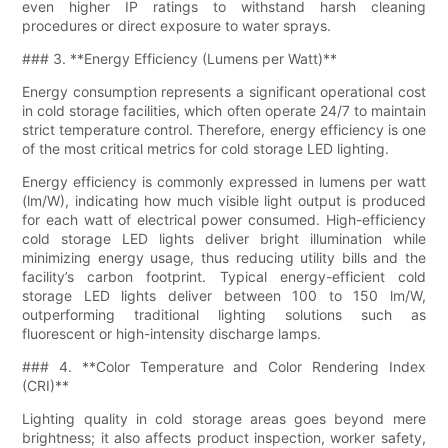
even higher IP ratings to withstand harsh cleaning
procedures or direct exposure to water sprays.
### 3. **Energy Efficiency (Lumens per Watt)**
Energy consumption represents a significant operational cost
in cold storage facilities, which often operate 24/7 to maintain
strict temperature control. Therefore, energy efficiency is one
of the most critical metrics for cold storage LED lighting.
Energy efficiency is commonly expressed in lumens per watt
(lm/W), indicating how much visible light output is produced
for each watt of electrical power consumed. High-efficiency
cold storage LED lights deliver bright illumination while
minimizing energy usage, thus reducing utility bills and the
facility’s carbon footprint. Typical energy-efficient cold
storage LED lights deliver between 100 to 150 lm/W,
outperforming traditional lighting solutions such as
fluorescent or high-intensity discharge lamps.
### 4. **Color Temperature and Color Rendering Index
(CRI)**
Lighting quality in cold storage areas goes beyond mere
brightness; it also affects product inspection, worker safety,