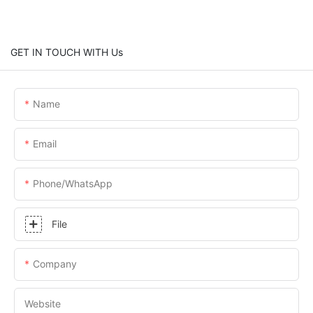
GET IN TOUCH WITH Us
Name
Email
Phone/whatsApp
File
Company
Website