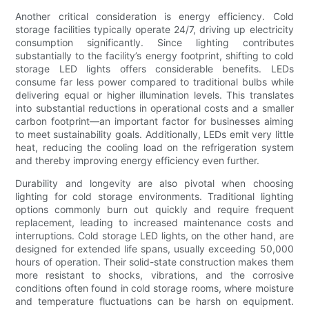
Another critical consideration is energy efficiency. Cold
storage facilities typically operate 24/7, driving up electricity
consumption significantly. Since lighting contributes
substantially to the facility’s energy footprint, shifting to cold
storage LED lights offers considerable benefits. LEDs
consume far less power compared to traditional bulbs while
delivering equal or higher illumination levels. This translates
into substantial reductions in operational costs and a smaller
carbon footprint—an important factor for businesses aiming
to meet sustainability goals. Additionally, LEDs emit very little
heat, reducing the cooling load on the refrigeration system
and thereby improving energy efficiency even further.
Durability and longevity are also pivotal when choosing
lighting for cold storage environments. Traditional lighting
options commonly burn out quickly and require frequent
replacement, leading to increased maintenance costs and
interruptions. Cold storage LED lights, on the other hand, are
designed for extended life spans, usually exceeding 50,000
hours of operation. Their solid-state construction makes them
more resistant to shocks, vibrations, and the corrosive
conditions often found in cold storage rooms, where moisture
and temperature fluctuations can be harsh on equipment.