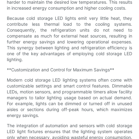
harder to maintain the desired low temperatures. This results
in increased energy consumption and higher cooling costs.
Because cold storage LED lights emit very little heat, they
contribute less thermal load to the cooling systems.
Consequently, the refrigeration units do not need to
compensate as much for external heat sources, resulting in
further energy savings and lowering operational expenses.
This synergy between lighting and refrigeration efficiency is
one of the key advantages of employing cold storage LED
lighting.
**Customization and Control for Maximum Savings**
Modern cold storage LED lighting systems often come with
customizable settings and smart control features. Dimmable
LEDs, motion sensors, and programmable timers allow facility
managers to tailor lighting usage based on actual demand.
For example, lights can be dimmed or turned off in unused
aisles or sections during off-peak hours, which maximizes
energy savings.
The integration of automation and sensors with cold storage
LED light fixtures ensures that the lighting system operates
only when necessary, avoiding wasteful energy consumption.