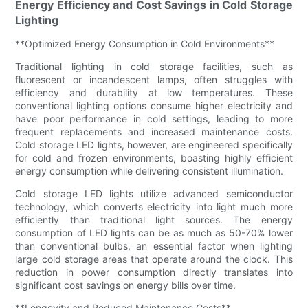
Energy Efficiency and Cost Savings in Cold Storage
Lighting
**Optimized Energy Consumption in Cold Environments**
Traditional lighting in cold storage facilities, such as
fluorescent or incandescent lamps, often struggles with
efficiency and durability at low temperatures. These
conventional lighting options consume higher electricity and
have poor performance in cold settings, leading to more
frequent replacements and increased maintenance costs.
Cold storage LED lights, however, are engineered specifically
for cold and frozen environments, boasting highly efficient
energy consumption while delivering consistent illumination.
Cold storage LED lights utilize advanced semiconductor
technology, which converts electricity into light much more
efficiently than traditional light sources. The energy
consumption of LED lights can be as much as 50-70% lower
than conventional bulbs, an essential factor when lighting
large cold storage areas that operate around the clock. This
reduction in power consumption directly translates into
significant cost savings on energy bills over time.
**Longevity and Reduced Maintenance Costs**