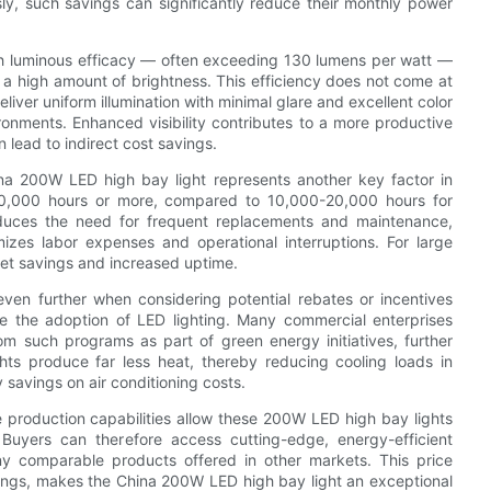
ly, such savings can significantly reduce their monthly power
gh luminous efficacy — often exceeding 130 lumens per watt —
 a high amount of brightness. This efficiency does not come at
eliver uniform illumination with minimal glare and excellent color
ironments. Enhanced visibility contributes to a more productive
lead to indirect cost savings.
ina 200W LED high bay light represents another key factor in
f 50,000 hours or more, compared to 10,000-20,000 hours for
 reduces the need for frequent replacements and maintenance,
izes labor expenses and operational interruptions. For large
dget savings and increased uptime.
ven further when considering potential rebates or incentives
e the adoption of LED lighting. Many commercial enterprises
m such programs as part of green energy initiatives, further
ghts produce far less heat, thereby reducing cooling loads in
savings on air conditioning costs.
e production capabilities allow these 200W LED high bay lights
 Buyers can therefore access cutting-edge, energy-efficient
any comparable products offered in other markets. This price
ngs, makes the China 200W LED high bay light an exceptional