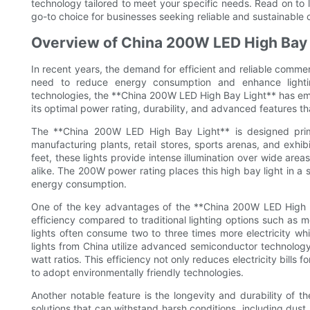
technology tailored to meet your specific needs. Read on t
go-to choice for businesses seeking reliable and sustainable c
Overview of China 200W LED High Bay 
In recent years, the demand for efficient and reliable commerc
need to reduce energy consumption and enhance lightin
technologies, the **China 200W LED High Bay Light** has eme
its optimal power rating, durability, and advanced features th
The **China 200W LED High Bay Light** is designed prima
manufacturing plants, retail stores, sports arenas, and exhibi
feet, these lights provide intense illumination over wide area
alike. The 200W power rating places this high bay light in a 
energy consumption.
One of the key advantages of the **China 200W LED High Ba
efficiency compared to traditional lighting options such as 
lights often consume two to three times more electricity whil
lights from China utilize advanced semiconductor technology 
watt ratios. This efficiency not only reduces electricity bills 
to adopt environmentally friendly technologies.
Another notable feature is the longevity and durability of 
solutions that can withstand harsh conditions, including dust