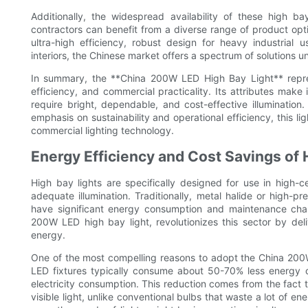
Additionally, the widespread availability of these high 
contractors can benefit from a diverse range of product opti
ultra-high efficiency, robust design for heavy industrial 
interiors, the Chinese market offers a spectrum of solutions
In summary, the **China 200W LED High Bay Light** repres
efficiency, and commercial practicality. Its attributes make 
require bright, dependable, and cost-effective illuminatio
emphasis on sustainability and operational efficiency, this li
commercial lighting technology.
Energy Efficiency and Cost Savings of 
High bay lights are specifically designed for use in high-c
adequate illumination. Traditionally, metal halide or high-
have significant energy consumption and maintenance chal
200W LED high bay light, revolutionizes this sector by del
energy.
One of the most compelling reasons to adopt the China 200W 
LED fixtures typically consume about 50-70% less energy co
electricity consumption. This reduction comes from the fact 
visible light, unlike conventional bulbs that waste a lot of 