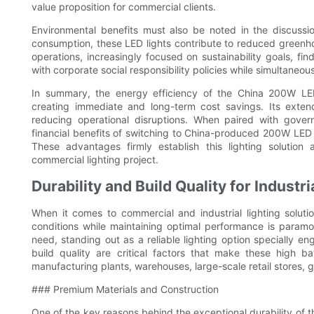
value proposition for commercial clients.
Environmental benefits must also be noted in the discussi
consumption, these LED lights contribute to reduced greenh
operations, increasingly focused on sustainability goals, fi
with corporate social responsibility policies while simultaneous
In summary, the energy efficiency of the China 200W LED h
creating immediate and long-term cost savings. Its exte
reducing operational disruptions. When paired with gove
financial benefits of switching to China-produced 200W LED 
These advantages firmly establish this lighting solution
commercial lighting project.
Durability and Build Quality for Industr
When it comes to commercial and industrial lighting soluti
conditions while maintaining optimal performance is param
need, standing out as a reliable lighting option specially e
build quality are critical factors that make these high b
manufacturing plants, warehouses, large-scale retail stores, 
### Premium Materials and Construction
One of the key reasons behind the exceptional durability of t