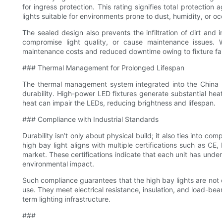
for ingress protection. This rating signifies total protection
lights suitable for environments prone to dust, humidity, or oc
The sealed design also prevents the infiltration of dirt and
compromise light quality, or cause maintenance issues. W
maintenance costs and reduced downtime owing to fixture fai
### Thermal Management for Prolonged Lifespan
The thermal management system integrated into the China 20
durability. High-power LED fixtures generate substantial heat
heat can impair the LEDs, reducing brightness and lifespan.
### Compliance with Industrial Standards
Durability isn’t only about physical build; it also ties into 
high bay light aligns with multiple certifications such as 
market. These certifications indicate that each unit has underg
environmental impact.
Such compliance guarantees that the high bay lights are not o
use. They meet electrical resistance, insulation, and load-bea
term lighting infrastructure.
###