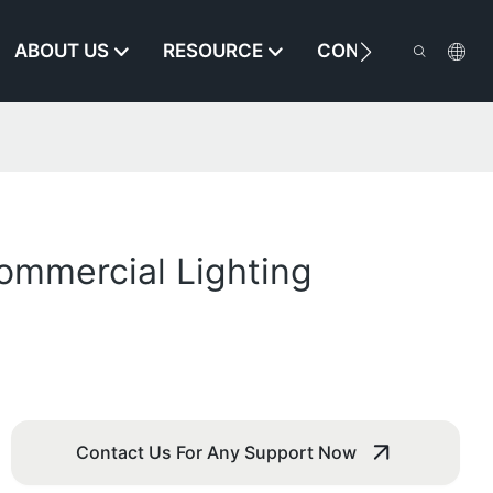
ABOUT US
RESOURCE
CONTACT US
ommercial Lighting
Contact Us For Any Support Now