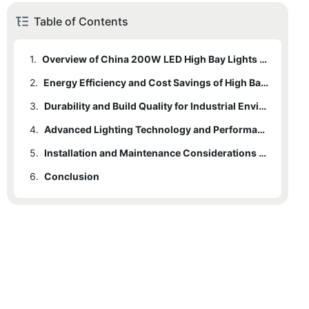
Table of Contents
1.
Overview of China 200W LED High Bay Lights in Commercial Settings
2.
Energy Efficiency and Cost Savings of High Bay LED Lighting
3.
Durability and Build Quality for Industrial Environments
4.
Advanced Lighting Technology and Performance Benefits
5.
Installation and Maintenance Considerations for Commercial Use
6.
Conclusion