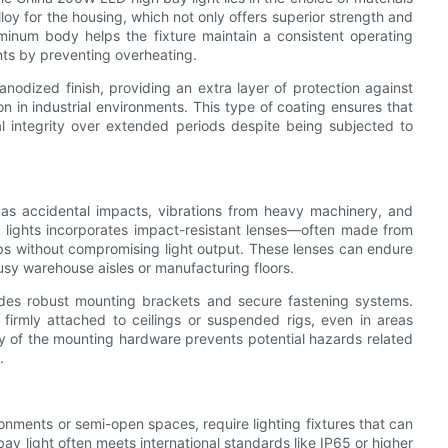
y for the housing, which not only offers superior strength and
uminum body helps the fixture maintain a consistent operating
nts by preventing overheating.
nodized finish, providing an extra layer of protection against
 in industrial environments. This type of coating ensures that
ral integrity over extended periods despite being subjected to
h as accidental impacts, vibrations from heavy machinery, and
 lights incorporates impact-resistant lenses—often made from
s without compromising light output. These lenses can endure
usy warehouse aisles or manufacturing floors.
cludes robust mounting brackets and secure fastening systems.
firmly attached to ceilings or suspended rigs, even in areas
ity of the mounting hardware prevents potential hazards related
.
ironments or semi-open spaces, require lighting fixtures that can
y light often meets international standards like IP65 or higher