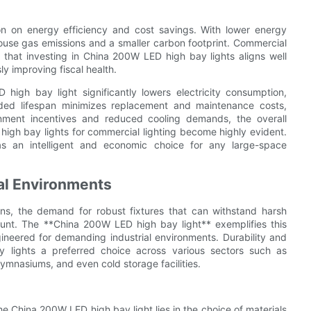
on on energy efficiency and cost savings. With lower energy
ouse gas emissions and a smaller carbon footprint. Commercial
nd that investing in China 200W LED high bay lights aligns well
ly improving fiscal health.
igh bay light significantly lowers electricity consumption,
nded lifespan minimizes replacement and maintenance costs,
rnment incentives and reduced cooling demands, the overall
high bay lights for commercial lighting become highly evident.
 as an intelligent and economic choice for any large-space
ial Environments
ons, the demand for robust fixtures that can withstand harsh
ount. The **China 200W LED high bay light** exemplifies this
ngineered for demanding industrial environments. Durability and
ay lights a preferred choice across various sectors such as
gymnasiums, and even cold storage facilities.
he China 200W LED high bay light lies in the choice of materials