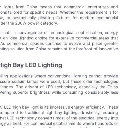
bay lights from China means that commercial enterprises and
ons tailored for specific needs. Whether the requirement is for
use, or aesthetically pleasing fixtures for modern commercial
 under the 200W power category.
ents a convergence of technological sophistication, energy
it an ideal lighting choice for extensive commercial areas that
n. As commercial spaces continue to evolve and place greater
ghting solution from China remains at the forefront of innovative
High Bay LED Lighting
eiling applications where conventional lighting cannot provide
pressure sodium lamps were used, but these older technologies
lenges. The advent of LED technology, especially the China
ivering superior brightness while consuming considerably less
LED high bay light is its impressive energy efficiency. These
mpared to traditional high bay lighting, drastically reducing
that LED technology converts most of the electrical energy into
energy as heat. For commercial establishments where hundreds or