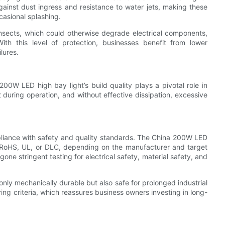
 against dust ingress and resistance to water jets, making these
casional splashing.
 insects, which could otherwise degrade electrical components,
ith this level of protection, businesses benefit from lower
lures.
0W LED high bay light’s build quality plays a pivotal role in
 during operation, and without effective dissipation, excessive
compliance with safety and quality standards. The China 200W LED
CE, RoHS, UL, or DLC, depending on the manufacturer and target
one stringent testing for electrical safety, material safety, and
nly mechanically durable but also safe for prolonged industrial
ring criteria, which reassures business owners investing in long-