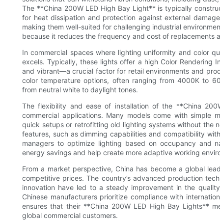
The **China 200W LED High Bay Light** is typically constru
for heat dissipation and protection against external damage
making them well-suited for challenging industrial environments
because it reduces the frequency and cost of replacements 
In commercial spaces where lighting uniformity and color qu
excels. Typically, these lights offer a high Color Rendering 
and vibrant—a crucial factor for retail environments and prod
color temperature options, often ranging from 4000K to 600
from neutral white to daylight tones.
The flexibility and ease of installation of the **China 20
commercial applications. Many models come with simple mo
quick setups or retrofitting old lighting systems without the
features, such as dimming capabilities and compatibility with
managers to optimize lighting based on occupancy and natur
energy savings and help create more adaptive working envir
From a market perspective, China has become a global lead
competitive prices. The country’s advanced production tech
innovation have led to a steady improvement in the quali
Chinese manufacturers prioritize compliance with internatio
ensures that their **China 200W LED High Bay Lights** 
global commercial customers.