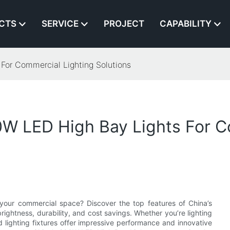
CTS
SERVICE
PROJECT
CAPABILITY
For Commercial Lighting Solutions
0W LED High Bay Lights For C
or your commercial space? Discover the top features of China’s
ightness, durability, and cost savings. Whether you’re lighting
d lighting fixtures offer impressive performance and innovative