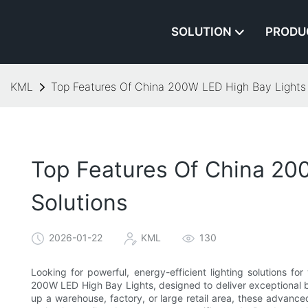
SOLUTION
PRODU
KML
Top Features Of China 200W LED High Bay Lights 
Top Features Of China 20
Solutions
2026-01-22
KML
130
Looking for powerful, energy-efficient lighting solutions f
200W LED High Bay Lights, designed to deliver exceptional br
up a warehouse, factory, or large retail area, these advance