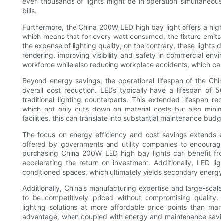
even thousands of lights might be in operation simultaneous
bills.
Furthermore, the China 200W LED high bay light offers a hi
which means that for every watt consumed, the fixture emits
the expense of lighting quality; on the contrary, these lights d
rendering, improving visibility and safety in commercial env
workforce while also reducing workplace accidents, which can 
Beyond energy savings, the operational lifespan of the Ch
overall cost reduction. LEDs typically have a lifespan o
traditional lighting counterparts. This extended lifespan
which not only cuts down on material costs but also minim
facilities, this can translate into substantial maintenance bu
The focus on energy efficiency and cost savings extends e
offered by governments and utility companies to encourag
purchasing China 200W LED high bay lights can benefit fro
accelerating the return on investment. Additionally, LED li
conditioned spaces, which ultimately yields secondary energy 
Additionally, China’s manufacturing expertise and large-scal
to be competitively priced without compromising quality.
lighting solutions at more affordable price points than m
advantage, when coupled with energy and maintenance savi