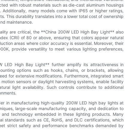
cted with robust materials such as die-cast aluminum housings
. Additionally, many models come with IP65 or higher ratings,
. This durability translates into a lower total cost of ownership
and maintenance.
ality are critical, the **China 200W LED High Bay Light** also
Index (CRI) of 80 or above, ensuring that colors appear natural
uction areas where color accuracy is essential. Moreover, their
0K, provide versatility to meet various lighting preferences,
0W LED High Bay Light** further amplify its attractiveness in
unting options such as hooks, chains, or brackets, allowing
 need for extensive modifications. Furthermore, integrated smart
 motion sensors or daylight harvesting systems, enable facility
al light availability. Such controls contribute to additional
onments.
er in manufacturing high-quality 200W LED high bay lights at
niques, large-scale manufacturing capacity, and dedication to
ty and technology embedded in these lighting products. Many
nal standards such as CE, RoHS, and DLC certifications, which
meet strict safety and performance benchmarks demanded by