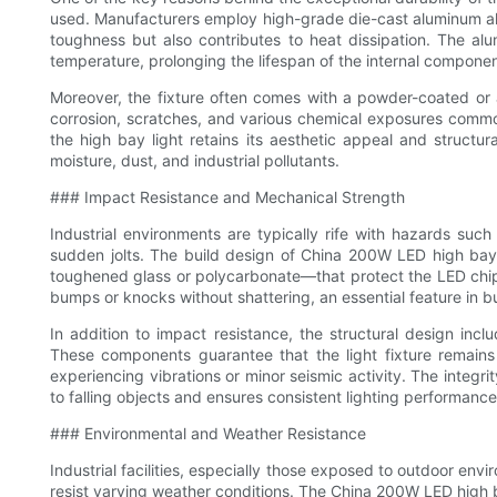
used. Manufacturers employ high-grade die-cast aluminum allo
toughness but also contributes to heat dissipation. The al
temperature, prolonging the lifespan of the internal compone
Moreover, the fixture often comes with a powder-coated or a
corrosion, scratches, and various chemical exposures common
the high bay light retains its aesthetic appeal and structu
moisture, dust, and industrial pollutants.
### Impact Resistance and Mechanical Strength
Industrial environments are typically rife with hazards suc
sudden jolts. The build design of China 200W LED high bay
toughened glass or polycarbonate—that protect the LED chip
bumps or knocks without shattering, an essential feature in b
In addition to impact resistance, the structural design in
These components guarantee that the light fixture remains 
experiencing vibrations or minor seismic activity. The integr
to falling objects and ensures consistent lighting performance
### Environmental and Weather Resistance
Industrial facilities, especially those exposed to outdoor env
resist varying weather conditions. The China 200W LED high ba