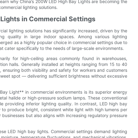
o learn why China’s 200W LED High Bay Lights are becoming the
ommercial lighting solutions.
Lights in Commercial Settings
ial lighting solutions has significantly increased, driven by the
g quality in large indoor spaces. Among various lighting
rged as a highly popular choice in commercial settings due to
at cater specifically to the needs of large-scale environments.
rily for high-ceiling areas commonly found in warehouses,
tion halls. Generally installed at heights ranging from 15 to 40
s, ensuring both visibility and safety for workers and customers
sweet spot — delivering sufficient brightness without excessive
y Light** in commercial environments is its superior energy
metal halide or high-pressure sodium lamps. These conventional
e providing inferior lighting quality. In contrast, LED high bay
to produce bright, consistent white light with high lumens per
for businesses but also aligns with increasing regulatory pressure
these LED high bay lights. Commercial settings demand lighting
, moisture, temperature fluctuations, and mechanical vibrations.