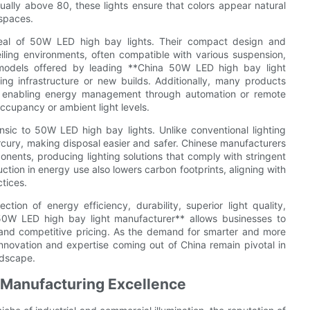
ually above 80, these lights ensure that colors appear natural
 spaces.
appeal of 50W LED high bay lights. Their compact design and
ceiling environments, often compatible with various suspension,
models offered by leading **China 50W LED high bay light
ting infrastructure or new builds. Additionally, many products
, enabling energy management through automation or remote
ccupancy or ambient light levels.
rinsic to 50W LED high bay lights. Unlike conventional lighting
cury, making disposal easier and safer. Chinese manufacturers
onents, producing lighting solutions that comply with stringent
ction in energy use also lowers carbon footprints, aligning with
ctices.
ion of energy efficiency, durability, superior light quality,
na 50W LED high bay light manufacturer** allows businesses to
 and competitive pricing. As the demand for smarter and more
innovation and expertise coming out of China remain pivotal in
ndscape.
 Manufacturing Excellence