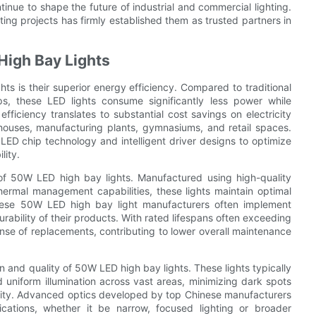
inue to shape the future of industrial and commercial lighting.
ing projects has firmly established them as trusted partners in
High Bay Lights
s is their superior energy efficiency. Compared to traditional
ps, these LED lights consume significantly less power while
fficiency translates to substantial cost savings on electricity
ehouses, manufacturing plants, gymnasiums, and retail spaces.
ED chip technology and intelligent driver designs to optimize
lity.
s of 50W LED high bay lights. Manufactured using high-quality
ermal management capabilities, these lights maintain optimal
inese 50W LED high bay light manufacturers often implement
urability of their products. With rated lifespans often exceeding
se of replacements, contributing to lower overall maintenance
ion and quality of 50W LED high bay lights. These lights typically
d uniform illumination across vast areas, minimizing dark spots
vity. Advanced optics developed by top Chinese manufacturers
cations, whether it be narrow, focused lighting or broader