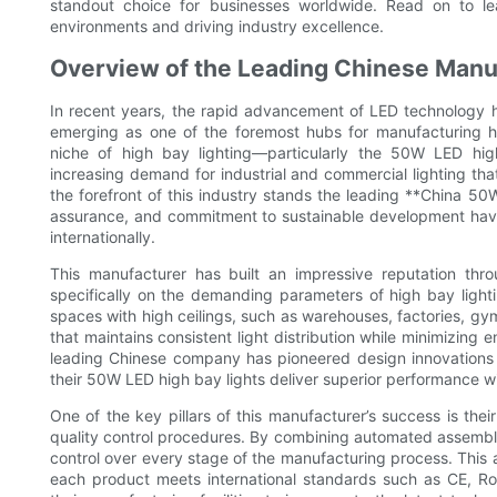
standout choice for businesses worldwide. Read on to l
environments and driving industry excellence.
Overview of the Leading Chinese Manuf
In recent years, the rapid advancement of LED technology ha
emerging as one of the foremost hubs for manufacturing hi
niche of high bay lighting—particularly the 50W LED hi
increasing demand for industrial and commercial lighting tha
the forefront of this industry stands the leading **China 50
assurance, and commitment to sustainable development have
internationally.
This manufacturer has built an impressive reputation th
specifically on the demanding parameters of high bay lightin
spaces with high ceilings, such as warehouses, factories, gymn
that maintains consistent light distribution while minimizi
leading Chinese company has pioneered design innovations 
their 50W LED high bay lights deliver superior performance w
One of the key pillars of this manufacturer’s success is th
quality control procedures. By combining automated assembly l
control over every stage of the manufacturing process. This 
each product meets international standards such as CE, Ro