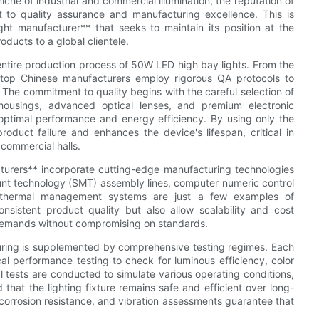
 niche of industrial and commercial illumination, the reputation of
 to quality assurance and manufacturing excellence. This is
ht manufacturer** that seeks to maintain its position at the
roducts to a global clientele.
e entire production process of 50W LED high bay lights. From the
, top Chinese manufacturers employ rigorous QA protocols to
The commitment to quality begins with the careful selection of
housings, advanced optical lenses, and premium electronic
optimal performance and energy efficiency. By using only the
oduct failure and enhances the device's lifespan, critical in
commercial halls.
urers** incorporate cutting-edge manufacturing technologies
nt technology (SMT) assembly lines, computer numeric control
 thermal management systems are just a few examples of
onsistent product quality but also allow scalability and cost
 demands without compromising on standards.
turing is supplemented by comprehensive testing regimes. Each
al performance testing to check for luminous efficiency, color
tests are conducted to simulate various operating conditions,
 that the lighting fixture remains safe and efficient over long-
 corrosion resistance, and vibration assessments guarantee that