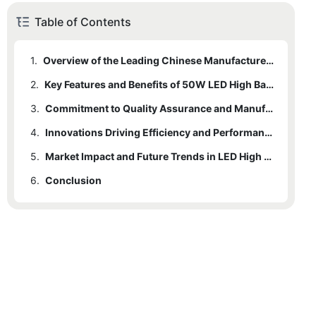
Table of Contents
1.
Overview of the Leading Chinese Manufacturer in LED Lighting
2.
Key Features and Benefits of 50W LED High Bay Lights
3.
Commitment to Quality Assurance and Manufacturing Excellence
4.
Innovations Driving Efficiency and Performance in LED Technology
5.
Market Impact and Future Trends in LED High Bay Lighting
6.
Conclusion