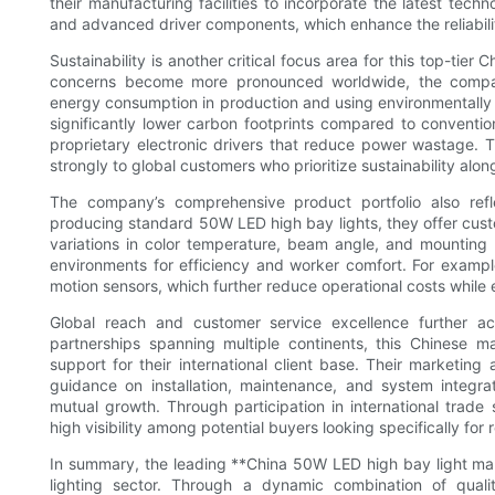
their manufacturing facilities to incorporate the latest te
and advanced driver components, which enhance the reliabilit
Sustainability is another critical focus area for this top-ti
concerns become more pronounced worldwide, the compan
energy consumption in production and using environmentally 
significantly lower carbon footprints compared to convention
proprietary electronic drivers that reduce power wastage. 
strongly to global customers who prioritize sustainability alo
The company’s comprehensive product portfolio also refle
producing standard 50W LED high bay lights, they offer custom
variations in color temperature, beam angle, and mounting opt
environments for efficiency and worker comfort. For example
motion sensors, which further reduce operational costs while 
Global reach and customer service excellence further ac
partnerships spanning multiple continents, this Chinese m
support for their international client base. Their marketin
guidance on installation, maintenance, and system integra
mutual growth. Through participation in international trade
high visibility among potential buyers looking specifically fo
In summary, the leading **China 50W LED high bay light ma
lighting sector. Through a dynamic combination of quali