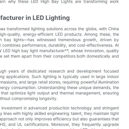
earn why these LED High Bay Lights are transforming work
acturer in LED Lighting
s transformed lighting solutions across the globe, with China
gh-quality, energy-efficient LED products. Among these, the
gh bay lights—has witnessed tremendous growth, driven by
t combines performance, durability, and cost-effectiveness. At
W LED high bay light manufacturer**, whose innovation, quality
 set them apart from their competitors both domestically and
rough years of dedicated research and development focused
g applications. Such lighting is typically used in large indoor
asiums, and large retail stores, requiring powerful illumination
ng energy consumption. Understanding these unique demands, the
that optimize light output and thermal management, ensuring
ithout compromising longevity.
eir investment in advanced production technology and stringent
ines with highly skilled engineering talent, they maintain tight
approach not only improves efficiency but also guarantees that
HS, and UL certifications. Moreover, they frequently upgrade