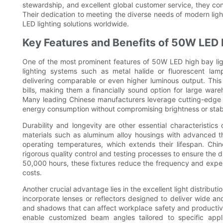
stewardship, and excellent global customer service, they cont
Their dedication to meeting the diverse needs of modern light
LED lighting solutions worldwide.
Key Features and Benefits of 50W LED 
One of the most prominent features of 50W LED high bay light
lighting systems such as metal halide or fluorescent lam
delivering comparable or even higher luminous output. This e
bills, making them a financially sound option for large war
Many leading Chinese manufacturers leverage cutting-edge L
energy consumption without compromising brightness or stabi
Durability and longevity are other essential characteristic
materials such as aluminum alloy housings with advanced th
operating temperatures, which extends their lifespan. Ch
rigorous quality control and testing processes to ensure the d
50,000 hours, these fixtures reduce the frequency and expen
costs.
Another crucial advantage lies in the excellent light distribut
incorporate lenses or reflectors designed to deliver wide an
and shadows that can affect workplace safety and producti
enable customized beam angles tailored to specific appli