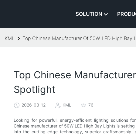
SOLUTION
PRODU
KML
Top Chinese Manufacturer Of 50W LED High Bay Lig
Top Chinese Manufacturer 
Spotlight
2026-03-12
KML
76
Looking for powerful, energy-efficient lighting solutions 
Chinese manufacturer of 50W LED High Bay Lights is setting ne
into the cutting-edge technology, superior craftsmanship,