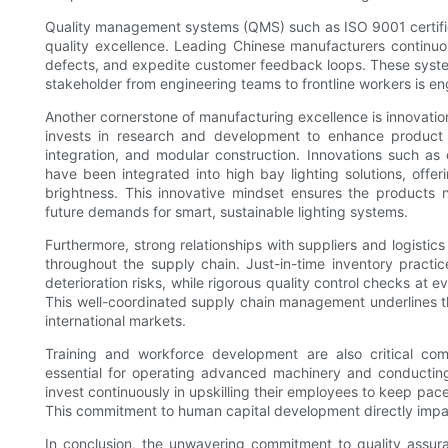
Quality management systems (QMS) such as ISO 9001 certific
quality excellence. Leading Chinese manufacturers continuo
defects, and expedite customer feedback loops. These syst
stakeholder from engineering teams to frontline workers is en
Another cornerstone of manufacturing excellence is innovati
invests in research and development to enhance product d
integration, and modular construction. Innovations such as
have been integrated into high bay lighting solutions, offe
brightness. This innovative mindset ensures the products n
future demands for smart, sustainable lighting systems.
Furthermore, strong relationships with suppliers and logistics
throughout the supply chain. Just-in-time inventory pract
deterioration risks, while rigorous quality control checks at 
This well-coordinated supply chain management underlines th
international markets.
Training and workforce development are also critical com
essential for operating advanced machinery and conducting
invest continuously in upskilling their employees to keep pa
This commitment to human capital development directly impact
In conclusion, the unwavering commitment to quality assur