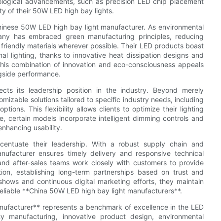
chnological advancements, such as precision LED chip placement
y of their 50W LED high bay lights.
er Chinese 50W LED high bay light manufacturer. As environmental
y has embraced green manufacturing principles, reducing
friendly materials wherever possible. Their LED products boast
al lighting, thanks to innovative heat dissipation designs and
This combination of innovation and eco-consciousness appeals
ngside performance.
cts its leadership position in the industry. Beyond merely
izable solutions tailored to specific industry needs, including
ions. This flexibility allows clients to optimize their lighting
, certain models incorporate intelligent dimming controls and
enhancing usability.
centuate their leadership. With a robust supply chain and
anufacturer ensures timely delivery and responsive technical
g and after-sales teams work closely with customers to provide
tion, establishing long-term partnerships based on trust and
 shows and continuous digital marketing efforts, they maintain
r reliable **China 50W LED high bay light manufacturers**.
nufacturer** represents a benchmark of excellence in the LED
ty manufacturing, innovative product design, environmental