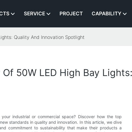
CTS
SERVICE
PROJECT
CAPABILITY
hts: Quality And Innovation Spotlight
Of 50W LED High Bay Lights:
for your industrial or commercial space? Discover how the top
w standards in quality and innovation. In this article, we dive
 and commitment to sustainability that make their products a