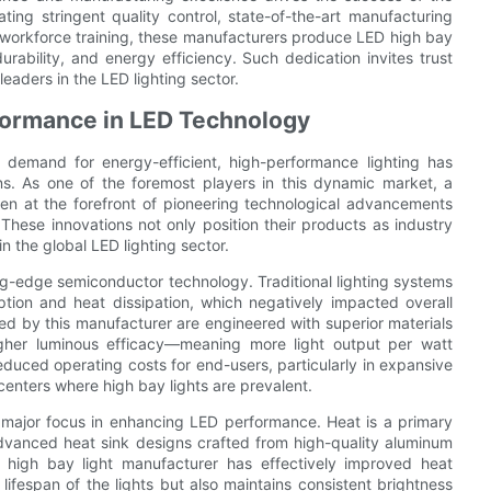
ing stringent quality control, state-of-the-art manufacturing
workforce training, these manufacturers produce LED high bay
rability, and energy efficiency. Such dedication invites trust
eaders in the LED lighting sector.
rformance in LED Technology
he demand for energy-efficient, high-performance lighting has
ns. As one of the foremost players in this dynamic market, a
n at the forefront of pioneering technological advancements
These innovations not only position their products as industry
 the global LED lighting sector.
ing-edge semiconductor technology. Traditional lighting systems
ption and heat dissipation, which negatively impacted overall
d by this manufacturer are engineered with superior materials
igher luminous efficacy—meaning more light output per watt
educed operating costs for end-users, particularly in expansive
centers where high bay lights are prevalent.
major focus in enhancing LED performance. Heat is a primary
advanced heat sink designs crafted from high-quality aluminum
high bay light manufacturer has effectively improved heat
 lifespan of the lights but also maintains consistent brightness