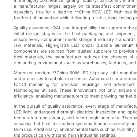
In the highly competitive lighting industry, particularly in the
a manufacturer hinges largely on its steadfast commitment
especially true for a leading **China 50W LED high bay lig
forefront of innovation while delivering reliable, long-lasting p
Quality assurance (QA) is an integral pillar that supports th
initial design stages to the final packaging and shipment
ensure every component meets stringent industry standards. 
raw materials. High-grade LED chips, durable aluminum 
components are sourced from trusted suppliers to provide 
best materials, the manufacturer reduces the chances of pr
demanding environments such as warehouses, factories, and 
Moreover, modern **China 50W LED high bay light manufact
and processes to uphold excellence. Automated surface-mou
(CNC) machining for precision housings, and advanced
technologies utilized. These innovations not only ensure c
efficiency, enabling manufacturers to meet growing market
In the pursuit of quality assurance, every stage of manufac
LED light undergoes thorough electrical inspection and optic
temperature consistency, and beam angle accuracy. Thermal 
ensuring that heat dissipation systems function correctly and
term use. Additionally, environmental tests such as humidity,
the product can withstand harsh industrial settings.