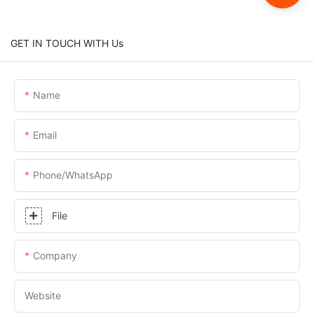
GET IN TOUCH WITH Us
Name
Email
Phone/whatsApp
File
Company
Website