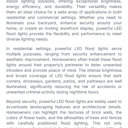
indoor lighting solutions, offering exceptional brightness,
energy efficiency, and durability. Their versatility makes
them an ideal choice for a wide array of applications in both
residential and commercial settings. Whether you need to
illuminate your backyard, enhance security around your
home, or create an inviting storefront display, powerful LED
flood lights provide the flexibility and performance to meet
diverse lighting needs.
In residential settings, powerful LED flood lights serve
multiple purposes, ranging from security enhancement to
aesthetic improvement. Homeowners often install these flood
lights around their property’s perimeter to deter unwanted
intruders and provide peace of mind. The intense brightness
and broad coverage of LED flood lights ensure that dark
corners, driveways, gardens, patios, and pathways are well
illuminated, significantly reducing the risk of accidents or
unwanted criminal activity during nighttime hours.
Beyond security, powerful LED flood lights are widely used to
accentuate landscaping features and architectural details.
Homeowners can highlight the textures of brick walls, the
colors of flower beds, and the silhouettes of trees and fences
with carefully positioned flood lighting. This not only