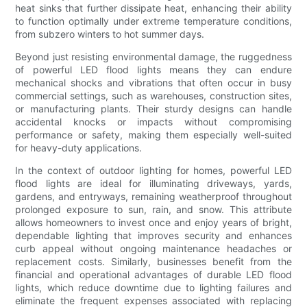
heat sinks that further dissipate heat, enhancing their ability
to function optimally under extreme temperature conditions,
from subzero winters to hot summer days.
Beyond just resisting environmental damage, the ruggedness
of powerful LED flood lights means they can endure
mechanical shocks and vibrations that often occur in busy
commercial settings, such as warehouses, construction sites,
or manufacturing plants. Their sturdy designs can handle
accidental knocks or impacts without compromising
performance or safety, making them especially well-suited
for heavy-duty applications.
In the context of outdoor lighting for homes, powerful LED
flood lights are ideal for illuminating driveways, yards,
gardens, and entryways, remaining weatherproof throughout
prolonged exposure to sun, rain, and snow. This attribute
allows homeowners to invest once and enjoy years of bright,
dependable lighting that improves security and enhances
curb appeal without ongoing maintenance headaches or
replacement costs. Similarly, businesses benefit from the
financial and operational advantages of durable LED flood
lights, which reduce downtime due to lighting failures and
eliminate the frequent expenses associated with replacing