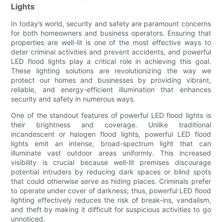
Lights
In today’s world, security and safety are paramount concerns
for both homeowners and business operators. Ensuring that
properties are well-lit is one of the most effective ways to
deter criminal activities and prevent accidents, and powerful
LED flood lights play a critical role in achieving this goal.
These lighting solutions are revolutionizing the way we
protect our homes and businesses by providing vibrant,
reliable, and energy-efficient illumination that enhances
security and safety in numerous ways.
One of the standout features of powerful LED flood lights is
their brightness and coverage. Unlike traditional
incandescent or halogen flood lights, powerful LED flood
lights emit an intense, broad-spectrum light that can
illuminate vast outdoor areas uniformly. This increased
visibility is crucial because well-lit premises discourage
potential intruders by reducing dark spaces or blind spots
that could otherwise serve as hiding places. Criminals prefer
to operate under cover of darkness; thus, powerful LED flood
lighting effectively reduces the risk of break-ins, vandalism,
and theft by making it difficult for suspicious activities to go
unnoticed.