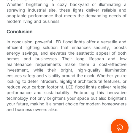
Whether brightening a cozy backyard or illuminating a
sprawling industrial site, these lights deliver reliable and
adaptable performance that meets the demanding needs of
modern living and business.
Conclusion
In conclusion, powerful LED flood lights offer a versatile and
efficient lighting solution that enhances security, boosts
energy savings, and elevates the aesthetic appeal of both
homes and businesses. Their long lifespan and low
maintenance requirements make them a cost-effective
investment, while their bright, high-quality illumination
ensures safety and visibility around the clock. Whether you’re
looking to deter intruders, highlight architectural features, or
reduce your carbon footprint, LED flood lights deliver reliable
performance and sustainability. Embracing this innovative
technology not only brightens your space but also brightens
your future, making it a smart choice for modern homeowners
and business owners alike.