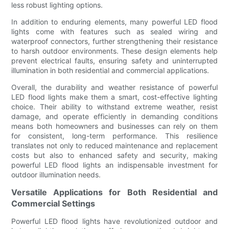
less robust lighting options.
In addition to enduring elements, many powerful LED flood
lights come with features such as sealed wiring and
waterproof connectors, further strengthening their resistance
to harsh outdoor environments. These design elements help
prevent electrical faults, ensuring safety and uninterrupted
illumination in both residential and commercial applications.
Overall, the durability and weather resistance of powerful
LED flood lights make them a smart, cost-effective lighting
choice. Their ability to withstand extreme weather, resist
damage, and operate efficiently in demanding conditions
means both homeowners and businesses can rely on them
for consistent, long-term performance. This resilience
translates not only to reduced maintenance and replacement
costs but also to enhanced safety and security, making
powerful LED flood lights an indispensable investment for
outdoor illumination needs.
Versatile Applications for Both Residential and
Commercial Settings
Powerful LED flood lights have revolutionized outdoor and