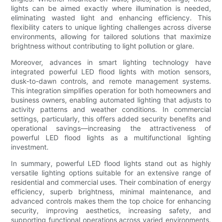
lights can be aimed exactly where illumination is needed,
eliminating wasted light and enhancing efficiency. This
flexibility caters to unique lighting challenges across diverse
environments, allowing for tailored solutions that maximize
brightness without contributing to light pollution or glare.
Moreover, advances in smart lighting technology have
integrated powerful LED flood lights with motion sensors,
dusk-to-dawn controls, and remote management systems.
This integration simplifies operation for both homeowners and
business owners, enabling automated lighting that adjusts to
activity patterns and weather conditions. In commercial
settings, particularly, this offers added security benefits and
operational savings—increasing the attractiveness of
powerful LED flood lights as a multifunctional lighting
investment.
In summary, powerful LED flood lights stand out as highly
versatile lighting options suitable for an extensive range of
residential and commercial uses. Their combination of energy
efficiency, superb brightness, minimal maintenance, and
advanced controls makes them the top choice for enhancing
security, improving aesthetics, increasing safety, and
supporting functional operations across varied environments.