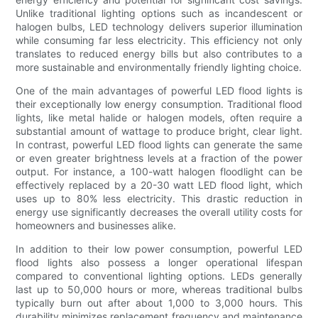
Unlike traditional lighting options such as incandescent or
halogen bulbs, LED technology delivers superior illumination
while consuming far less electricity. This efficiency not only
translates to reduced energy bills but also contributes to a
more sustainable and environmentally friendly lighting choice.
One of the main advantages of powerful LED flood lights is
their exceptionally low energy consumption. Traditional flood
lights, like metal halide or halogen models, often require a
substantial amount of wattage to produce bright, clear light.
In contrast, powerful LED flood lights can generate the same
or even greater brightness levels at a fraction of the power
output. For instance, a 100-watt halogen floodlight can be
effectively replaced by a 20-30 watt LED flood light, which
uses up to 80% less electricity. This drastic reduction in
energy use significantly decreases the overall utility costs for
homeowners and businesses alike.
In addition to their low power consumption, powerful LED
flood lights also possess a longer operational lifespan
compared to conventional lighting options. LEDs generally
last up to 50,000 hours or more, whereas traditional bulbs
typically burn out after about 1,000 to 3,000 hours. This
durability minimizes replacement frequency and maintenance