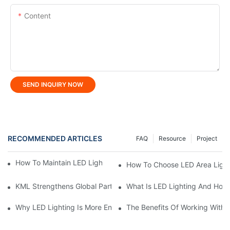
Content
SEND INQUIRY NOW
RECOMMENDED ARTICLES
FAQ
Resource
Project
How To Maintain LED Lighting For Maximum Lifespan?
How To Choose LED Area Light 
KML Strengthens Global Partnerships Following Repeat Visit Fr
What Is LED Lighting And How
Why LED Lighting Is More Energy Efficient Than Incandescent L
The Benefits Of Working With A