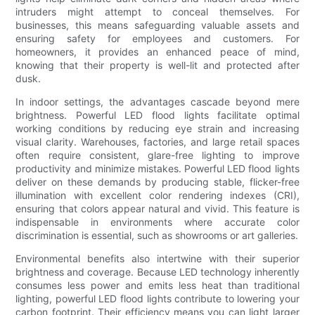
intruders might attempt to conceal themselves. For
businesses, this means safeguarding valuable assets and
ensuring safety for employees and customers. For
homeowners, it provides an enhanced peace of mind,
knowing that their property is well-lit and protected after
dusk.
In indoor settings, the advantages cascade beyond mere
brightness. Powerful LED flood lights facilitate optimal
working conditions by reducing eye strain and increasing
visual clarity. Warehouses, factories, and large retail spaces
often require consistent, glare-free lighting to improve
productivity and minimize mistakes. Powerful LED flood lights
deliver on these demands by producing stable, flicker-free
illumination with excellent color rendering indexes (CRI),
ensuring that colors appear natural and vivid. This feature is
indispensable in environments where accurate color
discrimination is essential, such as showrooms or art galleries.
Environmental benefits also intertwine with their superior
brightness and coverage. Because LED technology inherently
consumes less power and emits less heat than traditional
lighting, powerful LED flood lights contribute to lowering your
carbon footprint. Their efficiency means you can light larger