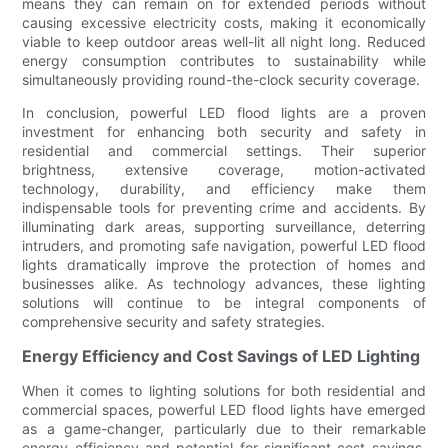
means they can remain on for extended periods without
causing excessive electricity costs, making it economically
viable to keep outdoor areas well-lit all night long. Reduced
energy consumption contributes to sustainability while
simultaneously providing round-the-clock security coverage.
In conclusion, powerful LED flood lights are a proven
investment for enhancing both security and safety in
residential and commercial settings. Their superior
brightness, extensive coverage, motion-activated
technology, durability, and efficiency make them
indispensable tools for preventing crime and accidents. By
illuminating dark areas, supporting surveillance, deterring
intruders, and promoting safe navigation, powerful LED flood
lights dramatically improve the protection of homes and
businesses alike. As technology advances, these lighting
solutions will continue to be integral components of
comprehensive security and safety strategies.
Energy Efficiency and Cost Savings of LED Lighting
When it comes to lighting solutions for both residential and
commercial spaces, powerful LED flood lights have emerged
as a game-changer, particularly due to their remarkable
energy efficiency and potential for significant cost savings.