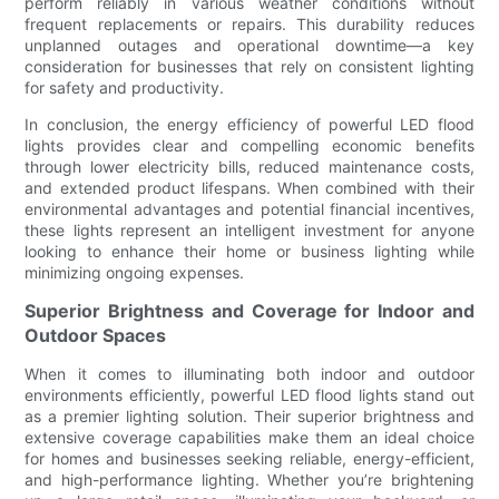
perform reliably in various weather conditions without
frequent replacements or repairs. This durability reduces
unplanned outages and operational downtime—a key
consideration for businesses that rely on consistent lighting
for safety and productivity.
In conclusion, the energy efficiency of powerful LED flood
lights provides clear and compelling economic benefits
through lower electricity bills, reduced maintenance costs,
and extended product lifespans. When combined with their
environmental advantages and potential financial incentives,
these lights represent an intelligent investment for anyone
looking to enhance their home or business lighting while
minimizing ongoing expenses.
Superior Brightness and Coverage for Indoor and
Outdoor Spaces
When it comes to illuminating both indoor and outdoor
environments efficiently, powerful LED flood lights stand out
as a premier lighting solution. Their superior brightness and
extensive coverage capabilities make them an ideal choice
for homes and businesses seeking reliable, energy-efficient,
and high-performance lighting. Whether you’re brightening