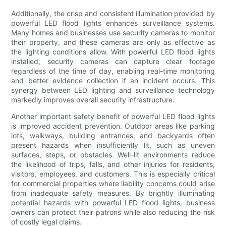
Additionally, the crisp and consistent illumination provided by
powerful LED flood lights enhances surveillance systems.
Many homes and businesses use security cameras to monitor
their property, and these cameras are only as effective as
the lighting conditions allow. With powerful LED flood lights
installed, security cameras can capture clear footage
regardless of the time of day, enabling real-time monitoring
and better evidence collection if an incident occurs. This
synergy between LED lighting and surveillance technology
markedly improves overall security infrastructure.
Another important safety benefit of powerful LED flood lights
is improved accident prevention. Outdoor areas like parking
lots, walkways, building entrances, and backyards often
present hazards when insufficiently lit, such as uneven
surfaces, steps, or obstacles. Well-lit environments reduce
the likelihood of trips, falls, and other injuries for residents,
visitors, employees, and customers. This is especially critical
for commercial properties where liability concerns could arise
from inadequate safety measures. By brightly illuminating
potential hazards with powerful LED flood lights, business
owners can protect their patrons while also reducing the risk
of costly legal claims.