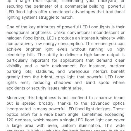
up a large retail space, illuminating your backyard, or
securing the perimeter of a commercial building, powerful
LED flood lights offer unmatched advantages that traditional
lighting systems struggle to match.
One of the key attributes of powerful LED flood lights is their
exceptional brightness. Unlike conventional incandescent or
halogen flood lights, LEDs produce an intense luminosity with
comparatively low energy consumption. This means you can
achieve brighter light levels without running up high
electricity bills. The ability to deliver a high lumen output is
particularly important for applications that demand clear
visibility and a safe environment. For instance, outdoor
parking lots, stadiums, and warehouse interiors benefit
greatly from the bright, crisp light that powerful LED flood
lights emit, reducing shadows and blind spots where
accidents or security issues might arise.
Moreover, this brightness is not confined to a narrow beam
but is spread broadly, thanks to the advanced optics
incorporated in many powerful LED flood light designs. These
optics allow for a wide beam angle, sometimes exceeding
120 degrees, which means a single LED flood light can cover
a large area with even, uniform illumination. This wide
coverage is highly valuable for both indoor spaces such as