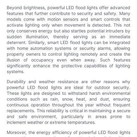
Beyond brightness, powerful LED flood lights offer advanced
features that further contribute to security and safety. Many
models come with motion sensors and smart controls that
activate lighting only when movement is detected. This not
only conserves energy but also startles potential intruders by
sudden illumination, thereby serving as an immediate
deterrent. Similarly, smart LED flood lights can be integrated
with home automation systems or security alarms, allowing
property owners to control lighting remotely and create the
illusion of occupancy even when away. Such features
significantly enhance the protective capabilities of lighting
systems.
Durability and weather resistance are other reasons why
powerful LED flood lights are ideal for outdoor security.
These lights are designed to withstand harsh environmental
conditions such as rain, snow, heat, and dust, ensuring
continuous operation throughout the year without frequent
replacements. This reliability is critical in maintaining a secure
and safe environment, particularly in areas prone to
inclement weather or extreme temperatures.
Moreover, the energy efficiency of powerful LED flood lights