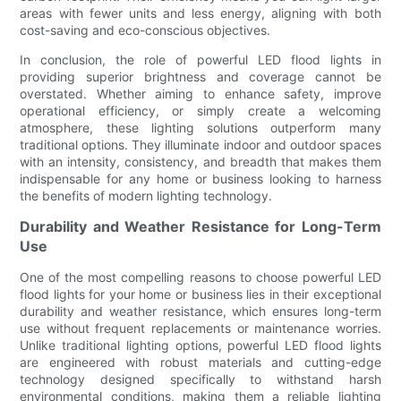
areas with fewer units and less energy, aligning with both
cost-saving and eco-conscious objectives.
In conclusion, the role of powerful LED flood lights in
providing superior brightness and coverage cannot be
overstated. Whether aiming to enhance safety, improve
operational efficiency, or simply create a welcoming
atmosphere, these lighting solutions outperform many
traditional options. They illuminate indoor and outdoor spaces
with an intensity, consistency, and breadth that makes them
indispensable for any home or business looking to harness
the benefits of modern lighting technology.
Durability and Weather Resistance for Long-Term
Use
One of the most compelling reasons to choose powerful LED
flood lights for your home or business lies in their exceptional
durability and weather resistance, which ensures long-term
use without frequent replacements or maintenance worries.
Unlike traditional lighting options, powerful LED flood lights
are engineered with robust materials and cutting-edge
technology designed specifically to withstand harsh
environmental conditions, making them a reliable lighting