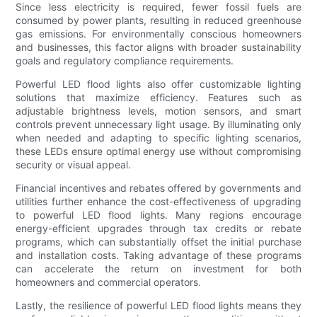
Since less electricity is required, fewer fossil fuels are
consumed by power plants, resulting in reduced greenhouse
gas emissions. For environmentally conscious homeowners
and businesses, this factor aligns with broader sustainability
goals and regulatory compliance requirements.
Powerful LED flood lights also offer customizable lighting
solutions that maximize efficiency. Features such as
adjustable brightness levels, motion sensors, and smart
controls prevent unnecessary light usage. By illuminating only
when needed and adapting to specific lighting scenarios,
these LEDs ensure optimal energy use without compromising
security or visual appeal.
Financial incentives and rebates offered by governments and
utilities further enhance the cost-effectiveness of upgrading
to powerful LED flood lights. Many regions encourage
energy-efficient upgrades through tax credits or rebate
programs, which can substantially offset the initial purchase
and installation costs. Taking advantage of these programs
can accelerate the return on investment for both
homeowners and commercial operators.
Lastly, the resilience of powerful LED flood lights means they