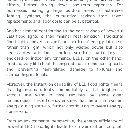
efforts, further driving down long-term expenses. For
businesses managing large outdoor areas or extensive
lighting systems, the cumulative savings from fewer
replacements and labor costs can be substantial.
Another element contributing to the cost savings of powerful
LED flood lights is their minimal heat emission. Traditional
flood lights convert a significant portion of energy into heat
rather than light, which not only wastes power but also
necessitates additional cooling solutions—particularly in
enclosed or indoor environments. LEDs, on the other hand,
produce very little heat, helping reduce air conditioning costs
and preventing heat-related damage to fixtures and
surrounding materials.
Moreover, the instant-on capability of LED flood lights means
that lighting is effective immediately at full brightness,
without the warm-up time required by some older
technologies. This efficiency ensures that there is no wasted
energy during start-up, further contributing to overall energy
conservation.
From an environmental perspective, the energy efficiency of
powerful LED flood lights leads to a lower carbon footprint.