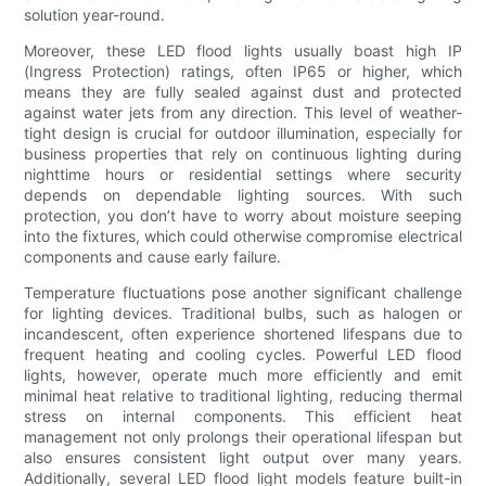
solution year-round.
Moreover, these LED flood lights usually boast high IP
(Ingress Protection) ratings, often IP65 or higher, which
means they are fully sealed against dust and protected
against water jets from any direction. This level of weather-
tight design is crucial for outdoor illumination, especially for
business properties that rely on continuous lighting during
nighttime hours or residential settings where security
depends on dependable lighting sources. With such
protection, you don’t have to worry about moisture seeping
into the fixtures, which could otherwise compromise electrical
components and cause early failure.
Temperature fluctuations pose another significant challenge
for lighting devices. Traditional bulbs, such as halogen or
incandescent, often experience shortened lifespans due to
frequent heating and cooling cycles. Powerful LED flood
lights, however, operate much more efficiently and emit
minimal heat relative to traditional lighting, reducing thermal
stress on internal components. This efficient heat
management not only prolongs their operational lifespan but
also ensures consistent light output over many years.
Additionally, several LED flood light models feature built-in