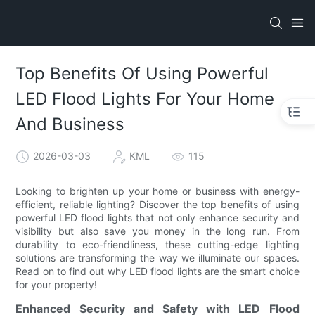
Top Benefits Of Using Powerful
LED Flood Lights For Your Home
And Business
2026-03-03
KML
115
Looking to brighten up your home or business with energy-
efficient, reliable lighting? Discover the top benefits of using
powerful LED flood lights that not only enhance security and
visibility but also save you money in the long run. From
durability to eco-friendliness, these cutting-edge lighting
solutions are transforming the way we illuminate our spaces.
Read on to find out why LED flood lights are the smart choice
for your property!
Enhanced Security and Safety with LED Flood