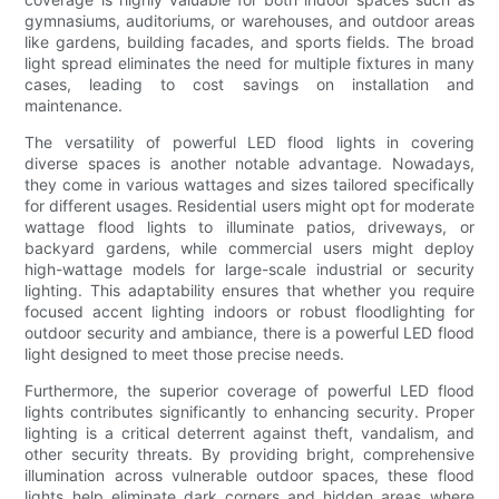
gymnasiums, auditoriums, or warehouses, and outdoor areas
like gardens, building facades, and sports fields. The broad
light spread eliminates the need for multiple fixtures in many
cases, leading to cost savings on installation and
maintenance.
The versatility of powerful LED flood lights in covering
diverse spaces is another notable advantage. Nowadays,
they come in various wattages and sizes tailored specifically
for different usages. Residential users might opt for moderate
wattage flood lights to illuminate patios, driveways, or
backyard gardens, while commercial users might deploy
high-wattage models for large-scale industrial or security
lighting. This adaptability ensures that whether you require
focused accent lighting indoors or robust floodlighting for
outdoor security and ambiance, there is a powerful LED flood
light designed to meet those precise needs.
Furthermore, the superior coverage of powerful LED flood
lights contributes significantly to enhancing security. Proper
lighting is a critical deterrent against theft, vandalism, and
other security threats. By providing bright, comprehensive
illumination across vulnerable outdoor spaces, these flood
lights help eliminate dark corners and hidden areas where