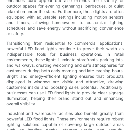
enhances curb appeal but also extends the usability of
outdoor spaces for evening gatherings, barbecues, or quiet
relaxation under the stars. Furthermore, these lights are often
equipped with adjustable settings including motion sensors
and timers, allowing homeowners to customize lighting
schedules and save energy without sacrificing convenience
or safety.
Transitioning from residential to commercial applications,
powerful LED flood lights continue to prove their worth as
indispensable tools for business operations. In retail
environments, these lights illuminate storefronts, parking lots,
and walkways, creating welcoming and safe atmospheres for
customers during both early morning and late evening hours.
Bright and energy-efficient lighting ensures that products
displayed in windows are visible and attractive, drawing
customers inside and boosting sales potential. Additionally,
businesses can use LED flood lights to provide clear signage
illumination, helping their brand stand out and enhancing
overall visibility.
Industrial and warehouse facilities also benefit greatly from
powerful LED flood lights. These environments require robust
lighting solutions capable of covering large outdoor areas
such as loading docks, storage yards, and security