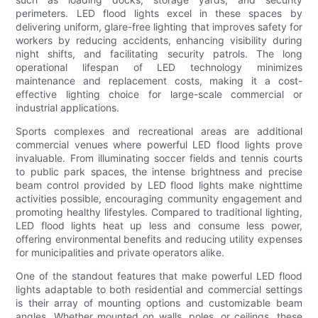
perimeters. LED flood lights excel in these spaces by
delivering uniform, glare-free lighting that improves safety for
workers by reducing accidents, enhancing visibility during
night shifts, and facilitating security patrols. The long
operational lifespan of LED technology minimizes
maintenance and replacement costs, making it a cost-
effective lighting choice for large-scale commercial or
industrial applications.
Sports complexes and recreational areas are additional
commercial venues where powerful LED flood lights prove
invaluable. From illuminating soccer fields and tennis courts
to public park spaces, the intense brightness and precise
beam control provided by LED flood lights make nighttime
activities possible, encouraging community engagement and
promoting healthy lifestyles. Compared to traditional lighting,
LED flood lights heat up less and consume less power,
offering environmental benefits and reducing utility expenses
for municipalities and private operators alike.
One of the standout features that make powerful LED flood
lights adaptable to both residential and commercial settings
is their array of mounting options and customizable beam
angles. Whether mounted on walls, poles, or ceilings, these