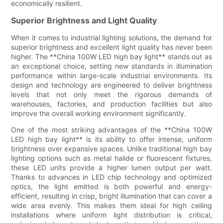
economically resilient.
Superior Brightness and Light Quality
When it comes to industrial lighting solutions, the demand for
superior brightness and excellent light quality has never been
higher. The **China 100W LED high bay light** stands out as
an exceptional choice, setting new standards in illumination
performance within large-scale industrial environments. Its
design and technology are engineered to deliver brightness
levels that not only meet the rigorous demands of
warehouses, factories, and production facilities but also
improve the overall working environment significantly.
One of the most striking advantages of the **China 100W
LED high bay light** is its ability to offer intense, uniform
brightness over expansive spaces. Unlike traditional high bay
lighting options such as metal halide or fluorescent fixtures,
these LED units provide a higher lumen output per watt.
Thanks to advances in LED chip technology and optimized
optics, the light emitted is both powerful and energy-
efficient, resulting in crisp, bright illumination that can cover a
wide area evenly. This makes them ideal for high ceiling
installations where uniform light distribution is critical,