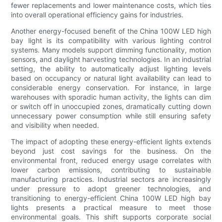
fewer replacements and lower maintenance costs, which ties
into overall operational efficiency gains for industries.
Another energy-focused benefit of the China 100W LED high
bay light is its compatibility with various lighting control
systems. Many models support dimming functionality, motion
sensors, and daylight harvesting technologies. In an industrial
setting, the ability to automatically adjust lighting levels
based on occupancy or natural light availability can lead to
considerable energy conservation. For instance, in large
warehouses with sporadic human activity, the lights can dim
or switch off in unoccupied zones, dramatically cutting down
unnecessary power consumption while still ensuring safety
and visibility when needed.
The impact of adopting these energy-efficient lights extends
beyond just cost savings for the business. On the
environmental front, reduced energy usage correlates with
lower carbon emissions, contributing to sustainable
manufacturing practices. Industrial sectors are increasingly
under pressure to adopt greener technologies, and
transitioning to energy-efficient China 100W LED high bay
lights presents a practical measure to meet those
environmental goals. This shift supports corporate social