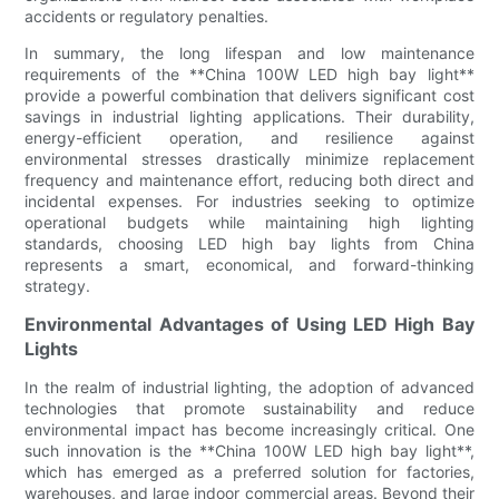
accidents or regulatory penalties.
In summary, the long lifespan and low maintenance
requirements of the **China 100W LED high bay light**
provide a powerful combination that delivers significant cost
savings in industrial lighting applications. Their durability,
energy-efficient operation, and resilience against
environmental stresses drastically minimize replacement
frequency and maintenance effort, reducing both direct and
incidental expenses. For industries seeking to optimize
operational budgets while maintaining high lighting
standards, choosing LED high bay lights from China
represents a smart, economical, and forward-thinking
strategy.
Environmental Advantages of Using LED High Bay
Lights
In the realm of industrial lighting, the adoption of advanced
technologies that promote sustainability and reduce
environmental impact has become increasingly critical. One
such innovation is the **China 100W LED high bay light**,
which has emerged as a preferred solution for factories,
warehouses, and large indoor commercial areas. Beyond their