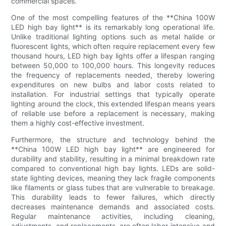
commercial spaces.
One of the most compelling features of the **China 100W
LED high bay light** is its remarkably long operational life.
Unlike traditional lighting options such as metal halide or
fluorescent lights, which often require replacement every few
thousand hours, LED high bay lights offer a lifespan ranging
between 50,000 to 100,000 hours. This longevity reduces
the frequency of replacements needed, thereby lowering
expenditures on new bulbs and labor costs related to
installation. For industrial settings that typically operate
lighting around the clock, this extended lifespan means years
of reliable use before a replacement is necessary, making
them a highly cost-effective investment.
Furthermore, the structure and technology behind the
**China 100W LED high bay light** are engineered for
durability and stability, resulting in a minimal breakdown rate
compared to conventional high bay lights. LEDs are solid-
state lighting devices, meaning they lack fragile components
like filaments or glass tubes that are vulnerable to breakage.
This durability leads to fewer failures, which directly
decreases maintenance demands and associated costs.
Regular maintenance activities, including cleaning,
adjustments, and replacements, are often labor-intensive and