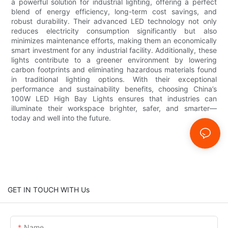
a powerful solution for industrial lighting, offering a perfect
blend of energy efficiency, long-term cost savings, and
robust durability. Their advanced LED technology not only
reduces electricity consumption significantly but also
minimizes maintenance efforts, making them an economically
smart investment for any industrial facility. Additionally, these
lights contribute to a greener environment by lowering
carbon footprints and eliminating hazardous materials found
in traditional lighting options. With their exceptional
performance and sustainability benefits, choosing China’s
100W LED High Bay Lights ensures that industries can
illuminate their workspace brighter, safer, and smarter—
today and well into the future.
GET IN TOUCH WITH Us
Name