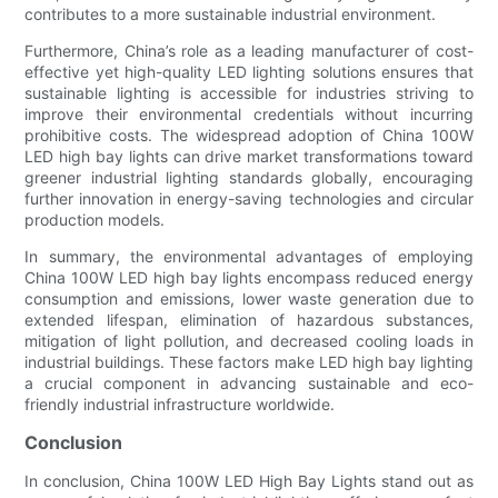
contributes to a more sustainable industrial environment.
Furthermore, China’s role as a leading manufacturer of cost-
effective yet high-quality LED lighting solutions ensures that
sustainable lighting is accessible for industries striving to
improve their environmental credentials without incurring
prohibitive costs. The widespread adoption of China 100W
LED high bay lights can drive market transformations toward
greener industrial lighting standards globally, encouraging
further innovation in energy-saving technologies and circular
production models.
In summary, the environmental advantages of employing
China 100W LED high bay lights encompass reduced energy
consumption and emissions, lower waste generation due to
extended lifespan, elimination of hazardous substances,
mitigation of light pollution, and decreased cooling loads in
industrial buildings. These factors make LED high bay lighting
a crucial component in advancing sustainable and eco-
friendly industrial infrastructure worldwide.
Conclusion
In conclusion, China 100W LED High Bay Lights stand out as