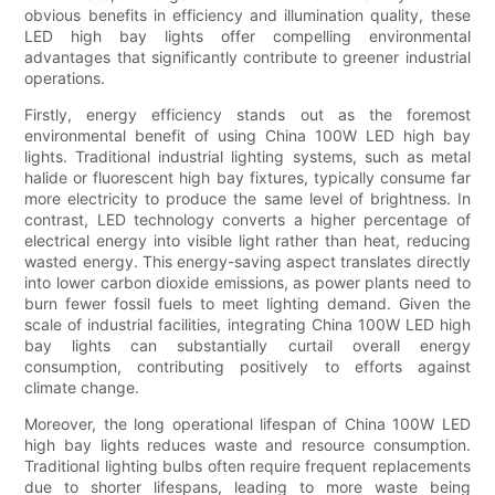
obvious benefits in efficiency and illumination quality, these
LED high bay lights offer compelling environmental
advantages that significantly contribute to greener industrial
operations.
Firstly, energy efficiency stands out as the foremost
environmental benefit of using China 100W LED high bay
lights. Traditional industrial lighting systems, such as metal
halide or fluorescent high bay fixtures, typically consume far
more electricity to produce the same level of brightness. In
contrast, LED technology converts a higher percentage of
electrical energy into visible light rather than heat, reducing
wasted energy. This energy-saving aspect translates directly
into lower carbon dioxide emissions, as power plants need to
burn fewer fossil fuels to meet lighting demand. Given the
scale of industrial facilities, integrating China 100W LED high
bay lights can substantially curtail overall energy
consumption, contributing positively to efforts against
climate change.
Moreover, the long operational lifespan of China 100W LED
high bay lights reduces waste and resource consumption.
Traditional lighting bulbs often require frequent replacements
due to shorter lifespans, leading to more waste being