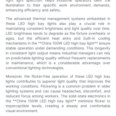
right light spectrum helps industrial operators tailor the
illumination to their specific work environment demands,
enhancing efficiency and safety.
The advanced thermal management systems embedded in
these LED high bay lights also play a crucial role in
maintaining consistent brightness and light quality over time.
LED brightness tends to degrade as the fixture overheats or
ages, but the efficient heat sinks and built-in cooling
mechanisms in the **China 100W LED high bay light** ensure
stable operation under demanding conditions. This longevity
in consistent light output means industrial managers can rely
on predictable lighting quality without frequent replacements
or maintenance, which is a considerable advantage over
conventional lighting technologies.
Moreover, the flicker-free operation of these LED high bay
lights contributes to superior light quality that improves the
working conditions. Flickering is a common problem in older
lighting systems and can cause headaches, discomfort, and
reduced focus among workers. The solid-state electronics in
the **China 100W LED high bay light** minimize flicker to
imperceptible levels, creating a steady and comfortable
visual environment.