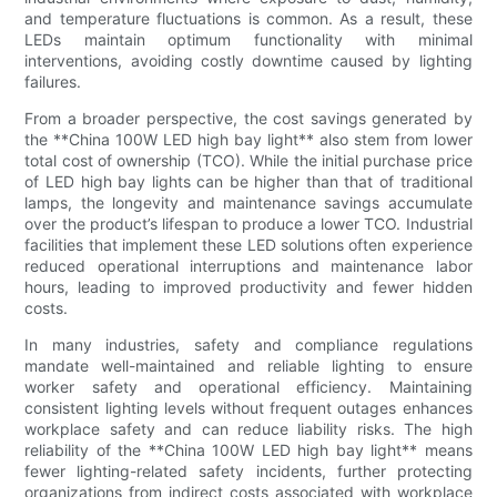
and temperature fluctuations is common. As a result, these
LEDs maintain optimum functionality with minimal
interventions, avoiding costly downtime caused by lighting
failures.
From a broader perspective, the cost savings generated by
the **China 100W LED high bay light** also stem from lower
total cost of ownership (TCO). While the initial purchase price
of LED high bay lights can be higher than that of traditional
lamps, the longevity and maintenance savings accumulate
over the product’s lifespan to produce a lower TCO. Industrial
facilities that implement these LED solutions often experience
reduced operational interruptions and maintenance labor
hours, leading to improved productivity and fewer hidden
costs.
In many industries, safety and compliance regulations
mandate well-maintained and reliable lighting to ensure
worker safety and operational efficiency. Maintaining
consistent lighting levels without frequent outages enhances
workplace safety and can reduce liability risks. The high
reliability of the **China 100W LED high bay light** means
fewer lighting-related safety incidents, further protecting
organizations from indirect costs associated with workplace