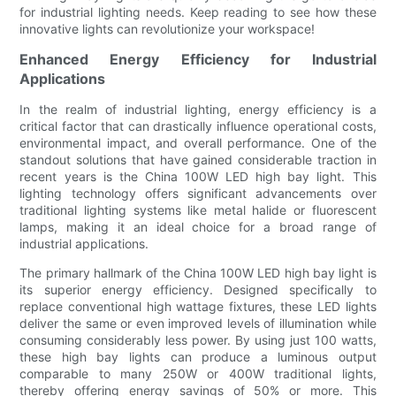
for industrial lighting needs. Keep reading to see how these
innovative lights can revolutionize your workspace!
Enhanced Energy Efficiency for Industrial
Applications
In the realm of industrial lighting, energy efficiency is a
critical factor that can drastically influence operational costs,
environmental impact, and overall performance. One of the
standout solutions that have gained considerable traction in
recent years is the China 100W LED high bay light. This
lighting technology offers significant advancements over
traditional lighting systems like metal halide or fluorescent
lamps, making it an ideal choice for a broad range of
industrial applications.
The primary hallmark of the China 100W LED high bay light is
its superior energy efficiency. Designed specifically to
replace conventional high wattage fixtures, these LED lights
deliver the same or even improved levels of illumination while
consuming considerably less power. By using just 100 watts,
these high bay lights can produce a luminous output
comparable to many 250W or 400W traditional lights,
thereby offering energy savings of 50% or more. This