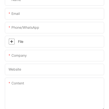
Email
Phone/whatsApp
File
Company
Website
Content