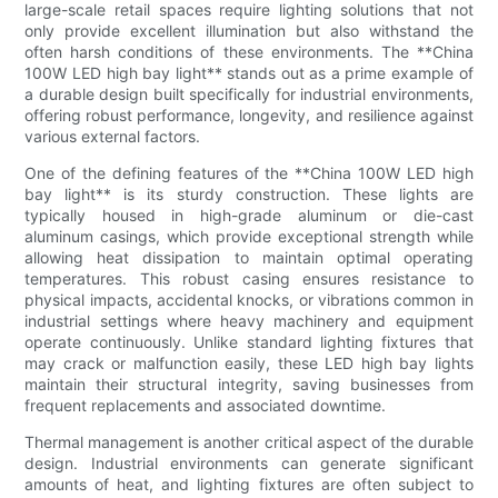
large-scale retail spaces require lighting solutions that not
only provide excellent illumination but also withstand the
often harsh conditions of these environments. The **China
100W LED high bay light** stands out as a prime example of
a durable design built specifically for industrial environments,
offering robust performance, longevity, and resilience against
various external factors.
One of the defining features of the **China 100W LED high
bay light** is its sturdy construction. These lights are
typically housed in high-grade aluminum or die-cast
aluminum casings, which provide exceptional strength while
allowing heat dissipation to maintain optimal operating
temperatures. This robust casing ensures resistance to
physical impacts, accidental knocks, or vibrations common in
industrial settings where heavy machinery and equipment
operate continuously. Unlike standard lighting fixtures that
may crack or malfunction easily, these LED high bay lights
maintain their structural integrity, saving businesses from
frequent replacements and associated downtime.
Thermal management is another critical aspect of the durable
design. Industrial environments can generate significant
amounts of heat, and lighting fixtures are often subject to