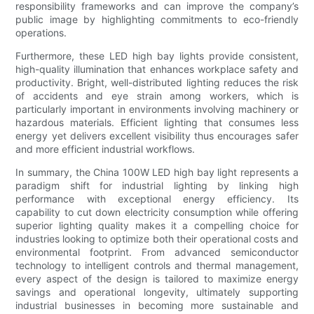
responsibility frameworks and can improve the company’s
public image by highlighting commitments to eco-friendly
operations.
Furthermore, these LED high bay lights provide consistent,
high-quality illumination that enhances workplace safety and
productivity. Bright, well-distributed lighting reduces the risk
of accidents and eye strain among workers, which is
particularly important in environments involving machinery or
hazardous materials. Efficient lighting that consumes less
energy yet delivers excellent visibility thus encourages safer
and more efficient industrial workflows.
In summary, the China 100W LED high bay light represents a
paradigm shift for industrial lighting by linking high
performance with exceptional energy efficiency. Its
capability to cut down electricity consumption while offering
superior lighting quality makes it a compelling choice for
industries looking to optimize both their operational costs and
environmental footprint. From advanced semiconductor
technology to intelligent controls and thermal management,
every aspect of the design is tailored to maximize energy
savings and operational longevity, ultimately supporting
industrial businesses in becoming more sustainable and