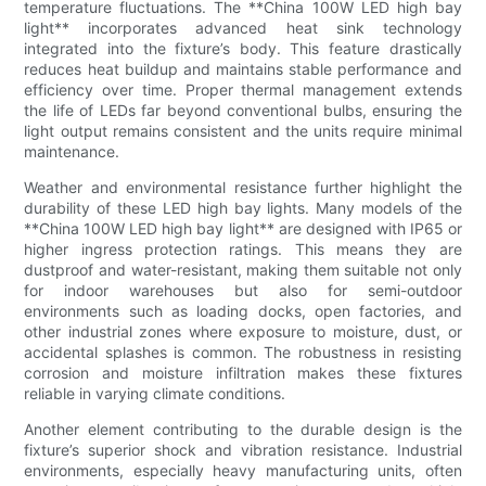
temperature fluctuations. The **China 100W LED high bay
light** incorporates advanced heat sink technology
integrated into the fixture’s body. This feature drastically
reduces heat buildup and maintains stable performance and
efficiency over time. Proper thermal management extends
the life of LEDs far beyond conventional bulbs, ensuring the
light output remains consistent and the units require minimal
maintenance.
Weather and environmental resistance further highlight the
durability of these LED high bay lights. Many models of the
**China 100W LED high bay light** are designed with IP65 or
higher ingress protection ratings. This means they are
dustproof and water-resistant, making them suitable not only
for indoor warehouses but also for semi-outdoor
environments such as loading docks, open factories, and
other industrial zones where exposure to moisture, dust, or
accidental splashes is common. The robustness in resisting
corrosion and moisture infiltration makes these fixtures
reliable in varying climate conditions.
Another element contributing to the durable design is the
fixture’s superior shock and vibration resistance. Industrial
environments, especially heavy manufacturing units, often