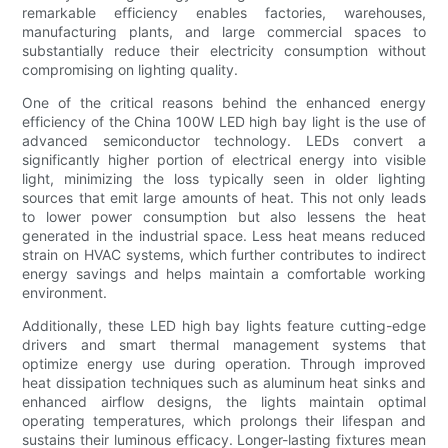
remarkable efficiency enables factories, warehouses,
manufacturing plants, and large commercial spaces to
substantially reduce their electricity consumption without
compromising on lighting quality.
One of the critical reasons behind the enhanced energy
efficiency of the China 100W LED high bay light is the use of
advanced semiconductor technology. LEDs convert a
significantly higher portion of electrical energy into visible
light, minimizing the loss typically seen in older lighting
sources that emit large amounts of heat. This not only leads
to lower power consumption but also lessens the heat
generated in the industrial space. Less heat means reduced
strain on HVAC systems, which further contributes to indirect
energy savings and helps maintain a comfortable working
environment.
Additionally, these LED high bay lights feature cutting-edge
drivers and smart thermal management systems that
optimize energy use during operation. Through improved
heat dissipation techniques such as aluminum heat sinks and
enhanced airflow designs, the lights maintain optimal
operating temperatures, which prolongs their lifespan and
sustains their luminous efficacy. Longer-lasting fixtures mean