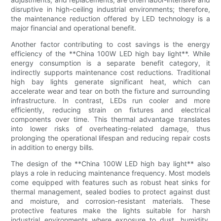
disruptive in high-ceiling industrial environments; therefore,
the maintenance reduction offered by LED technology is a
major financial and operational benefit.
Another factor contributing to cost savings is the energy
efficiency of the **China 100W LED high bay light**. While
energy consumption is a separate benefit category, it
indirectly supports maintenance cost reductions. Traditional
high bay lights generate significant heat, which can
accelerate wear and tear on both the fixture and surrounding
infrastructure. In contrast, LEDs run cooler and more
efficiently, reducing strain on fixtures and electrical
components over time. This thermal advantage translates
into lower risks of overheating-related damage, thus
prolonging the operational lifespan and reducing repair costs
in addition to energy bills.
The design of the **China 100W LED high bay light** also
plays a role in reducing maintenance frequency. Most models
come equipped with features such as robust heat sinks for
thermal management, sealed bodies to protect against dust
and moisture, and corrosion-resistant materials. These
protective features make the lights suitable for harsh
industrial environments where exposure to dust, humidity,