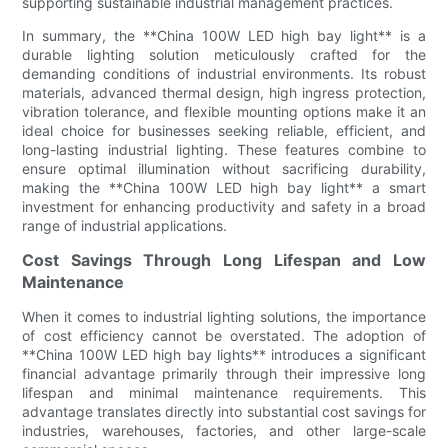
supporting sustainable industrial management practices.
In summary, the **China 100W LED high bay light** is a
durable lighting solution meticulously crafted for the
demanding conditions of industrial environments. Its robust
materials, advanced thermal design, high ingress protection,
vibration tolerance, and flexible mounting options make it an
ideal choice for businesses seeking reliable, efficient, and
long-lasting industrial lighting. These features combine to
ensure optimal illumination without sacrificing durability,
making the **China 100W LED high bay light** a smart
investment for enhancing productivity and safety in a broad
range of industrial applications.
Cost Savings Through Long Lifespan and Low
Maintenance
When it comes to industrial lighting solutions, the importance
of cost efficiency cannot be overstated. The adoption of
**China 100W LED high bay lights** introduces a significant
financial advantage primarily through their impressive long
lifespan and minimal maintenance requirements. This
advantage translates directly into substantial cost savings for
industries, warehouses, factories, and other large-scale