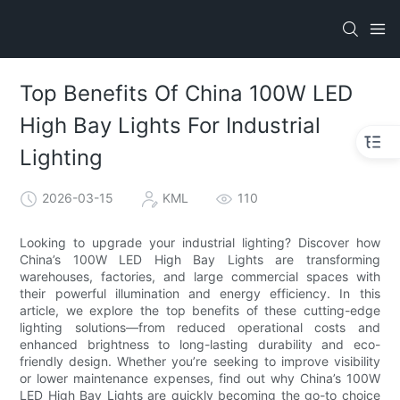
Top Benefits Of China 100W LED
High Bay Lights For Industrial
Lighting
2026-03-15
KML
110
Looking to upgrade your industrial lighting? Discover how
China’s 100W LED High Bay Lights are transforming
warehouses, factories, and large commercial spaces with
their powerful illumination and energy efficiency. In this
article, we explore the top benefits of these cutting-edge
lighting solutions—from reduced operational costs and
enhanced brightness to long-lasting durability and eco-
friendly design. Whether you’re seeking to improve visibility
or lower maintenance expenses, find out why China’s 100W
LED High Bay Lights are quickly becoming the go-to choice