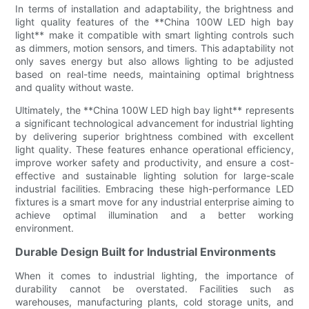
In terms of installation and adaptability, the brightness and
light quality features of the **China 100W LED high bay
light** make it compatible with smart lighting controls such
as dimmers, motion sensors, and timers. This adaptability not
only saves energy but also allows lighting to be adjusted
based on real-time needs, maintaining optimal brightness
and quality without waste.
Ultimately, the **China 100W LED high bay light** represents
a significant technological advancement for industrial lighting
by delivering superior brightness combined with excellent
light quality. These features enhance operational efficiency,
improve worker safety and productivity, and ensure a cost-
effective and sustainable lighting solution for large-scale
industrial facilities. Embracing these high-performance LED
fixtures is a smart move for any industrial enterprise aiming to
achieve optimal illumination and a better working
environment.
Durable Design Built for Industrial Environments
When it comes to industrial lighting, the importance of
durability cannot be overstated. Facilities such as
warehouses, manufacturing plants, cold storage units, and