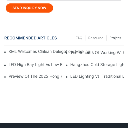
SEND INQUIRY NOW
RECOMMENDED ARTICLES
FAQ
Resource
Project
KML Welcomes Chilean Delegation, Marking Strategic Expansio
The Benefits Of Working With A
LED High Bay Light Vs Low Bay Light: What's The Difference?
Hangzhou Cold Storage Lightin
Preview Of The 2025 Hong Kong International Outdoor And Tech
LED Lighting Vs. Traditional L