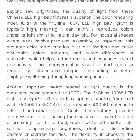
reducing dark spots and shadows that can hinder operations.
Beyond raw brightness, the quality of light from these
Chinese LED high bay fixtures is superior. The color rendering
index (CRI) of the **China 100W LED high bay light** is
typically high, meaning it can faithfully reproduce colors
under its light similar to natural daylight. For industrial spaces
where tasks involve precision, assembly, or inspection, this
accurate color representation is crucial. Workers can easily
distinguish colors, patterns, and subtle differences in
materials, which helps reduce errors and enhances overall
productivity. This improvement in visual comfort can also
reduce eye strain and fatigue, contributing to better
employee well-being during long working hours.
Another important metric related to light quality is the
correlated color temperature (CCT). The **China 100W LED
high bay light** offers various options ranging from cool
white (5000K to 6500K) to neutral white (4000K), catering to
different industrial needs. Cooler temperatures promote
alertness and focus, making them suitable for manufacturing
or assembly lines. In contrast, neutral whites offer softer light
without compromising brightness, ideal for distribution
centers or storage facilities. The flexibility in choosing the