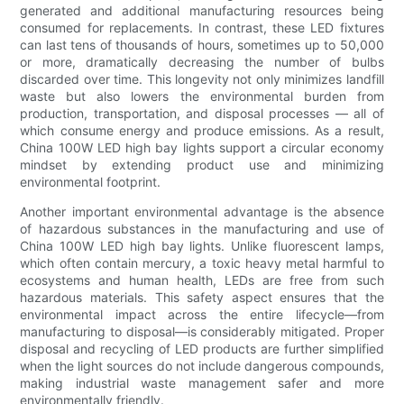
generated and additional manufacturing resources being
consumed for replacements. In contrast, these LED fixtures
can last tens of thousands of hours, sometimes up to 50,000
or more, dramatically decreasing the number of bulbs
discarded over time. This longevity not only minimizes landfill
waste but also lowers the environmental burden from
production, transportation, and disposal processes — all of
which consume energy and produce emissions. As a result,
China 100W LED high bay lights support a circular economy
mindset by extending product use and minimizing
environmental footprint.
Another important environmental advantage is the absence
of hazardous substances in the manufacturing and use of
China 100W LED high bay lights. Unlike fluorescent lamps,
which often contain mercury, a toxic heavy metal harmful to
ecosystems and human health, LEDs are free from such
hazardous materials. This safety aspect ensures that the
environmental impact across the entire lifecycle—from
manufacturing to disposal—is considerably mitigated. Proper
disposal and recycling of LED products are further simplified
when the light sources do not include dangerous compounds,
making industrial waste management safer and more
environmentally friendly.