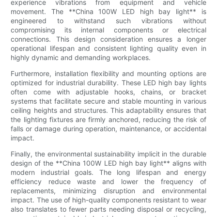
experience vibrations from equipment and vehicle
movement. The **China 100W LED high bay light** is
engineered to withstand such vibrations without
compromising its internal components or electrical
connections. This design consideration ensures a longer
operational lifespan and consistent lighting quality even in
highly dynamic and demanding workplaces.
Furthermore, installation flexibility and mounting options are
optimized for industrial durability. These LED high bay lights
often come with adjustable hooks, chains, or bracket
systems that facilitate secure and stable mounting in various
ceiling heights and structures. This adaptability ensures that
the lighting fixtures are firmly anchored, reducing the risk of
falls or damage during operation, maintenance, or accidental
impact.
Finally, the environmental sustainability implicit in the durable
design of the **China 100W LED high bay light** aligns with
modern industrial goals. The long lifespan and energy
efficiency reduce waste and lower the frequency of
replacements, minimizing disruption and environmental
impact. The use of high-quality components resistant to wear
also translates to fewer parts needing disposal or recycling,