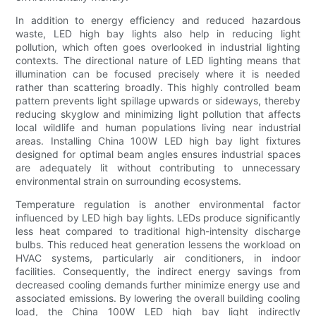
In addition to energy efficiency and reduced hazardous
waste, LED high bay lights also help in reducing light
pollution, which often goes overlooked in industrial lighting
contexts. The directional nature of LED lighting means that
illumination can be focused precisely where it is needed
rather than scattering broadly. This highly controlled beam
pattern prevents light spillage upwards or sideways, thereby
reducing skyglow and minimizing light pollution that affects
local wildlife and human populations living near industrial
areas. Installing China 100W LED high bay light fixtures
designed for optimal beam angles ensures industrial spaces
are adequately lit without contributing to unnecessary
environmental strain on surrounding ecosystems.
Temperature regulation is another environmental factor
influenced by LED high bay lights. LEDs produce significantly
less heat compared to traditional high-intensity discharge
bulbs. This reduced heat generation lessens the workload on
HVAC systems, particularly air conditioners, in indoor
facilities. Consequently, the indirect energy savings from
decreased cooling demands further minimize energy use and
associated emissions. By lowering the overall building cooling
load, the China 100W LED high bay light indirectly