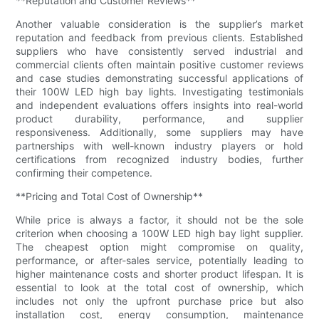
**Reputation and Customer Reviews**
Another valuable consideration is the supplier’s market
reputation and feedback from previous clients. Established
suppliers who have consistently served industrial and
commercial clients often maintain positive customer reviews
and case studies demonstrating successful applications of
their 100W LED high bay lights. Investigating testimonials
and independent evaluations offers insights into real-world
product durability, performance, and supplier
responsiveness. Additionally, some suppliers may have
partnerships with well-known industry players or hold
certifications from recognized industry bodies, further
confirming their competence.
**Pricing and Total Cost of Ownership**
While price is always a factor, it should not be the sole
criterion when choosing a 100W LED high bay light supplier.
The cheapest option might compromise on quality,
performance, or after-sales service, potentially leading to
higher maintenance costs and shorter product lifespan. It is
essential to look at the total cost of ownership, which
includes not only the upfront purchase price but also
installation cost, energy consumption, maintenance