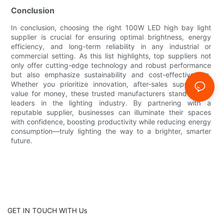
Conclusion
In conclusion, choosing the right 100W LED high bay light
supplier is crucial for ensuring optimal brightness, energy
efficiency, and long-term reliability in any industrial or
commercial setting. As this list highlights, top suppliers not
only offer cutting-edge technology and robust performance
but also emphasize sustainability and cost-effectiveness.
Whether you prioritize innovation, after-sales support, or
value for money, these trusted manufacturers stand out as
leaders in the lighting industry. By partnering with a
reputable supplier, businesses can illuminate their spaces
with confidence, boosting productivity while reducing energy
consumption—truly lighting the way to a brighter, smarter
future.
GET IN TOUCH WITH Us