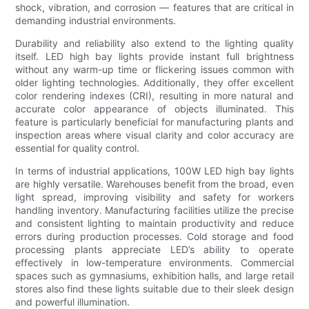
shock, vibration, and corrosion — features that are critical in
demanding industrial environments.
Durability and reliability also extend to the lighting quality
itself. LED high bay lights provide instant full brightness
without any warm-up time or flickering issues common with
older lighting technologies. Additionally, they offer excellent
color rendering indexes (CRI), resulting in more natural and
accurate color appearance of objects illuminated. This
feature is particularly beneficial for manufacturing plants and
inspection areas where visual clarity and color accuracy are
essential for quality control.
In terms of industrial applications, 100W LED high bay lights
are highly versatile. Warehouses benefit from the broad, even
light spread, improving visibility and safety for workers
handling inventory. Manufacturing facilities utilize the precise
and consistent lighting to maintain productivity and reduce
errors during production processes. Cold storage and food
processing plants appreciate LED’s ability to operate
effectively in low-temperature environments. Commercial
spaces such as gymnasiums, exhibition halls, and large retail
stores also find these lights suitable due to their sleek design
and powerful illumination.