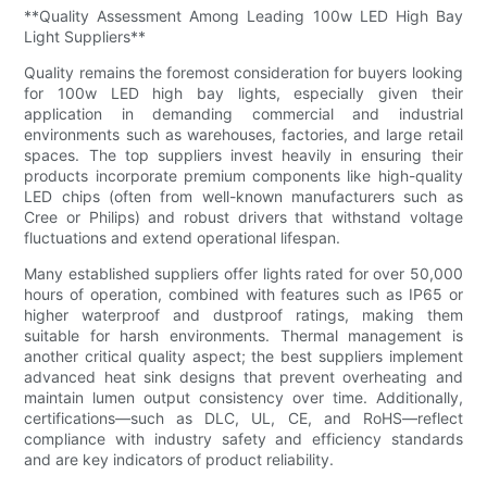
**Quality Assessment Among Leading 100w LED High Bay
Light Suppliers**
Quality remains the foremost consideration for buyers looking
for 100w LED high bay lights, especially given their
application in demanding commercial and industrial
environments such as warehouses, factories, and large retail
spaces. The top suppliers invest heavily in ensuring their
products incorporate premium components like high-quality
LED chips (often from well-known manufacturers such as
Cree or Philips) and robust drivers that withstand voltage
fluctuations and extend operational lifespan.
Many established suppliers offer lights rated for over 50,000
hours of operation, combined with features such as IP65 or
higher waterproof and dustproof ratings, making them
suitable for harsh environments. Thermal management is
another critical quality aspect; the best suppliers implement
advanced heat sink designs that prevent overheating and
maintain lumen output consistency over time. Additionally,
certifications—such as DLC, UL, CE, and RoHS—reflect
compliance with industry safety and efficiency standards
and are key indicators of product reliability.