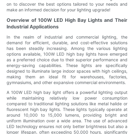
on to discover the best options tailored to your needs and
make an informed decision for your lighting upgrade!
Overview of 100W LED High Bay Lights and Their
Industrial Applications
In the realm of industrial and commercial lighting, the
demand for efficient, durable, and cost-effective solutions
has been steadily increasing. Among the various lighting
options available, 100W LED high bay lights have emerged
as a preferred choice due to their superior performance and
energy-saving capabilities. These lights are specifically
designed to illuminate large indoor spaces with high ceilings,
making them an ideal fit for warehouses, factories,
gymnasiums, and other expansive commercial environments.
A 100W LED high bay light offers a powerful lighting output
while maintaining relatively low power consumption
compared to traditional lighting solutions like metal halide or
fluorescent high bay lights. These lights typically operate at
around 10,000 to 15,000 lumens, providing bright and
uniform illumination over a wide area. The use of advanced
LED technology ensures not only better brightness but also a
longer lifespan, often exceeding 50,000 hours, significantly