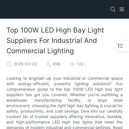
Top 100W LED High Bay Light
Suppliers For Industrial And
Commercial Lighting
2026-03-23
KML
122
Looking to brighten up your industrial or commercial space
with energy-efficient, powerful lighting solutions? Our
comprehensive guide to the top 100W LED high bay light
suppliers has got you covered. Whether you’re outfitting a
warehouse, manufacturing facility, or large retail
environment, choosing the right high bay lighting is crucial for
safety, productivity, and cost savings. Dive into our carefully
curated list of trusted suppliers offering innovative, durable,
and high-performance LED high bay lights that meet the
demands of modern industrial and commercial settings. Read