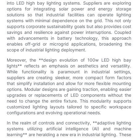
into LED high bay lighting systems. Suppliers are exploring
options for integrating solar power and energy storage
solutions so that industrial facilities can operate lighting
systems with minimal dependence on the grid. This not only
supports corporate sustainability goals but also provides cost
savings and resilience against power interruptions. Coupled
with advancements in battery technology, this approach
enables off-grid or microgrid applications, broadening the
scope of industrial lighting deployment.
Moreover, the **design evolution of 100w LED high bay
lights** reflects an emphasis on aesthetics and versatility.
While functionality is paramount in industrial settings,
suppliers are creating sleeker, more compact form factors
that simplify installation and allow for more flexible mounting
options. Modular designs are gaining traction, enabling easier
upgrades or replacements of LED components without the
need to change the entire fixture. This modularity supports
customized lighting layouts tailored to specific workspace
configurations and evolving operational needs.
In the realm of controls and connectivity, **adaptive lighting
systems utilizing artificial intelligence (AI) and machine
learning** are heralding a new era in industrial lighting. These