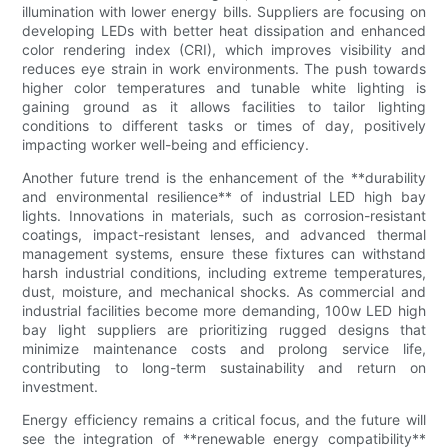
illumination with lower energy bills. Suppliers are focusing on
developing LEDs with better heat dissipation and enhanced
color rendering index (CRI), which improves visibility and
reduces eye strain in work environments. The push towards
higher color temperatures and tunable white lighting is
gaining ground as it allows facilities to tailor lighting
conditions to different tasks or times of day, positively
impacting worker well-being and efficiency.
Another future trend is the enhancement of the **durability
and environmental resilience** of industrial LED high bay
lights. Innovations in materials, such as corrosion-resistant
coatings, impact-resistant lenses, and advanced thermal
management systems, ensure these fixtures can withstand
harsh industrial conditions, including extreme temperatures,
dust, moisture, and mechanical shocks. As commercial and
industrial facilities become more demanding, 100w LED high
bay light suppliers are prioritizing rugged designs that
minimize maintenance costs and prolong service life,
contributing to long-term sustainability and return on
investment.
Energy efficiency remains a critical focus, and the future will
see the integration of **renewable energy compatibility**