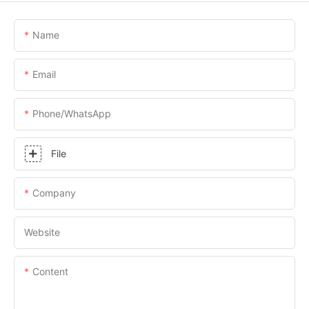
Name
Email
Phone/whatsApp
File
Company
Website
Content