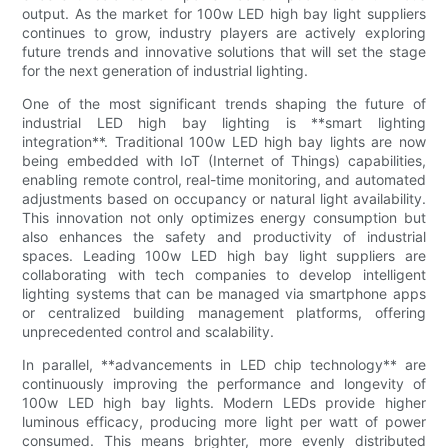
output. As the market for 100w LED high bay light suppliers
continues to grow, industry players are actively exploring
future trends and innovative solutions that will set the stage
for the next generation of industrial lighting.
One of the most significant trends shaping the future of
industrial LED high bay lighting is **smart lighting
integration**. Traditional 100w LED high bay lights are now
being embedded with IoT (Internet of Things) capabilities,
enabling remote control, real-time monitoring, and automated
adjustments based on occupancy or natural light availability.
This innovation not only optimizes energy consumption but
also enhances the safety and productivity of industrial
spaces. Leading 100w LED high bay light suppliers are
collaborating with tech companies to develop intelligent
lighting systems that can be managed via smartphone apps
or centralized building management platforms, offering
unprecedented control and scalability.
In parallel, **advancements in LED chip technology** are
continuously improving the performance and longevity of
100w LED high bay lights. Modern LEDs provide higher
luminous efficacy, producing more light per watt of power
consumed. This means brighter, more evenly distributed