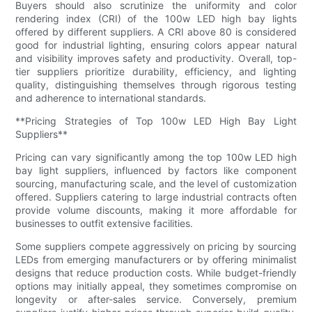
Buyers should also scrutinize the uniformity and color
rendering index (CRI) of the 100w LED high bay lights
offered by different suppliers. A CRI above 80 is considered
good for industrial lighting, ensuring colors appear natural
and visibility improves safety and productivity. Overall, top-
tier suppliers prioritize durability, efficiency, and lighting
quality, distinguishing themselves through rigorous testing
and adherence to international standards.
**Pricing Strategies of Top 100w LED High Bay Light
Suppliers**
Pricing can vary significantly among the top 100w LED high
bay light suppliers, influenced by factors like component
sourcing, manufacturing scale, and the level of customization
offered. Suppliers catering to large industrial contracts often
provide volume discounts, making it more affordable for
businesses to outfit extensive facilities.
Some suppliers compete aggressively on pricing by sourcing
LEDs from emerging manufacturers or by offering minimalist
designs that reduce production costs. While budget-friendly
options may initially appeal, they sometimes compromise on
longevity or after-sales service. Conversely, premium