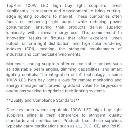
Top-tier 100W LED high bay light suppliers invest
significantly in research and development to bring cutting-
edge lighting solutions to market. These companies often
focus on enhancing light output while reducing power
consumption, ensuring their products deliver superior
luminosity with minimal energy use. This commitment to
innovation results in fixtures that offer excellent lumen
output, uniform light distribution, and high color rendering
indexes (CRI), meeting the stringent requirements of
industrial and commercial environments.
Moreover, leading suppliers offer customizable options such
as adjustable beam angles, dimming capabilities, and smart
lighting controls. The integration of IoT technology in some
100W LED high bay lights allows for remote monitoring and
energy management, providing added value for large-scale
operations seeking to optimize their lighting systems.
**Quality and Compliance Standards**
One key area where reputable 100W LED high bay light
suppliers shine is their adherence to stringent quality
standards and certifications. Products from these suppliers
typically carry certifications such as UL, DLC, CE, and RoHS,