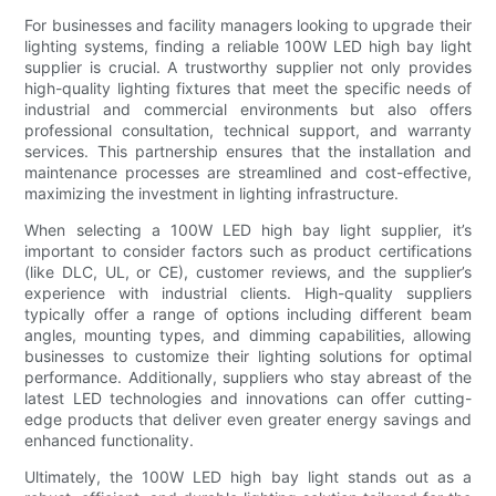
For businesses and facility managers looking to upgrade their
lighting systems, finding a reliable 100W LED high bay light
supplier is crucial. A trustworthy supplier not only provides
high-quality lighting fixtures that meet the specific needs of
industrial and commercial environments but also offers
professional consultation, technical support, and warranty
services. This partnership ensures that the installation and
maintenance processes are streamlined and cost-effective,
maximizing the investment in lighting infrastructure.
When selecting a 100W LED high bay light supplier, it’s
important to consider factors such as product certifications
(like DLC, UL, or CE), customer reviews, and the supplier’s
experience with industrial clients. High-quality suppliers
typically offer a range of options including different beam
angles, mounting types, and dimming capabilities, allowing
businesses to customize their lighting solutions for optimal
performance. Additionally, suppliers who stay abreast of the
latest LED technologies and innovations can offer cutting-
edge products that deliver even greater energy savings and
enhanced functionality.
Ultimately, the 100W LED high bay light stands out as a