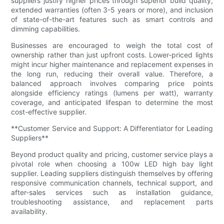
suppliers justify higher prices through superior build quality,
extended warranties (often 3-5 years or more), and inclusion
of state-of-the-art features such as smart controls and
dimming capabilities.
Businesses are encouraged to weigh the total cost of
ownership rather than just upfront costs. Lower-priced lights
might incur higher maintenance and replacement expenses in
the long run, reducing their overall value. Therefore, a
balanced approach involves comparing price points
alongside efficiency ratings (lumens per watt), warranty
coverage, and anticipated lifespan to determine the most
cost-effective supplier.
**Customer Service and Support: A Differentiator for Leading
Suppliers**
Beyond product quality and pricing, customer service plays a
pivotal role when choosing a 100w LED high bay light
supplier. Leading suppliers distinguish themselves by offering
responsive communication channels, technical support, and
after-sales services such as installation guidance,
troubleshooting assistance, and replacement parts
availability.