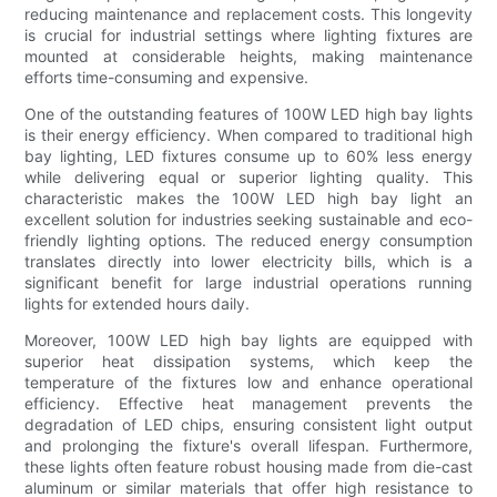
reducing maintenance and replacement costs. This longevity
is crucial for industrial settings where lighting fixtures are
mounted at considerable heights, making maintenance
efforts time-consuming and expensive.
One of the outstanding features of 100W LED high bay lights
is their energy efficiency. When compared to traditional high
bay lighting, LED fixtures consume up to 60% less energy
while delivering equal or superior lighting quality. This
characteristic makes the 100W LED high bay light an
excellent solution for industries seeking sustainable and eco-
friendly lighting options. The reduced energy consumption
translates directly into lower electricity bills, which is a
significant benefit for large industrial operations running
lights for extended hours daily.
Moreover, 100W LED high bay lights are equipped with
superior heat dissipation systems, which keep the
temperature of the fixtures low and enhance operational
efficiency. Effective heat management prevents the
degradation of LED chips, ensuring consistent light output
and prolonging the fixture's overall lifespan. Furthermore,
these lights often feature robust housing made from die-cast
aluminum or similar materials that offer high resistance to