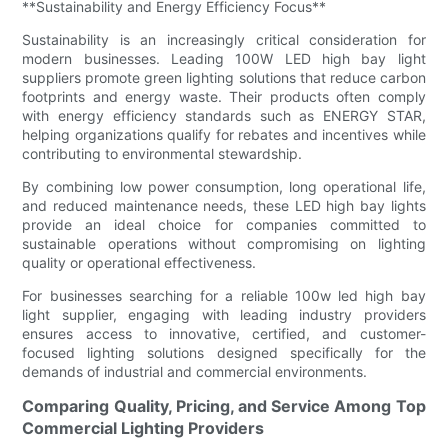
**Sustainability and Energy Efficiency Focus**
Sustainability is an increasingly critical consideration for
modern businesses. Leading 100W LED high bay light
suppliers promote green lighting solutions that reduce carbon
footprints and energy waste. Their products often comply
with energy efficiency standards such as ENERGY STAR,
helping organizations qualify for rebates and incentives while
contributing to environmental stewardship.
By combining low power consumption, long operational life,
and reduced maintenance needs, these LED high bay lights
provide an ideal choice for companies committed to
sustainable operations without compromising on lighting
quality or operational effectiveness.
For businesses searching for a reliable 100w led high bay
light supplier, engaging with leading industry providers
ensures access to innovative, certified, and customer-
focused lighting solutions designed specifically for the
demands of industrial and commercial environments.
Comparing Quality, Pricing, and Service Among Top
Commercial Lighting Providers