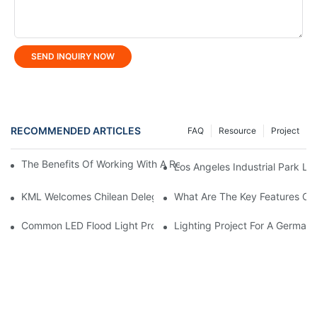
SEND INQUIRY NOW
RECOMMENDED ARTICLES
FAQ
Resource
Project
The Benefits Of Working With A Reliable LED Street Light Manuf
Los Angeles Industrial Park Lig
KML Welcomes Chilean Delegation, Marking Strategic Expansio
What Are The Key Features Of 
Common LED Flood Light Problems And How To Fix Them
Lighting Project For A German 