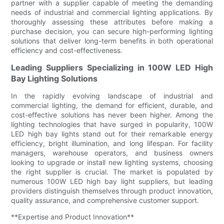
partner with a supplier capable of meeting the demanding
needs of industrial and commercial lighting applications. By
thoroughly assessing these attributes before making a
purchase decision, you can secure high-performing lighting
solutions that deliver long-term benefits in both operational
efficiency and cost-effectiveness.
Leading Suppliers Specializing in 100W LED High
Bay Lighting Solutions
In the rapidly evolving landscape of industrial and
commercial lighting, the demand for efficient, durable, and
cost-effective solutions has never been higher. Among the
lighting technologies that have surged in popularity, 100W
LED high bay lights stand out for their remarkable energy
efficiency, bright illumination, and long lifespan. For facility
managers, warehouse operators, and business owners
looking to upgrade or install new lighting systems, choosing
the right supplier is crucial. The market is populated by
numerous 100W LED high bay light suppliers, but leading
providers distinguish themselves through product innovation,
quality assurance, and comprehensive customer support.
**Expertise and Product Innovation**