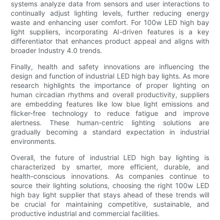
systems analyze data from sensors and user interactions to
continually adjust lighting levels, further reducing energy
waste and enhancing user comfort. For 100w LED high bay
light suppliers, incorporating AI-driven features is a key
differentiator that enhances product appeal and aligns with
broader Industry 4.0 trends.
Finally, health and safety innovations are influencing the
design and function of industrial LED high bay lights. As more
research highlights the importance of proper lighting on
human circadian rhythms and overall productivity, suppliers
are embedding features like low blue light emissions and
flicker-free technology to reduce fatigue and improve
alertness. These human-centric lighting solutions are
gradually becoming a standard expectation in industrial
environments.
Overall, the future of industrial LED high bay lighting is
characterized by smarter, more efficient, durable, and
health-conscious innovations. As companies continue to
source their lighting solutions, choosing the right 100w LED
high bay light supplier that stays ahead of these trends will
be crucial for maintaining competitive, sustainable, and
productive industrial and commercial facilities.