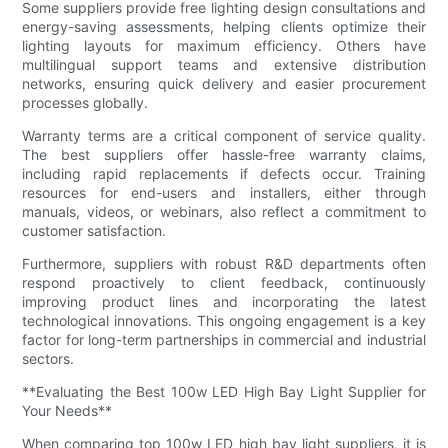
Some suppliers provide free lighting design consultations and
energy-saving assessments, helping clients optimize their
lighting layouts for maximum efficiency. Others have
multilingual support teams and extensive distribution
networks, ensuring quick delivery and easier procurement
processes globally.
Warranty terms are a critical component of service quality.
The best suppliers offer hassle-free warranty claims,
including rapid replacements if defects occur. Training
resources for end-users and installers, either through
manuals, videos, or webinars, also reflect a commitment to
customer satisfaction.
Furthermore, suppliers with robust R&D departments often
respond proactively to client feedback, continuously
improving product lines and incorporating the latest
technological innovations. This ongoing engagement is a key
factor for long-term partnerships in commercial and industrial
sectors.
**Evaluating the Best 100w LED High Bay Light Supplier for
Your Needs**
When comparing top 100w LED high bay light suppliers, it is