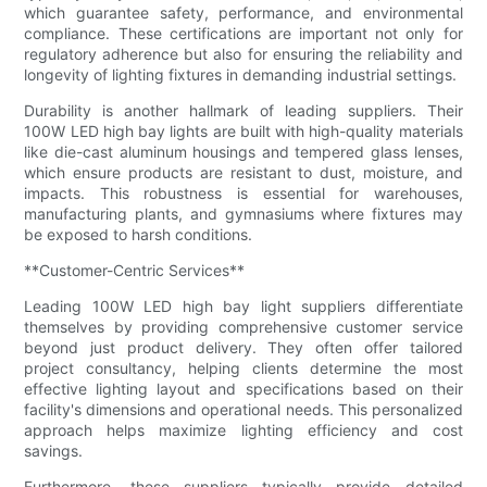
which guarantee safety, performance, and environmental
compliance. These certifications are important not only for
regulatory adherence but also for ensuring the reliability and
longevity of lighting fixtures in demanding industrial settings.
Durability is another hallmark of leading suppliers. Their
100W LED high bay lights are built with high-quality materials
like die-cast aluminum housings and tempered glass lenses,
which ensure products are resistant to dust, moisture, and
impacts. This robustness is essential for warehouses,
manufacturing plants, and gymnasiums where fixtures may
be exposed to harsh conditions.
**Customer-Centric Services**
Leading 100W LED high bay light suppliers differentiate
themselves by providing comprehensive customer service
beyond just product delivery. They often offer tailored
project consultancy, helping clients determine the most
effective lighting layout and specifications based on their
facility's dimensions and operational needs. This personalized
approach helps maximize lighting efficiency and cost
savings.
Furthermore, these suppliers typically provide detailed