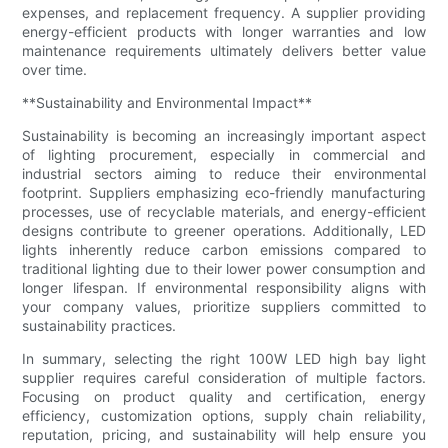
expenses, and replacement frequency. A supplier providing
energy-efficient products with longer warranties and low
maintenance requirements ultimately delivers better value
over time.
**Sustainability and Environmental Impact**
Sustainability is becoming an increasingly important aspect
of lighting procurement, especially in commercial and
industrial sectors aiming to reduce their environmental
footprint. Suppliers emphasizing eco-friendly manufacturing
processes, use of recyclable materials, and energy-efficient
designs contribute to greener operations. Additionally, LED
lights inherently reduce carbon emissions compared to
traditional lighting due to their lower power consumption and
longer lifespan. If environmental responsibility aligns with
your company values, prioritize suppliers committed to
sustainability practices.
In summary, selecting the right 100W LED high bay light
supplier requires careful consideration of multiple factors.
Focusing on product quality and certification, energy
efficiency, customization options, supply chain reliability,
reputation, pricing, and sustainability will help ensure you