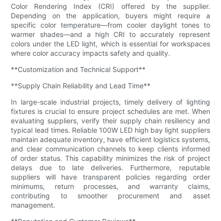
Color Rendering Index (CRI) offered by the supplier.
Depending on the application, buyers might require a
specific color temperature—from cooler daylight tones to
warmer shades—and a high CRI to accurately represent
colors under the LED light, which is essential for workspaces
where color accuracy impacts safety and quality.
**Customization and Technical Support**
**Supply Chain Reliability and Lead Time**
In large-scale industrial projects, timely delivery of lighting
fixtures is crucial to ensure project schedules are met. When
evaluating suppliers, verify their supply chain resiliency and
typical lead times. Reliable 100W LED high bay light suppliers
maintain adequate inventory, have efficient logistics systems,
and clear communication channels to keep clients informed
of order status. This capability minimizes the risk of project
delays due to late deliveries. Furthermore, reputable
suppliers will have transparent policies regarding order
minimums, return processes, and warranty claims,
contributing to smoother procurement and asset
management.