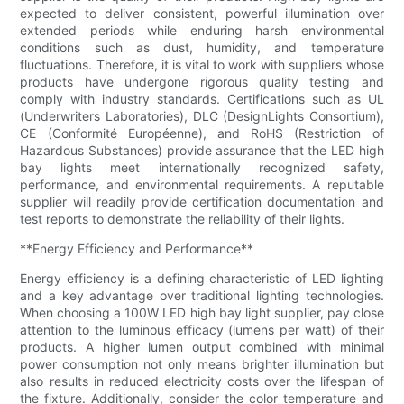
expected to deliver consistent, powerful illumination over
extended periods while enduring harsh environmental
conditions such as dust, humidity, and temperature
fluctuations. Therefore, it is vital to work with suppliers whose
products have undergone rigorous quality testing and
comply with industry standards. Certifications such as UL
(Underwriters Laboratories), DLC (DesignLights Consortium),
CE (Conformité Européenne), and RoHS (Restriction of
Hazardous Substances) provide assurance that the LED high
bay lights meet internationally recognized safety,
performance, and environmental requirements. A reputable
supplier will readily provide certification documentation and
test reports to demonstrate the reliability of their lights.
**Energy Efficiency and Performance**
Energy efficiency is a defining characteristic of LED lighting
and a key advantage over traditional lighting technologies.
When choosing a 100W LED high bay light supplier, pay close
attention to the luminous efficacy (lumens per watt) of their
products. A higher lumen output combined with minimal
power consumption not only means brighter illumination but
also results in reduced electricity costs over the lifespan of
the fixture. Additionally, consider the color temperature and