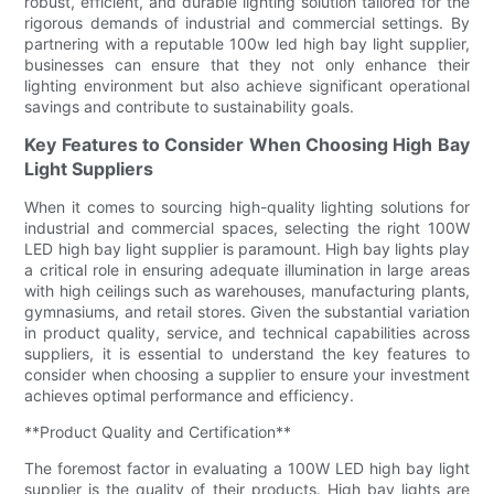
robust, efficient, and durable lighting solution tailored for the
rigorous demands of industrial and commercial settings. By
partnering with a reputable 100w led high bay light supplier,
businesses can ensure that they not only enhance their
lighting environment but also achieve significant operational
savings and contribute to sustainability goals.
Key Features to Consider When Choosing High Bay
Light Suppliers
When it comes to sourcing high-quality lighting solutions for
industrial and commercial spaces, selecting the right 100W
LED high bay light supplier is paramount. High bay lights play
a critical role in ensuring adequate illumination in large areas
with high ceilings such as warehouses, manufacturing plants,
gymnasiums, and retail stores. Given the substantial variation
in product quality, service, and technical capabilities across
suppliers, it is essential to understand the key features to
consider when choosing a supplier to ensure your investment
achieves optimal performance and efficiency.
**Product Quality and Certification**
The foremost factor in evaluating a 100W LED high bay light
supplier is the quality of their products. High bay lights are