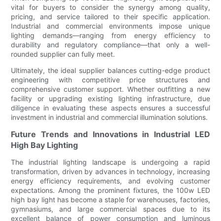
vital for buyers to consider the synergy among quality,
pricing, and service tailored to their specific application.
Industrial and commercial environments impose unique
lighting demands—ranging from energy efficiency to
durability and regulatory compliance—that only a well-
rounded supplier can fully meet.
Ultimately, the ideal supplier balances cutting-edge product
engineering with competitive price structures and
comprehensive customer support. Whether outfitting a new
facility or upgrading existing lighting infrastructure, due
diligence in evaluating these aspects ensures a successful
investment in industrial and commercial illumination solutions.
Future Trends and Innovations in Industrial LED
High Bay Lighting
The industrial lighting landscape is undergoing a rapid
transformation, driven by advances in technology, increasing
energy efficiency requirements, and evolving customer
expectations. Among the prominent fixtures, the 100w LED
high bay light has become a staple for warehouses, factories,
gymnasiums, and large commercial spaces due to its
excellent balance of power consumption and luminous