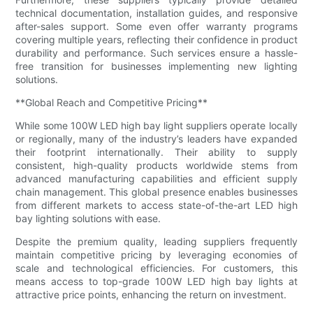
technical documentation, installation guides, and responsive
after-sales support. Some even offer warranty programs
covering multiple years, reflecting their confidence in product
durability and performance. Such services ensure a hassle-
free transition for businesses implementing new lighting
solutions.
**Global Reach and Competitive Pricing**
While some 100W LED high bay light suppliers operate locally
or regionally, many of the industry’s leaders have expanded
their footprint internationally. Their ability to supply
consistent, high-quality products worldwide stems from
advanced manufacturing capabilities and efficient supply
chain management. This global presence enables businesses
from different markets to access state-of-the-art LED high
bay lighting solutions with ease.
Despite the premium quality, leading suppliers frequently
maintain competitive pricing by leveraging economies of
scale and technological efficiencies. For customers, this
means access to top-grade 100W LED high bay lights at
attractive price points, enhancing the return on investment.