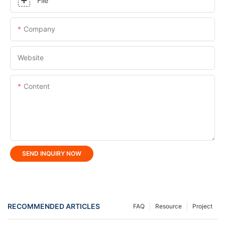
File
Company
Website
Content
SEND INQUIRY NOW
RECOMMENDED ARTICLES
FAQ
Resource
Project