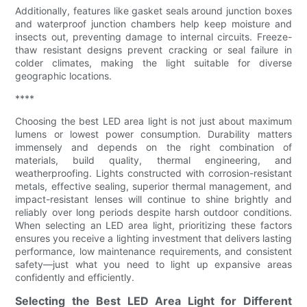
Additionally, features like gasket seals around junction boxes
and waterproof junction chambers help keep moisture and
insects out, preventing damage to internal circuits. Freeze-
thaw resistant designs prevent cracking or seal failure in
colder climates, making the light suitable for diverse
geographic locations.
****
Choosing the best LED area light is not just about maximum
lumens or lowest power consumption. Durability matters
immensely and depends on the right combination of
materials, build quality, thermal engineering, and
weatherproofing. Lights constructed with corrosion-resistant
metals, effective sealing, superior thermal management, and
impact-resistant lenses will continue to shine brightly and
reliably over long periods despite harsh outdoor conditions.
When selecting an LED area light, prioritizing these factors
ensures you receive a lighting investment that delivers lasting
performance, low maintenance requirements, and consistent
safety—just what you need to light up expansive areas
confidently and efficiently.
Selecting the Best LED Area Light for Different