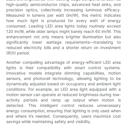
high-quality semiconductor chips, advanced heat sinks, and
precision optics, collectively increasing luminous efficacy.
Measured in lumens per watt (lm/W), this metric indicates
how much light is produced for every watt of energy
consumed. Leading LED area lights today routinely exceed
120 lm/W, while older lamps might barely reach 60 lm/W. This
enhancement not only means brighter illumination but also
significantly lower wattage requirements—translating to
reduced electricity bills and a shorter return on investment
(ROI) period.
Another compelling advantage of energy-efficient LED area
lights is their compatibility with smart control systems.
Innovative models integrate dimming capabilities, motion
sensors, and photocell technology, allowing lighting to be
dynamically adjusted based on occupancy and ambient light
conditions. For example, an LED area light equipped with a
motion sensor can operate at reduced brightness during low-
activity periods and ramp up output when motion is
detected. This intelligent control reduces unnecessary
energy consumption, ensuring that lighting is only used when
and where it’s needed. Consequently, users maximize cost
savings while maintaining safety and visibility.