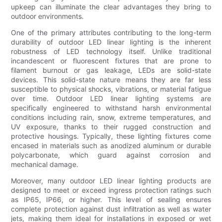
upkeep can illuminate the clear advantages they bring to
outdoor environments.
One of the primary attributes contributing to the long-term
durability of outdoor LED linear lighting is the inherent
robustness of LED technology itself. Unlike traditional
incandescent or fluorescent fixtures that are prone to
filament burnout or gas leakage, LEDs are solid-state
devices. This solid-state nature means they are far less
susceptible to physical shocks, vibrations, or material fatigue
over time. Outdoor LED linear lighting systems are
specifically engineered to withstand harsh environmental
conditions including rain, snow, extreme temperatures, and
UV exposure, thanks to their rugged construction and
protective housings. Typically, these lighting fixtures come
encased in materials such as anodized aluminum or durable
polycarbonate, which guard against corrosion and
mechanical damage.
Moreover, many outdoor LED linear lighting products are
designed to meet or exceed ingress protection ratings such
as IP65, IP66, or higher. This level of sealing ensures
complete protection against dust infiltration as well as water
jets, making them ideal for installations in exposed or wet