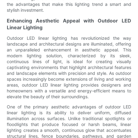
the advantages that make this lighting trend a smart and
stylish investment.
Enhancing Aesthetic Appeal with Outdoor LED
Linear Lighting
Outdoor LED linear lighting has revolutionized the way
landscape and architectural designs are illuminated, offering
an unparalleled enhancement in aesthetic appeal. This
modern lighting solution, characterized by its sleek,
continuous lines of light, is ideal for creating visually
captivating environments that highlight architectural features
and landscape elements with precision and style. As outdoor
spaces increasingly become extensions of living and working
areas, outdoor LED linear lighting provides designers and
homeowners with a versatile and energy-efficient means to
elevate the beauty of their surroundings.
One of the primary aesthetic advantages of outdoor LED
linear lighting is its ability to deliver uniform, diffused
illumination across surfaces. Unlike traditional spotlights or
floodlights that produce focused or harsh beams, linear
lighting creates a smooth, continuous glow that accentuates
structural lines, fence boundaries, pathways, and garden