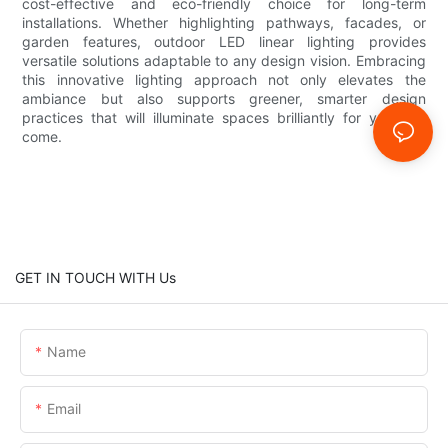
cost-effective and eco-friendly choice for long-term
installations. Whether highlighting pathways, facades, or
garden features, outdoor LED linear lighting provides
versatile solutions adaptable to any design vision. Embracing
this innovative lighting approach not only elevates the
ambiance but also supports greener, smarter design
practices that will illuminate spaces brilliantly for years to
come.
GET IN TOUCH WITH Us
Name
Email