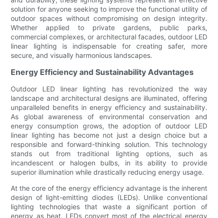
solution for anyone seeking to improve the functional utility of
outdoor spaces without compromising on design integrity.
Whether applied to private gardens, public parks,
commercial complexes, or architectural facades, outdoor LED
linear lighting is indispensable for creating safer, more
secure, and visually harmonious landscapes.
Energy Efficiency and Sustainability Advantages
Outdoor LED linear lighting has revolutionized the way
landscape and architectural designs are illuminated, offering
unparalleled benefits in energy efficiency and sustainability.
As global awareness of environmental conservation and
energy consumption grows, the adoption of outdoor LED
linear lighting has become not just a design choice but a
responsible and forward-thinking solution. This technology
stands out from traditional lighting options, such as
incandescent or halogen bulbs, in its ability to provide
superior illumination while drastically reducing energy usage.
At the core of the energy efficiency advantage is the inherent
design of light-emitting diodes (LEDs). Unlike conventional
lighting technologies that waste a significant portion of
energy as heat, LEDs convert most of the electrical energy