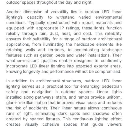
outdoor spaces throughout the day and night.
Another dimension of versatility lies in outdoor LED linear
lighting’s capacity to withstand varied environmental
conditions. Typically constructed with robust materials and
equipped with appropriate IP ratings, these lights function
reliably through rain, dust, heat, and cold. This reliability
ensures their suitability for a range of outdoor architectural
applications, from illuminating the hardscape elements like
retaining walls and terraces, to accentuating landscape
features such as garden beds and water installations. Their
weather-resistant qualities enable designers to confidently
incorporate LED linear lighting into exposed exterior areas,
knowing longevity and performance will not be compromised.
In addition to architectural structures, outdoor LED linear
lighting serves as a practical tool for enhancing pedestrian
safety and navigation in outdoor spaces. Linear lights
installed along pathways, stairs, and ramps provide uniform,
glare-free illumination that improves visual cues and reduces
the risk of accidents. Their linear nature allows continuous
runs of light, eliminating dark spots and shadows often
created by spaced fixtures. This continuous lighting effect
creates visually cohesive spaces that guide viewers