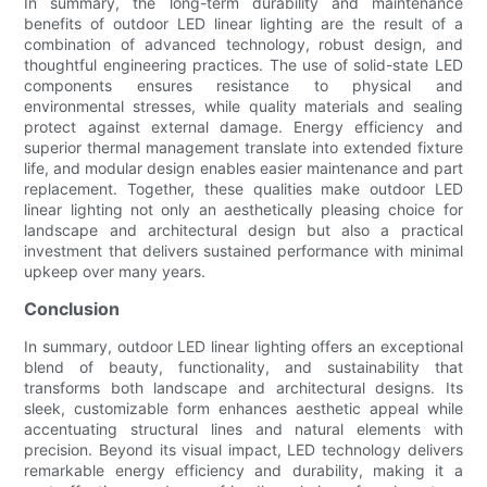
In summary, the long-term durability and maintenance
benefits of outdoor LED linear lighting are the result of a
combination of advanced technology, robust design, and
thoughtful engineering practices. The use of solid-state LED
components ensures resistance to physical and
environmental stresses, while quality materials and sealing
protect against external damage. Energy efficiency and
superior thermal management translate into extended fixture
life, and modular design enables easier maintenance and part
replacement. Together, these qualities make outdoor LED
linear lighting not only an aesthetically pleasing choice for
landscape and architectural design but also a practical
investment that delivers sustained performance with minimal
upkeep over many years.
Conclusion
In summary, outdoor LED linear lighting offers an exceptional
blend of beauty, functionality, and sustainability that
transforms both landscape and architectural designs. Its
sleek, customizable form enhances aesthetic appeal while
accentuating structural lines and natural elements with
precision. Beyond its visual impact, LED technology delivers
remarkable energy efficiency and durability, making it a