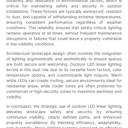
durability and resistance to environmental factors, which is
critical for maintaining safety and security in outdoor
installations. These fixtures are typically waterproof, resistant
to dust, and capable of withstanding extreme temperatures,
ensuring consistent performance regardless of weather
conditions. This reliability ensures that safety-critical lighting
remains operative at all times, without frequent maintenance
disruptions or failures that could leave a property vulnerable
in low-visibility conditions.
Architectural landscape design often involves the integration
of lighting ergonomically and aesthetically to ensure spaces
are both secure and welcoming. Outdoor LED linear lighting
excels in this dual role due to its versatile form factors, color
temperature options, and customizable light outputs. Warm
white LEDs can create inviting, secure environments ideal for
residential areas, while cooler tones are often preferred for
commercial or high-security zones to maximize alertness and
visibility.
In conclusion, the strategic use of outdoor LED linear lighting
elevates landscape safety and security by ensuring
continuous visibility, clearly defined paths, and enhanced
property surveillance. By blending efficiency, adaptability,
and durability, these lighting systems represent an effective