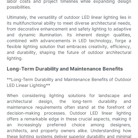
labor costs and project timelines while expanding design
possibilities.
Ultimately, the versatility of outdoor LED linear lighting lies in
its multifunctional ability to meet diverse architectural needs,
from decorative enhancement and safety lighting to adaptive
and dynamic illumination. Its inherent design qualities,
combined with advancements in LED technology, forge a
flexible lighting solution that embraces creativity, efficiency,
and durability, shaping the future of outdoor architectural
lighting.
Long-Term Durability and Maintenance Benefits
**Long-Term Durability and Maintenance Benefits of Outdoor
LED Linear Lighting**
When considering lighting solutions for landscape and
architectural design, the long-term durability and
maintenance requirements often stand at the forefront of
decision-making processes. Outdoor LED linear lighting
offers a remarkable edge in these crucial aspects, making it
an increasingly preferred choice among designers,
architects, and property owners alike. Understanding how
these lighting systems deliver superior durability and minimal