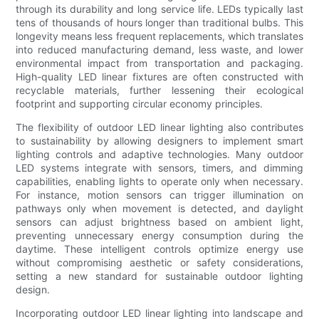
through its durability and long service life. LEDs typically last
tens of thousands of hours longer than traditional bulbs. This
longevity means less frequent replacements, which translates
into reduced manufacturing demand, less waste, and lower
environmental impact from transportation and packaging.
High-quality LED linear fixtures are often constructed with
recyclable materials, further lessening their ecological
footprint and supporting circular economy principles.
The flexibility of outdoor LED linear lighting also contributes
to sustainability by allowing designers to implement smart
lighting controls and adaptive technologies. Many outdoor
LED systems integrate with sensors, timers, and dimming
capabilities, enabling lights to operate only when necessary.
For instance, motion sensors can trigger illumination on
pathways only when movement is detected, and daylight
sensors can adjust brightness based on ambient light,
preventing unnecessary energy consumption during the
daytime. These intelligent controls optimize energy use
without compromising aesthetic or safety considerations,
setting a new standard for sustainable outdoor lighting
design.
Incorporating outdoor LED linear lighting into landscape and