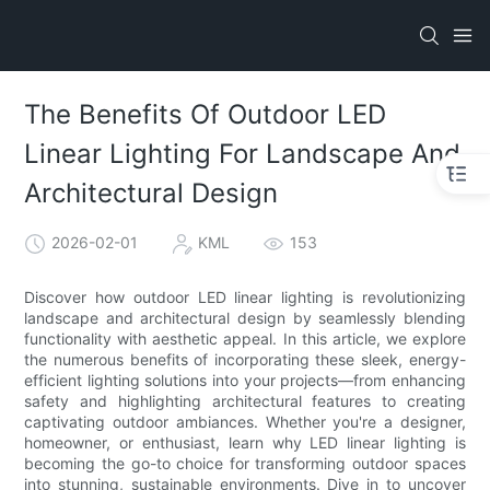
The Benefits Of Outdoor LED
Linear Lighting For Landscape And
Architectural Design
2026-02-01
KML
153
Discover how outdoor LED linear lighting is revolutionizing
landscape and architectural design by seamlessly blending
functionality with aesthetic appeal. In this article, we explore
the numerous benefits of incorporating these sleek, energy-
efficient lighting solutions into your projects—from enhancing
safety and highlighting architectural features to creating
captivating outdoor ambiances. Whether you're a designer,
homeowner, or enthusiast, learn why LED linear lighting is
becoming the go-to choice for transforming outdoor spaces
into stunning, sustainable environments. Dive in to uncover