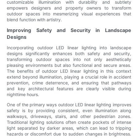
customizable illumination with durability and subtlety
empowers designers and property owners to transform
outdoor spaces into mesmerizing visual experiences that
blend function with artistry.
Improving Safety and Security in Landscape
Designs
Incorporating outdoor LED linear lighting into landscape
designs significantly enhances both safety and security,
transforming outdoor spaces into not only aesthetically
pleasing environments but also functional and secure areas.
The benefits of outdoor LED linear lighting in this context
extend beyond illumination, playing a crucial role in accident
prevention, crime deterrence, and ensuring that pathways
and key architectural features are clearly visible during
nighttime hours.
One of the primary ways outdoor LED linear lighting improves
safety is by providing consistent, even illumination along
walkways, driveways, stairs, and other pedestrian zones.
Traditional lighting solutions often create pockets of intense
light separated by darker areas, which can lead to tripping
hazards or discomfort due to sudden changes in brightness.