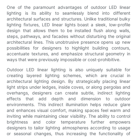
One of the paramount advantages of outdoor LED linear
lighting is its ability to seamlessly blend into different
architectural surfaces and structures. Unlike traditional bulky
lighting fixtures, LED linear lights boast a sleek, low-profile
design that allows them to be installed flush along walls,
steps, pathways, and facades without disturbing the original
architectural lines. This unobtrusive presence opens up new
possibilities for designers to highlight building contours,
accentuate textures, and emphasize structural geometry in
ways that were previously impossible or cost-prohibitive.
Outdoor LED linear lighting is also uniquely suitable for
creating layered lighting schemes, which are crucial in
architectural lighting design. By strategically placing linear
light strips under ledges, inside coves, or along pergolas and
overhangs, designers can create subtle, indirect lighting
effects that add depth and dimension to outdoor
environments. This indirect illumination helps reduce glare
and enhances visual comfort, making spaces feel warm and
inviting while maintaining clear visibility. The ability to control
brightness and color temperature further empowers
designers to tailor lighting atmospheres according to usage
or seasonal changes, thus increasing the functionality of