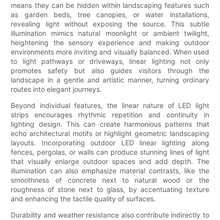
means they can be hidden within landscaping features such
as garden beds, tree canopies, or water installations,
revealing light without exposing the source. This subtle
illumination mimics natural moonlight or ambient twilight,
heightening the sensory experience and making outdoor
environments more inviting and visually balanced. When used
to light pathways or driveways, linear lighting not only
promotes safety but also guides visitors through the
landscape in a gentle and artistic manner, turning ordinary
routes into elegant journeys.
Beyond individual features, the linear nature of LED light
strips encourages rhythmic repetition and continuity in
lighting design. This can create harmonious patterns that
echo architectural motifs or highlight geometric landscaping
layouts. Incorporating outdoor LED linear lighting along
fences, pergolas, or walls can produce stunning lines of light
that visually enlarge outdoor spaces and add depth. The
illumination can also emphasize material contrasts, like the
smoothness of concrete next to natural wood or the
roughness of stone next to glass, by accentuating texture
and enhancing the tactile quality of surfaces.
Durability and weather resistance also contribute indirectly to