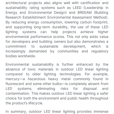
architectural projects also aligns well with certification and
sustainability rating systems such as LEED (Leadership in
Energy and Environmental Design) and BREEAM (Building
Research Establishment Environmental Assessment Method).
By reducing energy consumption, lowering carbon footprint,
and supporting long-term durability, the use of these LED
lighting systems can help projects achieve higher
environmental performance scores. This not only adds value
for developers and building owners but also demonstrates a
commitment to sustainable development, which is
increasingly demanded by communities and regulatory
bodies worldwide.
Environmental sustainability is further enhanced by the
absence of toxic materials in outdoor LED linear lighting
compared to older lighting technologies. For example,
mercury—a hazardous heavy metal commonly found in
fluorescent and some other bulbs—is completely absent from
LED systems, eliminating risks for disposal and
contamination. This makes outdoor LED linear lighting a safer
choice for both the environment and public health throughout
the product’s lifecycle.
In summary, outdoor LED linear lighting provides immense