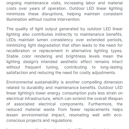
ongoing maintenance visits, increasing labor and material
costs over years of operation. Outdoor LED linear lighting
minimizes these disruptions, helping maintain consistent
illumination without routine intervention.
The quality of light output generated by outdoor LED linear
lighting also contributes indirectly to maintenance benefits.
LEDs maintain lumen consistency over extended periods,
minimizing light degradation that often leads to the need for
recalibration or replacement in alternative lighting types.
Stable color rendering and brightness levels mean the
lighting design’s intended aesthetic effect remains intact
without frequent tuning, contributing to long-lasting
satisfaction and reducing the need for costly adjustments.
Environmental sustainability is another compelling dimension
related to durability and maintenance benefits. Outdoor LED
linear lighting’s lower energy consumption puts less strain on
electrical infrastructure, which can extend the overall lifespan
of associated electrical components. Furthermore, the
reduced material waste from fewer replacements helps
lessen environmental impact, resonating well with eco-
conscious projects and regulations.