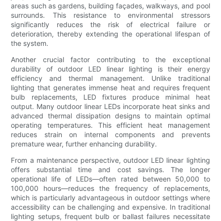
areas such as gardens, building façades, walkways, and pool
surrounds. This resistance to environmental stressors
significantly reduces the risk of electrical failure or
deterioration, thereby extending the operational lifespan of
the system.
Another crucial factor contributing to the exceptional
durability of outdoor LED linear lighting is their energy
efficiency and thermal management. Unlike traditional
lighting that generates immense heat and requires frequent
bulb replacements, LED fixtures produce minimal heat
output. Many outdoor linear LEDs incorporate heat sinks and
advanced thermal dissipation designs to maintain optimal
operating temperatures. This efficient heat management
reduces strain on internal components and prevents
premature wear, further enhancing durability.
From a maintenance perspective, outdoor LED linear lighting
offers substantial time and cost savings. The longer
operational life of LEDs—often rated between 50,000 to
100,000 hours—reduces the frequency of replacements,
which is particularly advantageous in outdoor settings where
accessibility can be challenging and expensive. In traditional
lighting setups, frequent bulb or ballast failures necessitate