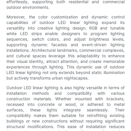
effortlessly, supporting both residential and commercial
outdoor environments.
Moreover, the color customization and dynamic control
capabilities of outdoor LED linear lighting expand its
versatility into creative lighting design. RGB and tunable
white LED strips enable designers to program lighting
sequences, switch colors, and adjust brightness levels,
supporting dynamic facades and event-driven lighting
installations. Architectural landmarks, commercial complexes,
and cultural spaces leverage this adaptability to enhance
their visual identity, attract attention, and create memorable
experiences through lighting. This dynamic use of outdoor
LED linear lighting not only extends beyond static illumination
but actively transforms urban nightscapes.
Outdoor LED linear lighting is also highly versatile in terms of
installation methods and compatibility with various
construction materials. Whether mounted with brackets,
recessed into concrete or wood, or adhered to metal
surfaces, these lights integrate seamlessly. Their
compatibility makes them suitable for retrofitting existing
buildings or new constructions without requiring significant
structural modifications. This ease of installation reduces