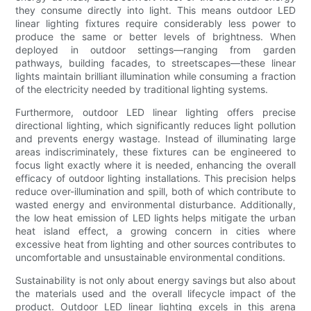
they consume directly into light. This means outdoor LED
linear lighting fixtures require considerably less power to
produce the same or better levels of brightness. When
deployed in outdoor settings—ranging from garden
pathways, building facades, to streetscapes—these linear
lights maintain brilliant illumination while consuming a fraction
of the electricity needed by traditional lighting systems.
Furthermore, outdoor LED linear lighting offers precise
directional lighting, which significantly reduces light pollution
and prevents energy wastage. Instead of illuminating large
areas indiscriminately, these fixtures can be engineered to
focus light exactly where it is needed, enhancing the overall
efficacy of outdoor lighting installations. This precision helps
reduce over-illumination and spill, both of which contribute to
wasted energy and environmental disturbance. Additionally,
the low heat emission of LED lights helps mitigate the urban
heat island effect, a growing concern in cities where
excessive heat from lighting and other sources contributes to
uncomfortable and unsustainable environmental conditions.
Sustainability is not only about energy savings but also about
the materials used and the overall lifecycle impact of the
product. Outdoor LED linear lighting excels in this arena