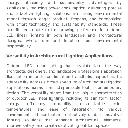
energy efficiency and sustainability advantages by
significantly reducing power consumption, delivering precise
and adaptive lighting solutions, minimizing environmental
impact through longer product lifespans, and harmonizing
with smart technology and sustainability standards. These
benefits contribute to the growing preference for outdoor
LED linear lighting in both landscape and architectural
designs, where form and function meet environmental
responsibility.
Versatility in Architectural Lighting Applications
Outdoor LED linear lighting has revolutionized the way
architects, designers, and landscape professionals approach
illumination in both functional and aesthetic capacities. Its
adaptability across a broad spectrum of architectural lighting
applications makes it an indispensable tool in contemporary
design. This versatility stems from the unique characteristics
of outdoor LED linear lighting, including its slim form factor,
energy efficiency, durability, customizable color
temperatures, and ease of integration into various
environments. These features collectively enable innovative
lighting solutions that enhance architectural elements,
improve safety, and create captivating outdoor spaces.