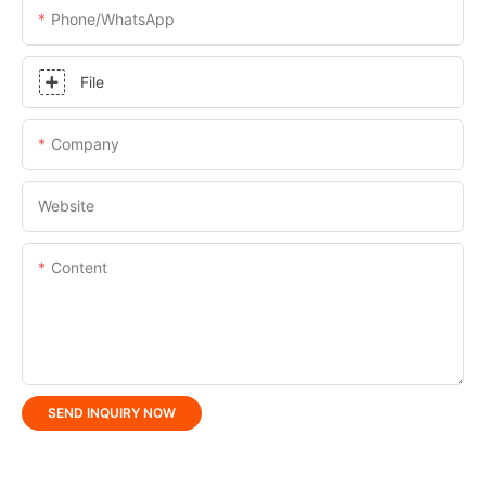
Phone/whatsApp
File
Company
Website
Content
SEND INQUIRY NOW