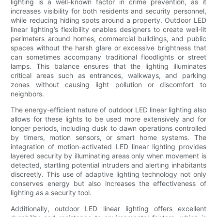
lighting is a well-known factor in crime prevention, as it
increases visibility for both residents and security personnel,
while reducing hiding spots around a property. Outdoor LED
linear lighting’s flexibility enables designers to create well-lit
perimeters around homes, commercial buildings, and public
spaces without the harsh glare or excessive brightness that
can sometimes accompany traditional floodlights or street
lamps. This balance ensures that the lighting illuminates
critical areas such as entrances, walkways, and parking
zones without causing light pollution or discomfort to
neighbors.
The energy-efficient nature of outdoor LED linear lighting also
allows for these lights to be used more extensively and for
longer periods, including dusk to dawn operations controlled
by timers, motion sensors, or smart home systems. The
integration of motion-activated LED linear lighting provides
layered security by illuminating areas only when movement is
detected, startling potential intruders and alerting inhabitants
discreetly. This use of adaptive lighting technology not only
conserves energy but also increases the effectiveness of
lighting as a security tool.
Additionally, outdoor LED linear lighting offers excellent