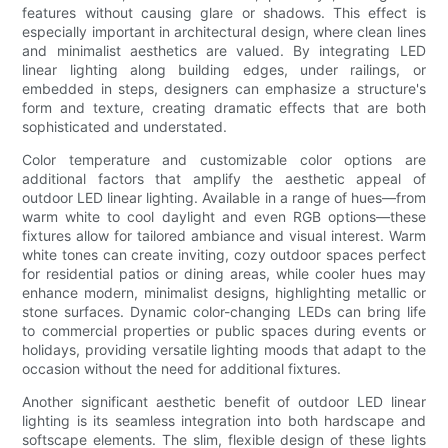
features without causing glare or shadows. This effect is
especially important in architectural design, where clean lines
and minimalist aesthetics are valued. By integrating LED
linear lighting along building edges, under railings, or
embedded in steps, designers can emphasize a structure's
form and texture, creating dramatic effects that are both
sophisticated and understated.
Color temperature and customizable color options are
additional factors that amplify the aesthetic appeal of
outdoor LED linear lighting. Available in a range of hues—from
warm white to cool daylight and even RGB options—these
fixtures allow for tailored ambiance and visual interest. Warm
white tones can create inviting, cozy outdoor spaces perfect
for residential patios or dining areas, while cooler hues may
enhance modern, minimalist designs, highlighting metallic or
stone surfaces. Dynamic color-changing LEDs can bring life
to commercial properties or public spaces during events or
holidays, providing versatile lighting moods that adapt to the
occasion without the need for additional fixtures.
Another significant aesthetic benefit of outdoor LED linear
lighting is its seamless integration into both hardscape and
softscape elements. The slim, flexible design of these lights