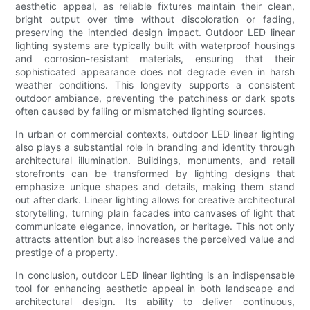
aesthetic appeal, as reliable fixtures maintain their clean,
bright output over time without discoloration or fading,
preserving the intended design impact. Outdoor LED linear
lighting systems are typically built with waterproof housings
and corrosion-resistant materials, ensuring that their
sophisticated appearance does not degrade even in harsh
weather conditions. This longevity supports a consistent
outdoor ambiance, preventing the patchiness or dark spots
often caused by failing or mismatched lighting sources.
In urban or commercial contexts, outdoor LED linear lighting
also plays a substantial role in branding and identity through
architectural illumination. Buildings, monuments, and retail
storefronts can be transformed by lighting designs that
emphasize unique shapes and details, making them stand
out after dark. Linear lighting allows for creative architectural
storytelling, turning plain facades into canvases of light that
communicate elegance, innovation, or heritage. This not only
attracts attention but also increases the perceived value and
prestige of a property.
In conclusion, outdoor LED linear lighting is an indispensable
tool for enhancing aesthetic appeal in both landscape and
architectural design. Its ability to deliver continuous,