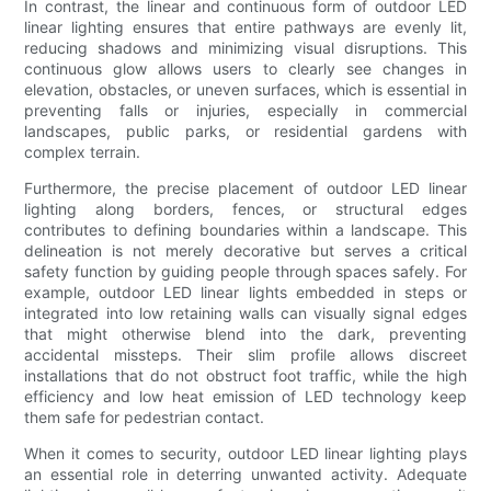
In contrast, the linear and continuous form of outdoor LED
linear lighting ensures that entire pathways are evenly lit,
reducing shadows and minimizing visual disruptions. This
continuous glow allows users to clearly see changes in
elevation, obstacles, or uneven surfaces, which is essential in
preventing falls or injuries, especially in commercial
landscapes, public parks, or residential gardens with
complex terrain.
Furthermore, the precise placement of outdoor LED linear
lighting along borders, fences, or structural edges
contributes to defining boundaries within a landscape. This
delineation is not merely decorative but serves a critical
safety function by guiding people through spaces safely. For
example, outdoor LED linear lights embedded in steps or
integrated into low retaining walls can visually signal edges
that might otherwise blend into the dark, preventing
accidental missteps. Their slim profile allows discreet
installations that do not obstruct foot traffic, while the high
efficiency and low heat emission of LED technology keep
them safe for pedestrian contact.
When it comes to security, outdoor LED linear lighting plays
an essential role in deterring unwanted activity. Adequate