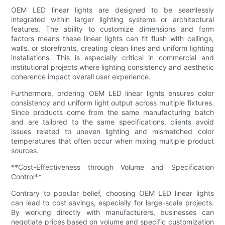
OEM LED linear lights are designed to be seamlessly
integrated within larger lighting systems or architectural
features. The ability to customize dimensions and form
factors means these linear lights can fit flush with ceilings,
walls, or storefronts, creating clean lines and uniform lighting
installations. This is especially critical in commercial and
institutional projects where lighting consistency and aesthetic
coherence impact overall user experience.
Furthermore, ordering OEM LED linear lights ensures color
consistency and uniform light output across multiple fixtures.
Since products come from the same manufacturing batch
and are tailored to the same specifications, clients avoid
issues related to uneven lighting and mismatched color
temperatures that often occur when mixing multiple product
sources.
**Cost-Effectiveness through Volume and Specification
Control**
Contrary to popular belief, choosing OEM LED linear lights
can lead to cost savings, especially for large-scale projects.
By working directly with manufacturers, businesses can
negotiate prices based on volume and specific customization