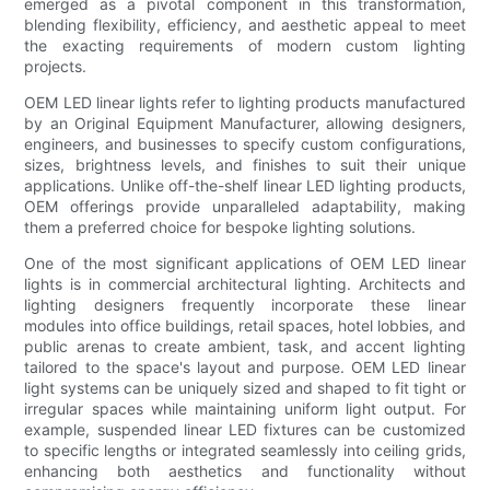
emerged as a pivotal component in this transformation,
blending flexibility, efficiency, and aesthetic appeal to meet
the exacting requirements of modern custom lighting
projects.
OEM LED linear lights refer to lighting products manufactured
by an Original Equipment Manufacturer, allowing designers,
engineers, and businesses to specify custom configurations,
sizes, brightness levels, and finishes to suit their unique
applications. Unlike off-the-shelf linear LED lighting products,
OEM offerings provide unparalleled adaptability, making
them a preferred choice for bespoke lighting solutions.
One of the most significant applications of OEM LED linear
lights is in commercial architectural lighting. Architects and
lighting designers frequently incorporate these linear
modules into office buildings, retail spaces, hotel lobbies, and
public arenas to create ambient, task, and accent lighting
tailored to the space's layout and purpose. OEM LED linear
light systems can be uniquely sized and shaped to fit tight or
irregular spaces while maintaining uniform light output. For
example, suspended linear LED fixtures can be customized
to specific lengths or integrated seamlessly into ceiling grids,
enhancing both aesthetics and functionality without