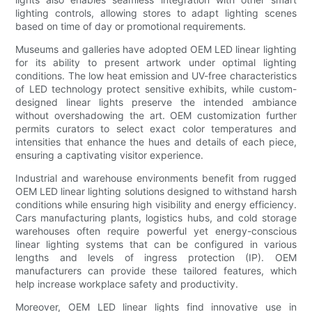
lighting controls, allowing stores to adapt lighting scenes
based on time of day or promotional requirements.
Museums and galleries have adopted OEM LED linear lighting
for its ability to present artwork under optimal lighting
conditions. The low heat emission and UV-free characteristics
of LED technology protect sensitive exhibits, while custom-
designed linear lights preserve the intended ambiance
without overshadowing the art. OEM customization further
permits curators to select exact color temperatures and
intensities that enhance the hues and details of each piece,
ensuring a captivating visitor experience.
Industrial and warehouse environments benefit from rugged
OEM LED linear lighting solutions designed to withstand harsh
conditions while ensuring high visibility and energy efficiency.
Cars manufacturing plants, logistics hubs, and cold storage
warehouses often require powerful yet energy-conscious
linear lighting systems that can be configured in various
lengths and levels of ingress protection (IP). OEM
manufacturers can provide these tailored features, which
help increase workplace safety and productivity.
Moreover, OEM LED linear lights find innovative use in