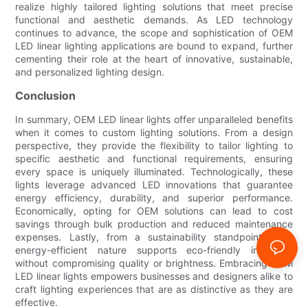
realize highly tailored lighting solutions that meet precise
functional and aesthetic demands. As LED technology
continues to advance, the scope and sophistication of OEM
LED linear lighting applications are bound to expand, further
cementing their role at the heart of innovative, sustainable,
and personalized lighting design.
Conclusion
In summary, OEM LED linear lights offer unparalleled benefits
when it comes to custom lighting solutions. From a design
perspective, they provide the flexibility to tailor lighting to
specific aesthetic and functional requirements, ensuring
every space is uniquely illuminated. Technologically, these
lights leverage advanced LED innovations that guarantee
energy efficiency, durability, and superior performance.
Economically, opting for OEM solutions can lead to cost
savings through bulk production and reduced maintenance
expenses. Lastly, from a sustainability standpoint, their
energy-efficient nature supports eco-friendly initiatives
without compromising quality or brightness. Embracing OEM
LED linear lights empowers businesses and designers alike to
craft lighting experiences that are as distinctive as they are
effective.