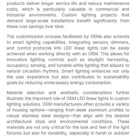
products deliver longer service life and reduce maintenance
costs, which is particularly valuable in commercial and
industrial environments. Custom lighting projects that
demand large-scale installations benefit significantly from
these cost savings over time.
The customization process facilitated by OEMs also extends
to smart lighting capabilities. Integrating sensors, dimmers,
and control protocols into LED linear lights can be easily
achieved when working directly with an OEM. This allows for
innovative lighting controls such as daylight harvesting,
occupancy sensing, and tunable white lighting that adjusts to
natural circadian rhythms. Smart lighting enhances not only
the user experience but also contributes to sustainability
goals by reducing unnecessary energy consumption.
Material selection and aesthetic considerations further
illustrate the important role of OEM LED linear lights in custom
lighting solutions. OEM manufacturers often provide a variety
of housing options—ranging from sleek aluminum profiles to
robust stainless steel designs—that align with the desired
architectural style and environmental conditions. These
materials are not only critical for the look and feel of the light
fixtures but also for durability, especially in harsh or outdoor