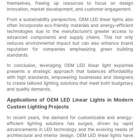
themselves, freeing up resources to focus on design
innovation, market development, and customer engagement.
From a sustainability perspective, OEM LED linear lights also
often incorporate eco-friendly materials and energy-efficient
technologies due to the manufacturer’s greater access to
advanced components and supply chains. This not only
reduces environmental impact but can also enhance brand
reputation for companies emphasizing green building
standards.
In conclusion, leveraging OEM LED linear light expertise
presents a strategic approach that balances affordability
with high standards, empowering businesses and designers
to create tailored lighting solutions that meet both budgetary
and quality demands.
Applications of OEM LED Linear Lights in Modern
Custom Lighting Projects
In recent years, the demand for customizable and energy-
efficient lighting solutions has surged, driven by rapid
advancements in LED technology and the evolving needs of
architectural and interior design. OEM LED linear lights have