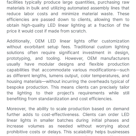
facilities typically produce large quantities, purchasing raw
materials in bulk and utilizing automated assembly lines that
reduce labor costs and minimize material waste. These
efficiencies are passed down to clients, allowing them to
obtain high-quality LED linear lighting at a fraction of the
price it would cost if made from scratch.
Additionally, OEM LED linear lights offer customization
without exorbitant setup fees. Traditional custom lighting
solutions often require significant investment in design,
prototyping, and tooling. However, OEM manufacturers
usually have modular designs and flexible production
capabilities that accommodate various modifications—such
as different lengths, lumens output, color temperatures, and
housing materials—without incurring the overheads typical of
bespoke production. This means clients can precisely tailor
the lighting to their project’s requirements while still
benefiting from standardization and cost efficiencies.
Moreover, the ability to scale production based on demand
further adds to cost-effectiveness. Clients can order LED
linear lights in smaller batches during initial phases and
increase volumes as needed without worrying about
prohibitive costs or delays. This scalability helps businesses