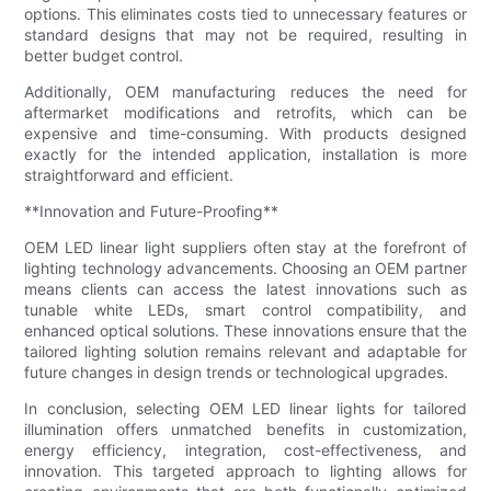
options. This eliminates costs tied to unnecessary features or
standard designs that may not be required, resulting in
better budget control.
Additionally, OEM manufacturing reduces the need for
aftermarket modifications and retrofits, which can be
expensive and time-consuming. With products designed
exactly for the intended application, installation is more
straightforward and efficient.
**Innovation and Future-Proofing**
OEM LED linear light suppliers often stay at the forefront of
lighting technology advancements. Choosing an OEM partner
means clients can access the latest innovations such as
tunable white LEDs, smart control compatibility, and
enhanced optical solutions. These innovations ensure that the
tailored lighting solution remains relevant and adaptable for
future changes in design trends or technological upgrades.
In conclusion, selecting OEM LED linear lights for tailored
illumination offers unmatched benefits in customization,
energy efficiency, integration, cost-effectiveness, and
innovation. This targeted approach to lighting allows for