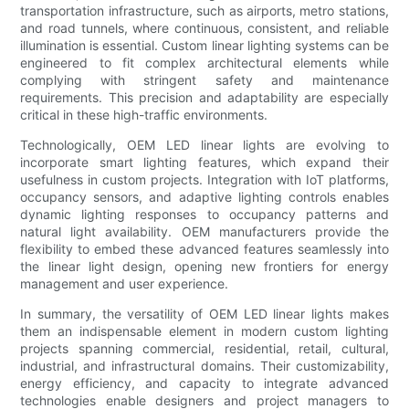
transportation infrastructure, such as airports, metro stations,
and road tunnels, where continuous, consistent, and reliable
illumination is essential. Custom linear lighting systems can be
engineered to fit complex architectural elements while
complying with stringent safety and maintenance
requirements. This precision and adaptability are especially
critical in these high-traffic environments.
Technologically, OEM LED linear lights are evolving to
incorporate smart lighting features, which expand their
usefulness in custom projects. Integration with IoT platforms,
occupancy sensors, and adaptive lighting controls enables
dynamic lighting responses to occupancy patterns and
natural light availability. OEM manufacturers provide the
flexibility to embed these advanced features seamlessly into
the linear light design, opening new frontiers for energy
management and user experience.
In summary, the versatility of OEM LED linear lights makes
them an indispensable element in modern custom lighting
projects spanning commercial, residential, retail, cultural,
industrial, and infrastructural domains. Their customizability,
energy efficiency, and capacity to integrate advanced
technologies enable designers and project managers to