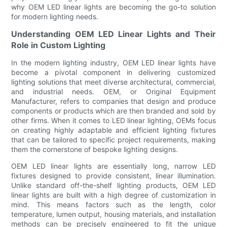
why OEM LED linear lights are becoming the go-to solution
for modern lighting needs.
Understanding OEM LED Linear Lights and Their
Role in Custom Lighting
In the modern lighting industry, OEM LED linear lights have
become a pivotal component in delivering customized
lighting solutions that meet diverse architectural, commercial,
and industrial needs. OEM, or Original Equipment
Manufacturer, refers to companies that design and produce
components or products which are then branded and sold by
other firms. When it comes to LED linear lighting, OEMs focus
on creating highly adaptable and efficient lighting fixtures
that can be tailored to specific project requirements, making
them the cornerstone of bespoke lighting designs.
OEM LED linear lights are essentially long, narrow LED
fixtures designed to provide consistent, linear illumination.
Unlike standard off-the-shelf lighting products, OEM LED
linear lights are built with a high degree of customization in
mind. This means factors such as the length, color
temperature, lumen output, housing materials, and installation
methods can be precisely engineered to fit the unique