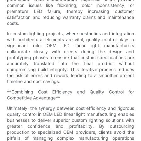
common issues like flickering, color inconsistency, or
premature LED failure, thereby increasing customer
satisfaction and reducing warranty claims and maintenance
costs.
In custom lighting projects, where aesthetics and integration
with architectural elements are vital, quality control plays a
significant role. OEM LED linear light manufacturers
collaborate closely with clients during the design and
prototyping phases to ensure that custom specifications are
accurately translated into the final product without
compromising build integrity. This iterative process reduces
the risk of errors and rework, leading to a smoother project
timeline and cost savings.
**Combining Cost Efficiency and Quality Control for
Competitive Advantage**
Ultimately, the synergy between cost efficiency and rigorous
quality control in OEM LED linear light manufacturing enables
businesses to deliver superior custom lighting solutions with
greater confidence and profitability. By outsourcing
production to specialized OEM providers, clients avoid the
pitfalls of managing complex manufacturing operations