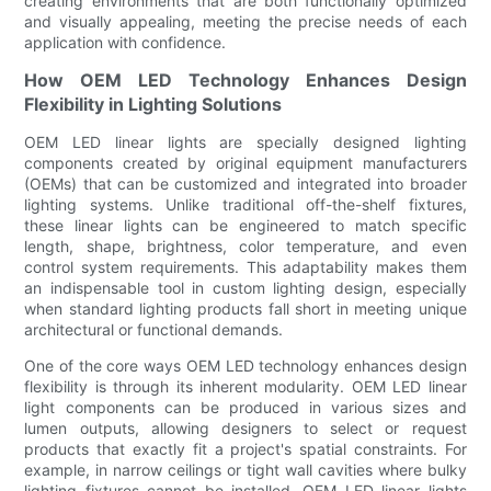
creating environments that are both functionally optimized
and visually appealing, meeting the precise needs of each
application with confidence.
How OEM LED Technology Enhances Design
Flexibility in Lighting Solutions
OEM LED linear lights are specially designed lighting
components created by original equipment manufacturers
(OEMs) that can be customized and integrated into broader
lighting systems. Unlike traditional off-the-shelf fixtures,
these linear lights can be engineered to match specific
length, shape, brightness, color temperature, and even
control system requirements. This adaptability makes them
an indispensable tool in custom lighting design, especially
when standard lighting products fall short in meeting unique
architectural or functional demands.
One of the core ways OEM LED technology enhances design
flexibility is through its inherent modularity. OEM LED linear
light components can be produced in various sizes and
lumen outputs, allowing designers to select or request
products that exactly fit a project's spatial constraints. For
example, in narrow ceilings or tight wall cavities where bulky
lighting fixtures cannot be installed, OEM LED linear lights