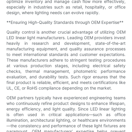
optimize inventory and manage cash flow more effectively,
especially in industries such as retail, hospitality, or office
design, where lighting needs can evolve rapidly.
**Ensuring High-Quality Standards through OEM Expertise**
Quality control is another crucial advantage of utilizing OEM
LED linear light manufacturers. Leading OEM providers invest
heavily in research and development, state-of-the-art
manufacturing equipment, and quality assurance processes
to meet international standards and customer expectations.
These manufacturers adhere to stringent testing procedures
at various production stages, including electrical safety
checks, thermal management, photometric performance
evaluation, and durability tests. Such rigor ensures that the
final product is reliable, efficient, and meets certifications like
UL, CE, or RoHS compliance depending on the market.
OEM partners typically have experienced engineering teams
who continuously refine product designs to enhance lifespan,
energy efficiency, and light quality. Since LED linear lighting
is often used in critical applications—such as office
illumination, architectural lighting, or healthcare environments
—the consistency and performance of these light fixtures are
paramount. OEM manufacturers’ expertise helps prevent