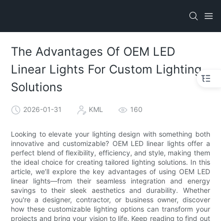
The Advantages Of OEM LED
Linear Lights For Custom Lighting
Solutions
2026-01-31
KML
160
Looking to elevate your lighting design with something both
innovative and customizable? OEM LED linear lights offer a
perfect blend of flexibility, efficiency, and style, making them
the ideal choice for creating tailored lighting solutions. In this
article, we’ll explore the key advantages of using OEM LED
linear lights—from their seamless integration and energy
savings to their sleek aesthetics and durability. Whether
you're a designer, contractor, or business owner, discover
how these customizable lighting options can transform your
projects and bring your vision to life. Keep reading to find out