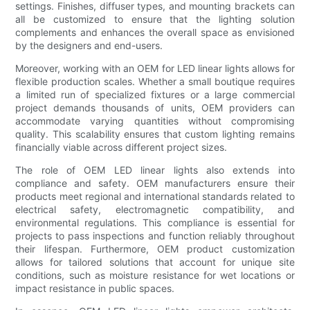
settings. Finishes, diffuser types, and mounting brackets can
all be customized to ensure that the lighting solution
complements and enhances the overall space as envisioned
by the designers and end-users.
Moreover, working with an OEM for LED linear lights allows for
flexible production scales. Whether a small boutique requires
a limited run of specialized fixtures or a large commercial
project demands thousands of units, OEM providers can
accommodate varying quantities without compromising
quality. This scalability ensures that custom lighting remains
financially viable across different project sizes.
The role of OEM LED linear lights also extends into
compliance and safety. OEM manufacturers ensure their
products meet regional and international standards related to
electrical safety, electromagnetic compatibility, and
environmental regulations. This compliance is essential for
projects to pass inspections and function reliably throughout
their lifespan. Furthermore, OEM product customization
allows for tailored solutions that account for unique site
conditions, such as moisture resistance for wet locations or
impact resistance in public spaces.