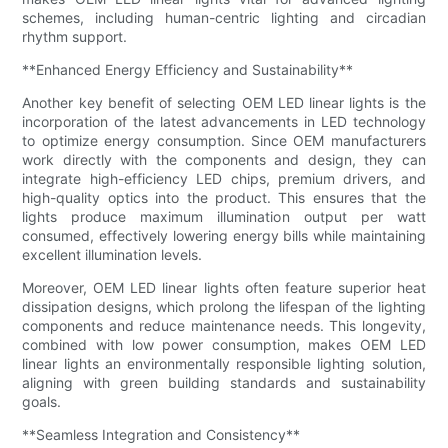
schemes, including human-centric lighting and circadian
rhythm support.
**Enhanced Energy Efficiency and Sustainability**
Another key benefit of selecting OEM LED linear lights is the
incorporation of the latest advancements in LED technology
to optimize energy consumption. Since OEM manufacturers
work directly with the components and design, they can
integrate high-efficiency LED chips, premium drivers, and
high-quality optics into the product. This ensures that the
lights produce maximum illumination output per watt
consumed, effectively lowering energy bills while maintaining
excellent illumination levels.
Moreover, OEM LED linear lights often feature superior heat
dissipation designs, which prolong the lifespan of the lighting
components and reduce maintenance needs. This longevity,
combined with low power consumption, makes OEM LED
linear lights an environmentally responsible lighting solution,
aligning with green building standards and sustainability
goals.
**Seamless Integration and Consistency**