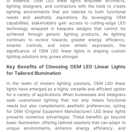
In essence, OEM LED linear lights empower architects,
lighting designers, and contractors with the tools to create
lighting environments that are tailored to both functional
needs and aesthetic aspirations. By leveraging OEM
capabilities, stakeholders gain access to cutting-edge LED
technology wrapped in bespoke designs that cannot be
achieved through generic lighting products. As lighting
continues to evolve towards greater energy efficiency,
smarter controls, and more artistic expression, the
significance of OEM LED linear lights in shaping custom
lighting solutions only grows stronger.
Key Benefits of Choosing OEM LED Linear Lights
for Tailored Illumination
In the realm of modern lighting solutions, OEM LED linear
lights have emerged as a highly versatile and efficient option
for a variety of applications. When businesses and designers
seek customized lighting that not only meets functional
needs but also complements aesthetic preferences, opting
for OEM (Original Equipment Manufacturer) LED linear lights
presents numerous advantages. These benefits go beyond
basic illumination, offering tailored solutions that can adapt to
unique environments, enhance energy efficiency, and