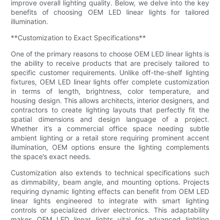
improve overall lighting quality. Below, we delve into the key
benefits of choosing OEM LED linear lights for tailored
illumination.
**Customization to Exact Specifications**
One of the primary reasons to choose OEM LED linear lights is
the ability to receive products that are precisely tailored to
specific customer requirements. Unlike off-the-shelf lighting
fixtures, OEM LED linear lights offer complete customization
in terms of length, brightness, color temperature, and
housing design. This allows architects, interior designers, and
contractors to create lighting layouts that perfectly fit the
spatial dimensions and design language of a project.
Whether it’s a commercial office space needing subtle
ambient lighting or a retail store requiring prominent accent
illumination, OEM options ensure the lighting complements
the space’s exact needs.
Customization also extends to technical specifications such
as dimmability, beam angle, and mounting options. Projects
requiring dynamic lighting effects can benefit from OEM LED
linear lights engineered to integrate with smart lighting
controls or specialized driver electronics. This adaptability
makes OEM LED linear lights vital for advanced lighting