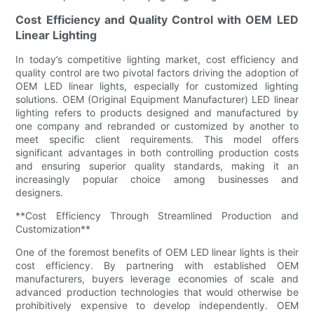
Cost Efficiency and Quality Control with OEM LED
Linear Lighting
In today’s competitive lighting market, cost efficiency and
quality control are two pivotal factors driving the adoption of
OEM LED linear lights, especially for customized lighting
solutions. OEM (Original Equipment Manufacturer) LED linear
lighting refers to products designed and manufactured by
one company and rebranded or customized by another to
meet specific client requirements. This model offers
significant advantages in both controlling production costs
and ensuring superior quality standards, making it an
increasingly popular choice among businesses and
designers.
**Cost Efficiency Through Streamlined Production and
Customization**
One of the foremost benefits of OEM LED linear lights is their
cost efficiency. By partnering with established OEM
manufacturers, buyers leverage economies of scale and
advanced production technologies that would otherwise be
prohibitively expensive to develop independently. OEM