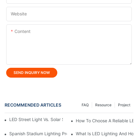
Website
Content
SEND INQUIRY NOW
RECOMMENDED ARTICLES
FAQ
Resource
Project
LED Street Light Vs. Solar Street Light: Which Is Better?
How To Choose A Reliable LED
Spanish Stadium Lighting Project: KML FLH Stadium Lights Ign
What Is LED Lighting And How