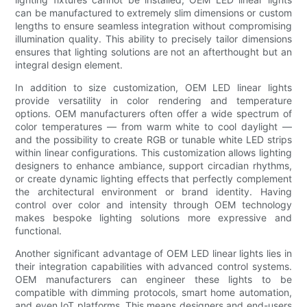
can be manufactured to extremely slim dimensions or custom
lengths to ensure seamless integration without compromising
illumination quality. This ability to precisely tailor dimensions
ensures that lighting solutions are not an afterthought but an
integral design element.
In addition to size customization, OEM LED linear lights
provide versatility in color rendering and temperature
options. OEM manufacturers often offer a wide spectrum of
color temperatures — from warm white to cool daylight —
and the possibility to create RGB or tunable white LED strips
within linear configurations. This customization allows lighting
designers to enhance ambiance, support circadian rhythms,
or create dynamic lighting effects that perfectly complement
the architectural environment or brand identity. Having
control over color and intensity through OEM technology
makes bespoke lighting solutions more expressive and
functional.
Another significant advantage of OEM LED linear lights lies in
their integration capabilities with advanced control systems.
OEM manufacturers can engineer these lights to be
compatible with dimming protocols, smart home automation,
and even IoT platforms. This means designers and end-users