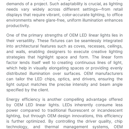
demands of a project. Such adaptability is crucial, as lighting
needs vary widely across different settings—from retail
displays that require vibrant, color-accurate lighting, to office
environments where glare-free, uniform illumination enhances
productivity.
One of the primary strengths of OEM LED linear lights lies in
their versatility. These fixtures can be seamlessly integrated
into architectural features such as coves, recesses, ceilings,
and walls, enabling designers to execute creative lighting
strategies that highlight space and form. The linear form
factor lends itself well to creating continuous lines of light,
which help in visually elongating spaces or providing evenly
distributed illumination over surfaces. OEM manufacturers
can tailor the LED chips, optics, and drivers, ensuring the
light output matches the precise intensity and beam angle
specified by the client.
Energy efficiency is another compelling advantage offered
by OEM LED linear lights. LEDs inherently consume less
power compared to traditional fluorescent or incandescent
lighting, but through OEM design innovations, this efficiency
is further optimized. By controlling the driver quality, chip
technology, and thermal management systems, OEM