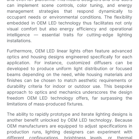
can implement scene controls, color tuning, and energy
management strategies that respond dynamically to
occupant needs or environmental conditions. The flexibility
embedded in OEM LED technology thus facilitates not only
visual comfort but also energy efficiency and operational
intelligence — essential traits for cutting-edge lighting
installations.
Furthermore, OEM LED linear lights often feature advanced
optics and housing designs engineered specifically for each
application. For instance, customized diffusers can be
developed to produce uniform light distribution or focused
beams depending on the need, while housing materials and
finishes can be chosen to match aesthetic requirements or
durability criteria for indoor or outdoor use. This bespoke
approach to optics and mechanics underscores the design
freedom OEM LED technology offers, far surpassing the
limitations of mass-produced fixtures.
The ability to rapidly prototype and iterate lighting designs is
another benefit unlocked by OEM LED technology. Because
OEM manufacturers are equipped to adjust specifications in
production runs, lighting designers can experiment with
different configurations, brightness levels, or thermal