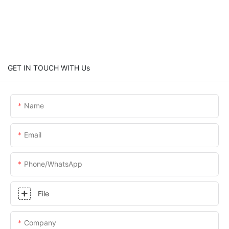
GET IN TOUCH WITH Us
Name
Email
Phone/whatsApp
File
Company