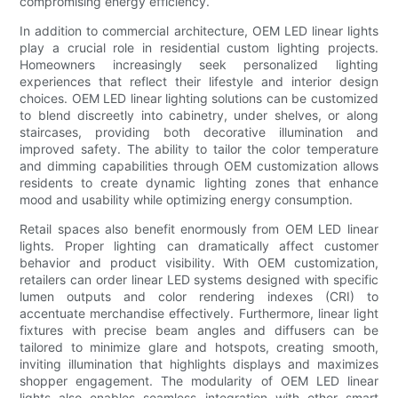
compromising energy efficiency.
In addition to commercial architecture, OEM LED linear lights
play a crucial role in residential custom lighting projects.
Homeowners increasingly seek personalized lighting
experiences that reflect their lifestyle and interior design
choices. OEM LED linear lighting solutions can be customized
to blend discreetly into cabinetry, under shelves, or along
staircases, providing both decorative illumination and
improved safety. The ability to tailor the color temperature
and dimming capabilities through OEM customization allows
residents to create dynamic lighting zones that enhance
mood and usability while optimizing energy consumption.
Retail spaces also benefit enormously from OEM LED linear
lights. Proper lighting can dramatically affect customer
behavior and product visibility. With OEM customization,
retailers can order linear LED systems designed with specific
lumen outputs and color rendering indexes (CRI) to
accentuate merchandise effectively. Furthermore, linear light
fixtures with precise beam angles and diffusers can be
tailored to minimize glare and hotspots, creating smooth,
inviting illumination that highlights displays and maximizes
shopper engagement. The modularity of OEM LED linear
lights also enables seamless integration with other smart