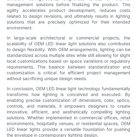
management solutions before finalizing the product. This
agility accelerates product development, reduces costs
related to design revisions, and ultimately results in lighting
solutions that are precisely optimized for their intended
environment.
In large-scale architectural or commercial projects, the
scalability of OEM LED linear light solutions also contributes
to design flexibility. With OEM arrangements, lighting can be
standardized across multiple sites while still allowing for slight
local customizations based on space variations or regulatory
requirements. This balance between standardization and
customization is critical for efficient project management
without sacrificing unique design needs.
In conclusion, OEM LED linear light technology fundamentally
transforms how lighting is conceived and executed. By
enabling precise customization of dimensions, color, optics,
controls, and materials, it empowers designers to create
innovative, efficient, and aesthetically compelling lighting
solutions. Whether implemented in commercial offices, retail
environments, hospitality venues, or residential spaces, OEM
LED linear lights provide a versatile foundation for pushing
the envelope in contemporary lighting design.