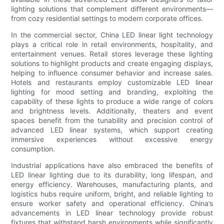
lighting solutions that complement different environments—
from cozy residential settings to modern corporate offices.
In the commercial sector, China LED linear light technology
plays a critical role in retail environments, hospitality, and
entertainment venues. Retail stores leverage these lighting
solutions to highlight products and create engaging displays,
helping to influence consumer behavior and increase sales.
Hotels and restaurants employ customizable LED linear
lighting for mood setting and branding, exploiting the
capability of these lights to produce a wide range of colors
and brightness levels. Additionally, theaters and event
spaces benefit from the tunability and precision control of
advanced LED linear systems, which support creating
immersive experiences without excessive energy
consumption.
Industrial applications have also embraced the benefits of
LED linear lighting due to its durability, long lifespan, and
energy efficiency. Warehouses, manufacturing plants, and
logistics hubs require uniform, bright, and reliable lighting to
ensure worker safety and operational efficiency. China’s
advancements in LED linear technology provide robust
fixtures that withstand harsh environments while significantly