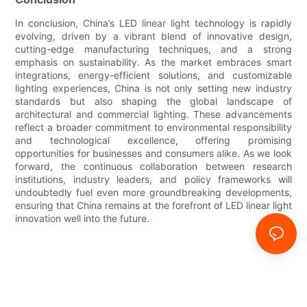
In conclusion, China’s LED linear light technology is rapidly
evolving, driven by a vibrant blend of innovative design,
cutting-edge manufacturing techniques, and a strong
emphasis on sustainability. As the market embraces smart
integrations, energy-efficient solutions, and customizable
lighting experiences, China is not only setting new industry
standards but also shaping the global landscape of
architectural and commercial lighting. These advancements
reflect a broader commitment to environmental responsibility
and technological excellence, offering promising
opportunities for businesses and consumers alike. As we look
forward, the continuous collaboration between research
institutions, industry leaders, and policy frameworks will
undoubtedly fuel even more groundbreaking developments,
ensuring that China remains at the forefront of LED linear light
innovation well into the future.