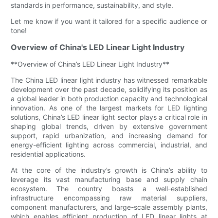
standards in performance, sustainability, and style.
Let me know if you want it tailored for a specific audience or
tone!
Overview of China's LED Linear Light Industry
**Overview of China’s LED Linear Light Industry**
The China LED linear light industry has witnessed remarkable
development over the past decade, solidifying its position as
a global leader in both production capacity and technological
innovation. As one of the largest markets for LED lighting
solutions, China’s LED linear light sector plays a critical role in
shaping global trends, driven by extensive government
support, rapid urbanization, and increasing demand for
energy-efficient lighting across commercial, industrial, and
residential applications.
At the core of the industry’s growth is China’s ability to
leverage its vast manufacturing base and supply chain
ecosystem. The country boasts a well-established
infrastructure encompassing raw material suppliers,
component manufacturers, and large-scale assembly plants,
which enables efficient production of LED linear lights at