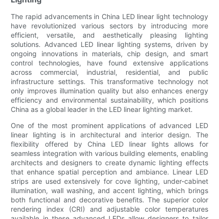
The rapid advancements in China LED linear light technology
have revolutionized various sectors by introducing more
efficient, versatile, and aesthetically pleasing lighting
solutions. Advanced LED linear lighting systems, driven by
ongoing innovations in materials, chip design, and smart
control technologies, have found extensive applications
across commercial, industrial, residential, and public
infrastructure settings. This transformative technology not
only improves illumination quality but also enhances energy
efficiency and environmental sustainability, which positions
China as a global leader in the LED linear lighting market.
One of the most prominent applications of advanced LED
linear lighting is in architectural and interior design. The
flexibility offered by China LED linear lights allows for
seamless integration with various building elements, enabling
architects and designers to create dynamic lighting effects
that enhance spatial perception and ambiance. Linear LED
strips are used extensively for cove lighting, under-cabinet
illumination, wall washing, and accent lighting, which brings
both functional and decorative benefits. The superior color
rendering index (CRI) and adjustable color temperatures
available in these advanced LEDs allow designers to tailor