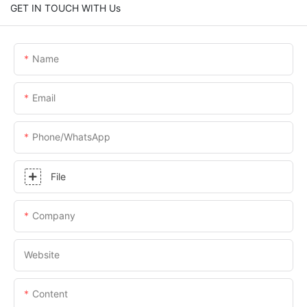
GET IN TOUCH WITH Us
Name
Email
Phone/whatsApp
File
Company
Website
Content