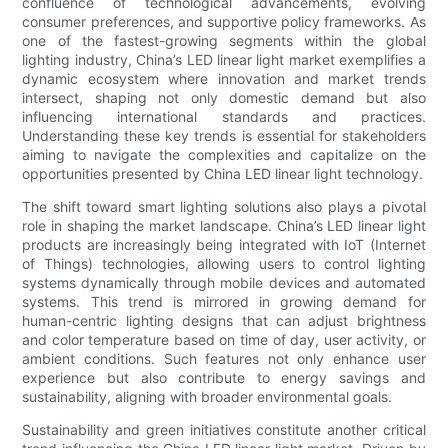
confluence of technological advancements, evolving
consumer preferences, and supportive policy frameworks. As
one of the fastest-growing segments within the global
lighting industry, China’s LED linear light market exemplifies a
dynamic ecosystem where innovation and market trends
intersect, shaping not only domestic demand but also
influencing international standards and practices.
Understanding these key trends is essential for stakeholders
aiming to navigate the complexities and capitalize on the
opportunities presented by China LED linear light technology.
The shift toward smart lighting solutions also plays a pivotal
role in shaping the market landscape. China’s LED linear light
products are increasingly being integrated with IoT (Internet
of Things) technologies, allowing users to control lighting
systems dynamically through mobile devices and automated
systems. This trend is mirrored in growing demand for
human-centric lighting designs that can adjust brightness
and color temperature based on time of day, user activity, or
ambient conditions. Such features not only enhance user
experience but also contribute to energy savings and
sustainability, aligning with broader environmental goals.
Sustainability and green initiatives constitute another critical