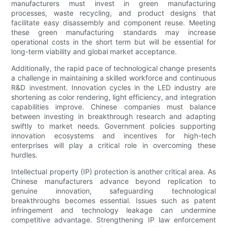
manufacturers must invest in green manufacturing
processes, waste recycling, and product designs that
facilitate easy disassembly and component reuse. Meeting
these green manufacturing standards may increase
operational costs in the short term but will be essential for
long-term viability and global market acceptance.
Additionally, the rapid pace of technological change presents
a challenge in maintaining a skilled workforce and continuous
R&D investment. Innovation cycles in the LED industry are
shortening as color rendering, light efficiency, and integration
capabilities improve. Chinese companies must balance
between investing in breakthrough research and adapting
swiftly to market needs. Government policies supporting
innovation ecosystems and incentives for high-tech
enterprises will play a critical role in overcoming these
hurdles.
Intellectual property (IP) protection is another critical area. As
Chinese manufacturers advance beyond replication to
genuine innovation, safeguarding technological
breakthroughs becomes essential. Issues such as patent
infringement and technology leakage can undermine
competitive advantage. Strengthening IP law enforcement