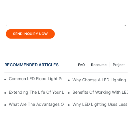
SEND INQUIRY NOW
RECOMMENDED ARTICLES
FAQ
Resource
Project
Common LED Flood Light Problems And How To Fix Them
Why Choose A LED Lighting Ma
Extending The Life Of Your LED Flood Light: Maintenance Tips
Benefits Of Working With LED 
What Are The Advantages Of Using LED Stadium Light?
Why LED Lighting Uses Less E