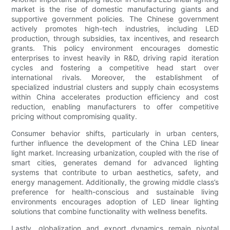
market is the rise of domestic manufacturing giants and
supportive government policies. The Chinese government
actively promotes high-tech industries, including LED
production, through subsidies, tax incentives, and research
grants. This policy environment encourages domestic
enterprises to invest heavily in R&D, driving rapid iteration
cycles and fostering a competitive head start over
international rivals. Moreover, the establishment of
specialized industrial clusters and supply chain ecosystems
within China accelerates production efficiency and cost
reduction, enabling manufacturers to offer competitive
pricing without compromising quality.
Consumer behavior shifts, particularly in urban centers,
further influence the development of the China LED linear
light market. Increasing urbanization, coupled with the rise of
smart cities, generates demand for advanced lighting
systems that contribute to urban aesthetics, safety, and
energy management. Additionally, the growing middle class’s
preference for health-conscious and sustainable living
environments encourages adoption of LED linear lighting
solutions that combine functionality with wellness benefits.
Lastly, globalization and export dynamics remain pivotal