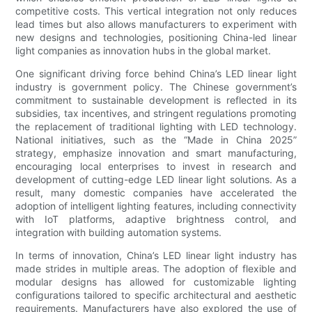
competitive costs. This vertical integration not only reduces
lead times but also allows manufacturers to experiment with
new designs and technologies, positioning China-led linear
light companies as innovation hubs in the global market.
One significant driving force behind China’s LED linear light
industry is government policy. The Chinese government’s
commitment to sustainable development is reflected in its
subsidies, tax incentives, and stringent regulations promoting
the replacement of traditional lighting with LED technology.
National initiatives, such as the “Made in China 2025”
strategy, emphasize innovation and smart manufacturing,
encouraging local enterprises to invest in research and
development of cutting-edge LED linear light solutions. As a
result, many domestic companies have accelerated the
adoption of intelligent lighting features, including connectivity
with IoT platforms, adaptive brightness control, and
integration with building automation systems.
In terms of innovation, China’s LED linear light industry has
made strides in multiple areas. The adoption of flexible and
modular designs has allowed for customizable lighting
configurations tailored to specific architectural and aesthetic
requirements. Manufacturers have also explored the use of