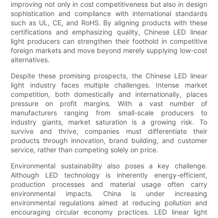
improving not only in cost competitiveness but also in design
sophistication and compliance with international standards
such as UL, CE, and RoHS. By aligning products with these
certifications and emphasizing quality, Chinese LED linear
light producers can strengthen their foothold in competitive
foreign markets and move beyond merely supplying low-cost
alternatives.
Despite these promising prospects, the Chinese LED linear
light industry faces multiple challenges. Intense market
competition, both domestically and internationally, places
pressure on profit margins. With a vast number of
manufacturers ranging from small-scale producers to
industry giants, market saturation is a growing risk. To
survive and thrive, companies must differentiate their
products through innovation, brand building, and customer
service, rather than competing solely on price.
Environmental sustainability also poses a key challenge.
Although LED technology is inherently energy-efficient,
production processes and material usage often carry
environmental impacts. China is under increasing
environmental regulations aimed at reducing pollution and
encouraging circular economy practices. LED linear light