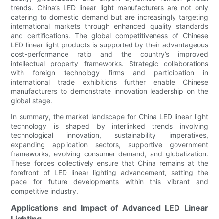
trends. China’s LED linear light manufacturers are not only
catering to domestic demand but are increasingly targeting
international markets through enhanced quality standards
and certifications. The global competitiveness of Chinese
LED linear light products is supported by their advantageous
cost-performance ratio and the country’s improved
intellectual property frameworks. Strategic collaborations
with foreign technology firms and participation in
international trade exhibitions further enable Chinese
manufacturers to demonstrate innovation leadership on the
global stage.
In summary, the market landscape for China LED linear light
technology is shaped by interlinked trends involving
technological innovation, sustainability imperatives,
expanding application sectors, supportive government
frameworks, evolving consumer demand, and globalization.
These forces collectively ensure that China remains at the
forefront of LED linear lighting advancement, setting the
pace for future developments within this vibrant and
competitive industry.
Applications and Impact of Advanced LED Linear
Lighting