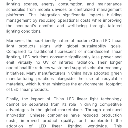
lighting scenes, energy consumption, and maintenance
schedules from mobile devices or centralized management
platforms. This integration significantly impacts building
management by reducing operational costs while improving
the occupant's comfort and well-being through tailored
lighting conditions.
Moreover, the eco-friendly nature of modern China LED linear
light products aligns with global sustainability goals.
Compared to traditional fluorescent or incandescent linear
lighting, LED solutions consume significantly less power and
emit virtually no UV or infrared radiation. Their longer
operational life reduces waste and supports circular economy
initiatives. Many manufacturers in China have adopted green
manufacturing practices alongside the use of recyclable
materials, which further minimizes the environmental footprint
of LED linear products.
Finally, the impact of China LED linear light technology
cannot be separated from its role in driving competitive
advantages in the global marketplace. Through continued
innovation, Chinese companies have reduced production
costs, improved product quality, and accelerated the
adoption of LED linear lighting worldwide. This