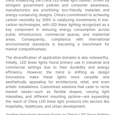
trend influencing the China LED linear light market. Driven by
stringent government policies and consumer awareness,
manufacturers are prioritizing eco-friendly materials and
energy-conserving designs. China’s commitment to achieving
carbon neutrality by 2060 is catalyzing investments in low-
carbon technologies, with LED linear lighting recognized as a
key component in reducing energy consumption across
public infrastructure, commercial spaces, and residential
areas. Consequently, compliance with international
environmental standards is becoming a benchmark for
market competitiveness.
The diversification of application domains is also noteworthy.
Initially, LED linear lights found primary use in industrial and
commercial settings due to their durability and energy
efficiency. However, the trend is shifting as design
innovations make these lights more versatile and
aesthetically appealing for architectural, retail, and even
artistic installations. Customized solutions that cater to niche
market needs—such as flexible shapes, varying light
intensities, and different mounting options—are expanding
the reach of China LED linear light products into sectors like
hospitality, healthcare, and urban development.
Another important shaping factor in China’s LED linear lighting