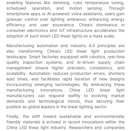
enabling features like dimming, color temperature tuning,
scheduled operation, and motion sensing. Through
smartphone apps or AI-powered voice assistants, users gain
granular control over lighting ambiance, enhancing energy
efficiency and user experience. China’s dominance in
consumer electronics and IoT infrastructure accelerates the
adoption of such smart LED linear lights on a mass scale.
Manufacturing automation and Industry 4.0 principles are
also transforming China’s LED linear light production
landscape. Smart factories equipped with robotics, real-time
quality inspection systems, and AI-driven supply chain
management ensure higher precision, consistency, and
scalability. Automation reduces production errors, shortens
lead times, and facilitates rapid iteration of new designs
incorporating emerging technologies. By embracing these
manufacturing innovations, China LED linear light
manufacturers can respond swiftly to evolving market
demands and technological trends, thus securing their
position as global leaders in the linear lighting sector.
Finally, the shift toward sustainable and environmentally
friendly materials is echoed in recent innovations within the
China LED linear light industry. Researchers and companies