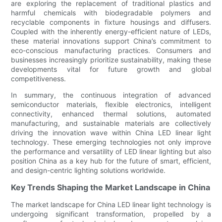
are exploring the replacement of traditional plastics and
harmful chemicals with biodegradable polymers and
recyclable components in fixture housings and diffusers.
Coupled with the inherently energy-efficient nature of LEDs,
these material innovations support China’s commitment to
eco-conscious manufacturing practices. Consumers and
businesses increasingly prioritize sustainability, making these
developments vital for future growth and global
competitiveness.
In summary, the continuous integration of advanced
semiconductor materials, flexible electronics, intelligent
connectivity, enhanced thermal solutions, automated
manufacturing, and sustainable materials are collectively
driving the innovation wave within China LED linear light
technology. These emerging technologies not only improve
the performance and versatility of LED linear lighting but also
position China as a key hub for the future of smart, efficient,
and design-centric lighting solutions worldwide.
Key Trends Shaping the Market Landscape in China
The market landscape for China LED linear light technology is
undergoing significant transformation, propelled by a