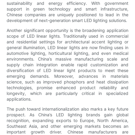
sustainability and energy efficiency. With government
support in green technology and smart infrastructure,
Chinese companies are uniquely positioned to lead in the
development of next-generation smart LED lighting solutions.
Another significant opportunity is the broadening application
scope of LED linear lights. Traditionally used in commercial
and residential settings for architectural accent lighting or
general illumination, LED linear lights are now finding uses in
automotive lighting, horticultural lighting, and even medical
environments. China’s massive manufacturing scale and
supply chain integration enable rapid customization and
diversification of LED linear light products to meet these
emerging demands. Moreover, advances in materials
science, such as improved phosphors and heat dissipation
technologies, promise enhanced product reliability and
longevity, which are particularly critical in specialized
applications.
The push toward internationalization also marks a key future
prospect. As China’s LED lighting brands gain global
recognition, expanding exports to Europe, North America,
Southeast Asia, and other emerging markets becomes an
important growth driver. Chinese manufacturers are