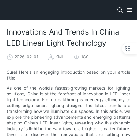
Innovations And Trends In China
LED Linear Light Technology
2026-02-01
KML
180
Sure! Here's an engaging introduction based on your article
title:
As one of the world’s fastest-growing markets for lighting
solutions, China is at the forefront of innovation in LED linear
light technology. From breakthroughs in energy efficiency to
cutting-edge smart lighting designs, the latest trends are
transforming how we illuminate our spaces. In this article, we
explore the pioneering advancements and emerging patterns
shaping China’s LED linear lights, revealing why this dynamic
industry is lighting the way toward a brighter, smarter future.
Dive in to discover the innovations that are setting new