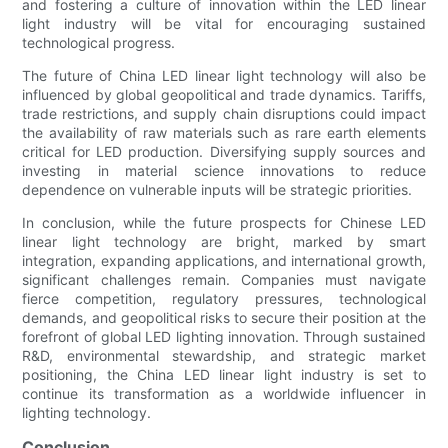
and fostering a culture of innovation within the LED linear
light industry will be vital for encouraging sustained
technological progress.
The future of China LED linear light technology will also be
influenced by global geopolitical and trade dynamics. Tariffs,
trade restrictions, and supply chain disruptions could impact
the availability of raw materials such as rare earth elements
critical for LED production. Diversifying supply sources and
investing in material science innovations to reduce
dependence on vulnerable inputs will be strategic priorities.
In conclusion, while the future prospects for Chinese LED
linear light technology are bright, marked by smart
integration, expanding applications, and international growth,
significant challenges remain. Companies must navigate
fierce competition, regulatory pressures, technological
demands, and geopolitical risks to secure their position at the
forefront of global LED lighting innovation. Through sustained
R&D, environmental stewardship, and strategic market
positioning, the China LED linear light industry is set to
continue its transformation as a worldwide influencer in
lighting technology.
Conclusion