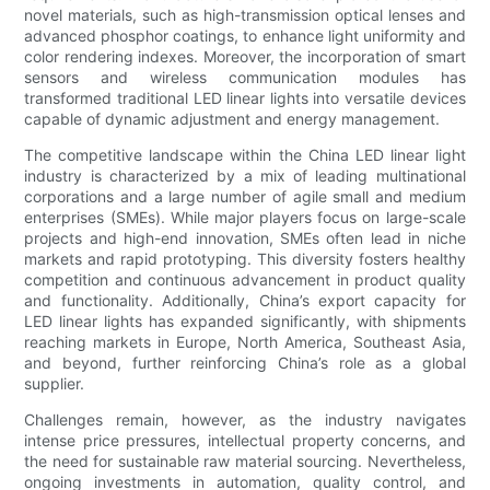
novel materials, such as high-transmission optical lenses and
advanced phosphor coatings, to enhance light uniformity and
color rendering indexes. Moreover, the incorporation of smart
sensors and wireless communication modules has
transformed traditional LED linear lights into versatile devices
capable of dynamic adjustment and energy management.
The competitive landscape within the China LED linear light
industry is characterized by a mix of leading multinational
corporations and a large number of agile small and medium
enterprises (SMEs). While major players focus on large-scale
projects and high-end innovation, SMEs often lead in niche
markets and rapid prototyping. This diversity fosters healthy
competition and continuous advancement in product quality
and functionality. Additionally, China’s export capacity for
LED linear lights has expanded significantly, with shipments
reaching markets in Europe, North America, Southeast Asia,
and beyond, further reinforcing China’s role as a global
supplier.
Challenges remain, however, as the industry navigates
intense price pressures, intellectual property concerns, and
the need for sustainable raw material sourcing. Nevertheless,
ongoing investments in automation, quality control, and