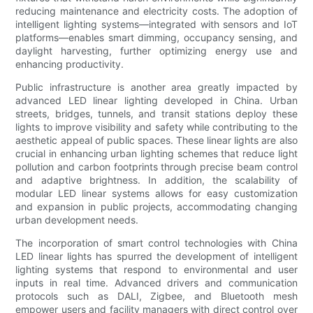
reducing maintenance and electricity costs. The adoption of
intelligent lighting systems—integrated with sensors and IoT
platforms—enables smart dimming, occupancy sensing, and
daylight harvesting, further optimizing energy use and
enhancing productivity.
Public infrastructure is another area greatly impacted by
advanced LED linear lighting developed in China. Urban
streets, bridges, tunnels, and transit stations deploy these
lights to improve visibility and safety while contributing to the
aesthetic appeal of public spaces. These linear lights are also
crucial in enhancing urban lighting schemes that reduce light
pollution and carbon footprints through precise beam control
and adaptive brightness. In addition, the scalability of
modular LED linear systems allows for easy customization
and expansion in public projects, accommodating changing
urban development needs.
The incorporation of smart control technologies with China
LED linear lights has spurred the development of intelligent
lighting systems that respond to environmental and user
inputs in real time. Advanced drivers and communication
protocols such as DALI, Zigbee, and Bluetooth mesh
empower users and facility managers with direct control over