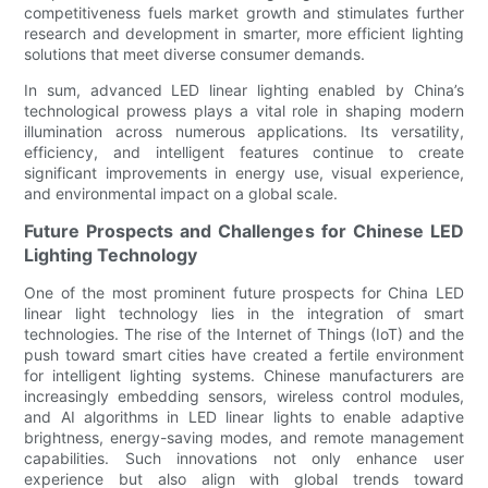
competitiveness fuels market growth and stimulates further
research and development in smarter, more efficient lighting
solutions that meet diverse consumer demands.
In sum, advanced LED linear lighting enabled by China’s
technological prowess plays a vital role in shaping modern
illumination across numerous applications. Its versatility,
efficiency, and intelligent features continue to create
significant improvements in energy use, visual experience,
and environmental impact on a global scale.
Future Prospects and Challenges for Chinese LED
Lighting Technology
One of the most prominent future prospects for China LED
linear light technology lies in the integration of smart
technologies. The rise of the Internet of Things (IoT) and the
push toward smart cities have created a fertile environment
for intelligent lighting systems. Chinese manufacturers are
increasingly embedding sensors, wireless control modules,
and AI algorithms in LED linear lights to enable adaptive
brightness, energy-saving modes, and remote management
capabilities. Such innovations not only enhance user
experience but also align with global trends toward