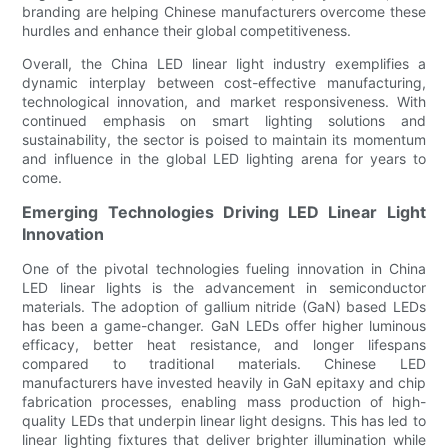
branding are helping Chinese manufacturers overcome these
hurdles and enhance their global competitiveness.
Overall, the China LED linear light industry exemplifies a
dynamic interplay between cost-effective manufacturing,
technological innovation, and market responsiveness. With
continued emphasis on smart lighting solutions and
sustainability, the sector is poised to maintain its momentum
and influence in the global LED lighting arena for years to
come.
Emerging Technologies Driving LED Linear Light
Innovation
One of the pivotal technologies fueling innovation in China
LED linear lights is the advancement in semiconductor
materials. The adoption of gallium nitride (GaN) based LEDs
has been a game-changer. GaN LEDs offer higher luminous
efficacy, better heat resistance, and longer lifespans
compared to traditional materials. Chinese LED
manufacturers have invested heavily in GaN epitaxy and chip
fabrication processes, enabling mass production of high-
quality LEDs that underpin linear light designs. This has led to
linear lighting fixtures that deliver brighter illumination while