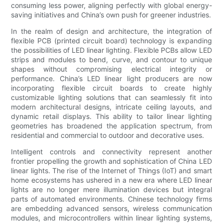
consuming less power, aligning perfectly with global energy-
saving initiatives and China’s own push for greener industries.
In the realm of design and architecture, the integration of
flexible PCB (printed circuit board) technology is expanding
the possibilities of LED linear lighting. Flexible PCBs allow LED
strips and modules to bend, curve, and contour to unique
shapes without compromising electrical integrity or
performance. China’s LED linear light producers are now
incorporating flexible circuit boards to create highly
customizable lighting solutions that can seamlessly fit into
modern architectural designs, intricate ceiling layouts, and
dynamic retail displays. This ability to tailor linear lighting
geometries has broadened the application spectrum, from
residential and commercial to outdoor and decorative uses.
Intelligent controls and connectivity represent another
frontier propelling the growth and sophistication of China LED
linear lights. The rise of the Internet of Things (IoT) and smart
home ecosystems has ushered in a new era where LED linear
lights are no longer mere illumination devices but integral
parts of automated environments. Chinese technology firms
are embedding advanced sensors, wireless communication
modules, and microcontrollers within linear lighting systems,