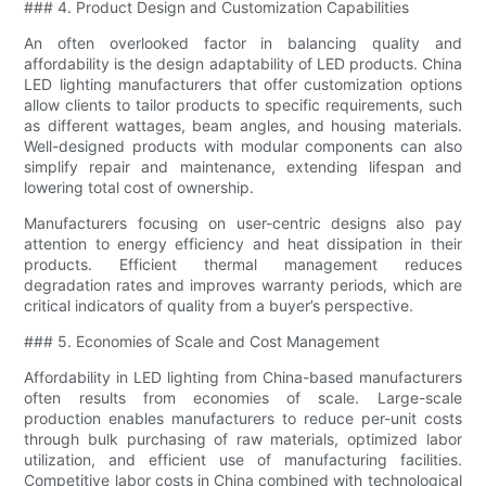
### 4. Product Design and Customization Capabilities
An often overlooked factor in balancing quality and
affordability is the design adaptability of LED products. China
LED lighting manufacturers that offer customization options
allow clients to tailor products to specific requirements, such
as different wattages, beam angles, and housing materials.
Well-designed products with modular components can also
simplify repair and maintenance, extending lifespan and
lowering total cost of ownership.
Manufacturers focusing on user-centric designs also pay
attention to energy efficiency and heat dissipation in their
products. Efficient thermal management reduces
degradation rates and improves warranty periods, which are
critical indicators of quality from a buyer’s perspective.
### 5. Economies of Scale and Cost Management
Affordability in LED lighting from China-based manufacturers
often results from economies of scale. Large-scale
production enables manufacturers to reduce per-unit costs
through bulk purchasing of raw materials, optimized labor
utilization, and efficient use of manufacturing facilities.
Competitive labor costs in China combined with technological