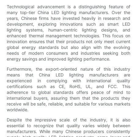
Technological advancement is a distinguishing feature of
many top-tier China LED lighting manufacturers. Over the
years, Chinese firms have invested heavily in research and
development, exploring innovations such as smart LED
lighting systems, human-centric lighting designs, and
enhanced thermal management technologies. This focus on
innovation ensures that their products not only meet current
global energy standards but also align with the evolving
needs of modern consumers and industries seeking both
energy savings and improved lighting performance.
Furthermore, the export-oriented nature of this industry
means that China LED lighting manufacturers are
experienced in complying with international quality
certifications such as CE, RoHS, UL, and FCC. This
adherence to global standards offers peace of mind to
international buyers, assuring them that the products they
receive will be safe, reliable, and suitable for various markets
worldwide.
Despite the impressive scale of the industry, it is also
essential to recognize that quality varies widely between
manufacturers. While many Chinese producers consistently