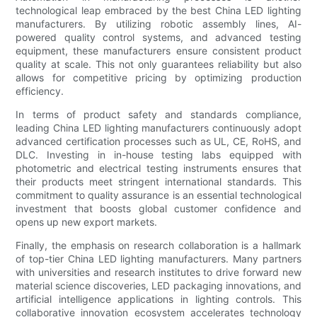
technological leap embraced by the best China LED lighting
manufacturers. By utilizing robotic assembly lines, AI-
powered quality control systems, and advanced testing
equipment, these manufacturers ensure consistent product
quality at scale. This not only guarantees reliability but also
allows for competitive pricing by optimizing production
efficiency.
In terms of product safety and standards compliance,
leading China LED lighting manufacturers continuously adopt
advanced certification processes such as UL, CE, RoHS, and
DLC. Investing in in-house testing labs equipped with
photometric and electrical testing instruments ensures that
their products meet stringent international standards. This
commitment to quality assurance is an essential technological
investment that boosts global customer confidence and
opens up new export markets.
Finally, the emphasis on research collaboration is a hallmark
of top-tier China LED lighting manufacturers. Many partners
with universities and research institutes to drive forward new
material science discoveries, LED packaging innovations, and
artificial intelligence applications in lighting controls. This
collaborative innovation ecosystem accelerates technology