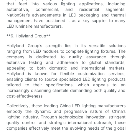
that feed into various lighting applications, including
automotive, commercial, and residential segments.
NationStar’s advancements in LED packaging and thermal
management have positioned it as a key supplier to many
LED luminaire manufacturers.
**6. Hollyland Group**
Hollyland Group’s strength lies in its versatile solutions
ranging from LED modules to complete lighting fixtures. The
company is dedicated to quality assurance through
extensive testing and adherence to global standards,
appealing to both domestic and international markets.
Hollyland is known for flexible customization services,
enabling clients to source specialized LED lighting products
tailored to their specifications, which appeals to an
increasingly discerning clientele demanding both quality and
cost-effectiveness.
Collectively, these leading China LED lighting manufacturers
embody the dynamic and progressive nature of China’s
lighting industry. Through technological innovation, stringent
quality control, and strategic international outreach, these
companies effectively meet the evolving needs of the global