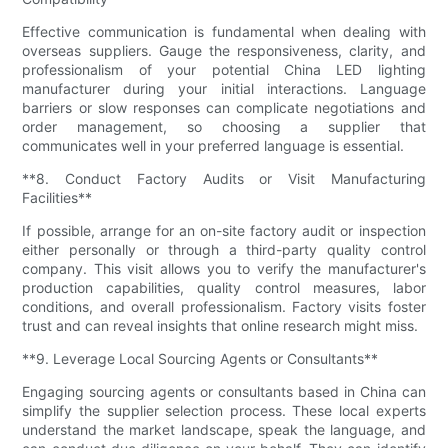
Effective communication is fundamental when dealing with
overseas suppliers. Gauge the responsiveness, clarity, and
professionalism of your potential China LED lighting
manufacturer during your initial interactions. Language
barriers or slow responses can complicate negotiations and
order management, so choosing a supplier that
communicates well in your preferred language is essential.
**8. Conduct Factory Audits or Visit Manufacturing
Facilities**
If possible, arrange for an on-site factory audit or inspection
either personally or through a third-party quality control
company. This visit allows you to verify the manufacturer's
production capabilities, quality control measures, labor
conditions, and overall professionalism. Factory visits foster
trust and can reveal insights that online research might miss.
**9. Leverage Local Sourcing Agents or Consultants**
Engaging sourcing agents or consultants based in China can
simplify the supplier selection process. These local experts
understand the market landscape, speak the language, and