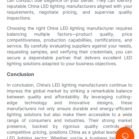
can conduct due diligence on your behalf. They can identify
reputable China LED lighting manufacturers aligned with your
requirements, negotiate pricing, and supervise quality
inspections.
Choosing the right China LED lighting manufacturer requires
balancing multiple factors—product quality, price
competitiveness, production capabilities, certifications, and
service. By carefully evaluating suppliers against your needs,
requesting samples, and verifying their credentials, you can
secure a dependable partner that delivers excellent LED
lighting solutions adapted to your business objectives.
Conclusion
In conclusion, China’s LED lighting manufacturers continue to
impress the global market by striking a remarkable balance
between quality and affordability. By leveraging cutting-
edge technology and innovative designs, these
manufacturers not only ensure durable and energy-efficient
lighting solutions but also make them accessible to a wide
range of consumers and industries. Their strong market
presence, backed by rigorous quality controls and
competitive pricing, positions China as a global leader in the
LED lighting sector. Whether you’re a business looking for