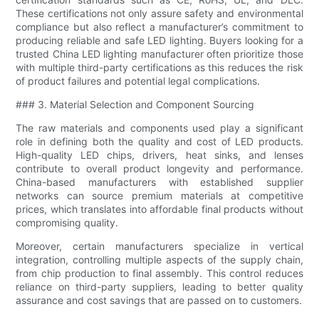
These certifications not only assure safety and environmental
compliance but also reflect a manufacturer’s commitment to
producing reliable and safe LED lighting. Buyers looking for a
trusted China LED lighting manufacturer often prioritize those
with multiple third-party certifications as this reduces the risk
of product failures and potential legal complications.
### 3. Material Selection and Component Sourcing
The raw materials and components used play a significant
role in defining both the quality and cost of LED products.
High-quality LED chips, drivers, heat sinks, and lenses
contribute to overall product longevity and performance.
China-based manufacturers with established supplier
networks can source premium materials at competitive
prices, which translates into affordable final products without
compromising quality.
Moreover, certain manufacturers specialize in vertical
integration, controlling multiple aspects of the supply chain,
from chip production to final assembly. This control reduces
reliance on third-party suppliers, leading to better quality
assurance and cost savings that are passed on to customers.