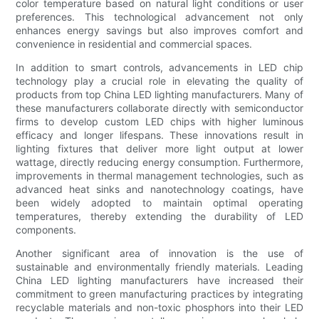
color temperature based on natural light conditions or user
preferences. This technological advancement not only
enhances energy savings but also improves comfort and
convenience in residential and commercial spaces.
In addition to smart controls, advancements in LED chip
technology play a crucial role in elevating the quality of
products from top China LED lighting manufacturers. Many of
these manufacturers collaborate directly with semiconductor
firms to develop custom LED chips with higher luminous
efficacy and longer lifespans. These innovations result in
lighting fixtures that deliver more light output at lower
wattage, directly reducing energy consumption. Furthermore,
improvements in thermal management technologies, such as
advanced heat sinks and nanotechnology coatings, have
been widely adopted to maintain optimal operating
temperatures, thereby extending the durability of LED
components.
Another significant area of innovation is the use of
sustainable and environmentally friendly materials. Leading
China LED lighting manufacturers have increased their
commitment to green manufacturing practices by integrating
recyclable materials and non-toxic phosphors into their LED