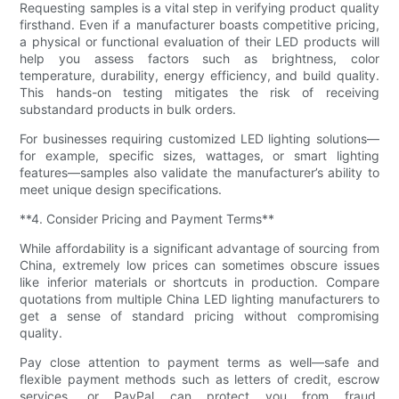
Requesting samples is a vital step in verifying product quality
firsthand. Even if a manufacturer boasts competitive pricing,
a physical or functional evaluation of their LED products will
help you assess factors such as brightness, color
temperature, durability, energy efficiency, and build quality.
This hands-on testing mitigates the risk of receiving
substandard products in bulk orders.
For businesses requiring customized LED lighting solutions—
for example, specific sizes, wattages, or smart lighting
features—samples also validate the manufacturer’s ability to
meet unique design specifications.
**4. Consider Pricing and Payment Terms**
While affordability is a significant advantage of sourcing from
China, extremely low prices can sometimes obscure issues
like inferior materials or shortcuts in production. Compare
quotations from multiple China LED lighting manufacturers to
get a sense of standard pricing without compromising
quality.
Pay close attention to payment terms as well—safe and
flexible payment methods such as letters of credit, escrow
services, or PayPal can protect you from fraud.