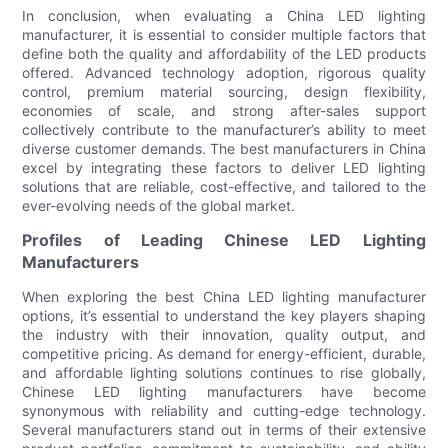
In conclusion, when evaluating a China LED lighting
manufacturer, it is essential to consider multiple factors that
define both the quality and affordability of the LED products
offered. Advanced technology adoption, rigorous quality
control, premium material sourcing, design flexibility,
economies of scale, and strong after-sales support
collectively contribute to the manufacturer’s ability to meet
diverse customer demands. The best manufacturers in China
excel by integrating these factors to deliver LED lighting
solutions that are reliable, cost-effective, and tailored to the
ever-evolving needs of the global market.
Profiles of Leading Chinese LED Lighting
Manufacturers
When exploring the best China LED lighting manufacturer
options, it’s essential to understand the key players shaping
the industry with their innovation, quality output, and
competitive pricing. As demand for energy-efficient, durable,
and affordable lighting solutions continues to rise globally,
Chinese LED lighting manufacturers have become
synonymous with reliability and cutting-edge technology.
Several manufacturers stand out in terms of their extensive