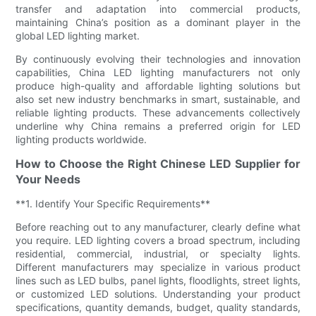
transfer and adaptation into commercial products,
maintaining China’s position as a dominant player in the
global LED lighting market.
By continuously evolving their technologies and innovation
capabilities, China LED lighting manufacturers not only
produce high-quality and affordable lighting solutions but
also set new industry benchmarks in smart, sustainable, and
reliable lighting products. These advancements collectively
underline why China remains a preferred origin for LED
lighting products worldwide.
How to Choose the Right Chinese LED Supplier for
Your Needs
**1. Identify Your Specific Requirements**
Before reaching out to any manufacturer, clearly define what
you require. LED lighting covers a broad spectrum, including
residential, commercial, industrial, or specialty lights.
Different manufacturers may specialize in various product
lines such as LED bulbs, panel lights, floodlights, street lights,
or customized LED solutions. Understanding your product
specifications, quantity demands, budget, quality standards,