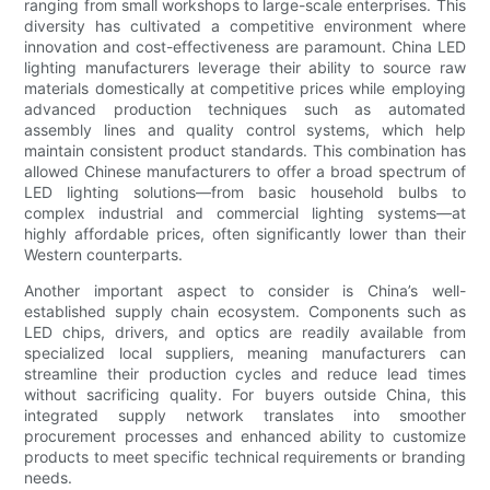
ranging from small workshops to large-scale enterprises. This
diversity has cultivated a competitive environment where
innovation and cost-effectiveness are paramount. China LED
lighting manufacturers leverage their ability to source raw
materials domestically at competitive prices while employing
advanced production techniques such as automated
assembly lines and quality control systems, which help
maintain consistent product standards. This combination has
allowed Chinese manufacturers to offer a broad spectrum of
LED lighting solutions—from basic household bulbs to
complex industrial and commercial lighting systems—at
highly affordable prices, often significantly lower than their
Western counterparts.
Another important aspect to consider is China’s well-
established supply chain ecosystem. Components such as
LED chips, drivers, and optics are readily available from
specialized local suppliers, meaning manufacturers can
streamline their production cycles and reduce lead times
without sacrificing quality. For buyers outside China, this
integrated supply network translates into smoother
procurement processes and enhanced ability to customize
products to meet specific technical requirements or branding
needs.