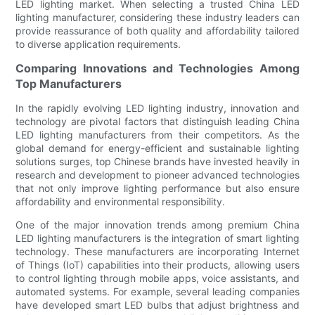
LED lighting market. When selecting a trusted China LED
lighting manufacturer, considering these industry leaders can
provide reassurance of both quality and affordability tailored
to diverse application requirements.
Comparing Innovations and Technologies Among
Top Manufacturers
In the rapidly evolving LED lighting industry, innovation and
technology are pivotal factors that distinguish leading China
LED lighting manufacturers from their competitors. As the
global demand for energy-efficient and sustainable lighting
solutions surges, top Chinese brands have invested heavily in
research and development to pioneer advanced technologies
that not only improve lighting performance but also ensure
affordability and environmental responsibility.
One of the major innovation trends among premium China
LED lighting manufacturers is the integration of smart lighting
technology. These manufacturers are incorporating Internet
of Things (IoT) capabilities into their products, allowing users
to control lighting through mobile apps, voice assistants, and
automated systems. For example, several leading companies
have developed smart LED bulbs that adjust brightness and