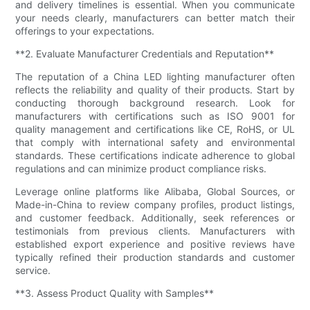
and delivery timelines is essential. When you communicate
your needs clearly, manufacturers can better match their
offerings to your expectations.
**2. Evaluate Manufacturer Credentials and Reputation**
The reputation of a China LED lighting manufacturer often
reflects the reliability and quality of their products. Start by
conducting thorough background research. Look for
manufacturers with certifications such as ISO 9001 for
quality management and certifications like CE, RoHS, or UL
that comply with international safety and environmental
standards. These certifications indicate adherence to global
regulations and can minimize product compliance risks.
Leverage online platforms like Alibaba, Global Sources, or
Made-in-China to review company profiles, product listings,
and customer feedback. Additionally, seek references or
testimonials from previous clients. Manufacturers with
established export experience and positive reviews have
typically refined their production standards and customer
service.
**3. Assess Product Quality with Samples**