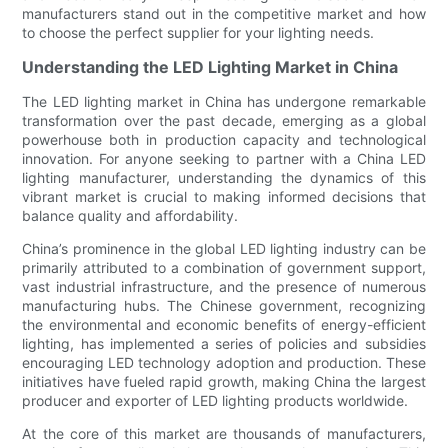
manufacturers stand out in the competitive market and how
to choose the perfect supplier for your lighting needs.
Understanding the LED Lighting Market in China
The LED lighting market in China has undergone remarkable
transformation over the past decade, emerging as a global
powerhouse both in production capacity and technological
innovation. For anyone seeking to partner with a China LED
lighting manufacturer, understanding the dynamics of this
vibrant market is crucial to making informed decisions that
balance quality and affordability.
China’s prominence in the global LED lighting industry can be
primarily attributed to a combination of government support,
vast industrial infrastructure, and the presence of numerous
manufacturing hubs. The Chinese government, recognizing
the environmental and economic benefits of energy-efficient
lighting, has implemented a series of policies and subsidies
encouraging LED technology adoption and production. These
initiatives have fueled rapid growth, making China the largest
producer and exporter of LED lighting products worldwide.
At the core of this market are thousands of manufacturers,