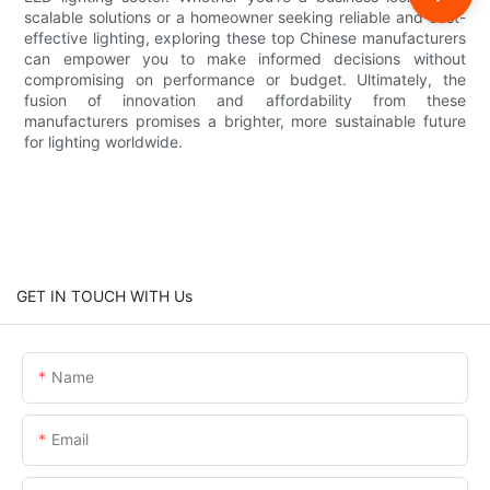
scalable solutions or a homeowner seeking reliable and cost-
effective lighting, exploring these top Chinese manufacturers
can empower you to make informed decisions without
compromising on performance or budget. Ultimately, the
fusion of innovation and affordability from these
manufacturers promises a brighter, more sustainable future
for lighting worldwide.
GET IN TOUCH WITH Us
Name
Email