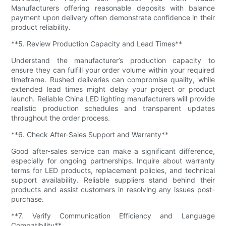
Manufacturers offering reasonable deposits with balance
payment upon delivery often demonstrate confidence in their
product reliability.
**5. Review Production Capacity and Lead Times**
Understand the manufacturer’s production capacity to
ensure they can fulfill your order volume within your required
timeframe. Rushed deliveries can compromise quality, while
extended lead times might delay your project or product
launch. Reliable China LED lighting manufacturers will provide
realistic production schedules and transparent updates
throughout the order process.
**6. Check After-Sales Support and Warranty**
Good after-sales service can make a significant difference,
especially for ongoing partnerships. Inquire about warranty
terms for LED products, replacement policies, and technical
support availability. Reliable suppliers stand behind their
products and assist customers in resolving any issues post-
purchase.
**7. Verify Communication Efficiency and Language
Compatibility**