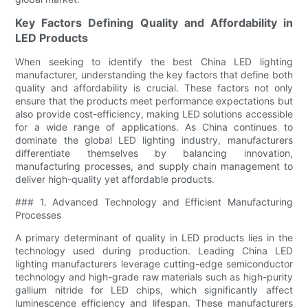
Key Factors Defining Quality and Affordability in
LED Products
When seeking to identify the best China LED lighting
manufacturer, understanding the key factors that define both
quality and affordability is crucial. These factors not only
ensure that the products meet performance expectations but
also provide cost-efficiency, making LED solutions accessible
for a wide range of applications. As China continues to
dominate the global LED lighting industry, manufacturers
differentiate themselves by balancing innovation,
manufacturing processes, and supply chain management to
deliver high-quality yet affordable products.
### 1. Advanced Technology and Efficient Manufacturing
Processes
A primary determinant of quality in LED products lies in the
technology used during production. Leading China LED
lighting manufacturers leverage cutting-edge semiconductor
technology and high-grade raw materials such as high-purity
gallium nitride for LED chips, which significantly affect
luminescence efficiency and lifespan. These manufacturers