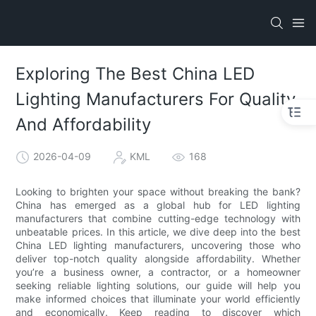
Exploring The Best China LED
Lighting Manufacturers For Quality
And Affordability
2026-04-09
KML
168
Looking to brighten your space without breaking the bank?
China has emerged as a global hub for LED lighting
manufacturers that combine cutting-edge technology with
unbeatable prices. In this article, we dive deep into the best
China LED lighting manufacturers, uncovering those who
deliver top-notch quality alongside affordability. Whether
you’re a business owner, a contractor, or a homeowner
seeking reliable lighting solutions, our guide will help you
make informed choices that illuminate your world efficiently
and economically. Keep reading to discover which