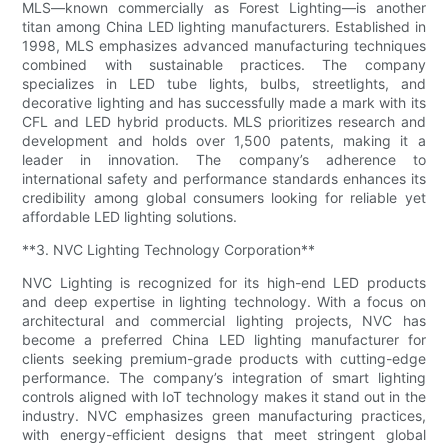
MLS—known commercially as Forest Lighting—is another
titan among China LED lighting manufacturers. Established in
1998, MLS emphasizes advanced manufacturing techniques
combined with sustainable practices. The company
specializes in LED tube lights, bulbs, streetlights, and
decorative lighting and has successfully made a mark with its
CFL and LED hybrid products. MLS prioritizes research and
development and holds over 1,500 patents, making it a
leader in innovation. The company’s adherence to
international safety and performance standards enhances its
credibility among global consumers looking for reliable yet
affordable LED lighting solutions.
**3. NVC Lighting Technology Corporation**
NVC Lighting is recognized for its high-end LED products
and deep expertise in lighting technology. With a focus on
architectural and commercial lighting projects, NVC has
become a preferred China LED lighting manufacturer for
clients seeking premium-grade products with cutting-edge
performance. The company’s integration of smart lighting
controls aligned with IoT technology makes it stand out in the
industry. NVC emphasizes green manufacturing practices,
with energy-efficient designs that meet stringent global