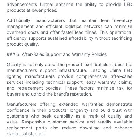
advancements further enhance the ability to provide LED
products at lower prices.
Additionally, manufacturers that maintain lean inventory
management and efficient logistics networks can minimize
overhead costs and offer faster lead times. This operational
efficiency supports sustained affordability without sacrificing
product quality.
### 6. After-Sales Support and Warranty Policies
Quality is not only about the product itself but also about the
manufacturer’s support infrastructure. Leading China LED
lighting manufacturers provide comprehensive after-sales
services including technical support, easy warranty claims,
and replacement policies. These factors minimize risk for
buyers and uphold the brand’s reputation.
Manufacturers offering extended warranties demonstrate
confidence in their products’ longevity and build trust with
customers who seek durability as a mark of quality and
value. Responsive customer service and readily available
replacement parts also reduce downtime and enhance
overall satisfaction.