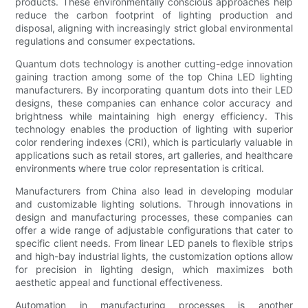
products. These environmentally conscious approaches help
reduce the carbon footprint of lighting production and
disposal, aligning with increasingly strict global environmental
regulations and consumer expectations.
Quantum dots technology is another cutting-edge innovation
gaining traction among some of the top China LED lighting
manufacturers. By incorporating quantum dots into their LED
designs, these companies can enhance color accuracy and
brightness while maintaining high energy efficiency. This
technology enables the production of lighting with superior
color rendering indexes (CRI), which is particularly valuable in
applications such as retail stores, art galleries, and healthcare
environments where true color representation is critical.
Manufacturers from China also lead in developing modular
and customizable lighting solutions. Through innovations in
design and manufacturing processes, these companies can
offer a wide range of adjustable configurations that cater to
specific client needs. From linear LED panels to flexible strips
and high-bay industrial lights, the customization options allow
for precision in lighting design, which maximizes both
aesthetic appeal and functional effectiveness.
Automation in manufacturing processes is another