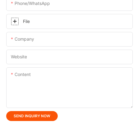
Phone/whatsApp
File
Company
Website
Content
SEND INQUIRY NOW