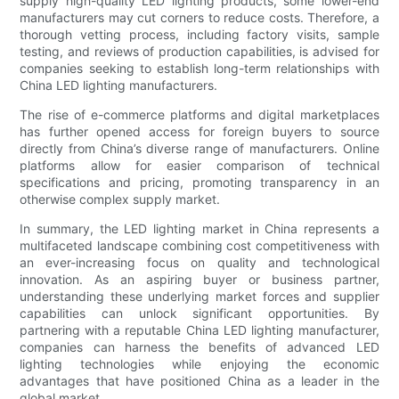
supply high-quality LED lighting products, some lower-end
manufacturers may cut corners to reduce costs. Therefore, a
thorough vetting process, including factory visits, sample
testing, and reviews of production capabilities, is advised for
companies seeking to establish long-term relationships with
China LED lighting manufacturers.
The rise of e-commerce platforms and digital marketplaces
has further opened access for foreign buyers to source
directly from China’s diverse range of manufacturers. Online
platforms allow for easier comparison of technical
specifications and pricing, promoting transparency in an
otherwise complex supply market.
In summary, the LED lighting market in China represents a
multifaceted landscape combining cost competitiveness with
an ever-increasing focus on quality and technological
innovation. As an aspiring buyer or business partner,
understanding these underlying market forces and supplier
capabilities can unlock significant opportunities. By
partnering with a reputable China LED lighting manufacturer,
companies can harness the benefits of advanced LED
lighting technologies while enjoying the economic
advantages that have positioned China as a leader in the
global market.