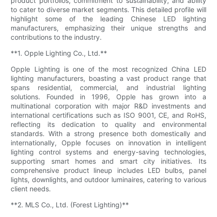
product portfolios, commitment to sustainability, and ability
to cater to diverse market segments. This detailed profile will
highlight some of the leading Chinese LED lighting
manufacturers, emphasizing their unique strengths and
contributions to the industry.
**1. Opple Lighting Co., Ltd.**
Opple Lighting is one of the most recognized China LED
lighting manufacturers, boasting a vast product range that
spans residential, commercial, and industrial lighting
solutions. Founded in 1996, Opple has grown into a
multinational corporation with major R&D investments and
international certifications such as ISO 9001, CE, and RoHS,
reflecting its dedication to quality and environmental
standards. With a strong presence both domestically and
internationally, Opple focuses on innovation in intelligent
lighting control systems and energy-saving technologies,
supporting smart homes and smart city initiatives. Its
comprehensive product lineup includes LED bulbs, panel
lights, downlights, and outdoor luminaires, catering to various
client needs.
**2. MLS Co., Ltd. (Forest Lighting)**