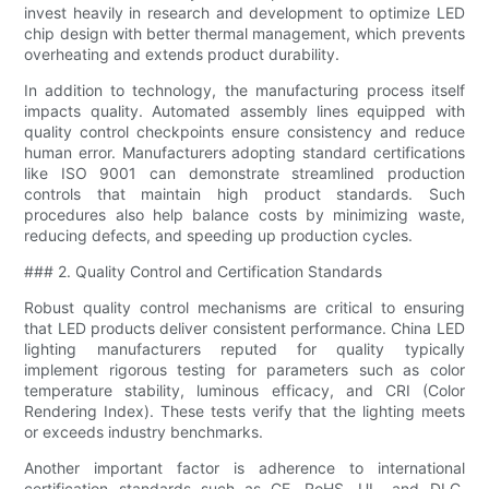
invest heavily in research and development to optimize LED
chip design with better thermal management, which prevents
overheating and extends product durability.
In addition to technology, the manufacturing process itself
impacts quality. Automated assembly lines equipped with
quality control checkpoints ensure consistency and reduce
human error. Manufacturers adopting standard certifications
like ISO 9001 can demonstrate streamlined production
controls that maintain high product standards. Such
procedures also help balance costs by minimizing waste,
reducing defects, and speeding up production cycles.
### 2. Quality Control and Certification Standards
Robust quality control mechanisms are critical to ensuring
that LED products deliver consistent performance. China LED
lighting manufacturers reputed for quality typically
implement rigorous testing for parameters such as color
temperature stability, luminous efficacy, and CRI (Color
Rendering Index). These tests verify that the lighting meets
or exceeds industry benchmarks.
Another important factor is adherence to international
certification standards such as CE, RoHS, UL, and DLC.