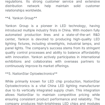
regulations. Its strong customer service and extensive
distribution network help maintain solid customer
relationships worldwide.
**4. Yankon Group**
Yankon Group is a pioneer in LED technology, having
introduced multiple industry firsts in China. With modern fully
automated production lines and a state-of-the-art R&D
center, Yankon is devoted to producing high-quality LED
lighting fixtures, including streetlights, industrial lamps, and
panel lights. The company’s success stems from its stringent
quality control processes and ability to balance affordability
with innovation. Yankon actively participates in international
exhibitions and collaborates with overseas partners to
continuously improve its market offerings.
**5. NationStar Optoelectronics**
While primarily known for LED chip production, NationStar
Optoelectronics is a vital China LED lighting manufacturer
due to its vertically integrated supply chain. This integration
allows NationStar to maintain competitive pricing while
ensuring consistent product performance and reliability. The
company produces high-brightness LED chips and modules