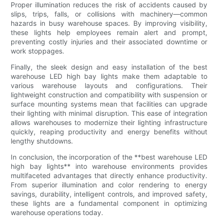
Proper illumination reduces the risk of accidents caused by
slips, trips, falls, or collisions with machinery—common
hazards in busy warehouse spaces. By improving visibility,
these lights help employees remain alert and prompt,
preventing costly injuries and their associated downtime or
work stoppages.
Finally, the sleek design and easy installation of the best
warehouse LED high bay lights make them adaptable to
various warehouse layouts and configurations. Their
lightweight construction and compatibility with suspension or
surface mounting systems mean that facilities can upgrade
their lighting with minimal disruption. This ease of integration
allows warehouses to modernize their lighting infrastructure
quickly, reaping productivity and energy benefits without
lengthy shutdowns.
In conclusion, the incorporation of the **best warehouse LED
high bay lights** into warehouse environments provides
multifaceted advantages that directly enhance productivity.
From superior illumination and color rendering to energy
savings, durability, intelligent controls, and improved safety,
these lights are a fundamental component in optimizing
warehouse operations today.