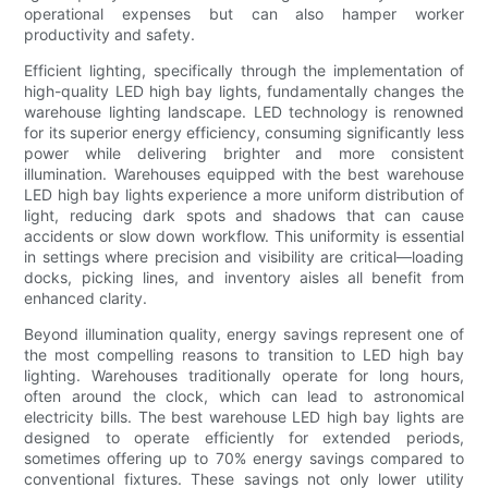
operational expenses but can also hamper worker
productivity and safety.
Efficient lighting, specifically through the implementation of
high-quality LED high bay lights, fundamentally changes the
warehouse lighting landscape. LED technology is renowned
for its superior energy efficiency, consuming significantly less
power while delivering brighter and more consistent
illumination. Warehouses equipped with the best warehouse
LED high bay lights experience a more uniform distribution of
light, reducing dark spots and shadows that can cause
accidents or slow down workflow. This uniformity is essential
in settings where precision and visibility are critical—loading
docks, picking lines, and inventory aisles all benefit from
enhanced clarity.
Beyond illumination quality, energy savings represent one of
the most compelling reasons to transition to LED high bay
lighting. Warehouses traditionally operate for long hours,
often around the clock, which can lead to astronomical
electricity bills. The best warehouse LED high bay lights are
designed to operate efficiently for extended periods,
sometimes offering up to 70% energy savings compared to
conventional fixtures. These savings not only lower utility