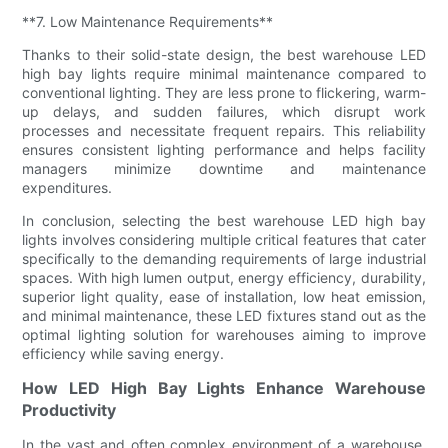
**7. Low Maintenance Requirements**
Thanks to their solid-state design, the best warehouse LED
high bay lights require minimal maintenance compared to
conventional lighting. They are less prone to flickering, warm-
up delays, and sudden failures, which disrupt work
processes and necessitate frequent repairs. This reliability
ensures consistent lighting performance and helps facility
managers minimize downtime and maintenance
expenditures.
In conclusion, selecting the best warehouse LED high bay
lights involves considering multiple critical features that cater
specifically to the demanding requirements of large industrial
spaces. With high lumen output, energy efficiency, durability,
superior light quality, ease of installation, low heat emission,
and minimal maintenance, these LED fixtures stand out as the
optimal lighting solution for warehouses aiming to improve
efficiency while saving energy.
How LED High Bay Lights Enhance Warehouse
Productivity
In the vast and often complex environment of a warehouse,