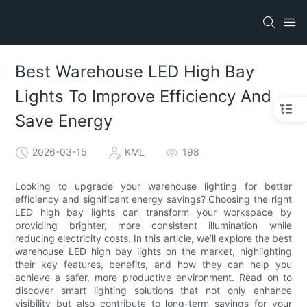
Best Warehouse LED High Bay
Lights To Improve Efficiency And
Save Energy
2026-03-15
KML
198
Looking to upgrade your warehouse lighting for better
efficiency and significant energy savings? Choosing the right
LED high bay lights can transform your workspace by
providing brighter, more consistent illumination while
reducing electricity costs. In this article, we’ll explore the best
warehouse LED high bay lights on the market, highlighting
their key features, benefits, and how they can help you
achieve a safer, more productive environment. Read on to
discover smart lighting solutions that not only enhance
visibility but also contribute to long-term savings for your