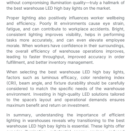
without compromising illumination quality—truly a hallmark of
the best warehouse LED high bay lights on the market.
Proper lighting also positively influences worker wellbeing
and efficiency. Poorly lit environments cause eye strain,
fatigue, and can contribute to workplace accidents. Bright,
consistent lighting improves visibility, helps in performing
tasks more accurately, and can even elevate employee
morale. When workers have confidence in their surroundings,
the overall efficiency of warehouse operations improves,
leading to faster throughput, improved accuracy in order
fulfillment, and better inventory management.
When selecting the best warehouse LED high bay lights,
factors such as luminous efficacy, color rendering index
(CRI), beam angle, and fixture durability should be carefully
considered to match the specific needs of the warehouse
environment. Investing in high-quality LED solutions tailored
to the space’s layout and operational demands ensures
maximum benefit and return on investment.
In summary, understanding the importance of efficient
lighting in warehouses reveals why transitioning to the best
warehouse LED high bay lights is essential. These lights offer