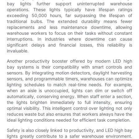
bay lights further support uninterrupted warehouse
operations. These lights typically have lifespan ratings
exceeding 50,000 hours, far surpassing the lifespan of
traditional bulbs. The extended durability means fewer
replacements and less maintenance downtime, allowing
warehouse workers to focus on their tasks without constant
interruptions. In industries where downtime can cause
significant delays and financial losses, this reliability is
invaluable.
Another productivity booster offered by modern LED high
bay systems is their compatibility with smart controls and
sensors. By integrating motion detectors, daylight harvesting
sensors, and programmable timers, warehouses can optimize
lighting schedules to match real-time needs. For example,
when an aisle is unoccupied, lights can dim or switch off
automatically, conserving energy. When staff enter a section,
the lights brighten immediately to full intensity, ensuring
optimal visibility. This intelligent control over lighting not only
reduces waste but also ensures that workers always have the
ideal lighting conditions needed for efficient task completion.
Safety is also closely linked to productivity, and LED high bay
lights greatly contribute to a safer warehouse environment.