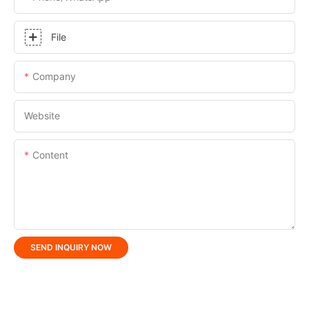
File
Company
Website
Content
SEND INQUIRY NOW