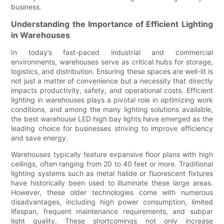
business.
Understanding the Importance of Efficient Lighting
in Warehouses
In today’s fast-paced industrial and commercial
environments, warehouses serve as critical hubs for storage,
logistics, and distribution. Ensuring these spaces are well-lit is
not just a matter of convenience but a necessity that directly
impacts productivity, safety, and operational costs. Efficient
lighting in warehouses plays a pivotal role in optimizing work
conditions, and among the many lighting solutions available,
the best warehouse LED high bay lights have emerged as the
leading choice for businesses striving to improve efficiency
and save energy.
Warehouses typically feature expansive floor plans with high
ceilings, often ranging from 20 to 40 feet or more. Traditional
lighting systems such as metal halide or fluorescent fixtures
have historically been used to illuminate these large areas.
However, these older technologies come with numerous
disadvantages, including high power consumption, limited
lifespan, frequent maintenance requirements, and subpar
light quality. These shortcomings not only increase