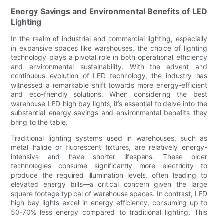
Energy Savings and Environmental Benefits of LED
Lighting
In the realm of industrial and commercial lighting, especially
in expansive spaces like warehouses, the choice of lighting
technology plays a pivotal role in both operational efficiency
and environmental sustainability. With the advent and
continuous evolution of LED technology, the industry has
witnessed a remarkable shift towards more energy-efficient
and eco-friendly solutions. When considering the best
warehouse LED high bay lights, it’s essential to delve into the
substantial energy savings and environmental benefits they
bring to the table.
Traditional lighting systems used in warehouses, such as
metal halide or fluorescent fixtures, are relatively energy-
intensive and have shorter lifespans. These older
technologies consume significantly more electricity to
produce the required illumination levels, often leading to
elevated energy bills—a critical concern given the large
square footage typical of warehouse spaces. In contrast, LED
high bay lights excel in energy efficiency, consuming up to
50-70% less energy compared to traditional lighting. This