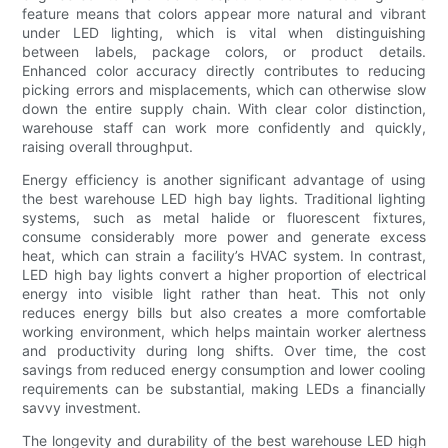
feature means that colors appear more natural and vibrant
under LED lighting, which is vital when distinguishing
between labels, package colors, or product details.
Enhanced color accuracy directly contributes to reducing
picking errors and misplacements, which can otherwise slow
down the entire supply chain. With clear color distinction,
warehouse staff can work more confidently and quickly,
raising overall throughput.
Energy efficiency is another significant advantage of using
the best warehouse LED high bay lights. Traditional lighting
systems, such as metal halide or fluorescent fixtures,
consume considerably more power and generate excess
heat, which can strain a facility’s HVAC system. In contrast,
LED high bay lights convert a higher proportion of electrical
energy into visible light rather than heat. This not only
reduces energy bills but also creates a more comfortable
working environment, which helps maintain worker alertness
and productivity during long shifts. Over time, the cost
savings from reduced energy consumption and lower cooling
requirements can be substantial, making LEDs a financially
savvy investment.
The longevity and durability of the best warehouse LED high