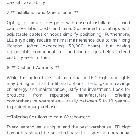
daylight availability.
7. **Installation and Maintenance:**
Opting for fixtures designed with ease of installation in mind
can save labor costs and time. Suspended mountings with
adjustable cables or hooks simplify positioning. Furthermore,
LEDs typically require minimal maintenance due to their long
lifespan (often exceeding 50,000 hours), but having
replaceable components or modular designs helps extend
usability even further.
8. **Cost and Warranty:**
While the upfront cost of high-quality LED high bay lights
may be higher than traditional options, the long-term savings
on energy and maintenance justify the investment. Look for
products from reputable manufacturers offering
comprehensive warranties—usually between 5 to 10 years—
to protect your purchase.
**Tailoring Solutions to Your Warehouse**
Every warehouse is unique, and the best warehouse LED high
bay lights should be selected based on specific operational