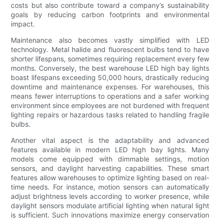
costs but also contribute toward a company’s sustainability
goals by reducing carbon footprints and environmental
impact.
Maintenance also becomes vastly simplified with LED
technology. Metal halide and fluorescent bulbs tend to have
shorter lifespans, sometimes requiring replacement every few
months. Conversely, the best warehouse LED high bay lights
boast lifespans exceeding 50,000 hours, drastically reducing
downtime and maintenance expenses. For warehouses, this
means fewer interruptions to operations and a safer working
environment since employees are not burdened with frequent
lighting repairs or hazardous tasks related to handling fragile
bulbs.
Another vital aspect is the adaptability and advanced
features available in modern LED high bay lights. Many
models come equipped with dimmable settings, motion
sensors, and daylight harvesting capabilities. These smart
features allow warehouses to optimize lighting based on real-
time needs. For instance, motion sensors can automatically
adjust brightness levels according to worker presence, while
daylight sensors modulate artificial lighting when natural light
is sufficient. Such innovations maximize energy conservation