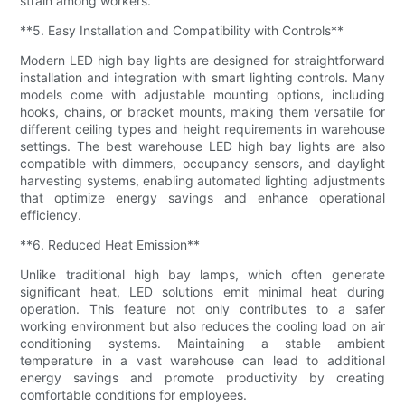
strain among workers.
**5. Easy Installation and Compatibility with Controls**
Modern LED high bay lights are designed for straightforward
installation and integration with smart lighting controls. Many
models come with adjustable mounting options, including
hooks, chains, or bracket mounts, making them versatile for
different ceiling types and height requirements in warehouse
settings. The best warehouse LED high bay lights are also
compatible with dimmers, occupancy sensors, and daylight
harvesting systems, enabling automated lighting adjustments
that optimize energy savings and enhance operational
efficiency.
**6. Reduced Heat Emission**
Unlike traditional high bay lamps, which often generate
significant heat, LED solutions emit minimal heat during
operation. This feature not only contributes to a safer
working environment but also reduces the cooling load on air
conditioning systems. Maintaining a stable ambient
temperature in a vast warehouse can lead to additional
energy savings and promote productivity by creating
comfortable conditions for employees.