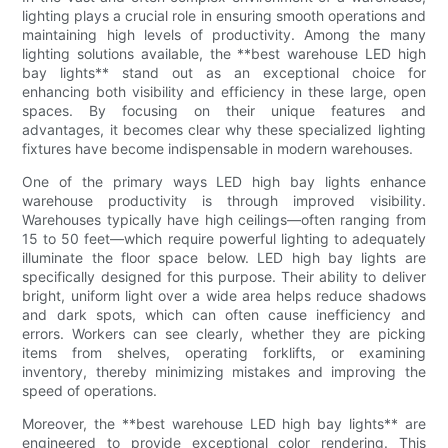
lighting plays a crucial role in ensuring smooth operations and
maintaining high levels of productivity. Among the many
lighting solutions available, the **best warehouse LED high
bay lights** stand out as an exceptional choice for
enhancing both visibility and efficiency in these large, open
spaces. By focusing on their unique features and
advantages, it becomes clear why these specialized lighting
fixtures have become indispensable in modern warehouses.
One of the primary ways LED high bay lights enhance
warehouse productivity is through improved visibility.
Warehouses typically have high ceilings—often ranging from
15 to 50 feet—which require powerful lighting to adequately
illuminate the floor space below. LED high bay lights are
specifically designed for this purpose. Their ability to deliver
bright, uniform light over a wide area helps reduce shadows
and dark spots, which can often cause inefficiency and
errors. Workers can see clearly, whether they are picking
items from shelves, operating forklifts, or examining
inventory, thereby minimizing mistakes and improving the
speed of operations.
Moreover, the **best warehouse LED high bay lights** are
engineered to provide exceptional color rendering. This