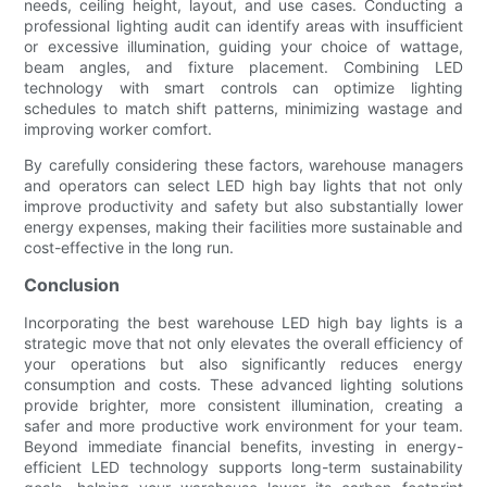
needs, ceiling height, layout, and use cases. Conducting a
professional lighting audit can identify areas with insufficient
or excessive illumination, guiding your choice of wattage,
beam angles, and fixture placement. Combining LED
technology with smart controls can optimize lighting
schedules to match shift patterns, minimizing wastage and
improving worker comfort.
By carefully considering these factors, warehouse managers
and operators can select LED high bay lights that not only
improve productivity and safety but also substantially lower
energy expenses, making their facilities more sustainable and
cost-effective in the long run.
Conclusion
Incorporating the best warehouse LED high bay lights is a
strategic move that not only elevates the overall efficiency of
your operations but also significantly reduces energy
consumption and costs. These advanced lighting solutions
provide brighter, more consistent illumination, creating a
safer and more productive work environment for your team.
Beyond immediate financial benefits, investing in energy-
efficient LED technology supports long-term sustainability