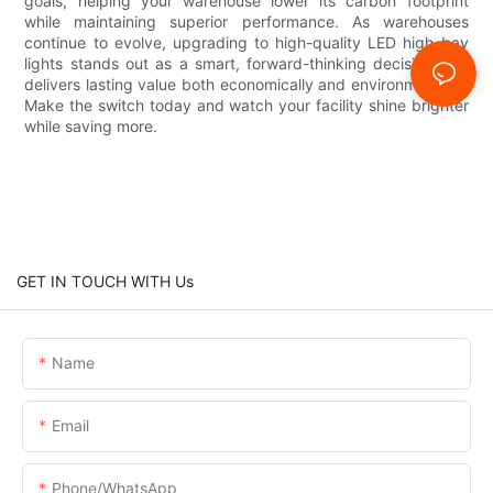
goals, helping your warehouse lower its carbon footprint
while maintaining superior performance. As warehouses
continue to evolve, upgrading to high-quality LED high bay
lights stands out as a smart, forward-thinking decision that
delivers lasting value both economically and environmentally.
Make the switch today and watch your facility shine brighter
while saving more.
GET IN TOUCH WITH Us
Name
Email
Phone/whatsApp