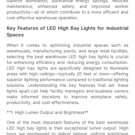
superior illumination, substantial energy savings, reduced
maintenance, enhanced safety, and improved worker
productivity—all of which contribute to a more efficient and
cost-effective warehouse operation.
Key Features of LED High Bay Lights for Industrial
Spaces
When it comes to optimizing industrial spaces such as
warehouses, manufacturing plants, and large retail facilities,
selecting the best warehouse LED high bay lights is crucial
for enhancing efficiency and reducing energy consumption.
LED high bay lights are specifically designed to illuminate
areas with high ceilings—typically 20 feet or more—offering
superior lighting performance compared to traditional lighting
solutions. Understanding the key features that set these
lights apart can help facility managers and business owners
make informed decisions to improve workplace safety,
productivity, and cost-effectiveness.
**1. High Lumen Output and Brightness**
One of the most important features of the best warehouse
LED high bay lights is their exceptional lumen output. High
bays are engineered to deliver intense, uniform brightness