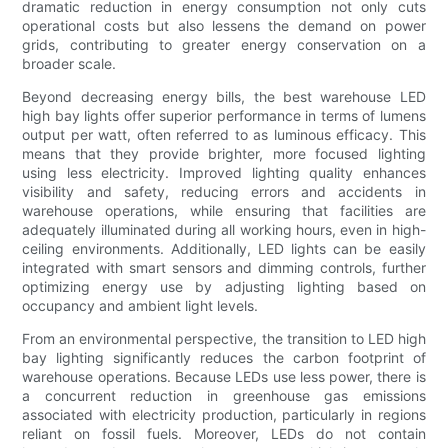
dramatic reduction in energy consumption not only cuts
operational costs but also lessens the demand on power
grids, contributing to greater energy conservation on a
broader scale.
Beyond decreasing energy bills, the best warehouse LED
high bay lights offer superior performance in terms of lumens
output per watt, often referred to as luminous efficacy. This
means that they provide brighter, more focused lighting
using less electricity. Improved lighting quality enhances
visibility and safety, reducing errors and accidents in
warehouse operations, while ensuring that facilities are
adequately illuminated during all working hours, even in high-
ceiling environments. Additionally, LED lights can be easily
integrated with smart sensors and dimming controls, further
optimizing energy use by adjusting lighting based on
occupancy and ambient light levels.
From an environmental perspective, the transition to LED high
bay lighting significantly reduces the carbon footprint of
warehouse operations. Because LEDs use less power, there is
a concurrent reduction in greenhouse gas emissions
associated with electricity production, particularly in regions
reliant on fossil fuels. Moreover, LEDs do not contain