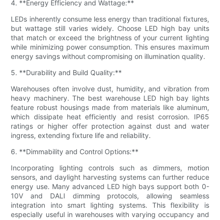
4. **Energy Efficiency and Wattage:**
LEDs inherently consume less energy than traditional fixtures,
but wattage still varies widely. Choose LED high bay units
that match or exceed the brightness of your current lighting
while minimizing power consumption. This ensures maximum
energy savings without compromising on illumination quality.
5. **Durability and Build Quality:**
Warehouses often involve dust, humidity, and vibration from
heavy machinery. The best warehouse LED high bay lights
feature robust housings made from materials like aluminum,
which dissipate heat efficiently and resist corrosion. IP65
ratings or higher offer protection against dust and water
ingress, extending fixture life and reliability.
6. **Dimmability and Control Options:**
Incorporating lighting controls such as dimmers, motion
sensors, and daylight harvesting systems can further reduce
energy use. Many advanced LED high bays support both 0-
10V and DALI dimming protocols, allowing seamless
integration into smart lighting systems. This flexibility is
especially useful in warehouses with varying occupancy and