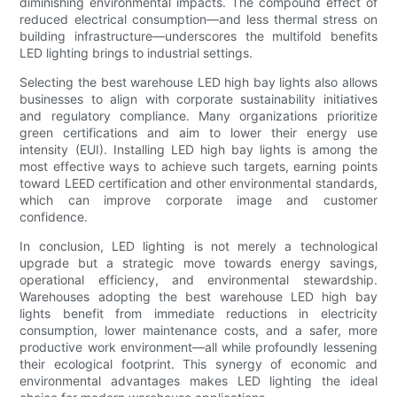
diminishing environmental impacts. The compound effect of
reduced electrical consumption—and less thermal stress on
building infrastructure—underscores the multifold benefits
LED lighting brings to industrial settings.
Selecting the best warehouse LED high bay lights also allows
businesses to align with corporate sustainability initiatives
and regulatory compliance. Many organizations prioritize
green certifications and aim to lower their energy use
intensity (EUI). Installing LED high bay lights is among the
most effective ways to achieve such targets, earning points
toward LEED certification and other environmental standards,
which can improve corporate image and customer
confidence.
In conclusion, LED lighting is not merely a technological
upgrade but a strategic move towards energy savings,
operational efficiency, and environmental stewardship.
Warehouses adopting the best warehouse LED high bay
lights benefit from immediate reductions in electricity
consumption, lower maintenance costs, and a safer, more
productive work environment—all while profoundly lessening
their ecological footprint. This synergy of economic and
environmental advantages makes LED lighting the ideal