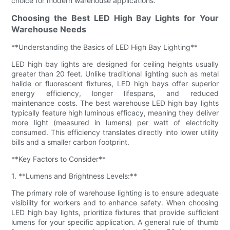
choice for modern warehouse applications.
Choosing the Best LED High Bay Lights for Your
Warehouse Needs
**Understanding the Basics of LED High Bay Lighting**
LED high bay lights are designed for ceiling heights usually
greater than 20 feet. Unlike traditional lighting such as metal
halide or fluorescent fixtures, LED high bays offer superior
energy efficiency, longer lifespans, and reduced
maintenance costs. The best warehouse LED high bay lights
typically feature high luminous efficacy, meaning they deliver
more light (measured in lumens) per watt of electricity
consumed. This efficiency translates directly into lower utility
bills and a smaller carbon footprint.
**Key Factors to Consider**
1. **Lumens and Brightness Levels:**
The primary role of warehouse lighting is to ensure adequate
visibility for workers and to enhance safety. When choosing
LED high bay lights, prioritize fixtures that provide sufficient
lumens for your specific application. A general rule of thumb