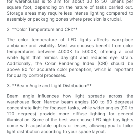
for warehouses is to aim for about 30 to 50 lumens per
square foot, depending on the nature of tasks carried out.
Storage areas may require less intense lighting compared to
assembly or packaging zones where precision is crucial.
2. **Color Temperature and CRI:**
The color temperature of LED lights affects workplace
ambiance and visibility. Most warehouses benefit from color
temperatures between 4000K to 5000K, offering a cool
white light that mimics daylight and reduces eye strain.
Additionally, the Color Rendering Index (CRI) should be
above 80 for accurate color perception, which is important
for quality control processes.
3. **Beam Angle and Light Distribution:**
Beam angle influences how light spreads across the
warehouse floor. Narrow beam angles (30 to 60 degrees)
concentrate light for focused tasks, while wider angles (90 to
120 degrees) provide more diffuse lighting for general
illumination. Some of the best warehouse LED high bay lights
come with adjustable optics or lenses, allowing you to tailor
light distribution according to your space layout.