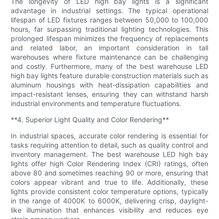
The longevity of LED high bay lights is a significant
advantage in industrial settings. The typical operational
lifespan of LED fixtures ranges between 50,000 to 100,000
hours, far surpassing traditional lighting technologies. This
prolonged lifespan minimizes the frequency of replacements
and related labor, an important consideration in tall
warehouses where fixture maintenance can be challenging
and costly. Furthermore, many of the best warehouse LED
high bay lights feature durable construction materials such as
aluminum housings with heat-dissipation capabilities and
impact-resistant lenses, ensuring they can withstand harsh
industrial environments and temperature fluctuations.
**4. Superior Light Quality and Color Rendering**
In industrial spaces, accurate color rendering is essential for
tasks requiring attention to detail, such as quality control and
inventory management. The best warehouse LED high bay
lights offer high Color Rendering Index (CRI) ratings, often
above 80 and sometimes reaching 90 or more, ensuring that
colors appear vibrant and true to life. Additionally, these
lights provide consistent color temperature options, typically
in the range of 4000K to 6000K, delivering crisp, daylight-
like illumination that enhances visibility and reduces eye