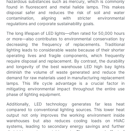
hazardous substances such as mercury, which is commonly
found in fluorescent and metal halide lamps. This makes
disposal safer and reduces the risk of soil and water
contamination, aligning with stricter environmental
regulations and corporate sustainability goals.
The long lifespan of LED lights—often rated for 50,000 hours
or more—also contributes to environmental conservation by
decreasing the frequency of replacements. Traditional
lighting leads to considerable waste because of their shorter
operating lives and fragile components, which frequently
require disposal and replacement. By contrast, the durability
and longevity of the best warehouse LED high bay lights
diminish the volume of waste generated and reduce the
demand for raw materials used in manufacturing replacement
lamps. This life cycle advantage is a crucial factor in
mitigating environmental impact throughout the entire use
phase of lighting equipment.
Additionally, LED technology generates far less heat
compared to conventional lighting sources. This lower heat
output not only improves the working environment inside
warehouses but also reduces cooling loads on HVAC
systems, leading to secondary energy savings and further