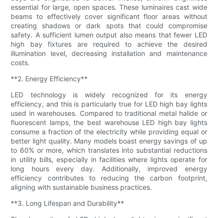
essential for large, open spaces. These luminaires cast wide
beams to effectively cover significant floor areas without
creating shadows or dark spots that could compromise
safety. A sufficient lumen output also means that fewer LED
high bay fixtures are required to achieve the desired
illumination level, decreasing installation and maintenance
costs.
**2. Energy Efficiency**
LED technology is widely recognized for its energy
efficiency, and this is particularly true for LED high bay lights
used in warehouses. Compared to traditional metal halide or
fluorescent lamps, the best warehouse LED high bay lights
consume a fraction of the electricity while providing equal or
better light quality. Many models boast energy savings of up
to 60% or more, which translates into substantial reductions
in utility bills, especially in facilities where lights operate for
long hours every day. Additionally, improved energy
efficiency contributes to reducing the carbon footprint,
aligning with sustainable business practices.
**3. Long Lifespan and Durability**