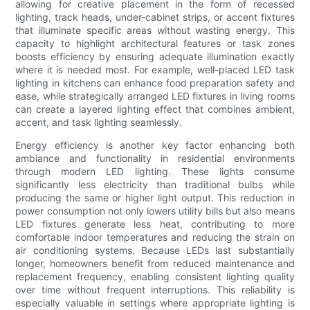
allowing for creative placement in the form of recessed
lighting, track heads, under-cabinet strips, or accent fixtures
that illuminate specific areas without wasting energy. This
capacity to highlight architectural features or task zones
boosts efficiency by ensuring adequate illumination exactly
where it is needed most. For example, well-placed LED task
lighting in kitchens can enhance food preparation safety and
ease, while strategically arranged LED fixtures in living rooms
can create a layered lighting effect that combines ambient,
accent, and task lighting seamlessly.
Energy efficiency is another key factor enhancing both
ambiance and functionality in residential environments
through modern LED lighting. These lights consume
significantly less electricity than traditional bulbs while
producing the same or higher light output. This reduction in
power consumption not only lowers utility bills but also means
LED fixtures generate less heat, contributing to more
comfortable indoor temperatures and reducing the strain on
air conditioning systems. Because LEDs last substantially
longer, homeowners benefit from reduced maintenance and
replacement frequency, enabling consistent lighting quality
over time without frequent interruptions. This reliability is
especially valuable in settings where appropriate lighting is