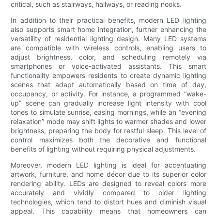
critical, such as stairways, hallways, or reading nooks.
In addition to their practical benefits, modern LED lighting
also supports smart home integration, further enhancing the
versatility of residential lighting design. Many LED systems
are compatible with wireless controls, enabling users to
adjust brightness, color, and scheduling remotely via
smartphones or voice-activated assistants. This smart
functionality empowers residents to create dynamic lighting
scenes that adapt automatically based on time of day,
occupancy, or activity. For instance, a programmed “wake-
up” scene can gradually increase light intensity with cool
tones to simulate sunrise, easing mornings, while an “evening
relaxation” mode may shift lights to warmer shades and lower
brightness, preparing the body for restful sleep. This level of
control maximizes both the decorative and functional
benefits of lighting without requiring physical adjustments.
Moreover, modern LED lighting is ideal for accentuating
artwork, furniture, and home décor due to its superior color
rendering ability. LEDs are designed to reveal colors more
accurately and vividly compared to older lighting
technologies, which tend to distort hues and diminish visual
appeal. This capability means that homeowners can