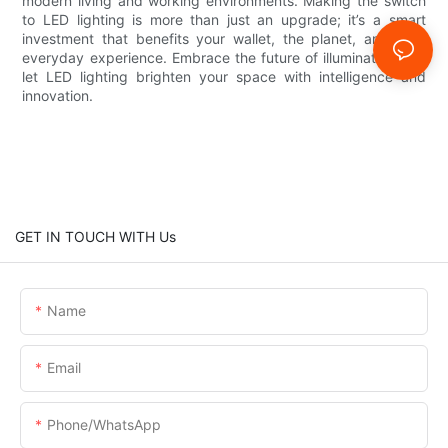
modern living and working environments. Making the switch
to LED lighting is more than just an upgrade; it’s a smart
investment that benefits your wallet, the planet, and your
everyday experience. Embrace the future of illumination and
let LED lighting brighten your space with intelligence and
innovation.
GET IN TOUCH WITH Us
Name
Email
Phone/whatsApp