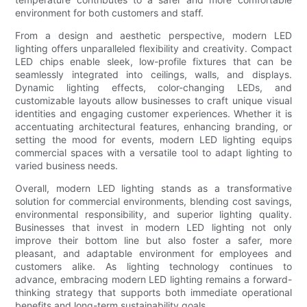
environment for both customers and staff.
From a design and aesthetic perspective, modern LED
lighting offers unparalleled flexibility and creativity. Compact
LED chips enable sleek, low-profile fixtures that can be
seamlessly integrated into ceilings, walls, and displays.
Dynamic lighting effects, color-changing LEDs, and
customizable layouts allow businesses to craft unique visual
identities and engaging customer experiences. Whether it is
accentuating architectural features, enhancing branding, or
setting the mood for events, modern LED lighting equips
commercial spaces with a versatile tool to adapt lighting to
varied business needs.
Overall, modern LED lighting stands as a transformative
solution for commercial environments, blending cost savings,
environmental responsibility, and superior lighting quality.
Businesses that invest in modern LED lighting not only
improve their bottom line but also foster a safer, more
pleasant, and adaptable environment for employees and
customers alike. As lighting technology continues to
advance, embracing modern LED lighting remains a forward-
thinking strategy that supports both immediate operational
benefits and long-term sustainability goals.