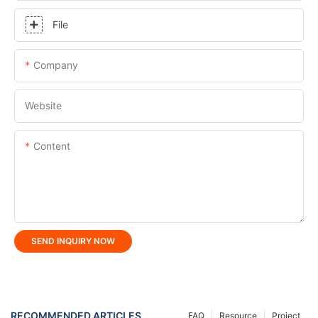
File
Company
Website
Content
SEND INQUIRY NOW
RECOMMENDED ARTICLES
FAQ
Resource
Project