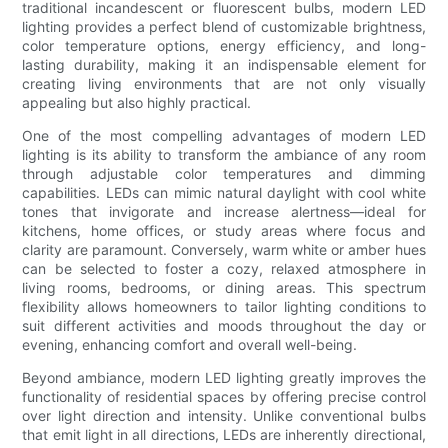
traditional incandescent or fluorescent bulbs, modern LED
lighting provides a perfect blend of customizable brightness,
color temperature options, energy efficiency, and long-
lasting durability, making it an indispensable element for
creating living environments that are not only visually
appealing but also highly practical.
One of the most compelling advantages of modern LED
lighting is its ability to transform the ambiance of any room
through adjustable color temperatures and dimming
capabilities. LEDs can mimic natural daylight with cool white
tones that invigorate and increase alertness—ideal for
kitchens, home offices, or study areas where focus and
clarity are paramount. Conversely, warm white or amber hues
can be selected to foster a cozy, relaxed atmosphere in
living rooms, bedrooms, or dining areas. This spectrum
flexibility allows homeowners to tailor lighting conditions to
suit different activities and moods throughout the day or
evening, enhancing comfort and overall well-being.
Beyond ambiance, modern LED lighting greatly improves the
functionality of residential spaces by offering precise control
over light direction and intensity. Unlike conventional bulbs
that emit light in all directions, LEDs are inherently directional,