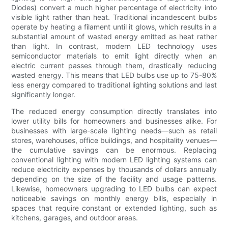
Diodes) convert a much higher percentage of electricity into
visible light rather than heat. Traditional incandescent bulbs
operate by heating a filament until it glows, which results in a
substantial amount of wasted energy emitted as heat rather
than light. In contrast, modern LED technology uses
semiconductor materials to emit light directly when an
electric current passes through them, drastically reducing
wasted energy. This means that LED bulbs use up to 75-80%
less energy compared to traditional lighting solutions and last
significantly longer.
The reduced energy consumption directly translates into
lower utility bills for homeowners and businesses alike. For
businesses with large-scale lighting needs—such as retail
stores, warehouses, office buildings, and hospitality venues—
the cumulative savings can be enormous. Replacing
conventional lighting with modern LED lighting systems can
reduce electricity expenses by thousands of dollars annually
depending on the size of the facility and usage patterns.
Likewise, homeowners upgrading to LED bulbs can expect
noticeable savings on monthly energy bills, especially in
spaces that require constant or extended lighting, such as
kitchens, garages, and outdoor areas.