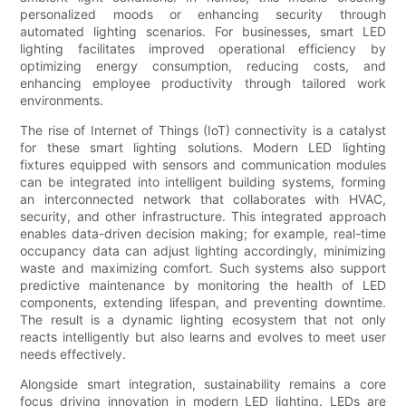
personalized moods or enhancing security through
automated lighting scenarios. For businesses, smart LED
lighting facilitates improved operational efficiency by
optimizing energy consumption, reducing costs, and
enhancing employee productivity through tailored work
environments.
The rise of Internet of Things (IoT) connectivity is a catalyst
for these smart lighting solutions. Modern LED lighting
fixtures equipped with sensors and communication modules
can be integrated into intelligent building systems, forming
an interconnected network that collaborates with HVAC,
security, and other infrastructure. This integrated approach
enables data-driven decision making; for example, real-time
occupancy data can adjust lighting accordingly, minimizing
waste and maximizing comfort. Such systems also support
predictive maintenance by monitoring the health of LED
components, extending lifespan, and preventing downtime.
The result is a dynamic lighting ecosystem that not only
reacts intelligently but also learns and evolves to meet user
needs effectively.
Alongside smart integration, sustainability remains a core
focus driving innovation in modern LED lighting. LEDs are