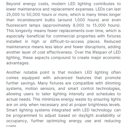
Beyond energy costs, modern LED lighting contributes to
lower maintenance and replacement expenses. LEDs can last
25,000 to 50,000 hours or more, which is many times longer
than incandescent bulbs (around 1,000 hours) and even
fluorescent lamps (approximately 8,000 to 15,000 hours).
This longevity means fewer replacements over time, which is
especially beneficial for commercial properties with fixtures
installed in high or difficult-to-access places. Reduced
maintenance means less labor and fewer disruptions, adding
another layer of cost effectiveness. Over the lifespan of LED
lighting, these aspects compound to create major economic
advantages.
Another notable point is that modern LED lighting often
comes equipped with advanced features that promote
further savings. Many fixtures are compatible with dimming
systems, motion sensors, and smart control technologies,
allowing users to tailor lighting intensity and schedules to
actual needs. This minimizes energy waste by ensuring lights
are on only when necessary and at proper brightness levels.
Smart lighting systems integrated with LED technology can
be programmed to adjust based on daylight availability or
occupancy, further optimizing energy use and reducing
costs.