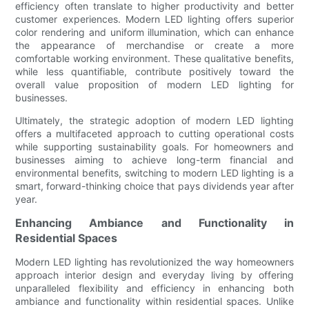
efficiency often translate to higher productivity and better
customer experiences. Modern LED lighting offers superior
color rendering and uniform illumination, which can enhance
the appearance of merchandise or create a more
comfortable working environment. These qualitative benefits,
while less quantifiable, contribute positively toward the
overall value proposition of modern LED lighting for
businesses.
Ultimately, the strategic adoption of modern LED lighting
offers a multifaceted approach to cutting operational costs
while supporting sustainability goals. For homeowners and
businesses aiming to achieve long-term financial and
environmental benefits, switching to modern LED lighting is a
smart, forward-thinking choice that pays dividends year after
year.
Enhancing Ambiance and Functionality in
Residential Spaces
Modern LED lighting has revolutionized the way homeowners
approach interior design and everyday living by offering
unparalleled flexibility and efficiency in enhancing both
ambiance and functionality within residential spaces. Unlike