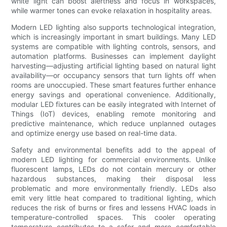
white light can boost alertness and focus in workspaces,
while warmer tones can evoke relaxation in hospitality areas.
Modern LED lighting also supports technological integration,
which is increasingly important in smart buildings. Many LED
systems are compatible with lighting controls, sensors, and
automation platforms. Businesses can implement daylight
harvesting—adjusting artificial lighting based on natural light
availability—or occupancy sensors that turn lights off when
rooms are unoccupied. These smart features further enhance
energy savings and operational convenience. Additionally,
modular LED fixtures can be easily integrated with Internet of
Things (IoT) devices, enabling remote monitoring and
predictive maintenance, which reduce unplanned outages
and optimize energy use based on real-time data.
Safety and environmental benefits add to the appeal of
modern LED lighting for commercial environments. Unlike
fluorescent lamps, LEDs do not contain mercury or other
hazardous substances, making their disposal less
problematic and more environmentally friendly. LEDs also
emit very little heat compared to traditional lighting, which
reduces the risk of burns or fires and lessens HVAC loads in
temperature-controlled spaces. This cooler operating
temperature contributes to a safer and more comfortable