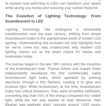
to explore how switching to LEDs can transform your space
while saving you money and reducing your carbon footprint.
The Evolution of Lighting Technology: From
Incandescent to LED
Lighting technology has undergone a remarkable
transformation over the past century, shifting from simple
incandescent bulbs to the sophisticated world of modern LED
lighting. Understanding this evolution not only highlights how
far we’ve come but also underscores why modern LED
lighting stands out as the smart choice for homes and
businesses today.
The journey began in the late 19th century with the invention
of the incandescent bulb. Thomas Edison and Joseph Swan
independently developed the first commercially viable
incandescent light bulbs, which operated by passing
electricity through a thin filament, causing it to glow and
produce light. While revolutionary at the time, incandescent
bulbs had critical limitations. They were incredibly inefficient,
converting less than 10% of the energy consumed into visible
light, while the rest was wasted as heat. Moreover, their
lifespan was relatively short, typically around 1,000 hours,