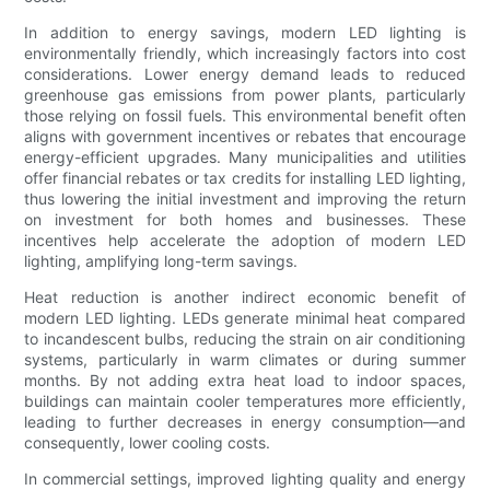
In addition to energy savings, modern LED lighting is
environmentally friendly, which increasingly factors into cost
considerations. Lower energy demand leads to reduced
greenhouse gas emissions from power plants, particularly
those relying on fossil fuels. This environmental benefit often
aligns with government incentives or rebates that encourage
energy-efficient upgrades. Many municipalities and utilities
offer financial rebates or tax credits for installing LED lighting,
thus lowering the initial investment and improving the return
on investment for both homes and businesses. These
incentives help accelerate the adoption of modern LED
lighting, amplifying long-term savings.
Heat reduction is another indirect economic benefit of
modern LED lighting. LEDs generate minimal heat compared
to incandescent bulbs, reducing the strain on air conditioning
systems, particularly in warm climates or during summer
months. By not adding extra heat load to indoor spaces,
buildings can maintain cooler temperatures more efficiently,
leading to further decreases in energy consumption—and
consequently, lower cooling costs.
In commercial settings, improved lighting quality and energy