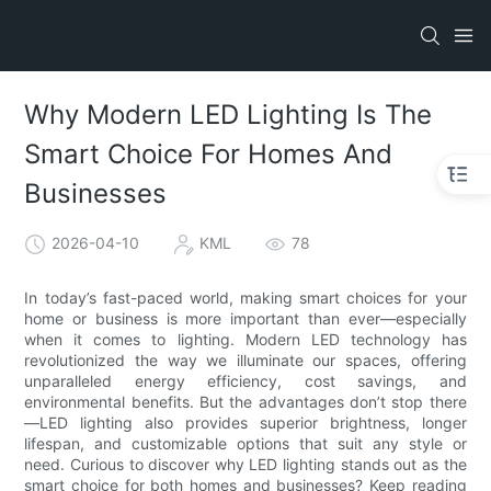
Why Modern LED Lighting Is The
Smart Choice For Homes And
Businesses
2026-04-10
KML
78
In today’s fast-paced world, making smart choices for your
home or business is more important than ever—especially
when it comes to lighting. Modern LED technology has
revolutionized the way we illuminate our spaces, offering
unparalleled energy efficiency, cost savings, and
environmental benefits. But the advantages don’t stop there
—LED lighting also provides superior brightness, longer
lifespan, and customizable options that suit any style or
need. Curious to discover why LED lighting stands out as the
smart choice for both homes and businesses? Keep reading