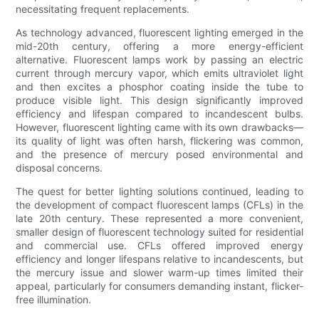
necessitating frequent replacements.
As technology advanced, fluorescent lighting emerged in the
mid-20th century, offering a more energy-efficient
alternative. Fluorescent lamps work by passing an electric
current through mercury vapor, which emits ultraviolet light
and then excites a phosphor coating inside the tube to
produce visible light. This design significantly improved
efficiency and lifespan compared to incandescent bulbs.
However, fluorescent lighting came with its own drawbacks—
its quality of light was often harsh, flickering was common,
and the presence of mercury posed environmental and
disposal concerns.
The quest for better lighting solutions continued, leading to
the development of compact fluorescent lamps (CFLs) in the
late 20th century. These represented a more convenient,
smaller design of fluorescent technology suited for residential
and commercial use. CFLs offered improved energy
efficiency and longer lifespans relative to incandescents, but
the mercury issue and slower warm-up times limited their
appeal, particularly for consumers demanding instant, flicker-
free illumination.