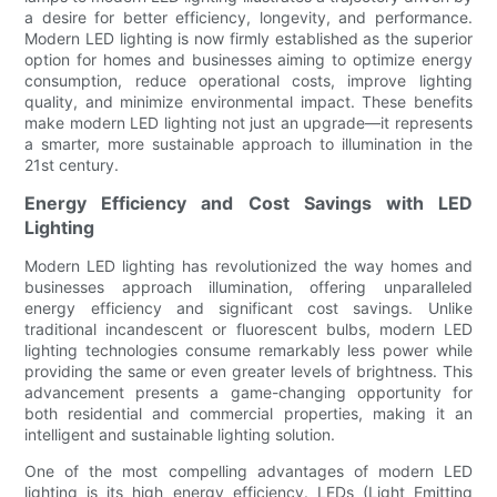
a desire for better efficiency, longevity, and performance.
Modern LED lighting is now firmly established as the superior
option for homes and businesses aiming to optimize energy
consumption, reduce operational costs, improve lighting
quality, and minimize environmental impact. These benefits
make modern LED lighting not just an upgrade—it represents
a smarter, more sustainable approach to illumination in the
21st century.
Energy Efficiency and Cost Savings with LED
Lighting
Modern LED lighting has revolutionized the way homes and
businesses approach illumination, offering unparalleled
energy efficiency and significant cost savings. Unlike
traditional incandescent or fluorescent bulbs, modern LED
lighting technologies consume remarkably less power while
providing the same or even greater levels of brightness. This
advancement presents a game-changing opportunity for
both residential and commercial properties, making it an
intelligent and sustainable lighting solution.
One of the most compelling advantages of modern LED
lighting is its high energy efficiency. LEDs (Light Emitting