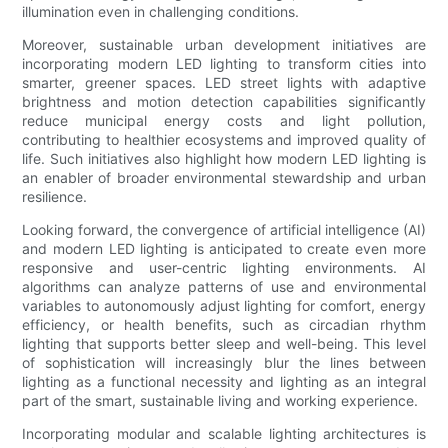
illumination even in challenging conditions.
Moreover, sustainable urban development initiatives are
incorporating modern LED lighting to transform cities into
smarter, greener spaces. LED street lights with adaptive
brightness and motion detection capabilities significantly
reduce municipal energy costs and light pollution,
contributing to healthier ecosystems and improved quality of
life. Such initiatives also highlight how modern LED lighting is
an enabler of broader environmental stewardship and urban
resilience.
Looking forward, the convergence of artificial intelligence (AI)
and modern LED lighting is anticipated to create even more
responsive and user-centric lighting environments. AI
algorithms can analyze patterns of use and environmental
variables to autonomously adjust lighting for comfort, energy
efficiency, or health benefits, such as circadian rhythm
lighting that supports better sleep and well-being. This level
of sophistication will increasingly blur the lines between
lighting as a functional necessity and lighting as an integral
part of the smart, sustainable living and working experience.
Incorporating modular and scalable lighting architectures is