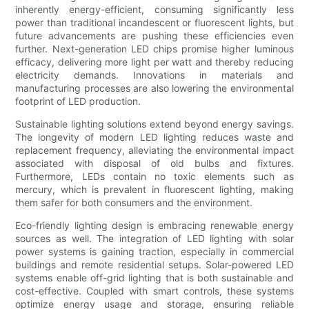
inherently energy-efficient, consuming significantly less
power than traditional incandescent or fluorescent lights, but
future advancements are pushing these efficiencies even
further. Next-generation LED chips promise higher luminous
efficacy, delivering more light per watt and thereby reducing
electricity demands. Innovations in materials and
manufacturing processes are also lowering the environmental
footprint of LED production.
Sustainable lighting solutions extend beyond energy savings.
The longevity of modern LED lighting reduces waste and
replacement frequency, alleviating the environmental impact
associated with disposal of old bulbs and fixtures.
Furthermore, LEDs contain no toxic elements such as
mercury, which is prevalent in fluorescent lighting, making
them safer for both consumers and the environment.
Eco-friendly lighting design is embracing renewable energy
sources as well. The integration of LED lighting with solar
power systems is gaining traction, especially in commercial
buildings and remote residential setups. Solar-powered LED
systems enable off-grid lighting that is both sustainable and
cost-effective. Coupled with smart controls, these systems
optimize energy usage and storage, ensuring reliable