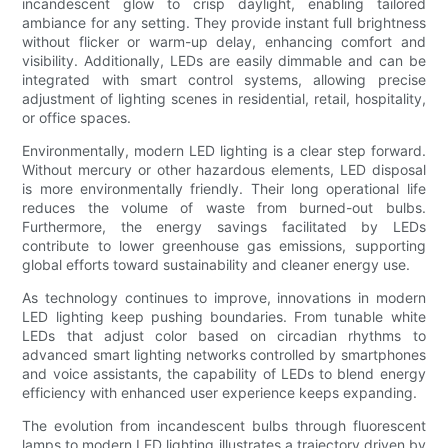
incandescent glow to crisp daylight, enabling tailored
ambiance for any setting. They provide instant full brightness
without flicker or warm-up delay, enhancing comfort and
visibility. Additionally, LEDs are easily dimmable and can be
integrated with smart control systems, allowing precise
adjustment of lighting scenes in residential, retail, hospitality,
or office spaces.
Environmentally, modern LED lighting is a clear step forward.
Without mercury or other hazardous elements, LED disposal
is more environmentally friendly. Their long operational life
reduces the volume of waste from burned-out bulbs.
Furthermore, the energy savings facilitated by LEDs
contribute to lower greenhouse gas emissions, supporting
global efforts toward sustainability and cleaner energy use.
As technology continues to improve, innovations in modern
LED lighting keep pushing boundaries. From tunable white
LEDs that adjust color based on circadian rhythms to
advanced smart lighting networks controlled by smartphones
and voice assistants, the capability of LEDs to blend energy
efficiency with enhanced user experience keeps expanding.
The evolution from incandescent bulbs through fluorescent
lamps to modern LED lighting illustrates a trajectory driven by