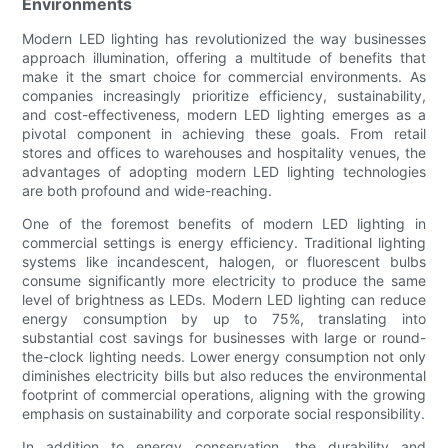
Environments
Modern LED lighting has revolutionized the way businesses
approach illumination, offering a multitude of benefits that
make it the smart choice for commercial environments. As
companies increasingly prioritize efficiency, sustainability,
and cost-effectiveness, modern LED lighting emerges as a
pivotal component in achieving these goals. From retail
stores and offices to warehouses and hospitality venues, the
advantages of adopting modern LED lighting technologies
are both profound and wide-reaching.
One of the foremost benefits of modern LED lighting in
commercial settings is energy efficiency. Traditional lighting
systems like incandescent, halogen, or fluorescent bulbs
consume significantly more electricity to produce the same
level of brightness as LEDs. Modern LED lighting can reduce
energy consumption by up to 75%, translating into
substantial cost savings for businesses with large or round-
the-clock lighting needs. Lower energy consumption not only
diminishes electricity bills but also reduces the environmental
footprint of commercial operations, aligning with the growing
emphasis on sustainability and corporate social responsibility.
In addition to energy conservation, the durability and