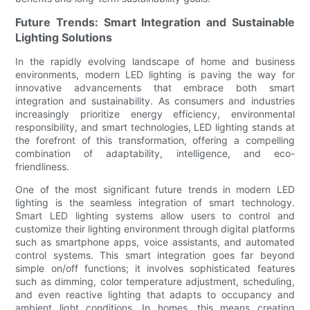
Future Trends: Smart Integration and Sustainable
Lighting Solutions
In the rapidly evolving landscape of home and business
environments, modern LED lighting is paving the way for
innovative advancements that embrace both smart
integration and sustainability. As consumers and industries
increasingly prioritize energy efficiency, environmental
responsibility, and smart technologies, LED lighting stands at
the forefront of this transformation, offering a compelling
combination of adaptability, intelligence, and eco-
friendliness.
One of the most significant future trends in modern LED
lighting is the seamless integration of smart technology.
Smart LED lighting systems allow users to control and
customize their lighting environment through digital platforms
such as smartphone apps, voice assistants, and automated
control systems. This smart integration goes far beyond
simple on/off functions; it involves sophisticated features
such as dimming, color temperature adjustment, scheduling,
and even reactive lighting that adapts to occupancy and
ambient light conditions. In homes, this means creating