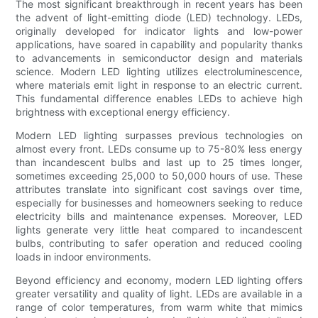
The most significant breakthrough in recent years has been
the advent of light-emitting diode (LED) technology. LEDs,
originally developed for indicator lights and low-power
applications, have soared in capability and popularity thanks
to advancements in semiconductor design and materials
science. Modern LED lighting utilizes electroluminescence,
where materials emit light in response to an electric current.
This fundamental difference enables LEDs to achieve high
brightness with exceptional energy efficiency.
Modern LED lighting surpasses previous technologies on
almost every front. LEDs consume up to 75-80% less energy
than incandescent bulbs and last up to 25 times longer,
sometimes exceeding 25,000 to 50,000 hours of use. These
attributes translate into significant cost savings over time,
especially for businesses and homeowners seeking to reduce
electricity bills and maintenance expenses. Moreover, LED
lights generate very little heat compared to incandescent
bulbs, contributing to safer operation and reduced cooling
loads in indoor environments.
Beyond efficiency and economy, modern LED lighting offers
greater versatility and quality of light. LEDs are available in a
range of color temperatures, from warm white that mimics