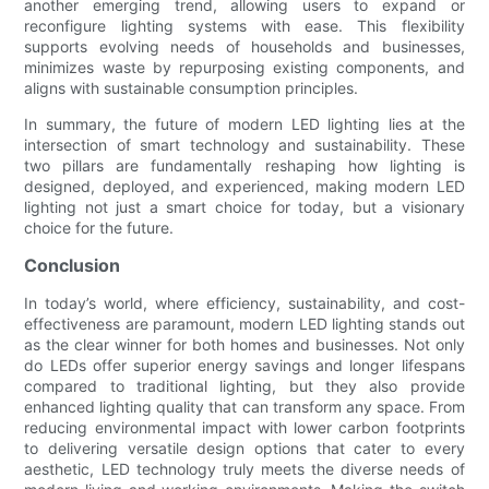
another emerging trend, allowing users to expand or
reconfigure lighting systems with ease. This flexibility
supports evolving needs of households and businesses,
minimizes waste by repurposing existing components, and
aligns with sustainable consumption principles.
In summary, the future of modern LED lighting lies at the
intersection of smart technology and sustainability. These
two pillars are fundamentally reshaping how lighting is
designed, deployed, and experienced, making modern LED
lighting not just a smart choice for today, but a visionary
choice for the future.
Conclusion
In today’s world, where efficiency, sustainability, and cost-
effectiveness are paramount, modern LED lighting stands out
as the clear winner for both homes and businesses. Not only
do LEDs offer superior energy savings and longer lifespans
compared to traditional lighting, but they also provide
enhanced lighting quality that can transform any space. From
reducing environmental impact with lower carbon footprints
to delivering versatile design options that cater to every
aesthetic, LED technology truly meets the diverse needs of