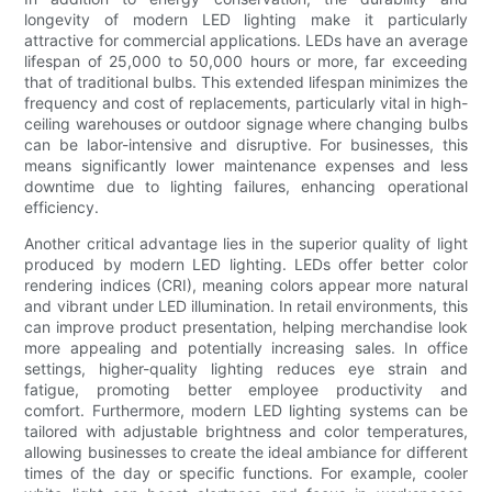
longevity of modern LED lighting make it particularly
attractive for commercial applications. LEDs have an average
lifespan of 25,000 to 50,000 hours or more, far exceeding
that of traditional bulbs. This extended lifespan minimizes the
frequency and cost of replacements, particularly vital in high-
ceiling warehouses or outdoor signage where changing bulbs
can be labor-intensive and disruptive. For businesses, this
means significantly lower maintenance expenses and less
downtime due to lighting failures, enhancing operational
efficiency.
Another critical advantage lies in the superior quality of light
produced by modern LED lighting. LEDs offer better color
rendering indices (CRI), meaning colors appear more natural
and vibrant under LED illumination. In retail environments, this
can improve product presentation, helping merchandise look
more appealing and potentially increasing sales. In office
settings, higher-quality lighting reduces eye strain and
fatigue, promoting better employee productivity and
comfort. Furthermore, modern LED lighting systems can be
tailored with adjustable brightness and color temperatures,
allowing businesses to create the ideal ambiance for different
times of the day or specific functions. For example, cooler