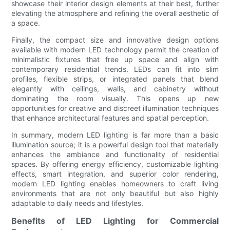
showcase their interior design elements at their best, further
elevating the atmosphere and refining the overall aesthetic of
a space.
Finally, the compact size and innovative design options
available with modern LED technology permit the creation of
minimalistic fixtures that free up space and align with
contemporary residential trends. LEDs can fit into slim
profiles, flexible strips, or integrated panels that blend
elegantly with ceilings, walls, and cabinetry without
dominating the room visually. This opens up new
opportunities for creative and discreet illumination techniques
that enhance architectural features and spatial perception.
In summary, modern LED lighting is far more than a basic
illumination source; it is a powerful design tool that materially
enhances the ambiance and functionality of residential
spaces. By offering energy efficiency, customizable lighting
effects, smart integration, and superior color rendering,
modern LED lighting enables homeowners to craft living
environments that are not only beautiful but also highly
adaptable to daily needs and lifestyles.
Benefits of LED Lighting for Commercial