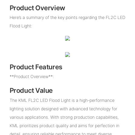
Product Overview
Here’s a summary of the key points regarding the FL2C LED
Flood Light:
Product Features
**Product Overview**:
Product Value
The KML FL2C LED Flood Light is a high-performance
lighting solution designed with advanced technology for
various applications. With strong production capabilities,
KML prioritizes product quality and aims for perfection in
detail, ensuring reliable performance to meet diverse