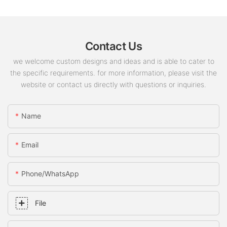
Contact Us
we welcome custom designs and ideas and is able to cater to
the specific requirements. for more information, please visit the
website or contact us directly with questions or inquiries.
Name
Email
Phone/whatsApp
File