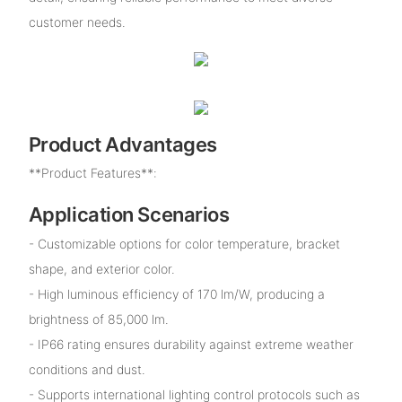
customer needs.
Product Advantages
**Product Features**:
Application Scenarios
- Customizable options for color temperature, bracket
shape, and exterior color.
- High luminous efficiency of 170 lm/W, producing a
brightness of 85,000 lm.
- IP66 rating ensures durability against extreme weather
conditions and dust.
- Supports international lighting control protocols such as