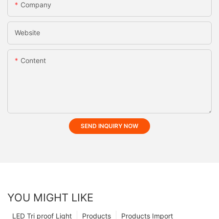
Company
Website
Content
SEND INQUIRY NOW
YOU MIGHT LIKE
LED Tri proof Light
Products
Products Import