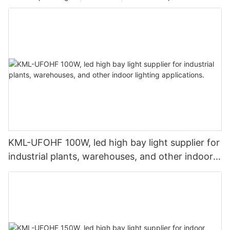
KML-UFOHF 100W, led high bay light supplier for
industrial plants, warehouses, and other indoor
lighting applications.