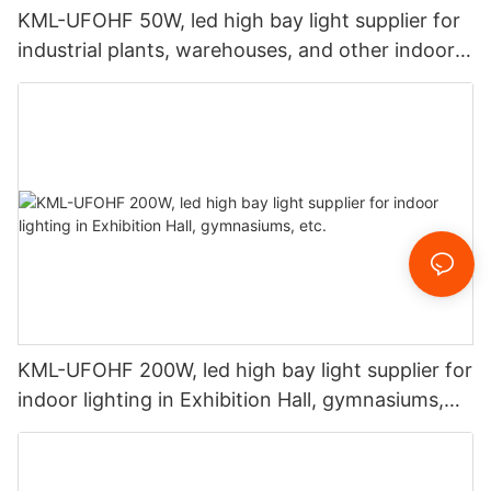
KML-UFOHF 50W, led high bay light supplier for
industrial plants, warehouses, and other indoor
lighting applications.
KML-UFOHF 200W, led high bay light supplier for
indoor lighting in Exhibition Hall, gymnasiums,
etc.