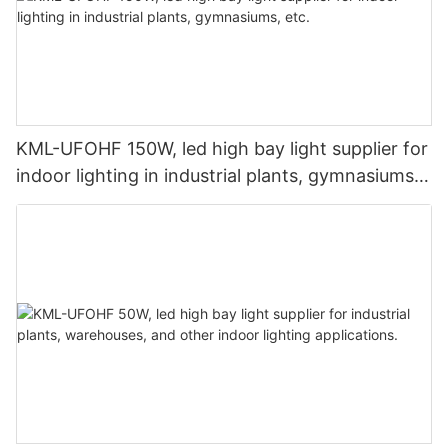
KML-UFOHF 150W, led high bay light supplier for
indoor lighting in industrial plants, gymnasiums,
etc.