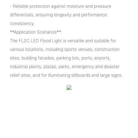
- Reliable protection against moisture and pressure
differentials, ensuring longevity and performance
consistency.
**Application Scenarios**:
The FL2C LED Flood Light is versatile and suitable for
various locations, including sports venues, construction
sites, building facades, parking lots, ports, airports,
industrial plants, plazas, parks, emergency and disaster
relief sites, and for illuminating billboards and large signs.