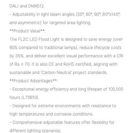
DALI and DMX512.
- Adjustability in light beam angles (30°, 60°, 90°, 80°x140°,
and asymmetric) for targeted area lighting.
**Product Value**:
The FL2C LED Flood Light is designed to save energy (over
60% compared to traditional lamps), reduce lifecycle costs
by 35%, and deliver excellent visual performance with a CRI
of Ra ≥ 70. It is also CE and RoHS certified, aligning with
sustainable and 'Carbon Neutral' project standards.
**Product Advantages**:
- Exceptional energy efficiency and long lifespan of 100,000
hours (L70B10).
- Designed for extreme environments with resistance to
high temperatures and corrosive conditions.
- Comprehensive adjustable features offer flexibility for
different lighting scenarios.