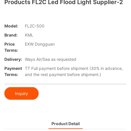
Products FL2C Led Flood Light Supplier-2
Model:
FL2C-500
Brand:
KML
Price
EXW Dongguan
Terms:
Delivery:
Ways Air/Sea as requested
Payment
TT Full payment before shipment (30% in advance,
Terms:
and the rest payment before shipment.)
Inquiry
Product Detail