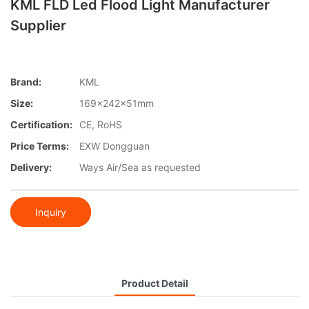
KML FLD Led Flood Light Manufacturer
Supplier
Brand:
KML
Size:
169x242x51mm
Certification:
CE, RoHS
Price Terms:
EXW Dongguan
Delivery:
Ways Air/Sea as requested
Inquiry
Product Detail