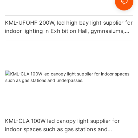
KML-UFOHF 200W, led high bay light supplier for
indoor lighting in Exhibition Hall, gymnasiums,
etc.
KML-CLA 100W led canopy light supplier for
indoor spaces such as gas stations and
underpasses.