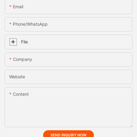
Email
Phone/whatsApp
File
Company
Website
Content
SEND INQUIRY NOW