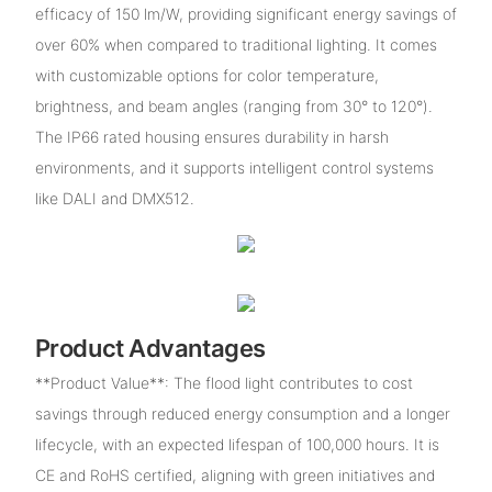
efficacy of 150 lm/W, providing significant energy savings of
over 60% when compared to traditional lighting. It comes
with customizable options for color temperature,
brightness, and beam angles (ranging from 30° to 120°).
The IP66 rated housing ensures durability in harsh
environments, and it supports intelligent control systems
like DALI and DMX512.
Product Advantages
**Product Value**: The flood light contributes to cost
savings through reduced energy consumption and a longer
lifecycle, with an expected lifespan of 100,000 hours. It is
CE and RoHS certified, aligning with green initiatives and