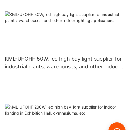
KML-UFOHF 50W, led high bay light supplier for
industrial plants, warehouses, and other indoor
lighting applications.