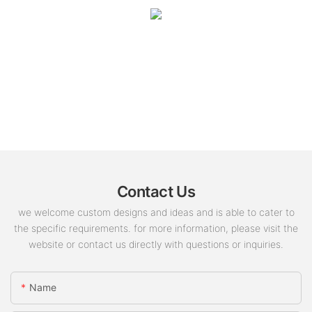
Contact Us
we welcome custom designs and ideas and is able to cater to
the specific requirements. for more information, please visit the
website or contact us directly with questions or inquiries.
Name