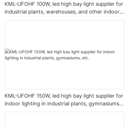
KML-UFOHF 100W, led high bay light supplier for
industrial plants, warehouses, and other indoor
lighting applications.
KML-UFOHF 150W, led high bay light supplier for
indoor lighting in industrial plants, gymnasiums,
etc.