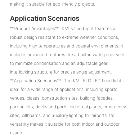
making it suitable for eco-friendly projects.
Application Scenarios
**Product Advantages**: KML’s flood light features a
robust design resistant to extreme weather conditions,
including high temperatures and coastal environments. It
includes advanced features like a built-in waterproof vent
to minimize condensation and an adjustable gear
interlocking structure for precise angle adjustment.
**Application Scenarios**: The KML FLD LED flood light is
ideal for a wide range of applications, including sports
venues, plazas, construction sites, building facades,
parking lots, docks and ports, industrial plants, emergency
sites, billboards, and auxiliary lighting for airports. Its
versatility makes it suitable for both indoor and outdoor
usage.