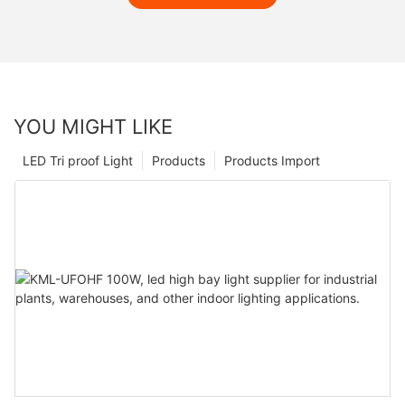
YOU MIGHT LIKE
LED Tri proof Light
Products
Products Import