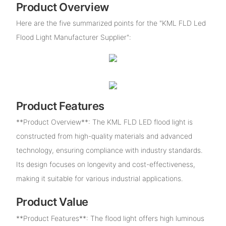
Product Overview
Here are the five summarized points for the "KML FLD Led
Flood Light Manufacturer Supplier":
Product Features
**Product Overview**: The KML FLD LED flood light is
constructed from high-quality materials and advanced
technology, ensuring compliance with industry standards.
Its design focuses on longevity and cost-effectiveness,
making it suitable for various industrial applications.
Product Value
**Product Features**: The flood light offers high luminous